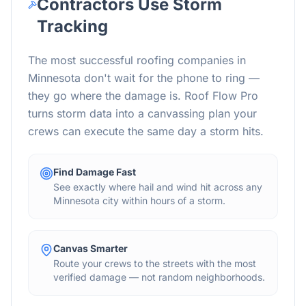
Contractors Use Storm
Tracking
The most successful roofing companies in
Minnesota don't wait for the phone to ring —
they go where the damage is. Roof Flow Pro
turns storm data into a canvassing plan your
crews can execute the same day a storm hits.
Find Damage Fast
See exactly where hail and wind hit across any
Minnesota city within hours of a storm.
Canvas Smarter
Route your crews to the streets with the most
verified damage — not random neighborhoods.