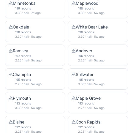
Minnetonka
Maplewood
199 reports
198 reports
3.30" hail · 7d ago
3.30" hail · 5w ago
Oakdale
White Bear Lake
198 reports
198 reports
3.30" hail · 5w ago
3.30" hail · 5w ago
Ramsey
Andover
197 reports
196 reports
2.25" hail · 5w ago
2.25" hail · 5w ago
Champlin
Stillwater
195 reports
195 reports
2.25" hail · 5w ago
3.30" hail · 5w ago
Plymouth
Maple Grove
193 reports
193 reports
3.30" hail · 5w ago
2.25" hail · 5w ago
Blaine
Coon Rapids
192 reports
192 reports
2.25" hail · 5w ago
2.25" hail · 5w ago