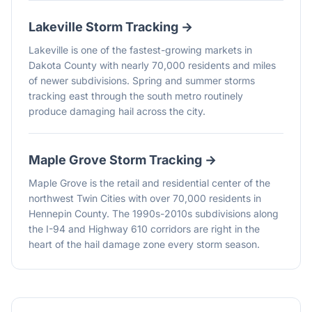
Lakeville
Storm Tracking →
Lakeville is one of the fastest-growing markets in
Dakota County with nearly 70,000 residents and miles
of newer subdivisions. Spring and summer storms
tracking east through the south metro routinely
produce damaging hail across the city.
Maple Grove
Storm Tracking →
Maple Grove is the retail and residential center of the
northwest Twin Cities with over 70,000 residents in
Hennepin County. The 1990s-2010s subdivisions along
the I-94 and Highway 610 corridors are right in the
heart of the hail damage zone every storm season.