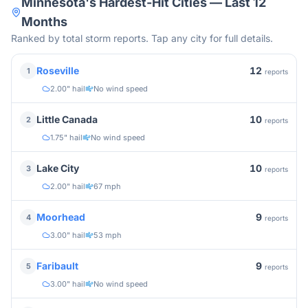
Minnesota
's Hardest-Hit Cities — Last 12
Months
Ranked by total storm reports. Tap any city for full details.
12
Roseville
1
reports
2.00" hail
No wind speed
10
Little Canada
2
reports
1.75" hail
No wind speed
10
Lake City
3
reports
2.00" hail
67 mph
9
Moorhead
4
reports
3.00" hail
53 mph
9
Faribault
5
reports
3.00" hail
No wind speed