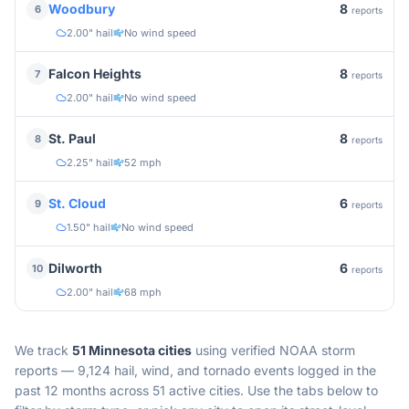
8
Woodbury
6
reports
2.00" hail
No wind speed
8
Falcon Heights
7
reports
2.00" hail
No wind speed
8
St. Paul
8
reports
2.25" hail
52 mph
6
St. Cloud
9
reports
1.50" hail
No wind speed
6
Dilworth
10
reports
2.00" hail
68 mph
We track
51
Minnesota
cities
using verified NOAA storm
reports —
9,124 hail, wind, and tornado events logged in the
past 12 months across 51 active cities.
Use the tabs below to