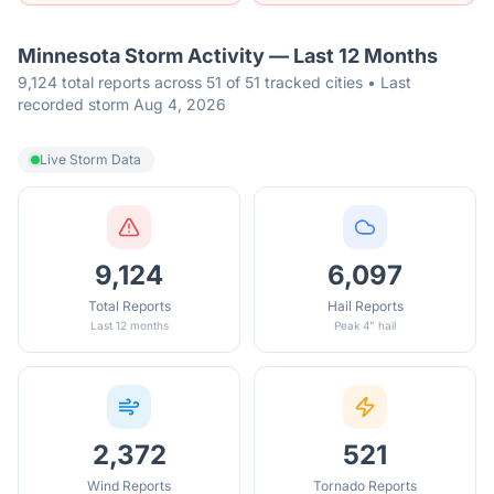
Minnesota
Storm Activity — Last 12 Months
9,124 total reports across 51 of 51 tracked cities • Last
recorded storm Aug 4, 2026
Live Storm Data
9,124
6,097
Total Reports
Hail Reports
Last 12 months
Peak 4" hail
2,372
521
Wind Reports
Tornado Reports