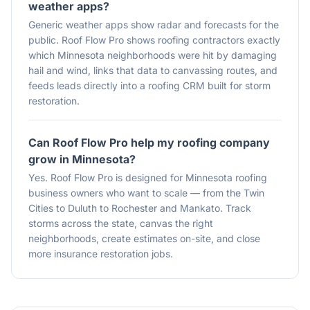
weather apps?
Generic weather apps show radar and forecasts for the
public. Roof Flow Pro shows roofing contractors exactly
which Minnesota neighborhoods were hit by damaging
hail and wind, links that data to canvassing routes, and
feeds leads directly into a roofing CRM built for storm
restoration.
Can Roof Flow Pro help my roofing company
grow in Minnesota?
Yes. Roof Flow Pro is designed for Minnesota roofing
business owners who want to scale — from the Twin
Cities to Duluth to Rochester and Mankato. Track
storms across the state, canvas the right
neighborhoods, create estimates on-site, and close
more insurance restoration jobs.