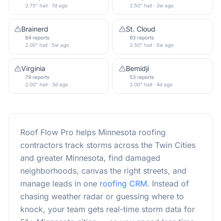
2.75" hail · 7d ago
2.50" hail · 3w ago
Brainerd
St. Cloud
84 reports
83 reports
2.00" hail · 5w ago
2.50" hail · 5w ago
Virginia
Bemidji
79 reports
53 reports
2.00" hail · 3d ago
2.00" hail · 4d ago
Roof Flow Pro helps Minnesota roofing
contractors track storms across the Twin Cities
and greater Minnesota, find damaged
neighborhoods, canvas the right streets, and
manage leads in one
roofing CRM
. Instead of
chasing weather radar or guessing where to
knock, your team gets real-time storm data for