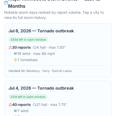
Months
Notable storm days ranked by report volume. Tap a city to
view its full storm history.
Jul 6, 2026
—
Tornado outbreak
333
d left in claim window
30
reports
4
hail
· max 1.50"
19
wind
· max 66 mph
7
tornado
es
Hardest hit:
Westbury · Gary · Detroit Lakes
Jul 4, 2026
—
Tornado outbreak
331
d left in claim window
40
reports
21
hail
· max 1.75"
7
wind