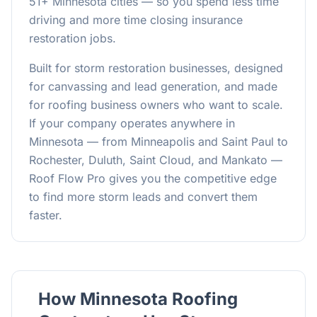
51
+ Minnesota cities — so you spend less time
driving and more time closing insurance
restoration jobs.
Built for storm restoration businesses, designed
for canvassing and lead generation, and made
for roofing business owners who want to scale.
If your company operates anywhere in
Minnesota — from Minneapolis and Saint Paul to
Rochester, Duluth, Saint Cloud, and Mankato —
Roof Flow Pro gives you the competitive edge
to find more storm leads and convert them
faster.
How Minnesota Roofing