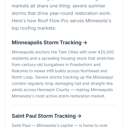
markets all share one thing: severe summer
storms that drive year-round restoration work.
Here's how Roof Flow Pro serves Minnesota's
top roofing markets:
Minneapolis
Storm Tracking →
Minneapolis anchors the Twin Cities with over 425,000
residents and a sprawling housing stock that stretches
from century-old bungalows in Powderhorn and
Nokomis to newer infill builds across Northeast and
North Loop. Severe storms tracking up the Mississippi
corridor regularly drop damaging hail and straight-line
winds across Hennepin County — making Minneapolis
Minnesota's most active storm restoration market.
Saint Paul
Storm Tracking →
Saint Paul — Minnesota's capital — is home to over