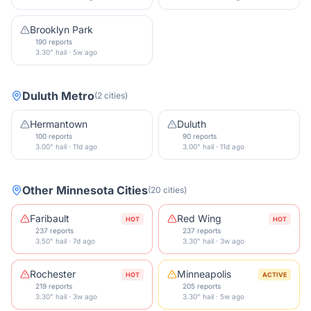
Brooklyn Park
190 reports
3.30" hail · 5w ago
Duluth Metro
(
2
cities
)
Hermantown
Duluth
100 reports
90 reports
3.00" hail · 11d ago
3.00" hail · 11d ago
Other
Minnesota
Cities
(
20
cities
)
Faribault
Red Wing
HOT
HOT
237 reports
237 reports
3.50" hail · 7d ago
3.30" hail · 3w ago
Rochester
Minneapolis
HOT
ACTIVE
219 reports
205 reports
3.30" hail · 3w ago
3.30" hail · 5w ago