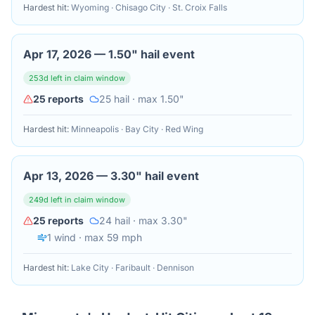
Hardest hit:
Wyoming · Chisago City · St. Croix Falls
Apr 17, 2026
—
1.50" hail event
253
d left in claim window
25
reports
25
hail
· max 1.50"
Hardest hit:
Minneapolis · Bay City · Red Wing
Apr 13, 2026
—
3.30" hail event
249
d left in claim window
25
reports
24
hail
· max 3.30"
1
wind
· max 59 mph
Hardest hit:
Lake City · Faribault · Dennison