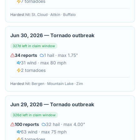
7
tornado
es
Hardest hit:
St. Cloud · Aitkin · Buffalo
Jun 30, 2026
—
Tornado outbreak
327
d left in claim window
34
reports
1
hail
· max 1.75"
31
wind
· max 80 mph
2
tornado
es
Hardest hit:
Bergen · Mountain Lake · Zim
Jun 29, 2026
—
Tornado outbreak
326
d left in claim window
100
reports
32
hail
· max 4.00"
63
wind
· max 75 mph
5
tornado
es