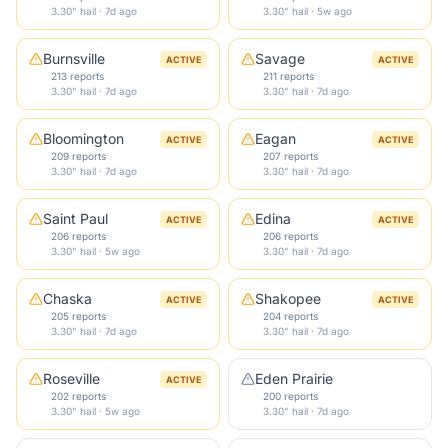
3.30" hail · 7d ago
3.30" hail · 5w ago
Burnsville
Savage
ACTIVE
ACTIVE
213 reports
211 reports
3.30" hail · 7d ago
3.30" hail · 7d ago
Bloomington
Eagan
ACTIVE
ACTIVE
209 reports
207 reports
3.30" hail · 7d ago
3.30" hail · 7d ago
Saint Paul
Edina
ACTIVE
ACTIVE
206 reports
206 reports
3.30" hail · 5w ago
3.30" hail · 7d ago
Chaska
Shakopee
ACTIVE
ACTIVE
205 reports
204 reports
3.30" hail · 7d ago
3.30" hail · 7d ago
Roseville
Eden Prairie
ACTIVE
202 reports
200 reports
3.30" hail · 5w ago
3.30" hail · 7d ago