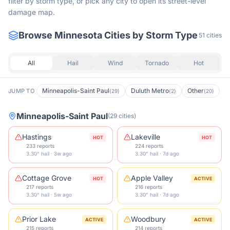
filter by storm type, or pick any city to open its street-level
damage map.
Browse
Minnesota
Cities by Storm Type
51
cities
All
Hail
Wind
Tornado
Hot
Minneapolis-Saint Paul
Duluth Metro
Other
JUMP TO
(
29
)
(
2
)
(
20
)
Minneapolis-Saint Paul
(
29
cities
)
Hastings
Lakeville
HOT
HOT
233 reports
224 reports
3.30" hail · 3w ago
3.30" hail · 7d ago
Cottage Grove
Apple Valley
HOT
ACTIVE
217 reports
216 reports
3.30" hail · 5w ago
3.30" hail · 7d ago
Prior Lake
Woodbury
ACTIVE
ACTIVE
215 reports
214 reports