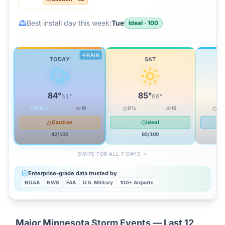
Best install day this week:
Tue
Ideal
·
100
RAIN
TODAY
SAT
84
°
85
°
61
°
66
°
100
%
19
0
%
16
16
Caution
Ideal
42
/100
92
/100
SWIPE FOR ALL 7 DAYS →
Enterprise-grade data trusted by
NOAA
NWS
FAA
U.S. Military
100+ Airports
Major
Minnesota
Storm Events — Last 12