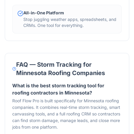
All-in-One Platform
Stop juggling weather apps, spreadsheets, and
CRMs. One tool for everything.
FAQ — Storm Tracking for
Minnesota Roofing Companies
What is the best storm tracking tool for
roofing contractors in Minnesota?
Roof Flow Pro is built specifically for Minnesota roofing
companies. It combines real-time storm tracking, smart
canvassing tools, and a full roofing CRM so contractors
can find storm damage, manage leads, and close more
jobs from one platform.