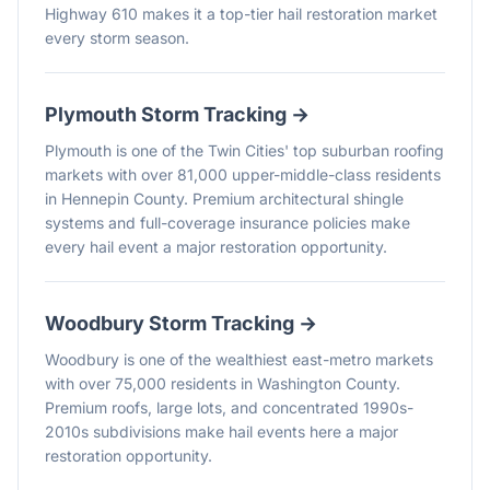
Highway 610 makes it a top-tier hail restoration market
every storm season.
Plymouth
Storm Tracking →
Plymouth is one of the Twin Cities' top suburban roofing
markets with over 81,000 upper-middle-class residents
in Hennepin County. Premium architectural shingle
systems and full-coverage insurance policies make
every hail event a major restoration opportunity.
Woodbury
Storm Tracking →
Woodbury is one of the wealthiest east-metro markets
with over 75,000 residents in Washington County.
Premium roofs, large lots, and concentrated 1990s-
2010s subdivisions make hail events here a major
restoration opportunity.