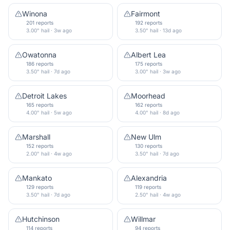
Winona
Fairmont
201 reports
192 reports
3.00" hail · 3w ago
3.50" hail · 13d ago
Owatonna
Albert Lea
186 reports
175 reports
3.50" hail · 7d ago
3.00" hail · 3w ago
Detroit Lakes
Moorhead
165 reports
162 reports
4.00" hail · 5w ago
4.00" hail · 8d ago
Marshall
New Ulm
152 reports
130 reports
2.00" hail · 4w ago
3.50" hail · 7d ago
Mankato
Alexandria
129 reports
119 reports
3.50" hail · 7d ago
2.50" hail · 4w ago
Hutchinson
Willmar
114 reports
94 reports