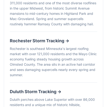
311,000 residents and one of the most diverse rooflines
in the upper Midwest, from historic Summit Avenue
mansions to mid-century homes in Highland Park and
Mac-Groveland. Spring and summer supercells
routinely hammer Ramsey County with damaging hail.
Rochester
Storm Tracking →
Rochester is southeast Minnesota's largest roofing
market with over 121,000 residents and the Mayo Clinic
economy fueling steady housing growth across
Olmsted County. The area sits in an active hail corridor
and sees damaging supercells nearly every spring and
summer.
Duluth
Storm Tracking →
Duluth perches above Lake Superior with over 86,000
residents and a unique mix of historic hillside,