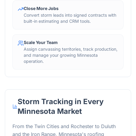
Close More Jobs
Convert storm leads into signed contracts with
built-in estimating and CRM tools.
Scale Your Team
Assign canvassing territories, track production,
and manage your growing Minnesota
operation.
Storm Tracking in Every
Minnesota Market
From the Twin Cities and Rochester to Duluth
and the Iron Range, Minnesota's roofing