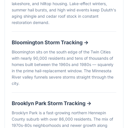
lakeshore, and hilltop housing. Lake-effect winters,
summer hail bursts, and high wind events keep Duluth's
aging shingle and cedar roof stock in constant
restoration demand.
Bloomington
Storm Tracking →
Bloomington sits on the south edge of the Twin Cities
with nearly 90,000 residents and tens of thousands of
homes built between the 1960s and 1980s — squarely
in the prime hail-replacement window. The Minnesota
River valley funnels severe storms straight through the
city.
Brooklyn Park
Storm Tracking →
Brooklyn Park is a fast-growing northern Hennepin
County suburb with over 86,000 residents. The mix of
1970s-80s neighborhoods and newer growth along