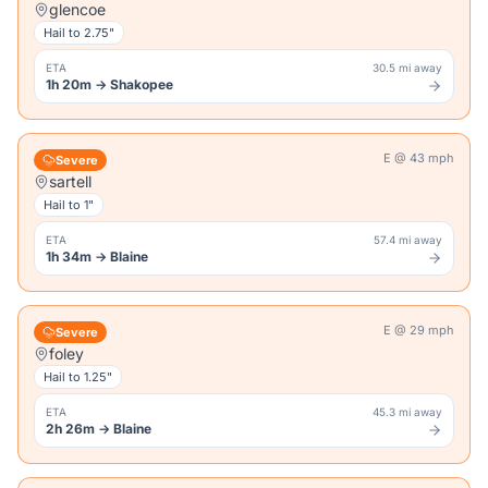
glencoe
Hail to
2.75"
ETA
30.5 mi away
1h 20m
→
Shakopee
E
@
43
mph
Severe
sartell
Hail to
1"
ETA
57.4 mi away
1h 34m
→
Blaine
E
@
29
mph
Severe
foley
Hail to
1.25"
ETA
45.3 mi away
2h 26m
→
Blaine