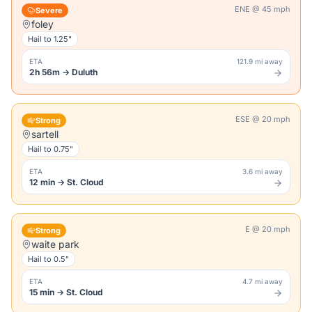
ENE
@
45
mph
Severe
foley
Hail to
1.25"
ETA
121.9 mi away
2h 56m
→
Duluth
ESE
@
20
mph
Strong
sartell
Hail to
0.75"
ETA
3.6 mi away
12 min
→
St. Cloud
E
@
20
mph
Strong
waite park
Hail to
0.5"
ETA
4.7 mi away
15 min
→
St. Cloud