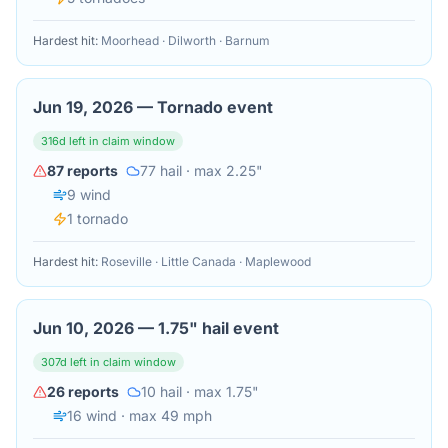
Hardest hit:
Moorhead · Dilworth · Barnum
Jun 19, 2026
—
Tornado event
316
d left in claim window
87
reports
77
hail
· max 2.25"
9
wind
1
tornado
Hardest hit:
Roseville · Little Canada · Maplewood
Jun 10, 2026
—
1.75" hail event
307
d left in claim window
26
reports
10
hail
· max 1.75"
16
wind
· max 49 mph