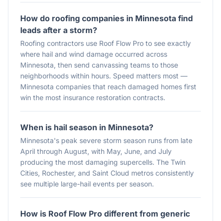
How do roofing companies in Minnesota find
leads after a storm?
Roofing contractors use Roof Flow Pro to see exactly
where hail and wind damage occurred across
Minnesota, then send canvassing teams to those
neighborhoods within hours. Speed matters most —
Minnesota companies that reach damaged homes first
win the most insurance restoration contracts.
When is hail season in Minnesota?
Minnesota's peak severe storm season runs from late
April through August, with May, June, and July
producing the most damaging supercells. The Twin
Cities, Rochester, and Saint Cloud metros consistently
see multiple large-hail events per season.
How is Roof Flow Pro different from generic