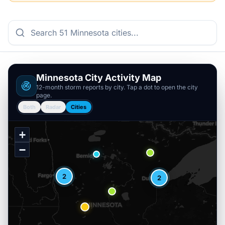
Minnesota
City Activity Map
12-month storm reports by city. Tap a dot to open the city
page.
Both
Radar
Cities
+
−
2
2