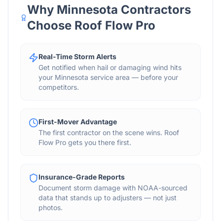
Why Minnesota Contractors
Choose Roof Flow Pro
Real-Time Storm Alerts
Get notified when hail or damaging wind hits
your Minnesota service area — before your
competitors.
First-Mover Advantage
The first contractor on the scene wins. Roof
Flow Pro gets you there first.
Insurance-Grade Reports
Document storm damage with NOAA-sourced
data that stands up to adjusters — not just
photos.