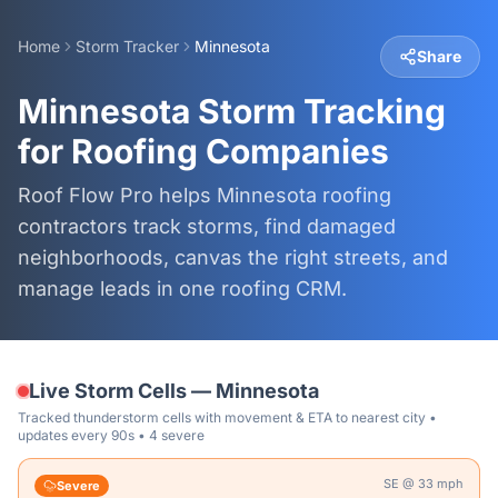
Home
Storm Tracker
Minnesota
Share
Minnesota Storm Tracking
for Roofing Companies
Roof Flow Pro helps Minnesota roofing
contractors track storms, find damaged
neighborhoods, canvas the right streets, and
manage leads in one roofing CRM.
Live Storm Cells —
Minnesota
Tracked thunderstorm cells with movement & ETA to nearest city •
updates every 90s
• 4 severe
SE
@
33
mph
Severe