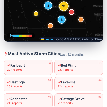
2
31
6
Leaflet
|
© OSM © CARTO, Radar © NOAA
Most Active Storm Cities
Last 12 months
#
1
#
2
Faribault
Red Wing
237
reports
237
reports
#
3
#
4
Hastings
Lakeville
233
reports
224
reports
#
5
#
6
Rochester
Cottage Grove
219
reports
217
reports