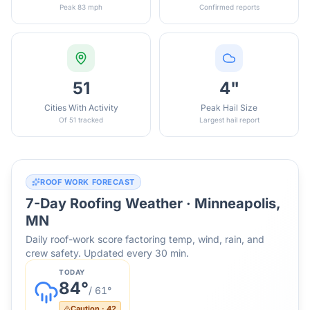
Peak 83 mph
Confirmed reports
51
4"
Cities With Activity
Peak Hail Size
Of 51 tracked
Largest hail report
ROOF WORK FORECAST
7-Day Roofing Weather ·
Minneapolis,
MN
Daily roof-work score factoring temp, wind, rain, and
crew safety. Updated every 30 min.
TODAY
84
°
/
61
°
Caution
·
42