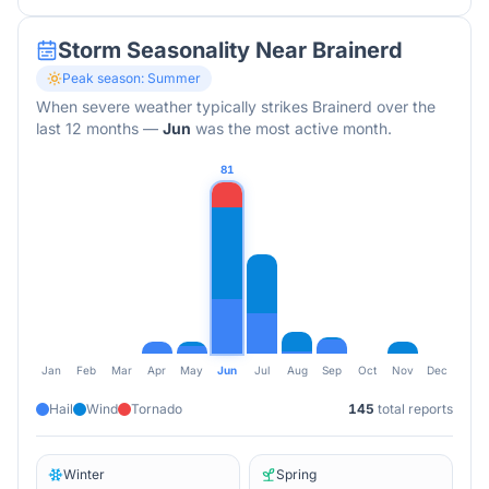
Storm Seasonality Near
Brainerd
Peak season:
Summer
When severe weather typically strikes
Brainerd
over the
last 12 months
—
Jun
was the most active month.
81
Jan
Feb
Mar
Apr
May
Jun
Jul
Aug
Sep
Oct
Nov
Dec
Hail
Wind
Tornado
145
total reports
Winter
Spring