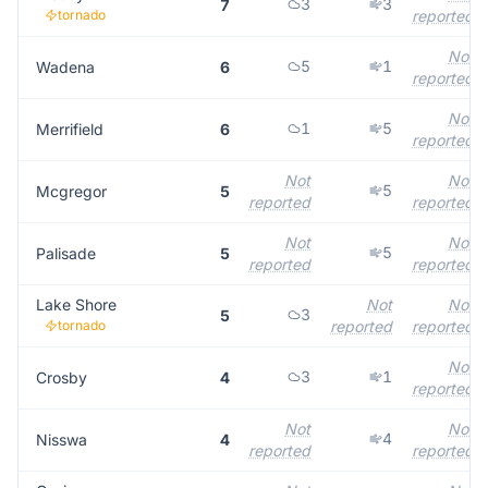
3
3
7
tornado
reported
Not
5
1
Wadena
6
reported
Not
1
5
Merrifield
6
reported
Not
Not
5
Mcgregor
5
reported
reported
Not
Not
5
Palisade
5
reported
reported
Lake Shore
Not
Not
3
5
tornado
reported
reported
Not
3
1
Crosby
4
reported
Not
Not
4
Nisswa
4
reported
reported