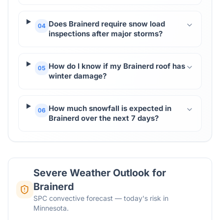
Does Brainerd require snow load
04
inspections after major storms?
How do I know if my Brainerd roof has
05
winter damage?
How much snowfall is expected in
06
Brainerd over the next 7 days?
Severe Weather Outlook for
Brainerd
SPC convective forecast — today's risk in
Minnesota.