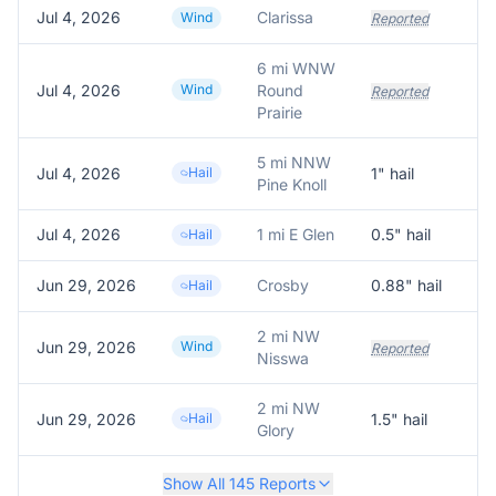
Jul 4, 2026
Clarissa
Do
Wind
Reported
6 mi WNW
Jul 4, 2026
Wind
Round
Reported
Prairie
5 mi NNW
Jul 4, 2026
Hail
1
" hail
Pine Knoll
Jul 4, 2026
1 mi E Glen
0.5
" hail
Re
Hail
Jun 29, 2026
Crosby
0.88
" hail
0.
Hail
2 mi NW
Jun 29, 2026
Wind
—
Reported
Nisswa
2 mi NW
Jun 29, 2026
Hail
1.5
" hail
Glory
Show All
145
Reports