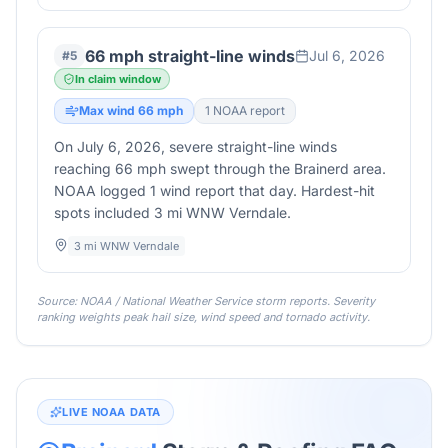
66 mph straight-line winds
Jul 6, 2026
#
5
In claim window
Max wind
66
mph
1
NOAA report
On July 6, 2026, severe straight-line winds
reaching 66 mph swept through the Brainerd area.
NOAA logged 1 wind report that day. Hardest-hit
spots included 3 mi WNW Verndale.
3 mi WNW Verndale
Source: NOAA / National Weather Service storm reports. Severity
ranking weights peak hail size, wind speed and tornado activity.
LIVE NOAA DATA