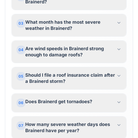
Brainerd?
What month has the most severe
03
weather in Brainerd?
Are wind speeds in Brainerd strong
04
enough to damage roofs?
Should I file a roof insurance claim after
05
a Brainerd storm?
Does Brainerd get tornadoes?
06
How many severe weather days does
07
Brainerd have per year?