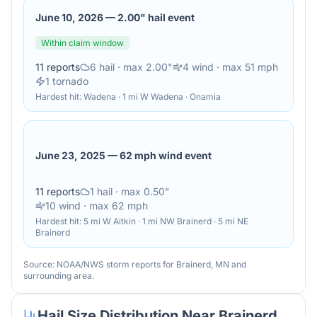
June 10, 2026
—
2.00" hail event
Within claim window
11
reports
6
hail
· max 2.00"
4
wind
· max 51 mph
1
tornado
Hardest hit:
Wadena · 1 mi W Wadena · Onamia
June 23, 2025
—
62 mph wind event
11
reports
1
hail
· max 0.50"
10
wind
· max 62 mph
Hardest hit:
5 mi W Aitkin · 1 mi NW Brainerd · 5 mi NE
Brainerd
Source: NOAA/NWS storm reports for
Brainerd
,
MN
and
surrounding area.
Hail Size Distribution Near
Brainerd