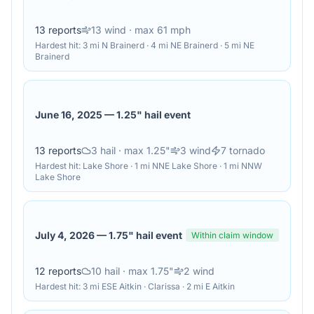
13
reports
13
wind
· max 61 mph
Hardest hit:
3 mi N Brainerd · 4 mi NE Brainerd · 5 mi NE
Brainerd
June 16, 2025
—
1.25" hail event
13
reports
3
hail
· max 1.25"
3
wind
7
tornado
Hardest hit:
Lake Shore · 1 mi NNE Lake Shore · 1 mi NNW
Lake Shore
July 4, 2026
—
1.75" hail event
Within claim window
12
reports
10
hail
· max 1.75"
2
wind
Hardest hit:
3 mi ESE Aitkin · Clarissa · 2 mi E Aitkin