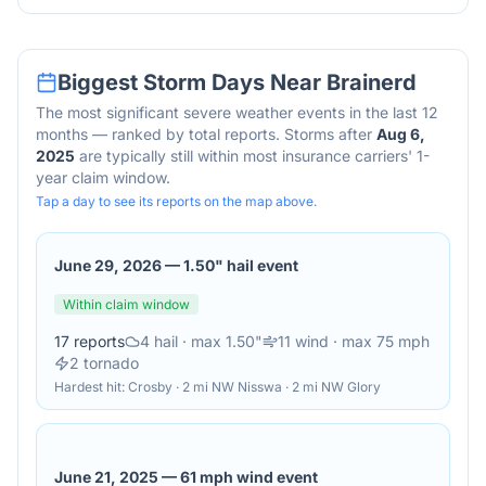
Biggest Storm Days Near
Brainerd
The most significant severe weather events in the last 12
months — ranked by total reports. Storms after
Aug 6,
2025
are typically still within most insurance carriers' 1-
year claim window.
Tap a day to see its reports on the map above.
June 29, 2026
—
1.50" hail event
Within claim window
17
reports
4
hail
· max 1.50"
11
wind
· max 75 mph
2
tornado
Hardest hit:
Crosby · 2 mi NW Nisswa · 2 mi NW Glory
June 21, 2025
—
61 mph wind event