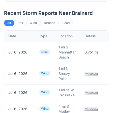
Recent Storm Reports Near
Brainerd
All
Hail
Wind
Tornado
Flood
Date
Type
Location
Details
De
1 mi S
Jul 6, 2026
Hail
Manhattan
0.75
" hail
Re
Beach
1 mi N
Jul 6, 2026
Wind
Breezy
Reported
Point
1 mi SSW
Jul 6, 2026
Wind
Reported
Crosslake
4 mi S
Jul 6, 2026
Wind
Reported
Motley