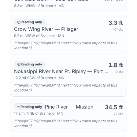
8.3
mi
WNW
of
Brainerd
·
MN
3.3 ft
Reading only
Crow Wing River — Pillager
401 cfs
9.2
mi
WSW
of
Brainerd
·
MN
{"heightFT":0,"heightM":0,"text":"No known impacts at this
location."}
1.8 ft
Reading only
Nokasippi River Near Ft. Ripley — Fort Ripley
9 cfs
12.2
mi
SSW
of
Brainerd
·
MN
{"heightFT":0,"heightM":0,"text":"No known impacts at this
location."}
Pine River — Mission
34.5 ft
Reading only
17.2
mi
NNE
of
Brainerd
·
MN
77 cfs
{"heightFT":0,"heightM":0,"text":"No known impacts at this
location."}