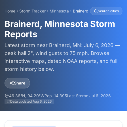
Home
Storm Tracker
Minnesota
Brainerd
Search cities
Brainerd, Minnesota Storm
Reports
Latest storm near Brainerd, MN: July 6, 2026 —
peak hail 2", wind gusts to 75 mph. Browse
interactive maps, dated NOAA reports, and full
storm history below.
Share
46.36
°N,
94.20
°W
Pop.
14,395
Last Storm:
Jul 6, 2026
Data updated
Aug 6, 2026