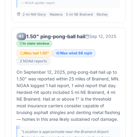
— NOAA spotter report
2 mi NW Glory
Wadena
5 mi NE Brainerd
Motley
1.50" ping-pong-ball hail
Sep 12, 2025
#
2
In claim window
Max hail
1.50
"
Max wind
66
mph
2
NOAA report
s
On September 12, 2025, ping-pong-ball hail up to
1.50" was reported within 25 miles of Brainerd, MN.
NOAA logged 1 hail report, 1 wind report that day.
Hardest-hit spots included 5 mi NE Brainerd, 4 mi
NE Brainerd. Hail at or above 1" is the threshold
most insurance carriers consider capable of
bruising asphalt shingles and denting metal flashing
— homes in this area likely sustained roof damage.
"
Location is approximate near the Brainerd Airport.