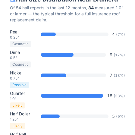
Of
54
hail reports in the last 12 months,
34
measured 1.0"
or larger — the typical threshold for a full insurance roof
replacement claim.
Pea
4
(
7
%)
0.25"
Cosmetic
Dime
9
(
17
%)
0.5"
Cosmetic
Nickel
7
(
13
%)
0.75"
Possible
Quarter
18
(
33
%)
1.0"
Likely
Half Dollar
5
(
9
%)
1.25"
Likely
Golf Ball