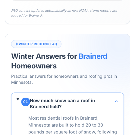
FAQ content updates automatically as new NOAA storm reports are
logged for
Brainerd
.
WINTER ROOFING FAQ
Winter Answers for
Brainerd
Homeowners
Practical answers for homeowners and roofing pros in
Minnesota
.
How much snow can a roof in
01
Brainerd hold?
Most residential roofs in Brainerd,
Minnesota are built to hold 20 to 30
pounds per square foot of snow, following