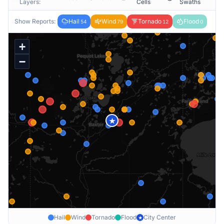
Layers:
Cells
Swaths
Show Reports:
Hail
Wind
Tornado
Flood
54
79
12
0
+
−
★
Hail
Wind
Tornado
Flood
City Center
★