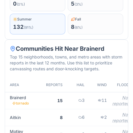
0
5
(
0
%)
(
3
%)
Summer
Fall
132
8
(
91
%)
(
6
%)
Communities Hit Near
Brainerd
Top 15 neighborhoods, towns, and metro areas with storm
reports in the last 12 months. Use this list to prioritize
canvassing routes and door-knocking targets.
AREA
REPORTS
HAIL
WIND
FLOOD
Brainerd
Not
3
11
15
tornado
reported
Not
6
2
Aitkin
8
reported
Motley
Not