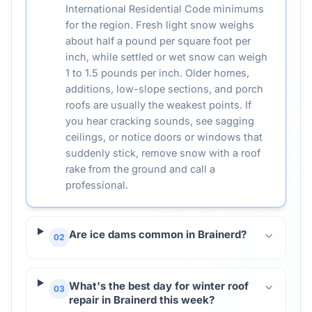
International Residential Code minimums
for the region. Fresh light snow weighs
about half a pound per square foot per
inch, while settled or wet snow can weigh
1 to 1.5 pounds per inch. Older homes,
additions, low-slope sections, and porch
roofs are usually the weakest points. If
you hear cracking sounds, see sagging
ceilings, or notice doors or windows that
suddenly stick, remove snow with a roof
rake from the ground and call a
professional.
Are ice dams common in Brainerd?
02
What's the best day for winter roof
03
repair in Brainerd this week?