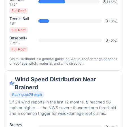
8
(
15
%)
1.75"
Full Roof
Tennis Ball
3
(
6
%)
2.5"
Full Roof
Baseball+
0
(
0
%)
2.75"+
Full Roof
Claim likelihood is a general guideline. Actual roof damage depends
on roof age, pitch, material, and wind direction.
Wind Speed Distribution Near
Brainerd
Peak gust:
75
mph
Of
24
wind reports in the last 12 months,
9
reached 58
mph or higher — the NWS severe thunderstorm threshold
and a common trigger for wind-damage roof claims.
Breezy
0