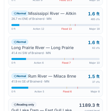
0 ft
Action
9
Flood
10.5
Major
26
Mississippi River — Aitkin
1.6 ft
Normal
26.7
mi
ENE
of
Brainerd
·
MN
485 cfs
0 ft
Action
12
Flood
13
Major
18
1.6 ft
Normal
Long Prairie River — Long Prairie
62 cfs
41.4
mi
SW
of
Brainerd
·
MN
0 ft
Action
6
Flood
7
Major
10
Rum River — Milaca 8nne
1.5 ft
Normal
41.9
mi
SE
of
Brainerd
·
MN
37 cfs
0 ft
Action
5
Flood
6
Major
8
1189.3 ft
Reading only
Gull Lake Dam — East Gull Lake
current level