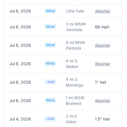
Jul 6, 2026
Little Falls
Wind
Reported
3 mi WNW
Jul 6, 2026
Wind
66
mph
66
Verndale
6 mi NNW
Jul 6, 2026
Wind
Reported
Pontoria
6 mi S
Jul 6, 2026
Wind
Reported
Walker
4 mi S
Jul 6, 2026
Hail
1
" hail
Ti
Menahga
1 mi WSW
Jul 6, 2026
Wind
Reported
Brainerd
2 mi E
Jul 4, 2026
Hail
1.5
" hail
Fa
Aitkin