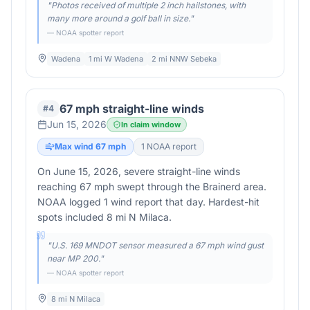
"
Photos received of multiple 2 inch hailstones, with
many more around a golf ball in size.
"
— NOAA spotter report
Wadena
1 mi W Wadena
2 mi NNW Sebeka
67 mph straight-line winds
#
4
Jun 15, 2026
In claim window
Max wind
67
mph
1
NOAA report
On June 15, 2026, severe straight-line winds
reaching 67 mph swept through the Brainerd area.
NOAA logged 1 wind report that day. Hardest-hit
spots included 8 mi N Milaca.
"
U.S. 169 MNDOT sensor measured a 67 mph wind gust
near MP 200.
"
— NOAA spotter report
8 mi N Milaca