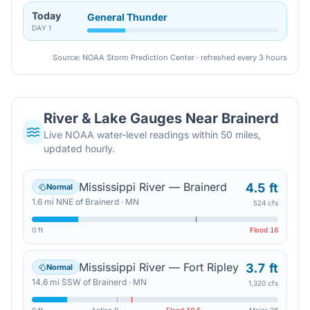
Today
General Thunder
DAY
1
Source: NOAA Storm Prediction Center · refreshed every 3 hours
River & Lake Gauges Near
Brainerd
Live NOAA water-level readings within 50 miles,
updated hourly.
Mississippi River — Brainerd
4.5 ft
Normal
1.6
mi
NNE
of
Brainerd
·
MN
524 cfs
0 ft
Flood
16
Mississippi River — Fort Ripley
3.7 ft
Normal
14.6
mi
SSW
of
Brainerd
·
MN
1,320 cfs