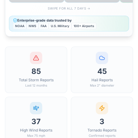
SWIPE FOR ALL 7 DAYS →
Enterprise-grade data trusted by
NOAA
NWS
FAA
U.S. Military
100+ Airports
85
45
Total Storm Reports
Hail Reports
Last 12 months
Max 2" diameter
37
3
High Wind Reports
Tornado Reports
Max 75 mph
Confirmed reports