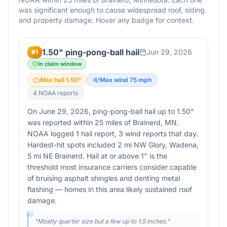
was significant enough to cause widespread roof, siding
and property damage. Hover any badge for context.
1.50" ping-pong-ball hail
Jun 29, 2026
#
1
In claim window
Max hail
1.50
"
Max wind
75
mph
4
NOAA report
s
On June 29, 2026, ping-pong-ball hail up to 1.50"
was reported within 25 miles of Brainerd, MN.
NOAA logged 1 hail report, 3 wind reports that day.
Hardest-hit spots included 2 mi NW Glory, Wadena,
5 mi NE Brainerd. Hail at or above 1" is the
threshold most insurance carriers consider capable
of bruising asphalt shingles and denting metal
flashing — homes in this area likely sustained roof
damage.
"
Mostly quarter size but a few up to 1.5 inches.
"