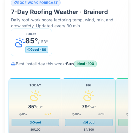
ROOF WORK FORECAST
7-Day Roofing Weather ·
Brainerd
Daily roof-work score factoring temp, wind, rain, and
crew safety. Updated every 30 min.
TODAY
85
°
/
63
°
Good
·
80
Best install day this week:
Sun
Ideal
·
100
TODAY
FRI
85
°
79
°
63
°
54
°
0
%
27
16
%
19
0
Good
Good
80
/100
84
/100