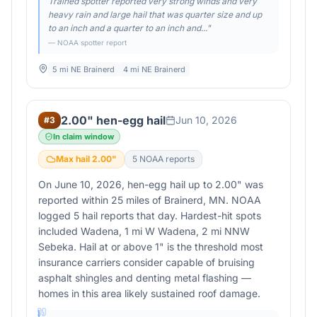
Trained spotter reported very strong winds and very
heavy rain and large hail that was quarter size and up
to an inch and a quarter to an inch and...
"
— NOAA spotter report
5 mi NE Brainerd
4 mi NE Brainerd
2.00" hen-egg hail
Jun 10, 2026
#
3
In claim window
Max hail
2.00
"
5
NOAA report
s
On June 10, 2026, hen-egg hail up to 2.00" was
reported within 25 miles of Brainerd, MN. NOAA
logged 5 hail reports that day. Hardest-hit spots
included Wadena, 1 mi W Wadena, 2 mi NNW
Sebeka. Hail at or above 1" is the threshold most
insurance carriers consider capable of bruising
asphalt shingles and denting metal flashing —
homes in this area likely sustained roof damage.