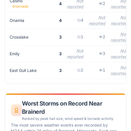
Casino
Not
Not
2
4
tornado
reported
reported
Not
Not
4
Onamia
4
reported
reported
Not
1
2
Crosslake
3
reported
Not
Not
3
Emily
3
reported
reported
Not
2
1
East Gull Lake
3
reported
Worst Storms on Record Near
Brainerd
Ranked by peak hail size, wind speed & tornado activity
The most severe weather events ever recorded by
NOAA within 25 miles of
Brainerd
,
Minnesota
. Each one