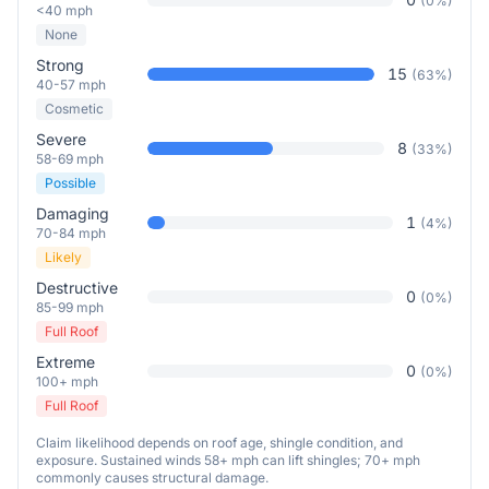
(
0
%)
<40 mph
None
Strong
15
(
63
%)
40-57 mph
Cosmetic
Severe
8
(
33
%)
58-69 mph
Possible
Damaging
1
(
4
%)
70-84 mph
Likely
Destructive
0
(
0
%)
85-99 mph
Full Roof
Extreme
0
(
0
%)
100+ mph
Full Roof
Claim likelihood depends on roof age, shingle condition, and
exposure. Sustained winds 58+ mph can lift shingles; 70+ mph
commonly causes structural damage.