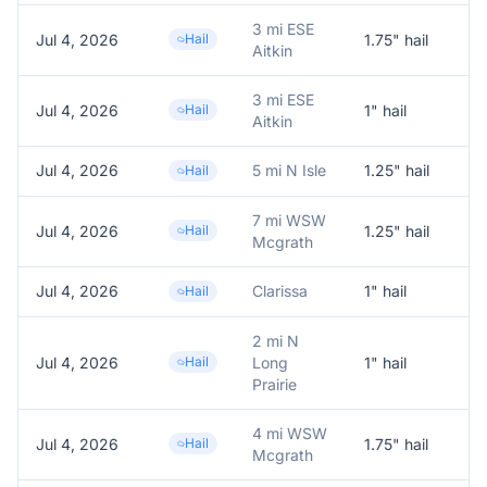
3 mi ESE
Jul 4, 2026
Hail
1.75
" hail
Aitkin
3 mi ESE
Jul 4, 2026
Hail
1
" hail
1.
Aitkin
Jul 4, 2026
5 mi N Isle
1.25
" hail
Hail
7 mi WSW
Jul 4, 2026
Hail
1.25
" hail
Fa
Mcgrath
Jul 4, 2026
Clarissa
1
" hail
1.
Hail
2 mi N
Jul 4, 2026
Hail
Long
1
" hail
1.
Prairie
4 mi WSW
Jul 4, 2026
Hail
1.75
" hail
1.
Mcgrath