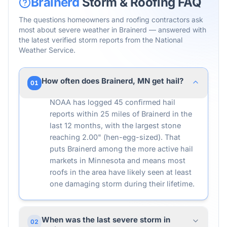
Brainerd
Storm & Roofing FAQ
The questions homeowners and roofing contractors ask
most about severe weather in
Brainerd
— answered with
the latest verified storm reports from the National
Weather Service.
How often does Brainerd, MN get hail?
01
NOAA has logged 45 confirmed hail
reports within 25 miles of Brainerd in the
last 12 months, with the largest stone
reaching 2.00" (hen-egg-sized). That
puts Brainerd among the more active hail
markets in Minnesota and means most
roofs in the area have likely seen at least
one damaging storm during their lifetime.
When was the last severe storm in
02