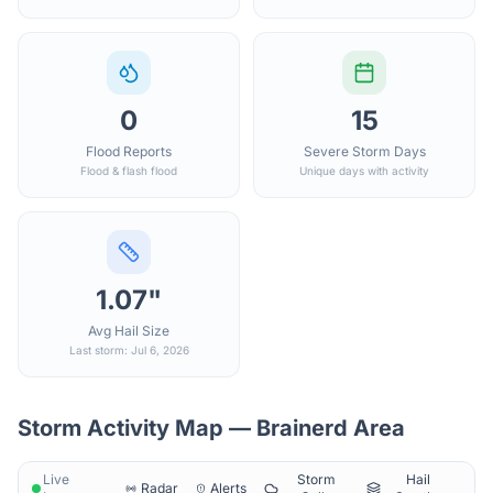
0
15
Flood Reports
Severe Storm Days
Flood & flash flood
Unique days with activity
1.07"
Avg Hail Size
Last storm: Jul 6, 2026
Storm Activity Map —
Brainerd
Area
Live
Storm
Hail
Radar
Alerts