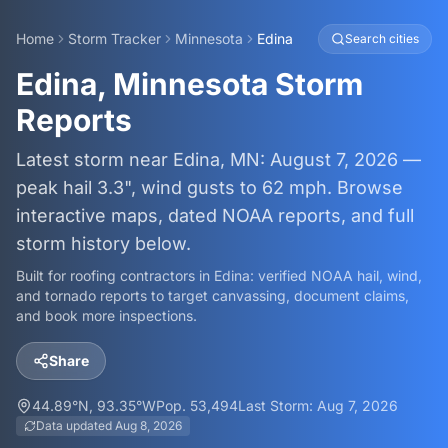
Home
Storm Tracker
Minnesota
Edina
Search cities
Edina, Minnesota Storm
Reports
Latest storm near Edina, MN: August 7, 2026 —
peak hail 3.3", wind gusts to 62 mph. Browse
interactive maps, dated NOAA reports, and full
storm history below.
Built for roofing contractors in
Edina
: verified NOAA hail, wind,
and tornado reports to target canvassing, document claims,
and book more inspections.
Share
44.89
°N,
93.35
°W
Pop.
53,494
Last Storm:
Aug 7, 2026
Data updated
Aug 8, 2026