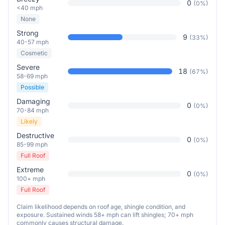
0
(
0
%)
<40 mph
None
Strong
9
(
33
%)
40-57 mph
Cosmetic
Severe
18
(
67
%)
58-69 mph
Possible
Damaging
0
(
0
%)
70-84 mph
Likely
Destructive
0
(
0
%)
85-99 mph
Full Roof
Extreme
0
(
0
%)
100+ mph
Full Roof
Claim likelihood depends on roof age, shingle condition, and
exposure. Sustained winds 58+ mph can lift shingles; 70+ mph
commonly causes structural damage.