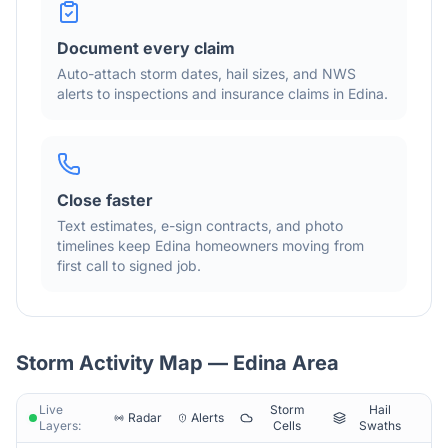
Document every claim
Auto-attach storm dates, hail sizes, and NWS
alerts to inspections and insurance claims in
Edina
.
Close faster
Text estimates, e-sign contracts, and photo
timelines keep
Edina
homeowners moving from
first call to signed job.
Storm Activity Map —
Edina
Area
Live
Storm
Hail
Radar
Alerts
Layers:
Cells
Swaths