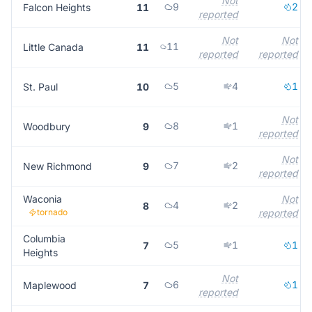
Not
9
2
Falcon Heights
11
reported
Not
Not
11
Little Canada
11
reported
reported
5
4
1
St. Paul
10
Not
8
1
Woodbury
9
reported
Not
7
2
New Richmond
9
reported
Waconia
Not
4
2
8
tornado
reported
Columbia
5
1
1
7
Heights
Not
6
1
Maplewood
7
reported