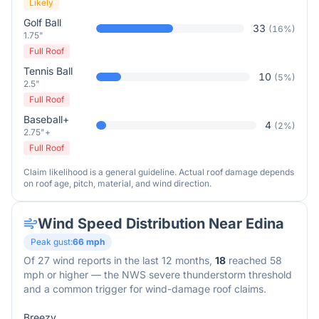
Likely
Golf Ball
33
(
16
%)
1.75"
Full Roof
Tennis Ball
10
(
5
%)
2.5"
Full Roof
Baseball+
4
(
2
%)
2.75"+
Full Roof
Claim likelihood is a general guideline. Actual roof damage depends
on roof age, pitch, material, and wind direction.
Wind Speed Distribution Near
Edina
Peak gust:
66
mph
Of
27
wind reports in the last 12 months,
18
reached 58
mph or higher — the NWS severe thunderstorm threshold
and a common trigger for wind-damage roof claims.
Breezy