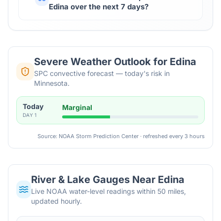
Edina over the next 7 days?
Severe Weather Outlook for
Edina
SPC convective forecast — today's risk in
Minnesota.
Today
Marginal
DAY
1
Source: NOAA Storm Prediction Center · refreshed every 3 hours
River & Lake Gauges Near
Edina
Live NOAA water-level readings within 50 miles,
updated hourly.