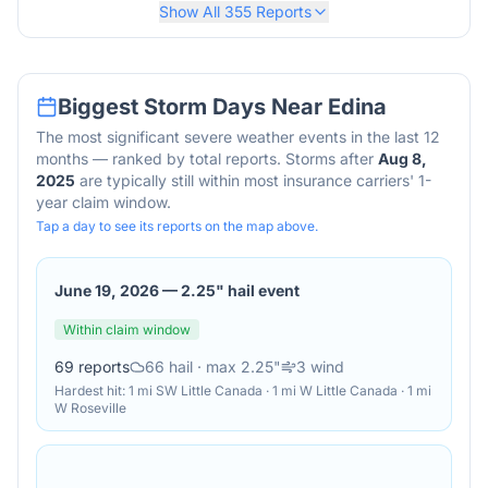
Show All
355
Reports
Biggest Storm Days Near
Edina
The most significant severe weather events in the last 12
months — ranked by total reports. Storms after
Aug 8,
2025
are typically still within most insurance carriers' 1-
year claim window.
Tap a day to see its reports on the map above.
June 19, 2026
—
2.25" hail event
Within claim window
69
reports
66
hail
· max 2.25"
3
wind
Hardest hit:
1 mi SW Little Canada · 1 mi W Little Canada · 1 mi
W Roseville