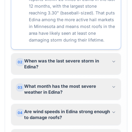
12 months, with the largest stone
reaching 3.30" (baseball-sized). That puts
Edina among the more active hail markets
in Minnesota and means most roofs in the
area have likely seen at least one
damaging storm during their lifetime.
When was the last severe storm in
02
Edina?
What month has the most severe
03
weather in Edina?
Are wind speeds in Edina strong enough
04
to damage roofs?