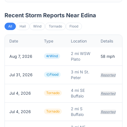
Recent Storm Reports Near
Edina
All
Hail
Wind
Tornado
Flood
Date
Type
Location
Details
2 mi WSW
Aug 7, 2026
Wind
58
mph
Plato
3 mi N St.
Jul 31, 2026
Flood
Reported
Peter
4 mi SE
Jul 4, 2026
Tornado
Reported
Buffalo
2 mi S
Jul 4, 2026
Tornado
Reported
Buffalo