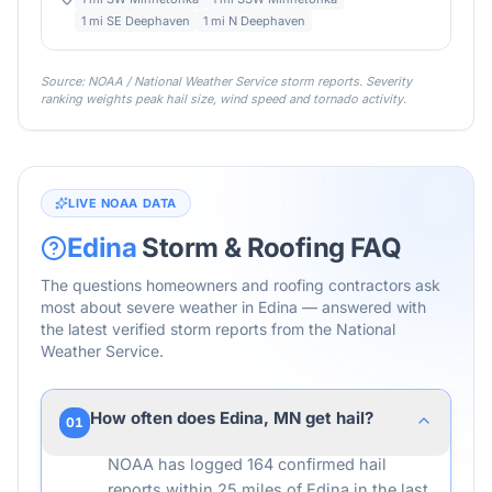
1 mi SE Deephaven
1 mi N Deephaven
Source: NOAA / National Weather Service storm reports. Severity
ranking weights peak hail size, wind speed and tornado activity.
LIVE NOAA DATA
Edina
Storm & Roofing FAQ
The questions homeowners and roofing contractors ask
most about severe weather in
Edina
— answered with
the latest verified storm reports from the National
Weather Service.
How often does Edina, MN get hail?
01
NOAA has logged 164 confirmed hail
reports within 25 miles of Edina in the last