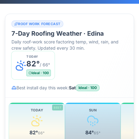
ROOF WORK FORECAST
7-Day Roofing Weather ·
Edina
Daily roof-work score factoring temp, wind, rain, and
crew safety. Updated every 30 min.
TODAY
82
°
/
66
°
Ideal
·
100
Best install day this week:
Sat
Ideal
·
100
BEST
TODAY
SUN
82
°
84
°
66
°
65
°