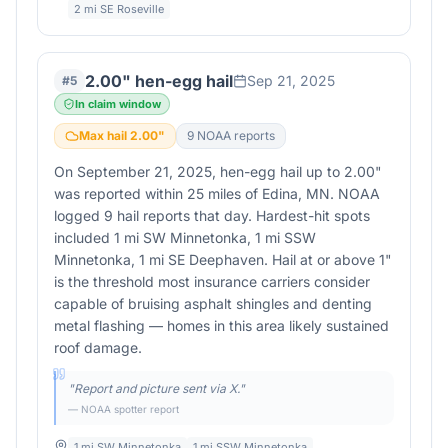
2 mi SE Roseville
2.00" hen-egg hail
Sep 21, 2025
#
5
In claim window
Max hail
2.00
"
9
NOAA report
s
On September 21, 2025, hen-egg hail up to 2.00"
was reported within 25 miles of Edina, MN. NOAA
logged 9 hail reports that day. Hardest-hit spots
included 1 mi SW Minnetonka, 1 mi SSW
Minnetonka, 1 mi SE Deephaven. Hail at or above 1"
is the threshold most insurance carriers consider
capable of bruising asphalt shingles and denting
metal flashing — homes in this area likely sustained
roof damage.
"
Report and picture sent via X.
"
— NOAA spotter report
1 mi SW Minnetonka
1 mi SSW Minnetonka