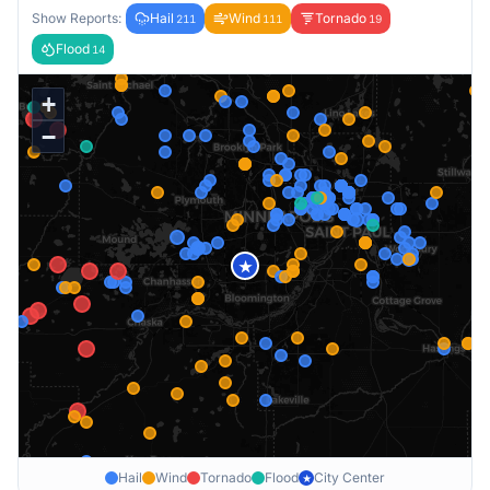
Show Reports:
Hail
Wind
Tornado
211
111
19
Flood
14
+
−
★
Hail
Wind
Tornado
Flood
City Center
★