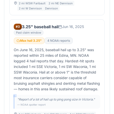
2 mi WSW Faribault
2 mi NE Dennison
2 mi W Dennison
Dennison
3.25" baseball hail
Jun 16, 2025
#
3
Past claim window
Max hail
3.25
"
4
NOAA report
s
On June 16, 2025, baseball hail up to 3.25" was
reported within 25 miles of Edina, MN. NOAA
logged 4 hail reports that day. Hardest-hit spots
included 1 mi SSE Victoria, 1 mi SW Waconia, 1 mi
SSW Waconia. Hail at or above 1" is the threshold
most insurance carriers consider capable of
bruising asphalt shingles and denting metal flashing
— homes in this area likely sustained roof damage.
"
Report of a lot of hail up to ping pong size in Victoria.
"
— NOAA spotter report