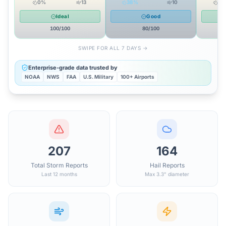
0
%
13
38
%
10
15
Ideal
Good
100
/100
80
/100
SWIPE FOR ALL 7 DAYS →
Enterprise-grade data trusted by
NOAA
NWS
FAA
U.S. Military
100+ Airports
207
164
Total Storm Reports
Hail Reports
Last 12 months
Max 3.3" diameter