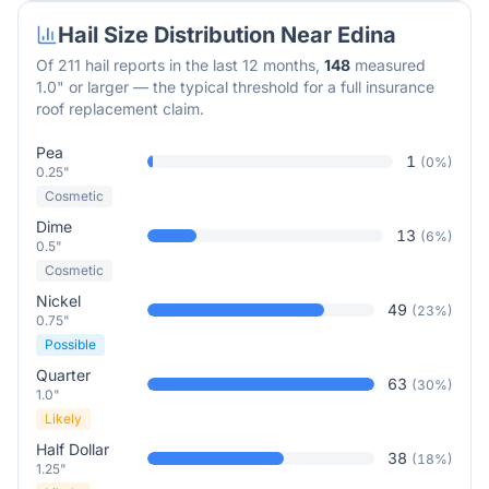
Hail Size Distribution Near
Edina
Of
211
hail reports in the last 12 months,
148
measured
1.0" or larger — the typical threshold for a full insurance
roof replacement claim.
Pea
1
(
0
%)
0.25"
Cosmetic
Dime
13
(
6
%)
0.5"
Cosmetic
Nickel
49
(
23
%)
0.75"
Possible
Quarter
63
(
30
%)
1.0"
Likely
Half Dollar
38
(
18
%)
1.25"