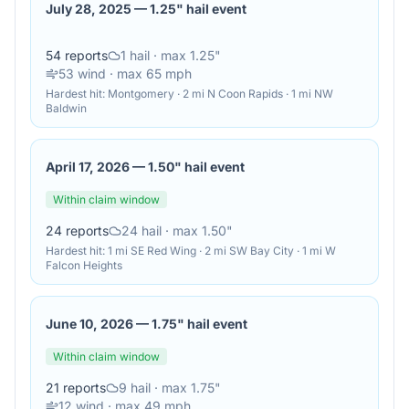
July 28, 2025
—
1.25" hail event
54
reports
1
hail
· max 1.25"
53
wind
· max 65 mph
Hardest hit:
Montgomery · 2 mi N Coon Rapids · 1 mi NW
Baldwin
April 17, 2026
—
1.50" hail event
Within claim window
24
reports
24
hail
· max 1.50"
Hardest hit:
1 mi SE Red Wing · 2 mi SW Bay City · 1 mi W
Falcon Heights
June 10, 2026
—
1.75" hail event
Within claim window
21
reports
9
hail
· max 1.75"
12
wind
· max 49 mph