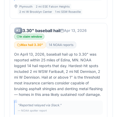
Plymouth
2 mi ESE Falcon Heights
2 mi W Brooklyn Center
1 mi SSW Roseville
3.30" baseball hail
Apr 13, 2026
#
2
In claim window
Max hail
3.30
"
14
NOAA report
s
On April 13, 2026, baseball hail up to 3.30" was
reported within 25 miles of Edina, MN. NOAA
logged 14 hail reports that day. Hardest-hit spots
included 2 mi WSW Faribault, 2 mi NE Dennison, 2
mi W Dennison. Hail at or above 1" is the threshold
most insurance carriers consider capable of
bruising asphalt shingles and denting metal flashing
— homes in this area likely sustained roof damage.
"
Reported relayed via Slack.
"
— NOAA spotter report