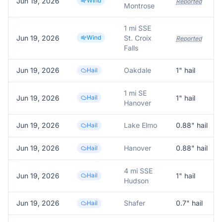
Jun 19, 2026
Wind
Reported
Montrose
1 mi SSE
Jun 19, 2026
Wind
St. Croix
Reported
Falls
Jun 19, 2026
Oakdale
1
" hail
Hail
1 mi SE
Jun 19, 2026
Hail
1
" hail
Hanover
Jun 19, 2026
Lake Elmo
0.88
" hail
Hail
Jun 19, 2026
Hanover
0.88
" hail
Hail
4 mi SSE
Jun 19, 2026
Hail
1
" hail
Hudson
Jun 19, 2026
Shafer
0.7
" hail
Hail