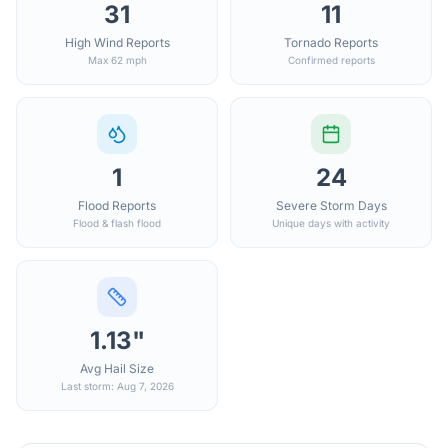
31
11
High Wind Reports
Tornado Reports
Max 62 mph
Confirmed reports
1
24
Flood Reports
Severe Storm Days
Flood & flash flood
Unique days with activity
1.13"
Avg Hail Size
Last storm: Aug 7, 2026