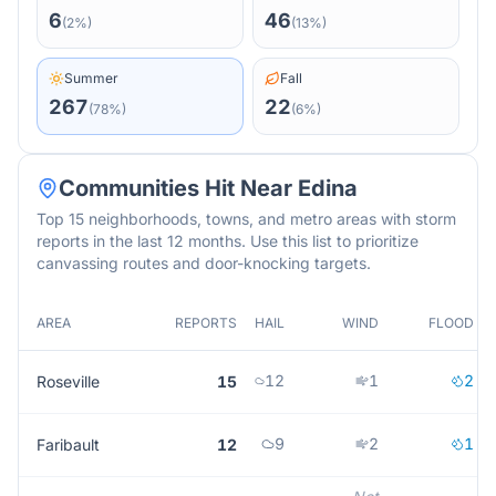
6
46
(
2
%)
(
13
%)
Summer
Fall
267
22
(
78
%)
(
6
%)
Communities Hit Near
Edina
Top 15 neighborhoods, towns, and metro areas with storm
reports in the last 12 months. Use this list to prioritize
canvassing routes and door-knocking targets.
AREA
REPORTS
HAIL
WIND
FLOOD
12
1
2
Roseville
15
9
2
1
Faribault
12