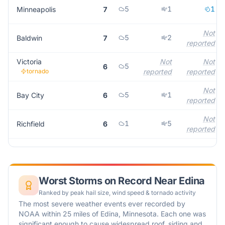
5
1
1
Minneapolis
7
Not
5
2
Baldwin
7
reported
Victoria
Not
Not
5
6
tornado
reported
reported
Not
5
1
Bay City
6
reported
Not
1
5
Richfield
6
reported
Worst Storms on Record Near
Edina
Ranked by peak hail size, wind speed & tornado activity
The most severe weather events ever recorded by
NOAA within 25 miles of
Edina
,
Minnesota
. Each one was
significant enough to cause widespread roof, siding and