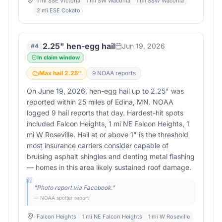
1 mi SSE Victoria
1 mi SW Waconia
1 mi SSW Waconia
2 mi ESE Cokato
2.25" hen-egg hail
Jun 19, 2026
#
4
In claim window
Max hail
2.25
"
9
NOAA report
s
On June 19, 2026, hen-egg hail up to 2.25" was
reported within 25 miles of Edina, MN. NOAA
logged 9 hail reports that day. Hardest-hit spots
included Falcon Heights, 1 mi NE Falcon Heights, 1
mi W Roseville. Hail at or above 1" is the threshold
most insurance carriers consider capable of
bruising asphalt shingles and denting metal flashing
— homes in this area likely sustained roof damage.
"
Photo report via Facebook.
"
— NOAA spotter report
Falcon Heights
1 mi NE Falcon Heights
1 mi W Roseville