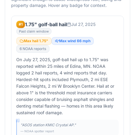
property damage. Hover any badge for context.
1.75" golf-ball hail
Jul 27, 2025
#
1
Past claim window
Max hail
1.75
"
Max wind
66
mph
6
NOAA report
s
On July 27, 2025, golf-ball hail up to 1.75" was
reported within 25 miles of Edina, MN. NOAA
logged 2 hail reports, 4 wind reports that day.
Hardest-hit spots included Plymouth, 2 mi ESE
Falcon Heights, 2 mi W Brooklyn Center. Hail at or
above 1" is the threshold most insurance carriers
consider capable of bruising asphalt shingles and
denting metal flashing — homes in this area likely
sustained roof damage.
"
ASOS station KMIC Crystal AP.
"
— NOAA spotter report