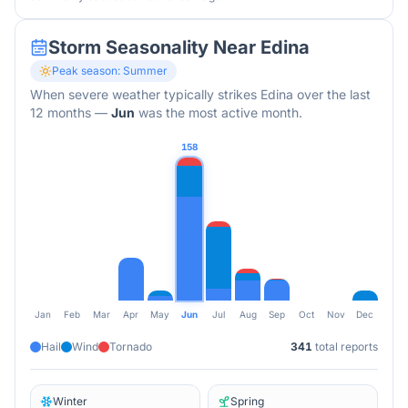
Storm Seasonality Near
Edina
Peak season:
Summer
When severe weather typically strikes
Edina
over the last
12 months
—
Jun
was the most active month.
158
Jan
Feb
Mar
Apr
May
Jun
Jul
Aug
Sep
Oct
Nov
Dec
Hail
Wind
Tornado
341
total reports
Winter
Spring