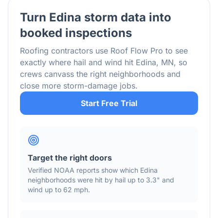
Turn
Edina
storm data into
booked inspections
Roofing contractors use Roof Flow Pro to see
exactly where hail and wind hit
Edina
,
MN
, so
crews canvass the right neighborhoods and
close more storm-damage jobs.
Start Free Trial
Target the right doors
Verified NOAA reports show which
Edina
neighborhoods were hit by hail
up to 3.3"
and
wind
up to 62 mph
.