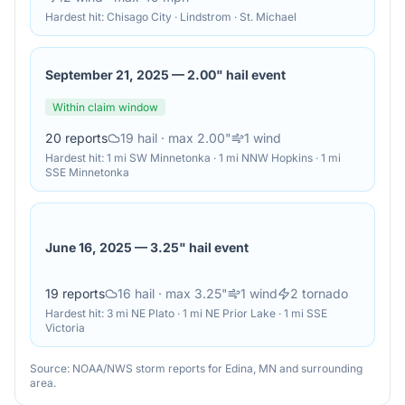
Hardest hit:
Chisago City · Lindstrom · St. Michael
September 21, 2025
—
2.00" hail event
Within claim window
20
reports
19
hail
· max 2.00"
1
wind
Hardest hit:
1 mi SW Minnetonka · 1 mi NNW Hopkins · 1 mi
SSE Minnetonka
June 16, 2025
—
3.25" hail event
19
reports
16
hail
· max 3.25"
1
wind
2
tornado
Hardest hit:
3 mi NE Plato · 1 mi NE Prior Lake · 1 mi SSE
Victoria
Source: NOAA/NWS storm reports for
Edina
,
MN
and surrounding
area.