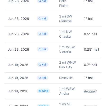
Jun 23, 2026
Hail
Belle
1
" hail
Plaine
3 mi SW
Jun 23, 2026
Hail
1
" hail
Glencoe
1 mi NW
Jun 23, 2026
Hail
0.5
" hail
Chaska
1 mi WSW
Jun 23, 2026
Hail
0.25
" hail
Victoria
2 mi WNW
Jun 19, 2026
Hail
0.7
" hail
Bay City
Jun 19, 2026
Roseville
1
" hail
Hail
1 mi WSW
Jun 19, 2026
Wind
Reported
Anoka
2 mi NE