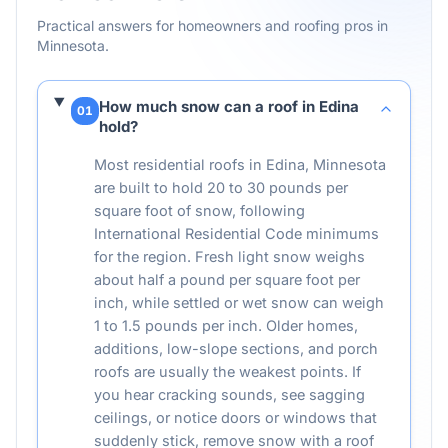
Practical answers for homeowners and roofing pros in
Minnesota
.
How much snow can a roof in Edina
01
hold?
Most residential roofs in Edina, Minnesota
are built to hold 20 to 30 pounds per
square foot of snow, following
International Residential Code minimums
for the region. Fresh light snow weighs
about half a pound per square foot per
inch, while settled or wet snow can weigh
1 to 1.5 pounds per inch. Older homes,
additions, low-slope sections, and porch
roofs are usually the weakest points. If
you hear cracking sounds, see sagging
ceilings, or notice doors or windows that
suddenly stick, remove snow with a roof