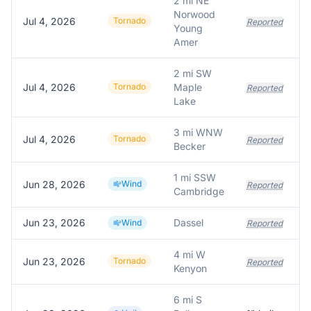
2 mi NE
Norwood
Jul 4, 2026
Tornado
Reported
Young
Amer
2 mi SW
Jul 4, 2026
Tornado
Maple
Reported
Lake
3 mi WNW
Jul 4, 2026
Tornado
Reported
Becker
1 mi SSW
Jun 28, 2026
Wind
Reported
Cambridge
Jun 23, 2026
Dassel
Wind
Reported
4 mi W
Jun 23, 2026
Tornado
Reported
Kenyon
6 mi S