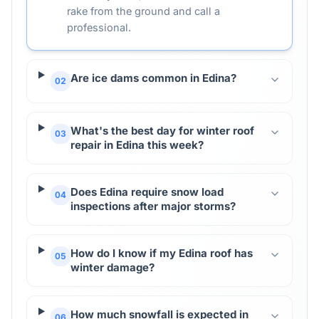
rake from the ground and call a
professional.
Are ice dams common in Edina?
02
What's the best day for winter roof
03
repair in Edina this week?
Does Edina require snow load
04
inspections after major storms?
How do I know if my Edina roof has
05
winter damage?
How much snowfall is expected in
06