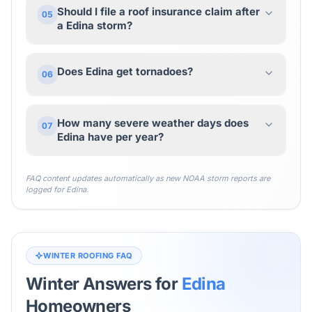
Should I file a roof insurance claim after
05
a Edina storm?
Does Edina get tornadoes?
06
How many severe weather days does
07
Edina have per year?
FAQ content updates automatically as new NOAA storm reports are
logged for
Edina
.
WINTER ROOFING FAQ
Winter Answers for
Edina
Homeowners