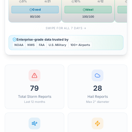
0
%
21
10
%
12
0
Good
Ideal
80
/100
100
/100
SWIPE FOR ALL 7 DAYS →
Enterprise-grade data trusted by
NOAA
NWS
FAA
U.S. Military
100+ Airports
79
28
Total Storm Reports
Hail Reports
Last 12 months
Max 2" diameter