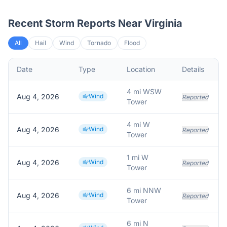
Recent Storm Reports Near
Virginia
All
Hail
Wind
Tornado
Flood
Date
Type
Location
Details
4 mi WSW
Aug 4, 2026
Wind
Reported
Tower
4 mi W
Aug 4, 2026
Wind
Reported
Tower
1 mi W
Aug 4, 2026
Wind
Reported
Tower
6 mi NNW
Aug 4, 2026
Wind
Reported
Tower
6 mi N