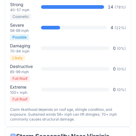
Strong
14
(
78
%)
40-57 mph
Cosmetic
Severe
4
(
22
%)
58-69 mph
Possible
Damaging
0
(
0
%)
70-84 mph
Likely
Destructive
0
(
0
%)
85-99 mph
Full Roof
Extreme
0
(
0
%)
100+ mph
Full Roof
Claim likelihood depends on roof age, shingle condition, and
exposure. Sustained winds 58+ mph can lift shingles; 70+ mph
commonly causes structural damage.