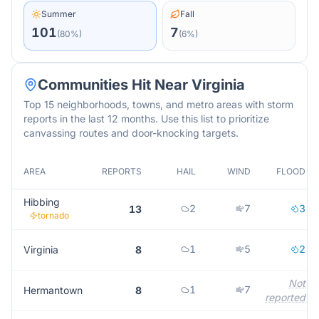
Summer
Fall
101
7
(
80
%)
(
6
%)
Communities Hit Near
Virginia
Top 15 neighborhoods, towns, and metro areas with storm
reports in the last 12 months. Use this list to prioritize
canvassing routes and door-knocking targets.
AREA
REPORTS
HAIL
WIND
FLOOD
Hibbing
2
7
3
13
tornado
1
5
2
Virginia
8
Not
1
7
Hermantown
8
reported