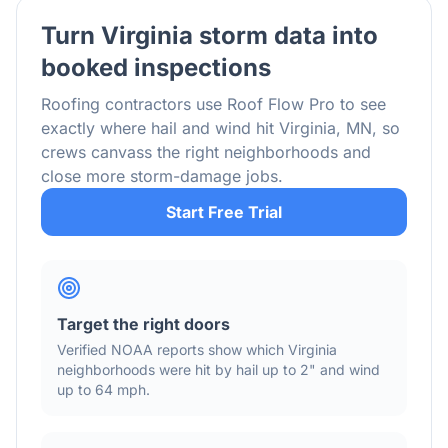
Turn
Virginia
storm data into
booked inspections
Roofing contractors use Roof Flow Pro to see
exactly where hail and wind hit
Virginia
,
MN
, so
crews canvass the right neighborhoods and
close more storm-damage jobs.
Start Free Trial
Target the right doors
Verified NOAA reports show which
Virginia
neighborhoods were hit by hail
up to 2"
and wind
up to 64 mph
.