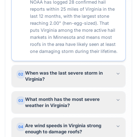
NOAA has logged 28 confirmed hail
reports within 25 miles of Virginia in the
last 12 months, with the largest stone
reaching 2.00" (hen-egg-sized). That
puts Virginia among the more active hail
markets in Minnesota and means most
roofs in the area have likely seen at least
one damaging storm during their lifetime.
When was the last severe storm in
02
Virginia?
What month has the most severe
03
weather in Virginia?
Are wind speeds in Virginia strong
04
enough to damage roofs?