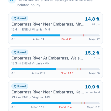
updated hourly.
14.8 ft
Normal
Embarrass River Near Embarrass, Mn135 — Aurora
82 cfs
15.4
mi
ENE
of
Virginia
·
MN
0 ft
Action
21
Flood
22
Major
27
15.2 ft
Normal
Embarrass River At Embarrass, Waisanen Rd — Aurora
1 cfs
18.3
mi
ENE
of
Virginia
·
MN
0 ft
Action
22.5
Flood
23.5
Major
30
10.9 ft
Normal
Embarrass River Near Embarrass, Kaunonen Lake Rd — Babbitt
current level
23.2
mi
ENE
of
Virginia
·
MN
0 ft
Action
12.9
Flood
13.4
Major
16.2