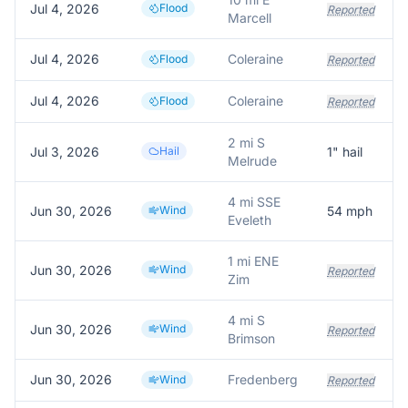
Jul 4, 2026
Flood
Reported
Marcell
Jul 4, 2026
Coleraine
Flood
Reported
Jul 4, 2026
Coleraine
Flood
Reported
2 mi S
Jul 3, 2026
Hail
1
" hail
Melrude
4 mi SSE
Jun 30, 2026
Wind
54
mph
Eveleth
1 mi ENE
Jun 30, 2026
Wind
Reported
Zim
4 mi S
Jun 30, 2026
Wind
Reported
Brimson
Jun 30, 2026
Fredenberg
Wind
Reported