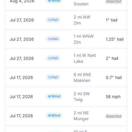
Aug 4, 2026
Wind
Reported
Soudan
2 mi NW
Jul 27, 2026
Hail
1
" hail
Zim
1 mi WNW
Jul 27, 2026
Hail
1.25
" hail
Zim
1 mi W Nett
Jul 27, 2026
Hail
2
" hail
Lake
6 mi ENE
Jul 17, 2026
Hail
0.7
" hail
Makinen
2 mi SW
Jul 17, 2026
Wind
58
mph
Twig
2 mi NE
Jul 17, 2026
Wind
Reported
Munger
10 mi E