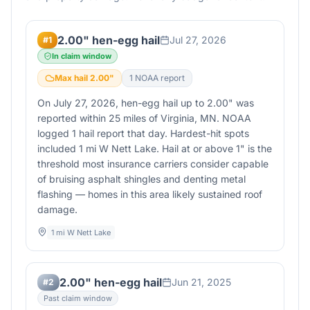
2.00" hen-egg hail
Jul 27, 2026
#
1
In claim window
Max hail
2.00
"
1
NOAA report
On July 27, 2026, hen-egg hail up to 2.00" was
reported within 25 miles of Virginia, MN. NOAA
logged 1 hail report that day. Hardest-hit spots
included 1 mi W Nett Lake. Hail at or above 1" is the
threshold most insurance carriers consider capable
of bruising asphalt shingles and denting metal
flashing — homes in this area likely sustained roof
damage.
1 mi W Nett Lake
2.00" hen-egg hail
Jun 21, 2025
#
2
Past claim window