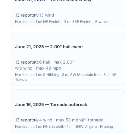
13
reports
13
wind
Hardest hit:
1 mi NE Eveleth · 3 mi ESE Eveleth · Biwabik
June 21, 2025
—
2.00" hail event
13
reports
6
hail
· max 2.00"
6
wind
· max 49 mph
Hardest hit:
1 mi S Hibbing · 3 mi SW Mountain Iron · 3 mi NE
Toivola
June 16, 2025
—
Tornado outbreak
13
reports
4
wind
· max 53 mph
1
tornado
Hardest hit:
1 mi NNE Eveleth · 1 mi NNW Virginia · Hibbing