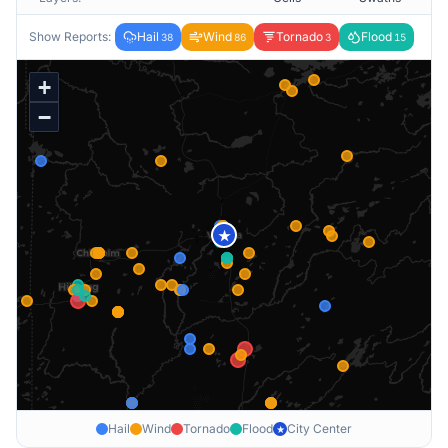
Show Reports:
Hail
Wind
Tornado
Flood
38
86
3
15
+
−
★
Hail
Wind
Tornado
Flood
City Center
★