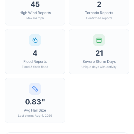
45
2
High Wind Reports
Tornado Reports
Max 64 mph
Confirmed reports
4
21
Flood Reports
Severe Storm Days
Flood & flash flood
Unique days with activity
0.83"
Avg Hail Size
Last storm: Aug 4, 2026