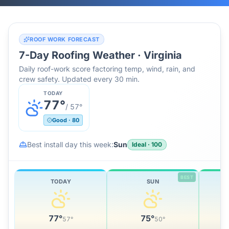
ROOF WORK FORECAST
7-Day Roofing Weather ·
Virginia
Daily roof-work score factoring temp, wind, rain, and
crew safety. Updated every 30 min.
TODAY
77
°
/
57
°
Good
·
80
Best install day this week:
Sun
Ideal
·
100
BEST
TODAY
SUN
77
°
75
°
57
°
50
°