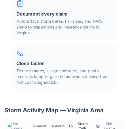
Document every claim
Auto-attach storm dates, hail sizes, and NWS
alerts to inspections and insurance claims in
Virginia
.
Close faster
Text estimates, e-sign contracts, and photo
timelines keep
Virginia
homeowners moving from
first call to signed job.
Storm Activity Map —
Virginia
Area
Live
Storm
Hail
Radar
Alerts
Layers:
Cells
Swaths