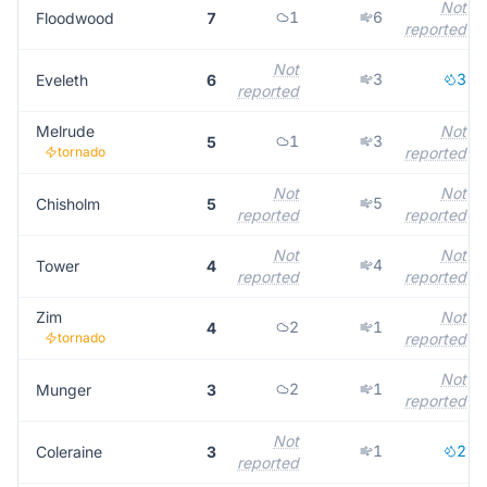
Not
1
6
Floodwood
7
reported
Not
3
3
Eveleth
6
reported
Melrude
Not
1
3
5
tornado
reported
Not
Not
5
Chisholm
5
reported
reported
Not
Not
4
Tower
4
reported
reported
Zim
Not
2
1
4
tornado
reported
Not
2
1
Munger
3
reported
Not
1
2
Coleraine
3
reported