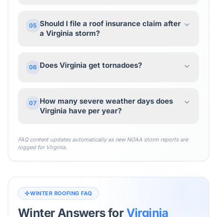
Should I file a roof insurance claim after
05
a Virginia storm?
Does Virginia get tornadoes?
06
How many severe weather days does
07
Virginia have per year?
FAQ content updates automatically as new NOAA storm reports are
logged for
Virginia
.
WINTER ROOFING FAQ
Winter Answers for
Virginia