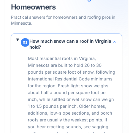
Homeowners
Practical answers for homeowners and roofing pros in
Minnesota
.
How much snow can a roof in Virginia
01
hold?
Most residential roofs in Virginia,
Minnesota are built to hold 20 to 30
pounds per square foot of snow, following
International Residential Code minimums
for the region. Fresh light snow weighs
about half a pound per square foot per
inch, while settled or wet snow can weigh
1 to 1.5 pounds per inch. Older homes,
additions, low-slope sections, and porch
roofs are usually the weakest points. If
you hear cracking sounds, see sagging