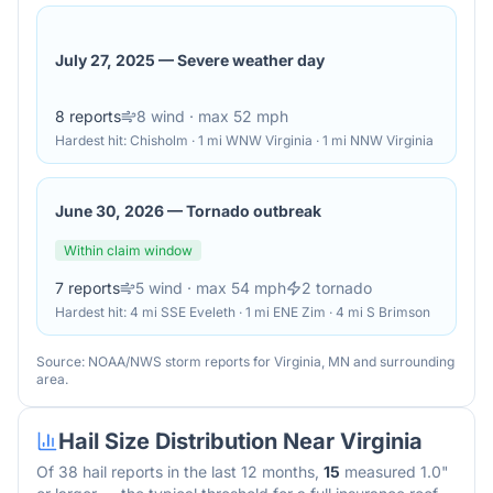
July 27, 2025
—
Severe weather day
8
reports
8
wind
· max 52 mph
Hardest hit:
Chisholm · 1 mi WNW Virginia · 1 mi NNW Virginia
June 30, 2026
—
Tornado outbreak
Within claim window
7
reports
5
wind
· max 54 mph
2
tornado
Hardest hit:
4 mi SSE Eveleth · 1 mi ENE Zim · 4 mi S Brimson
Source: NOAA/NWS storm reports for
Virginia
,
MN
and surrounding
area.
Hail Size Distribution Near
Virginia
Of
38
hail reports in the last 12 months,
15
measured 1.0"