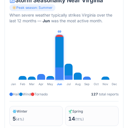
Storm Seasonality Near
Virginia
Peak season:
Summer
When severe weather typically strikes
Virginia
over the
last 12 months
—
Jun
was the most active month.
69
Jan
Feb
Mar
Apr
May
Jun
Jul
Aug
Sep
Oct
Nov
Dec
Hail
Wind
Tornado
127
total reports
Winter
Spring
5
14
(
4
%)
(
11
%)