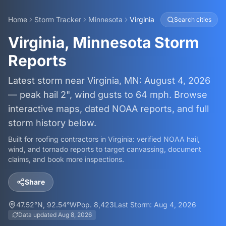
Home
Storm Tracker
Minnesota
Virginia
Search cities
Virginia, Minnesota Storm
Reports
Latest storm near Virginia, MN: August 4, 2026
— peak hail 2", wind gusts to 64 mph. Browse
interactive maps, dated NOAA reports, and full
storm history below.
Built for roofing contractors in
Virginia
: verified NOAA hail,
wind, and tornado reports to target canvassing, document
claims, and book more inspections.
Share
47.52
°N,
92.54
°W
Pop.
8,423
Last Storm:
Aug 4, 2026
Data updated
Aug 8, 2026