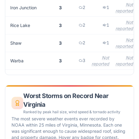
Not
2
1
Iron Junction
3
reported
Not
2
1
Rice Lake
3
reported
Not
2
1
Shaw
3
reported
Not
Not
3
Warba
3
reported
reported
Worst Storms on Record Near
Virginia
Ranked by peak hail size, wind speed & tornado activity
The most severe weather events ever recorded by
NOAA within 25 miles of
Virginia
,
Minnesota
. Each one
was significant enough to cause widespread roof, siding
and property damage. Hover any badge for context.