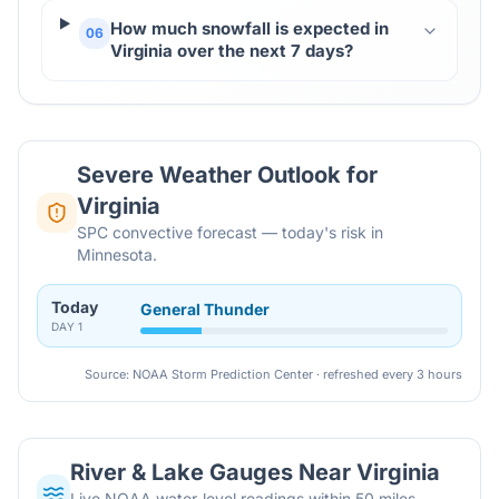
How much snowfall is expected in
06
Virginia over the next 7 days?
Severe Weather Outlook for
Virginia
SPC convective forecast — today's risk in
Minnesota.
Today
General Thunder
DAY
1
Source: NOAA Storm Prediction Center · refreshed every 3 hours
River & Lake Gauges Near
Virginia
Live NOAA water-level readings within 50 miles,