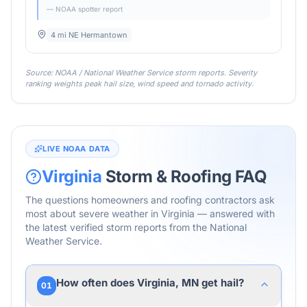
— NOAA spotter report
4 mi NE Hermantown
Source: NOAA / National Weather Service storm reports. Severity
ranking weights peak hail size, wind speed and tornado activity.
LIVE NOAA DATA
Virginia
Storm & Roofing FAQ
The questions homeowners and roofing contractors ask
most about severe weather in
Virginia
— answered with
the latest verified storm reports from the National
Weather Service.
How often does Virginia, MN get hail?
01