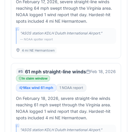
On February 17, 2026, severe straight-line winds
reaching 64 mph swept through the Virginia area.
NOAA logged 1 wind report that day. Hardest-hit
spots included 4 mi NE Hermantown.
"
ASOS station KDLH Duluth International Airport.
"
— NOAA spotter report
4 mi NE Hermantown
61 mph straight-line winds
Feb 18, 2026
#
5
In claim window
Max wind
61
mph
1
NOAA report
On February 18, 2026, severe straight-line winds
reaching 61 mph swept through the Virginia area.
NOAA logged 1 wind report that day. Hardest-hit
spots included 4 mi NE Hermantown.
"
ASOS station KDLH Duluth International Airport.
"