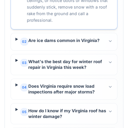
ceilings, or notice doors or windows that
suddenly stick, remove snow with a roof
rake from the ground and call a
professional.
Are ice dams common in Virginia?
02
What's the best day for winter roof
03
repair in Virginia this week?
Does Virginia require snow load
04
inspections after major storms?
How do I know if my Virginia roof has
05
winter damage?