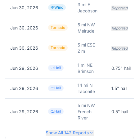
3 mi E
Jun 30, 2026
Wind
Reported
Jacobson
5 mi NW
Jun 30, 2026
Tornado
Reported
Melrude
5 mi ESE
Jun 30, 2026
Tornado
Reported
Zim
1 mi NE
Jun 29, 2026
Hail
0.75
" hail
Brimson
14 mi N
Jun 29, 2026
Hail
1.5
" hail
Taconite
5 mi NW
Jun 29, 2026
Hail
French
0.5
" hail
River
Show All
142
Reports