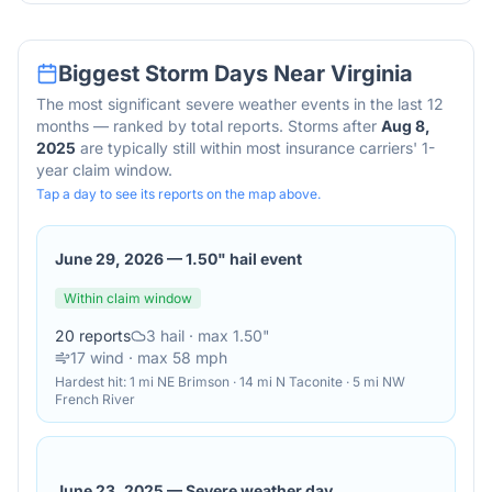
Biggest Storm Days Near
Virginia
The most significant severe weather events in the last 12
months — ranked by total reports. Storms after
Aug 8,
2025
are typically still within most insurance carriers' 1-
year claim window.
Tap a day to see its reports on the map above.
June 29, 2026
—
1.50" hail event
Within claim window
20
reports
3
hail
· max 1.50"
17
wind
· max 58 mph
Hardest hit:
1 mi NE Brimson · 14 mi N Taconite · 5 mi NW
French River
June 23, 2025
—
Severe weather day