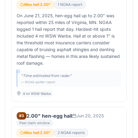
Max hail
2.00
"
1
NOAA report
On June 21, 2025, hen-egg hail up to 2.00" was
reported within 25 miles of Virginia, MN. NOAA
logged 1 hail report that day. Hardest-hit spots
included 4 mi WSW Warba. Hail at or above 1" is
the threshold most insurance carriers consider
capable of bruising asphalt shingles and denting
metal flashing — homes in this area likely sustained
roof damage.
"
Time estimated from radar.
"
— NOAA spotter report
4 mi WSW Warba
2.00" hen-egg hail
Jun 20, 2025
#
3
Past claim window
Max hail
2.00
"
2
NOAA report
s