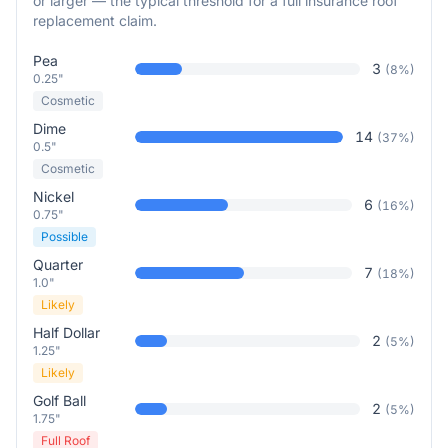
or larger — the typical threshold for a full insurance roof
replacement claim.
Pea
3
(
8
%)
0.25"
Cosmetic
Dime
14
(
37
%)
0.5"
Cosmetic
Nickel
6
(
16
%)
0.75"
Possible
Quarter
7
(
18
%)
1.0"
Likely
Half Dollar
2
(
5
%)
1.25"
Likely
Golf Ball
2
(
5
%)
1.75"
Full Roof