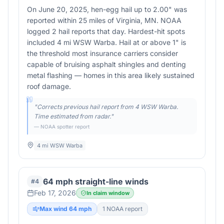
On June 20, 2025, hen-egg hail up to 2.00" was
reported within 25 miles of Virginia, MN. NOAA
logged 2 hail reports that day. Hardest-hit spots
included 4 mi WSW Warba. Hail at or above 1" is
the threshold most insurance carriers consider
capable of bruising asphalt shingles and denting
metal flashing — homes in this area likely sustained
roof damage.
"
Corrects previous hail report from 4 WSW Warba.
Time estimated from radar.
"
— NOAA spotter report
4 mi WSW Warba
64 mph straight-line winds
#
4
Feb 17, 2026
In claim window
Max wind
64
mph
1
NOAA report