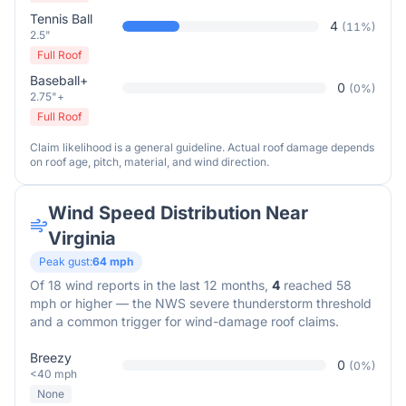
Tennis Ball
4
(
11
%)
2.5"
Full Roof
Baseball+
0
(
0
%)
2.75"+
Full Roof
Claim likelihood is a general guideline. Actual roof damage depends
on roof age, pitch, material, and wind direction.
Wind Speed Distribution Near
Virginia
Peak gust:
64
mph
Of
18
wind reports in the last 12 months,
4
reached 58
mph or higher — the NWS severe thunderstorm threshold
and a common trigger for wind-damage roof claims.
Breezy
0
(
0
%)
<40 mph
None