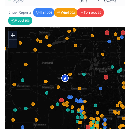
Layers:
Cells
Swaths
Show Reports:
Hail
Wind
Tornado
104
202
36
Flood
158
+
−
★