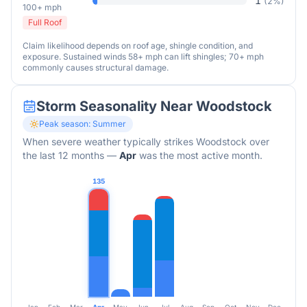
1
(
2
%)
100+ mph
Full Roof
Claim likelihood depends on roof age, shingle condition, and
exposure. Sustained winds 58+ mph can lift shingles; 70+ mph
commonly causes structural damage.
Storm Seasonality Near
Woodstock
Peak season:
Summer
When severe weather typically strikes
Woodstock
over
the last 12 months
—
Apr
was the most active month.
135