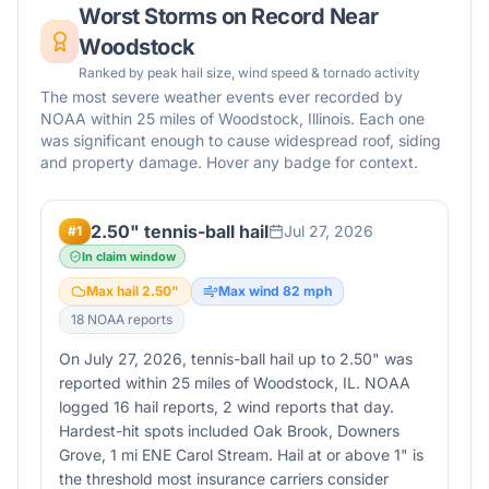
Worst Storms on Record Near
Woodstock
Ranked by peak hail size, wind speed & tornado activity
The most severe weather events ever recorded by
NOAA within 25 miles of
Woodstock
,
Illinois
. Each one
was significant enough to cause widespread roof, siding
and property damage. Hover any badge for context.
2.50" tennis-ball hail
Jul 27, 2026
#
1
In claim window
Max hail
2.50
"
Max wind
82
mph
18
NOAA report
s
On July 27, 2026, tennis-ball hail up to 2.50" was
reported within 25 miles of Woodstock, IL. NOAA
logged 16 hail reports, 2 wind reports that day.
Hardest-hit spots included Oak Brook, Downers
Grove, 1 mi ENE Carol Stream. Hail at or above 1" is
the threshold most insurance carriers consider