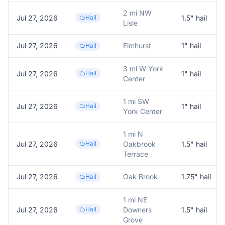
2 mi NW
Jul 27, 2026
Hail
1.5
" hail
Lisle
Jul 27, 2026
Elmhurst
1
" hail
Hail
3 mi W York
Jul 27, 2026
Hail
1
" hail
Center
1 mi SW
Jul 27, 2026
Hail
1
" hail
York Center
1 mi N
Jul 27, 2026
Hail
Oakbrook
1.5
" hail
Terrace
Jul 27, 2026
Oak Brook
1.75
" hail
Hail
1 mi NE
Jul 27, 2026
Hail
Downers
1.5
" hail
Grove