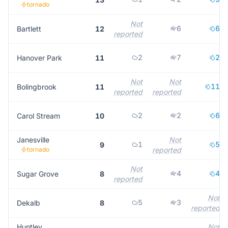
tornado
Not
6
6
Bartlett
12
reported
2
7
2
Hanover Park
11
Not
Not
11
Bolingbrook
11
reported
reported
2
2
6
Carol Stream
10
Janesville
Not
1
5
9
tornado
reported
Not
4
4
Sugar Grove
8
reported
Not
5
3
Dekalb
8
reported
Huntley
Not