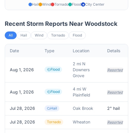
Hail
Wind
Tornado
Flood
City Center
★
Recent Storm Reports Near
Woodstock
All
Hail
Wind
Tornado
Flood
Date
Type
Location
Details
2 mi N
Aug 1, 2026
Flood
Downers
Reported
Grove
4 mi W
Aug 1, 2026
Flood
Reported
Plainfield
Jul 28, 2026
Oak Brook
2
" hail
Hail
Jul 28, 2026
Wheaton
Tornado
Reported