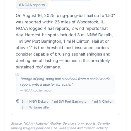
6
NOAA report
s
On August 16, 2025, ping-pong-ball hail up to 1.50"
was reported within 25 miles of Woodstock, IL.
NOAA logged 4 hail reports, 2 wind reports that
day. Hardest-hit spots included 3 mi NNW Dekalb,
1 mi SW Port Barrington, 1 mi N Clinton. Hail at or
above 1" is the threshold most insurance carriers
consider capable of bruising asphalt shingles and
denting metal flashing — homes in this area likely
sustained roof damage.
"
Image of ping-pong ball sized hail from a social media
report, with a quarter for scale.
"
— NOAA spotter report
3 mi NNW Dekalb
1 mi SW Port Barrington
1 mi N Clinton
2 mi W Janesville
Source: NOAA / National Weather Service storm reports. Severity
ranking weights peak hail size, wind speed and tornado activity.