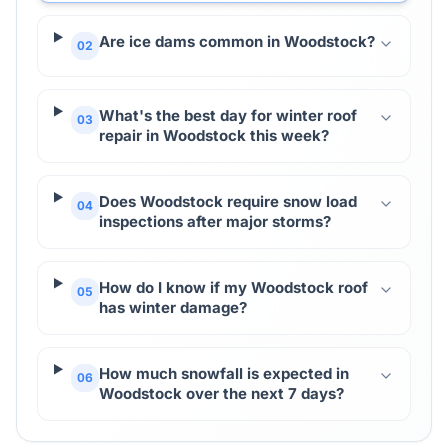
Are ice dams common in Woodstock?
02
What's the best day for winter roof
03
repair in Woodstock this week?
Does Woodstock require snow load
04
inspections after major storms?
How do I know if my Woodstock roof
05
has winter damage?
How much snowfall is expected in
06
Woodstock over the next 7 days?