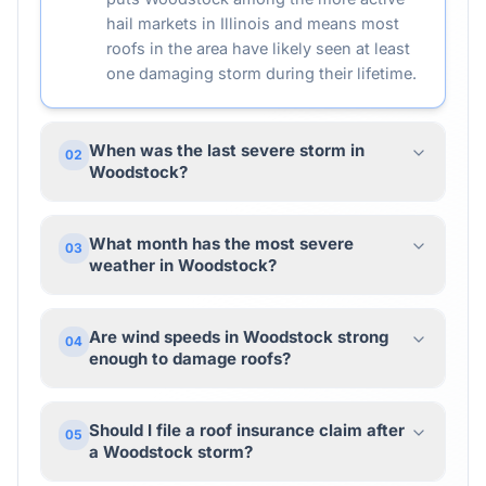
hail markets in Illinois and means most
roofs in the area have likely seen at least
one damaging storm during their lifetime.
When was the last severe storm in
02
Woodstock?
What month has the most severe
03
weather in Woodstock?
Are wind speeds in Woodstock strong
04
enough to damage roofs?
Should I file a roof insurance claim after
05
a Woodstock storm?