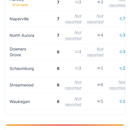
3
3
7
tornado
reported
Not
Not
7
Naperville
7
reported
reported
Not
4
3
North Aurora
7
reported
Downers
Not
3
3
6
Grove
reported
3
1
2
Schaumburg
6
Not
Not
6
Streamwood
6
reported
reported
Not
5
1
Waukegan
6
reported