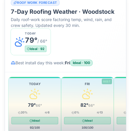
ROOF WORK FORECAST
7-Day Roofing Weather ·
Woodstock
Daily roof-work score factoring temp, wind, rain, and
crew safety. Updated every 30 min.
TODAY
79
°
/
66
°
Ideal
·
92
Best install day this week:
Fri
Ideal
·
100
BEST
TODAY
FRI
79
°
82
°
66
°
66
°
20
%
8
0
%
13
10
Ideal
Ideal
92
/100
100
/100