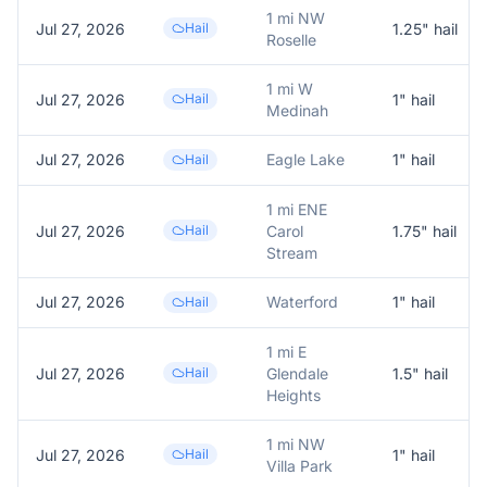
1 mi NW
Jul 27, 2026
Hail
1.25
" hail
Roselle
1 mi W
Jul 27, 2026
Hail
1
" hail
Medinah
Jul 27, 2026
Eagle Lake
1
" hail
Hail
1 mi ENE
Jul 27, 2026
Hail
Carol
1.75
" hail
Stream
Jul 27, 2026
Waterford
1
" hail
Hail
1 mi E
Jul 27, 2026
Hail
Glendale
1.5
" hail
Heights
1 mi NW
Jul 27, 2026
Hail
1
" hail
Villa Park