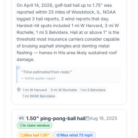
On April 14, 2026, golf-ball hail up to 1.75" was
reported within 25 miles of Woodstock, IL. NOAA
logged 3 hail reports, 3 wind reports that day.
Hardest-hit spots included 1 mi W Harvard, 3 mi W
Rochelle, 1 mi S Belvidere. Hail at or above 1" is the
threshold most insurance carriers consider capable
of bruising asphalt shingles and denting metal
flashing — homes in this area likely sustained roof
damage.
"
Time estimated from radar.
"
— NOAA spotter report
1 mi W Harvard
3 mi W Rochelle
1 mi S Belvidere
1 mi WNW Belvidere
1.50" ping-pong-ball hail
Aug 16, 2025
#
5
In claim window
Max hail
1.50
"
Max wind
73
mph