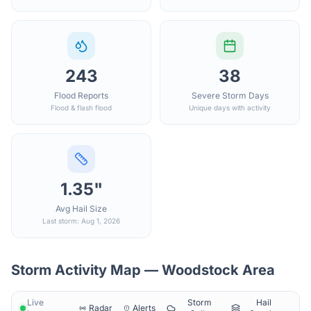
243
38
Flood Reports
Severe Storm Days
Flood & flash flood
Unique days with activity
1.35"
Avg Hail Size
Last storm: Aug 1, 2026
Storm Activity Map —
Woodstock
Area
Live
Storm
Hail
Radar
Alerts