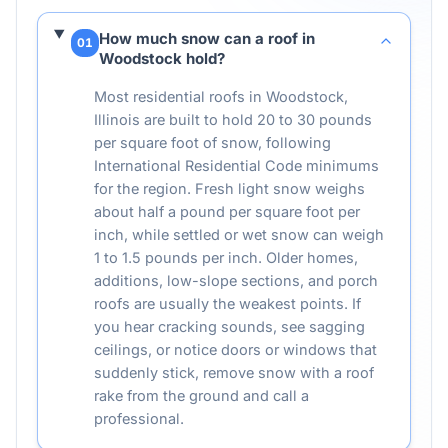
How much snow can a roof in
01
Woodstock hold?
Most residential roofs in Woodstock,
Illinois are built to hold 20 to 30 pounds
per square foot of snow, following
International Residential Code minimums
for the region. Fresh light snow weighs
about half a pound per square foot per
inch, while settled or wet snow can weigh
1 to 1.5 pounds per inch. Older homes,
additions, low-slope sections, and porch
roofs are usually the weakest points. If
you hear cracking sounds, see sagging
ceilings, or notice doors or windows that
suddenly stick, remove snow with a roof
rake from the ground and call a
professional.