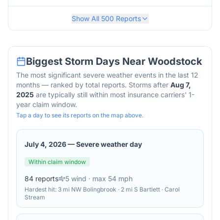
Show All
500
Reports
Biggest Storm Days Near
Woodstock
The most significant severe weather events in the last 12
months — ranked by total reports. Storms after
Aug 7,
2025
are typically still within most insurance carriers' 1-
year claim window.
Tap a day to see its reports on the map above.
July 4, 2026
—
Severe weather day
Within claim window
84
reports
5
wind
· max 54 mph
Hardest hit:
3 mi NW Bolingbrook · 2 mi S Bartlett · Carol
Stream