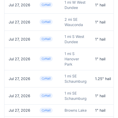
1 mi W West
Jul 27, 2026
Hail
1
" hail
Dundee
2 mi SE
Jul 27, 2026
Hail
1
" hail
Wauconda
1 mi S West
Jul 27, 2026
Hail
1
" hail
Dundee
1 mi S
Jul 27, 2026
Hail
Hanover
1
" hail
Park
1 mi SE
Jul 27, 2026
Hail
1.25
" hail
Schaumburg
1 mi SE
Jul 27, 2026
Hail
1
" hail
Schaumburg
Jul 27, 2026
Browns Lake
1
" hail
Hail