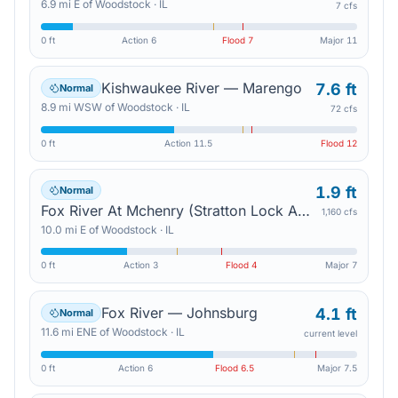
6.9
mi
E
of
Woodstock
·
IL
7 cfs
0 ft
Action
6
Flood
7
Major
11
Kishwaukee River — Marengo
7.6 ft
Normal
8.9
mi
WSW
of
Woodstock
·
IL
72 cfs
0 ft
Action
11.5
Flood
12
1.9 ft
Normal
Fox River At Mchenry (Stratton Lock And Dam) Tailwater — Mchenry
1,160 cfs
10.0
mi
E
of
Woodstock
·
IL
0 ft
Action
3
Flood
4
Major
7
Fox River — Johnsburg
4.1 ft
Normal
11.6
mi
ENE
of
Woodstock
·
IL
current level
0 ft
Action
6
Flood
6.5
Major
7.5