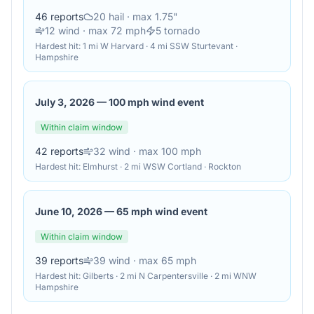
46
reports
20
hail
· max 1.75"
12
wind
· max 72 mph
5
tornado
Hardest hit:
1 mi W Harvard · 4 mi SSW Sturtevant ·
Hampshire
July 3, 2026
—
100 mph wind event
Within claim window
42
reports
32
wind
· max 100 mph
Hardest hit:
Elmhurst · 2 mi WSW Cortland · Rockton
June 10, 2026
—
65 mph wind event
Within claim window
39
reports
39
wind
· max 65 mph
Hardest hit:
Gilberts · 2 mi N Carpentersville · 2 mi WNW
Hampshire