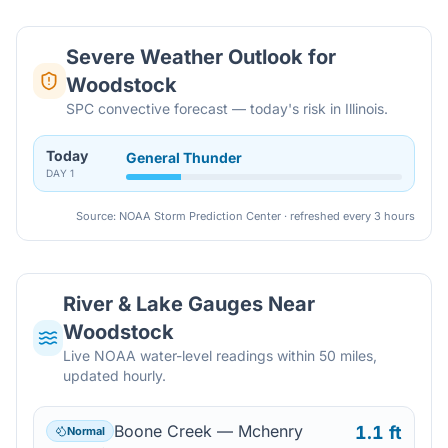
Severe Weather Outlook for
Woodstock
SPC convective forecast — today's risk in Illinois.
Today
General Thunder
DAY
1
Source: NOAA Storm Prediction Center · refreshed every 3 hours
River & Lake Gauges Near
Woodstock
Live NOAA water-level readings within 50 miles,
updated hourly.
Boone Creek — Mchenry
1.1 ft
Normal