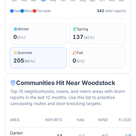
Jan
Feb
Mar
Apr
May
Jun
Jul
Aug
Sep
Oct
Nov
Dec
Hail
Wind
Tornado
342
total reports
Winter
Spring
0
137
(
0
%)
(
40
%)
Summer
Fall
205
0
(
60
%)
(
0
%)
Communities Hit Near
Woodstock
Top 15 neighborhoods, towns, and metro areas with storm
reports in the last 12 months. Use this list to prioritize
canvassing routes and door-knocking targets.
AREA
REPORTS
HAIL
WIND
FLOOD
Darien
1
2
9
13