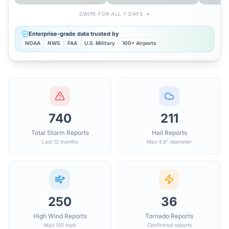
SWIPE FOR ALL 7 DAYS →
Enterprise-grade data trusted by
NOAA
NWS
FAA
U.S. Military
100+ Airports
740
211
Total Storm Reports
Hail Reports
Last 12 months
Max 4.8" diameter
250
36
High Wind Reports
Tornado Reports
Max 100 mph
Confirmed reports