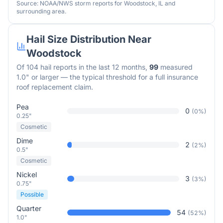
Source: NOAA/NWS storm reports for
Woodstock
,
IL
and
surrounding area.
Hail Size Distribution Near
Woodstock
Of
104
hail reports in the last 12 months,
99
measured
1.0" or larger — the typical threshold for a full insurance
roof replacement claim.
Pea
0
(
0
%)
0.25"
Cosmetic
Dime
2
(
2
%)
0.5"
Cosmetic
Nickel
3
(
3
%)
0.75"
Possible
Quarter
54
(
52
%)
1.0"