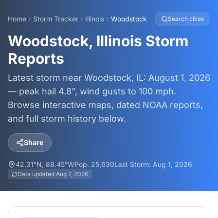
Home
Storm Tracker
Illinois
Woodstock
Search cities
Woodstock, Illinois Storm
Reports
Latest storm near Woodstock, IL: August 1, 2026
— peak hail 4.8", wind gusts to 100 mph.
Browse interactive maps, dated NOAA reports,
and full storm history below.
Share
42.31
°N,
88.45
°W
Pop.
25,630
Last Storm:
Aug 1, 2026
Data updated
Aug 7, 2026