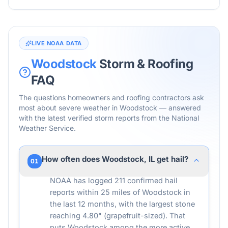
LIVE NOAA DATA
Woodstock
Storm & Roofing
FAQ
The questions homeowners and roofing contractors ask
most about severe weather in
Woodstock
— answered
with the latest verified storm reports from the National
Weather Service.
How often does Woodstock, IL get hail?
01
NOAA has logged 211 confirmed hail
reports within 25 miles of Woodstock in
the last 12 months, with the largest stone
reaching 4.80" (grapefruit-sized). That
puts Woodstock among the more active