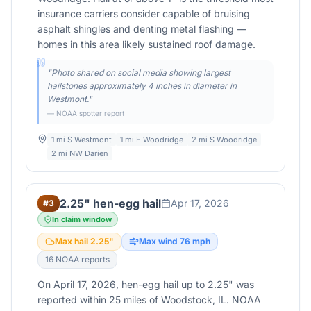
insurance carriers consider capable of bruising
asphalt shingles and denting metal flashing —
homes in this area likely sustained roof damage.
"
Photo shared on social media showing largest
hailstones approximately 4 inches in diameter in
Westmont.
"
— NOAA spotter report
1 mi S Westmont
1 mi E Woodridge
2 mi S Woodridge
2 mi NW Darien
2.25" hen-egg hail
Apr 17, 2026
#
3
In claim window
Max hail
2.25
"
Max wind
76
mph
16
NOAA report
s
On April 17, 2026, hen-egg hail up to 2.25" was
reported within 25 miles of Woodstock, IL. NOAA