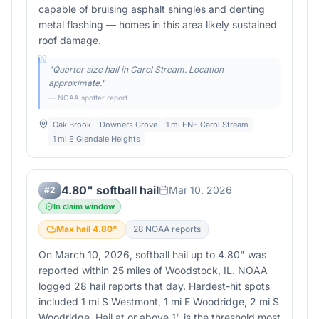
capable of bruising asphalt shingles and denting
metal flashing — homes in this area likely sustained
roof damage.
"
Quarter size hail in Carol Stream. Location
approximate.
"
— NOAA spotter report
Oak Brook
Downers Grove
1 mi ENE Carol Stream
1 mi E Glendale Heights
4.80" softball hail
Mar 10, 2026
#
2
In claim window
Max hail
4.80
"
28
NOAA report
s
On March 10, 2026, softball hail up to 4.80" was
reported within 25 miles of Woodstock, IL. NOAA
logged 28 hail reports that day. Hardest-hit spots
included 1 mi S Westmont, 1 mi E Woodridge, 2 mi S
Woodridge. Hail at or above 1" is the threshold most