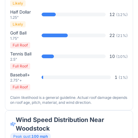
Likely
Half Dollar
12
(
12
%)
1.25"
Likely
Golf Ball
22
(
21
%)
1.75"
Full Roof
Tennis Ball
10
(
10
%)
2.5"
Full Roof
Baseball+
1
(
1
%)
2.75"+
Full Roof
Claim likelihood is a general guideline. Actual roof damage depends
on roof age, pitch, material, and wind direction.
Wind Speed Distribution Near
Woodstock
Peak gust:
100
mph