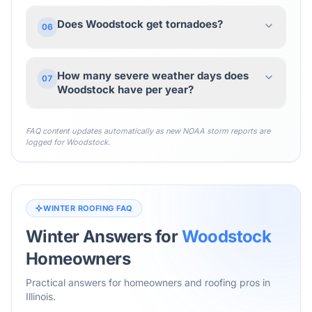
Does Woodstock get tornadoes?
06
How many severe weather days does
07
Woodstock have per year?
FAQ content updates automatically as new NOAA storm reports are
logged for
Woodstock
.
WINTER ROOFING FAQ
Winter Answers for
Woodstock
Homeowners
Practical answers for homeowners and roofing pros in
Illinois
.