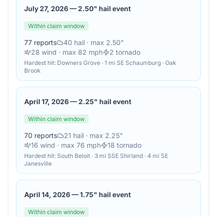
July 27, 2026
—
2.50" hail event
Within claim window
77
reports
40
hail
· max 2.50"
28
wind
· max 82 mph
2
tornado
Hardest hit:
Downers Grove · 1 mi SE Schaumburg · Oak
Brook
April 17, 2026
—
2.25" hail event
Within claim window
70
reports
21
hail
· max 2.25"
16
wind
· max 76 mph
18
tornado
Hardest hit:
South Beloit · 3 mi SSE Shirland · 4 mi SE
Janesville
April 14, 2026
—
1.75" hail event
Within claim window