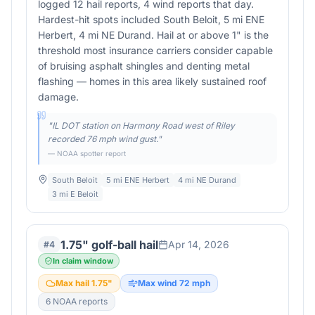
logged 12 hail reports, 4 wind reports that day.
Hardest-hit spots included South Beloit, 5 mi ENE
Herbert, 4 mi NE Durand. Hail at or above 1" is the
threshold most insurance carriers consider capable
of bruising asphalt shingles and denting metal
flashing — homes in this area likely sustained roof
damage.
"
IL DOT station on Harmony Road west of Riley
recorded 76 mph wind gust.
"
— NOAA spotter report
South Beloit
5 mi ENE Herbert
4 mi NE Durand
3 mi E Beloit
1.75" golf-ball hail
Apr 14, 2026
#
4
In claim window
Max hail
1.75
"
Max wind
72
mph
6
NOAA report
s