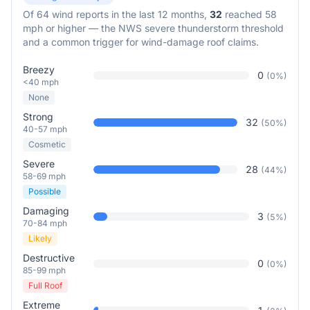
Of
64
wind reports in the last 12 months,
32
reached 58
mph or higher — the NWS severe thunderstorm threshold
and a common trigger for wind-damage roof claims.
Breezy
0
(
0
%)
<40 mph
None
Strong
32
(
50
%)
40-57 mph
Cosmetic
Severe
28
(
44
%)
58-69 mph
Possible
Damaging
3
(
5
%)
70-84 mph
Likely
Destructive
0
(
0
%)
85-99 mph
Full Roof
Extreme