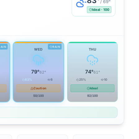
83
°
/
69
°
Ideal
·
100
RAIN
RAIN
WED
THU
79
°
74
°
62
°
61
°
63
%
8
25
%
10
Caution
Ideal
50
/100
92
/100