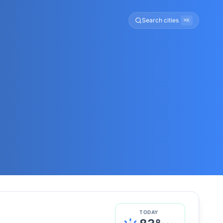
Search cities
⌘K
TODAY