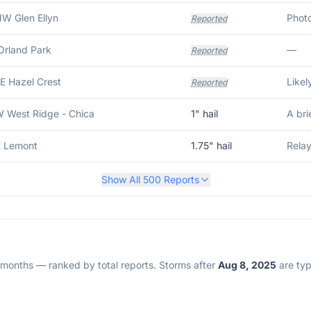
NW Glen Ellyn
Reported
Orland Park
—
Reported
E Hazel Crest
Reported
W West Ridge - Chica
1
" hail
E Lemont
1.75
" hail
Relay
Show All
500
Reports
2 months — ranked by total reports. Storms after
Aug 8, 2025
are typi