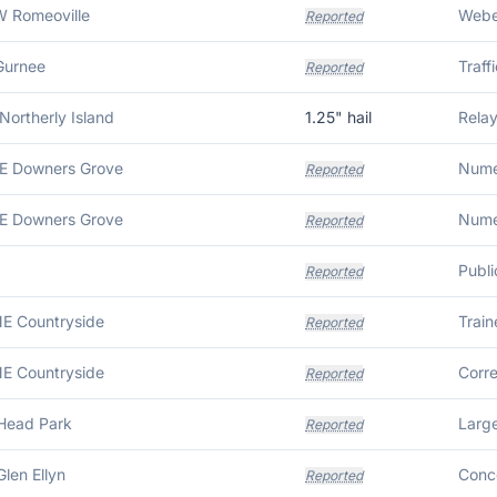
W Romeoville
Weber
Reported
Gurnee
Reported
Northerly Island
1.25
" hail
Relay
SE Downers Grove
Reported
SE Downers Grove
Reported
Reported
NE Countryside
Reported
NE Countryside
Reported
 Head Park
Large
Reported
Glen Ellyn
Reported