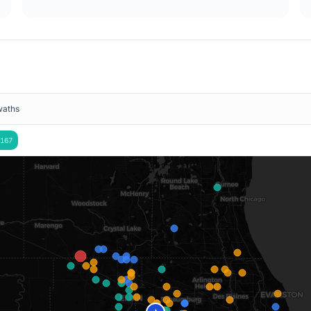
waths
167