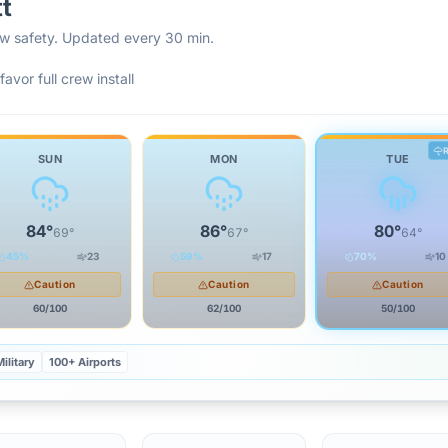
tt
rew safety. Updated every 30 min.
favor full crew install
SUN
MON
TUE
84
°
86
°
80
°
69
°
67
°
64
°
45
%
23
59
%
17
70
%
10
Caution
Caution
Caution
60
/100
62
/100
50
/100
ilitary
100+ Airports