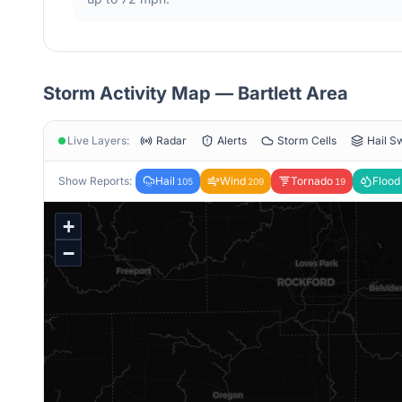
Storm Activity Map —
Bartlett
Area
Live Layers:
Radar
Alerts
Storm Cells
Hail S
Show Reports:
Hail
Wind
Tornado
Flood
105
209
19
+
−