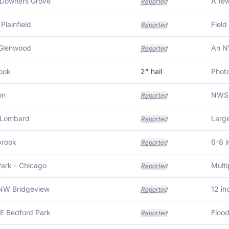
 Downers Grove
Reported
Plainfield
Field
Reported
 Glenwood
Reported
ook
2
" hail
on
Reported
 Lombard
Reported
brook
6-8 i
Reported
Park - Chicago
Reported
NW Bridgeview
12 in
Reported
NE Bedford Park
Reported