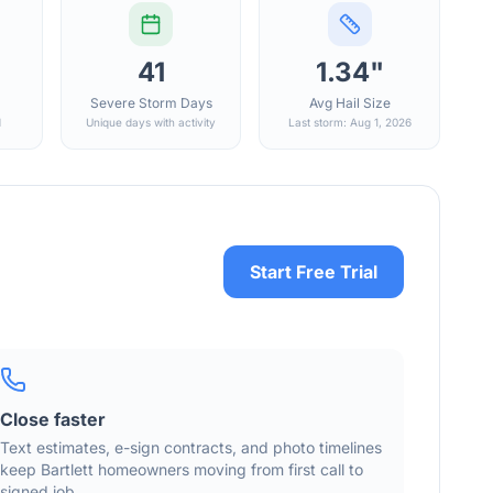
41
1.34"
Severe Storm Days
Avg Hail Size
d
Unique days with activity
Last storm: Aug 1, 2026
Start Free Trial
Close faster
Text estimates, e-sign contracts, and photo timelines
keep
Bartlett
homeowners moving from first call to
signed job.