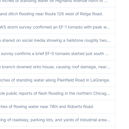
A few inches of standing water on Highland Avenue north of Good Samaritan Hospital.
 and ditch flooding near Route 126 west of Ridge Road.
An NWS storm survey confirmed an EF-1 tornado with peak winds of 110 mph, peak width of 225 yards, and path length of 3.7 miles impacted Lansing and Munster.
Photo shared on social media showing a hailstone roughly two inches in diameter.
NWS survey confirms a brief EF-0 tornado started just south of Wheaton College. Tornado was on the ground for 2 minutes or less. Peak width of 100 yards and winds of 75 mph.
Large branch downed onto house, causing roof damage, near Grace Street and Le Moyne Avenue in Lombard. Time estimated by radar.
nches of standing water along Plainfield Road in LaGrange.
Multiple public reports of flash flooding in the northern Chicago and Evanston areas. Relayed via mping. Time approximate.
ches of flowing water near 74th and Roberts Road.
Flooding of roadway, parking lots, and yards of industrial area along Nashville Avenue near 66th Street. Water nearing entrances of structures. Time estimated.