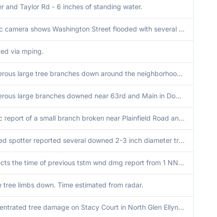
 and Taylor Rd - 6 inches of standing water.
Traffic camera shows Washington Street flooded with several inches of water at I-94 underpass.
ed via mping.
Numerous large tree branches down around the neighborhood and photos submitted of several golf ball sized hail. Time estimated by radar.
Numerous large branches downed near 63rd and Main in Downers Grove. Time estimated by radar.
Public report of a small branch broken near Plainfield Road and Cass Avenue in Darien. Time estimated by radar.
Trained spotter reported several downed 2-3 inch diameter tree branches, with one large tree split in half.
Corrects the time of previous tstm wnd dmg report from 1 NNE Countryside. Trained spotter reported several downed 2-3 inch diameter tree branches, with one large tree split in half.
 tree limbs down. Time estimated from radar.
Concentrated tree damage on Stacy Court in North Glen Ellyn, including large trees snapped and/or uprooted, some onto homes and causing damage. This area lines up with tornado debris signature on KLOT radar. Time estimated via tORD radar.