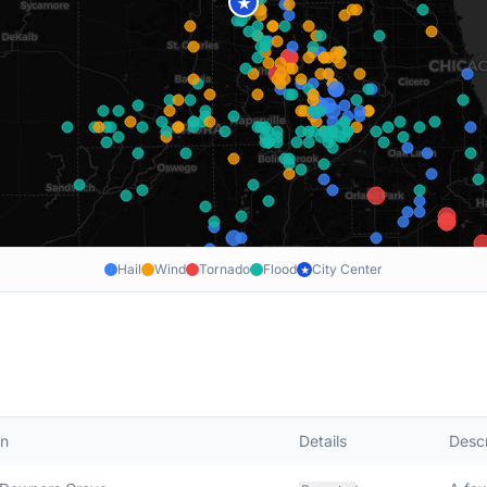
★
Hail
Wind
Tornado
Flood
City Center
★
on
Details
Descr