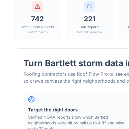
742
221
Total Storm Reports
Hail Reports
H
Last 12 months
Max 4.8" diameter
Turn
Bartlett
storm data 
Roofing contractors use Roof Flow Pro to see ex
so crews canvass the right neighborhoods and 
Target the right doors
Verified NOAA reports show which
Bartlett
neighborhoods were hit by hail
up to 4.8"
and wind
up to 72 mph
.