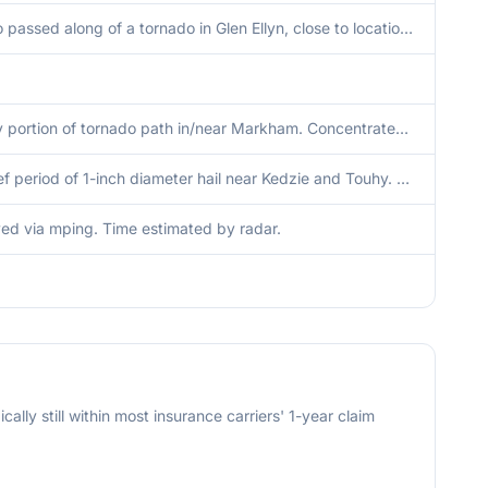
Photo passed along of a tornado in Glen Ellyn, close to location of radar-indicated TDS.
Likely portion of tornado path in/near Markham. Concentrated area of tree damage along westbound I-80/I-294 at the Dixie Highway exit directly east and west of the exit sign. The damaged area appeared to be roughly 120 feet across, with the tops of multi
A brief period of 1-inch diameter hail near Kedzie and Touhy. Time estimated from radar.
ed via mping. Time estimated by radar.
cally still within most insurance carriers' 1-year claim