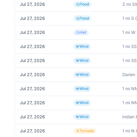
Jul 27, 2026
2 mi S
Flood
Jul 27, 2026
1 mi S 
Flood
Jul 27, 2026
1 mi W 
Hail
Jul 27, 2026
1 mi S
Wind
Jul 27, 2026
1 mi S
Wind
Jul 27, 2026
Darien
Wind
Jul 27, 2026
1 mi N
Wind
Jul 27, 2026
1 mi N
Wind
Jul 27, 2026
Indian
Wind
Jul 27, 2026
1 mi N 
Tornado