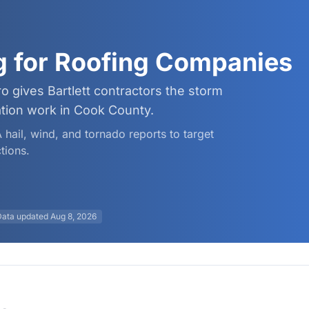
ng for Roofing Companies
o gives Bartlett contractors the storm
ation work in Cook County.
 hail, wind, and tornado reports to target
tions.
Data updated
Aug 8, 2026