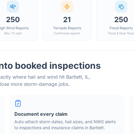
250
21
250
igh Wind Reports
Tornado Reports
Flood Reports
Max 72 mph
Confirmed reports
Flood & flash floo
into booked inspections
actly where hail and wind hit
Bartlett
,
IL
,
close more storm-damage jobs.
Document every claim
Auto-attach storm dates, hail sizes, and NWS alerts
to inspections and insurance claims in
Bartlett
.