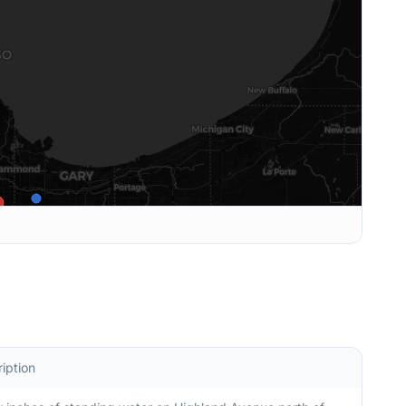
iption