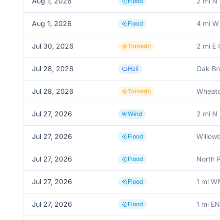
Aug 1, 2026
2 mi N
Flood
Aug 1, 2026
4 mi W 
Flood
Jul 30, 2026
2 mi E
Tornado
Jul 28, 2026
Oak Br
Hail
Jul 28, 2026
Wheat
Tornado
Jul 27, 2026
2 mi N
Wind
Jul 27, 2026
Willow
Flood
Jul 27, 2026
North 
Flood
Jul 27, 2026
1 mi W
Flood
Jul 27, 2026
1 mi E
Flood