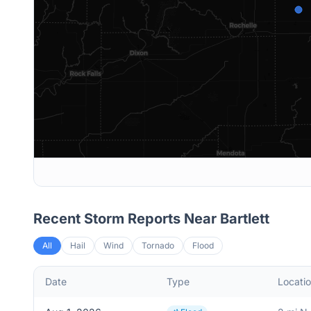
Recent Storm Reports Near
Bartlett
All
Hail
Wind
Tornado
Flood
Date
Type
Locati