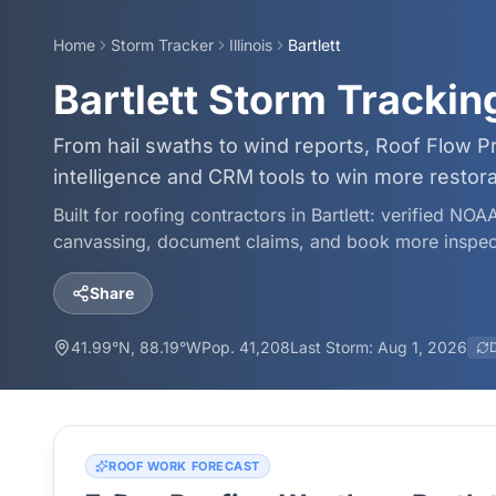
Home
Storm Tracker
Illinois
Bartlett
Bartlett Storm Tracki
From hail swaths to wind reports, Roof Flow Pr
intelligence and CRM tools to win more restor
Built for roofing contractors in
Bartlett
: verified NOAA
canvassing, document claims, and book more inspec
Share
41.99
°N,
88.19
°W
Pop.
41,208
Last Storm:
Aug 1, 2026
ROOF WORK FORECAST