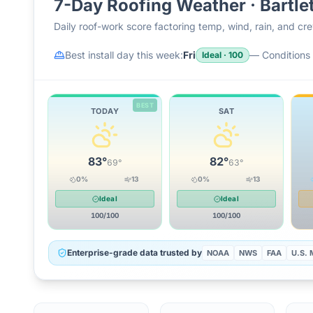
7-Day Roofing Weather ·
Bartle
Daily roof-work score factoring temp, wind, rain, and c
Best install day this week:
Fri
—
Conditions 
Ideal
·
100
BEST
TODAY
SAT
83
°
82
°
69
°
63
°
0
%
13
0
%
13
Ideal
Ideal
100
/100
100
/100
Enterprise-grade data trusted by
NOAA
NWS
FAA
U.S. M