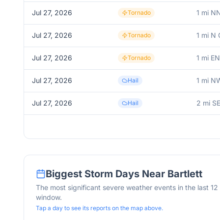
Jul 27, 2026
1 mi N
Tornado
Jul 27, 2026
1 mi N 
Tornado
Jul 27, 2026
1 mi EN
Tornado
Jul 27, 2026
1 mi N
Hail
Jul 27, 2026
2 mi S
Hail
Biggest Storm Days Near
Bartlett
The most significant severe weather events in the last 1
window.
Tap a day to see its reports on the map above.