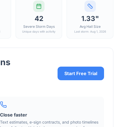
42
1.33"
Severe Storm Days
Avg Hail Size
d
Unique days with activity
Last storm: Aug 1, 2026
ons
Start Free Trial
Close faster
Text estimates, e-sign contracts, and photo timelines