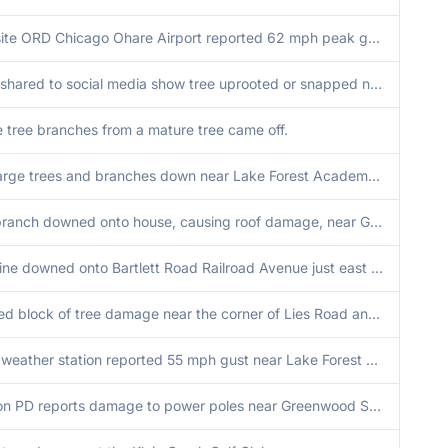
ASOS site ORD Chicago Ohare Airport reported 62 mph peak gust.
Photos shared to social media show tree uprooted or snapped near Schick Road and Gary Avenue. Tree possibly unhealthy. Time estimated by radar.
e tree branches from a mature tree came off.
Many large trees and branches down near Lake Forest Academy. Time estimated by radar.
Large branch downed onto house, causing roof damage, near Grace Street and Le Moyne Avenue in Lombard. Time estimated by radar.
Power line downed onto Bartlett Road Railroad Avenue just east of IL-59. Time estimated by radar.
Localized block of tree damage near the corner of Lies Road and County Farm Road.
Private weather station reported 55 mph gust near Lake Forest Cemetery.
Evanston PD reports damage to power poles near Greenwood Street and Dodge Avenue in Evanston. Time estimated by radar.