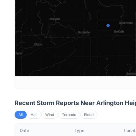
Recent Storm Reports Near
Arlington Hei
All
Hail
Wind
Tornado
Flood
Date
Type
Locat