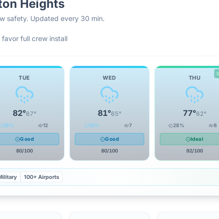
ton Heights
rew safety. Updated every 30 min.
favor full crew install
TUE
WED
THU
82
°
81
°
77
°
67
°
65
°
62
°
58
%
12
55
%
7
28
%
8
Good
Good
Ideal
80
/100
80
/100
92
/100
ilitary
100+ Airports