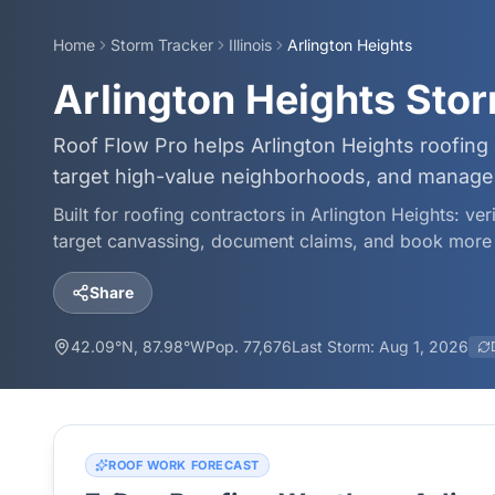
Home
Storm Tracker
Illinois
Arlington Heights
Arlington Heights Sto
Roof Flow Pro helps Arlington Heights roofing
target high-value neighborhoods, and manage 
Built for roofing contractors in
Arlington Heights
: ve
target canvassing, document claims, and book more 
Share
42.09
°N,
87.98
°W
Pop.
77,676
Last Storm:
Aug 1, 2026
ROOF WORK FORECAST