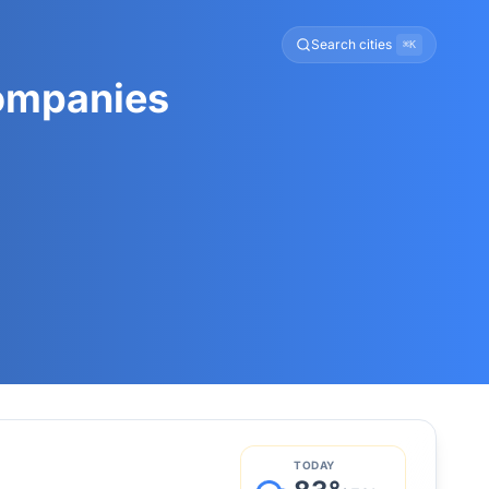
Search cities
⌘K
Companies
TODAY