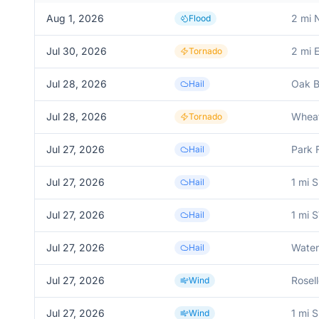
Aug 1, 2026
2 mi 
Flood
Jul 30, 2026
2 mi 
Tornado
Jul 28, 2026
Oak B
Hail
Jul 28, 2026
Whea
Tornado
Jul 27, 2026
Park 
Hail
Jul 27, 2026
1 mi 
Hail
Jul 27, 2026
1 mi 
Hail
Jul 27, 2026
Water
Hail
Jul 27, 2026
Rosel
Wind
Jul 27, 2026
1 mi 
Wind