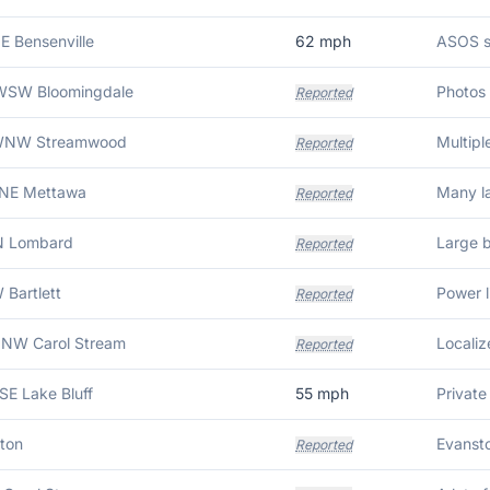
NE Bensenville
62
mph
WSW Bloomingdale
Reported
 WNW Streamwood
Multipl
Reported
ENE Mettawa
Reported
N Lombard
Reported
 Bartlett
Reported
NNW Carol Stream
Reported
SSE Lake Bluff
55
mph
ton
Reported