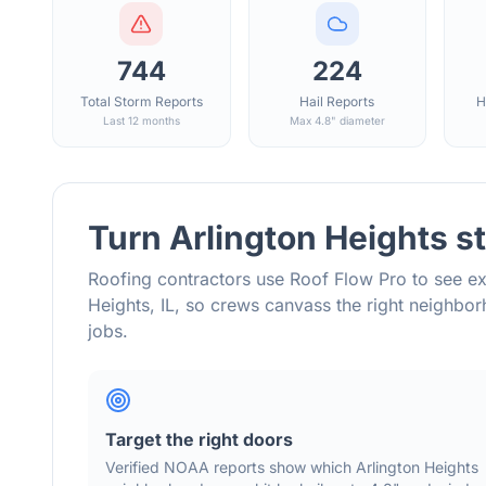
744
224
Total Storm Reports
Hail Reports
H
Last 12 months
Max 4.8" diameter
Turn
Arlington Heights
st
Roofing contractors use Roof Flow Pro to see ex
Heights
,
IL
, so crews canvass the right neighb
jobs.
Target the right doors
Verified NOAA reports show which
Arlington Heights