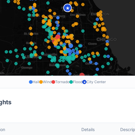
★
Hail
Wind
Tornado
Flood
City Center
★
ghts
ion
Details
Descrip