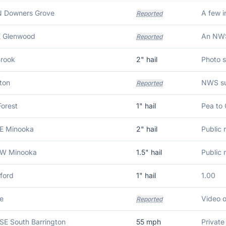
N Downers Grove
Reported
E Glenwood
Reported
rook
2
" hail
ton
Reported
Forest
1
" hail
Pea to 
SE Minooka
2
" hail
SW Minooka
1.5
" hail
ford
1
" hail
1.00
le
Reported
SSE South Barrington
55
mph
Privat