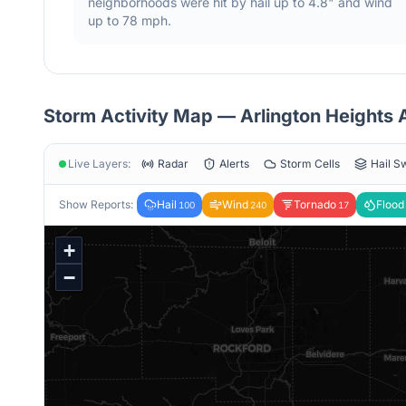
neighborhoods were hit by hail
up to 4.8"
and wind
up to 78 mph
.
Storm Activity Map —
Arlington Heights
A
Live Layers:
Radar
Alerts
Storm Cells
Hail S
Show Reports:
Hail
Wind
Tornado
Flood
100
240
17
+
−