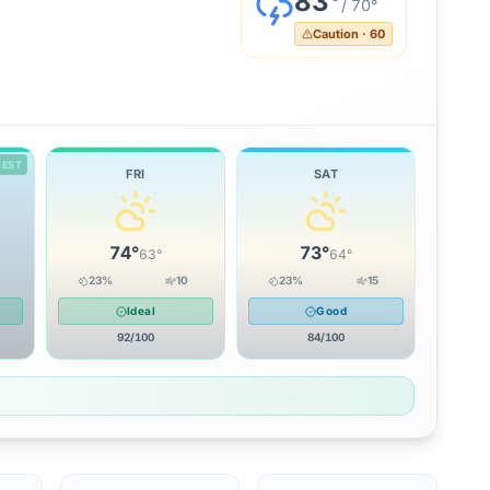
83
°
/
70
°
Caution
·
60
BEST
FRI
SAT
74
°
73
°
63
°
64
°
23
%
10
23
%
15
Ideal
Good
92
/100
84
/100