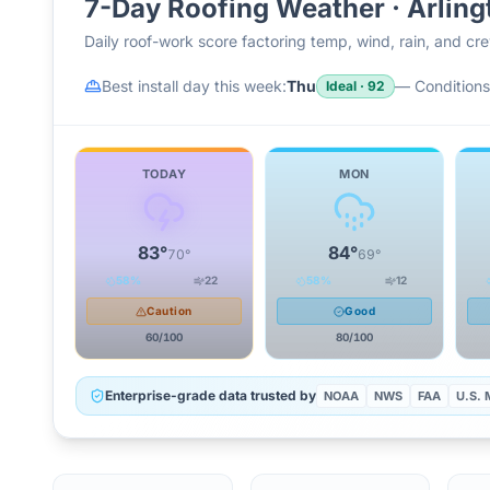
7-Day Roofing Weather ·
Arling
Daily roof-work score factoring temp, wind, rain, and c
Best install day this week:
Thu
—
Conditions 
Ideal
·
92
TODAY
MON
83
°
84
°
70
°
69
°
58
%
22
58
%
12
Caution
Good
60
/100
80
/100
Enterprise-grade data trusted by
NOAA
NWS
FAA
U.S. M