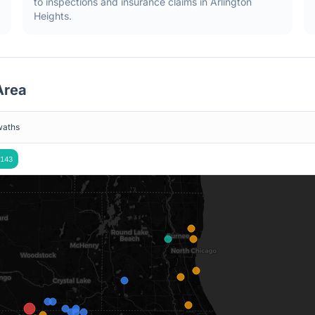
to inspections and insurance claims in
Arlington
Heights
.
rea
waths
143