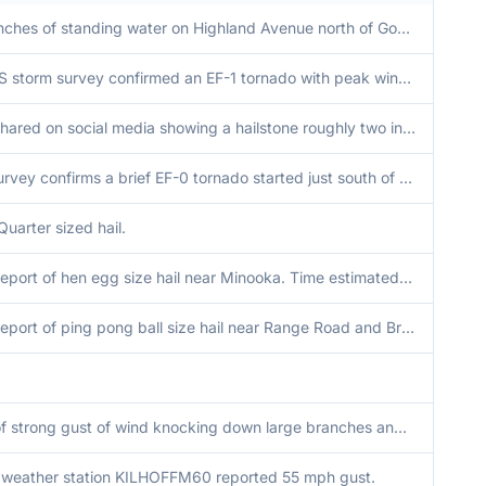
A few inches of standing water on Highland Avenue north of Good Samaritan Hospital.
An NWS storm survey confirmed an EF-1 tornado with peak winds of 110 mph, peak width of 225 yards, and path length of 3.7 miles impacted Lansing and Munster.
Photo shared on social media showing a hailstone roughly two inches in diameter.
NWS survey confirms a brief EF-0 tornado started just south of Wheaton College. Tornado was on the ground for 2 minutes or less. Peak width of 100 yards and winds of 75 mph.
Quarter sized hail.
Public report of hen egg size hail near Minooka. Time estimated by radar. Relayed via mping.
Public report of ping pong ball size hail near Range Road and Brannick Road.
Video of strong gust of wind knocking down large branches and a power flash in the background. Time estimated by radar.
e weather station KILHOFFM60 reported 55 mph gust.