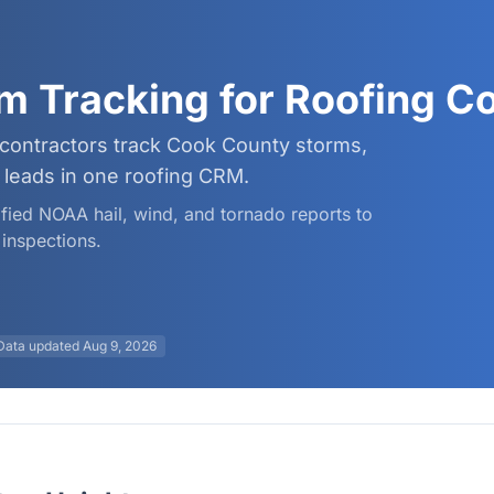
rm Tracking for Roofing 
 contractors track Cook County storms,
leads in one roofing CRM.
rified NOAA hail, wind, and tornado reports to
inspections.
Data updated
Aug 9, 2026