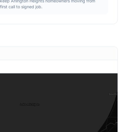
keep
Arlington Heights
homeowners moving from
first call to signed job.