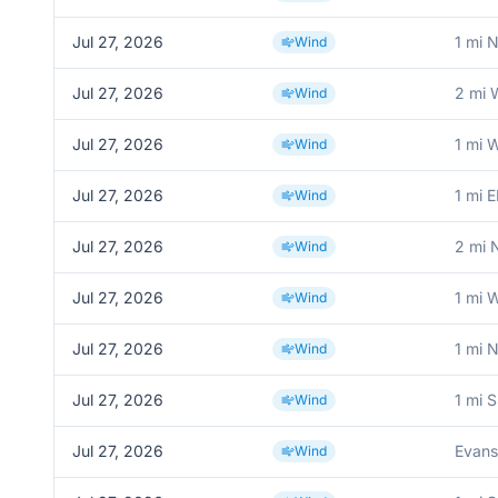
Jul 27, 2026
1 mi 
Wind
Jul 27, 2026
2 mi 
Wind
Jul 27, 2026
1 mi
Wind
Jul 27, 2026
1 mi 
Wind
Jul 27, 2026
2 mi 
Wind
Jul 27, 2026
1 mi W
Wind
Jul 27, 2026
1 mi 
Wind
Jul 27, 2026
1 mi 
Wind
Jul 27, 2026
Evans
Wind