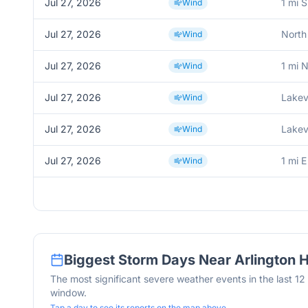
Jul 27, 2026
1 mi 
Wind
Jul 27, 2026
North
Wind
Jul 27, 2026
1 mi 
Wind
Jul 27, 2026
Lakev
Wind
Jul 27, 2026
Lakev
Wind
Jul 27, 2026
1 mi E
Wind
Biggest Storm Days Near
Arlington 
The most significant severe weather events in the last 1
window.
Tap a day to see its reports on the map above.