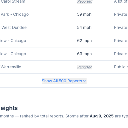
S Carol Stream
A lot o
Reported
 Park - Chicago
59
mph
Private
N West Dundee
54
mph
Private
iew - Chicago
62
mph
Private
iew - Chicago
63
mph
Private
 Warrenville
Reported
Show All
500
Reports
Heights
2 months — ranked by total reports. Storms after
Aug 9, 2025
are typi