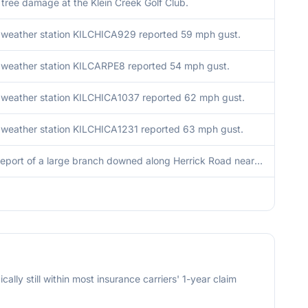
f tree damage at the Klein Creek Golf Club.
 weather station KILCHICA929 reported 59 mph gust.
 weather station KILCARPE8 reported 54 mph gust.
 weather station KILCHICA1037 reported 62 mph gust.
 weather station KILCHICA1231 reported 63 mph gust.
Public report of a large branch downed along Herrick Road near Galusha Avenue.
cally still within most insurance carriers' 1-year claim