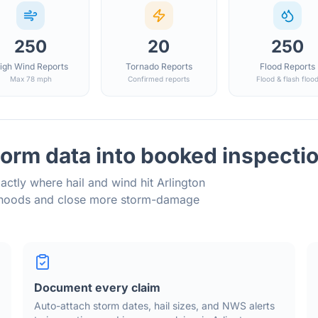
250
20
250
igh Wind Reports
Tornado Reports
Flood Reports
Max 78 mph
Confirmed reports
Flood & flash floo
orm data into booked inspecti
actly where hail and wind hit
Arlington
orhoods and close more storm-damage
Document every claim
Auto-attach storm dates, hail sizes, and NWS alerts