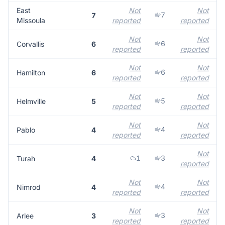
East
Not
Not
7
7
Missoula
reported
reported
Not
Not
6
Corvallis
6
reported
reported
Not
Not
6
Hamilton
6
reported
reported
Not
Not
5
Helmville
5
reported
reported
Not
Not
4
Pablo
4
reported
reported
Not
1
3
Turah
4
reported
Not
Not
4
Nimrod
4
reported
reported
Not
Not
3
Arlee
3
reported
reported