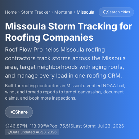
Home
Storm Tracker
Montana
Missoula
Search cities
Missoula Storm Tracking for
Roofing Companies
Roof Flow Pro helps Missoula roofing
contractors track storms across the Missoula
area, target neighborhoods with aging roofs,
and manage every lead in one roofing CRM.
Built for roofing contractors in
Missoula
: verified NOAA hail,
wind, and tornado reports to target canvassing, document
claims, and book more inspections.
Share
46.87
°N,
113.99
°W
Pop.
75,516
Last Storm:
Jul 23, 2026
Data updated
Aug 8, 2026