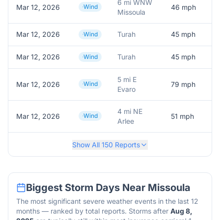
6 mi WNW
Mar 12, 2026
Wind
46
mph
Missoula
Mar 12, 2026
Turah
45
mph
Wind
Mar 12, 2026
Turah
45
mph
Wind
5 mi E
Mar 12, 2026
Wind
79
mph
Evaro
4 mi NE
Mar 12, 2026
Wind
51
mph
Arlee
Show All
150
Reports
Biggest Storm Days Near
Missoula
The most significant severe weather events in the last 12
months — ranked by total reports. Storms after
Aug 8,