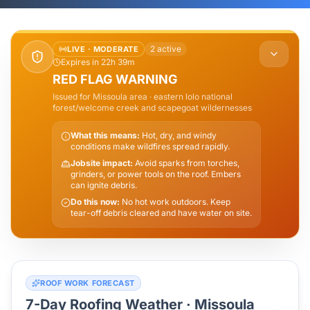
2
active
LIVE ·
MODERATE
Expires in 22h 39m
RED FLAG WARNING
Issued for
Missoula
area
· eastern lolo national
forest/welcome creek and scapegoat wildernesses
What this means:
Hot, dry, and windy
conditions make wildfires spread rapidly.
Jobsite impact:
Avoid sparks from torches,
grinders, or power tools on the roof. Embers
can ignite debris.
Do this now:
No hot work outdoors. Keep
tear-off debris cleared and have water on site.
ROOF WORK FORECAST
7-Day Roofing Weather ·
Missoula