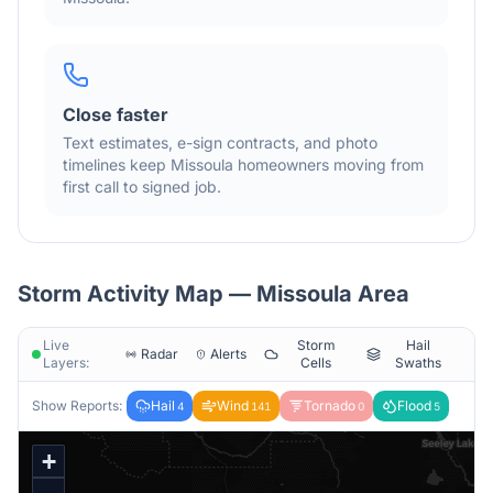
Close faster
Text estimates, e-sign contracts, and photo
timelines keep
Missoula
homeowners moving from
first call to signed job.
Storm Activity Map —
Missoula
Area
Live
Storm
Hail
Radar
Alerts
Layers:
Cells
Swaths
Show Reports:
Hail
Wind
Tornado
Flood
4
141
0
5
+