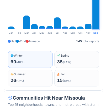
Jan
Feb
Mar
Apr
May
Jun
Jul
Aug
Sep
Oct
Nov
Dec
Hail
Wind
Tornado
145
total reports
Winter
Spring
69
35
(
48
%)
(
24
%)
Summer
Fall
26
15
(
18
%)
(
10
%)
Communities Hit Near
Missoula
Top 15 neighborhoods, towns, and metro areas with storm