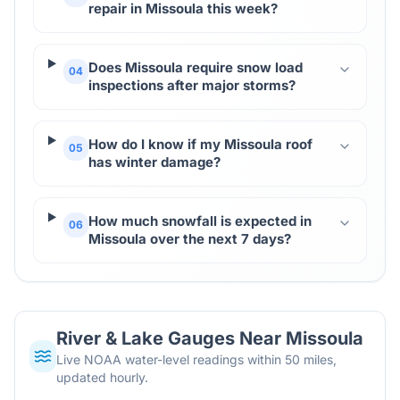
repair in Missoula this week?
Does Missoula require snow load
04
inspections after major storms?
How do I know if my Missoula roof
05
has winter damage?
How much snowfall is expected in
06
Missoula over the next 7 days?
River & Lake Gauges Near
Missoula
Live NOAA water-level readings within 50 miles,
updated hourly.