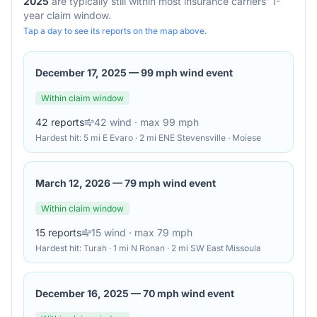
2025
are typically still within most insurance carriers' 1-
year claim window.
Tap a day to see its reports on the map above.
December 17, 2025
—
99 mph wind event
Within claim window
42
reports
42
wind
· max 99 mph
Hardest hit:
5 mi E Evaro · 2 mi ENE Stevensville · Moiese
March 12, 2026
—
79 mph wind event
Within claim window
15
reports
15
wind
· max 79 mph
Hardest hit:
Turah · 1 mi N Ronan · 2 mi SW East Missoula
December 16, 2025
—
70 mph wind event