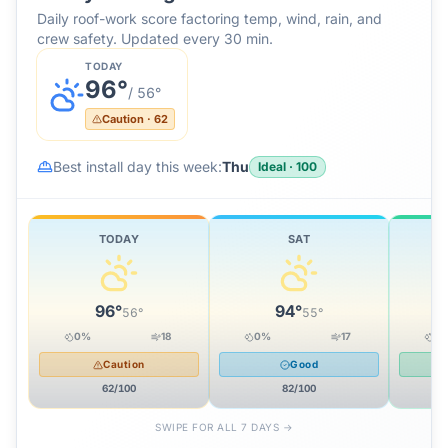
Daily roof-work score factoring temp, wind, rain, and
crew safety. Updated every 30 min.
TODAY
96
°
/
56
°
Caution
·
62
Best install day this week:
Thu
Ideal
·
100
TODAY
SAT
96
°
94
°
56
°
55
°
0
%
18
0
%
17
0
Caution
Good
62
/100
82
/100
SWIPE FOR ALL 7 DAYS →