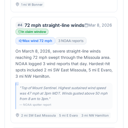
1 mi W Bonner
72 mph straight-line winds
Mar 8, 2026
#
4
In claim window
Max wind
72
mph
3
NOAA report
s
On March 8, 2026, severe straight-line winds
reaching 72 mph swept through the Missoula area.
NOAA logged 3 wind reports that day. Hardest-hit
spots included 2 mi SW East Missoula, 5 mi E Evaro,
3 mi NW Hamilton.
"
Top of Mount Sentinel. Highest sustained wind speed
was 47 mph at 3pm MDT. Winds gusted above 50 mph
from 8 am to 3pm.
"
— NOAA spotter report
2 mi SW East Missoula
5 mi E Evaro
3 mi NW Hamilton