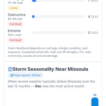
7
(
6
%)
70-84 mph
Likely
Destructive
4
(
3
%)
85-99 mph
Full Roof
Extreme
0
(
0
%)
100+ mph
Full Roof
Claim likelihood depends on roof age, shingle condition, and
exposure. Sustained winds 58+ mph can lift shingles; 70+ mph
commonly causes structural damage.
Storm Seasonality Near
Missoula
Peak season:
Winter
When severe weather typically strikes
Missoula
over the
last 12 months
—
Dec
was the most active month.
68