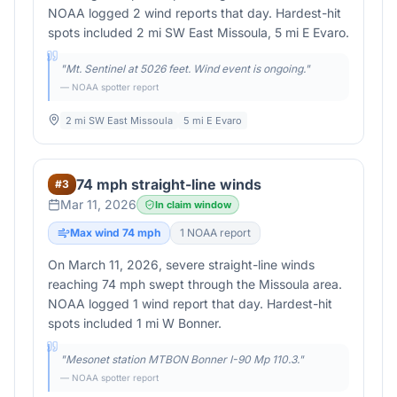
NOAA logged 2 wind reports that day. Hardest-hit
spots included 2 mi SW East Missoula, 5 mi E Evaro.
"
Mt. Sentinel at 5026 feet. Wind event is ongoing.
"
— NOAA spotter report
2 mi SW East Missoula
5 mi E Evaro
74 mph straight-line winds
#
3
Mar 11, 2026
In claim window
Max wind
74
mph
1
NOAA report
On March 11, 2026, severe straight-line winds
reaching 74 mph swept through the Missoula area.
NOAA logged 1 wind report that day. Hardest-hit
spots included 1 mi W Bonner.
"
Mesonet station MTBON Bonner I-90 Mp 110.3.
"
— NOAA spotter report