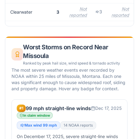
Not
Not
3
Clearwater
3
reported
reported
Worst Storms on Record Near
Missoula
Ranked by peak hail size, wind speed & tornado activity
The most severe weather events ever recorded by
NOAA within 25 miles of
Missoula
,
Montana
. Each one
was significant enough to cause widespread roof, siding
and property damage. Hover any badge for context.
99 mph straight-line winds
Dec 17, 2025
#
1
In claim window
Max wind
99
mph
14
NOAA report
s
On December 17, 2025, severe straight-line winds