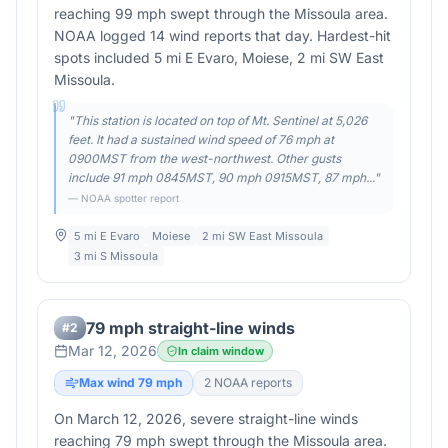
reaching 99 mph swept through the Missoula area.
NOAA logged 14 wind reports that day. Hardest-hit
spots included 5 mi E Evaro, Moiese, 2 mi SW East
Missoula.
"
This station is located on top of Mt. Sentinel at 5,026
feet. It had a sustained wind speed of 76 mph at
0900MST from the west-northwest. Other gusts
include 91 mph 0845MST, 90 mph 0915MST, 87 mph...
"
— NOAA spotter report
5 mi E Evaro
Moiese
2 mi SW East Missoula
3 mi S Missoula
79 mph straight-line winds
#
2
Mar 12, 2026
In claim window
Max wind
79
mph
2
NOAA report
s
On March 12, 2026, severe straight-line winds
reaching 79 mph swept through the Missoula area.