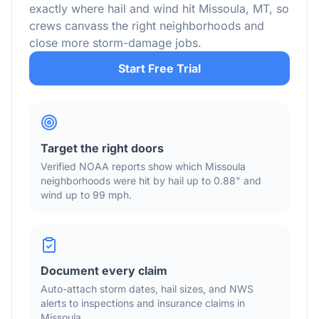
exactly where hail and wind hit
Missoula
,
MT
, so
crews canvass the right neighborhoods and
close more storm-damage jobs.
Start Free Trial
Target the right doors
Verified NOAA reports show which
Missoula
neighborhoods were hit by hail
up to 0.88"
and
wind
up to 99 mph
.
Document every claim
Auto-attach storm dates, hail sizes, and NWS
alerts to inspections and insurance claims in
Missoula
.