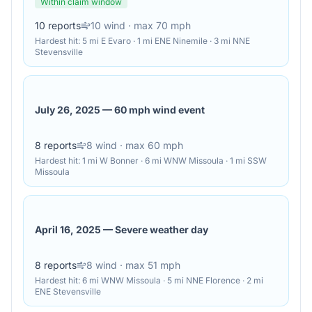
Within claim window
10
reports
10
wind
· max 70 mph
Hardest hit:
5 mi E Evaro · 1 mi ENE Ninemile · 3 mi NNE
Stevensville
July 26, 2025
—
60 mph wind event
8
reports
8
wind
· max 60 mph
Hardest hit:
1 mi W Bonner · 6 mi WNW Missoula · 1 mi SSW
Missoula
April 16, 2025
—
Severe weather day
8
reports
8
wind
· max 51 mph
Hardest hit:
6 mi WNW Missoula · 5 mi NNE Florence · 2 mi
ENE Stevensville