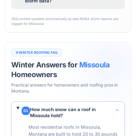
storm data?
FAQ content updates automatically as new NOAA storm reports are
logged for
Missoula
.
WINTER ROOFING FAQ
Winter Answers for
Missoula
Homeowners
Practical answers for homeowners and roofing pros in
Montana
.
How much snow can a roof in
01
Missoula hold?
Most residential roofs in Missoula,
Montana are built to hold 20 to 30 pounds