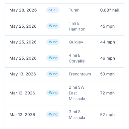
May 28, 2026
Turah
0.88
" hail
Hail
1 mi E
May 25, 2026
Wind
45
mph
Hamilton
May 25, 2026
Quigley
44
mph
Wind
4 mi E
May 25, 2026
Wind
49
mph
Corvallis
May 13, 2026
Frenchtown
50
mph
Wind
2 mi SW
Mar 12, 2026
Wind
East
72
mph
Missoula
3 mi S
Mar 12, 2026
Wind
52
mph
Missoula