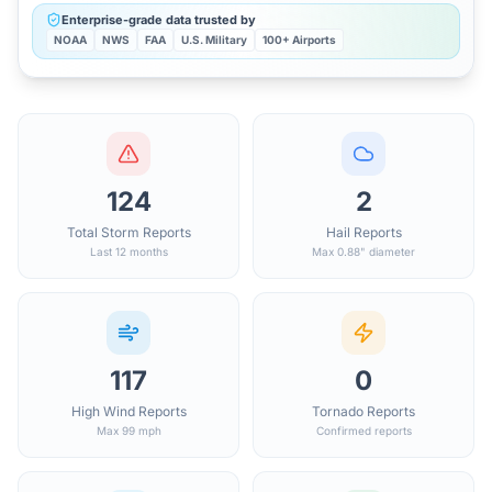
Enterprise-grade data trusted by
NOAA
NWS
FAA
U.S. Military
100+ Airports
124
2
Total Storm Reports
Hail Reports
Last 12 months
Max 0.88" diameter
117
0
High Wind Reports
Tornado Reports
Max 99 mph
Confirmed reports