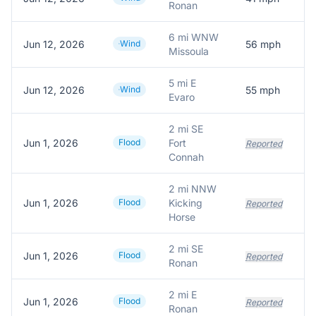
Ronan
6 mi WNW
Jun 12, 2026
Wind
56
mph
Missoula
5 mi E
Jun 12, 2026
Wind
55
mph
Evaro
2 mi SE
Jun 1, 2026
Flood
Fort
Reported
Connah
2 mi NNW
Jun 1, 2026
Flood
Kicking
Reported
Horse
2 mi SE
Jun 1, 2026
Flood
Reported
Ronan
2 mi E
Jun 1, 2026
Flood
Reported
Ronan