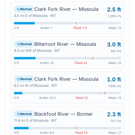
Clark Fork River — Missoula
2.5 ft
Normal
3.0
mi
E
of
Missoula
·
MT
1,290 cfs
0 ft
Action
7
Flood
7.5
Major
13
Bitterroot River — Missoula
3.0 ft
Normal
4.0
mi
SW
of
Missoula
·
MT
641 cfs
0 ft
Action
10
Flood
11
Major
15
Clark Fork River — Missoula
1.0 ft
Normal
6.2
mi
W
of
Missoula
·
MT
1,940 cfs
0 ft
Action
10.5
Flood
11
Major
13
Blackfoot River — Bonner
2.3 ft
Normal
11.4
mi
E
of
Missoula
·
MT
757 cfs
0 ft
Action
9.5
Flood
10
Major
17