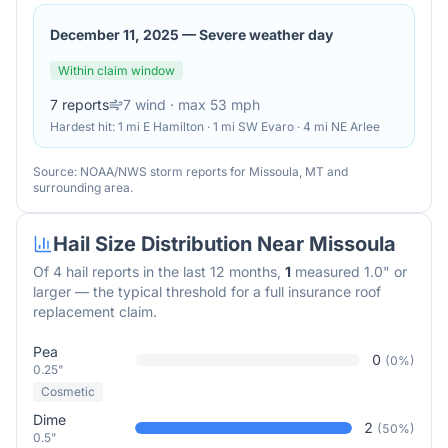
December 11, 2025
—
Severe weather day
Within claim window
7
reports
7
wind
· max 53 mph
Hardest hit:
1 mi E Hamilton · 1 mi SW Evaro · 4 mi NE Arlee
Source: NOAA/NWS storm reports for
Missoula
,
MT
and
surrounding area.
Hail Size Distribution Near
Missoula
Of
4
hail reports in the last 12 months,
1
measured 1.0" or
larger — the typical threshold for a full insurance roof
replacement claim.
Pea
0
(
0
%)
0.25"
Cosmetic
Dime
2
(
50
%)
0.5"