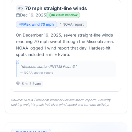
70 mph straight-line winds
#
5
Dec 16, 2025
In claim window
Max wind
70
mph
1
NOAA report
On December 16, 2025, severe straight-line winds
reaching 70 mph swept through the Missoula area.
NOAA logged 1 wind report that day. Hardest-hit
spots included 5 mi E Evaro.
"
Mesonet station PNTM8 Point 6.
"
— NOAA spotter report
5 mi E Evaro
Source: NOAA / National Weather Service storm reports. Severity
ranking weights peak hail size, wind speed and tornado activity.