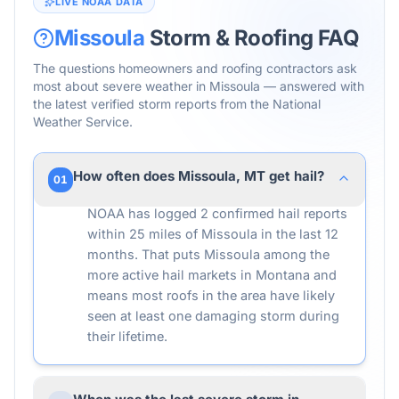
LIVE NOAA DATA
Missoula
Storm & Roofing FAQ
The questions homeowners and roofing contractors ask
most about severe weather in
Missoula
— answered with
the latest verified storm reports from the National
Weather Service.
How often does Missoula, MT get hail?
01
NOAA has logged 2 confirmed hail reports
within 25 miles of Missoula in the last 12
months. That puts Missoula among the
more active hail markets in Montana and
means most roofs in the area have likely
seen at least one damaging storm during
their lifetime.