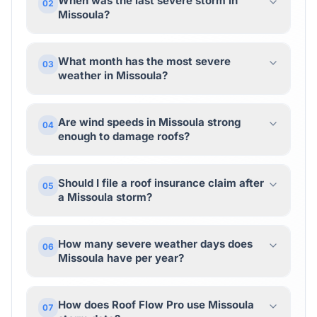
When was the last severe storm in
02
Missoula?
What month has the most severe
03
weather in Missoula?
Are wind speeds in Missoula strong
04
enough to damage roofs?
Should I file a roof insurance claim after
05
a Missoula storm?
How many severe weather days does
06
Missoula have per year?
How does Roof Flow Pro use Missoula
07