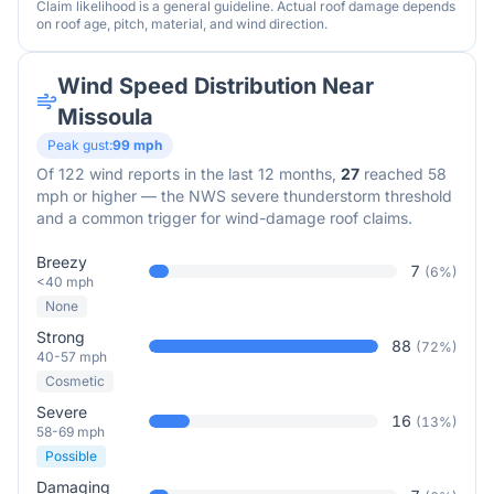
Claim likelihood is a general guideline. Actual roof damage depends
on roof age, pitch, material, and wind direction.
Wind Speed Distribution Near
Missoula
Peak gust:
99
mph
Of
122
wind reports in the last 12 months,
27
reached 58
mph or higher — the NWS severe thunderstorm threshold
and a common trigger for wind-damage roof claims.
Breezy
7
(
6
%)
<40 mph
None
Strong
88
(
72
%)
40-57 mph
Cosmetic
Severe
16
(
13
%)
58-69 mph
Possible
Damaging