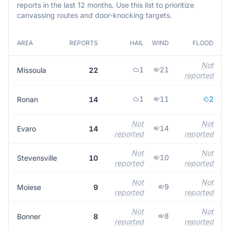
reports in the last 12 months. Use this list to prioritize
canvassing routes and door-knocking targets.
AREA
REPORTS
HAIL
WIND
FLOOD
Not
1
21
Missoula
22
reported
1
11
2
Ronan
14
Not
Not
14
Evaro
14
reported
reported
Not
Not
10
Stevensville
10
reported
reported
Not
Not
9
Moiese
9
reported
reported
Not
Not
8
Bonner
8
reported
reported