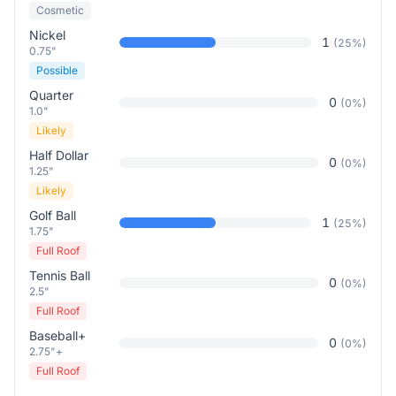
Cosmetic
Nickel
1
(
25
%)
0.75"
Possible
Quarter
0
(
0
%)
1.0"
Likely
Half Dollar
0
(
0
%)
1.25"
Likely
Golf Ball
1
(
25
%)
1.75"
Full Roof
Tennis Ball
0
(
0
%)
2.5"
Full Roof
Baseball+
0
(
0
%)
2.75"+
Full Roof