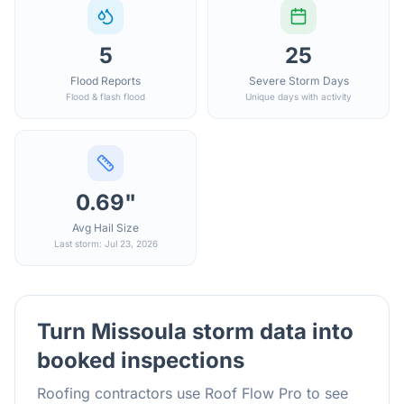
5
25
Flood Reports
Severe Storm Days
Flood & flash flood
Unique days with activity
0.69"
Avg Hail Size
Last storm: Jul 23, 2026
Turn
Missoula
storm data into
booked inspections
Roofing contractors use Roof Flow Pro to see