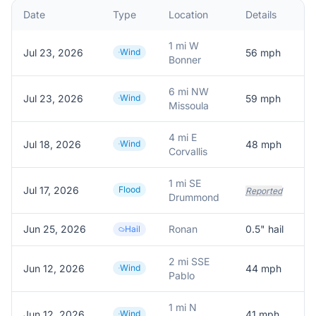
Date
Type
Location
Details
1 mi W
Jul 23, 2026
Wind
56
mph
Bonner
6 mi NW
Jul 23, 2026
Wind
59
mph
Missoula
4 mi E
Jul 18, 2026
Wind
48
mph
Corvallis
1 mi SE
Jul 17, 2026
Flood
Reported
Drummond
Jun 25, 2026
Ronan
0.5
" hail
Hail
2 mi SSE
Jun 12, 2026
Wind
44
mph
Pablo
1 mi N
Jun 12, 2026
Wind
41
mph