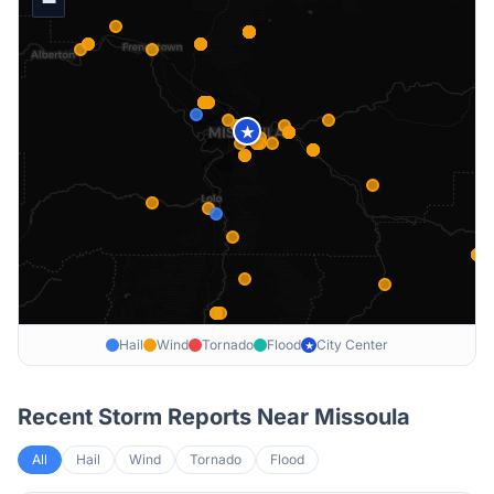
−
★
Hail
Wind
Tornado
Flood
City Center
★
Recent Storm Reports Near
Missoula
All
Hail
Wind
Tornado
Flood