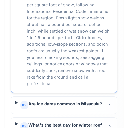
per square foot of snow, following
International Residential Code minimums
for the region. Fresh light snow weighs
about half a pound per square foot per
inch, while settled or wet snow can weigh
1 to 1.5 pounds per inch. Older homes,
additions, low-slope sections, and porch
roofs are usually the weakest points. If
you hear cracking sounds, see sagging
ceilings, or notice doors or windows that
suddenly stick, remove snow with a roof
rake from the ground and call a
professional.
Are ice dams common in Missoula?
02
What's the best day for winter roof
03