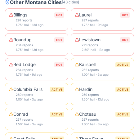
Other
Montana
Cities
(
43
cities
)
Billings
Laurel
HOT
HOT
291 reports
287 reports
1.75" hail · 13d ago
1.75" hail · 9d ago
Roundup
Lewistown
HOT
HOT
284 reports
271 reports
1.75" hail · 13d ago
2.50" hail · 13d ago
Red Lodge
Kalispell
HOT
ACTIVE
264 reports
262 reports
1.75" hail · 9d ago
1.00" hail · 3w ago
Columbia Falls
Hardin
ACTIVE
ACTIVE
260 reports
259 reports
1.00" hail · 3w ago
1.50" hail · 13d ago
Conrad
Choteau
ACTIVE
ACTIVE
257 reports
257 reports
1.50" hail · 3w ago
1.00" hail · 3w ago
Great Falls
Three Forks