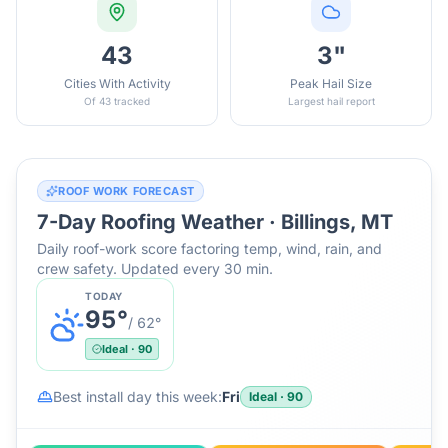
43
3"
Cities With Activity
Peak Hail Size
Of 43 tracked
Largest hail report
ROOF WORK FORECAST
7-Day Roofing Weather ·
Billings, MT
Daily roof-work score factoring temp, wind, rain, and
crew safety. Updated every 30 min.
TODAY
95
°
/
62
°
Ideal
·
90
Best install day this week:
Fri
Ideal
·
90