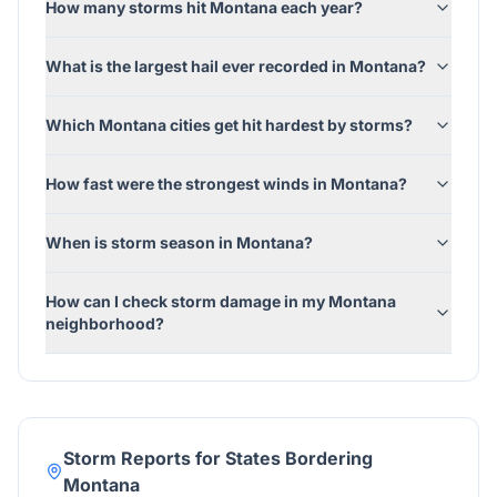
How many storms hit Montana each year?
What is the largest hail ever recorded in Montana?
Which Montana cities get hit hardest by storms?
How fast were the strongest winds in Montana?
When is storm season in Montana?
How can I check storm damage in my Montana
neighborhood?
Storm Reports for States Bordering
Montana