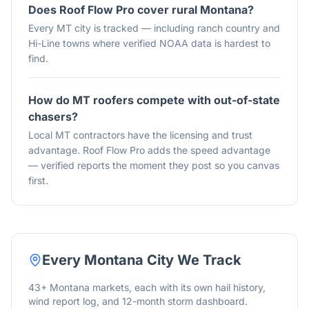
Does Roof Flow Pro cover rural Montana?
Every MT city is tracked — including ranch country and
Hi-Line towns where verified NOAA data is hardest to
find.
How do MT roofers compete with out-of-state
chasers?
Local MT contractors have the licensing and trust
advantage. Roof Flow Pro adds the speed advantage
— verified reports the moment they post so you canvas
first.
Every
Montana
City We Track
43
+
Montana
markets, each with its own hail history,
wind report log, and 12-month storm dashboard.