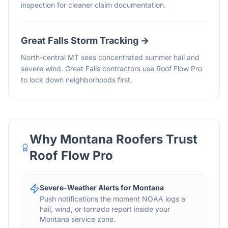
inspection for cleaner claim documentation.
Great Falls
Storm Tracking →
North-central MT sees concentrated summer hail and
severe wind. Great Falls contractors use Roof Flow Pro
to lock down neighborhoods first.
Why
Montana
Roofers Trust
Roof Flow Pro
Severe-Weather Alerts for Montana
Push notifications the moment NOAA logs a
hail, wind, or tornado report inside your
Montana service zone.