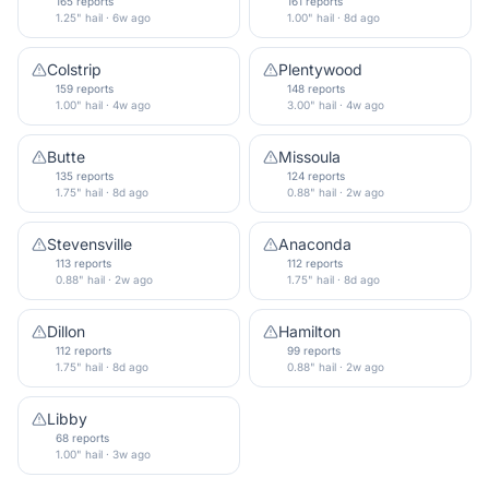
165 reports
161 reports
1.25" hail · 6w ago
1.00" hail · 8d ago
Colstrip
Plentywood
159 reports
148 reports
1.00" hail · 4w ago
3.00" hail · 4w ago
Butte
Missoula
135 reports
124 reports
1.75" hail · 8d ago
0.88" hail · 2w ago
Stevensville
Anaconda
113 reports
112 reports
0.88" hail · 2w ago
1.75" hail · 8d ago
Dillon
Hamilton
112 reports
99 reports
1.75" hail · 8d ago
0.88" hail · 2w ago
Libby
68 reports
1.00" hail · 3w ago