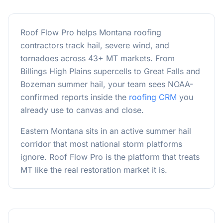
Roof Flow Pro helps Montana roofing
contractors track hail, severe wind, and
tornadoes across 43+ MT markets. From
Billings High Plains supercells to Great Falls and
Bozeman summer hail, your team sees NOAA-
confirmed reports inside the
roofing CRM
you
already use to canvas and close.
Eastern Montana sits in an active summer hail
corridor that most national storm platforms
ignore. Roof Flow Pro is the platform that treats
MT like the real restoration market it is.