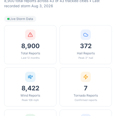
8,900 total reports across 43 of 43 tracked cities • Last
recorded storm Aug 3, 2026
Live Storm Data
8,900
372
Total Reports
Hail Reports
Last 12 months
Peak 3" hail
8,422
7
Wind Reports
Tornado Reports
Peak 106 mph
Confirmed reports