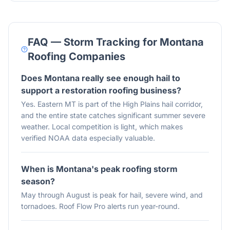
FAQ — Storm Tracking for
Montana
Roofing Companies
Does Montana really see enough hail to
support a restoration roofing business?
Yes. Eastern MT is part of the High Plains hail corridor,
and the entire state catches significant summer severe
weather. Local competition is light, which makes
verified NOAA data especially valuable.
When is Montana's peak roofing storm
season?
May through August is peak for hail, severe wind, and
tornadoes. Roof Flow Pro alerts run year-round.