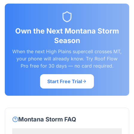
Own the Next Montana Storm
Season
When the next High Plains supercell crosses MT,
your phone will already know. Try Roof Flow
Pro free for 30 days — no card required.
Start Free Trial
Montana
Storm FAQ