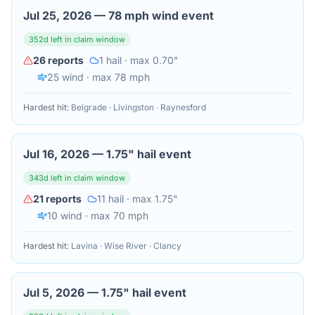
Jul 25, 2026
—
78 mph wind event
352
d left in claim window
26
reports
1
hail
· max 0.70"
25
wind
· max 78 mph
Hardest hit:
Belgrade · Livingston · Raynesford
Jul 16, 2026
—
1.75" hail event
343
d left in claim window
21
reports
11
hail
· max 1.75"
10
wind
· max 70 mph
Hardest hit:
Lavina · Wise River · Clancy
Jul 5, 2026
—
1.75" hail event