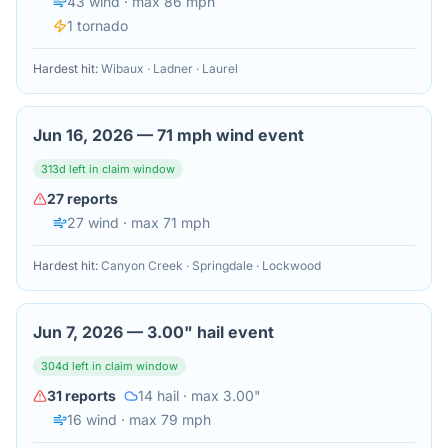
43
wind
· max 86 mph
1
tornado
Hardest hit:
Wibaux · Ladner · Laurel
Jun 16, 2026
—
71 mph wind event
313
d left in claim window
27
reports
27
wind
· max 71 mph
Hardest hit:
Canyon Creek · Springdale · Lockwood
Jun 7, 2026
—
3.00" hail event
304
d left in claim window
31
reports
14
hail
· max 3.00"
16
wind
· max 79 mph