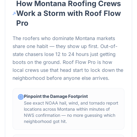
How
Montana
Roofing Crews
Work a Storm with Roof Flow
Pro
The roofers who dominate
Montana
markets
share one habit — they show up first. Out-of-
state chasers lose 12 to 24 hours just getting
boots on the ground. Roof Flow Pro is how
local crews use that head start to lock down the
neighborhood before anyone else arrives.
Pinpoint the Damage Footprint
See exact NOAA hail, wind, and tornado report
locations across Montana within minutes of
NWS confirmation — no more guessing which
neighborhood got hit.