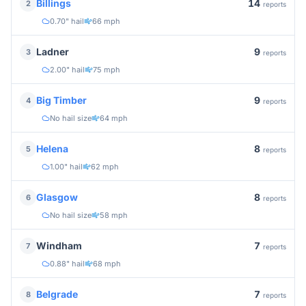
14
Billings
2
reports
0.70" hail
66 mph
9
Ladner
3
reports
2.00" hail
75 mph
9
Big Timber
4
reports
No hail size
64 mph
8
Helena
5
reports
1.00" hail
62 mph
8
Glasgow
6
reports
No hail size
58 mph
7
Windham
7
reports
0.88" hail
68 mph
7
Belgrade
8
reports