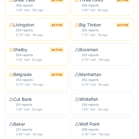
ACTIVE
ACTIVE
256 reports
256 reports
1.00" hail · 13d ago
1.00" hail · 8d ago
Livingston
Big Timber
ACTIVE
ACTIVE
255 reports
255 reports
0.70" hail · 9d ago
1.75" hail · 7d ago
Shelby
Bozeman
ACTIVE
254 reports
253 reports
1.50" hail · 5d ago
0.70" hail · 10d ago
Belgrade
Manhattan
ACTIVE
253 reports
253 reports
0.70" hail · 11d ago
0.70" hail · 8d ago
Cut Bank
Whitefish
251 reports
236 reports
1.00" hail · 5d ago
1.00" hail · 3w ago
Baker
Wolf Point
221 reports
209 reports
3.00" hail · 4d ago
2.00" hail · 13d ago