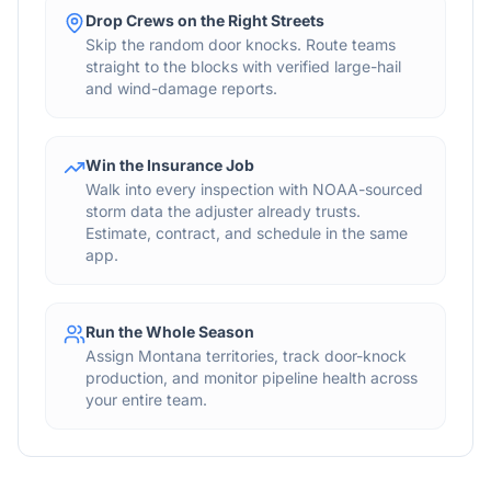
Drop Crews on the Right Streets
Skip the random door knocks. Route teams
straight to the blocks with verified large-hail
and wind-damage reports.
Win the Insurance Job
Walk into every inspection with NOAA-sourced
storm data the adjuster already trusts.
Estimate, contract, and schedule in the same
app.
Run the Whole Season
Assign Montana territories, track door-knock
production, and monitor pipeline health across
your entire team.