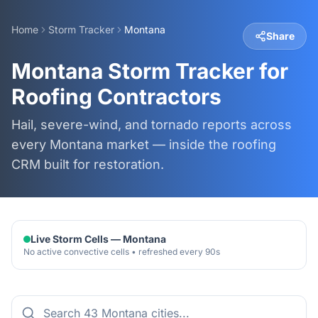
Home
Storm Tracker
Montana
Share
Montana Storm Tracker for
Roofing Contractors
Hail, severe-wind, and tornado reports across
every Montana market — inside the roofing
CRM built for restoration.
Live Storm Cells —
Montana
No active convective cells • refreshed every 90s