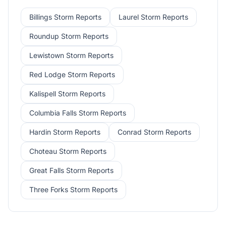
Billings
Storm Reports
Laurel
Storm Reports
Roundup
Storm Reports
Lewistown
Storm Reports
Red Lodge
Storm Reports
Kalispell
Storm Reports
Columbia Falls
Storm Reports
Hardin
Storm Reports
Conrad
Storm Reports
Choteau
Storm Reports
Great Falls
Storm Reports
Three Forks
Storm Reports