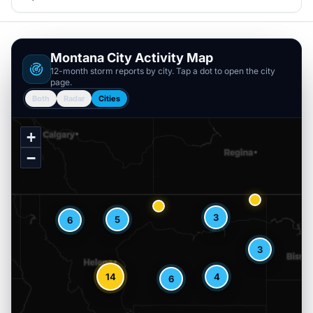
Montana
City Activity Map
12-month storm reports by city. Tap a dot to open the city
page.
Both
Radar
Cities
+
−
3
5
6
3
14
4
6