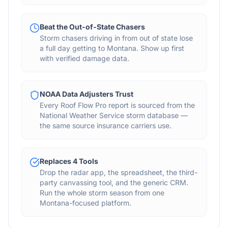
Beat the Out-of-State Chasers
Storm chasers driving in from out of state lose
a full day getting to Montana. Show up first
with verified damage data.
NOAA Data Adjusters Trust
Every Roof Flow Pro report is sourced from the
National Weather Service storm database —
the same source insurance carriers use.
Replaces 4 Tools
Drop the radar app, the spreadsheet, the third-
party canvassing tool, and the generic CRM.
Run the whole storm season from one
Montana-focused platform.