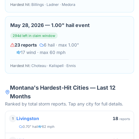
Hardest hit:
Billings · Ladner · Medora
May 28, 2026
—
1.00" hail event
294
d left in claim window
23
reports
6
hail
· max 1.00"
17
wind
· max 60 mph
Hardest hit:
Choteau · Kalispell · Ennis
Montana
's Hardest-Hit Cities — Last 12
Months
Ranked by total storm reports. Tap any city for full details.
18
Livingston
1
reports
0.70" hail
62 mph