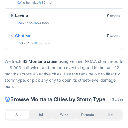
No hail size
63 mph
7
Lavina
9
reports
1.75" hail
74 mph
7
Choteau
10
reports
0.75" hail
69 mph
We track
43
Montana
cities
using verified NOAA storm reports
—
8,900 hail, wind, and tornado events logged in the past 12
months across 43 active cities.
Use the tabs below to filter by
storm type, or pick any city to open its street-level damage
map.
Browse
Montana
Cities by Storm Type
43
cities
All
Hail
Wind
Tornado
Hot