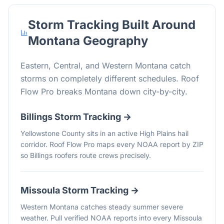
Storm Tracking Built Around
Montana
Geography
Eastern, Central, and Western Montana catch
storms on completely different schedules. Roof
Flow Pro breaks Montana down city-by-city.
Billings
Storm Tracking →
Yellowstone County sits in an active High Plains hail
corridor. Roof Flow Pro maps every NOAA report by ZIP
so Billings roofers route crews precisely.
Missoula
Storm Tracking →
Western Montana catches steady summer severe
weather. Pull verified NOAA reports into every Missoula