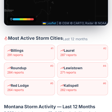
Leaflet
|
© OSM © CARTO, Radar © NOAA
Most Active Storm Cities
Last 12 months
#
1
#
2
Billings
Laurel
291
reports
287
reports
#
3
#
4
Roundup
Lewistown
284
reports
271
reports
#
5
#
6
Red Lodge
Kalispell
264
reports
262
reports
Montana
Storm Activity — Last 12 Months