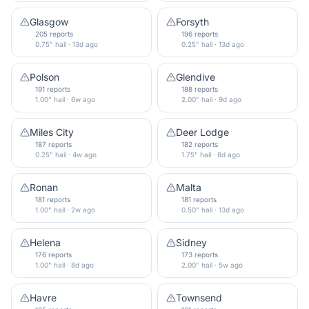
Glasgow
Forsyth
205 reports
196 reports
0.75" hail · 13d ago
0.25" hail · 13d ago
Polson
Glendive
191 reports
188 reports
1.00" hail · 6w ago
2.00" hail · 9d ago
Miles City
Deer Lodge
187 reports
182 reports
0.25" hail · 4w ago
1.75" hail · 8d ago
Ronan
Malta
181 reports
181 reports
1.00" hail · 2w ago
0.50" hail · 13d ago
Helena
Sidney
176 reports
173 reports
1.00" hail · 8d ago
2.00" hail · 5w ago
Havre
Townsend