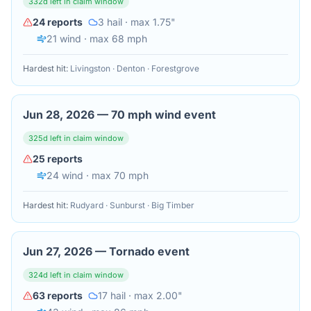
332
d left in claim window
24
reports
3
hail
· max 1.75"
21
wind
· max 68 mph
Hardest hit:
Livingston · Denton · Forestgrove
Jun 28, 2026
—
70 mph wind event
325
d left in claim window
25
reports
24
wind
· max 70 mph
Hardest hit:
Rudyard · Sunburst · Big Timber
Jun 27, 2026
—
Tornado event
324
d left in claim window
63
reports
17
hail
· max 2.00"