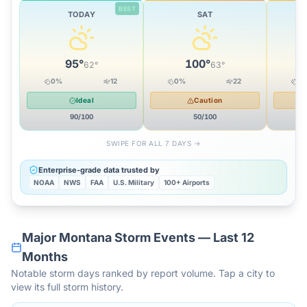
BEST
TODAY
SAT
95
°
100
°
62
°
63
°
0
%
12
0
%
22
0
Ideal
Caution
90
/100
50
/100
SWIPE FOR ALL 7 DAYS →
Enterprise-grade data trusted by
NOAA
NWS
FAA
U.S. Military
100+ Airports
Major
Montana
Storm Events — Last 12
Months
Notable storm days ranked by report volume. Tap a city to
view its full storm history.