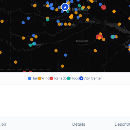
★
Hail
Wind
Tornado
Flood
City Center
★
ion
Details
Descrip