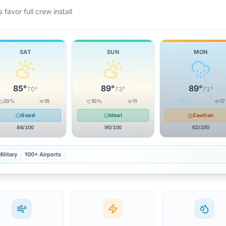
 favor full crew install
SAT
SUN
MON
85
°
89
°
89
°
70
°
73
°
71
°
20
%
15
10
%
11
38
%
17
Good
Ideal
Caution
84
/100
90
/100
62
/100
ilitary
100+ Airports