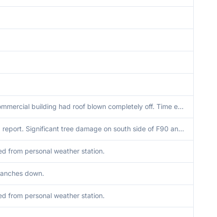
Small commercial building had roof blown completely off. Time estimated via radar.
Delayed report. Significant tree damage on south side of F90 and cornfield flattened. Microburst signature noted on radar at the time.
d from personal weather station.
ranches down.
d from personal weather station.