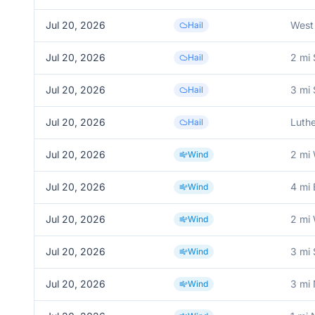
Jul 20, 2026
West
Hail
Jul 20, 2026
2 mi
Hail
Jul 20, 2026
3 mi
Hail
Jul 20, 2026
Luthe
Hail
Jul 20, 2026
2 mi 
Wind
Jul 20, 2026
4 mi 
Wind
Jul 20, 2026
2 mi
Wind
Jul 20, 2026
3 mi
Wind
Jul 20, 2026
3 mi 
Wind