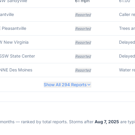
NW Sandyville
61
mph
61.00
antville
Caller r
Reported
E Pleasantville
Trees a
Reported
W New Virginia
Reported
 SSW State Center
Reported
 NNE Des Moines
Water r
Reported
Show All
294
Reports
2 months — ranked by total reports. Storms after
Aug 7, 2025
are typi