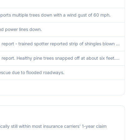
eports multiple trees down with a wind gust of 60 mph.
nd power lines down.
Delayed report - trained spotter reported strip of shingles blown off roof and 2.3 of rainfall. Time estimated from radar.
Delayed report. Healthy pine trees snapped off at about six feet. Microburst signatured noted on radar in the area.
escue due to flooded roadways.
cally still within most insurance carriers' 1-year claim