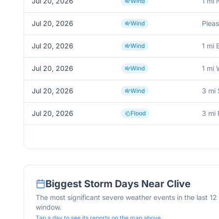
Jul 20, 2026
1 mi 
Wind
Jul 20, 2026
Pleas
Wind
Jul 20, 2026
1 mi 
Wind
Jul 20, 2026
1 mi 
Wind
Jul 20, 2026
3 mi
Wind
Jul 20, 2026
3 mi
Flood
Biggest Storm Days Near
Clive
The most significant severe weather events in the last 1
window.
Tap a day to see its reports on the map above.