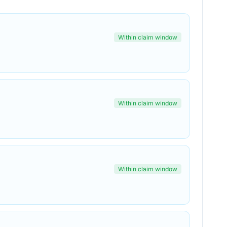
Within claim window
Within claim window
Within claim window