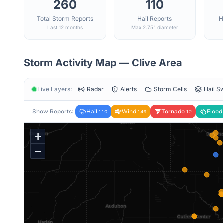
260
110
Total Storm Reports
Hail Reports
H
Last 12 months
Max 2.75" diameter
Storm Activity Map —
Clive
Area
Live Layers:
Radar
Alerts
Storm Cells
Hail S
Show Reports:
Hail
Wind
Tornado
Flood
110
146
12
+
−