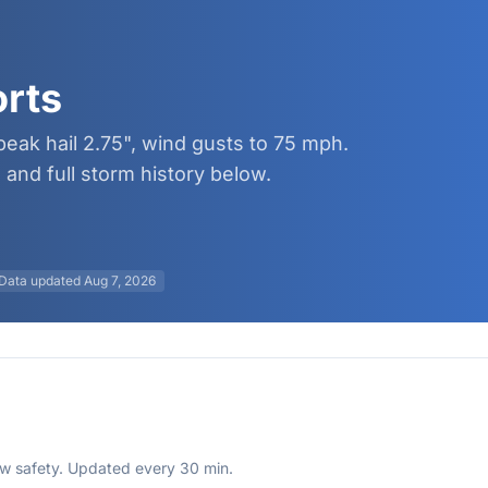
orts
peak hail 2.75", wind gusts to 75 mph.
and full storm history below.
Data updated
Aug 7, 2026
rew safety. Updated every 30 min.