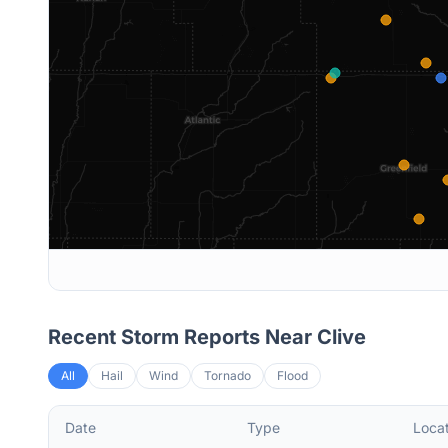
Recent Storm Reports Near
Clive
All
Hail
Wind
Tornado
Flood
Date
Type
Locat