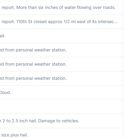
report. More than six inches of water flowing over roads.
Delayed report. 110th St closed approx 1/2 mi east of its intersection with Co Rd R48 due to a washed out culvert from floodwaters.
il.
d from personal weather station.
d from personal weather station.
d from personal weather station.
Cloud.
2 to 2.5 inch hail. Damage to vehicles.
 size plus hail.