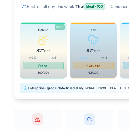
Best install day this week:
Thu
—
Conditions
Ideal
·
100
BEST
TODAY
FRI
82
°
87
°
66
°
65
°
0
%
6
37
%
15
Ideal
Caution
100
/100
62
/100
Enterprise-grade data trusted by
NOAA
NWS
FAA
U.S. M