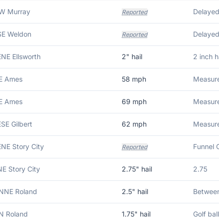
 W Murray
Delayed 
Reported
 SE Weldon
Reported
ENE Ellsworth
2
" hail
2 inch ha
 E Ames
58
mph
Measure
 E Ames
69
mph
Measure
ESE Gilbert
62
mph
Measure
ENE Story City
Funnel 
Reported
NE Story City
2.75
" hail
2.75
 NNE Roland
2.5
" hail
Between 
 N Roland
1.75
" hail
Golf ball