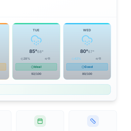
TUE
WED
85
°
80
°
68
°
67
°
28
%
11
42
%
11
Ideal
Good
92
/100
80
/100