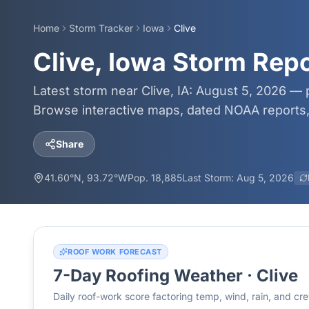
Home
Storm Tracker
Iowa
Clive
Clive, Iowa Storm Rep
Latest storm near Clive, IA: August 5, 2026 — 
Browse interactive maps, dated NOAA reports, 
Share
41.60
°N,
93.72
°W
Pop.
18,885
Last Storm:
Aug 5, 2026
ROOF WORK FORECAST
7-Day Roofing Weather ·
Clive
Daily roof-work score factoring temp, wind, rain, and c