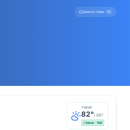
Search cities
⌘K
TODAY
82
°
/
66
°
Ideal
·
100