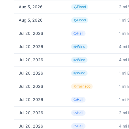
Aug 5, 2026
2 mi
Flood
Aug 5, 2026
1 mi
Flood
Jul 20, 2026
1 mi 
Hail
Jul 20, 2026
4 mi
Wind
Jul 20, 2026
4 mi
Wind
Jul 20, 2026
1 mi 
Wind
Jul 20, 2026
1 mi 
Tornado
Jul 20, 2026
1 mi 
Hail
Jul 20, 2026
2 mi
Hail
Jul 20, 2026
4 mi
Hail