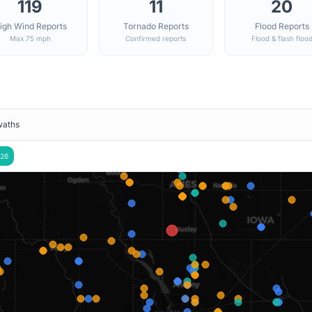
119
11
20
igh Wind Reports
Tornado Reports
Flood Reports
Max 75 mph
Confirmed reports
Flood & flash floo
waths
26