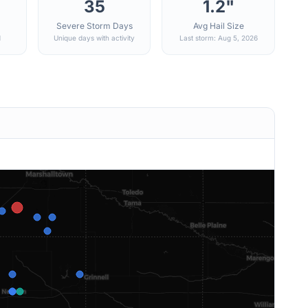
35
1.2"
Severe Storm Days
Avg Hail Size
d
Unique days with activity
Last storm: Aug 5, 2026