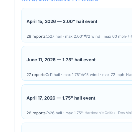
April 15, 2026
—
2.00" hail event
29
reports
27
hail
· max 2.00"
2
wind
· max 60 mph
· H
June 11, 2026
—
1.75" hail event
27
reports
11
hail
· max 1.75"
15
wind
· max 72 mph
· Ha
April 17, 2026
—
1.75" hail event
26
reports
26
hail
· max 1.75"
· Hardest hit:
Colfax · Des Mo