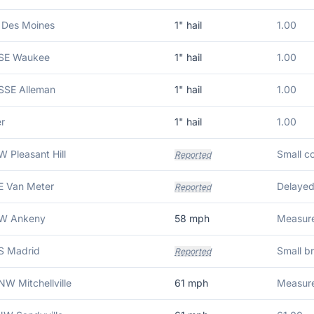
 Des Moines
1
" hail
1.00
 SE Waukee
1
" hail
1.00
 SSE Alleman
1
" hail
1.00
r
1
" hail
1.00
W Pleasant Hill
Reported
E Van Meter
Reported
 W Ankeny
58
mph
Measure
 S Madrid
Small b
Reported
NW Mitchellville
61
mph
Measure