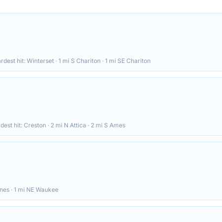
ardest hit:
Winterset · 1 mi S Chariton · 1 mi SE Chariton
rdest hit:
Creston · 2 mi N Attica · 2 mi S Ames
ines · 1 mi NE Waukee