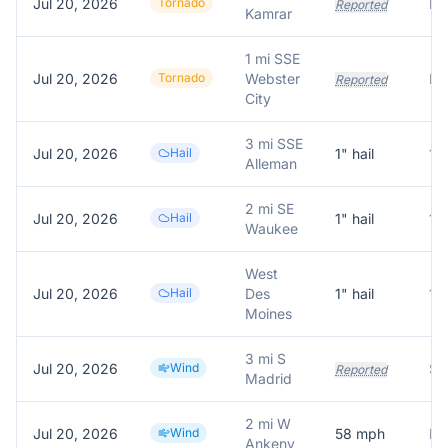
Jul 20, 2026
Tornado
Re
Reported
Kamrar
1 mi SSE
Jul 20, 2026
Tornado
Webster
Reported
City
3 mi SSE
Jul 20, 2026
Hail
1
" hail
1.
Alleman
2 mi SE
Jul 20, 2026
Hail
1
" hail
1.
Waukee
West
Jul 20, 2026
Hail
Des
1
" hail
1.
Moines
3 mi S
Jul 20, 2026
Wind
Sm
Reported
Madrid
2 mi W
Jul 20, 2026
Wind
58
mph
Ankeny