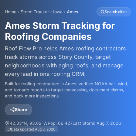
Home
Storm Tracker
Iowa
Ames
Search cities
Ames Storm Tracking for
Roofing Companies
Roof Flow Pro helps Ames roofing contractors
track storms across Story County, target
neighborhoods with aging roofs, and manage
every lead in one roofing CRM.
Built for roofing contractors in
Ames
: verified NOAA hail, wind,
and tornado reports to target canvassing, document claims,
and book more inspections.
Share
42.03
°N,
93.62
°W
Pop.
66,427
Last Storm:
Aug 7, 2026
Data updated
Aug 8, 2026