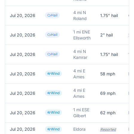
4 mi N
Jul 20, 2026
Hail
1.75
" hail
Gol
Roland
1 mi ENE
Jul 20, 2026
Hail
2
" hail
2 i
Ellsworth
4 mi N
Jul 20, 2026
Hail
1.75
" hail
1.
Kamrar
4 mi E
Jul 20, 2026
Wind
58
mph
Ames
4 mi E
Jul 20, 2026
Wind
69
mph
Ames
1 mi ESE
Jul 20, 2026
Wind
62
mph
Gilbert
Jul 20, 2026
Eldora
Wind
Reported