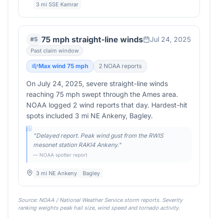
3 mi SSE Kamrar
75 mph straight-line winds
Jul 24, 2025
#
5
Past claim window
Max wind
75
mph
2
NOAA report
s
On July 24, 2025, severe straight-line winds
reaching 75 mph swept through the Ames area.
NOAA logged 2 wind reports that day. Hardest-hit
spots included 3 mi NE Ankeny, Bagley.
"
Delayed report. Peak wind gust from the RWIS
mesonet station RAKI4 Ankeny.
"
— NOAA spotter report
3 mi NE Ankeny
Bagley
Source: NOAA / National Weather Service storm reports. Severity
ranking weights peak hail size, wind speed and tornado activity.