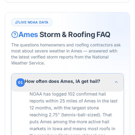
LIVE NOAA DATA
Ames
Storm & Roofing FAQ
The questions homeowners and roofing contractors ask
most about severe weather in
Ames
— answered with
the latest verified storm reports from the National
Weather Service.
How often does Ames, IA get hail?
01
NOAA has logged 102 confirmed hail
reports within 25 miles of Ames in the last
12 months, with the largest stone
reaching 2.75" (tennis-ball-sized). That
puts Ames among the more active hail
markets in Iowa and means most roofs in