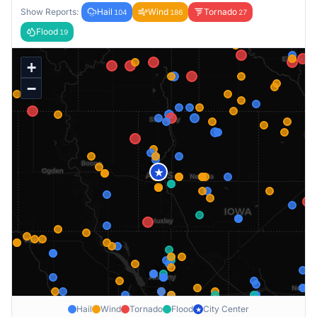
Show Reports:
Hail
Wind
Tornado
104
186
27
Flood
19
+
−
★
Hail
Wind
Tornado
Flood
City Center
★