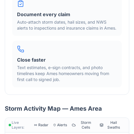
Document every claim
Auto-attach storm dates, hail sizes, and NWS
alerts to inspections and insurance claims in
Ames
.
Close faster
Text estimates, e-sign contracts, and photo
timelines keep
Ames
homeowners moving from
first call to signed job.
Storm Activity Map —
Ames
Area
Live
Storm
Hail
Radar
Alerts
Layers:
Cells
Swaths