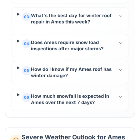
What's the best day for winter roof
03
repair in Ames this week?
Does Ames require snow load
04
inspections after major storms?
How do I know if my Ames roof has
05
winter damage?
How much snowfall is expected in
06
Ames over the next 7 days?
Severe Weather Outlook for
Ames