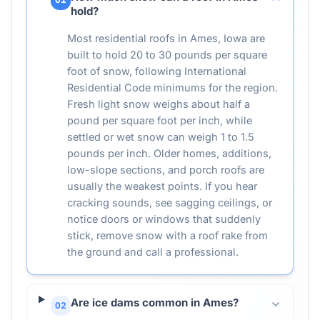
hold?
Most residential roofs in Ames, Iowa are
built to hold 20 to 30 pounds per square
foot of snow, following International
Residential Code minimums for the region.
Fresh light snow weighs about half a
pound per square foot per inch, while
settled or wet snow can weigh 1 to 1.5
pounds per inch. Older homes, additions,
low-slope sections, and porch roofs are
usually the weakest points. If you hear
cracking sounds, see sagging ceilings, or
notice doors or windows that suddenly
stick, remove snow with a roof rake from
the ground and call a professional.
Are ice dams common in Ames?
02