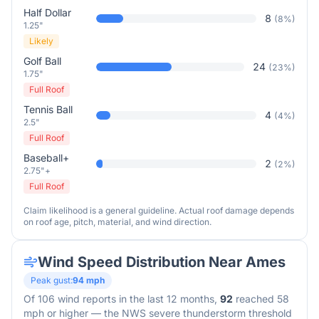
Half Dollar
8
(
8
%)
1.25"
Likely
Golf Ball
24
(
23
%)
1.75"
Full Roof
Tennis Ball
4
(
4
%)
2.5"
Full Roof
Baseball+
2
(
2
%)
2.75"+
Full Roof
Claim likelihood is a general guideline. Actual roof damage depends
on roof age, pitch, material, and wind direction.
Wind Speed Distribution Near
Ames
Peak gust:
94
mph
Of
106
wind reports in the last 12 months,
92
reached 58
mph or higher — the NWS severe thunderstorm threshold