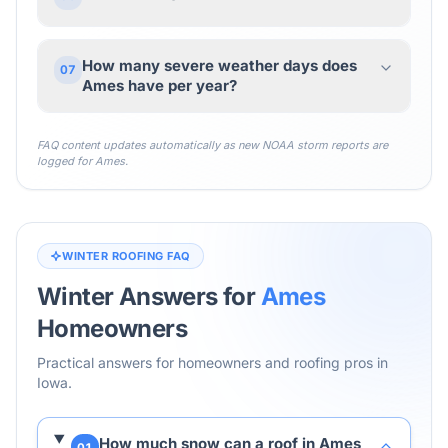
How many severe weather days does
07
Ames have per year?
FAQ content updates automatically as new NOAA storm reports are
logged for
Ames
.
WINTER ROOFING FAQ
Winter Answers for
Ames
Homeowners
Practical answers for homeowners and roofing pros in
Iowa
.
How much snow can a roof in Ames
01