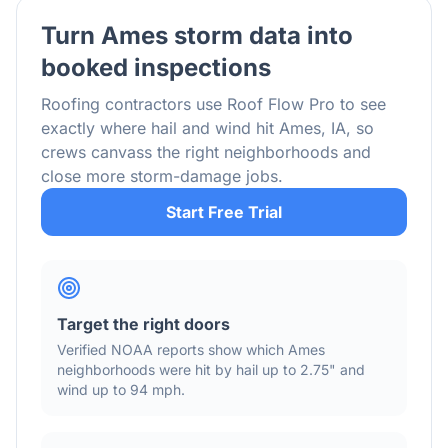
Turn
Ames
storm data into
booked inspections
Roofing contractors use Roof Flow Pro to see
exactly where hail and wind hit
Ames
,
IA
, so
crews canvass the right neighborhoods and
close more storm-damage jobs.
Start Free Trial
Target the right doors
Verified NOAA reports show which
Ames
neighborhoods were hit by hail
up to 2.75"
and
wind
up to 94 mph
.