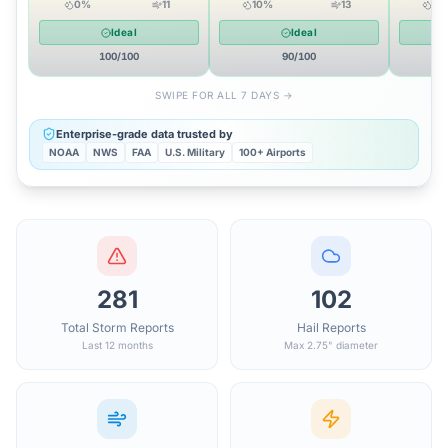
0
%
11
10
%
13
12
Ideal
Ideal
100
/100
90
/100
SWIPE FOR ALL 7 DAYS →
Enterprise-grade data trusted by
NOAA
NWS
FAA
U.S. Military
100+ Airports
281
102
Total Storm Reports
Hail Reports
Last 12 months
Max 2.75" diameter