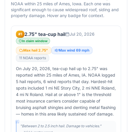
NOAA within 25 miles of
Ames
,
Iowa
. Each one was
significant enough to cause widespread roof, siding and
property damage. Hover any badge for context.
2.75" tea-cup hail
Jul 20, 2026
#
1
In claim window
Max hail
2.75
"
Max wind
69
mph
11
NOAA report
s
On July 20, 2026, tea-cup hail up to 2.75" was
reported within 25 miles of Ames, IA. NOAA logged
5 hail reports, 6 wind reports that day. Hardest-hit
spots included 1 mi NE Story City, 2 mi NNE Roland,
4 mi N Roland. Hail at or above 1" is the threshold
most insurance carriers consider capable of
bruising asphalt shingles and denting metal flashing
— homes in this area likely sustained roof damage.
"
Between 2 to 2.5 inch hail. Damage to vehicles.
"