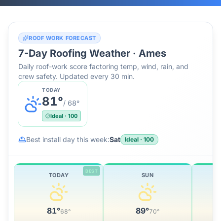
ROOF WORK FORECAST
7-Day Roofing Weather ·
Ames
Daily roof-work score factoring temp, wind, rain, and
crew safety. Updated every 30 min.
TODAY
81
°
/
68
°
Ideal
·
100
Best install day this week:
Sat
Ideal
·
100
BEST
TODAY
SUN
81
°
89
°
68
°
70
°