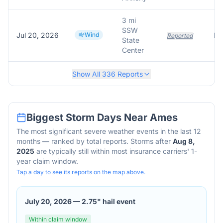
3 mi
SSW
Jul 20, 2026
Wind
Reported
State
Center
Show All
336
Reports
Biggest Storm Days Near
Ames
The most significant severe weather events in the last 12
months — ranked by total reports. Storms after
Aug 8,
2025
are typically still within most insurance carriers' 1-
year claim window.
Tap a day to see its reports on the map above.
July 20, 2026
—
2.75" hail event
Within claim window