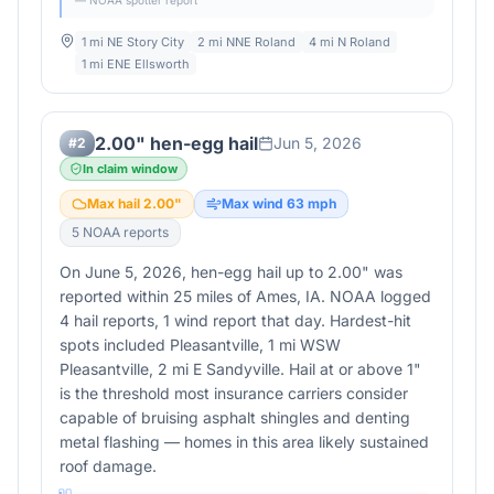
— NOAA spotter report
1 mi NE Story City
2 mi NNE Roland
4 mi N Roland
1 mi ENE Ellsworth
2.00" hen-egg hail
Jun 5, 2026
#
2
In claim window
Max hail
2.00
"
Max wind
63
mph
5
NOAA report
s
On June 5, 2026, hen-egg hail up to 2.00" was
reported within 25 miles of Ames, IA. NOAA logged
4 hail reports, 1 wind report that day. Hardest-hit
spots included Pleasantville, 1 mi WSW
Pleasantville, 2 mi E Sandyville. Hail at or above 1"
is the threshold most insurance carriers consider
capable of bruising asphalt shingles and denting
metal flashing — homes in this area likely sustained
roof damage.