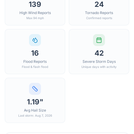
139
24
High Wind Reports
Tornado Reports
Max 94 mph
Confirmed reports
16
42
Flood Reports
Severe Storm Days
Flood & flash flood
Unique days with activity
1.19"
Avg Hail Size
Last storm: Aug 7, 2026