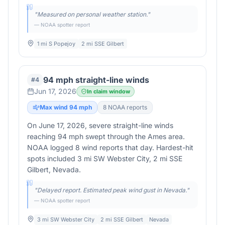
"
Measured on personal weather station.
"
— NOAA spotter report
1 mi S Popejoy
2 mi SSE Gilbert
94 mph straight-line winds
#
4
Jun 17, 2026
In claim window
Max wind
94
mph
8
NOAA report
s
On June 17, 2026, severe straight-line winds
reaching 94 mph swept through the Ames area.
NOAA logged 8 wind reports that day. Hardest-hit
spots included 3 mi SW Webster City, 2 mi SSE
Gilbert, Nevada.
"
Delayed report. Estimated peak wind gust in Nevada.
"
— NOAA spotter report
3 mi SW Webster City
2 mi SSE Gilbert
Nevada