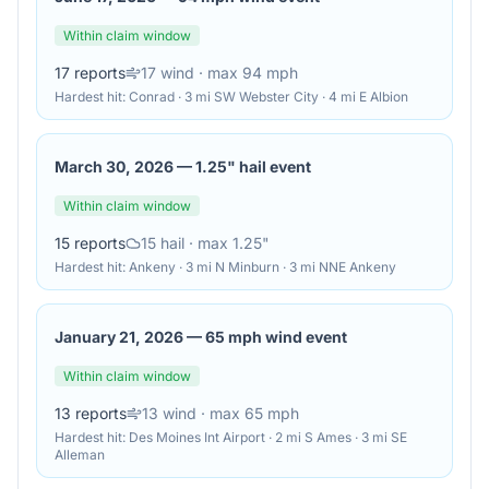
Within claim window
17
reports
17
wind
· max 94 mph
Hardest hit:
Conrad · 3 mi SW Webster City · 4 mi E Albion
March 30, 2026
—
1.25" hail event
Within claim window
15
reports
15
hail
· max 1.25"
Hardest hit:
Ankeny · 3 mi N Minburn · 3 mi NNE Ankeny
January 21, 2026
—
65 mph wind event
Within claim window
13
reports
13
wind
· max 65 mph
Hardest hit:
Des Moines Int Airport · 2 mi S Ames · 3 mi SE
Alleman