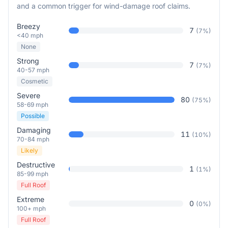
and a common trigger for wind-damage roof claims.
Breezy
7
(
7
%)
<40 mph
None
Strong
7
(
7
%)
40-57 mph
Cosmetic
Severe
80
(
75
%)
58-69 mph
Possible
Damaging
11
(
10
%)
70-84 mph
Likely
Destructive
1
(
1
%)
85-99 mph
Full Roof
Extreme
0
(
0
%)
100+ mph
Full Roof