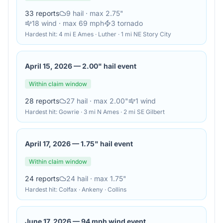
33
reports
9
hail
· max 2.75"
18
wind
· max 69 mph
3
tornado
Hardest hit:
4 mi E Ames · Luther · 1 mi NE Story City
April 15, 2026
—
2.00" hail event
Within claim window
28
reports
27
hail
· max 2.00"
1
wind
Hardest hit:
Gowrie · 3 mi N Ames · 2 mi SE Gilbert
April 17, 2026
—
1.75" hail event
Within claim window
24
reports
24
hail
· max 1.75"
Hardest hit:
Colfax · Ankeny · Collins
June 17, 2026
—
94 mph wind event