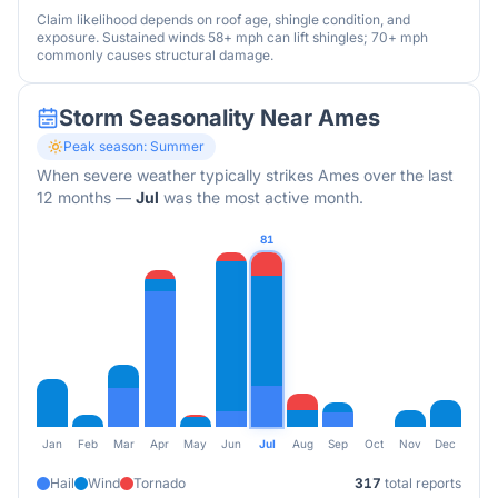
Claim likelihood depends on roof age, shingle condition, and
exposure. Sustained winds 58+ mph can lift shingles; 70+ mph
commonly causes structural damage.
Storm Seasonality Near
Ames
Peak season:
Summer
When severe weather typically strikes
Ames
over the last
12 months
—
Jul
was the most active month.
81
Jan
Feb
Mar
Apr
May
Jun
Jul
Aug
Sep
Oct
Nov
Dec
Hail
Wind
Tornado
317
total reports