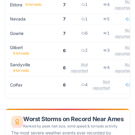
Not
1
4
Eldora
tornado
7
reported
Nevada
7
1
5
1
Not
6
1
Gowrie
7
reported
Gilbert
Not
2
3
6
tornado
reported
Sandyville
Not
Not
4
6
tornado
reported
reported
Not
4
2
Colfax
6
reported
Worst Storms on Record Near
Ames
Ranked by peak hail size, wind speed & tornado activity
The most severe weather events ever recorded by