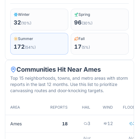
Winter
Spring
32
96
(
10
%)
(
30
%)
Summer
Fall
172
17
(
54
%)
(
5
%)
Communities Hit Near
Ames
Top 15 neighborhoods, towns, and metro areas with storm
reports in the last 12 months. Use this list to prioritize
canvassing routes and door-knocking targets.
AREA
REPORTS
HAIL
WIND
FLOOD
3
12
3
Ames
18
Not
Not