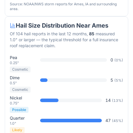
Source: NOAA/NWS storm reports for
Ames
,
IA
and surrounding
area.
Hail Size Distribution Near
Ames
Of
104
hail reports in the last 12 months,
85
measured
1.0" or larger — the typical threshold for a full insurance
roof replacement claim.
Pea
0
(
0
%)
0.25"
Cosmetic
Dime
5
(
5
%)
0.5"
Cosmetic
Nickel
14
(
13
%)
0.75"
Possible
Quarter
47
(
45
%)
1.0"
Likely