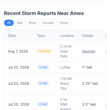
Recent Storm Reports Near
Ames
All
Hail
Wind
Tornado
Flood
Date
Type
Location
Details
De
3 mi W
Aug 7, 2026
Tornado
Iowa
Reported
Falls
Jul 20, 2026
Luther
1
" hail
1.
Hail
1 mi NE
Jul 20, 2026
Hail
Story
2.75
" hail
2.
City
2 mi
Jul 20, 2026
Hail
NNE
2.5
" hail
Roland