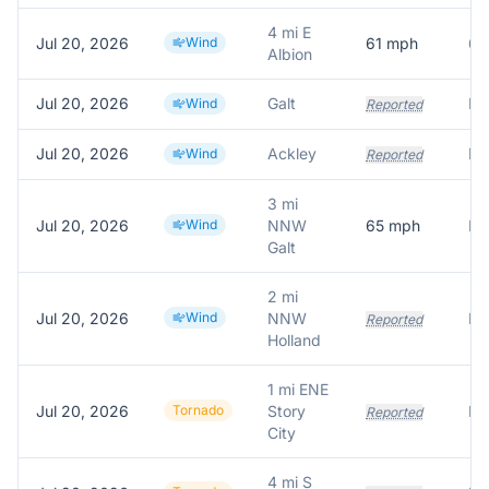
4 mi E
Jul 20, 2026
Wind
61
mph
61
Albion
Jul 20, 2026
Galt
Wind
Reported
Jul 20, 2026
Ackley
Wind
Reported
3 mi
Jul 20, 2026
Wind
NNW
65
mph
Galt
2 mi
Jul 20, 2026
Wind
NNW
Reported
Holland
1 mi ENE
Jul 20, 2026
Tornado
Story
Fu
Reported
City
4 mi S