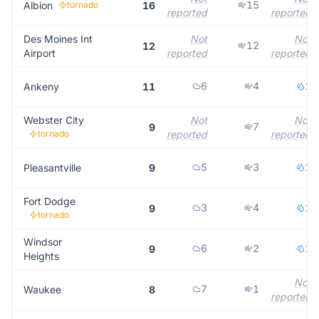
15
Albion
tornado
16
reported
reported
Des Moines Int
Not
Not
12
12
Airport
reported
reported
6
4
1
Ankeny
11
Webster City
Not
Not
7
9
tornado
reported
reported
5
3
1
Pleasantville
9
Fort Dodge
3
4
1
9
tornado
Windsor
6
2
1
9
Heights
Not
7
1
Waukee
8
reported