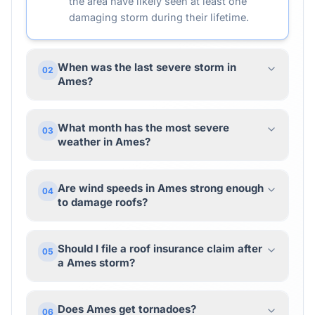
the area have likely seen at least one
damaging storm during their lifetime.
When was the last severe storm in
02
Ames?
What month has the most severe
03
weather in Ames?
Are wind speeds in Ames strong enough
04
to damage roofs?
Should I file a roof insurance claim after
05
a Ames storm?
Does Ames get tornadoes?
06