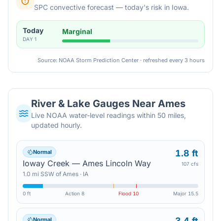
SPC convective forecast — today's risk in Iowa.
Today
Marginal
DAY
1
Source: NOAA Storm Prediction Center · refreshed every 3 hours
River & Lake Gauges Near
Ames
Live NOAA water-level readings within 50 miles,
updated hourly.
1.8 ft
Normal
Ioway Creek — Ames Lincoln Way
107 cfs
1.0
mi
SSW
of
Ames
·
IA
0 ft
Action
8
Flood
10
Major
15.5
3.4 ft
Normal