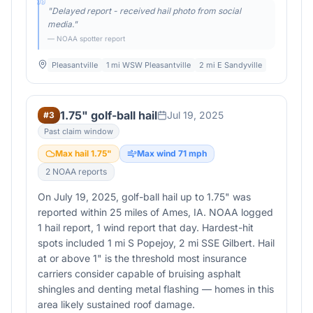
"
Delayed report - received hail photo from social
media.
"
— NOAA spotter report
Pleasantville
1 mi WSW Pleasantville
2 mi E Sandyville
1.75" golf-ball hail
Jul 19, 2025
#
3
Past claim window
Max hail
1.75
"
Max wind
71
mph
2
NOAA report
s
On July 19, 2025, golf-ball hail up to 1.75" was
reported within 25 miles of Ames, IA. NOAA logged
1 hail report, 1 wind report that day. Hardest-hit
spots included 1 mi S Popejoy, 2 mi SSE Gilbert. Hail
at or above 1" is the threshold most insurance
carriers consider capable of bruising asphalt
shingles and denting metal flashing — homes in this
area likely sustained roof damage.