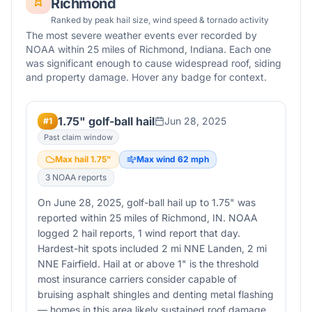
Richmond
Ranked by peak hail size, wind speed & tornado activity
The most severe weather events ever recorded by
NOAA within 25 miles of
Richmond
,
Indiana
. Each one
was significant enough to cause widespread roof, siding
and property damage. Hover any badge for context.
1.75" golf-ball hail
Jun 28, 2025
#
1
Past claim window
Max hail
1.75
"
Max wind
62
mph
3
NOAA report
s
On June 28, 2025, golf-ball hail up to 1.75" was
reported within 25 miles of Richmond, IN. NOAA
logged 2 hail reports, 1 wind report that day.
Hardest-hit spots included 2 mi NNE Landen, 2 mi
NNE Fairfield. Hail at or above 1" is the threshold
most insurance carriers consider capable of
bruising asphalt shingles and denting metal flashing
— homes in this area likely sustained roof damage.