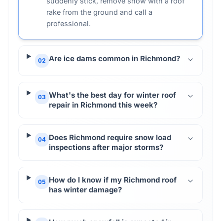
suddenly stick, remove snow with a roof
rake from the ground and call a
professional.
Are ice dams common in Richmond?
02
What's the best day for winter roof
03
repair in Richmond this week?
Does Richmond require snow load
04
inspections after major storms?
How do I know if my Richmond roof
05
has winter damage?