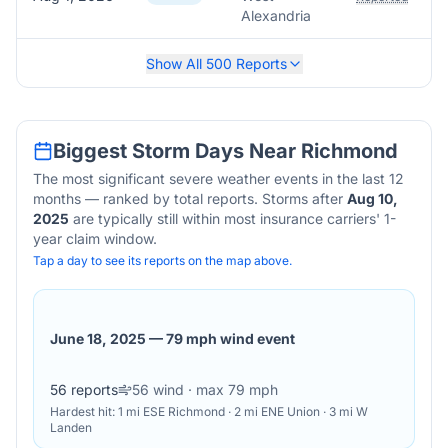
Alexandria
Show All
500
Reports
Biggest Storm Days Near
Richmond
The most significant severe weather events in the last 12
months — ranked by total reports. Storms after
Aug 10,
2025
are typically still within most insurance carriers' 1-
year claim window.
Tap a day to see its reports on the map above.
June 18, 2025
—
79 mph wind event
56
reports
56
wind
· max 79 mph
Hardest hit:
1 mi ESE Richmond · 2 mi ENE Union · 3 mi W
Landen