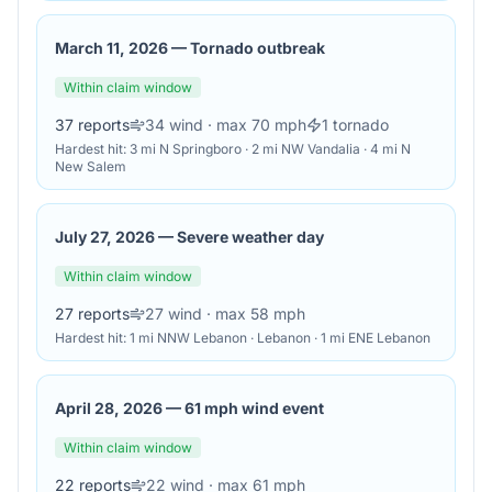
March 11, 2026
—
Tornado outbreak
Within claim window
37
reports
34
wind
· max 70 mph
1
tornado
Hardest hit:
3 mi N Springboro · 2 mi NW Vandalia · 4 mi N
New Salem
July 27, 2026
—
Severe weather day
Within claim window
27
reports
27
wind
· max 58 mph
Hardest hit:
1 mi NNW Lebanon · Lebanon · 1 mi ENE Lebanon
April 28, 2026
—
61 mph wind event
Within claim window
22
reports
22
wind
· max 61 mph