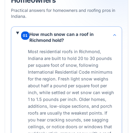
Homeowners
Practical answers for homeowners and roofing pros in
Indiana
.
How much snow can a roof in
01
Richmond hold?
Most residential roofs in Richmond,
Indiana are built to hold 20 to 30 pounds
per square foot of snow, following
International Residential Code minimums
for the region. Fresh light snow weighs
about half a pound per square foot per
inch, while settled or wet snow can weigh
1 to 1.5 pounds per inch. Older homes,
additions, low-slope sections, and porch
roofs are usually the weakest points. If
you hear cracking sounds, see sagging
ceilings, or notice doors or windows that