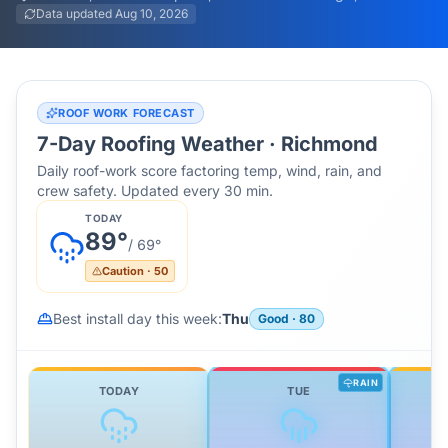
Data updated
Aug 10, 2026
ROOF WORK FORECAST
7-Day Roofing Weather ·
Richmond
Daily roof-work score factoring temp, wind, rain, and
crew safety. Updated every 30 min.
TODAY
89
°
/
69
°
Caution
·
50
Best install day this week:
Thu
Good
·
80
RAIN
TODAY
TUE