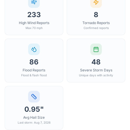
233
8
High Wind Reports
Tornado Reports
Max 70 mph
Confirmed reports
86
48
Flood Reports
Severe Storm Days
Flood & flash flood
Unique days with activity
0.95"
Avg Hail Size
Last storm: Aug 7, 2026