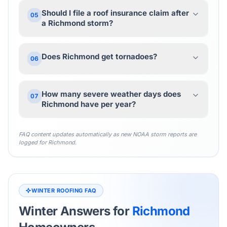
Should I file a roof insurance claim after
05
a Richmond storm?
Does Richmond get tornadoes?
06
How many severe weather days does
07
Richmond have per year?
FAQ content updates automatically as new NOAA storm reports are
logged for
Richmond
.
WINTER ROOFING FAQ
Winter Answers for
Richmond