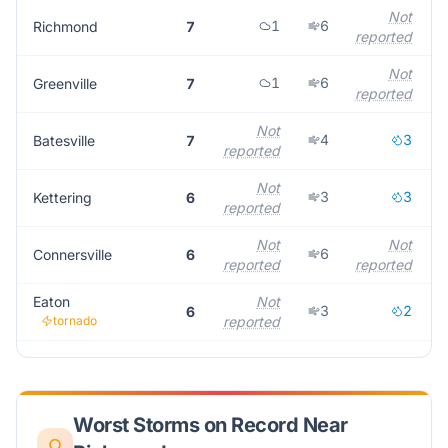
Not
1
6
Richmond
7
reported
Not
1
6
Greenville
7
reported
Not
4
3
Batesville
7
reported
r
Not
3
3
Kettering
6
reported
r
Not
Not
6
Connersville
6
reported
reported
r
Eaton
Not
3
2
6
tornado
reported
r
Worst Storms on Record Near