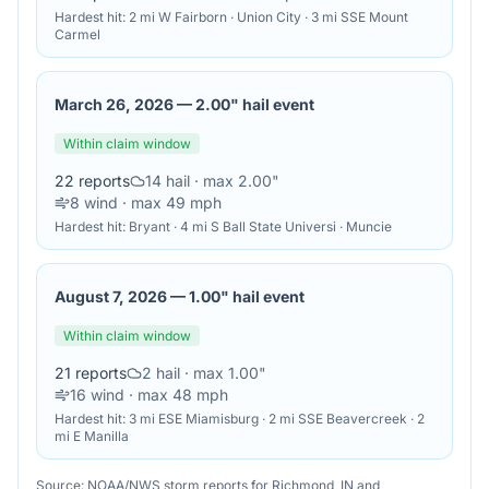
Hardest hit:
2 mi W Fairborn · Union City · 3 mi SSE Mount
Carmel
March 26, 2026
—
2.00" hail event
Within claim window
22
reports
14
hail
· max 2.00"
8
wind
· max 49 mph
Hardest hit:
Bryant · 4 mi S Ball State Universi · Muncie
August 7, 2026
—
1.00" hail event
Within claim window
21
reports
2
hail
· max 1.00"
16
wind
· max 48 mph
Hardest hit:
3 mi ESE Miamisburg · 2 mi SSE Beavercreek · 2
mi E Manilla
Source: NOAA/NWS storm reports for
Richmond
,
IN
and