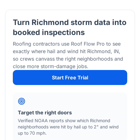
Turn
Richmond
storm data into
booked inspections
Roofing contractors use Roof Flow Pro to see
exactly where hail and wind hit
Richmond
,
IN
,
so crews canvass the right neighborhoods and
close more storm-damage jobs.
Start Free Trial
Target the right doors
Verified NOAA reports show which
Richmond
neighborhoods were hit by hail
up to 2"
and wind
up to 70 mph
.