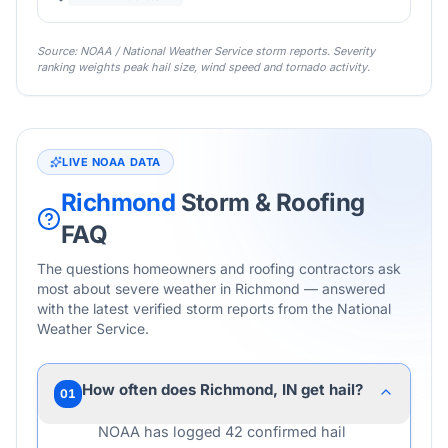
Source: NOAA / National Weather Service storm reports. Severity
ranking weights peak hail size, wind speed and tornado activity.
LIVE NOAA DATA
Richmond
Storm & Roofing
FAQ
The questions homeowners and roofing contractors ask
most about severe weather in
Richmond
— answered
with the latest verified storm reports from the National
Weather Service.
How often does Richmond, IN get hail?
01
NOAA has logged 42 confirmed hail