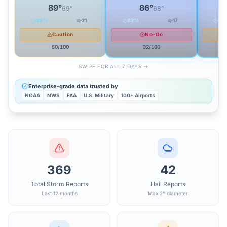
89
°
86
°
69
°
68
°
49
%
21
82
%
17
66
Caution
No-Go
50
/100
32
/100
SWIPE FOR ALL 7 DAYS →
Enterprise-grade data trusted by
NOAA
NWS
FAA
U.S. Military
100+ Airports
369
42
Total Storm Reports
Hail Reports
Last 12 months
Max 2" diameter