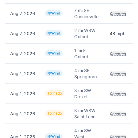
7 mi SE
Aug 7, 2026
Wind
Reported
Connersville
2 mi WSW
Aug 7, 2026
Wind
48
mph
Oxford
1 mi E
Aug 7, 2026
Wind
Reported
Oxford
4 mi SE
Aug 1, 2026
Wind
Reported
Springboro
3 mi SW
Aug 1, 2026
Tornado
Reported
Drexel
3 mi WSW
Aug 1, 2026
Tornado
Reported
Saint Leon
4 mi SW
Aug 1, 2026
Wind
West
Reported