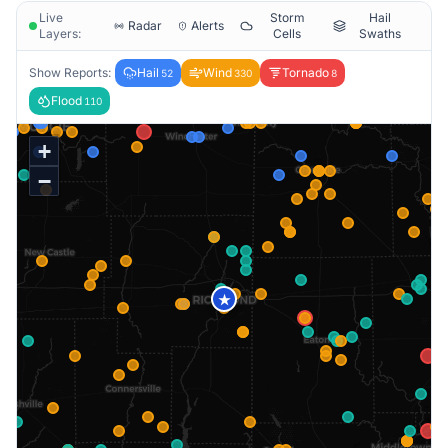
Live
Storm
Hail
Radar
Alerts
Layers:
Cells
Swaths
Show Reports:
Hail
Wind
Tornado
52
330
8
Flood
110
+
−
★