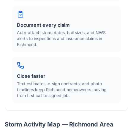
Document every claim
Auto-attach storm dates, hail sizes, and NWS
alerts to inspections and insurance claims in
Richmond
.
Close faster
Text estimates, e-sign contracts, and photo
timelines keep
Richmond
homeowners moving
from first call to signed job.
Storm Activity Map —
Richmond
Area