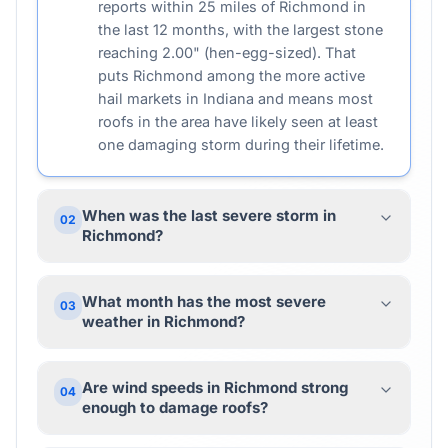
reports within 25 miles of Richmond in
the last 12 months, with the largest stone
reaching 2.00" (hen-egg-sized). That
puts Richmond among the more active
hail markets in Indiana and means most
roofs in the area have likely seen at least
one damaging storm during their lifetime.
When was the last severe storm in
02
Richmond?
What month has the most severe
03
weather in Richmond?
Are wind speeds in Richmond strong
04
enough to damage roofs?