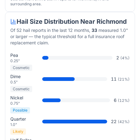
surrounding area.
Hail Size Distribution Near
Richmond
Of
52
hail reports in the last 12 months,
33
measured 1.0"
or larger — the typical threshold for a full insurance roof
replacement claim.
Pea
2
(
4
%)
0.25"
Cosmetic
Dime
11
(
21
%)
0.5"
Cosmetic
Nickel
6
(
12
%)
0.75"
Possible
Quarter
22
(
42
%)
1.0"
Likely