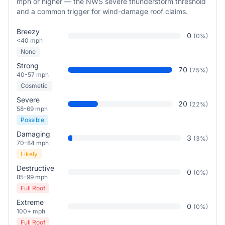
mph or higher — the NWS severe thunderstorm threshold
and a common trigger for wind-damage roof claims.
Breezy
0
(
0
%)
<40 mph
None
Strong
70
(
75
%)
40-57 mph
Cosmetic
Severe
20
(
22
%)
58-69 mph
Possible
Damaging
3
(
3
%)
70-84 mph
Likely
Destructive
0
(
0
%)
85-99 mph
Full Roof
Extreme
0
(
0
%)
100+ mph
Full Roof