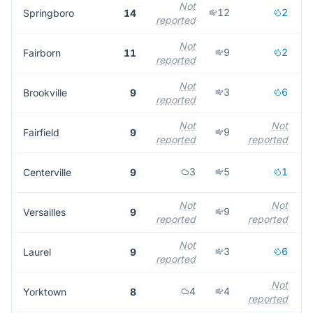
Not
12
2
Springboro
14
reported
r
Not
9
2
Fairborn
11
reported
r
Not
3
6
Brookville
9
reported
r
Not
Not
9
Fairfield
9
reported
reported
r
3
5
1
Centerville
9
Not
Not
9
Versailles
9
reported
reported
r
Not
3
6
Laurel
9
reported
r
Not
4
4
Yorktown
8
reported