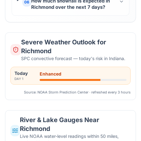
How much snowfall is expected in
06
Richmond over the next 7 days?
Severe Weather Outlook for
Richmond
SPC convective forecast — today's risk in Indiana.
Today
Enhanced
DAY
1
Source: NOAA Storm Prediction Center · refreshed every 3 hours
River & Lake Gauges Near
Richmond
Live NOAA water-level readings within 50 miles,