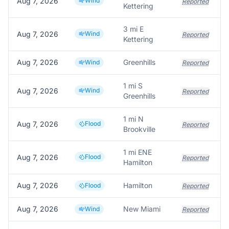
Aug 7, 2026
Wind
Reported
Kettering
3 mi E
Aug 7, 2026
Wind
Reported
Kettering
Aug 7, 2026
Greenhills
Wind
Reported
1 mi S
Aug 7, 2026
Wind
Reported
Greenhills
1 mi N
Aug 7, 2026
Flood
Reported
Brookville
1 mi ENE
Aug 7, 2026
Flood
Reported
Hamilton
Aug 7, 2026
Hamilton
Flood
Reported
Aug 7, 2026
New Miami
Wind
Reported