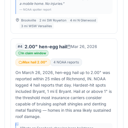
a mobile home. No injuries.
"
— NOAA spotter report
Brookville
2 mi SW Royerton
4 mi N Glenwood
3 mi WSW Versailles
2.00" hen-egg hail
Mar 26, 2026
#
4
In claim window
Max hail
2.00
"
4
NOAA report
s
On March 26, 2026, hen-egg hail up to 2.00" was
reported within 25 miles of Richmond, IN. NOAA
logged 4 hail reports that day. Hardest-hit spots
included Bryant, 1 mi E Bryant. Hail at or above 1" is
the threshold most insurance carriers consider
capable of bruising asphalt shingles and denting
metal flashing — homes in this area likely sustained
roof damage.