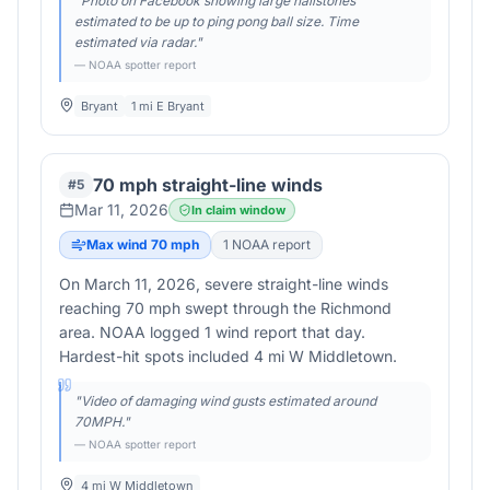
"
Photo on Facebook showing large hailstones
estimated to be up to ping pong ball size. Time
estimated via radar.
"
— NOAA spotter report
Bryant
1 mi E Bryant
70 mph straight-line winds
#
5
Mar 11, 2026
In claim window
Max wind
70
mph
1
NOAA report
On March 11, 2026, severe straight-line winds
reaching 70 mph swept through the Richmond
area. NOAA logged 1 wind report that day.
Hardest-hit spots included 4 mi W Middletown.
"
Video of damaging wind gusts estimated around
70MPH.
"
— NOAA spotter report
4 mi W Middletown