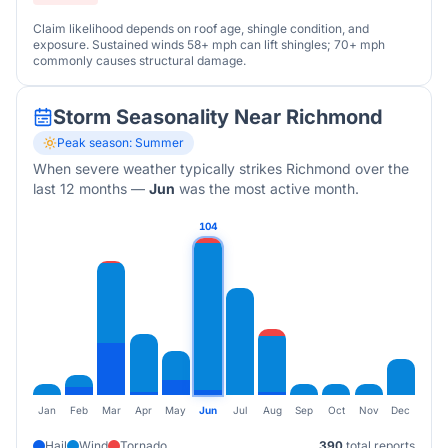
Claim likelihood depends on roof age, shingle condition, and
exposure. Sustained winds 58+ mph can lift shingles; 70+ mph
commonly causes structural damage.
Storm Seasonality Near
Richmond
Peak season:
Summer
When severe weather typically strikes
Richmond
over the
last 12 months
—
Jun
was the most active month.
104
Jan
Feb
Mar
Apr
May
Jun
Jul
Aug
Sep
Oct
Nov
Dec
Hail
Wind
Tornado
390
total reports