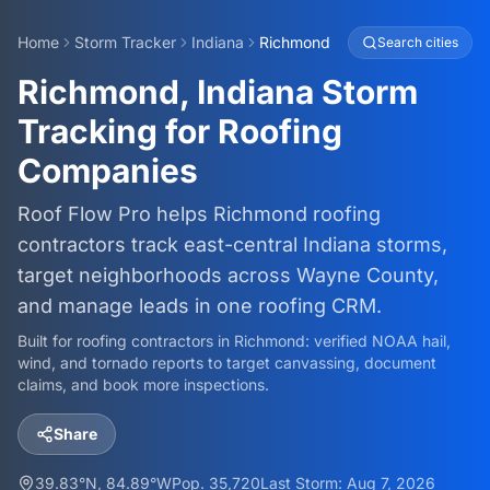
Home
Storm Tracker
Indiana
Richmond
Search cities
Richmond, Indiana Storm
Tracking for Roofing
Companies
Roof Flow Pro helps Richmond roofing
contractors track east-central Indiana storms,
target neighborhoods across Wayne County,
and manage leads in one roofing CRM.
Built for roofing contractors in
Richmond
: verified NOAA hail,
wind, and tornado reports to target canvassing, document
claims, and book more inspections.
Share
39.83
°N,
84.89
°W
Pop.
35,720
Last Storm:
Aug 7, 2026