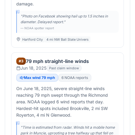
damage.
"
Photo on Facebook showing hail up to 1.5 inches in
diameter. Delayed report.
"
— NOAA spotter report
Hartford City
4 mi NW Ball State Univers
79 mph straight-line winds
#
3
Jun 18, 2025
Past claim window
Max wind
79
mph
6
NOAA report
s
On June 18, 2025, severe straight-line winds
reaching 79 mph swept through the Richmond
area. NOAA logged 6 wind reports that day.
Hardest-hit spots included Brookville, 2 mi SW
Royerton, 4 mi N Glenwood.
"
Time is estimated from radar. Winds hit a mobile home
park in Muncie, uprooting a tree halfway up that fell on