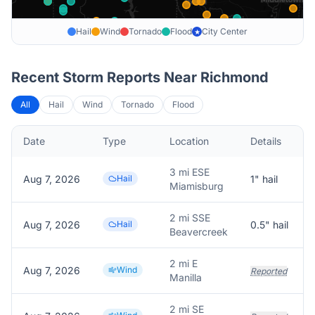
Hail
Wind
Tornado
Flood
City Center
★
Recent Storm Reports Near
Richmond
All
Hail
Wind
Tornado
Flood
Date
Type
Location
Details
3 mi ESE
Aug 7, 2026
Hail
1
" hail
Miamisburg
2 mi SSE
Aug 7, 2026
Hail
0.5
" hail
Beavercreek
2 mi E
Aug 7, 2026
Wind
Reported
Manilla
2 mi SE