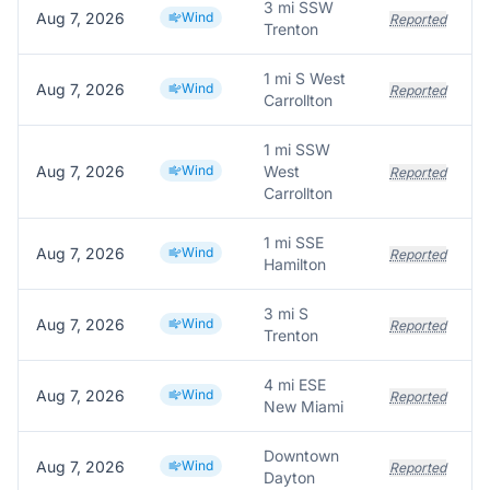
3 mi SSW
Aug 7, 2026
Wind
Reported
Trenton
1 mi S West
Aug 7, 2026
Wind
Reported
Carrollton
1 mi SSW
Aug 7, 2026
Wind
West
Reported
Carrollton
1 mi SSE
Aug 7, 2026
Wind
Reported
Hamilton
3 mi S
Aug 7, 2026
Wind
Reported
Trenton
4 mi ESE
Aug 7, 2026
Wind
Reported
New Miami
Downtown
Aug 7, 2026
Wind
Reported
Dayton