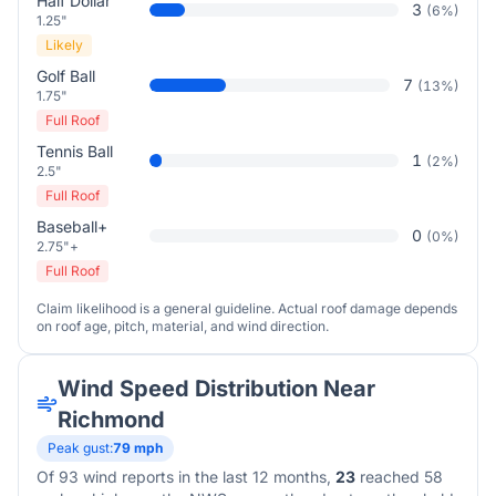
Half Dollar
3
(
6
%)
1.25"
Likely
Golf Ball
7
(
13
%)
1.75"
Full Roof
Tennis Ball
1
(
2
%)
2.5"
Full Roof
Baseball+
0
(
0
%)
2.75"+
Full Roof
Claim likelihood is a general guideline. Actual roof damage depends
on roof age, pitch, material, and wind direction.
Wind Speed Distribution Near
Richmond
Peak gust:
79
mph
Of
93
wind reports in the last 12 months,
23
reached 58