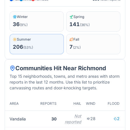
Winter
Spring
36
141
(
9
%)
(
36
%)
Summer
Fall
206
7
(
53
%)
(
2
%)
Communities Hit Near
Richmond
Top 15 neighborhoods, towns, and metro areas with storm
reports in the last 12 months. Use this list to prioritize
canvassing routes and door-knocking targets.
AREA
REPORTS
HAIL
WIND
FLOOD
M
Not
28
2
Vandalia
30
reported
r