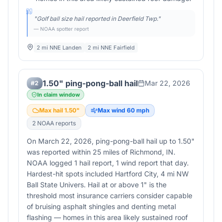
"
Golf ball size hail reported in Deerfield Twp.
"
— NOAA spotter report
2 mi NNE Landen
2 mi NNE Fairfield
1.50" ping-pong-ball hail
Mar 22, 2026
#
2
In claim window
Max hail
1.50
"
Max wind
60
mph
2
NOAA report
s
On March 22, 2026, ping-pong-ball hail up to 1.50"
was reported within 25 miles of Richmond, IN.
NOAA logged 1 hail report, 1 wind report that day.
Hardest-hit spots included Hartford City, 4 mi NW
Ball State Univers. Hail at or above 1" is the
threshold most insurance carriers consider capable
of bruising asphalt shingles and denting metal
flashing — homes in this area likely sustained roof