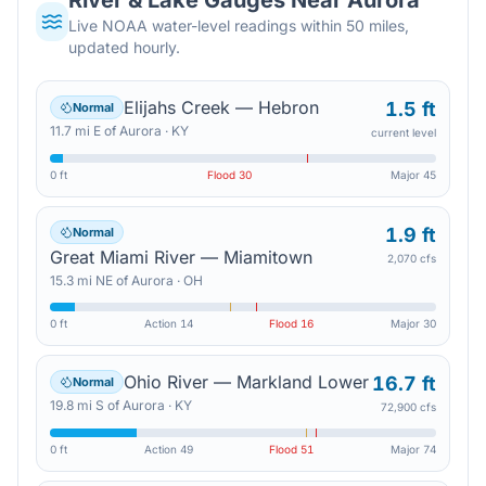
River & Lake Gauges Near
Aurora
Live NOAA water-level readings within 50 miles,
updated hourly.
Elijahs Creek — Hebron
1.5 ft
Normal
11.7
mi
E
of
Aurora
·
KY
current level
0 ft
Flood
30
Major
45
1.9 ft
Normal
Great Miami River — Miamitown
2,070 cfs
15.3
mi
NE
of
Aurora
·
OH
0 ft
Action
14
Flood
16
Major
30
Ohio River — Markland Lower
16.7 ft
Normal
19.8
mi
S
of
Aurora
·
KY
72,900 cfs
0 ft
Action
49
Flood
51
Major
74