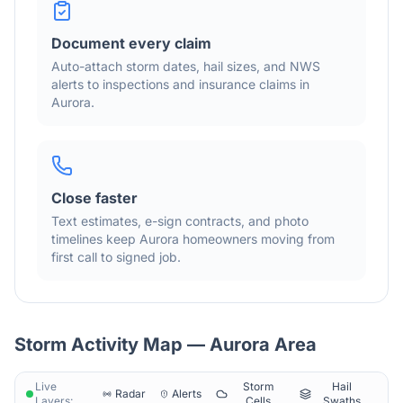
Document every claim
Auto-attach storm dates, hail sizes, and NWS
alerts to inspections and insurance claims in
Aurora
.
Close faster
Text estimates, e-sign contracts, and photo
timelines keep
Aurora
homeowners moving from
first call to signed job.
Storm Activity Map —
Aurora
Area
Live
Storm
Hail
Radar
Alerts
Layers:
Cells
Swaths