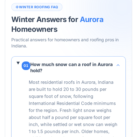
WINTER ROOFING FAQ
Winter Answers for
Aurora
Homeowners
Practical answers for homeowners and roofing pros in
Indiana
.
How much snow can a roof in Aurora
01
hold?
Most residential roofs in Aurora, Indiana
are built to hold 20 to 30 pounds per
square foot of snow, following
International Residential Code minimums
for the region. Fresh light snow weighs
about half a pound per square foot per
inch, while settled or wet snow can weigh
1 to 1.5 pounds per inch. Older homes,