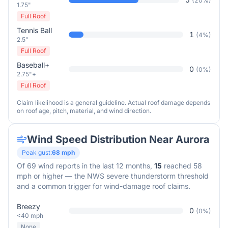
(
20
%)
1.75"
Full Roof
Tennis Ball
1
(
4
%)
2.5"
Full Roof
Baseball+
0
(
0
%)
2.75"+
Full Roof
Claim likelihood is a general guideline. Actual roof damage depends
on roof age, pitch, material, and wind direction.
Wind Speed Distribution Near
Aurora
Peak gust:
68
mph
Of
69
wind reports in the last 12 months,
15
reached 58
mph or higher — the NWS severe thunderstorm threshold
and a common trigger for wind-damage roof claims.
Breezy
0
(
0
%)
<40 mph
None