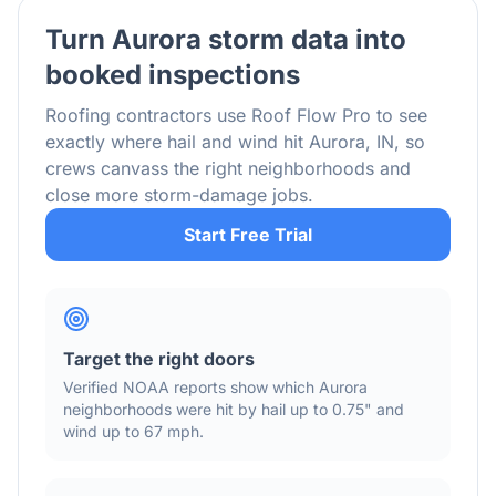
Turn
Aurora
storm data into
booked inspections
Roofing contractors use Roof Flow Pro to see
exactly where hail and wind hit
Aurora
,
IN
, so
crews canvass the right neighborhoods and
close more storm-damage jobs.
Start Free Trial
Target the right doors
Verified NOAA reports show which
Aurora
neighborhoods were hit by hail
up to 0.75"
and
wind
up to 67 mph
.