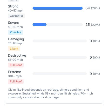
Strong
54
(
78
%)
40-57 mph
Cosmetic
Severe
15
(
22
%)
58-69 mph
Possible
Damaging
0
(
0
%)
70-84 mph
Likely
Destructive
0
(
0
%)
85-99 mph
Full Roof
Extreme
0
(
0
%)
100+ mph
Full Roof
Claim likelihood depends on roof age, shingle condition, and
exposure. Sustained winds 58+ mph can lift shingles; 70+ mph
commonly causes structural damage.