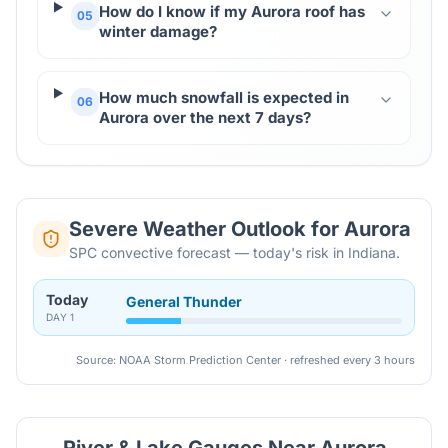
How do I know if my Aurora roof has
05
winter damage?
How much snowfall is expected in
06
Aurora over the next 7 days?
Severe Weather Outlook for
Aurora
SPC convective forecast — today's risk in Indiana.
Today
General Thunder
DAY
1
Source: NOAA Storm Prediction Center · refreshed every 3 hours