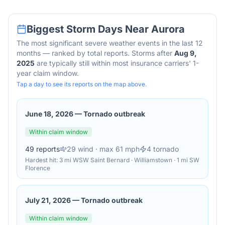
Biggest Storm Days Near
Aurora
The most significant severe weather events in the last 12
months — ranked by total reports. Storms after
Aug 9,
2025
are typically still within most insurance carriers' 1-
year claim window.
Tap a day to see its reports on the map above.
June 18, 2026
—
Tornado outbreak
Within claim window
49
reports
29
wind
· max 61 mph
4
tornado
Hardest hit:
3 mi WSW Saint Bernard · Williamstown · 1 mi SW
Florence
July 21, 2026
—
Tornado outbreak
Within claim window