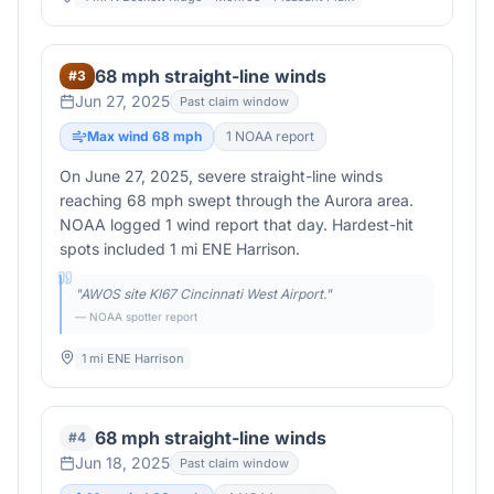
68 mph straight-line winds
#
3
Jun 27, 2025
Past claim window
Max wind
68
mph
1
NOAA report
On June 27, 2025, severe straight-line winds
reaching 68 mph swept through the Aurora area.
NOAA logged 1 wind report that day. Hardest-hit
spots included 1 mi ENE Harrison.
"
AWOS site KI67 Cincinnati West Airport.
"
— NOAA spotter report
1 mi ENE Harrison
68 mph straight-line winds
#
4
Jun 18, 2025
Past claim window