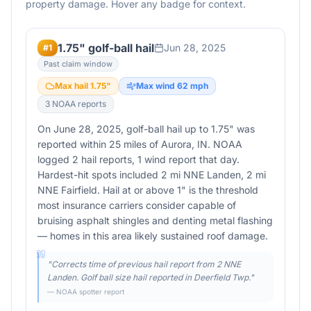
property damage. Hover any badge for context.
1.75" golf-ball hail
Jun 28, 2025
#
1
Past claim window
Max hail
1.75
"
Max wind
62
mph
3
NOAA report
s
On June 28, 2025, golf-ball hail up to 1.75" was
reported within 25 miles of Aurora, IN. NOAA
logged 2 hail reports, 1 wind report that day.
Hardest-hit spots included 2 mi NNE Landen, 2 mi
NNE Fairfield. Hail at or above 1" is the threshold
most insurance carriers consider capable of
bruising asphalt shingles and denting metal flashing
— homes in this area likely sustained roof damage.
"
Corrects time of previous hail report from 2 NNE
Landen. Golf ball size hail reported in Deerfield Twp.
"
— NOAA spotter report