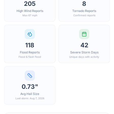
205
8
High Wind Reports
Tornado Reports
Max 67 mph
Confirmed reports
118
42
Flood Reports
Severe Storm Days
Flood & flash flood
Unique days with activity
0.73"
Avg Hail Size
Last storm: Aug 7, 2026