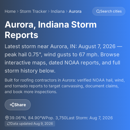
Home
Storm Tracker
Indiana
Aurora
Search cities
Aurora, Indiana Storm
Reports
Latest storm near Aurora, IN: August 7, 2026 —
peak hail 0.75", wind gusts to 67 mph. Browse
interactive maps, dated NOAA reports, and full
storm history below.
Built for roofing contractors in
Aurora
: verified NOAA hail, wind,
and tornado reports to target canvassing, document claims,
and book more inspections.
Share
39.06
°N,
84.90
°W
Pop.
3,750
Last Storm:
Aug 7, 2026
Data updated
Aug 9, 2026