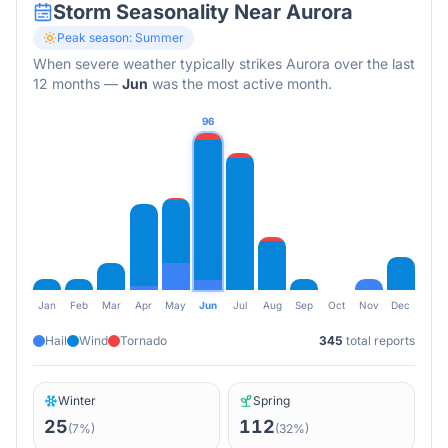
Storm Seasonality Near
Aurora
Peak season:
Summer
When severe weather typically strikes
Aurora
over the last
12 months
—
Jun
was the most active month.
96
Jan
Feb
Mar
Apr
May
Jun
Jul
Aug
Sep
Oct
Nov
Dec
Hail
Wind
Tornado
345
total reports
Winter
Spring
25
112
(
7
%)
(
32
%)