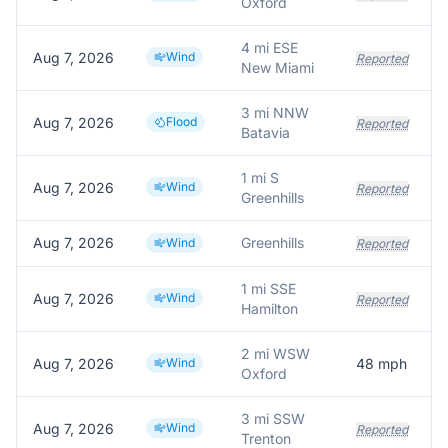
Oxford
4 mi ESE
Aug 7, 2026
Wind
Reported
New Miami
3 mi NNW
Aug 7, 2026
Flood
W
Reported
Batavia
1 mi S
Aug 7, 2026
Wind
S
Reported
Greenhills
Aug 7, 2026
Greenhills
T
Wind
Reported
1 mi SSE
Aug 7, 2026
Wind
H
Reported
Hamilton
2 mi WSW
Aug 7, 2026
Wind
48
mph
Oxford
3 mi SSW
Aug 7, 2026
Wind
Reported
Trenton