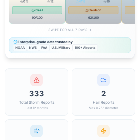
0
%
12
41
%
16
55
Ideal
Caution
90
/100
62
/100
SWIPE FOR ALL 7 DAYS →
Enterprise-grade data trusted by
NOAA
NWS
FAA
U.S. Military
100+ Airports
333
2
Total Storm Reports
Hail Reports
Last 12 months
Max 0.75" diameter