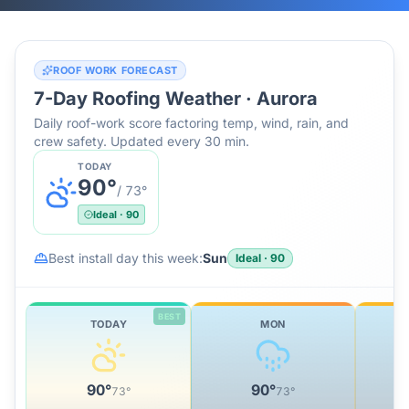
ROOF WORK FORECAST
7-Day Roofing Weather ·
Aurora
Daily roof-work score factoring temp, wind, rain, and
crew safety. Updated every 30 min.
TODAY
90
°
/
73
°
Ideal
·
90
Best install day this week:
Sun
Ideal
·
90
BEST
TODAY
MON
90
°
90
°
73
°
73
°