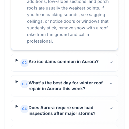
additions, low-slope sections, and porch
roofs are usually the weakest points. If
you hear cracking sounds, see sagging
ceilings, or notice doors or windows that
suddenly stick, remove snow with a roof
rake from the ground and call a
professional.
Are ice dams common in Aurora?
02
What's the best day for winter roof
03
repair in Aurora this week?
Does Aurora require snow load
04
inspections after major storms?