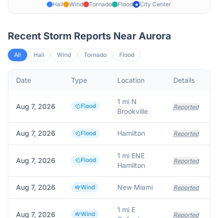
Hail
Wind
Tornado
Flood
City Center
★
Recent Storm Reports Near
Aurora
All
Hail
Wind
Tornado
Flood
Date
Type
Location
Details
D
1 mi N
Aug 7, 2026
Flood
Reported
Brookville
Aug 7, 2026
Hamilton
Flood
Reported
1 mi ENE
Aug 7, 2026
Flood
Reported
Hamilton
Aug 7, 2026
New Miami
Wind
Reported
1 mi E
Aug 7, 2026
Wind
Reported