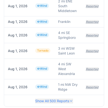
2 mi ENE
Aug 1, 2026
Wind
South
S
Reported
Middletown
Aug 1, 2026
Franklin
T
Wind
Reported
4 mi SE
Aug 1, 2026
Wind
F
Reported
Springboro
3 mi WSW
Aug 1, 2026
Tornado
Reported
Saint Leon
4 mi SW
Aug 1, 2026
Wind
West
Reported
Alexandria
1 mi NW Dry
Aug 1, 2026
Wind
Reported
Ridge
Show All
500
Reports