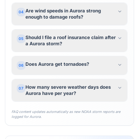
Are wind speeds in Aurora strong
04
enough to damage roofs?
Should I file a roof insurance claim after
05
a Aurora storm?
Does Aurora get tornadoes?
06
How many severe weather days does
07
Aurora have per year?
FAQ content updates automatically as new NOAA storm reports are
logged for
Aurora
.