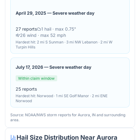
April 29, 2025
—
Severe weather day
27
reports
1
hail
· max 0.75"
26
wind
· max 52 mph
Hardest hit:
2 mi S Sunman · 3 mi NW Lebanon · 2 mi W
Turpin Hills
July 17, 2026
—
Severe weather day
Within claim window
25
reports
Hardest hit:
Norwood · 1 mi SE Golf Manor · 2 mi ENE
Norwood
Source: NOAA/NWS storm reports for
Aurora
,
IN
and surrounding
area.
Hail Size Distribution Near
Aurora