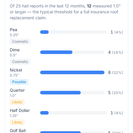
Of
25
hail reports in the last 12 months,
12
measured 1.0"
or larger — the typical threshold for a full insurance roof
replacement claim.
Pea
1
(
4
%)
0.25"
Cosmetic
Dime
4
(
16
%)
0.5"
Cosmetic
Nickel
8
(
32
%)
0.75"
Possible
Quarter
5
(
20
%)
1.0"
Likely
Half Dollar
1
(
4
%)
1.25"
Likely
Golf Ball
5