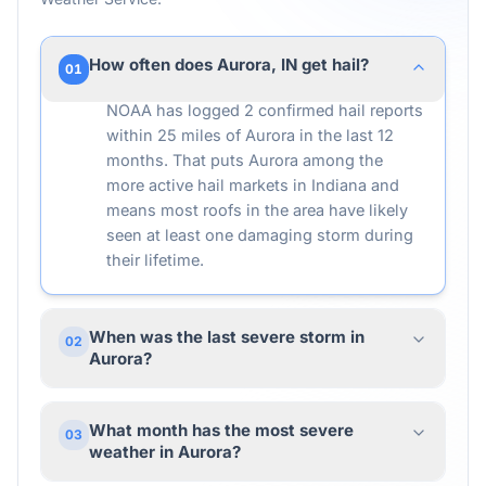
How often does Aurora, IN get hail?
01
NOAA has logged 2 confirmed hail reports
within 25 miles of Aurora in the last 12
months. That puts Aurora among the
more active hail markets in Indiana and
means most roofs in the area have likely
seen at least one damaging storm during
their lifetime.
When was the last severe storm in
02
Aurora?
What month has the most severe
03
weather in Aurora?