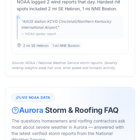
NOAA logged 2 wind reports that day. Hardest-hit
spots included 2 mi SE Hebron, 1 mi NNE Boston.
"
ASOS station KCVG Cincinnati/Northern Kentucky
International Airport.
"
— NOAA spotter report
2 mi SE Hebron
1 mi NNE Boston
Source: NOAA / National Weather Service storm reports. Severity
ranking weights peak hail size, wind speed and tornado activity.
LIVE NOAA DATA
Aurora
Storm & Roofing FAQ
The questions homeowners and roofing contractors ask
most about severe weather in
Aurora
— answered with
the latest verified storm reports from the National
Weather Service.