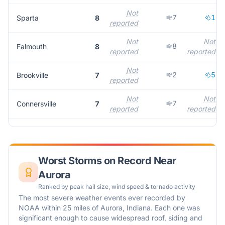
Not
7
1
Sparta
8
reported
Not
Not
8
Falmouth
8
reported
reported
Not
2
5
Brookville
7
reported
Not
Not
7
Connersville
7
reported
reported
Worst Storms on Record Near
Aurora
Ranked by peak hail size, wind speed & tornado activity
The most severe weather events ever recorded by
NOAA within 25 miles of
Aurora
,
Indiana
. Each one was
significant enough to cause widespread roof, siding and