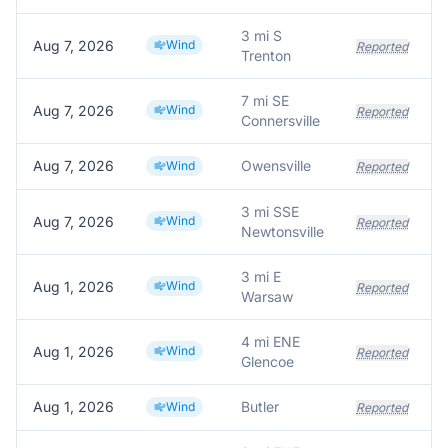
3 mi S
Aug 7, 2026
Wind
Reported
Trenton
7 mi SE
Aug 7, 2026
Wind
T
Reported
Connersville
Aug 7, 2026
Owensville
A
Wind
Reported
3 mi SSE
Aug 7, 2026
Wind
Reported
Newtonsville
3 mi E
Aug 1, 2026
Wind
Reported
Warsaw
4 mi ENE
Aug 1, 2026
Wind
T
Reported
Glencoe
Aug 1, 2026
Butler
Wind
Reported