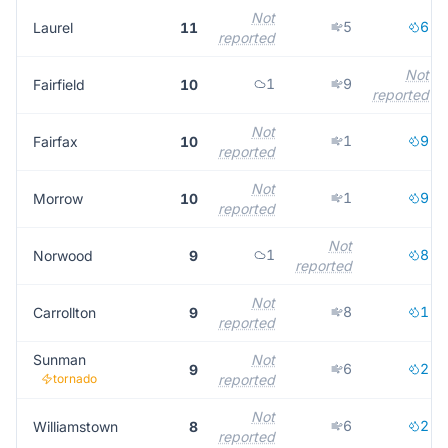
Not
5
6
Laurel
11
reported
Not
1
9
Fairfield
10
reported
Not
1
9
Fairfax
10
reported
Not
1
9
Morrow
10
reported
Not
1
8
Norwood
9
reported
Not
8
1
Carrollton
9
reported
Sunman
Not
6
2
9
tornado
reported
Not
6
2
Williamstown
8
reported