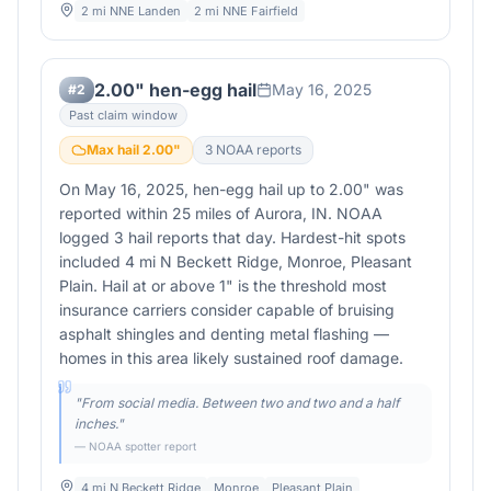
2 mi NNE Landen
2 mi NNE Fairfield
2.00" hen-egg hail
May 16, 2025
#
2
Past claim window
Max hail
2.00
"
3
NOAA report
s
On May 16, 2025, hen-egg hail up to 2.00" was
reported within 25 miles of Aurora, IN. NOAA
logged 3 hail reports that day. Hardest-hit spots
included 4 mi N Beckett Ridge, Monroe, Pleasant
Plain. Hail at or above 1" is the threshold most
insurance carriers consider capable of bruising
asphalt shingles and denting metal flashing —
homes in this area likely sustained roof damage.
"
From social media. Between two and two and a half
inches.
"
— NOAA spotter report
4 mi N Beckett Ridge
Monroe
Pleasant Plain