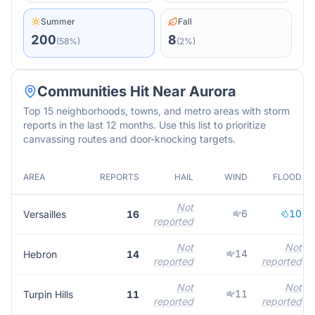
Summer
Fall
200
8
(
58
%)
(
2
%)
Communities Hit Near
Aurora
Top 15 neighborhoods, towns, and metro areas with storm
reports in the last 12 months. Use this list to prioritize
canvassing routes and door-knocking targets.
AREA
REPORTS
HAIL
WIND
FLOOD
Not
6
10
Versailles
16
reported
Not
Not
14
Hebron
14
reported
reported
Not
Not
11
Turpin Hills
11
reported
reported