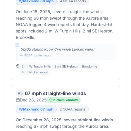
Max wind
68
mph
4
NOAA report
s
On June 18, 2025, severe straight-line winds
reaching 68 mph swept through the Aurora area.
NOAA logged 4 wind reports that day. Hardest-hit
spots included 2 mi W Turpin Hills, 2 mi SE Hebron,
Brookville.
"
ASOS station KLUK Cincinnati Lunken Field.
"
— NOAA spotter report
2 mi W Turpin Hills
2 mi SE Hebron
Brookville
4 mi N Glenwood
67 mph straight-line winds
#
5
Dec 28, 2025
In claim window
Max wind
67
mph
2
NOAA report
s
On December 28, 2025, severe straight-line winds
reaching 67 mph swept through the Aurora area.