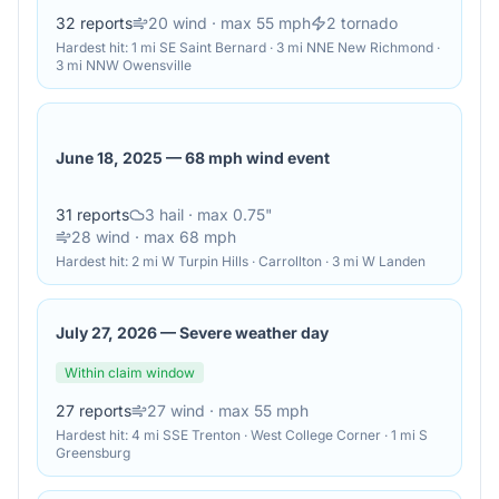
32
reports
20
wind
· max 55 mph
2
tornado
Hardest hit:
1 mi SE Saint Bernard · 3 mi NNE New Richmond ·
3 mi NNW Owensville
June 18, 2025
—
68 mph wind event
31
reports
3
hail
· max 0.75"
28
wind
· max 68 mph
Hardest hit:
2 mi W Turpin Hills · Carrollton · 3 mi W Landen
July 27, 2026
—
Severe weather day
Within claim window
27
reports
27
wind
· max 55 mph
Hardest hit:
4 mi SSE Trenton · West College Corner · 1 mi S
Greensburg