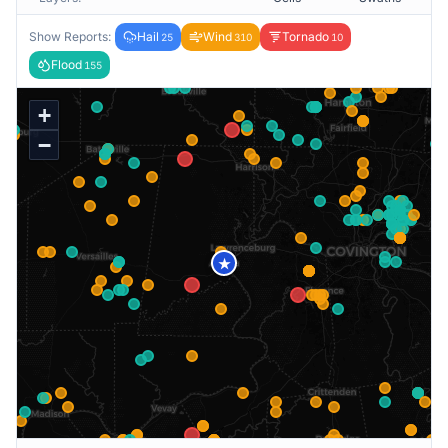
Show Reports:
Hail
Wind
Tornado
25
310
10
Flood
155
+
−
★