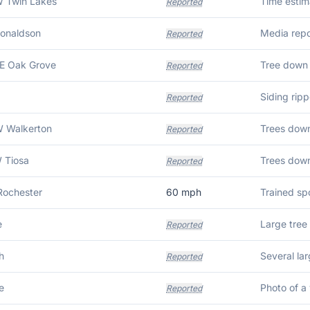
W Twin Lakes
Time estim
Reported
Donaldson
Reported
E Oak Grove
Tree down 
Reported
Siding rip
Reported
W Walkerton
Reported
 Tiosa
Trees dow
Reported
Rochester
60
mph
e
Reported
h
Reported
e
Reported