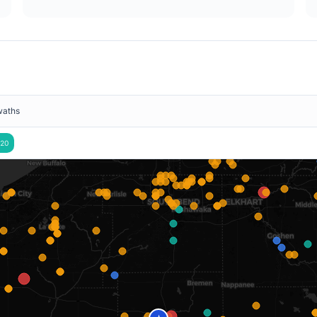
waths
20