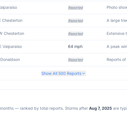
Valparaiso
Reported
E Chesterton
Reported
W Chesterton
Reported
E Valparaiso
64
mph
A peak wi
 Donaldson
Reported
Show All
500
Reports
2 months — ranked by total reports. Storms after
Aug 7, 2025
are typi