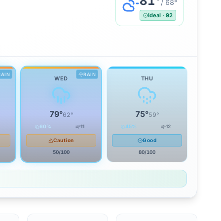
81
°
/
68
°
Ideal
·
92
RAIN
RAIN
WED
THU
79
°
75
°
62
°
59
°
60
%
11
45
%
12
Caution
Good
50
/100
80
/100