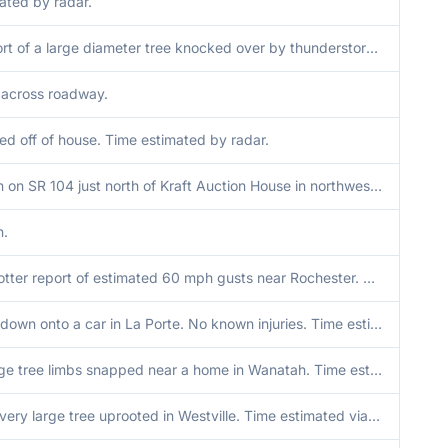
ated by radar.
Media report of a large diameter tree knocked over by thunderstorm winds just south of Donaldson in Marshall County Indiana. Time radar estimated.
across roadway.
ped off of house. Time estimated by radar.
Trees down on SR 104 just north of Kraft Auction House in northwest Walkerton. Time estimated via radar.
n.
Trained spotter report of estimated 60 mph gusts near Rochester. Multiple tree limbs down between 3 to 6 inches in diameter. Time estimated via radar.
Large tree down onto a car in La Porte. No known injuries. Time estimated via radar.
Several large tree limbs snapped near a home in Wanatah. Time estimated via radar.
Photo of a very large tree uprooted in Westville. Time estimated via radar.