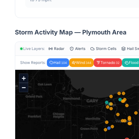
Storm Activity Map —
Plymouth
Area
Live Layers:
Radar
Alerts
Storm Cells
Hail S
Show Reports:
Hail
Wind
Tornado
Flood
104
344
32
+
−