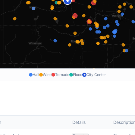
★
Hail
Wind
Tornado
Flood
City Center
★
n
Details
Descriptio