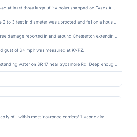
Photo showed at least three large utility poles snapped on Evans Avenue between 325 East Road and Bartz Road.
A large tree 2 to 3 feet in diameter was uprooted and fell on a house on Greenwood Drive. Other significant tree damage nearby.
Extensive tree damage reported in and around Chesterton extending southward toward Valparaiso. Damage consists of uprooted and snapped trees. Time estimated by radar.
nd gust of 64 mph was measured at KVPZ.
Reports of standing water on SR 17 near Sycamore Rd. Deep enough that cars were turning around.
cally still within most insurance carriers' 1-year claim