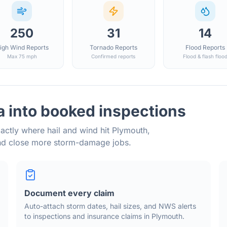
250
31
14
igh Wind Reports
Tornado Reports
Flood Reports
Max 75 mph
Confirmed reports
Flood & flash floo
 into booked inspections
actly where hail and wind hit
Plymouth
,
and close more storm-damage jobs.
Document every claim
Auto-attach storm dates, hail sizes, and NWS alerts
to inspections and insurance claims in
Plymouth
.