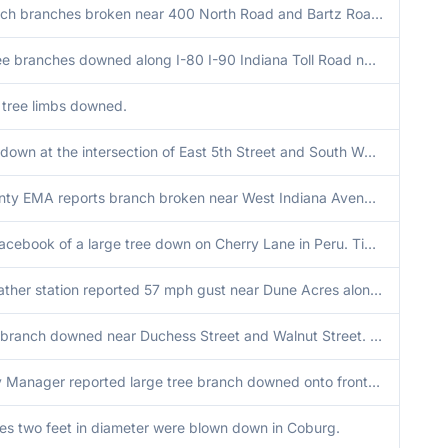
24 to 36 inch branches broken near 400 North Road and Bartz Road. Additional reports of power poles downed in the area. Time estimated by radar.
Multiple tree branches downed along I-80 I-90 Indiana Toll Road near mile marker 31. Time estimated by radar.
h tree limbs downed.
Large tree down at the intersection of East 5th Street and South Wayne Street in Peru. Time estimated via radar.
Porter County EMA reports branch broken near West Indiana Avenue and 2nd Street. Time estimated by radar.
Photo on Facebook of a large tree down on Cherry Lane in Peru. Time estimated via radar.
Private weather station reported 57 mph gust near Dune Acres along the Lake Michigan shore.
Large tree branch downed near Duchess Street and Walnut Street. Time estimated from radar.
Emergency Manager reported large tree branch downed onto front entry way of a house in Walton in Cass County Indiana. Time radar estimated.
ees two feet in diameter were blown down in Coburg.