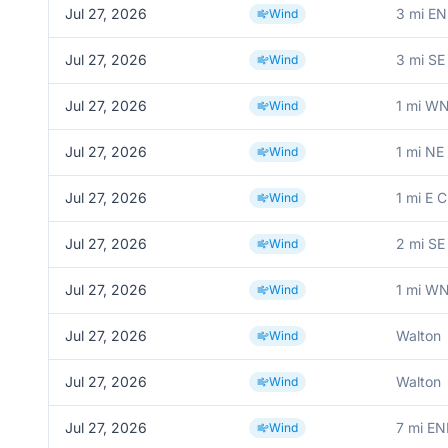
Jul 27, 2026
3 mi EN
Wind
Jul 27, 2026
3 mi SE
Wind
Jul 27, 2026
1 mi W
Wind
Jul 27, 2026
1 mi NE
Wind
Jul 27, 2026
1 mi E 
Wind
Jul 27, 2026
2 mi SE
Wind
Jul 27, 2026
1 mi W
Wind
Jul 27, 2026
Walton
Wind
Jul 27, 2026
Walton
Wind
Jul 27, 2026
7 mi EN
Wind