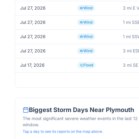
Jul 27, 2026
3 mi E 
Wind
Jul 27, 2026
1 mi SS
Wind
Jul 27, 2026
1 mi SS
Wind
Jul 27, 2026
3 mi ES
Wind
Jul 17, 2026
3 mi SE
Flood
Biggest Storm Days Near
Plymouth
The most significant severe weather events in the last 1
window.
Tap a day to see its reports on the map above.