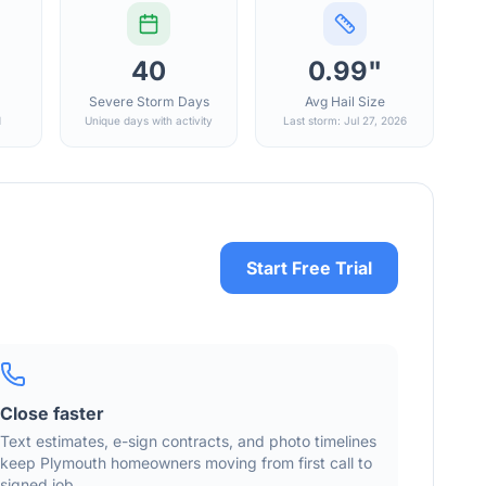
40
0.99"
Severe Storm Days
Avg Hail Size
d
Unique days with activity
Last storm: Jul 27, 2026
Start Free Trial
Close faster
Text estimates, e-sign contracts, and photo timelines
keep
Plymouth
homeowners moving from first call to
signed job.