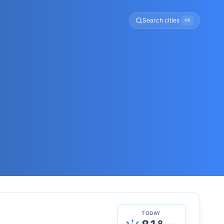
Search cities
⌘K
TODAY