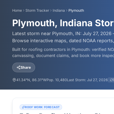
Home
Storm Tracker
Indiana
Plymouth
Plymouth, Indiana Sto
Latest storm near Plymouth, IN: July 27, 2026 
Browse interactive maps, dated NOAA reports, 
Built for roofing contractors in
Plymouth
: verified NO
canvassing, document claims, and book more inspec
Share
41.34
°N,
86.31
°W
Pop.
10,480
Last Storm:
Jul 27, 2026
ROOF WORK FORECAST