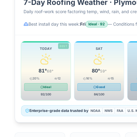
7-Day Roofing Weather ·
Plymo
Daily roof-work score factoring temp, wind, rain, and c
Best install day this week:
Fri
—
Conditions f
Ideal
·
92
BEST
TODAY
SAT
81
°
80
°
68
°
59
°
20
%
12
16
%
15
Ideal
Good
92
/100
84
/100
Enterprise-grade data trusted by
NOAA
NWS
FAA
U.S. M