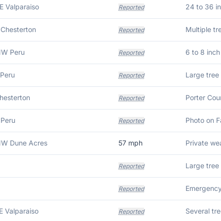
E Valparaiso
Reported
 Chesterton
Reported
NW Peru
6 to 8 inc
Reported
 Peru
Reported
Chesterton
Reported
 Peru
Reported
NW Dune Acres
57
mph
Reported
Reported
E Valparaiso
Several tr
Reported