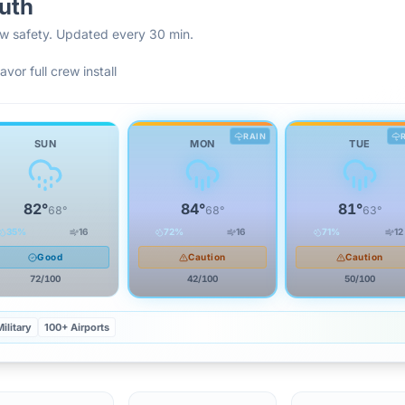
uth
rew safety. Updated every 30 min.
avor full crew install
RAIN
SUN
MON
TUE
82
°
84
°
81
°
68
°
68
°
63
°
35
%
16
72
%
16
71
%
12
Good
Caution
Caution
72
/100
42
/100
50
/100
ilitary
100+ Airports