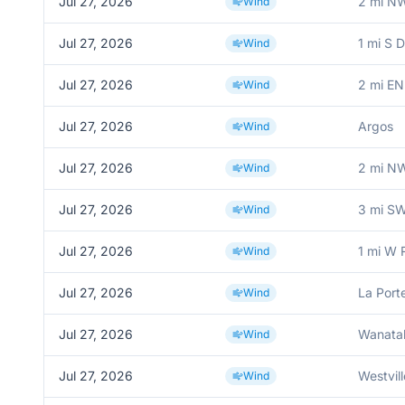
Jul 27, 2026
2 mi N
Wind
Jul 27, 2026
1 mi S 
Wind
Jul 27, 2026
2 mi EN
Wind
Jul 27, 2026
Argos
Wind
Jul 27, 2026
2 mi N
Wind
Jul 27, 2026
3 mi SW
Wind
Jul 27, 2026
1 mi W 
Wind
Jul 27, 2026
La Port
Wind
Jul 27, 2026
Wanata
Wind
Jul 27, 2026
Westvill
Wind