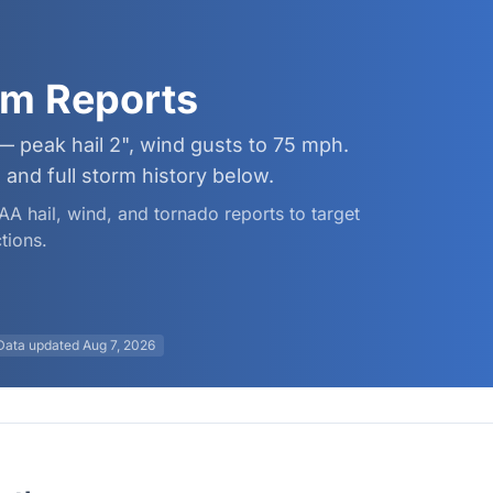
rm Reports
— peak hail 2", wind gusts to 75 mph.
and full storm history below.
AA hail, wind, and tornado reports to target
tions.
Data updated
Aug 7, 2026