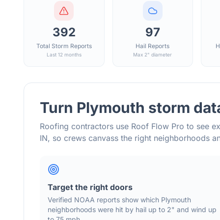
392
97
Total Storm Reports
Hail Reports
H
Last 12 months
Max 2" diameter
Turn
Plymouth
storm data
Roofing contractors use Roof Flow Pro to see ex
IN
, so crews canvass the right neighborhoods 
Target the right doors
Verified NOAA reports show which
Plymouth
neighborhoods were hit by hail
up to 2"
and wind
up
to 75 mph
.