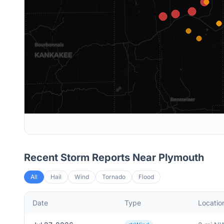
Recent Storm Reports Near
Plymouth
All
Hail
Wind
Tornado
Flood
Date
Type
Locatio