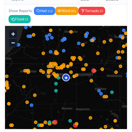
Show Reports:
Hail
Wind
Tornado
111
351
23
Flood
15
+
−
★