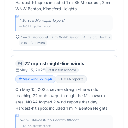
Hardest-hit spots included 1 mi SE Monoquet, 2 mi
WNW Benton, Kingsford Heights.
"
Warsaw Municipal Airport.
"
— NOAA spotter report
1 mi SE Monoquet
2 mi WNW Benton
Kingsford Heights
2 mi ESE Brems
72 mph straight-line winds
#
4
May 15, 2025
Past claim window
Max wind
72
mph
2
NOAA report
s
On May 15, 2025, severe straight-line winds
reaching 72 mph swept through the Mishawaka
area. NOAA logged 2 wind reports that day.
Hardest-hit spots included 1 mi N Benton Heights.
"
ASOS station KBEH Benton Harbor.
"
— NOAA spotter report