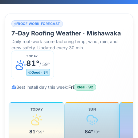
ROOF WORK FORECAST
7-Day Roofing Weather ·
Mishawaka
Daily roof-work score factoring temp, wind, rain, and
crew safety. Updated every 30 min.
TODAY
81
°
/
59
°
Good
·
84
Best install day this week:
Fri
Ideal
·
92
TODAY
SUN
81
°
84
°
59
°
70
°