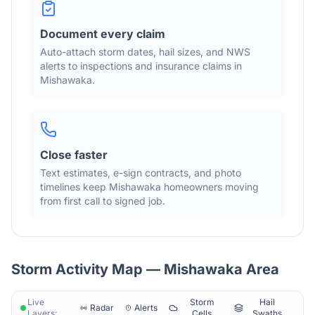
Document every claim
Auto-attach storm dates, hail sizes, and NWS
alerts to inspections and insurance claims in
Mishawaka
.
Close faster
Text estimates, e-sign contracts, and photo
timelines keep
Mishawaka
homeowners moving
from first call to signed job.
Storm Activity Map —
Mishawaka
Area
Live
Storm
Hail
Radar
Alerts
Layers:
Cells
Swaths