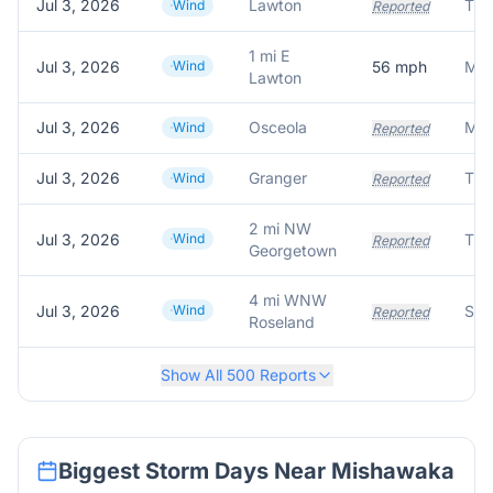
Jul 3, 2026
Lawton
Wind
Reported
1 mi E
Jul 3, 2026
Wind
56
mph
Mes
Lawton
Jul 3, 2026
Osceola
Wind
Reported
Jul 3, 2026
Granger
Wind
Reported
2 mi NW
Jul 3, 2026
Wind
Reported
Georgetown
4 mi WNW
Jul 3, 2026
Wind
Reported
Roseland
Show All
500
Reports
Biggest Storm Days Near
Mishawaka