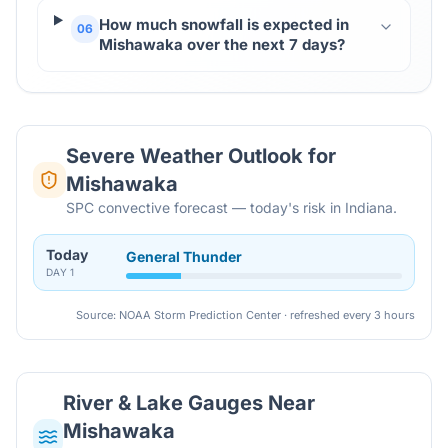
How much snowfall is expected in
06
Mishawaka over the next 7 days?
Severe Weather Outlook for
Mishawaka
SPC convective forecast — today's risk in Indiana.
Today
General Thunder
DAY
1
Source: NOAA Storm Prediction Center · refreshed every 3 hours
River & Lake Gauges Near
Mishawaka