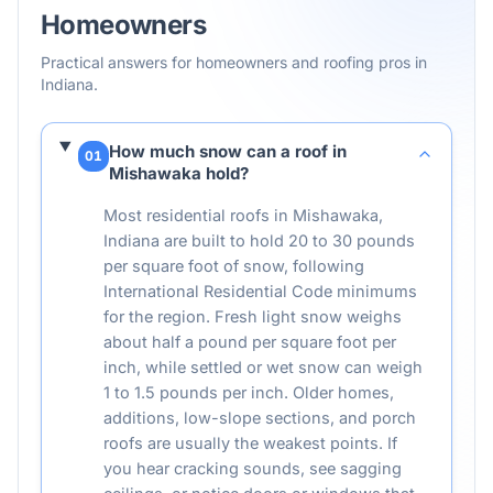
Homeowners
Practical answers for homeowners and roofing pros in
Indiana
.
How much snow can a roof in
01
Mishawaka hold?
Most residential roofs in Mishawaka,
Indiana are built to hold 20 to 30 pounds
per square foot of snow, following
International Residential Code minimums
for the region. Fresh light snow weighs
about half a pound per square foot per
inch, while settled or wet snow can weigh
1 to 1.5 pounds per inch. Older homes,
additions, low-slope sections, and porch
roofs are usually the weakest points. If
you hear cracking sounds, see sagging