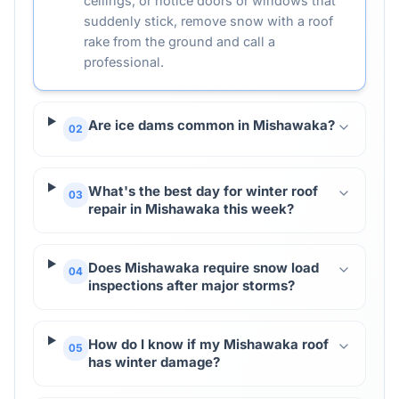
ceilings, or notice doors or windows that
suddenly stick, remove snow with a roof
rake from the ground and call a
professional.
Are ice dams common in Mishawaka?
02
What's the best day for winter roof
03
repair in Mishawaka this week?
Does Mishawaka require snow load
04
inspections after major storms?
How do I know if my Mishawaka roof
05
has winter damage?