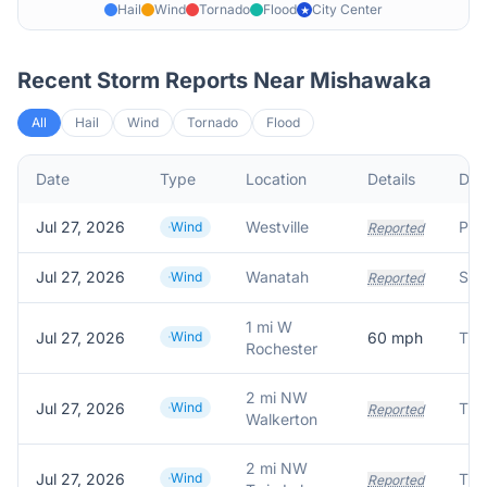
Hail
Wind
Tornado
Flood
City Center
★
Recent Storm Reports Near
Mishawaka
All
Hail
Wind
Tornado
Flood
Date
Type
Location
Details
Des
Jul 27, 2026
Westville
Wind
Reported
Jul 27, 2026
Wanatah
Wind
Reported
1 mi W
Jul 27, 2026
Wind
60
mph
Rochester
2 mi NW
Jul 27, 2026
Wind
Reported
Walkerton
2 mi NW
Jul 27, 2026
Wind
Tim
Reported