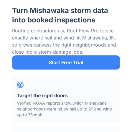
Turn
Mishawaka
storm data
into booked inspections
Roofing contractors use Roof Flow Pro to see
exactly where hail and wind hit
Mishawaka
,
IN
,
so crews canvass the right neighborhoods and
close more storm-damage jobs.
Start Free Trial
Target the right doors
Verified NOAA reports show which
Mishawaka
neighborhoods were hit by hail
up to 2"
and wind
up to 75 mph
.