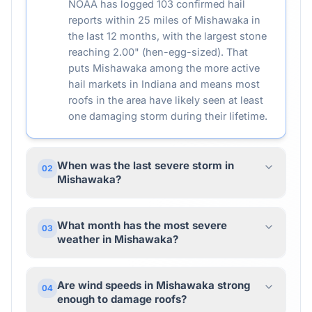
NOAA has logged 103 confirmed hail
reports within 25 miles of Mishawaka in
the last 12 months, with the largest stone
reaching 2.00" (hen-egg-sized). That
puts Mishawaka among the more active
hail markets in Indiana and means most
roofs in the area have likely seen at least
one damaging storm during their lifetime.
When was the last severe storm in
02
Mishawaka?
What month has the most severe
03
weather in Mishawaka?
Are wind speeds in Mishawaka strong
04
enough to damage roofs?