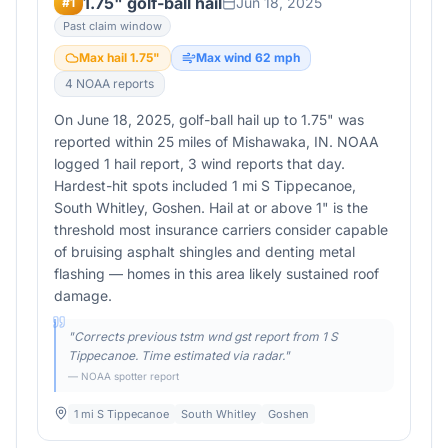
1.75" golf-ball hail
Jun 18, 2025
#
1
Past claim window
Max hail
1.75
"
Max wind
62
mph
4
NOAA report
s
On June 18, 2025, golf-ball hail up to 1.75" was
reported within 25 miles of Mishawaka, IN. NOAA
logged 1 hail report, 3 wind reports that day.
Hardest-hit spots included 1 mi S Tippecanoe,
South Whitley, Goshen. Hail at or above 1" is the
threshold most insurance carriers consider capable
of bruising asphalt shingles and denting metal
flashing — homes in this area likely sustained roof
damage.
"
Corrects previous tstm wnd gst report from 1 S
Tippecanoe. Time estimated via radar.
"
— NOAA spotter report
1 mi S Tippecanoe
South Whitley
Goshen