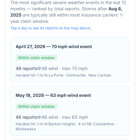
The most significant severe weather events in the last 12
months — ranked by total reports. Storms after
Aug 8,
2025
are typically still within most insurance carriers' 1-
year claim window.
Tap a day to see its reports on the map above.
April 27, 2026
—
70 mph wind event
Within claim window
48
reports
48
wind
· max 70 mph
Hardest hit:
1 mi N La Porte · Centreville · New Carlisle
May 18, 2026
—
63 mph wind event
Within claim window
46
reports
46
wind
· max 63 mph
Hardest hit:
1 mi N Benton Heights · 4 mi NE Constantine ·
Mishawaka