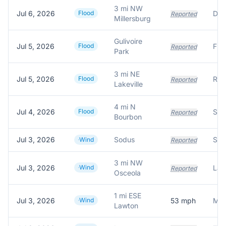
3 mi NW
Jul 6, 2026
Flood
Reported
Millersburg
Gulivoire
Jul 5, 2026
Flood
Floo
Reported
Park
3 mi NE
Jul 5, 2026
Flood
Reported
Lakeville
4 mi N
Jul 4, 2026
Flood
Reported
Bourbon
Jul 3, 2026
Sodus
Wind
Reported
3 mi NW
Jul 3, 2026
Wind
Reported
Osceola
1 mi ESE
Jul 3, 2026
Wind
53
mph
Lawton