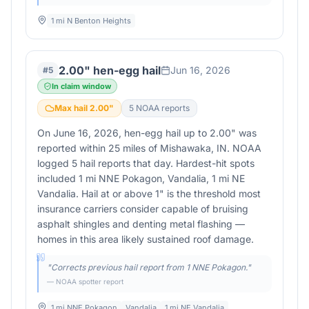
1 mi N Benton Heights
2.00" hen-egg hail
Jun 16, 2026
#
5
In claim window
Max hail
2.00
"
5
NOAA report
s
On June 16, 2026, hen-egg hail up to 2.00" was
reported within 25 miles of Mishawaka, IN. NOAA
logged 5 hail reports that day. Hardest-hit spots
included 1 mi NNE Pokagon, Vandalia, 1 mi NE
Vandalia. Hail at or above 1" is the threshold most
insurance carriers consider capable of bruising
asphalt shingles and denting metal flashing —
homes in this area likely sustained roof damage.
"
Corrects previous hail report from 1 NNE Pokagon.
"
— NOAA spotter report
1 mi NNE Pokagon
Vandalia
1 mi NE Vandalia