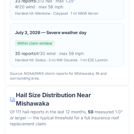
33
reports
13
hail
· max 1.25"
20
wind
· max 58 mph
Hardest hit:
Mentone · Claypool · 1 mi NNW Akron
July 3, 2026
—
Severe weather day
Within claim window
30
reports
30
wind
· max 59 mph
Hardest hit:
Sodus · 3 mi NW Osceola · 1 mi ESE Lawton
Source: NOAA/NWS storm reports for
Mishawaka
,
IN
and
surrounding area.
Hail Size Distribution Near
Mishawaka
Of
111
hail reports in the last 12 months,
50
measured 1.0"
or larger — the typical threshold for a full insurance roof
replacement claim.