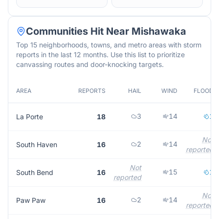
Communities Hit Near
Mishawaka
Top 15 neighborhoods, towns, and metro areas with storm
reports in the last 12 months. Use this list to prioritize
canvassing routes and door-knocking targets.
AREA
REPORTS
HAIL
WIND
FLOOD
3
14
1
La Porte
18
Not
2
14
South Haven
16
reported
Not
15
1
South Bend
16
reported
Not
2
14
Paw Paw
16
reported