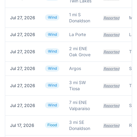
Twin Lakes
1 mi S
Jul 27, 2026
Wind
Reported
Donaldson
Jul 27, 2026
La Porte
Wind
Reported
2 mi ENE
Jul 27, 2026
Wind
Tre
Reported
Oak Grove
Jul 27, 2026
Argos
Wind
Reported
3 mi SW
Jul 27, 2026
Wind
Tre
Reported
Tiosa
7 mi ENE
Jul 27, 2026
Wind
Reported
Valparaiso
3 mi SE
Jul 17, 2026
Flood
Reported
Donaldson