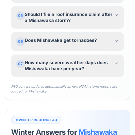
Should I file a roof insurance claim after
05
a Mishawaka storm?
Does Mishawaka get tornadoes?
06
How many severe weather days does
07
Mishawaka have per year?
FAQ content updates automatically as new NOAA storm reports are
logged for
Mishawaka
.
WINTER ROOFING FAQ
Winter Answers for
Mishawaka