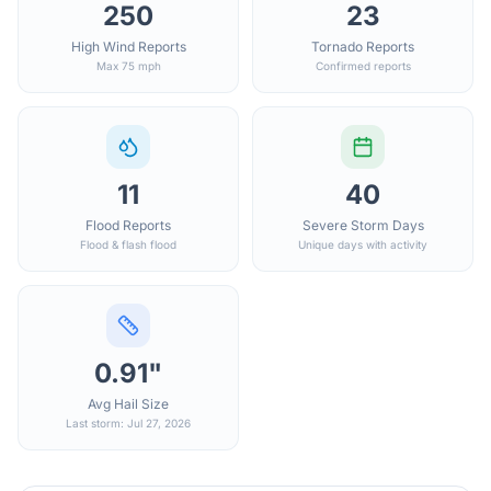
250
23
High Wind Reports
Tornado Reports
Max 75 mph
Confirmed reports
11
40
Flood Reports
Severe Storm Days
Flood & flash flood
Unique days with activity
0.91"
Avg Hail Size
Last storm: Jul 27, 2026