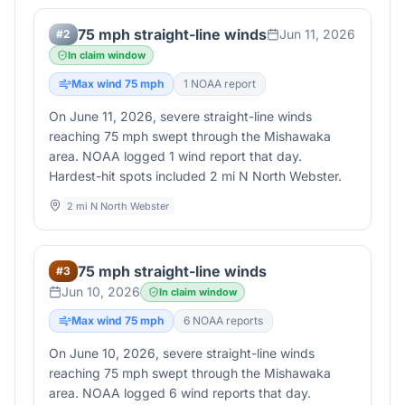
75 mph straight-line winds
Jun 11, 2026
#
2
In claim window
Max wind
75
mph
1
NOAA report
On June 11, 2026, severe straight-line winds
reaching 75 mph swept through the Mishawaka
area. NOAA logged 1 wind report that day.
Hardest-hit spots included 2 mi N North Webster.
2 mi N North Webster
75 mph straight-line winds
#
3
Jun 10, 2026
In claim window
Max wind
75
mph
6
NOAA report
s
On June 10, 2026, severe straight-line winds
reaching 75 mph swept through the Mishawaka
area. NOAA logged 6 wind reports that day.