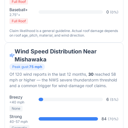
Full Roof
Baseball+
0
(
0
%)
2.75"+
Full Roof
Claim likelihood is a general guideline. Actual roof damage depends
on roof age, pitch, material, and wind direction.
Wind Speed Distribution Near
Mishawaka
Peak gust:
75
mph
Of
120
wind reports in the last 12 months,
30
reached 58
mph or higher — the NWS severe thunderstorm threshold
and a common trigger for wind-damage roof claims.
Breezy
6
(
5
%)
<40 mph
None
Strong
84
(
70
%)
40-57 mph
Cosmetic