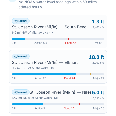
Live NOAA water-level readings within 50 miles,
updated hourly.
1.3 ft
Normal
St. Joseph River (Mi/In) — South Bend
3,400 cfs
6.9
mi
NW
of
Mishawaka
·
IN
0 ft
Action
4.5
Flood
5.5
Major
9
18.8 ft
Normal
St. Joseph River (Mi/In) — Elkhart
2,260 cfs
9.7
mi
ENE
of
Mishawaka
·
IN
0 ft
Action
23
Flood
24
Major
27
St. Joseph River (Mi/In) — Niles
5.0 ft
Normal
12.7
mi
NNW
of
Mishawaka
·
MI
2,050 cfs
0 ft
Action
7
Flood
11
Major
15