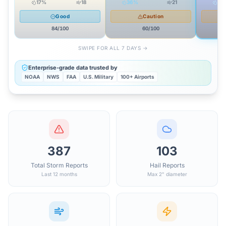
17
%
18
36
%
21
85
Good
Caution
84
/100
60
/100
SWIPE FOR ALL 7 DAYS →
Enterprise-grade data trusted by
NOAA
NWS
FAA
U.S. Military
100+ Airports
387
103
Total Storm Reports
Hail Reports
Last 12 months
Max 2" diameter