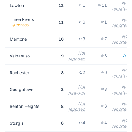
Not
1
11
Lawton
12
reported
Three Rivers
Not
6
1
11
tornado
reported
Not
3
7
Mentone
10
reported
Not
8
1
Valparaiso
9
reported
Not
2
6
Rochester
8
reported
Not
Not
8
Georgetown
8
reported
reported
Not
Not
8
Benton Heights
8
reported
reported
Not
4
4
Sturgis
8
reported