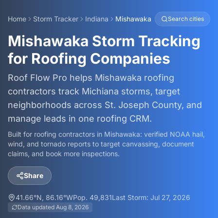
Home
Storm Tracker
Indiana
Mishawaka
Search cities
Mishawaka Storm Tracking
for Roofing Companies
Roof Flow Pro helps Mishawaka roofing
contractors track Michiana storms, target
neighborhoods across St. Joseph County, and
manage leads in one roofing CRM.
Built for roofing contractors in
Mishawaka
: verified NOAA hail,
wind, and tornado reports to target canvassing, document
claims, and book more inspections.
Share
41.66
°N,
86.16
°W
Pop.
49,831
Last Storm:
Jul 27, 2026
Data updated
Aug 8, 2026