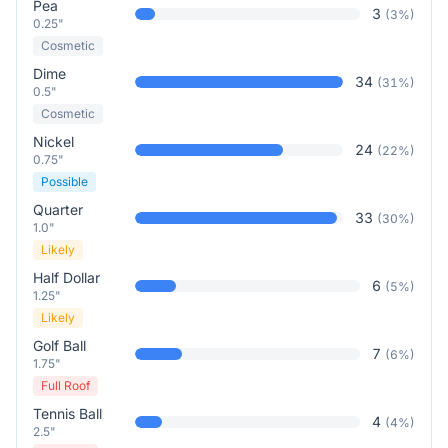
Pea
3
(
3
%)
0.25"
Cosmetic
Dime
34
(
31
%)
0.5"
Cosmetic
Nickel
24
(
22
%)
0.75"
Possible
Quarter
33
(
30
%)
1.0"
Likely
Half Dollar
6
(
5
%)
1.25"
Likely
Golf Ball
7
(
6
%)
1.75"
Full Roof
Tennis Ball
4
(
4
%)
2.5"