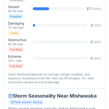
Severe
27
(
23
%)
58-69 mph
Possible
Damaging
3
(
3
%)
70-84 mph
Likely
Destructive
0
(
0
%)
85-99 mph
Full Roof
Extreme
0
(
0
%)
100+ mph
Full Roof
Claim likelihood depends on roof age, shingle condition, and
exposure. Sustained winds 58+ mph can lift shingles; 70+ mph
commonly causes structural damage.
Storm Seasonality Near
Mishawaka
Peak season:
Spring
When severe weather typically strikes
Mishawaka
over