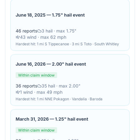
June 18, 2025
—
1.75" hail event
46
reports
3
hail
· max 1.75"
43
wind
· max 62 mph
Hardest hit:
1 mi S Tippecanoe · 3 mi S Toto · South Whitley
June 16, 2026
—
2.00" hail event
Within claim window
36
reports
35
hail
· max 2.00"
1
wind
· max 49 mph
Hardest hit:
1 mi NNE Pokagon · Vandalia · Baroda
March 31, 2026
—
1.25" hail event
Within claim window