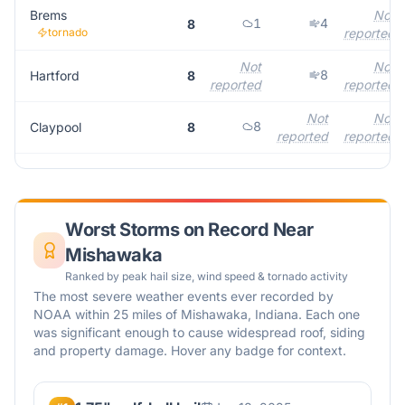
Brems
Not
1
4
8
tornado
reported
Not
Not
8
Hartford
8
reported
reported
Not
Not
8
Claypool
8
reported
reported
Worst Storms on Record Near
Mishawaka
Ranked by peak hail size, wind speed & tornado activity
The most severe weather events ever recorded by
NOAA within 25 miles of
Mishawaka
,
Indiana
. Each one
was significant enough to cause widespread roof, siding
and property damage. Hover any badge for context.