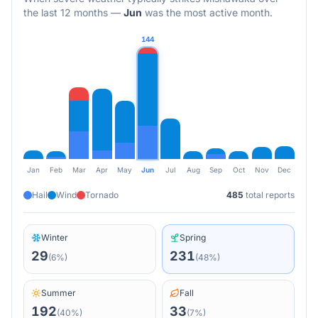
the last 12 months
—
Jun
was the most active month.
144
Jan
Feb
Mar
Apr
May
Jun
Jul
Aug
Sep
Oct
Nov
Dec
Hail
Wind
Tornado
485
total reports
Winter
Spring
29
231
(
6
%)
(
48
%)
Summer
Fall
192
33
(
40
%)
(
7
%)