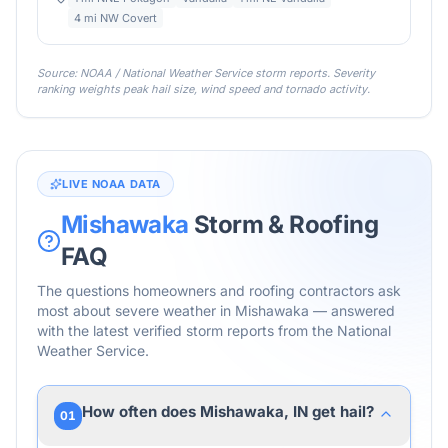
4 mi NW Covert
Source: NOAA / National Weather Service storm reports. Severity
ranking weights peak hail size, wind speed and tornado activity.
LIVE NOAA DATA
Mishawaka
Storm & Roofing
FAQ
The questions homeowners and roofing contractors ask
most about severe weather in
Mishawaka
— answered
with the latest verified storm reports from the National
Weather Service.
How often does Mishawaka, IN get hail?
01