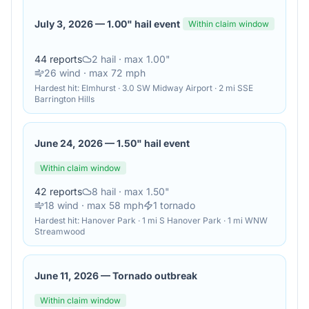
July 3, 2026
—
1.00" hail event
Within claim window
44
reports
2
hail
· max 1.00"
26
wind
· max 72 mph
Hardest hit:
Elmhurst · 3.0 SW Midway Airport · 2 mi SSE
Barrington Hills
June 24, 2026
—
1.50" hail event
Within claim window
42
reports
8
hail
· max 1.50"
18
wind
· max 58 mph
1
tornado
Hardest hit:
Hanover Park · 1 mi S Hanover Park · 1 mi WNW
Streamwood
June 11, 2026
—
Tornado outbreak
Within claim window