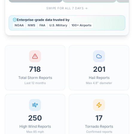
SWIPE FOR ALL 7 DAYS →
Enterprise-grade data trusted by
NOAA
NWS
FAA
U.S. Military
100+ Airports
718
201
Total Storm Reports
Hail Reports
Last 12 months
Max 4.8" diameter
250
17
High Wind Reports
Tornado Reports
Max 85 mph
Confirmed reports