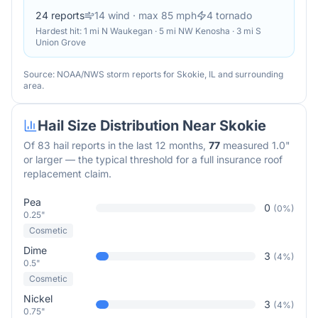
24
reports
14
wind
· max 85 mph
4
tornado
Hardest hit:
1 mi N Waukegan · 5 mi NW Kenosha · 3 mi S
Union Grove
Source: NOAA/NWS storm reports for
Skokie
,
IL
and surrounding
area.
Hail Size Distribution Near
Skokie
Of
83
hail reports in the last 12 months,
77
measured 1.0"
or larger — the typical threshold for a full insurance roof
replacement claim.
Pea
0
(
0
%)
0.25"
Cosmetic
Dime
3
(
4
%)
0.5"
Cosmetic
Nickel
3
(
4
%)
0.75"