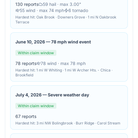
130
reports
59
hail
· max 3.00"
55
wind
· max 74 mph
6
tornado
Hardest hit:
Oak Brook · Downers Grove · 1 mi N Oakbrook
Terrace
June 10, 2026
—
78 mph wind event
Within claim window
78
reports
78
wind
· max 78 mph
Hardest hit:
1 mi W Whiting · 1 mi W Archer Hts. - Chica ·
Brookfield
July 4, 2026
—
Severe weather day
Within claim window
67
reports
Hardest hit:
3 mi NW Bolingbrook · Burr Ridge · Carol Stream