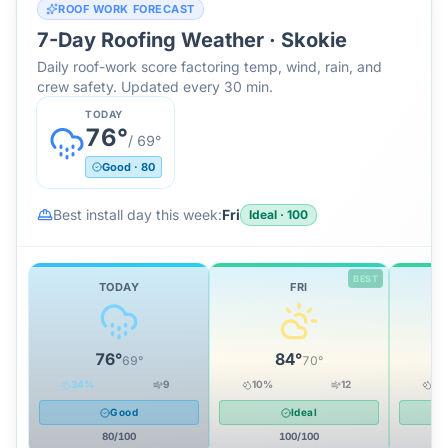
ROOF WORK FORECAST
7-Day Roofing Weather ·
Skokie
Daily roof-work score factoring temp, wind, rain, and
crew safety. Updated every 30 min.
TODAY
76
°
/
69
°
Good
·
80
Best install day this week:
Fri
Ideal
·
100
BEST
TODAY
FRI
76
°
84
°
69
°
70
°
34
%
9
10
%
12
10
Good
Ideal
80
/100
100
/100