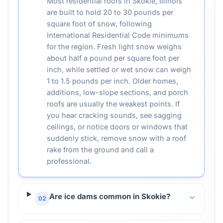
Most residential roofs in Skokie, Illinois
are built to hold 20 to 30 pounds per
square foot of snow, following
International Residential Code minimums
for the region. Fresh light snow weighs
about half a pound per square foot per
inch, while settled or wet snow can weigh
1 to 1.5 pounds per inch. Older homes,
additions, low-slope sections, and porch
roofs are usually the weakest points. If
you hear cracking sounds, see sagging
ceilings, or notice doors or windows that
suddenly stick, remove snow with a roof
rake from the ground and call a
professional.
Are ice dams common in Skokie?
02