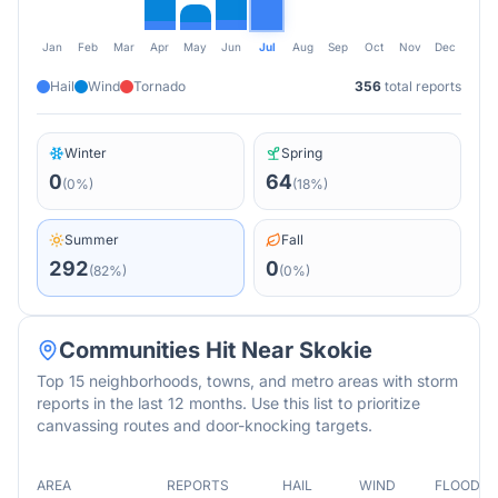
Jan
Feb
Mar
Apr
May
Jun
Jul
Aug
Sep
Oct
Nov
Dec
Hail
Wind
Tornado
356
total reports
Winter
Spring
0
64
(
0
%)
(
18
%)
Summer
Fall
292
0
(
82
%)
(
0
%)
Communities Hit Near
Skokie
Top 15 neighborhoods, towns, and metro areas with storm
reports in the last 12 months. Use this list to prioritize
canvassing routes and door-knocking targets.
AREA
REPORTS
HAIL
WIND
FLOOD