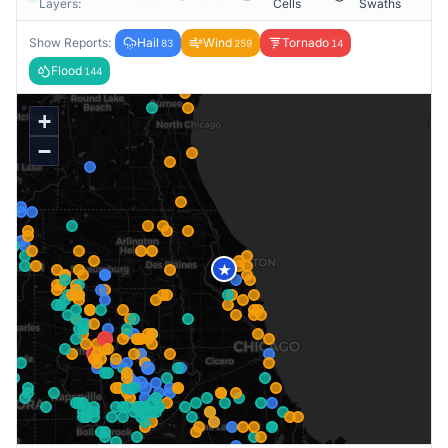
Layers:
Cells
Swaths
Show Reports:
Hail
Wind
Tornado
83
259
14
Flood
144
+
−
★