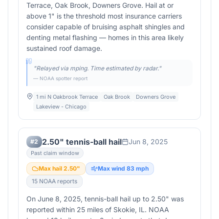
Terrace, Oak Brook, Downers Grove. Hail at or
above 1" is the threshold most insurance carriers
consider capable of bruising asphalt shingles and
denting metal flashing — homes in this area likely
sustained roof damage.
"
Relayed via mping. Time estimated by radar.
"
— NOAA spotter report
1 mi N Oakbrook Terrace
Oak Brook
Downers Grove
Lakeview - Chicago
2.50" tennis-ball hail
Jun 8, 2025
#
2
Past claim window
Max hail
2.50
"
Max wind
83
mph
15
NOAA report
s
On June 8, 2025, tennis-ball hail up to 2.50" was
reported within 25 miles of Skokie, IL. NOAA