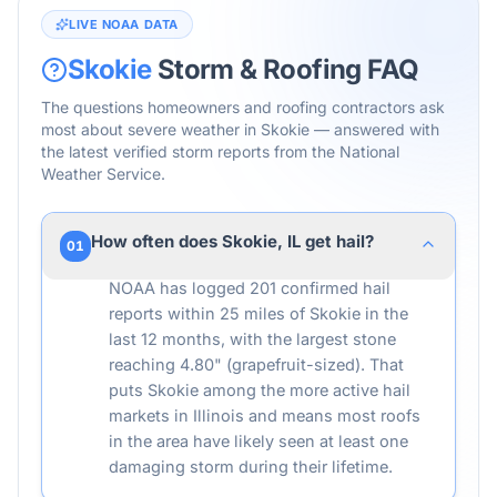
LIVE NOAA DATA
Skokie
Storm & Roofing FAQ
The questions homeowners and roofing contractors ask
most about severe weather in
Skokie
— answered with
the latest verified storm reports from the National
Weather Service.
How often does Skokie, IL get hail?
01
NOAA has logged 201 confirmed hail
reports within 25 miles of Skokie in the
last 12 months, with the largest stone
reaching 4.80" (grapefruit-sized). That
puts Skokie among the more active hail
markets in Illinois and means most roofs
in the area have likely seen at least one
damaging storm during their lifetime.