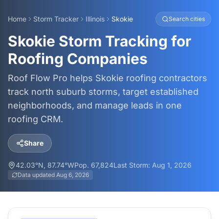
Home
Storm Tracker
Illinois
Skokie
Search cities
Skokie Storm Tracking for
Roofing Companies
Roof Flow Pro helps Skokie roofing contractors
track north suburb storms, target established
neighborhoods, and manage leads in one
roofing CRM.
Share
42.03
°N,
87.74
°W
Pop.
67,824
Last Storm:
Aug 1, 2026
Data updated
Aug 6, 2026