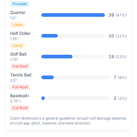
Possible
Quarter
39
(
47
%)
1.0"
Likely
Half Dollar
10
(
12
%)
1.25"
Likely
Golf Ball
19
(
23
%)
1.75"
Full Roof
Tennis Ball
7
(
8
%)
2.5"
Full Roof
Baseball+
2
(
2
%)
2.75"+
Full Roof
Claim likelihood is a general guideline. Actual roof damage depends
on roof age, pitch, material, and wind direction.