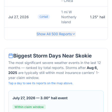
- Chica
1 mi W
Jul 27, 2026
Hail
Northerly
1.25
" hail
Island
Show All
500
Reports
Biggest Storm Days Near
Skokie
The most significant severe weather events in the last 12
months — ranked by total reports. Storms after
Aug 6,
2025
are typically still within most insurance carriers' 1-
year claim window.
Tap a day to see its reports on the map above.
July 27, 2026
—
3.00" hail event
Within claim window