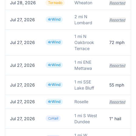
Jul 28, 2026
Wheaton
Tornado
Reported
2 mi N
Jul 27, 2026
Wind
Reported
Lombard
1 mi N
Jul 27, 2026
Wind
Oakbrook
72
mph
Terrace
1 mi ENE
Jul 27, 2026
Wind
Reported
Mettawa
1 mi SSE
Jul 27, 2026
Wind
55
mph
Lake Bluff
Jul 27, 2026
Roselle
Wind
Reported
1 mi S West
Jul 27, 2026
Hail
1
" hail
Dundee
1 mi W