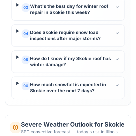
What's the best day for winter roof
03
repair in Skokie this week?
Does Skokie require snow load
04
inspections after major storms?
How do I know if my Skokie roof has
05
winter damage?
How much snowfall is expected in
06
Skokie over the next 7 days?
Severe Weather Outlook for
Skokie
SPC convective forecast — today's risk in Illinois.