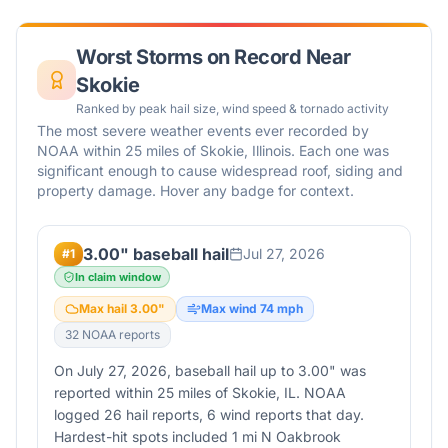
Worst Storms on Record Near
Skokie
Ranked by peak hail size, wind speed & tornado activity
The most severe weather events ever recorded by
NOAA within 25 miles of
Skokie
,
Illinois
. Each one was
significant enough to cause widespread roof, siding and
property damage. Hover any badge for context.
3.00" baseball hail
Jul 27, 2026
#
1
In claim window
Max hail
3.00
"
Max wind
74
mph
32
NOAA report
s
On July 27, 2026, baseball hail up to 3.00" was
reported within 25 miles of Skokie, IL. NOAA
logged 26 hail reports, 6 wind reports that day.
Hardest-hit spots included 1 mi N Oakbrook