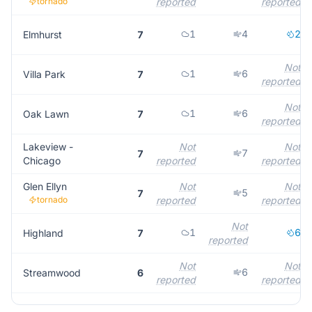
tornado
reported
reported
1
4
2
Elmhurst
7
Not
1
6
Villa Park
7
reported
Not
1
6
Oak Lawn
7
reported
Lakeview -
Not
Not
7
7
Chicago
reported
reported
Glen Ellyn
Not
Not
5
7
tornado
reported
reported
Not
1
6
Highland
7
reported
Not
Not
6
Streamwood
6
reported
reported