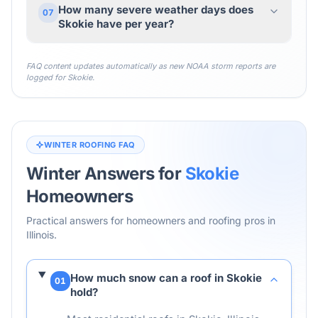
How many severe weather days does
07
Skokie have per year?
FAQ content updates automatically as new NOAA storm reports are
logged for
Skokie
.
WINTER ROOFING FAQ
Winter Answers for
Skokie
Homeowners
Practical answers for homeowners and roofing pros in
Illinois
.
How much snow can a roof in Skokie
01
hold?