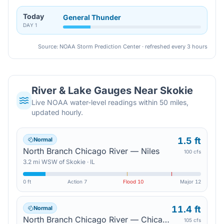
Today
General Thunder
DAY
1
Source: NOAA Storm Prediction Center · refreshed every 3 hours
River & Lake Gauges Near
Skokie
Live NOAA water-level readings within 50 miles,
updated hourly.
1.5 ft
Normal
North Branch Chicago River — Niles
100 cfs
3.2
mi
WSW
of
Skokie
·
IL
0 ft
Action
7
Flood
10
Major
12
11.4 ft
Normal
North Branch Chicago River — Chicago
105 cfs