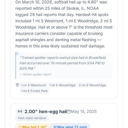
On March 10, 2026, softball hail up to 4.80" was
reported within 25 miles of Skokie, IL. NOAA
logged 28 hail reports that day. Hardest-hit spots
included 1 mi S Westmont, 1 mi E Woodridge, 2 mi S
Woodridge. Hail at or above 1" is the threshold most
insurance carriers consider capable of bruising
asphalt shingles and denting metal flashing —
homes in this area likely sustained roof damage.
"
Trained spotter reports walnut size hail in Brookfield.
Hail occurred over 10 minute period from 5:54 PM to
6:05 PM.
"
— NOAA spotter report
1 mi S Westmont
1 mi E Woodridge
2 mi S Woodridge
1 mi E Forest Park
2.00" hen-egg hail
May 15, 2025
#
4
Past claim window
Max hail
2.00
"
Max wind
72
mph