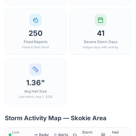
250
41
Flood Reports
Severe Storm Days
Flood & flash flood
Unique days with activity
1.36"
Avg Hail Size
Last storm: Aug 1, 2026
Storm Activity Map —
Skokie
Area
Live
Storm
Hail
Radar
Alerts