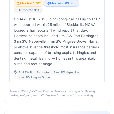
Max hail
1.50
"
Max wind
65
mph
3
NOAA report
s
On August 16, 2025, ping-pong-ball hail up to 1.50"
was reported within 25 miles of Skokie, IL. NOAA
logged 2 hail reports, 1 wind report that day.
Hardest-hit spots included 1 mi SW Port Barrington,
3 mi SW Naperville, 4 mi SW Pingree Grove. Hail at
or above 1" is the threshold most insurance carriers
consider capable of bruising asphalt shingles and
denting metal flashing — homes in this area likely
sustained roof damage.
1 mi SW Port Barrington
3 mi SW Naperville
4 mi SW Pingree Grove
Source: NOAA / National Weather Service storm reports. Severity
ranking weights peak hail size, wind speed and tornado activity.