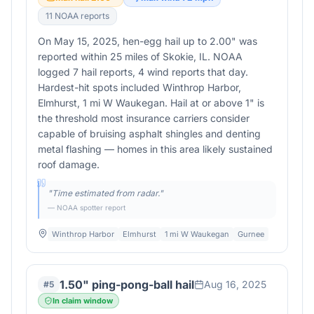
11
NOAA report
s
On May 15, 2025, hen-egg hail up to 2.00" was
reported within 25 miles of Skokie, IL. NOAA
logged 7 hail reports, 4 wind reports that day.
Hardest-hit spots included Winthrop Harbor,
Elmhurst, 1 mi W Waukegan. Hail at or above 1" is
the threshold most insurance carriers consider
capable of bruising asphalt shingles and denting
metal flashing — homes in this area likely sustained
roof damage.
"
Time estimated from radar.
"
— NOAA spotter report
Winthrop Harbor
Elmhurst
1 mi W Waukegan
Gurnee
1.50" ping-pong-ball hail
Aug 16, 2025
#
5
In claim window