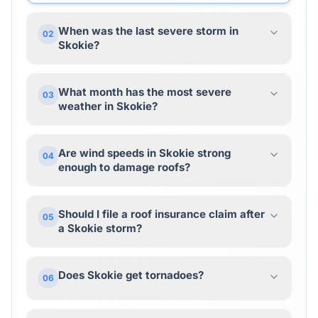
When was the last severe storm in
02
Skokie?
What month has the most severe
03
weather in Skokie?
Are wind speeds in Skokie strong
04
enough to damage roofs?
Should I file a roof insurance claim after
05
a Skokie storm?
Does Skokie get tornadoes?
06