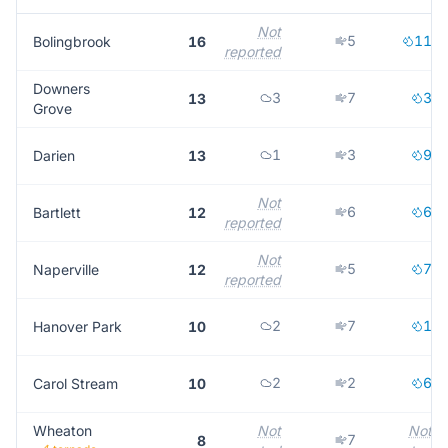
Not
5
11
Bolingbrook
16
reported
Downers
3
7
3
13
Grove
1
3
9
Darien
13
Not
6
6
Bartlett
12
reported
Not
5
7
Naperville
12
reported
2
7
1
Hanover Park
10
2
2
6
Carol Stream
10
Wheaton
Not
Not
7
8