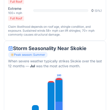
Full Roof
Extreme
0
(
0
%)
100+ mph
Full Roof
Claim likelihood depends on roof age, shingle condition, and
exposure. Sustained winds 58+ mph can lift shingles; 70+ mph
commonly causes structural damage.
Storm Seasonality Near
Skokie
Peak season:
Summer
When severe weather typically strikes
Skokie
over the last
12 months
—
Jul
was the most active month.
160