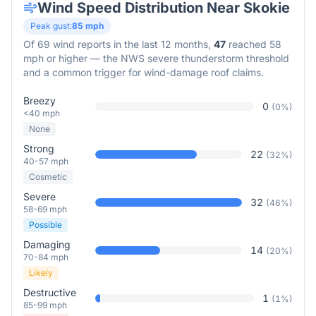
Wind Speed Distribution Near
Skokie
Peak gust:
85
mph
Of
69
wind reports in the last 12 months,
47
reached 58
mph or higher — the NWS severe thunderstorm threshold
and a common trigger for wind-damage roof claims.
Breezy
0
(
0
%)
<40 mph
None
Strong
22
(
32
%)
40-57 mph
Cosmetic
Severe
32
(
46
%)
58-69 mph
Possible
Damaging
14
(
20
%)
70-84 mph
Likely
Destructive
1
(
1
%)
85-99 mph