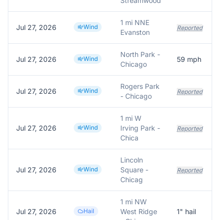
Streamwood
1 mi NNE
Jul 27, 2026
Wind
Reported
Evanston
North Park -
Jul 27, 2026
Wind
59
mph
Chicago
Rogers Park
Jul 27, 2026
Wind
Reported
- Chicago
1 mi W
Jul 27, 2026
Wind
Irving Park -
Reported
Chica
Lincoln
Jul 27, 2026
Wind
Square -
Reported
Chicag
1 mi NW
Jul 27, 2026
Hail
West Ridge
1
" hail