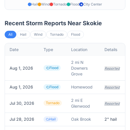
Hail
Wind
Tornado
Flood
City Center
★
Recent Storm Reports Near
Skokie
All
Hail
Wind
Tornado
Flood
Date
Type
Location
Details
2 mi N
Aug 1, 2026
Flood
Downers
Reported
Grove
Aug 1, 2026
Homewood
Flood
Reported
2 mi E
Jul 30, 2026
Tornado
Reported
Glenwood
Jul 28, 2026
Oak Brook
2
" hail
Hail