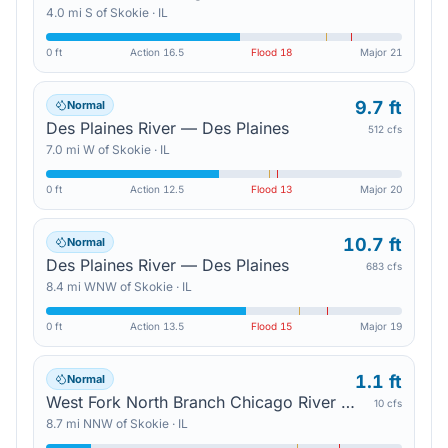
4.0
mi
S
of
Skokie
·
IL
0 ft
Action
16.5
Flood
18
Major
21
9.7 ft
Normal
Des Plaines River — Des Plaines
512 cfs
7.0
mi
W
of
Skokie
·
IL
0 ft
Action
12.5
Flood
13
Major
20
10.7 ft
Normal
Des Plaines River — Des Plaines
683 cfs
8.4
mi
WNW
of
Skokie
·
IL
0 ft
Action
13.5
Flood
15
Major
19
1.1 ft
Normal
West Fork North Branch Chicago River — Northbrook
10 cfs
8.7
mi
NNW
of
Skokie
·
IL