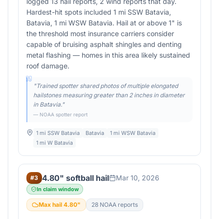
logged 13 hail reports, 2 wind reports that day.
Hardest-hit spots included 1 mi SSW Batavia,
Batavia, 1 mi WSW Batavia. Hail at or above 1" is
the threshold most insurance carriers consider
capable of bruising asphalt shingles and denting
metal flashing — homes in this area likely sustained
roof damage.
"
Trained spotter shared photos of multiple elongated
hailstones measuring greater than 2 inches in diameter
in Batavia.
"
— NOAA spotter report
1 mi SSW Batavia
Batavia
1 mi WSW Batavia
1 mi W Batavia
4.80" softball hail
Mar 10, 2026
#
3
In claim window
Max hail
4.80
"
28
NOAA report
s