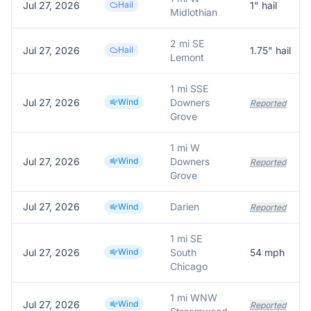
Jul 27, 2026
Hail
1
" hail
Midlothian
2 mi SE
Jul 27, 2026
Hail
1.75
" hail
Lemont
1 mi SSE
Jul 27, 2026
Wind
Downers
Reported
Grove
1 mi W
Jul 27, 2026
Wind
Downers
Reported
Grove
Jul 27, 2026
Darien
Wind
Reported
1 mi SE
Jul 27, 2026
Wind
South
54
mph
Chicago
1 mi WNW
Jul 27, 2026
Wind
Reported