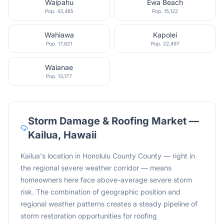
Waipahu
Ewa Beach
Pop.
43,485
Pop.
15,122
Wahiawa
Kapolei
Pop.
17,821
Pop.
22,497
Waianae
Pop.
13,177
Storm Damage & Roofing Market —
Kailua
,
Hawaii
Kailua's location in Honolulu County County — right in
the regional severe weather corridor — means
homeowners here face above-average severe storm
risk. The combination of geographic position and
regional weather patterns creates a steady pipeline of
storm restoration opportunities for roofing