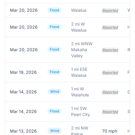
Mar 20, 2026
Waialua
Flood
Reported
2 mi W
Mar 20, 2026
Flood
Reported
Waialua
2 mi WNW
Mar 20, 2026
Flood
Makaha
Reported
Valley
1 mi ESE
Mar 19, 2026
Flood
Reported
Waialua
1 mi W
Mar 14, 2026
Wind
Dow
Reported
Waiahole
1 mi SW
Mar 14, 2026
Flood
Sto
Reported
Pearl City
2 mi NW
Mar 13, 2026
Wind
70
mph
HEC
Kailua