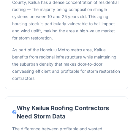
County, Kailua has a dense concentration of residential
roofing — the majority being composition shingle
systems between 10 and 25 years old. This aging
housing stock is particularly vulnerable to hail impact
and wind uplift, making the area a high-value market
for storm restoration.
As part of the Honolulu Metro metro area, Kailua
benefits from regional infrastructure while maintaining
the suburban density that makes door-to-door
canvassing efficient and profitable for storm restoration
contractors.
Why
Kailua
Roofing Contractors
Need Storm Data
The difference between profitable and wasted