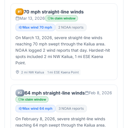
70 mph straight-line winds
#
1
Mar 13, 2026
In claim window
Max wind
70
mph
2
NOAA report
s
On March 13, 2026, severe straight-line winds
reaching 70 mph swept through the Kailua area.
NOAA logged 2 wind reports that day. Hardest-hit
spots included 2 mi NW Kailua, 1 mi ESE Kaena
Point.
2 mi NW Kailua
1 mi ESE Kaena Point
64 mph straight-line winds
Feb 8, 2026
#
2
In claim window
Max wind
64
mph
3
NOAA report
s
On February 8, 2026, severe straight-line winds
reaching 64 mph swept through the Kailua area.