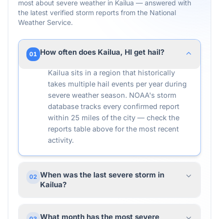
most about severe weather in
Kailua
— answered with
the latest verified storm reports from the National
Weather Service.
How often does Kailua, HI get hail?
01
Kailua sits in a region that historically
takes multiple hail events per year during
severe weather season. NOAA's storm
database tracks every confirmed report
within 25 miles of the city — check the
reports table above for the most recent
activity.
When was the last severe storm in
02
Kailua?
What month has the most severe
03