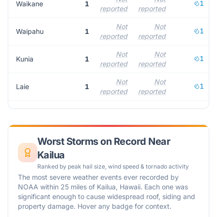
1
Waikane
1
reported
reported
Not
Not
1
Waipahu
1
reported
reported
Not
Not
1
Kunia
1
reported
reported
Not
Not
1
Laie
1
reported
reported
Worst Storms on Record Near
Kailua
Ranked by peak hail size, wind speed & tornado activity
The most severe weather events ever recorded by
NOAA within 25 miles of
Kailua
,
Hawaii
. Each one was
significant enough to cause widespread roof, siding and
property damage. Hover any badge for context.