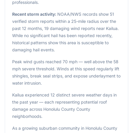
professionals.
Recent storm activity:
NOAA/NWS records show 51
verified storm reports within a 25-mile radius over the
past 12 months, 19 damaging wind reports near Kailua.
While no significant hail has been reported recently,
historical patterns show this area is susceptible to
damaging hail events.
Peak wind gusts reached 70 mph — well above the 58
mph severe threshold. Winds at this speed regularly lift
shingles, break seal strips, and expose underlayment to
water intrusion.
Kailua experienced 12 distinct severe weather days in
the past year — each representing potential roof
damage across Honolulu County County
neighborhoods.
As a growing suburban community in Honolulu County