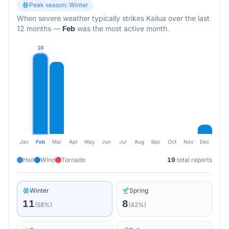
Peak season:
Winter
When severe weather typically strikes
Kailua
over the last
12 months
—
Feb
was the most active month.
10
Jan
Feb
Mar
Apr
May
Jun
Jul
Aug
Sep
Oct
Nov
Dec
Hail
Wind
Tornado
19
total reports
Winter
Spring
11
8
(
58
%)
(
42
%)