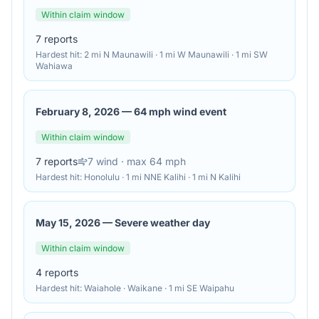
Within claim window
7
reports
Hardest hit:
2 mi N Maunawili · 1 mi W Maunawili · 1 mi SW
Wahiawa
February 8, 2026
—
64 mph wind event
Within claim window
7
reports
7
wind
· max 64 mph
Hardest hit:
Honolulu · 1 mi NNE Kalihi · 1 mi N Kalihi
May 15, 2026
—
Severe weather day
Within claim window
4
reports
Hardest hit:
Waiahole · Waikane · 1 mi SE Waipahu