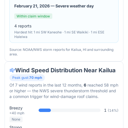
February 21, 2026
—
Severe weather day
Within claim window
4
reports
Hardest hit:
1 mi SW Kaneohe · 1 mi SE Waikiki · 1 mi ESE
Haleiwa
Source: NOAA/NWS storm reports for
Kailua
,
HI
and surrounding
area.
Wind Speed Distribution Near
Kailua
Peak gust:
70
mph
Of
7
wind reports in the last 12 months,
6
reached 58 mph
or higher — the NWS severe thunderstorm threshold and
a common trigger for wind-damage roof claims.
Breezy
1
(
14
%)
<40 mph
None
Strong