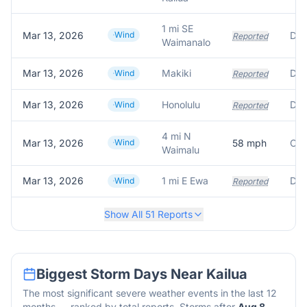
1 mi SE
Mar 13, 2026
Wind
Dow
Reported
Waimanalo
Mar 13, 2026
Makiki
Dow
Wind
Reported
Mar 13, 2026
Honolulu
Dow
Wind
Reported
4 mi N
Mar 13, 2026
Wind
58
mph
Oah
Waimalu
Mar 13, 2026
1 mi E Ewa
Dow
Wind
Reported
Show All
51
Reports
Biggest Storm Days Near
Kailua
The most significant severe weather events in the last 12
months — ranked by total reports. Storms after
Aug 8,