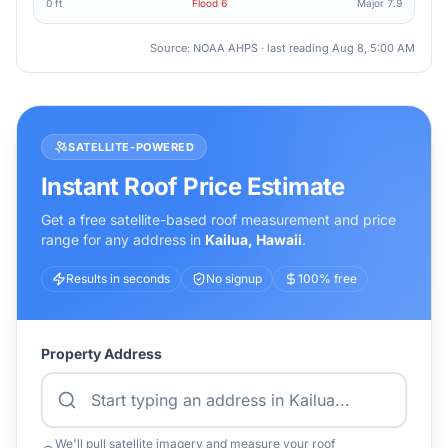
0 ft
Flood
6
Major
7.9
Source: NOAA AHPS · last reading
Aug 8, 5:00 AM
SATELLITE-POWERED
Instant Roof Price Estimate
Get a free satellite-based roof measurement and price
range for any address in
Kailua
,
Hawaii
.
Results in seconds
No signup
100% free
Property Address
We'll pull satellite imagery and measure your roof