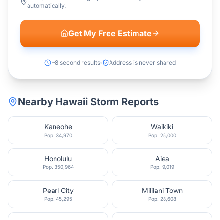
automatically.
Get My Free Estimate
~8 second results
Address is never shared
Nearby
Hawaii
Storm Reports
Kaneohe
Waikiki
Pop.
34,970
Pop.
25,000
Honolulu
Aiea
Pop.
350,964
Pop.
9,019
Pearl City
Mililani Town
Pop.
45,295
Pop.
28,608