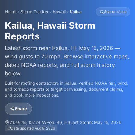
Home
Storm Tracker
Hawaii
Kailua
Search cities
Kailua, Hawaii Storm
Reports
Latest storm near Kailua, HI: May 15, 2026 —
wind gusts to 70 mph. Browse interactive maps,
dated NOAA reports, and full storm history
below.
Built for roofing contractors in
Kailua
: verified NOAA hail, wind,
and tornado reports to target canvassing, document claims,
and book more inspections.
Share
21.40
°N,
157.74
°W
Pop.
40,514
Last Storm:
May 15, 2026
Data updated
Aug 8, 2026