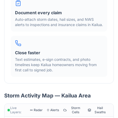
Document every claim
Auto-attach storm dates, hail sizes, and NWS
alerts to inspections and insurance claims in
Kailua
.
Close faster
Text estimates, e-sign contracts, and photo
timelines keep
Kailua
homeowners moving from
first call to signed job.
Storm Activity Map —
Kailua
Area
Live
Storm
Hail
Radar
Alerts
Layers:
Cells
Swaths