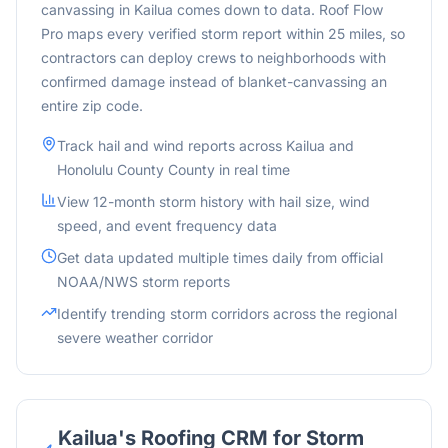
canvassing in Kailua comes down to data. Roof Flow
Pro maps every verified storm report within 25 miles, so
contractors can deploy crews to neighborhoods with
confirmed damage instead of blanket-canvassing an
entire zip code.
Track hail and wind reports across
Kailua
and
Honolulu County
County in real time
View 12-month storm history with hail size, wind
speed, and event frequency data
Get data updated multiple times daily from official
NOAA/NWS storm reports
Identify trending storm corridors across the
regional
severe weather corridor
Kailua
's Roofing CRM for Storm