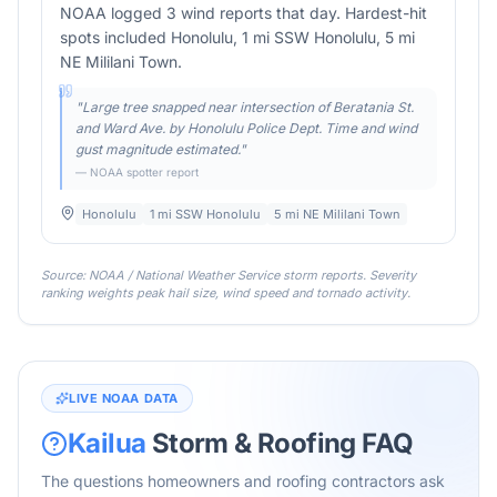
NOAA logged 3 wind reports that day. Hardest-hit
spots included Honolulu, 1 mi SSW Honolulu, 5 mi
NE Mililani Town.
"
Large tree snapped near intersection of Beratania St.
and Ward Ave. by Honolulu Police Dept. Time and wind
gust magnitude estimated.
"
— NOAA spotter report
Honolulu
1 mi SSW Honolulu
5 mi NE Mililani Town
Source: NOAA / National Weather Service storm reports. Severity
ranking weights peak hail size, wind speed and tornado activity.
LIVE NOAA DATA
Kailua
Storm & Roofing FAQ
The questions homeowners and roofing contractors ask