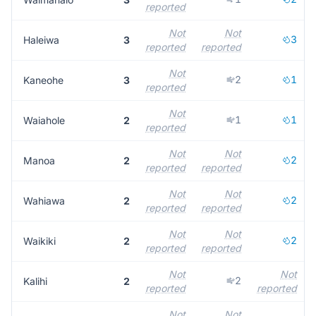
reported
Not
Not
3
Haleiwa
3
reported
reported
Not
2
1
Kaneohe
3
reported
Not
1
1
Waiahole
2
reported
Not
Not
2
Manoa
2
reported
reported
Not
Not
2
Wahiawa
2
reported
reported
Not
Not
2
Waikiki
2
reported
reported
Not
Not
2
Kalihi
2
reported
reported
Not
Not