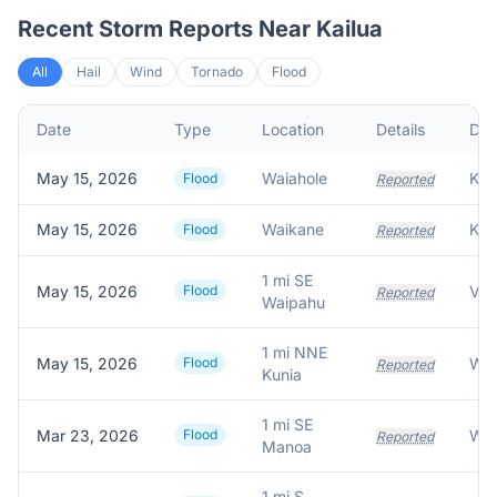
Recent Storm Reports Near
Kailua
All
Hail
Wind
Tornado
Flood
Date
Type
Location
Details
Des
May 15, 2026
Waiahole
Flood
Reported
May 15, 2026
Waikane
Flood
Reported
1 mi SE
May 15, 2026
Flood
Reported
Waipahu
1 mi NNE
May 15, 2026
Flood
Wat
Reported
Kunia
1 mi SE
Mar 23, 2026
Flood
Wat
Reported
Manoa
1 mi S