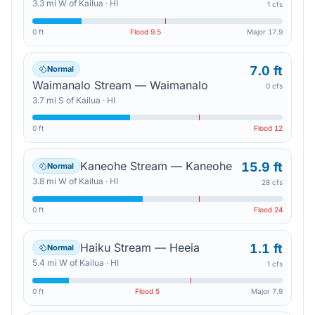
3.3
mi
W
of
Kailua
·
HI
1 cfs
0 ft
Flood
9.5
Major
17.9
7.0 ft
Normal
Waimanalo Stream — Waimanalo
0 cfs
3.7
mi
S
of
Kailua
·
HI
0 ft
Flood
12
Kaneohe Stream — Kaneohe
15.9 ft
Normal
3.8
mi
W
of
Kailua
·
HI
28 cfs
0 ft
Flood
24
Haiku Stream — Heeia
1.1 ft
Normal
5.4
mi
W
of
Kailua
·
HI
1 cfs
0 ft
Flood
5
Major
7.9