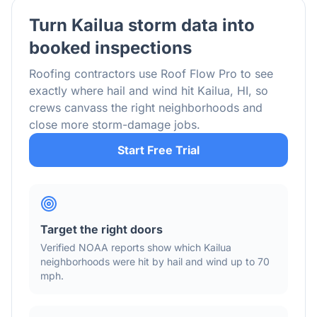
Turn
Kailua
storm data into
booked inspections
Roofing contractors use Roof Flow Pro to see
exactly where hail and wind hit
Kailua
,
HI
, so
crews canvass the right neighborhoods and
close more storm-damage jobs.
Start Free Trial
Target the right doors
Verified NOAA reports show which
Kailua
neighborhoods were hit by hail
and wind
up to 70
mph
.