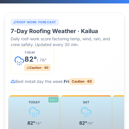
ROOF WORK FORECAST
7-Day Roofing Weather ·
Kailua
Daily roof-work score factoring temp, wind, rain, and
crew safety. Updated every 30 min.
TODAY
82
°
/
76
°
Caution
·
60
Best install day this week:
Fri
Caution
·
60
BEST
TODAY
SAT
82
°
82
°
76
°
76
°