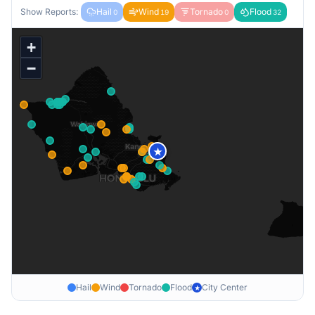
Show Reports:
Hail
Wind
Tornado
Flood
0
19
0
32
+
−
★
Hail
Wind
Tornado
Flood
City Center
★