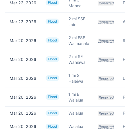
Mar 23, 2026
Flood
Reported
Manoa
2 mi SSE
Mar 23, 2026
Flood
Wat
Reported
Laie
2 mi ESE
Mar 20, 2026
Flood
Reported
Waimanalo
2 mi SE
Mar 20, 2026
Flood
Hom
Reported
Wahiawa
1 mi S
Mar 20, 2026
Flood
Reported
Haleiwa
1 mi E
Mar 20, 2026
Flood
Reported
Waialua
Mar 20, 2026
Waialua
Flood
Reported
Mar 20, 2026
Waialua
Flood
Reported