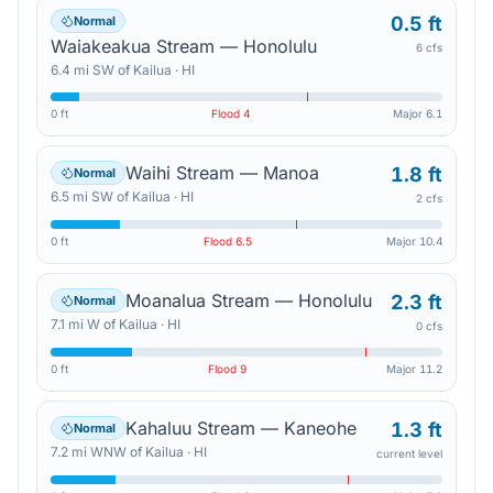
0.5 ft
Normal
Waiakeakua Stream — Honolulu
6 cfs
6.4
mi
SW
of
Kailua
·
HI
0 ft
Flood
4
Major
6.1
Waihi Stream — Manoa
1.8 ft
Normal
6.5
mi
SW
of
Kailua
·
HI
2 cfs
0 ft
Flood
6.5
Major
10.4
Moanalua Stream — Honolulu
2.3 ft
Normal
7.1
mi
W
of
Kailua
·
HI
0 cfs
0 ft
Flood
9
Major
11.2
Kahaluu Stream — Kaneohe
1.3 ft
Normal
7.2
mi
WNW
of
Kailua
·
HI
current level