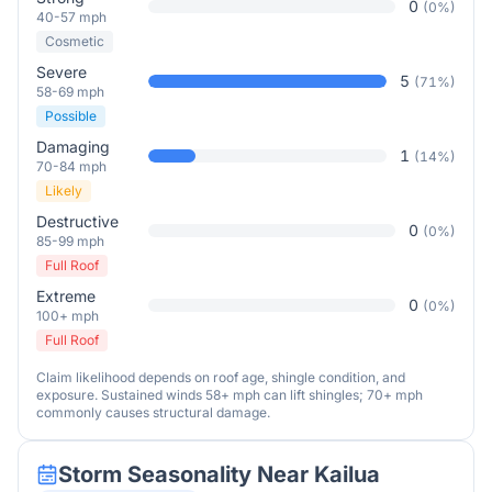
0
(
0
%)
40-57 mph
Cosmetic
Severe
5
(
71
%)
58-69 mph
Possible
Damaging
1
(
14
%)
70-84 mph
Likely
Destructive
0
(
0
%)
85-99 mph
Full Roof
Extreme
0
(
0
%)
100+ mph
Full Roof
Claim likelihood depends on roof age, shingle condition, and
exposure. Sustained winds 58+ mph can lift shingles; 70+ mph
commonly causes structural damage.
Storm Seasonality Near
Kailua