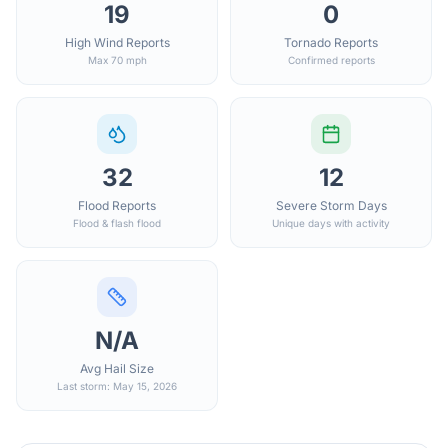
19
0
High Wind Reports
Tornado Reports
Max 70 mph
Confirmed reports
32
12
Flood Reports
Severe Storm Days
Flood & flash flood
Unique days with activity
N/A
Avg Hail Size
Last storm: May 15, 2026