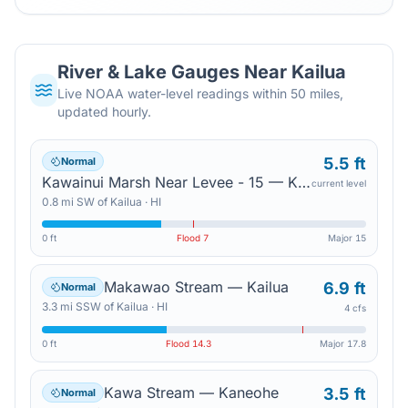
River & Lake Gauges Near
Kailua
Live NOAA water-level readings within 50 miles,
updated hourly.
5.5 ft
Normal
Kawainui Marsh Near Levee - 15 — Kailua
current level
0.8
mi
SW
of
Kailua
·
HI
0 ft
Flood
7
Major
15
Makawao Stream — Kailua
6.9 ft
Normal
3.3
mi
SSW
of
Kailua
·
HI
4 cfs
0 ft
Flood
14.3
Major
17.8
Kawa Stream — Kaneohe
3.5 ft
Normal