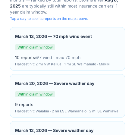
2025
are typically still within most insurance carriers' 1-
year claim window.
Tap a day to see its reports on the map above.
March 13, 2026
—
70 mph wind event
Within claim window
10
reports
7
wind
· max 70 mph
Hardest hit:
2 mi NW Kailua · 1 mi SE Waimanalo · Makiki
March 20, 2026
—
Severe weather day
Within claim window
9
reports
Hardest hit:
Waialua · 2 mi ESE Waimanalo · 2 mi SE Wahiawa
March 12, 2026
—
Severe weather day