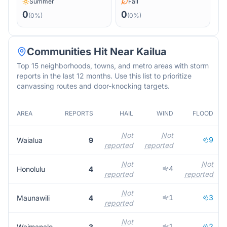
Summer
Fall
0
0
(
0
%)
(
0
%)
Communities Hit Near
Kailua
Top 15 neighborhoods, towns, and metro areas with storm
reports in the last 12 months. Use this list to prioritize
canvassing routes and door-knocking targets.
AREA
REPORTS
HAIL
WIND
FLOOD
Not
Not
9
Waialua
9
reported
reported
Not
Not
4
Honolulu
4
reported
reported
Not
1
3
Maunawili
4
reported
Not
1
2
Waimanalo
3