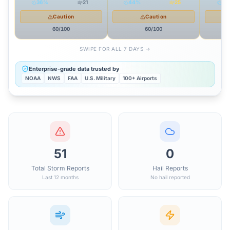
36
%
21
44
%
25
51
Caution
Caution
60
/100
60
/100
SWIPE FOR ALL 7 DAYS →
Enterprise-grade data trusted by
NOAA
NWS
FAA
U.S. Military
100+ Airports
51
0
Total Storm Reports
Hail Reports
Last 12 months
No hail reported