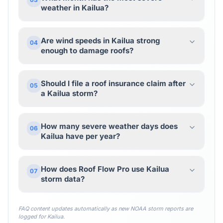
weather in Kailua?
Are wind speeds in Kailua strong
04
enough to damage roofs?
Should I file a roof insurance claim after
05
a Kailua storm?
How many severe weather days does
06
Kailua have per year?
How does Roof Flow Pro use Kailua
07
storm data?
FAQ content updates automatically as new NOAA storm reports are
logged for
Kailua
.