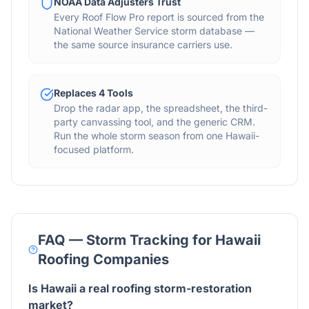
NOAA Data Adjusters Trust
Every Roof Flow Pro report is sourced from the
National Weather Service storm database —
the same source insurance carriers use.
Replaces 4 Tools
Drop the radar app, the spreadsheet, the third-
party canvassing tool, and the generic CRM.
Run the whole storm season from one Hawaii-
focused platform.
FAQ — Storm Tracking for
Hawaii
Roofing Companies
Is Hawaii a real roofing storm-restoration
market?