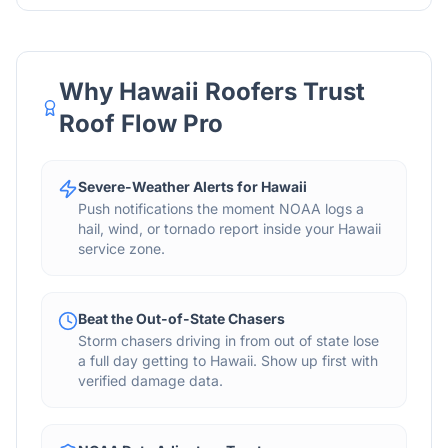
Why
Hawaii
Roofers Trust
Roof Flow Pro
Severe-Weather Alerts for Hawaii
Push notifications the moment NOAA logs a
hail, wind, or tornado report inside your Hawaii
service zone.
Beat the Out-of-State Chasers
Storm chasers driving in from out of state lose
a full day getting to Hawaii. Show up first with
verified damage data.