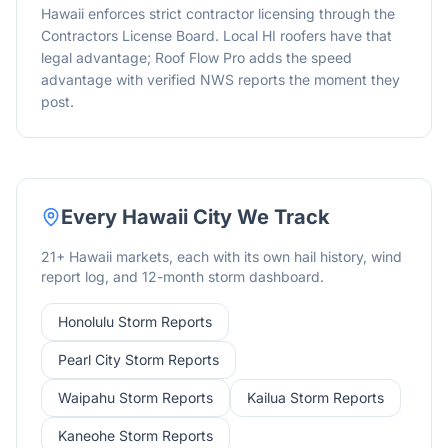
Hawaii enforces strict contractor licensing through the
Contractors License Board. Local HI roofers have that
legal advantage; Roof Flow Pro adds the speed
advantage with verified NWS reports the moment they
post.
Every
Hawaii
City We Track
21
+
Hawaii
markets, each with its own hail history, wind
report log, and 12-month storm dashboard.
Honolulu
Storm Reports
Pearl City
Storm Reports
Waipahu
Storm Reports
Kailua
Storm Reports
Kaneohe
Storm Reports