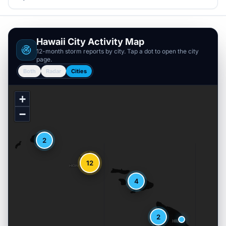
Hawaii
City Activity Map
12-month storm reports by city. Tap a dot to open the city
page.
Both
Radar
Cities
+
−
2
12
4
2