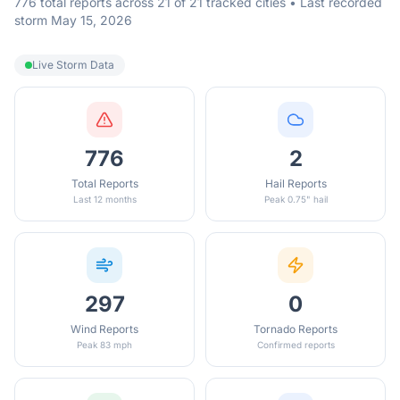
776 total reports across 21 of 21 tracked cities • Last recorded
storm May 15, 2026
Live Storm Data
776
2
Total Reports
Hail Reports
Last 12 months
Peak 0.75" hail
297
0
Wind Reports
Tornado Reports
Peak 83 mph
Confirmed reports