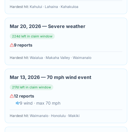
Hardest hit:
Kahului · Lahaina · Kahakuloa
Mar 20, 2026
—
Severe weather
224
d left in claim window
9
reports
Hardest hit:
Waialua · Makaha Valley · Waimanalo
Mar 13, 2026
—
70 mph wind event
217
d left in claim window
12
reports
9
wind
· max 70 mph
Hardest hit:
Waimanalo · Honolulu · Makiki