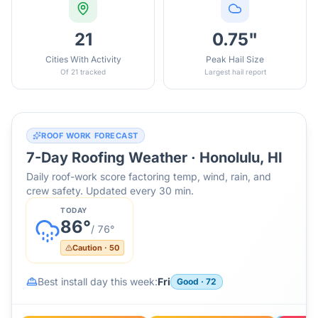
21
0.75"
Cities With Activity
Peak Hail Size
Of 21 tracked
Largest hail report
ROOF WORK FORECAST
7-Day Roofing Weather ·
Honolulu, HI
Daily roof-work score factoring temp, wind, rain, and
crew safety. Updated every 30 min.
TODAY
86
°
/
76
°
Caution
·
50
Best install day this week:
Fri
Good
·
72