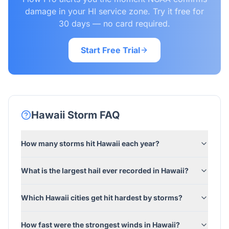
damage in your HI service zone. Try it free for
30 days — no card required.
Start Free Trial
Hawaii
Storm FAQ
How many storms hit Hawaii each year?
What is the largest hail ever recorded in Hawaii?
Which Hawaii cities get hit hardest by storms?
How fast were the strongest winds in Hawaii?