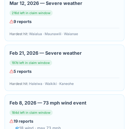
Mar 12, 2026
—
Severe weather
216
d left in claim window
9
reports
Hardest hit:
Waialua · Maunawili · Waianae
Feb 21, 2026
—
Severe weather
197
d left in claim window
5
reports
Hardest hit:
Haleiwa · Waikiki · Kaneohe
Feb 8, 2026
—
73 mph wind event
184
d left in claim window
19
reports
18
wind
· max 73 mph