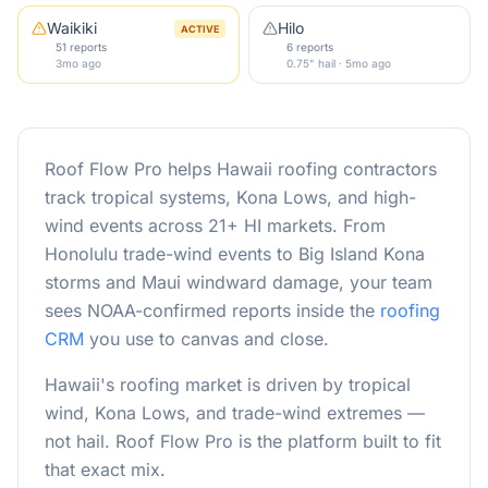
Waikiki
Hilo
ACTIVE
51 reports
6 reports
3mo ago
0.75" hail · 5mo ago
Roof Flow Pro helps Hawaii roofing contractors
track tropical systems, Kona Lows, and high-
wind events across 21+ HI markets. From
Honolulu trade-wind events to Big Island Kona
storms and Maui windward damage, your team
sees NOAA-confirmed reports inside the
roofing
CRM
you use to canvas and close.
Hawaii's roofing market is driven by tropical
wind, Kona Lows, and trade-wind extremes —
not hail. Roof Flow Pro is the platform built to fit
that exact mix.