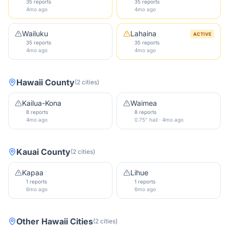
35 reports
35 reports
4mo ago
4mo ago
Wailuku
Lahaina
ACTIVE
35 reports
35 reports
4mo ago
4mo ago
Hawaii County
(
2
cities
)
Kailua-Kona
Waimea
8 reports
8 reports
4mo ago
0.75" hail · 4mo ago
Kauai County
(
2
cities
)
Kapaa
Lihue
1 reports
1 reports
6mo ago
6mo ago
Other
Hawaii
Cities
(
2
cities
)