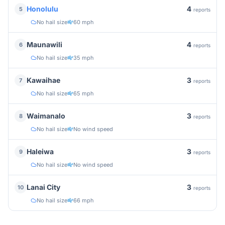
4
Honolulu
5
reports
No hail size
60 mph
4
Maunawili
6
reports
No hail size
35 mph
3
Kawaihae
7
reports
No hail size
65 mph
3
Waimanalo
8
reports
No hail size
No wind speed
3
Haleiwa
9
reports
No hail size
No wind speed
3
Lanai City
10
reports
No hail size
66 mph