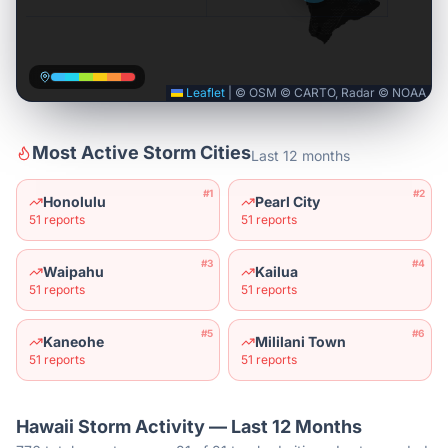
Leaflet
|
© OSM © CARTO, Radar © NOAA
Most Active Storm Cities
Last 12 months
#
1
#
2
Honolulu
Pearl City
51
reports
51
reports
#
3
#
4
Waipahu
Kailua
51
reports
51
reports
#
5
#
6
Kaneohe
Mililani Town
51
reports
51
reports
Hawaii
Storm Activity — Last 12 Months