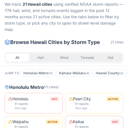
We track
21
Hawaii
cities
using verified NOAA storm reports —
776 hail, wind, and tornado events logged in the past 12
months across 21 active cities.
Use the tabs below to filter by
storm type, or pick any city to open its street-level damage
map.
Browse
Hawaii
Cities by Storm Type
21
cities
All
Hail
Wind
Tornado
Hot
Honolulu Metro
Kahului-Wailuku
Hawaii County
JUMP TO
(
11
)
(
4
)
(
2
)
Honolulu Metro
(
11
cities
)
Honolulu
Pearl City
HOT
ACTIVE
51 reports
51 reports
3mo ago
3mo ago
Waipahu
Kailua
ACTIVE
HOT
51 reports
51 reports