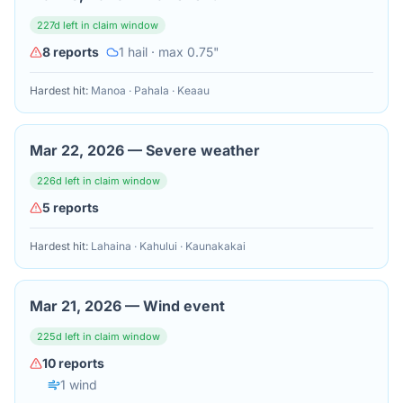
227
d left in claim window
8
reports
1
hail
· max 0.75"
Hardest hit:
Manoa · Pahala · Keaau
Mar 22, 2026
—
Severe weather
226
d left in claim window
5
reports
Hardest hit:
Lahaina · Kahului · Kaunakakai
Mar 21, 2026
—
Wind event
225
d left in claim window
10
reports
1
wind