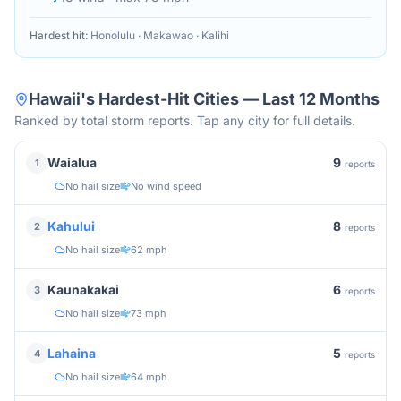
Hardest hit:
Honolulu · Makawao · Kalihi
Hawaii
's Hardest-Hit Cities — Last 12 Months
Ranked by total storm reports. Tap any city for full details.
9
Waialua
1
reports
No hail size
No wind speed
8
Kahului
2
reports
No hail size
62 mph
6
Kaunakakai
3
reports
No hail size
73 mph
5
Lahaina
4
reports
No hail size
64 mph