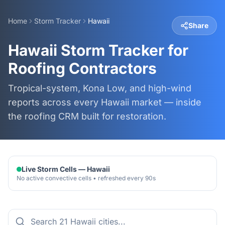
Home
Storm Tracker
Hawaii
Share
Hawaii Storm Tracker for
Roofing Contractors
Tropical-system, Kona Low, and high-wind
reports across every Hawaii market — inside
the roofing CRM built for restoration.
Live Storm Cells —
Hawaii
No active convective cells • refreshed every 90s