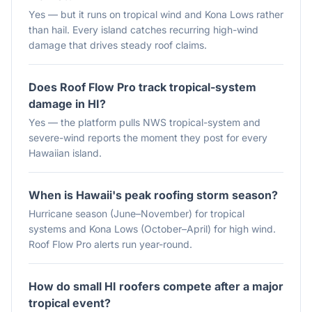
Yes — but it runs on tropical wind and Kona Lows rather
than hail. Every island catches recurring high-wind
damage that drives steady roof claims.
Does Roof Flow Pro track tropical-system
damage in HI?
Yes — the platform pulls NWS tropical-system and
severe-wind reports the moment they post for every
Hawaiian island.
When is Hawaii's peak roofing storm season?
Hurricane season (June–November) for tropical
systems and Kona Lows (October–April) for high wind.
Roof Flow Pro alerts run year-round.
How do small HI roofers compete after a major
tropical event?