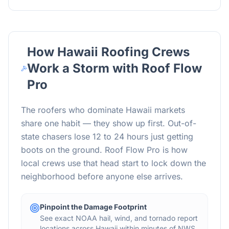
How
Hawaii
Roofing Crews
Work a Storm with Roof Flow
Pro
The roofers who dominate
Hawaii
markets
share one habit — they show up first. Out-of-
state chasers lose 12 to 24 hours just getting
boots on the ground. Roof Flow Pro is how
local crews use that head start to lock down the
neighborhood before anyone else arrives.
Pinpoint the Damage Footprint
See exact NOAA hail, wind, and tornado report
locations across Hawaii within minutes of NWS