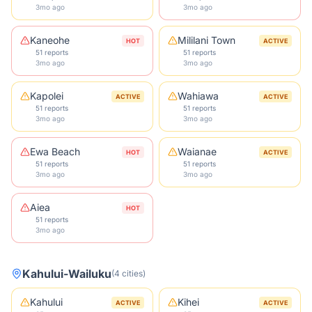
3mo ago
3mo ago
Kaneohe
Mililani Town
HOT
ACTIVE
51 reports
51 reports
3mo ago
3mo ago
Kapolei
Wahiawa
ACTIVE
ACTIVE
51 reports
51 reports
3mo ago
3mo ago
Ewa Beach
Waianae
HOT
ACTIVE
51 reports
51 reports
3mo ago
3mo ago
Aiea
HOT
51 reports
3mo ago
Kahului-Wailuku
(
4
cities
)
Kahului
Kihei
ACTIVE
ACTIVE