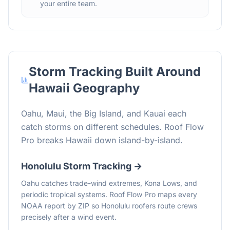
your entire team.
Storm Tracking Built Around
Hawaii
Geography
Oahu, Maui, the Big Island, and Kauai each
catch storms on different schedules. Roof Flow
Pro breaks Hawaii down island-by-island.
Honolulu
Storm Tracking →
Oahu catches trade-wind extremes, Kona Lows, and
periodic tropical systems. Roof Flow Pro maps every
NOAA report by ZIP so Honolulu roofers route crews
precisely after a wind event.