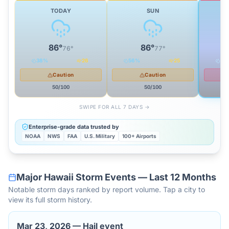
TODAY
SUN
86
°
86
°
76
°
77
°
38
%
26
56
%
25
62
Caution
Caution
50
/100
50
/100
SWIPE FOR ALL 7 DAYS →
Enterprise-grade data trusted by
NOAA
NWS
FAA
U.S. Military
100+ Airports
Major
Hawaii
Storm Events — Last 12 Months
Notable storm days ranked by report volume. Tap a city to
view its full storm history.
Mar 23, 2026
—
Hail event