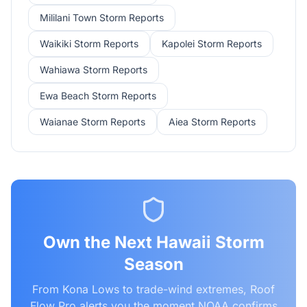
Mililani Town
Storm Reports
Waikiki
Storm Reports
Kapolei
Storm Reports
Wahiawa
Storm Reports
Ewa Beach
Storm Reports
Waianae
Storm Reports
Aiea
Storm Reports
Own the Next Hawaii Storm
Season
From Kona Lows to trade-wind extremes, Roof
Flow Pro alerts you the moment NOAA confirms