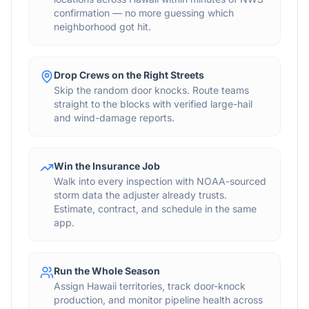
confirmation — no more guessing which
neighborhood got hit.
Drop Crews on the Right Streets
Skip the random door knocks. Route teams
straight to the blocks with verified large-hail
and wind-damage reports.
Win the Insurance Job
Walk into every inspection with NOAA-sourced
storm data the adjuster already trusts.
Estimate, contract, and schedule in the same
app.
Run the Whole Season
Assign Hawaii territories, track door-knock
production, and monitor pipeline health across