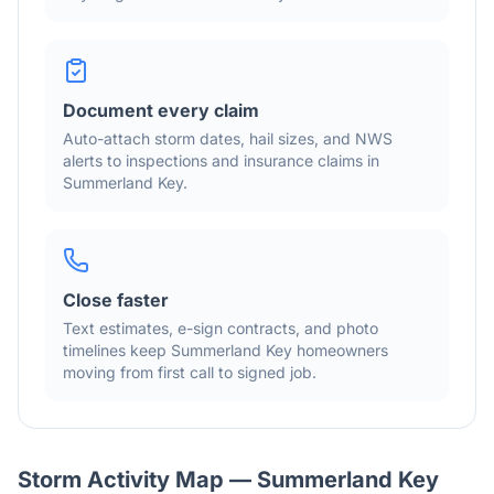
Document every claim
Auto-attach storm dates, hail sizes, and NWS
alerts to inspections and insurance claims in
Summerland Key
.
Close faster
Text estimates, e-sign contracts, and photo
timelines keep
Summerland Key
homeowners
moving from first call to signed job.
Storm Activity Map —
Summerland Key