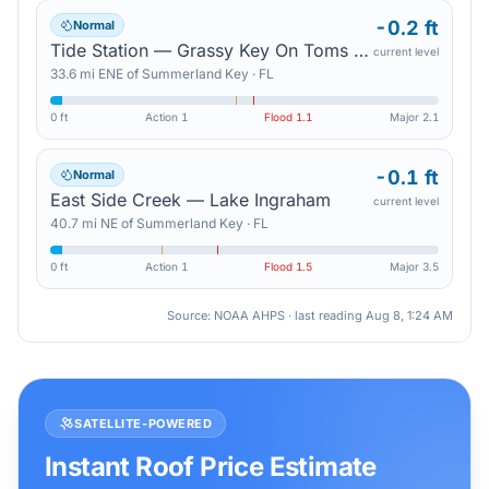
-0.2 ft
Normal
Tide Station — Grassy Key On Toms Harbor Channel
current level
33.6
mi
ENE
of
Summerland Key
·
FL
0 ft
Action
1
Flood
1.1
Major
2.1
-0.1 ft
Normal
East Side Creek — Lake Ingraham
current level
40.7
mi
NE
of
Summerland Key
·
FL
0 ft
Action
1
Flood
1.5
Major
3.5
Source: NOAA AHPS · last reading
Aug 8, 1:24 AM
SATELLITE-POWERED
Instant Roof Price Estimate