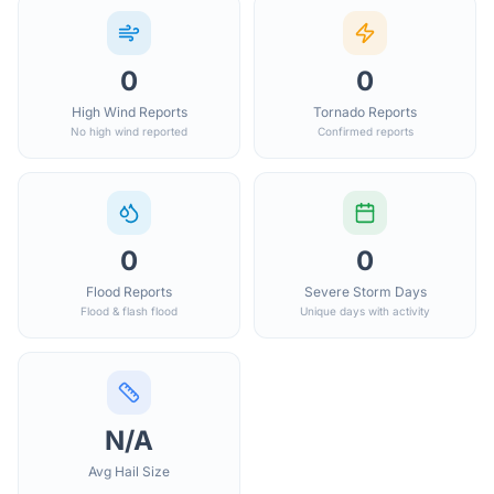
0
0
High Wind Reports
Tornado Reports
No high wind reported
Confirmed reports
0
0
Flood Reports
Severe Storm Days
Flood & flash flood
Unique days with activity
N/A
Avg Hail Size