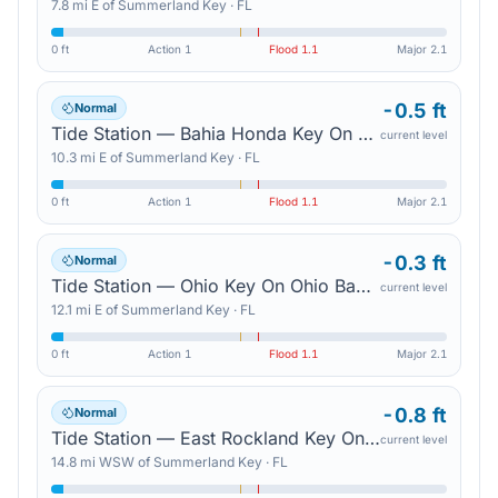
7.8
mi
E
of
Summerland Key
·
FL
0 ft
Action
1
Flood
1.1
Major
2.1
-0.5 ft
Normal
Tide Station — Bahia Honda Key On Bahia Honda Channel
current level
10.3
mi
E
of
Summerland Key
·
FL
0 ft
Action
1
Flood
1.1
Major
2.1
-0.3 ft
Normal
Tide Station — Ohio Key On Ohio Bahia Honda Channel
current level
12.1
mi
E
of
Summerland Key
·
FL
0 ft
Action
1
Flood
1.1
Major
2.1
-0.8 ft
Normal
Tide Station — East Rockland Key On Rockland Channel
current level
14.8
mi
WSW
of
Summerland Key
·
FL