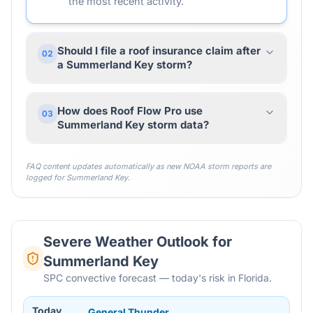
the most recent activity.
Should I file a roof insurance claim after
02
a Summerland Key storm?
How does Roof Flow Pro use
03
Summerland Key storm data?
FAQ content updates automatically as new NOAA storm reports are
logged for
Summerland Key
.
Severe Weather Outlook for
Summerland Key
SPC convective forecast — today's risk in Florida.
Today
General Thunder