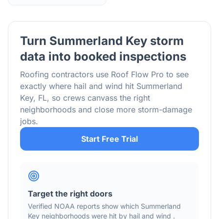
Turn
Summerland Key
storm
data into booked inspections
Roofing contractors use Roof Flow Pro to see
exactly where hail and wind hit
Summerland
Key
,
FL
, so crews canvass the right
neighborhoods and close more storm-damage
jobs.
Start Free Trial
Target the right doors
Verified NOAA reports show which
Summerland
Key
neighborhoods were hit by hail
and wind
.