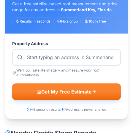
Get a free satellite-based roof measurement and price
range for any address in
Summerland Key
,
Florida
.
Results in seconds
No signup
100% free
Property Address
We'll pull satellite imagery and measure your roof
automatically.
Get My Free Estimate
~8 second results
Address is never shared