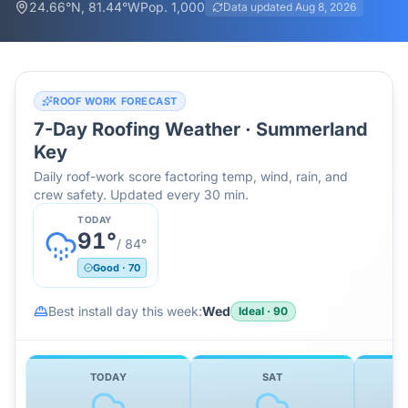
24.66
°N,
81.44
°W
Pop.
1,000
Data updated
Aug 8, 2026
ROOF WORK FORECAST
7-Day Roofing Weather ·
Summerland
Key
Daily roof-work score factoring temp, wind, rain, and
crew safety. Updated every 30 min.
TODAY
91
°
/
84
°
Good
·
70
Best install day this week:
Wed
Ideal
·
90
TODAY
SAT