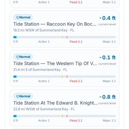
0 ft
Action
1
Flood
1.1
Major
2.1
-0.4 ft
Normal
Tide Station — Raccoon Key On Boca Chica Channel
current level
18.3
mi
WSW
of
Summerland Key
·
FL
0 ft
Action
1
Flood
1.1
Major
2.1
-0.1 ft
Normal
Tide Station — The Western Tip Of Vaca Key
current level
21.4
mi
E
of
Summerland Key
·
FL
0 ft
Action
1
Flood
1.1
Major
2.1
-0.8 ft
Normal
Tide Station At The Edward B. Knight Pier In Key West (In Mhhw) — Key West
current level
22.8
mi
WSW
of
Summerland Key
·
FL
0 ft
Action
1
Flood
1.1
Major
2.1