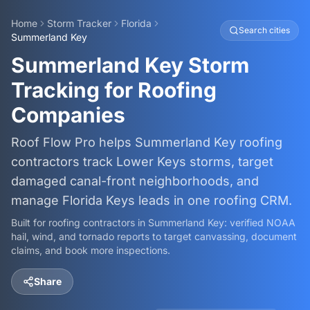
Home
Storm Tracker
Florida
Search cities
Summerland Key
Summerland Key Storm
Tracking for Roofing
Companies
Roof Flow Pro helps Summerland Key roofing
contractors track Lower Keys storms, target
damaged canal-front neighborhoods, and
manage Florida Keys leads in one roofing CRM.
Built for roofing contractors in
Summerland Key
: verified NOAA
hail, wind, and tornado reports to target canvassing, document
claims, and book more inspections.
Share