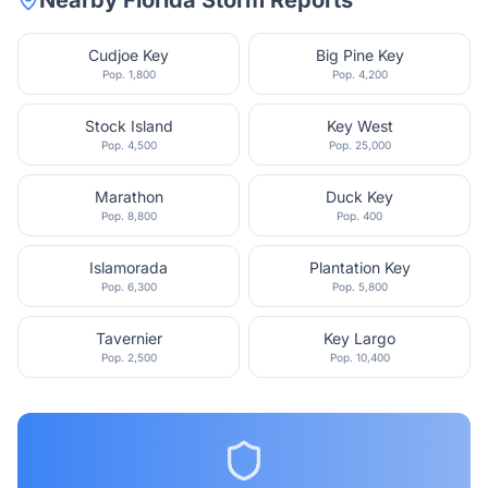
Nearby
Florida
Storm Reports
Cudjoe Key
Big Pine Key
Pop.
1,800
Pop.
4,200
Stock Island
Key West
Pop.
4,500
Pop.
25,000
Marathon
Duck Key
Pop.
8,800
Pop.
400
Islamorada
Plantation Key
Pop.
6,300
Pop.
5,800
Tavernier
Key Largo
Pop.
2,500
Pop.
10,400