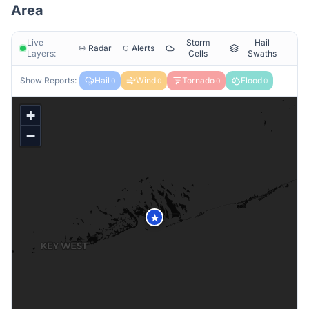
Area
Live
Storm
Hail
Radar
Alerts
Layers:
Cells
Swaths
Show Reports:
Hail
Wind
Tornado
Flood
0
0
0
0
+
−
★