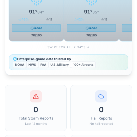
91
°
91
°
84
°
85
°
46
%
12
42
%
13
34
Good
Good
70
/100
70
/100
SWIPE FOR ALL 7 DAYS →
Enterprise-grade data trusted by
NOAA
NWS
FAA
U.S. Military
100+ Airports
0
0
Total Storm Reports
Hail Reports
Last 12 months
No hail reported