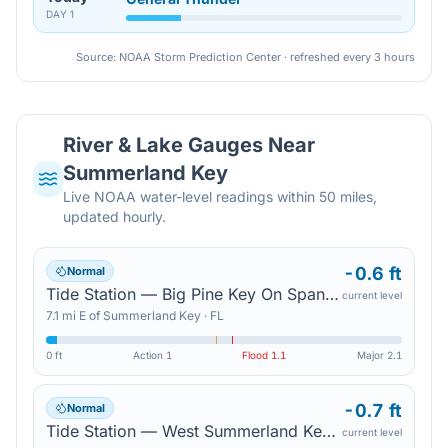
DAY
1
Source: NOAA Storm Prediction Center · refreshed every 3 hours
River & Lake Gauges Near
Summerland Key
Live NOAA water-level readings within 50 miles,
updated hourly.
-0.6 ft
Normal
Tide Station — Big Pine Key On Spanish Harbor Channel
current level
7.1
mi
E
of
Summerland Key
·
FL
0 ft
Action
1
Flood
1.1
Major
2.1
-0.7 ft
Normal
Tide Station — West Summerland Key On Spanish Harbor Channel
current level