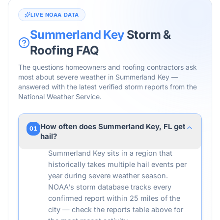
LIVE NOAA DATA
Summerland Key
Storm &
Roofing FAQ
The questions homeowners and roofing contractors ask
most about severe weather in
Summerland Key
—
answered with the latest verified storm reports from the
National Weather Service.
How often does Summerland Key, FL get
01
hail?
Summerland Key sits in a region that
historically takes multiple hail events per
year during severe weather season.
NOAA's storm database tracks every
confirmed report within 25 miles of the
city — check the reports table above for