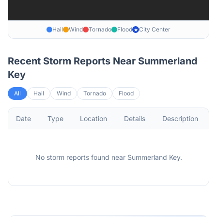
Hail
Wind
Tornado
Flood
City Center
★
Recent Storm Reports Near
Summerland
Key
All
Hail
Wind
Tornado
Flood
Date
Type
Location
Details
Description
No storm reports found
near
Summerland Key
.