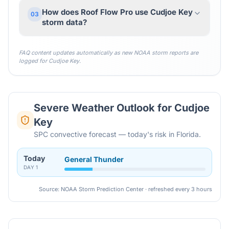
How does Roof Flow Pro use Cudjoe Key
03
storm data?
FAQ content updates automatically as new NOAA storm reports are
logged for
Cudjoe Key
.
Severe Weather Outlook for
Cudjoe
Key
SPC convective forecast — today's risk in Florida.
Today
General Thunder
DAY
1
Source: NOAA Storm Prediction Center · refreshed every 3 hours