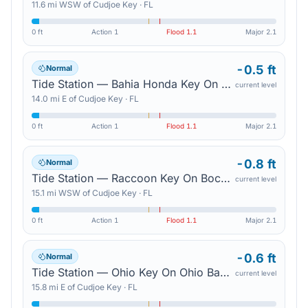
11.6
mi
WSW
of
Cudjoe Key
·
FL
0 ft
Action
1
Flood
1.1
Major
2.1
-0.5 ft
Normal
Tide Station — Bahia Honda Key On Bahia Honda Channel
current level
14.0
mi
E
of
Cudjoe Key
·
FL
0 ft
Action
1
Flood
1.1
Major
2.1
-0.8 ft
Normal
Tide Station — Raccoon Key On Boca Chica Channel
current level
15.1
mi
WSW
of
Cudjoe Key
·
FL
0 ft
Action
1
Flood
1.1
Major
2.1
-0.6 ft
Normal
Tide Station — Ohio Key On Ohio Bahia Honda Channel
current level
15.8
mi
E
of
Cudjoe Key
·
FL