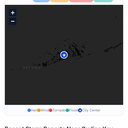
+
−
★
Hail
Wind
Tornado
Flood
City Center
★