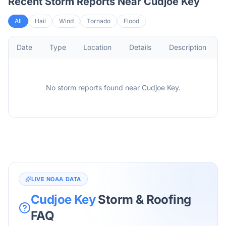
Recent Storm Reports Near
Cudjoe Key
All
Hail
Wind
Tornado
Flood
Date
Type
Location
Details
Description
No storm reports found
near
Cudjoe Key
.
LIVE NOAA DATA
Cudjoe Key
Storm & Roofing
FAQ