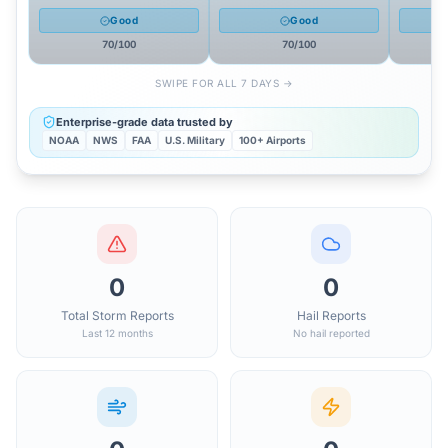
Good
Good
70
/100
70
/100
SWIPE FOR ALL 7 DAYS →
Enterprise-grade data trusted by
NOAA
NWS
FAA
U.S. Military
100+ Airports
0
0
Total Storm Reports
Hail Reports
Last 12 months
No hail reported