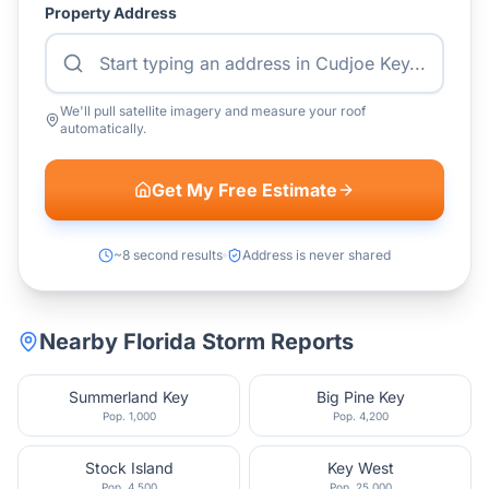
Property Address
We'll pull satellite imagery and measure your roof
automatically.
Get My Free Estimate
~8 second results
Address is never shared
Nearby
Florida
Storm Reports
Summerland Key
Big Pine Key
Pop.
1,000
Pop.
4,200
Stock Island
Key West
Pop.
4,500
Pop.
25,000