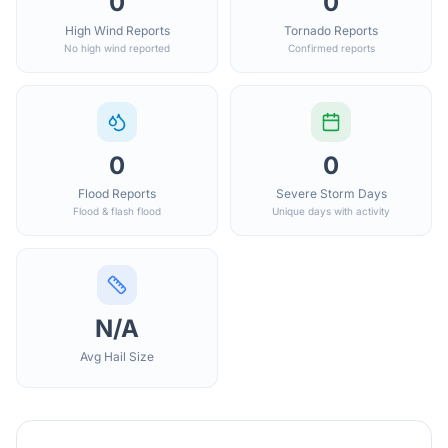
0
0
High Wind Reports
Tornado Reports
No high wind reported
Confirmed reports
0
0
Flood Reports
Severe Storm Days
Flood & flash flood
Unique days with activity
N/A
Avg Hail Size