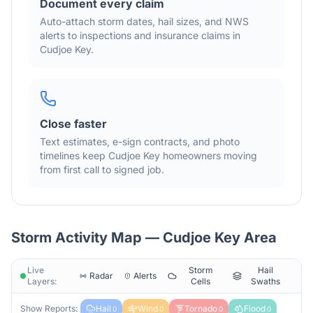
Document every claim
Auto-attach storm dates, hail sizes, and NWS
alerts to inspections and insurance claims in
Cudjoe Key
.
Close faster
Text estimates, e-sign contracts, and photo
timelines keep
Cudjoe Key
homeowners moving
from first call to signed job.
Storm Activity Map —
Cudjoe Key
Area
Live
Storm
Hail
Radar
Alerts
Layers:
Cells
Swaths
Show Reports:
Hail
Wind
Tornado
Flood
0
0
0
0