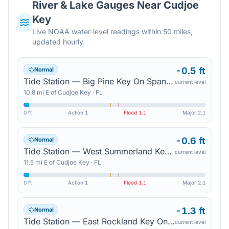
River & Lake Gauges Near
Cudjoe
Key
Live NOAA water-level readings within 50 miles,
updated hourly.
-0.5 ft
Normal
Tide Station — Big Pine Key On Spanish Harbor Channel
current level
10.8
mi
E
of
Cudjoe Key
·
FL
0 ft
Action
1
Flood
1.1
Major
2.1
-0.6 ft
Normal
Tide Station — West Summerland Key On Spanish Harbor Channel
current level
11.5
mi
E
of
Cudjoe Key
·
FL
0 ft
Action
1
Flood
1.1
Major
2.1
-1.3 ft
Normal
Tide Station — East Rockland Key On Rockland Channel
current level