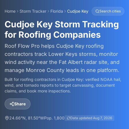
Home
Storm Tracker
Florida
Cudjoe Key
Search cities
Cudjoe Key Storm Tracking
for Roofing Companies
Roof Flow Pro helps Cudjoe Key roofing
contractors track Lower Keys storms, monitor
wind activity near the Fat Albert radar site, and
manage Monroe County leads in one platform.
Built for roofing contractors in
Cudjoe Key
: verified NOAA hail,
wind, and tornado reports to target canvassing, document
claims, and book more inspections.
Share
24.66
°N,
81.50
°W
Pop.
1,800
Data updated
Aug 7, 2026