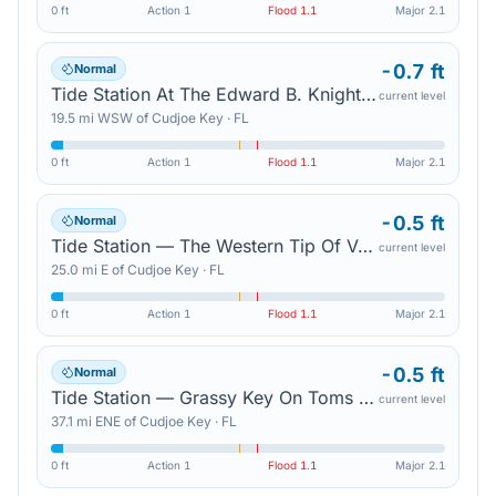
0 ft
Action
1
Flood
1.1
Major
2.1
-0.7 ft
Normal
Tide Station At The Edward B. Knight Pier In Key West (In Mhhw) — Key West
current level
19.5
mi
WSW
of
Cudjoe Key
·
FL
0 ft
Action
1
Flood
1.1
Major
2.1
-0.5 ft
Normal
Tide Station — The Western Tip Of Vaca Key
current level
25.0
mi
E
of
Cudjoe Key
·
FL
0 ft
Action
1
Flood
1.1
Major
2.1
-0.5 ft
Normal
Tide Station — Grassy Key On Toms Harbor Channel
current level
37.1
mi
ENE
of
Cudjoe Key
·
FL
0 ft
Action
1
Flood
1.1
Major
2.1