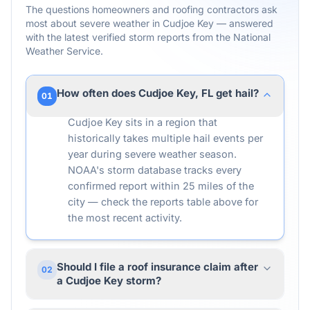
The questions homeowners and roofing contractors ask
most about severe weather in
Cudjoe Key
— answered
with the latest verified storm reports from the National
Weather Service.
How often does Cudjoe Key, FL get hail?
01
Cudjoe Key sits in a region that
historically takes multiple hail events per
year during severe weather season.
NOAA's storm database tracks every
confirmed report within 25 miles of the
city — check the reports table above for
the most recent activity.
Should I file a roof insurance claim after
02
a Cudjoe Key storm?