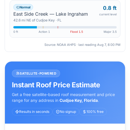
0.8 ft
Normal
East Side Creek — Lake Ingraham
current level
42.6
mi
NE
of
Cudjoe Key
·
FL
0 ft
Action
1
Flood
1.5
Major
3.5
Source: NOAA AHPS · last reading
Aug 7, 8:00 PM
SATELLITE-POWERED
Instant Roof Price Estimate
Get a free satellite-based roof measurement and price
range for any address in
Cudjoe Key
,
Florida
.
Results in seconds
No signup
100% free