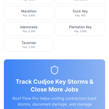
Marathon
Duck Key
Pop.
8,800
Pop.
400
Islamorada
Plantation Key
Pop.
6,300
Pop.
5,800
Tavernier
Pop.
2,500
Track
Cudjoe Key
Storms &
Close More Jobs
Roof Flow Pro helps roofing contractors track
storms, document damage, and manage