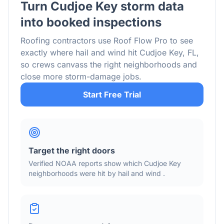
Turn
Cudjoe Key
storm data
into booked inspections
Roofing contractors use Roof Flow Pro to see
exactly where hail and wind hit
Cudjoe Key
,
FL
,
so crews canvass the right neighborhoods and
close more storm-damage jobs.
Start Free Trial
Target the right doors
Verified NOAA reports show which
Cudjoe Key
neighborhoods were hit by hail
and wind
.