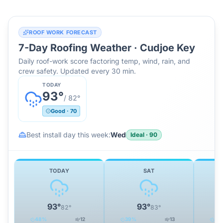
ROOF WORK FORECAST
7-Day Roofing Weather ·
Cudjoe Key
Daily roof-work score factoring temp, wind, rain, and
crew safety. Updated every 30 min.
TODAY
93
°
/
82
°
Good
·
70
Best install day this week:
Wed
Ideal
·
90
TODAY
SAT
93
°
93
°
82
°
83
°
48
%
12
39
%
13
34