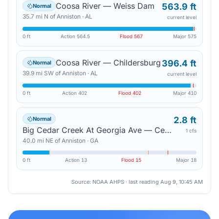
Coosa River — Weiss Dam
563.9 ft
Normal
35.7
mi
N
of
Anniston
·
AL
current level
0 ft
Action
564.5
Flood
567
Major
575
Coosa River — Childersburg
396.4 ft
Normal
39.9
mi
SW
of
Anniston
·
AL
current level
0 ft
Action
402
Flood
402
Major
410
2.8 ft
Normal
Big Cedar Creek At Georgia Ave — Cedartown
1 cfs
40.0
mi
NE
of
Anniston
·
GA
0 ft
Action
13
Flood
15
Major
18
Source: NOAA AHPS · last reading
Aug 9, 10:45 AM