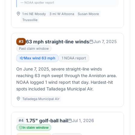
— NOAA spotter report
1 mi NE Moody
3 mi W Altoona
Susan Moore
Trussville
63 mph straight-line winds
Jun 7, 2025
#
3
Past claim window
Max wind
63
mph
1
NOAA report
On June 7, 2025, severe straight-line winds
reaching 63 mph swept through the Anniston area.
NOAA logged 1 wind report that day. Hardest-hit
spots included Talladega Municipal Air.
Talladega Municipal Air
1.75" golf-ball hail
Jul 1, 2026
#
4
In claim window