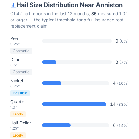
Hail Size Distribution Near
Anniston
Of
42
hail reports in the last 12 months,
35
measured 1.0"
or larger — the typical threshold for a full insurance roof
replacement claim.
Pea
0
(
0
%)
0.25"
Cosmetic
Dime
3
(
7
%)
0.5"
Cosmetic
Nickel
4
(
10
%)
0.75"
Possible
Quarter
14
(
33
%)
1.0"
Likely
Half Dollar
6
(
14
%)
1.25"
Likely