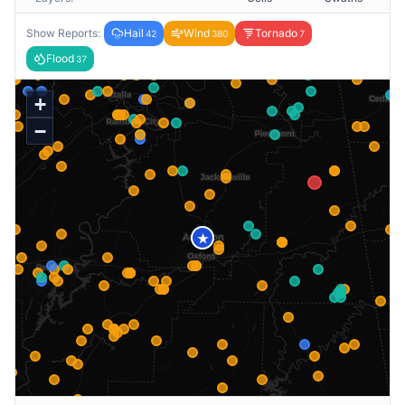
Show Reports:
Hail
Wind
Tornado
42
380
7
Flood
37
+
−
★