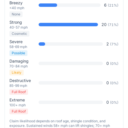
Breezy
6
(
21
%)
<40 mph
None
Strong
20
(
71
%)
40-57 mph
Cosmetic
Severe
2
(
7
%)
58-69 mph
Possible
Damaging
0
(
0
%)
70-84 mph
Likely
Destructive
0
(
0
%)
85-99 mph
Full Roof
Extreme
0
(
0
%)
100+ mph
Full Roof
Claim likelihood depends on roof age, shingle condition, and
exposure. Sustained winds 58+ mph can lift shingles; 70+ mph