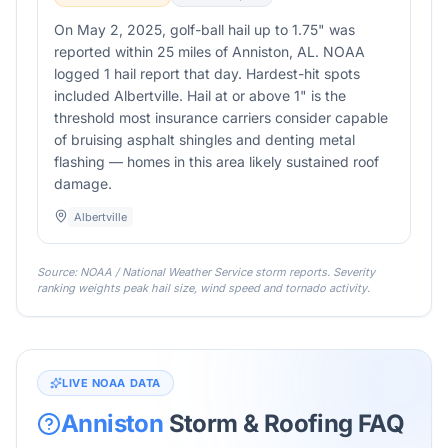
On May 2, 2025, golf-ball hail up to 1.75" was
reported within 25 miles of Anniston, AL. NOAA
logged 1 hail report that day. Hardest-hit spots
included Albertville. Hail at or above 1" is the
threshold most insurance carriers consider capable
of bruising asphalt shingles and denting metal
flashing — homes in this area likely sustained roof
damage.
Albertville
Source: NOAA / National Weather Service storm reports. Severity
ranking weights peak hail size, wind speed and tornado activity.
LIVE NOAA DATA
Anniston
Storm & Roofing FAQ