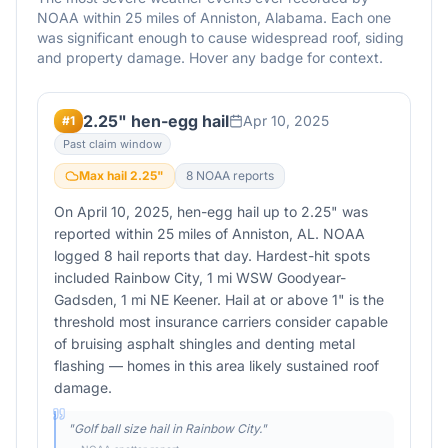
NOAA within 25 miles of
Anniston
,
Alabama
. Each one
was significant enough to cause widespread roof, siding
and property damage. Hover any badge for context.
2.25" hen-egg hail
Apr 10, 2025
#
1
Past claim window
Max hail
2.25
"
8
NOAA report
s
On April 10, 2025, hen-egg hail up to 2.25" was
reported within 25 miles of Anniston, AL. NOAA
logged 8 hail reports that day. Hardest-hit spots
included Rainbow City, 1 mi WSW Goodyear-
Gadsden, 1 mi NE Keener. Hail at or above 1" is the
threshold most insurance carriers consider capable
of bruising asphalt shingles and denting metal
flashing — homes in this area likely sustained roof
damage.
"
Golf ball size hail in Rainbow City.
"