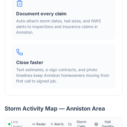
Document every claim
Auto-attach storm dates, hail sizes, and NWS
alerts to inspections and insurance claims in
Anniston
.
Close faster
Text estimates, e-sign contracts, and photo
timelines keep
Anniston
homeowners moving from
first call to signed job.
Storm Activity Map —
Anniston
Area
Live
Storm
Hail
Radar
Alerts
Layers:
Cells
Swaths