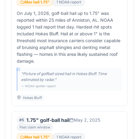
Max hail
1.75
"
1
NOAA report
On July 1, 2026, golf-ball hail up to 1.75" was
reported within 25 miles of Anniston, AL. NOAA
logged 1 hail report that day. Hardest-hit spots
included Hokes Bluff. Hail at or above 1" is the
threshold most insurance carriers consider capable
of bruising asphalt shingles and denting metal
flashing — homes in this area likely sustained roof
damage.
"
Picture of golfball sized hail in Hokes Bluff. Time
estimated by radar.
"
— NOAA spotter report
Hokes Bluff
1.75" golf-ball hail
May 2, 2025
#
5
Past claim window
Max hail
1.75
"
1
NOAA report