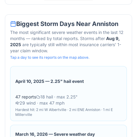
Biggest Storm Days Near
Anniston
The most significant severe weather events in the last 12
months — ranked by total reports. Storms after
Aug 9,
2025
are typically still within most insurance carriers' 1-
year claim window.
Tap a day to see its reports on the map above.
April 10, 2025
—
2.25" hail event
47
reports
18
hail
· max 2.25"
29
wind
· max 47 mph
Hardest hit:
2 mi W Albertville · 2 mi ENE Anniston · 1 mi E
Millerville
March 16, 2026
—
Severe weather day