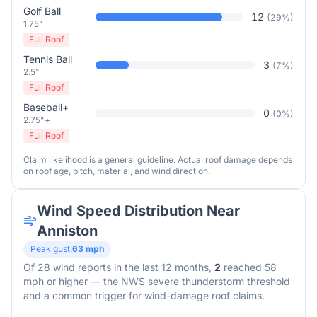
Golf Ball
12
(
29
%)
1.75"
Full Roof
Tennis Ball
3
(
7
%)
2.5"
Full Roof
Baseball+
0
(
0
%)
2.75"+
Full Roof
Claim likelihood is a general guideline. Actual roof damage depends
on roof age, pitch, material, and wind direction.
Wind Speed Distribution Near
Anniston
Peak gust:
63
mph
Of
28
wind reports in the last 12 months,
2
reached 58
mph or higher — the NWS severe thunderstorm threshold
and a common trigger for wind-damage roof claims.