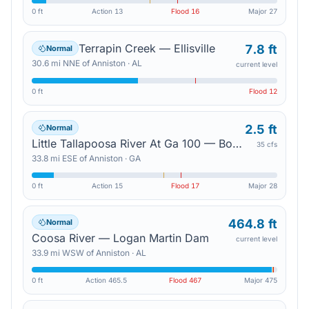
0 ft
Action
13
Flood
16
Major
27
Terrapin Creek — Ellisville
7.8 ft
Normal
30.6
mi
NNE
of
Anniston
·
AL
current level
0 ft
Flood
12
2.5 ft
Normal
Little Tallapoosa River At Ga 100 — Bowdon
35 cfs
33.8
mi
ESE
of
Anniston
·
GA
0 ft
Action
15
Flood
17
Major
28
464.8 ft
Normal
Coosa River — Logan Martin Dam
current level
33.9
mi
WSW
of
Anniston
·
AL
0 ft
Action
465.5
Flood
467
Major
475