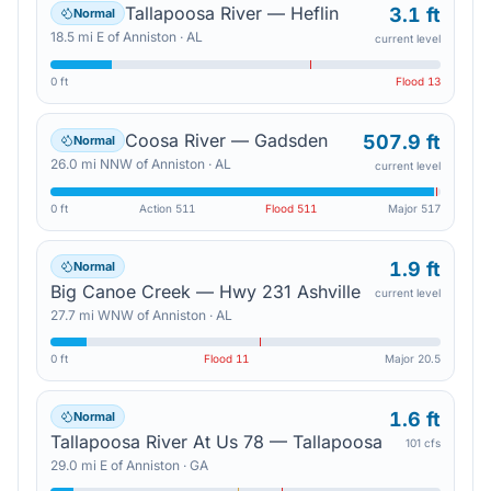
Tallapoosa River — Heflin
3.1 ft
Normal
18.5
mi
E
of
Anniston
·
AL
current level
0 ft
Flood
13
Coosa River — Gadsden
507.9 ft
Normal
26.0
mi
NNW
of
Anniston
·
AL
current level
0 ft
Action
511
Flood
511
Major
517
1.9 ft
Normal
Big Canoe Creek — Hwy 231 Ashville
current level
27.7
mi
WNW
of
Anniston
·
AL
0 ft
Flood
11
Major
20.5
1.6 ft
Normal
Tallapoosa River At Us 78 — Tallapoosa
101 cfs
29.0
mi
E
of
Anniston
·
GA