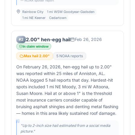
— NOAA spotter report
Rainbow City
1 mi WSW Goodyear-Gadsden
1 mi NE Keener
Cedartown
2.00" hen-egg hail
Feb 26, 2026
#
2
In claim window
Max hail
2.00
"
5
NOAA report
s
On February 26, 2026, hen-egg hail up to 2.00"
was reported within 25 miles of Anniston, AL.
NOAA logged 5 hail reports that day. Hardest-hit
spots included 1 mi NE Moody, 3 mi W Altoona,
Susan Moore. Hail at or above 1" is the threshold
most insurance carriers consider capable of
bruising asphalt shingles and denting metal flashing
— homes in this area likely sustained roof damage.
"
Up to 2-inch size hail estimated from a social media
picture.
"