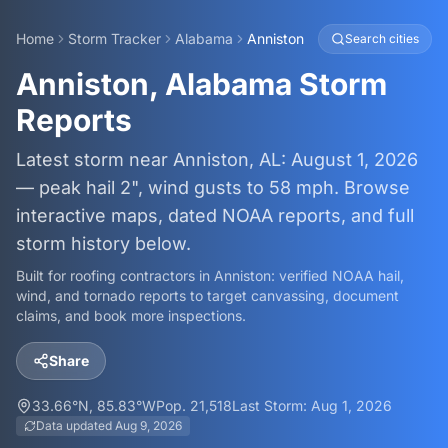
Home
Storm Tracker
Alabama
Anniston
Search cities
Anniston, Alabama Storm
Reports
Latest storm near Anniston, AL: August 1, 2026
— peak hail 2", wind gusts to 58 mph. Browse
interactive maps, dated NOAA reports, and full
storm history below.
Built for roofing contractors in
Anniston
: verified NOAA hail,
wind, and tornado reports to target canvassing, document
claims, and book more inspections.
Share
33.66
°N,
85.83
°W
Pop.
21,518
Last Storm:
Aug 1, 2026
Data updated
Aug 9, 2026