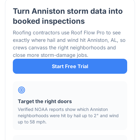
Turn
Anniston
storm data into
booked inspections
Roofing contractors use Roof Flow Pro to see
exactly where hail and wind hit
Anniston
,
AL
, so
crews canvass the right neighborhoods and
close more storm-damage jobs.
Start Free Trial
Target the right doors
Verified NOAA reports show which
Anniston
neighborhoods were hit by hail
up to 2"
and wind
up to 58 mph
.