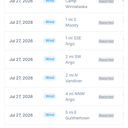
Jul 27, 2026
Wind
Camp
Reported
Winnataska
1 mi S
Jul 27, 2026
Wind
Tr
Reported
Moody
1 mi SSE
Jul 27, 2026
Wind
Tr
Reported
Argo
2 mi SW
Jul 27, 2026
Wind
Tr
Reported
Argo
2 mi N
Jul 27, 2026
Wind
Tre
Reported
Vandiver
4 mi NNW
Jul 27, 2026
Wind
Tr
Reported
Argo
5 mi E
Jul 27, 2026
Wind
Tr
Reported
Gunthertown