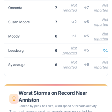
Not
Not
7
Oneonta
7
reported
reported
Not
2
5
Susan Moore
7
reported
Not
1
5
Moody
6
reported
Not
5
1
Leesburg
6
reported
Not
Not
6
Sylacauga
6
reported
reported
Worst Storms on Record Near
Anniston
Ranked by peak hail size, wind speed & tornado activity
The most severe weather events ever recorded by