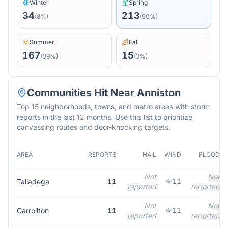
Winter
Spring
34
213
(
8
%)
(
50
%)
Summer
Fall
167
15
(
39
%)
(
3
%)
Communities Hit Near
Anniston
Top 15 neighborhoods, towns, and metro areas with storm
reports in the last 12 months. Use this list to prioritize
canvassing routes and door-knocking targets.
AREA
REPORTS
HAIL
WIND
FLOOD
Not
Not
11
Talladega
11
reported
reported
Not
Not
11
Carrollton
11
reported
reported