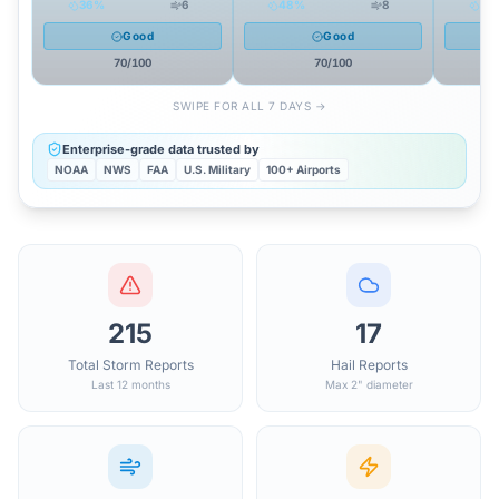
36
%
6
48
%
8
47
Good
Good
70
/100
70
/100
SWIPE FOR ALL 7 DAYS →
Enterprise-grade data trusted by
NOAA
NWS
FAA
U.S. Military
100+ Airports
215
17
Total Storm Reports
Hail Reports
Last 12 months
Max 2" diameter