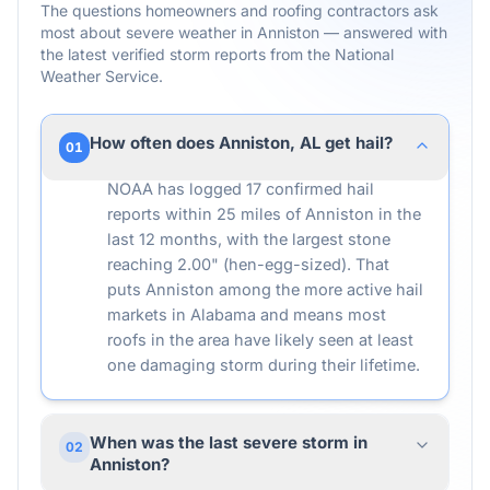
The questions homeowners and roofing contractors ask
most about severe weather in
Anniston
— answered with
the latest verified storm reports from the National
Weather Service.
How often does Anniston, AL get hail?
01
NOAA has logged 17 confirmed hail
reports within 25 miles of Anniston in the
last 12 months, with the largest stone
reaching 2.00" (hen-egg-sized). That
puts Anniston among the more active hail
markets in Alabama and means most
roofs in the area have likely seen at least
one damaging storm during their lifetime.
When was the last severe storm in
02
Anniston?