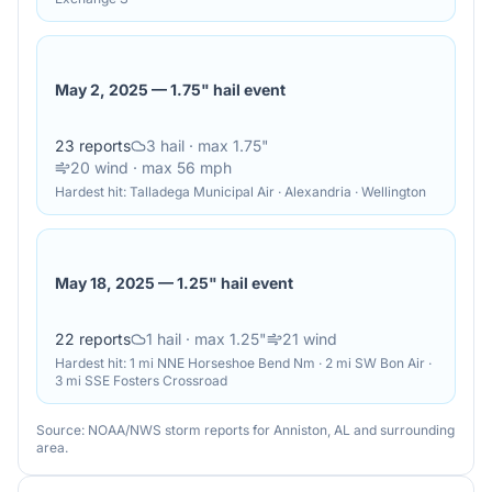
May 2, 2025
—
1.75" hail event
23
reports
3
hail
· max 1.75"
20
wind
· max 56 mph
Hardest hit:
Talladega Municipal Air · Alexandria · Wellington
May 18, 2025
—
1.25" hail event
22
reports
1
hail
· max 1.25"
21
wind
Hardest hit:
1 mi NNE Horseshoe Bend Nm · 2 mi SW Bon Air ·
3 mi SSE Fosters Crossroad
Source: NOAA/NWS storm reports for
Anniston
,
AL
and surrounding
area.