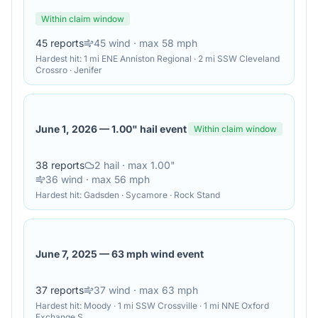
Within claim window
45
reports
45
wind
· max 58 mph
Hardest hit:
1 mi ENE Anniston Regional · 2 mi SSW Cleveland
Crossro · Jenifer
June 1, 2026
—
1.00" hail event
Within claim window
38
reports
2
hail
· max 1.00"
36
wind
· max 56 mph
Hardest hit:
Gadsden · Sycamore · Rock Stand
June 7, 2025
—
63 mph wind event
37
reports
37
wind
· max 63 mph
Hardest hit:
Moody · 1 mi SSW Crossville · 1 mi NNE Oxford
Exchange S