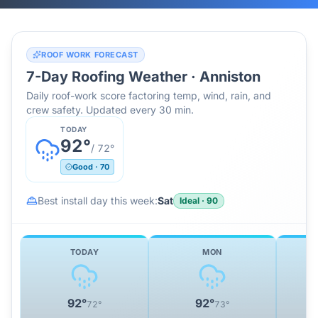
ROOF WORK FORECAST
7-Day Roofing Weather ·
Anniston
Daily roof-work score factoring temp, wind, rain, and
crew safety. Updated every 30 min.
TODAY
92
°
/
72
°
Good
·
70
Best install day this week:
Sat
Ideal
·
90
TODAY
MON
92
°
92
°
72
°
73
°