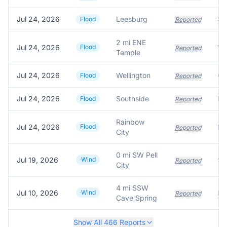
Jul 24, 2026
Leesburg
Flood
Reported
2 mi ENE
Jul 24, 2026
Flood
Reported
Temple
Jul 24, 2026
Wellington
Flood
Reported
Jul 24, 2026
Southside
Flood
Reported
Rainbow
Jul 24, 2026
Flood
Reported
City
0 mi SW Pell
Jul 19, 2026
Wind
Reported
City
4 mi SSW
Jul 10, 2026
Wind
Reported
Cave Spring
Show All
466
Reports