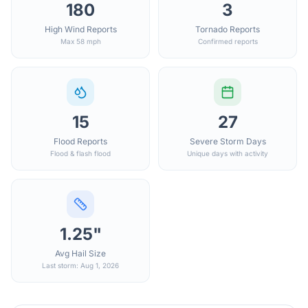
180
3
High Wind Reports
Tornado Reports
Max 58 mph
Confirmed reports
15
27
Flood Reports
Severe Storm Days
Flood & flash flood
Unique days with activity
1.25"
Avg Hail Size
Last storm: Aug 1, 2026