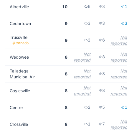
6
3
1
Albertville
10
3
3
3
Cedartown
9
Trussville
Not
2
6
9
tornado
reported
Not
Not
8
Wedowee
8
reported
reported
Talladega
Not
Not
8
8
Municipal Air
reported
reported
Not
Not
8
Gaylesville
8
reported
reported
2
5
1
Centre
8
Not
1
7
Crossville
8
reported