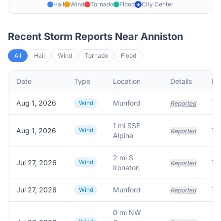
Hail
Wind
Tornado
Flood
City Center
★
Recent Storm Reports Near
Anniston
All
Hail
Wind
Tornado
Flood
Date
Type
Location
Details
De
Aug 1, 2026
Munford
Wind
Reported
1 mi SSE
Aug 1, 2026
Wind
Reported
Alpine
2 mi S
Jul 27, 2026
Wind
Tr
Reported
Ironaton
Jul 27, 2026
Munford
Tr
Wind
Reported
0 mi NW