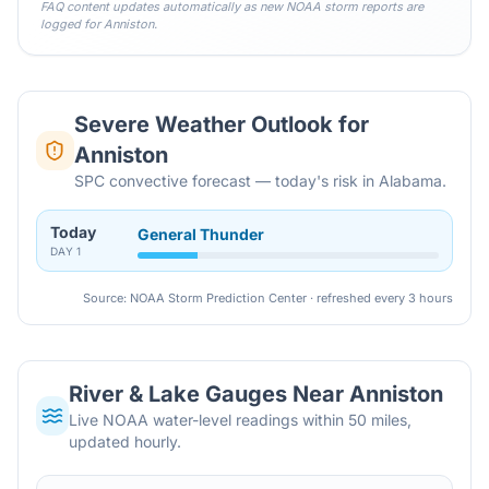
FAQ content updates automatically as new NOAA storm reports are
logged for
Anniston
.
Severe Weather Outlook for
Anniston
SPC convective forecast — today's risk in Alabama.
Today
General Thunder
DAY
1
Source: NOAA Storm Prediction Center · refreshed every 3 hours
River & Lake Gauges Near
Anniston
Live NOAA water-level readings within 50 miles,
updated hourly.