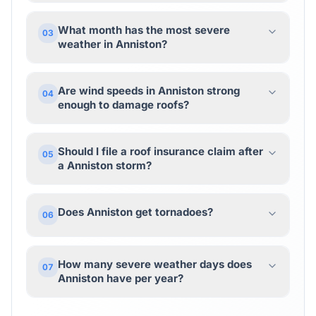
What month has the most severe
03
weather in Anniston?
Are wind speeds in Anniston strong
04
enough to damage roofs?
Should I file a roof insurance claim after
05
a Anniston storm?
Does Anniston get tornadoes?
06
How many severe weather days does
07
Anniston have per year?