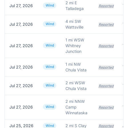
2 mi E
Jul 27, 2026
Wind
Tr
Reported
Talladega
4 mi SW
Jul 27, 2026
Wind
Tr
Reported
Wattsville
1 mi WSW
Jul 27, 2026
Wind
Whitney
Tr
Reported
Junction
1 mi NW
Jul 27, 2026
Wind
Tr
Reported
Chula Vista
2 mi WSW
Jul 27, 2026
Wind
Tr
Reported
Chula Vista
2 mi NNW
Jul 27, 2026
Wind
Camp
Tr
Reported
Winnataska
Jul 25, 2026
2 mi S Clay
Wind
Reported