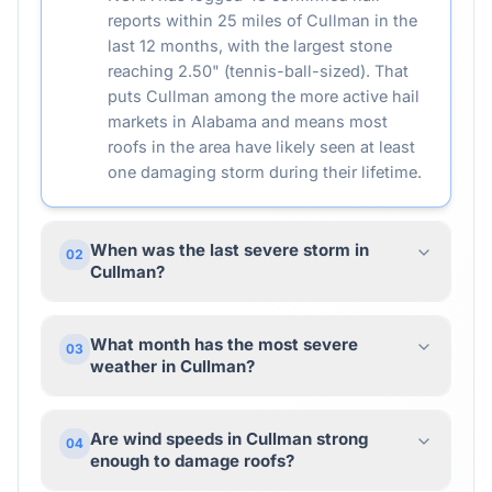
reports within 25 miles of Cullman in the
last 12 months, with the largest stone
reaching 2.50" (tennis-ball-sized). That
puts Cullman among the more active hail
markets in Alabama and means most
roofs in the area have likely seen at least
one damaging storm during their lifetime.
When was the last severe storm in
02
Cullman?
What month has the most severe
03
weather in Cullman?
Are wind speeds in Cullman strong
04
enough to damage roofs?