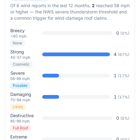
Of
6
wind reports in the last 12 months,
2
reached 58 mph
or higher — the NWS severe thunderstorm threshold and
a common trigger for wind-damage roof claims.
Breezy
0
(
0
%)
<40 mph
None
Strong
4
(
67
%)
40-57 mph
Cosmetic
Severe
1
(
17
%)
58-69 mph
Possible
Damaging
1
(
17
%)
70-84 mph
Likely
Destructive
0
(
0
%)
85-99 mph
Full Roof
Extreme
0
(
0
%)