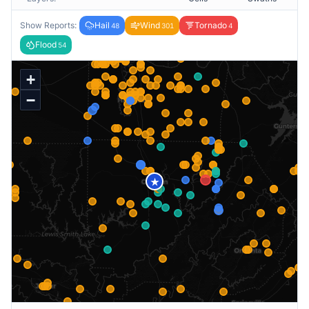
Show Reports:
Hail
Wind
Tornado
48
301
4
Flood
54
+
−
★