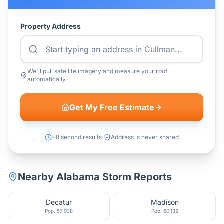
Property Address
We'll pull satellite imagery and measure your roof
automatically.
Get My Free Estimate
~8 second results
Address is never shared
Nearby
Alabama
Storm Reports
Decatur
Madison
Pop.
57,938
Pop.
60,132