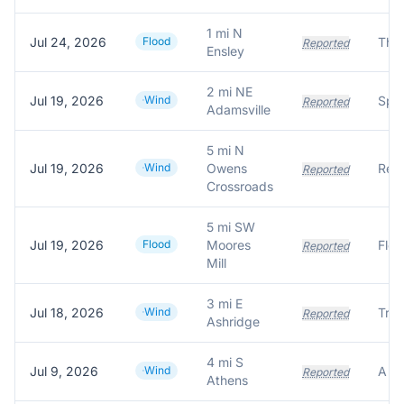
1 mi N
Jul 24, 2026
Flood
Reported
Ensley
2 mi NE
Jul 19, 2026
Wind
Reported
Adamsville
5 mi N
Jul 19, 2026
Wind
Owens
Reported
Crossroads
5 mi SW
Jul 19, 2026
Flood
Moores
Reported
Mill
3 mi E
Jul 18, 2026
Wind
Reported
Ashridge
4 mi S
Jul 9, 2026
Wind
Reported
Athens