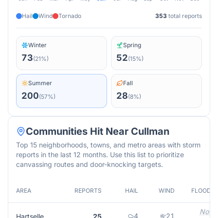
Hail
Wind
Tornado
353
total reports
Winter
Spring
73
52
(
21
%)
(
15
%)
Summer
Fall
200
28
(
57
%)
(
8
%)
Communities Hit Near
Cullman
Top 15 neighborhoods, towns, and metro areas with storm
reports in the last 12 months. Use this list to prioritize
canvassing routes and door-knocking targets.
AREA
REPORTS
HAIL
WIND
FLOOD
Not
4
21
Hartselle
25