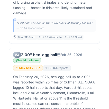
of bruising asphalt shingles and denting metal
flashing — homes in this area likely sustained roof
damage.
"
Golf ball size hail on the 1300 block of Murphy Hill Rd.
"
— NOAA spotter report
6 mi SE Grant
3 mi SE Woodville
3 mi SE Grant
2.00" hen-egg hail
Feb 26, 2026
#
2
In claim window
Max hail
2.00
"
10
NOAA report
s
On February 26, 2026, hen-egg hail up to 2.00"
was reported within 25 miles of Cullman, AL. NOAA
logged 10 hail reports that day. Hardest-hit spots
included 2 mi W South Vinemont, Blountsville, 9 mi
W Hartselle. Hail at or above 1" is the threshold
most insurance carriers consider capable of
bruising asphalt shingles and denting metal flashing