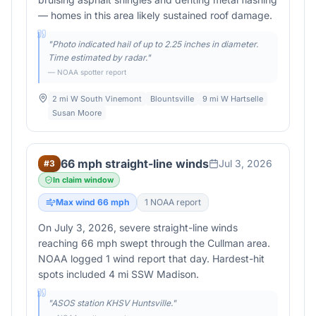
— homes in this area likely sustained roof damage.
"
Photo indicated hail of up to 2.25 inches in diameter.
Time estimated by radar.
"
— NOAA spotter report
2 mi W South Vinemont
Blountsville
9 mi W Hartselle
Susan Moore
66 mph straight-line winds
Jul 3, 2026
#
3
In claim window
Max wind
66
mph
1
NOAA report
On July 3, 2026, severe straight-line winds
reaching 66 mph swept through the Cullman area.
NOAA logged 1 wind report that day. Hardest-hit
spots included 4 mi SSW Madison.
"
ASOS station KHSV Huntsville.
"