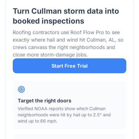
Turn
Cullman
storm data into
booked inspections
Roofing contractors use Roof Flow Pro to see
exactly where hail and wind hit
Cullman
,
AL
, so
crews canvass the right neighborhoods and
close more storm-damage jobs.
Start Free Trial
Target the right doors
Verified NOAA reports show which
Cullman
neighborhoods were hit by hail
up to 2.5"
and
wind
up to 66 mph
.