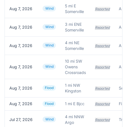
5 mi E
Aug 7, 2026
Wind
Reported
Somerville
3 mi ENE
Aug 7, 2026
Wind
Reported
Somerville
4 mi NE
Aug 7, 2026
Wind
Reported
Somerville
10 mi SW
Aug 7, 2026
Wind
Owens
Reported
Crossroads
1 mi NW
Aug 7, 2026
Flood
Reported
Kingston
Aug 7, 2026
1 mi E Bjcc
Flood
Reported
4 mi NNW
Jul 27, 2026
Wind
Tre
Reported
Argo