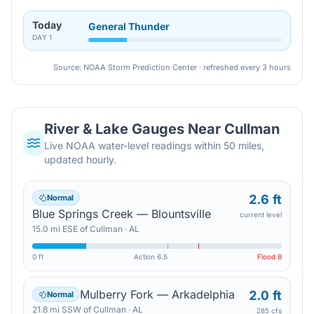
Today
General Thunder
DAY
1
Source: NOAA Storm Prediction Center · refreshed every 3 hours
River & Lake Gauges Near
Cullman
Live NOAA water-level readings within 50 miles,
updated hourly.
2.6 ft
Normal
Blue Springs Creek — Blountsville
current level
15.0
mi
ESE
of
Cullman
·
AL
0 ft
Action
6.5
Flood
8
Mulberry Fork — Arkadelphia
2.0 ft
Normal
21.8
mi
SSW
of
Cullman
·
AL
285 cfs