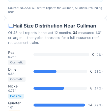
Source: NOAA/NWS storm reports for
Cullman
,
AL
and surrounding
area.
Hail Size Distribution Near
Cullman
Of
48
hail reports in the last 12 months,
34
measured 1.0"
or larger — the typical threshold for a full insurance roof
replacement claim.
Pea
0
(
0
%)
0.25"
Cosmetic
Dime
6
(
13
%)
0.5"
Cosmetic
Nickel
8
(
17
%)
0.75"
Possible
Quarter
14
(
29
%)
1.0"