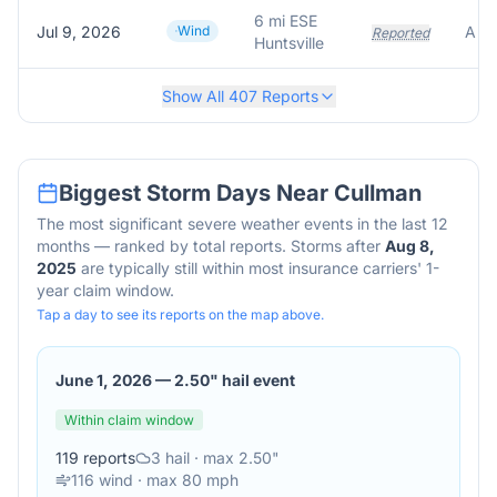
6 mi ESE
Jul 9, 2026
Wind
Reported
Huntsville
Show All
407
Reports
Biggest Storm Days Near
Cullman
The most significant severe weather events in the last 12
months — ranked by total reports. Storms after
Aug 8,
2025
are typically still within most insurance carriers' 1-
year claim window.
Tap a day to see its reports on the map above.
June 1, 2026
—
2.50" hail event
Within claim window
119
reports
3
hail
· max 2.50"
116
wind
· max 80 mph