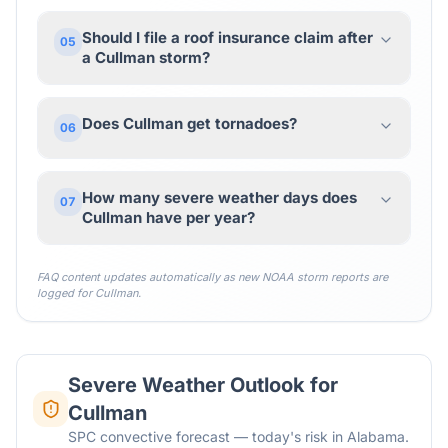
Should I file a roof insurance claim after
05
a Cullman storm?
Does Cullman get tornadoes?
06
How many severe weather days does
07
Cullman have per year?
FAQ content updates automatically as new NOAA storm reports are
logged for
Cullman
.
Severe Weather Outlook for
Cullman
SPC convective forecast — today's risk in Alabama.