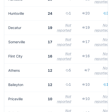
reported
1
20
3
Huntsville
24
Not
Not
19
Decatur
19
reported
reported
Not
Not
17
Somerville
17
reported
reported
Not
Not
16
Flint City
16
reported
reported
Not
5
7
Athens
12
reported
1
10
1
Baileyton
12
Not
Not
10
Priceville
10
reported
reported
Not
Not