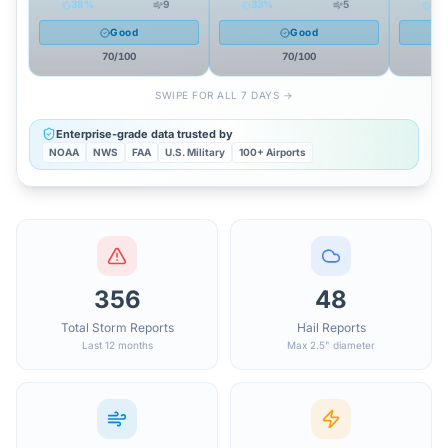
38
%
9
33
%
5
30
Good
Good
70
/100
70
/100
SWIPE FOR ALL 7 DAYS →
Enterprise-grade data trusted by
NOAA
NWS
FAA
U.S. Military
100+ Airports
356
48
Total Storm Reports
Hail Reports
Last 12 months
Max 2.5" diameter