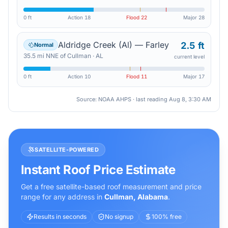
0 ft
Action
18
Flood
22
Major
28
Aldridge Creek (Al) — Farley
2.5 ft
Normal
35.5
mi
NNE
of
Cullman
·
AL
current level
0 ft
Action
10
Flood
11
Major
17
Source: NOAA AHPS · last reading
Aug 8, 3:30 AM
SATELLITE-POWERED
Instant Roof Price Estimate
Get a free satellite-based roof measurement and price
range for any address in
Cullman
,
Alabama
.
Results in seconds
No signup
100% free