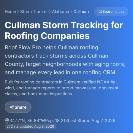
Home
Storm Tracker
Alabama
Cullman
Search cities
Cullman Storm Tracking for
Roofing Companies
Roof Flow Pro helps Cullman roofing
contractors track storms across Cullman
County, target neighborhoods with aging roofs,
and manage every lead in one roofing CRM.
Built for roofing contractors in
Cullman
: verified NOAA hail,
wind, and tornado reports to target canvassing, document
claims, and book more inspections.
Share
34.17
°N,
86.84
°W
Pop.
18,213
Last Storm:
Aug 7, 2026
Data updated
Aug 8, 2026