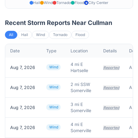
Hail
Wind
Tornado
Flood
City Center
★
Recent Storm Reports Near
Cullman
All
Hail
Wind
Tornado
Flood
Date
Type
Location
Details
Desc
4 mi E
Aug 7, 2026
Wind
Reported
Hartselle
2 mi SSW
Aug 7, 2026
Wind
Reported
Somerville
3 mi E
Aug 7, 2026
Wind
Reported
Somerville
4 mi E
Aug 7, 2026
Wind
Reported
Somerville