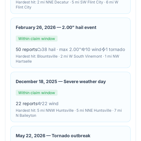
Hardest hit:
2 mi NNE Decatur · 5 mi SW Flint City · 6 mi W
Flint City
February 26, 2026
—
2.00" hail event
Within claim window
50
reports
38
hail
· max 2.00"
10
wind
1
tornado
Hardest hit:
Blountsville · 2 mi W South Vinemont · 1 mi NW
Hartselle
December 18, 2025
—
Severe weather day
Within claim window
22
reports
22
wind
Hardest hit:
5 mi NNW Huntsville · 5 mi NNE Huntsville · 7 mi
N Baileyton
May 22, 2026
—
Tornado outbreak