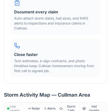
Document every claim
Auto-attach storm dates, hail sizes, and NWS
alerts to inspections and insurance claims in
Cullman
.
Close faster
Text estimates, e-sign contracts, and photo
timelines keep
Cullman
homeowners moving from
first call to signed job.
Storm Activity Map —
Cullman
Area
Live
Storm
Hail
Radar
Alerts
Layers:
Cells
Swaths