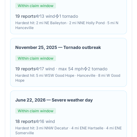
Within claim window
19
reports
13
wind
1
tornado
Hardest hit:
2 mi NE Baileyton · 2 mi NNE Holly Pond · 5 mi N
Hanceville
November 25, 2025
—
Tornado outbreak
Within claim window
19
reports
17
wind
· max 54 mph
2
tornado
Hardest hit:
5 mi WSW Good Hope · Hanceville · 8 mi W Good
Hope
June 22, 2026
—
Severe weather day
Within claim window
18
reports
16
wind
Hardest hit:
3 mi NNW Decatur · 4 mi ENE Hartselle · 4 mi ENE
Somerville