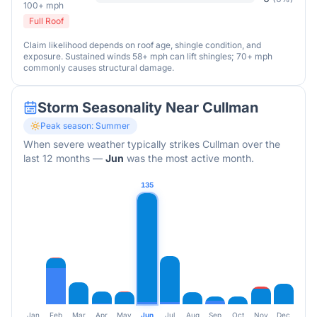
100+ mph
Full Roof
Claim likelihood depends on roof age, shingle condition, and
exposure. Sustained winds 58+ mph can lift shingles; 70+ mph
commonly causes structural damage.
Storm Seasonality Near
Cullman
Peak season:
Summer
When severe weather typically strikes
Cullman
over the
last 12 months
—
Jun
was the most active month.
135
Jan
Feb
Mar
Apr
May
Jun
Jul
Aug
Sep
Oct
Nov
Dec