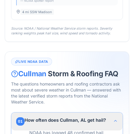
— NOAA spotter report
4 mi SSW Madison
Source: NOAA / National Weather Service storm reports. Severity
ranking weights peak hail size, wind speed and tornado activity.
LIVE NOAA DATA
Cullman
Storm & Roofing FAQ
The questions homeowners and roofing contractors ask
most about severe weather in
Cullman
— answered with
the latest verified storm reports from the National
Weather Service.
How often does Cullman, AL get hail?
01
NOAA has logged 48 confirmed hail