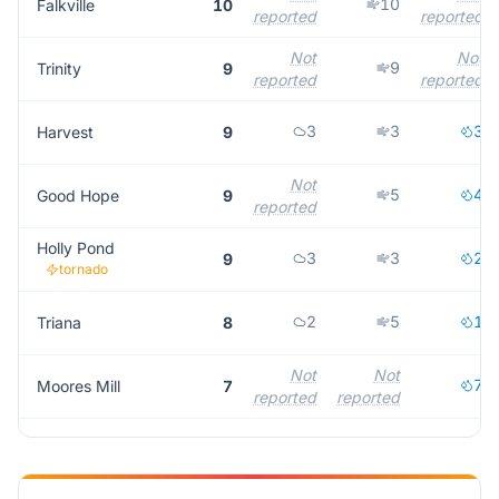
10
Falkville
10
reported
reported
Not
Not
9
Trinity
9
reported
reported
3
3
3
Harvest
9
Not
5
4
Good Hope
9
reported
Holly Pond
3
3
2
9
tornado
2
5
1
Triana
8
Not
Not
7
Moores Mill
7
reported
reported