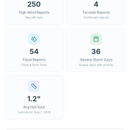
250
4
High Wind Reports
Tornado Reports
Max 66 mph
Confirmed reports
54
36
Flood Reports
Severe Storm Days
Flood & flash flood
Unique days with activity
1.2"
Avg Hail Size
Last storm: Aug 7, 2026