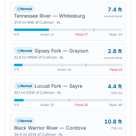
7.4 ft
Normal
Tennessee River — Whitesburg
current level
31.9
mi
NNE
of
Cullman
·
AL
0 ft
Action
15
Flood
17
Major
23
Sipsey Fork — Grayson
2.8 ft
Normal
32.6
mi
WNW
of
Cullman
·
AL
current level
0 ft
Action
16
Flood
24
Locust Fork — Sayre
4.4 ft
Normal
33.1
mi
SSW
of
Cullman
·
AL
559 cfs
0 ft
Action
25
Flood
25
Major
49
10.8 ft
Normal
Black Warrior River — Cordova
756 cfs
34.4
mi
SSW
of
Cullman
·
AL