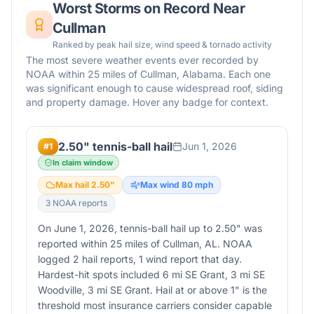
Worst Storms on Record Near
Cullman
Ranked by peak hail size, wind speed & tornado activity
The most severe weather events ever recorded by
NOAA within 25 miles of
Cullman
,
Alabama
. Each one
was significant enough to cause widespread roof, siding
and property damage. Hover any badge for context.
2.50" tennis-ball hail
Jun 1, 2026
#
1
In claim window
Max hail
2.50
"
Max wind
80
mph
3
NOAA report
s
On June 1, 2026, tennis-ball hail up to 2.50" was
reported within 25 miles of Cullman, AL. NOAA
logged 2 hail reports, 1 wind report that day.
Hardest-hit spots included 6 mi SE Grant, 3 mi SE
Woodville, 3 mi SE Grant. Hail at or above 1" is the
threshold most insurance carriers consider capable