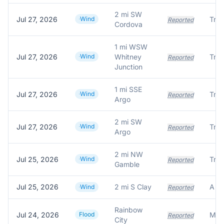
2 mi SW
Jul 27, 2026
Wind
Tree
Reported
Cordova
1 mi WSW
Jul 27, 2026
Wind
Whitney
Tre
Reported
Junction
1 mi SSE
Jul 27, 2026
Wind
Tre
Reported
Argo
2 mi SW
Jul 27, 2026
Wind
Tre
Reported
Argo
2 mi NW
Jul 25, 2026
Wind
Reported
Gamble
Jul 25, 2026
2 mi S Clay
Wind
Reported
Rainbow
Jul 24, 2026
Flood
Reported
City