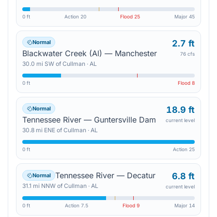
0 ft
Action
20
Flood
25
Major
45
2.7 ft
Normal
Blackwater Creek (Al) — Manchester
76 cfs
30.0
mi
SW
of
Cullman
·
AL
0 ft
Flood
8
18.9 ft
Normal
Tennessee River — Guntersville Dam
current level
30.8
mi
ENE
of
Cullman
·
AL
0 ft
Action
25
Tennessee River — Decatur
6.8 ft
Normal
31.1
mi
NNW
of
Cullman
·
AL
current level
0 ft
Action
7.5
Flood
9
Major
14