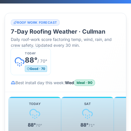
ROOF WORK FORECAST
7-Day Roofing Weather ·
Cullman
Daily roof-work score factoring temp, wind, rain, and
crew safety. Updated every 30 min.
TODAY
88
°
/
70
°
Good
·
70
Best install day this week:
Wed
Ideal
·
90
TODAY
SAT
88
°
88
°
70
°
71
°