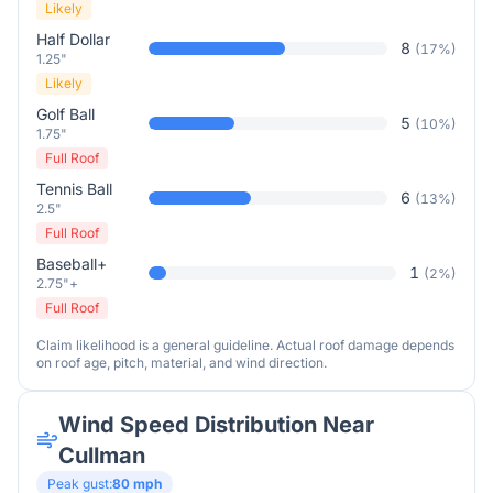
Likely
Half Dollar
8
(
17
%)
1.25"
Likely
Golf Ball
5
(
10
%)
1.75"
Full Roof
Tennis Ball
6
(
13
%)
2.5"
Full Roof
Baseball+
1
(
2
%)
2.75"+
Full Roof
Claim likelihood is a general guideline. Actual roof damage depends
on roof age, pitch, material, and wind direction.
Wind Speed Distribution Near
Cullman
Peak gust:
80
mph