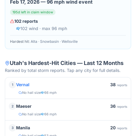
Feb 17, 2026
—
96 mph wind event
195
d left in claim window
102
reports
102
wind
· max 96 mph
Hardest hit:
Alta · Snowbasin · Wellsville
Utah
's Hardest-Hit Cities — Last 12 Months
Ranked by total storm reports. Tap any city for full details.
38
Vernal
1
reports
No hail size
66 mph
36
Maeser
2
reports
No hail size
66 mph
20
Manila
3
reports
No hail size
53 mph