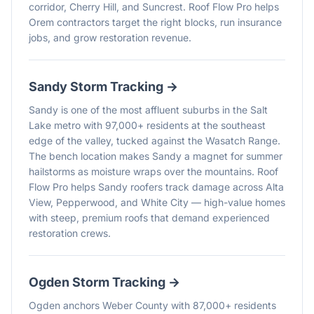
corridor, Cherry Hill, and Suncrest. Roof Flow Pro helps
Orem contractors target the right blocks, run insurance
jobs, and grow restoration revenue.
Sandy
Storm Tracking →
Sandy is one of the most affluent suburbs in the Salt
Lake metro with 97,000+ residents at the southeast
edge of the valley, tucked against the Wasatch Range.
The bench location makes Sandy a magnet for summer
hailstorms as moisture wraps over the mountains. Roof
Flow Pro helps Sandy roofers track damage across Alta
View, Pepperwood, and White City — high-value homes
with steep, premium roofs that demand experienced
restoration crews.
Ogden
Storm Tracking →
Ogden anchors Weber County with 87,000+ residents