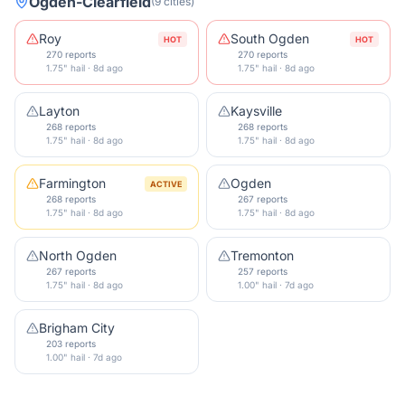
Ogden-Clearfield
(
9
cities
)
Roy
South Ogden
HOT
HOT
270 reports
270 reports
1.75" hail · 8d ago
1.75" hail · 8d ago
Layton
Kaysville
268 reports
268 reports
1.75" hail · 8d ago
1.75" hail · 8d ago
Farmington
Ogden
ACTIVE
268 reports
267 reports
1.75" hail · 8d ago
1.75" hail · 8d ago
North Ogden
Tremonton
267 reports
257 reports
1.75" hail · 8d ago
1.00" hail · 7d ago
Brigham City
203 reports
1.00" hail · 7d ago