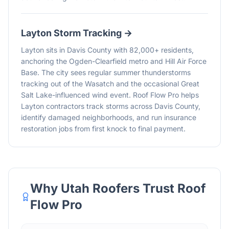
Layton
Storm Tracking →
Layton sits in Davis County with 82,000+ residents,
anchoring the Ogden-Clearfield metro and Hill Air Force
Base. The city sees regular summer thunderstorms
tracking out of the Wasatch and the occasional Great
Salt Lake-influenced wind event. Roof Flow Pro helps
Layton contractors track storms across Davis County,
identify damaged neighborhoods, and run insurance
restoration jobs from first knock to final payment.
Why Utah Roofers Trust Roof
Flow Pro