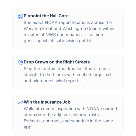
Pinpoint the Hail Core
See exact NOAA report locations across the
Wasatch Front and Washington County within
minutes of NWS confirmation — no more
guessing which subdivision got hit.
Drop Crews on the Right Streets
Skip the random door knocks. Route teams
straight to the blocks with verified large-hail
and microburst-wind reports.
Win the Insurance Job
Walk into every inspection with NOAA-sourced
storm data the adjuster already trusts.
Estimate, contract, and schedule in the same
app.