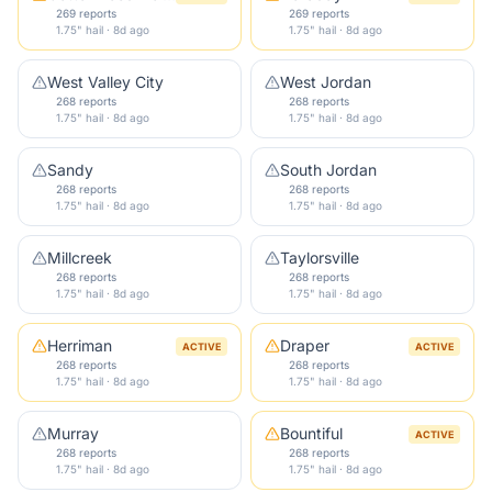
269 reports
269 reports
1.75" hail · 8d ago
1.75" hail · 8d ago
West Valley City
West Jordan
268 reports
268 reports
1.75" hail · 8d ago
1.75" hail · 8d ago
Sandy
South Jordan
268 reports
268 reports
1.75" hail · 8d ago
1.75" hail · 8d ago
Millcreek
Taylorsville
268 reports
268 reports
1.75" hail · 8d ago
1.75" hail · 8d ago
Herriman
Draper
ACTIVE
ACTIVE
268 reports
268 reports
1.75" hail · 8d ago
1.75" hail · 8d ago
Murray
Bountiful
ACTIVE
268 reports
268 reports
1.75" hail · 8d ago
1.75" hail · 8d ago