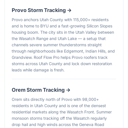
Provo
Storm Tracking →
Provo anchors Utah County with 115,000+ residents
and is home to BYU and a fast-growing Silicon Slopes
housing boom. The city sits in the Utah Valley between
the Wasatch Range and Utah Lake — a setup that
channels severe summer thunderstorms straight
through neighborhoods like Edgemont, Indian Hills, and
Grandview. Roof Flow Pro helps Provo roofers track
storms across Utah County and lock down restoration
leads while damage is fresh.
Orem
Storm Tracking →
Orem sits directly north of Provo with 98,000+
residents in Utah County and is one of the densest
residential markets along the Wasatch Front. Summer
monsoon storms tracking off the Wasatch regularly
drop hail and high winds across the Geneva Road