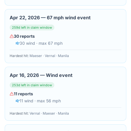
Apr 22, 2026
—
67 mph wind event
259
d left in claim window
30
reports
30
wind
· max 67 mph
Hardest hit:
Maeser · Vernal · Manila
Apr 16, 2026
—
Wind event
253
d left in claim window
11
reports
11
wind
· max 56 mph
Hardest hit:
Vernal · Maeser · Manila