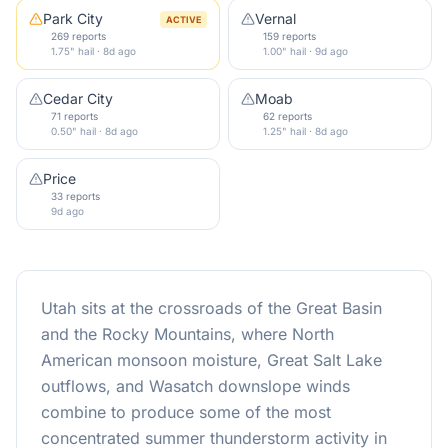
Park City
Vernal
ACTIVE
269 reports
159 reports
1.75" hail · 8d ago
1.00" hail · 9d ago
Cedar City
Moab
71 reports
62 reports
0.50" hail · 8d ago
1.25" hail · 8d ago
Price
33 reports
9d ago
Utah sits at the crossroads of the Great Basin
and the Rocky Mountains, where North
American monsoon moisture, Great Salt Lake
outflows, and Wasatch downslope winds
combine to produce some of the most
concentrated summer thunderstorm activity in