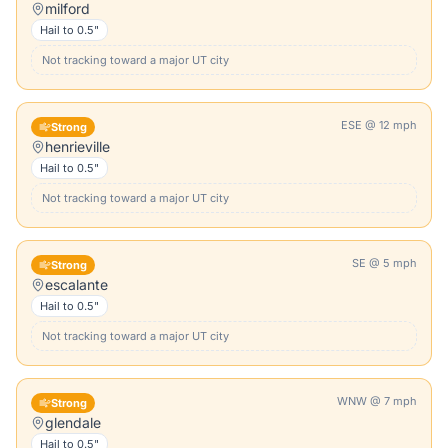
milford
Hail to
0.5"
Not tracking toward a major
UT
city
ESE
@
12
mph
Strong
henrieville
Hail to
0.5"
Not tracking toward a major
UT
city
SE
@
5
mph
Strong
escalante
Hail to
0.5"
Not tracking toward a major
UT
city
WNW
@
7
mph
Strong
glendale
Hail to
0.5"