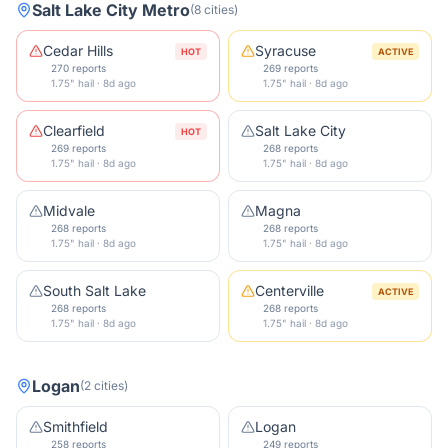
Salt Lake City Metro
(
8
cities
)
Cedar Hills
Syracuse
HOT
ACTIVE
270 reports
269 reports
1.75" hail · 8d ago
1.75" hail · 8d ago
Clearfield
Salt Lake City
HOT
269 reports
268 reports
1.75" hail · 8d ago
1.75" hail · 8d ago
Midvale
Magna
268 reports
268 reports
1.75" hail · 8d ago
1.75" hail · 8d ago
South Salt Lake
Centerville
ACTIVE
268 reports
268 reports
1.75" hail · 8d ago
1.75" hail · 8d ago
Logan
(
2
cities
)
Smithfield
Logan
258 reports
249 reports