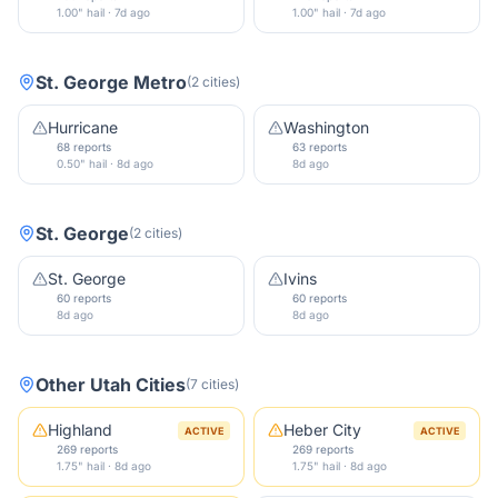
1.00" hail · 7d ago
1.00" hail · 7d ago
St. George Metro
(
2
cities
)
Hurricane
Washington
68 reports
63 reports
0.50" hail · 8d ago
8d ago
St. George
(
2
cities
)
St. George
Ivins
60 reports
60 reports
8d ago
8d ago
Other
Utah
Cities
(
7
cities
)
Highland
Heber City
ACTIVE
ACTIVE
269 reports
269 reports
1.75" hail · 8d ago
1.75" hail · 8d ago