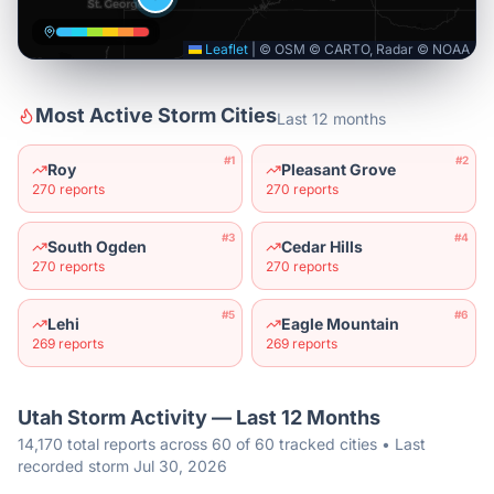
Leaflet
|
© OSM © CARTO, Radar © NOAA
Most Active Storm Cities
Last 12 months
#
1
#
2
Roy
Pleasant Grove
270
reports
270
reports
#
3
#
4
South Ogden
Cedar Hills
270
reports
270
reports
#
5
#
6
Lehi
Eagle Mountain
269
reports
269
reports
Utah
Storm Activity — Last 12 Months
14,170 total reports across 60 of 60 tracked cities • Last
recorded storm Jul 30, 2026