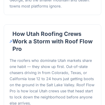
George, and the smaller mountain and desert
towns most platforms ignore.
How Utah Roofing Crews
Work a Storm with Roof Flow
Pro
The roofers who dominate Utah markets share
one habit — they show up first. Out-of-state
chasers driving in from Colorado, Texas, or
California lose 12 to 24 hours just getting boots
on the ground in the Salt Lake Valley. Roof Flow
Pro is how local Utah crews use that head start
to lock down the neighborhood before anyone
else arrives.