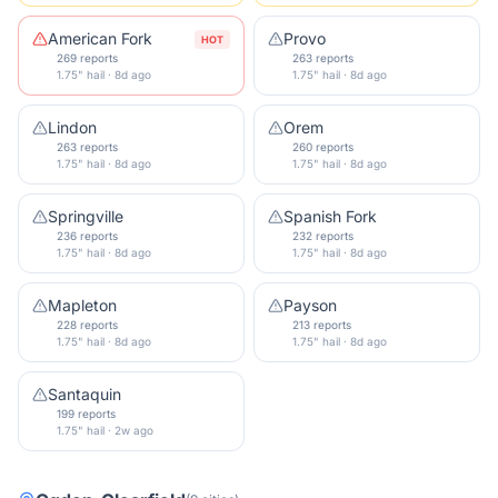
American Fork
Provo
HOT
269 reports
263 reports
1.75" hail · 8d ago
1.75" hail · 8d ago
Lindon
Orem
263 reports
260 reports
1.75" hail · 8d ago
1.75" hail · 8d ago
Springville
Spanish Fork
236 reports
232 reports
1.75" hail · 8d ago
1.75" hail · 8d ago
Mapleton
Payson
228 reports
213 reports
1.75" hail · 8d ago
1.75" hail · 8d ago
Santaquin
199 reports
1.75" hail · 2w ago