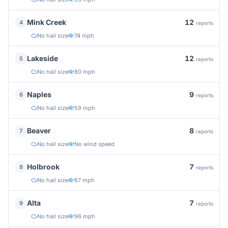
12
Mink Creek
4
reports
No hail size
74 mph
12
Lakeside
5
reports
No hail size
80 mph
9
Naples
6
reports
No hail size
59 mph
8
Beaver
7
reports
No hail size
No wind speed
7
Holbrook
8
reports
No hail size
67 mph
7
Alta
9
reports
No hail size
96 mph