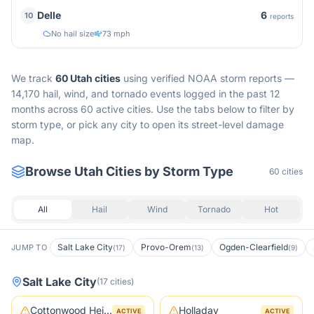
6
Delle
10
reports
No hail size
73 mph
We track
60
Utah
cities
using verified NOAA storm reports —
14,170 hail, wind, and tornado events logged in the past 12
months across 60 active cities.
Use the tabs below to filter by
storm type, or pick any city to open its street-level damage
map.
Browse
Utah
Cities by Storm Type
60
cities
All
Hail
Wind
Tornado
Hot
Salt Lake City
Provo-Orem
Ogden-Clearfield
JUMP TO
(
17
)
(
13
)
(
9
)
Salt Lake City
(
17
cities
)
Cottonwood Heights
Holladay
ACTIVE
ACTIVE