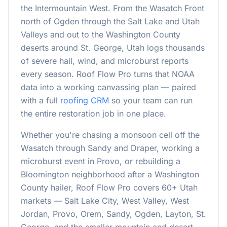
the Intermountain West. From the Wasatch Front
north of Ogden through the Salt Lake and Utah
Valleys and out to the Washington County
deserts around St. George, Utah logs thousands
of severe hail, wind, and microburst reports
every season. Roof Flow Pro turns that NOAA
data into a working canvassing plan — paired
with a full
roofing CRM
so your team can run
the entire restoration job in one place.
Whether you're chasing a monsoon cell off the
Wasatch through Sandy and Draper, working a
microburst event in Provo, or rebuilding a
Bloomington neighborhood after a Washington
County hailer, Roof Flow Pro covers
60
+ Utah
markets — Salt Lake City, West Valley, West
Jordan, Provo, Orem, Sandy, Ogden, Layton, St.