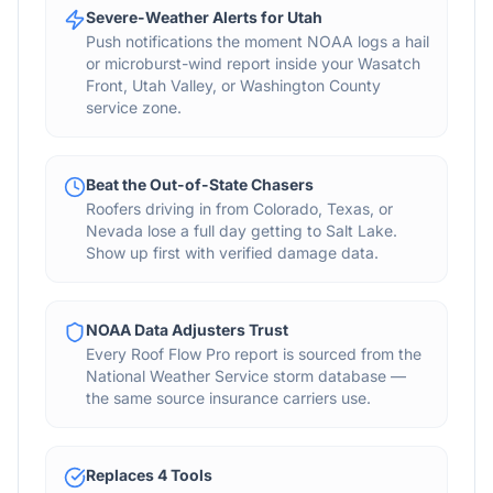
Severe-Weather Alerts for Utah
Push notifications the moment NOAA logs a hail
or microburst-wind report inside your Wasatch
Front, Utah Valley, or Washington County
service zone.
Beat the Out-of-State Chasers
Roofers driving in from Colorado, Texas, or
Nevada lose a full day getting to Salt Lake.
Show up first with verified damage data.
NOAA Data Adjusters Trust
Every Roof Flow Pro report is sourced from the
National Weather Service storm database —
the same source insurance carriers use.
Replaces 4 Tools