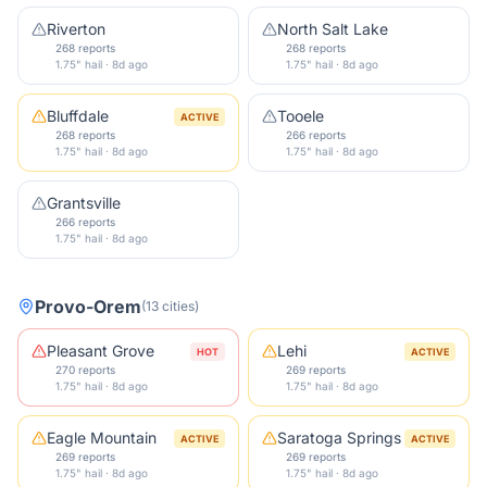
Riverton
North Salt Lake
268 reports
268 reports
1.75" hail · 8d ago
1.75" hail · 8d ago
Bluffdale
Tooele
ACTIVE
268 reports
266 reports
1.75" hail · 8d ago
1.75" hail · 8d ago
Grantsville
266 reports
1.75" hail · 8d ago
Provo-Orem
(
13
cities
)
Pleasant Grove
Lehi
HOT
ACTIVE
270 reports
269 reports
1.75" hail · 8d ago
1.75" hail · 8d ago
Eagle Mountain
Saratoga Springs
ACTIVE
ACTIVE
269 reports
269 reports
1.75" hail · 8d ago
1.75" hail · 8d ago