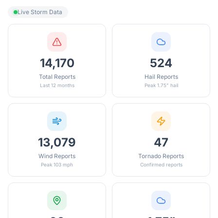
Live Storm Data
14,170
524
Total Reports
Hail Reports
Last 12 months
Peak 1.75" hail
13,079
47
Wind Reports
Tornado Reports
Peak 103 mph
Confirmed reports