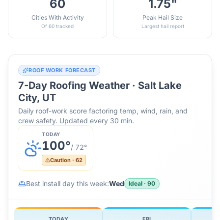
60
1.75"
Cities With Activity
Peak Hail Size
Of 60 tracked
Largest hail report
ROOF WORK FORECAST
7-Day Roofing Weather ·
Salt Lake
City, UT
Daily roof-work score factoring temp, wind, rain, and
crew safety. Updated every 30 min.
TODAY
100
°
/
72
°
Caution
·
62
Best install day this week:
Wed
Ideal
·
90
TODAY
FRI