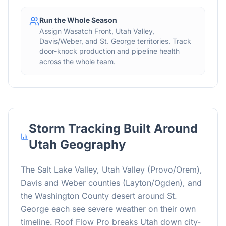
Run the Whole Season
Assign Wasatch Front, Utah Valley,
Davis/Weber, and St. George territories. Track
door-knock production and pipeline health
across the whole team.
Storm Tracking Built Around
Utah Geography
The Salt Lake Valley, Utah Valley (Provo/Orem),
Davis and Weber counties (Layton/Ogden), and
the Washington County desert around St.
George each see severe weather on their own
timeline. Roof Flow Pro breaks Utah down city-