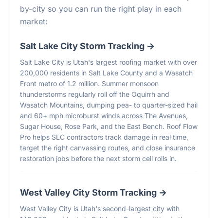
by-city so you can run the right play in each
market:
Salt Lake City
Storm Tracking →
Salt Lake City is Utah's largest roofing market with over
200,000 residents in Salt Lake County and a Wasatch
Front metro of 1.2 million. Summer monsoon
thunderstorms regularly roll off the Oquirrh and
Wasatch Mountains, dumping pea- to quarter-sized hail
and 60+ mph microburst winds across The Avenues,
Sugar House, Rose Park, and the East Bench. Roof Flow
Pro helps SLC contractors track damage in real time,
target the right canvassing routes, and close insurance
restoration jobs before the next storm cell rolls in.
West Valley City
Storm Tracking →
West Valley City is Utah's second-largest city with