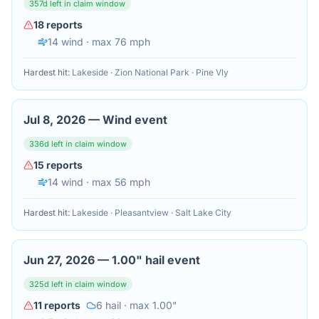
357
d left in claim window
18
reports
14
wind
· max 76 mph
Hardest hit:
Lakeside · Zion National Park · Pine Vly
Jul 8, 2026
—
Wind event
336
d left in claim window
15
reports
14
wind
· max 56 mph
Hardest hit:
Lakeside · Pleasantview · Salt Lake City
Jun 27, 2026
—
1.00" hail event
325
d left in claim window
11
reports
6
hail
· max 1.00"