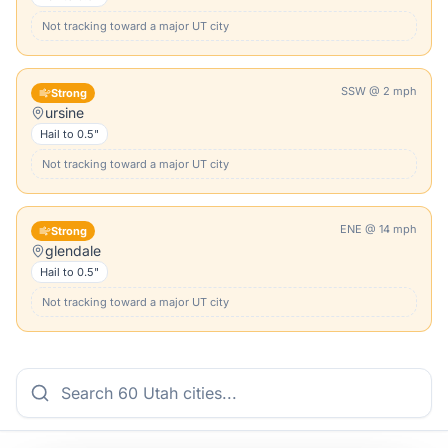
Not tracking toward a major
UT
city
SSW
@
2
mph
Strong
ursine
Hail to
0.5"
Not tracking toward a major
UT
city
ENE
@
14
mph
Strong
glendale
Hail to
0.5"
Not tracking toward a major
UT
city