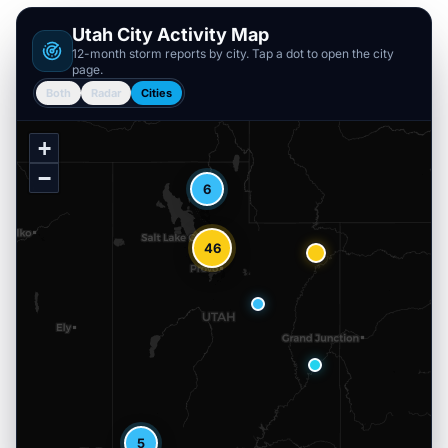
Utah
City Activity Map
12-month storm reports by city. Tap a dot to open the city
page.
Both
Radar
Cities
+
−
6
46
5