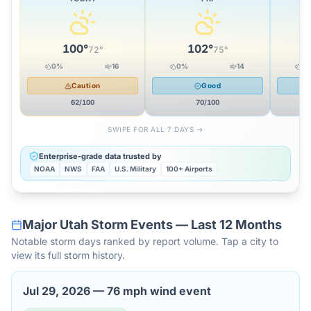
100
°
102
°
72
°
75
°
0
%
16
0
%
14
0
Caution
Good
62
/100
70
/100
SWIPE FOR ALL 7 DAYS →
Enterprise-grade data trusted by
NOAA
NWS
FAA
U.S. Military
100+ Airports
Major
Utah
Storm Events — Last 12 Months
Notable storm days ranked by report volume. Tap a city to
view its full storm history.
Jul 29, 2026
—
76 mph wind event