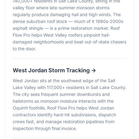
140,000+ residents in Salt Lake County, sitting in the
valley floor where late-summer monsoon storms
regularly produce damaging hail and high winds. The
dense suburban roof stock — much of it 1980s-2000s
asphalt shingle — is a prime restoration market. Roof
Flow Pro helps West Valley roofers pinpoint hail-
damaged neighborhoods and beat out-of-state chasers
to the door.
West Jordan
Storm Tracking →
West Jordan sits at the southwest edge of the Salt
Lake Valley with 117,000+ residents in Salt Lake County.
The city sees frequent summer downbursts and
hailstorms as monsoon moisture interacts with the
Oquirrh foothills. Roof Flow Pro helps West Jordan
contractors identify hard-hit subdivisions, dispatch
crews fast, and manage restoration pipelines from
inspection through final invoice.