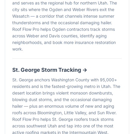
and serves as the regional hub for northern Utah. The
city sits where the Ogden and Weber Rivers exit the
Wasatch — a corridor that channels intense summer
thunderstorms and the occasional damaging hailer.
Roof Flow Pro helps Ogden contractors track storms
across Weber and Davis counties, identify aging
neighborhoods, and book more insurance restoration
work.
St. George
Storm Tracking →
St. George anchors Washington County with 95,000+
residents and is the fastest-growing metro in Utah. The
desert location brings violent monsoon downbursts,
blowing dust storms, and the occasional damaging
hailer — plus an enormous volume of new and aging
roofs across Bloomington, Little Valley, and Sun River.
Roof Flow Pro helps St. George roofers track storms
across southwest Utah and tap into one of the most
active roofing markets in the Intermountain West.