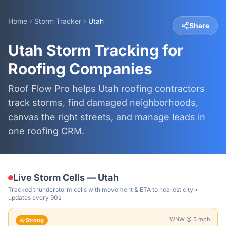
Home
Storm Tracker
Utah
Share
Utah Storm Tracking for
Roofing Companies
Roof Flow Pro helps Utah roofing contractors
track storms, find damaged neighborhoods,
canvas the right streets, and manage leads in
one roofing CRM.
Live Storm Cells —
Utah
Tracked thunderstorm cells with movement & ETA to nearest city •
updates every 90s
WNW
@
5
mph
Strong