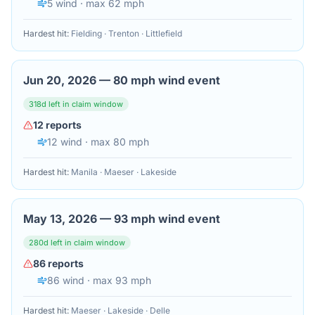
5
wind
· max 62 mph
Hardest hit:
Fielding · Trenton · Littlefield
Jun 20, 2026
—
80 mph wind event
318
d left in claim window
12
reports
12
wind
· max 80 mph
Hardest hit:
Manila · Maeser · Lakeside
May 13, 2026
—
93 mph wind event
280
d left in claim window
86
reports
86
wind
· max 93 mph
Hardest hit:
Maeser · Lakeside · Delle