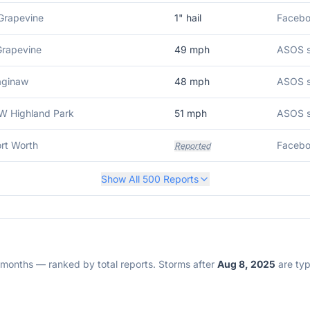
Grapevine
1
" hail
Grapevine
49
mph
ASOS st
aginaw
48
mph
ASOS s
W Highland Park
51
mph
ASOS s
ort Worth
Faceboo
Reported
Show All
500
Reports
2 months — ranked by total reports. Storms after
Aug 8, 2025
are typi