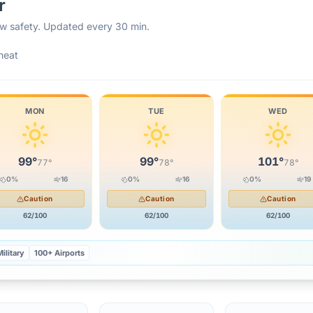
r
rew safety. Updated every 30 min.
heat
MON
TUE
WED
99
°
99
°
101
°
77
°
78
°
78
°
0
%
16
0
%
16
0
%
19
Caution
Caution
Caution
62
/100
62
/100
62
/100
ilitary
100+ Airports