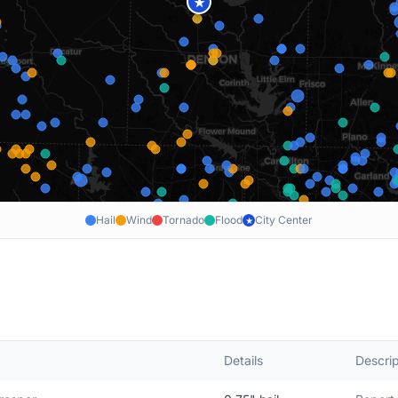
★
Hail
Wind
Tornado
Flood
City Center
★
Details
Descrip