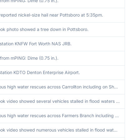
from mPING: Dime (0.75 in.).
eported nickel-size hail near Pottsboro at 5:35pm.
ok photo showed a tree down in Pottsboro.
tation KNFW Fort Worth NAS JRB.
from mPING: Dime (0.75 in.).
tation KDTO Denton Enterprise Airport.
Numerous high water rescues across Carrollton including on Sherwood Ln at Josey Ln, 1401 Dunn Dr, N Josey Ln at E Jackson Rd, Nix Rd at Fyke Rd, Hutton Dr at W Belt Line Rd, Bowie Dr at Nix Rd, and Mill Rd at Lockwood Dr.
Facebook video showed several vehicles stalled in flood waters on West Crosby Rd near I-35E.
Numerous high water rescues across Farmers Branch including on I-35E entrance ramp at Valley View Rd, 3100 Brookhaven Club Dr, Josey Ln at Pyramid Dr, and Midway Rd at Spring Valley Rd.
Facebook video showed numerous vehicles stalled in flood waters on Manana Dr at I-35E.