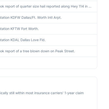
Facebook report of quarter size hail reported along Hwy 114 in Grapevine.
ation KDFW Dallas/Ft. Worth Intl Arpt.
tation KFTW Fort Worth.
tation KDAL Dallas Love Fld.
k report of a tree blown down on Peak Street.
cally still within most insurance carriers' 1-year claim