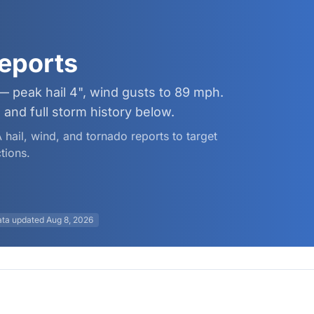
eports
— peak hail 4", wind gusts to 89 mph.
and full storm history below.
 hail, wind, and tornado reports to target
tions.
ata updated
Aug 8, 2026