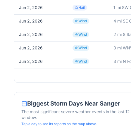
Jun 2, 2026
1 mi SW 
Hail
Jun 2, 2026
4 mi SE 
Wind
Jun 2, 2026
2 mi S S
Wind
Jun 2, 2026
3 mi WN
Wind
Jun 2, 2026
3 mi N F
Wind
Biggest Storm Days Near
Sanger
The most significant severe weather events in the last 1
window.
Tap a day to see its reports on the map above.