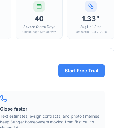
40
1.33"
Severe Storm Days
Avg Hail Size
d
Unique days with activity
Last storm: Aug 7, 2026
Start Free Trial
Close faster
Text estimates, e-sign contracts, and photo timelines
keep
Sanger
homeowners moving from first call to
signed job.