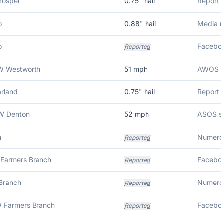
rosper
0.75
" hail
Report 
o
0.88
" hail
Media r
o
Facebo
Reported
W Westworth
51
mph
AWOS s
arland
0.75
" hail
Report 
W Denton
52
mph
ASOS s
n
Reported
Farmers Branch
Reported
Branch
Reported
 Farmers Branch
Reported