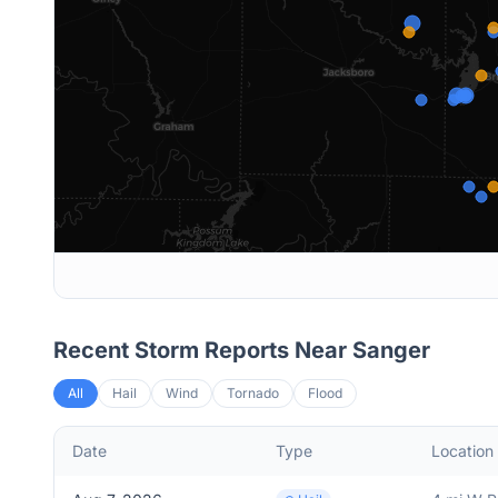
Recent Storm Reports Near
Sanger
All
Hail
Wind
Tornado
Flood
Date
Type
Location