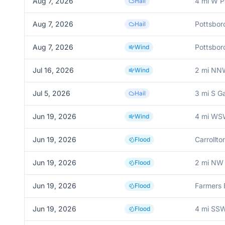
Aug 7, 2026
4 mi W P
Hail
Aug 7, 2026
Pottsbor
Hail
Aug 7, 2026
Pottsbor
Wind
Jul 16, 2026
2 mi NN
Wind
Jul 5, 2026
3 mi S G
Hail
Jun 19, 2026
4 mi WS
Wind
Jun 19, 2026
Carrollto
Flood
Jun 19, 2026
2 mi NW 
Flood
Jun 19, 2026
Farmers 
Flood
Jun 19, 2026
4 mi SSW
Flood