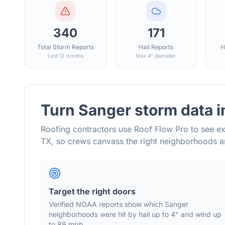
340
171
Total Storm Reports
Hail Reports
H
Last 12 months
Max 4" diameter
Turn
Sanger
storm data i
Roofing contractors use Roof Flow Pro to see ex
TX
, so crews canvass the right neighborhoods 
Target the right doors
Verified NOAA reports show which
Sanger
neighborhoods were hit by hail
up to 4"
and wind
up
to 89 mph
.