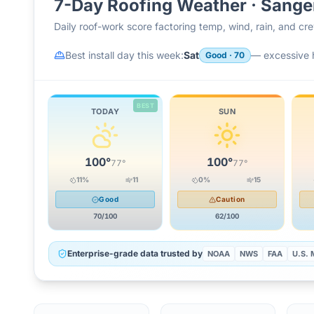
7-Day Roofing Weather ·
Sange
Daily roof-work score factoring temp, wind, rain, and c
Best install day this week:
Sat
—
excessive 
Good
·
70
BEST
TODAY
SUN
100
°
100
°
77
°
77
°
11
%
11
0
%
15
Good
Caution
70
/100
62
/100
Enterprise-grade data trusted by
NOAA
NWS
FAA
U.S. M