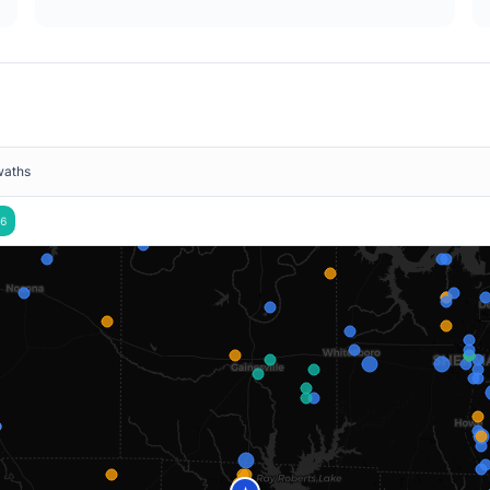
waths
6