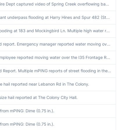
Plano Fire Dept captured video of Spring Creek overflowing banks with rapidly moving water along Chisholm Trail Greenway at Cross Bend Rd.
Significant underpass flooding at Harry Hines and Spur 482 (Storey Ln). Cars submerged up to windshield.
Flash flooding at 183 and Mockingbird Ln. Multiple high water rescue calls across parts of Dallas this morning.
Delayed report. Emergency manager reported water moving over TX-11 near Rock Creek, where cars were having to go around to avoid flooding. Additionally, a homeowner to the east of Rock Creek was unable to reach their home due to flooding at the entrance
NWS Employee reported moving water over the I35 Frontage Road near CR248 between Sanger and Valley View. The time of onset of flash flooding is estimated by radar and automated rain gauges in the area.
Delayed Report. Multiple mPING reports of street flooding in the Irving and North Dallas area, as well as several road closures due to flooding across Dallas via automated road monitoring.
e hail reported near Lebanon Rd in The Colony.
size hail reported at The Colony City Hall.
from mPING: Dime (0.75 in.).
from mPING: Dime (0.75 in.).