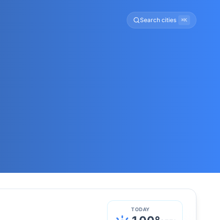
Search cities
⌘K
TODAY