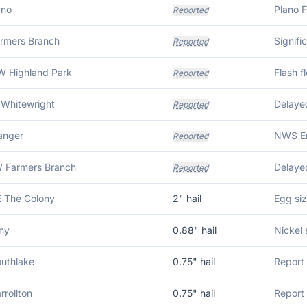
ano
Reported
armers Branch
Reported
 Highland Park
Reported
 Whitewright
Reported
anger
Reported
 Farmers Branch
Reported
 The Colony
2
" hail
Egg siz
ny
0.88
" hail
Nickel 
outhlake
0.75
" hail
Report 
rrollton
0.75
" hail
Report 