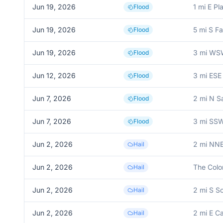
Jun 19, 2026
1 mi E Pl
Flood
Jun 19, 2026
5 mi S F
Flood
Jun 19, 2026
3 mi WSW
Flood
Jun 12, 2026
3 mi ESE
Flood
Jun 7, 2026
2 mi N S
Flood
Jun 7, 2026
3 mi SSW
Flood
Jun 2, 2026
2 mi NNE
Hail
Jun 2, 2026
The Colo
Hail
Jun 2, 2026
2 mi S S
Hail
Jun 2, 2026
2 mi E Ca
Hail