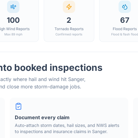
100
2
67
igh Wind Reports
Tornado Reports
Flood Reports
Max 89 mph
Confirmed reports
Flood & flash floo
nto booked inspections
actly where hail and wind hit
Sanger
,
and close more storm-damage jobs.
Document every claim
Auto-attach storm dates, hail sizes, and NWS alerts
to inspections and insurance claims in
Sanger
.