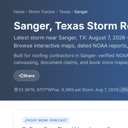
Home
Storm Tracker
Texas
Sanger
Sanger, Texas Storm R
Latest storm near Sanger, TX: August 7, 2026 
Browse interactive maps, dated NOAA reports, 
Built for roofing contractors in
Sanger
: verified NOAA
canvassing, document claims, and book more inspec
Share
33.36
°N,
97.17
°W
Pop.
9,380
Last Storm:
Aug 7, 2026
D
ROOF WORK FORECAST