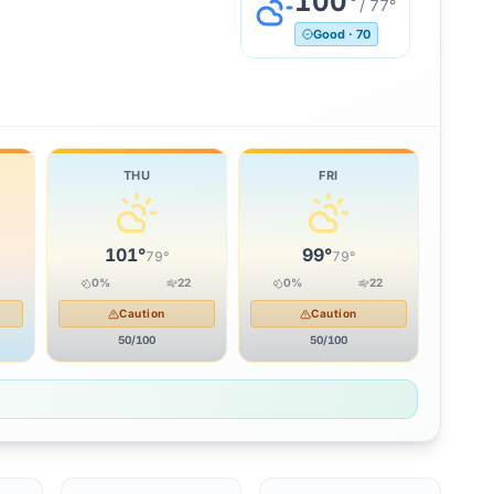
100
°
/
77
°
Good
·
70
THU
FRI
101
°
99
°
79
°
79
°
0
%
22
0
%
22
Caution
Caution
50
/100
50
/100