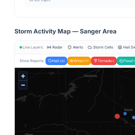
Storm Activity Map —
Sanger
Area
Live Layers:
Radar
Alerts
Storm Cells
Hail S
Show Reports:
Hail
Wind
Tornado
Flood
242
177
5
7
+
−