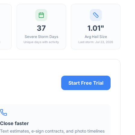
37
1.01"
Severe Storm Days
Avg Hail Size
d
Unique days with activity
Last storm: Jul 23, 2026
Start Free Trial
Close faster
Text estimates, e-sign contracts, and photo timelines