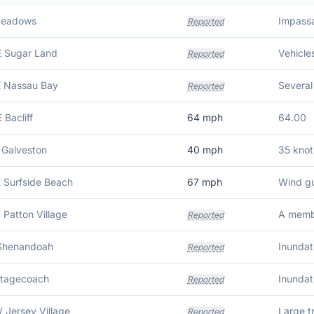
Meadows
Reported
E Sugar Land
Reported
E Nassau Bay
Reported
 Bacliff
64
mph
64.00
 Galveston
40
mph
35 knot
E Surfside Beach
67
mph
Wind gu
 Patton Village
Reported
 Shenandoah
Reported
Stagecoach
Reported
 Jersey Village
Large t
Reported