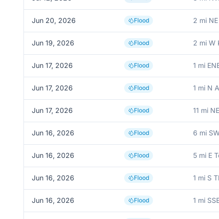
Jun 20, 2026
2 mi NE
Flood
Jun 19, 2026
2 mi W
Flood
Jun 17, 2026
1 mi EN
Flood
Jun 17, 2026
1 mi N 
Flood
Jun 17, 2026
11 mi N
Flood
Jun 16, 2026
6 mi SW
Flood
Jun 16, 2026
5 mi E 
Flood
Jun 16, 2026
1 mi S 
Flood
Jun 16, 2026
1 mi SS
Flood