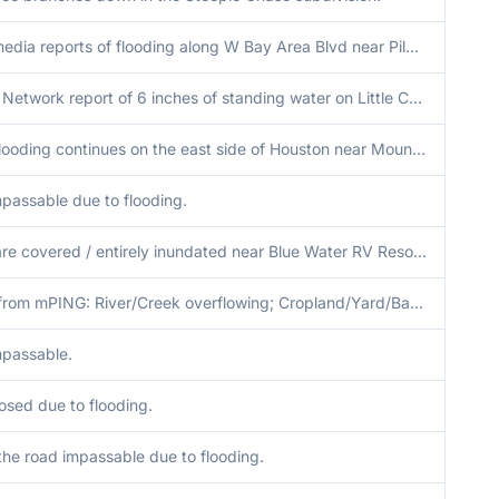
Social media reports of flooding along W Bay Area Blvd near Pilgrims Point Dr and at Tall Ships Ln and Pilgrims Point Dr.
Spotter Network report of 6 inches of standing water on Little Cedar Dr and nearby streets in Kingwood.
Urban flooding continues on the east side of Houston near Mount Belvieu.
passable due to flooding.
Roads are covered / entirely inundated near Blue Water RV Resort & further west on Bluewater Hwy by Treasure Island, TX.
Report from mPING: River/Creek overflowing; Cropland/Yard/Basement Flooding.
passable.
osed due to flooding.
 the road impassable due to flooding.