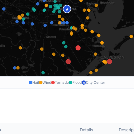
★
Hail
Wind
Tornado
Flood
City Center
★
n
Details
Descrip