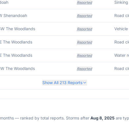
doah
Sinking 
Reported
SW Shenandoah
Road cl
Reported
SW The Woodlands
Vehicle 
Reported
E The Woodlands
Road cl
Reported
E The Woodlands
Water r
Reported
NW The Woodlands
Road cl
Reported
Show All
213
Reports
2 months — ranked by total reports. Storms after
Aug 8, 2025
are typi