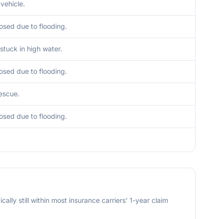
vehicle.
osed due to flooding.
stuck in high water.
osed due to flooding.
escue.
osed due to flooding.
cally still within most insurance carriers' 1-year claim