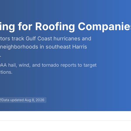
ing for Roofing Companie
tors track Gulf Coast hurricanes and
neighborhoods in southeast Harris
.
OAA hail, wind, and tornado reports to target
tions.
Data updated
Aug 8, 2026