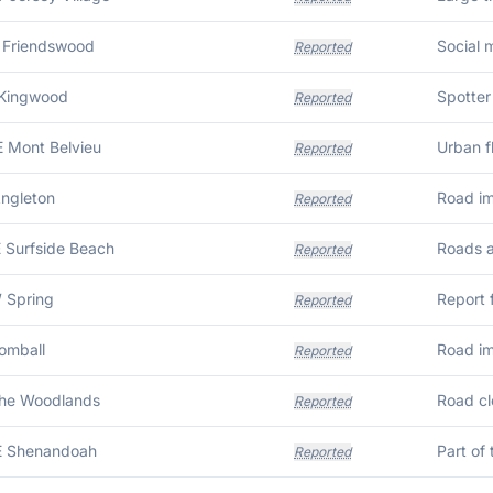
 Friendswood
Reported
 Kingwood
Reported
E Mont Belvieu
Reported
Angleton
Road im
Reported
E Surfside Beach
Reported
 Spring
Reported
Tomball
Road im
Reported
The Woodlands
Road cl
Reported
E Shenandoah
Part of
Reported