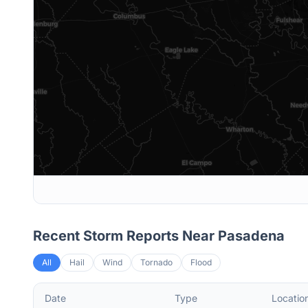
Recent Storm Reports Near
Pasadena
All
Hail
Wind
Tornado
Flood
Date
Type
Locatio