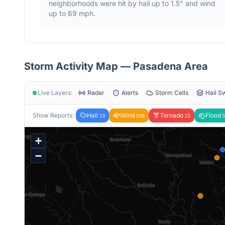
neighborhoods were hit by hail
up to 1.5"
and wind
up to 69 mph
.
Storm Activity Map —
Pasadena
Area
Live Layers:
Radar
Alerts
Storm Cells
Hail S
Show Reports:
Hail
Wind
Tornado
Flood
33
106
15
5
+
−