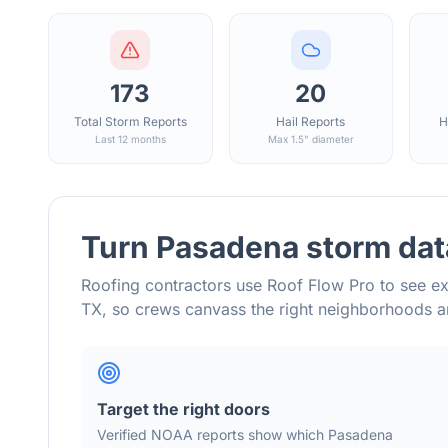
173
20
Total Storm Reports
Hail Reports
H
Last 12 months
Max 1.5" diameter
Turn
Pasadena
storm dat
Roofing contractors use Roof Flow Pro to see ex
TX
, so crews canvass the right neighborhoods 
Target the right doors
Verified NOAA reports show which
Pasadena