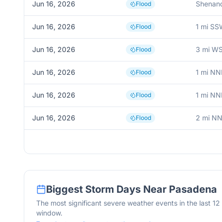
Jun 16, 2026
Shenan
Flood
Jun 16, 2026
1 mi S
Flood
Jun 16, 2026
3 mi W
Flood
Jun 16, 2026
1 mi NN
Flood
Jun 16, 2026
1 mi NN
Flood
Jun 16, 2026
2 mi N
Flood
Biggest Storm Days Near
Pasadena
The most significant severe weather events in the last 1
window.