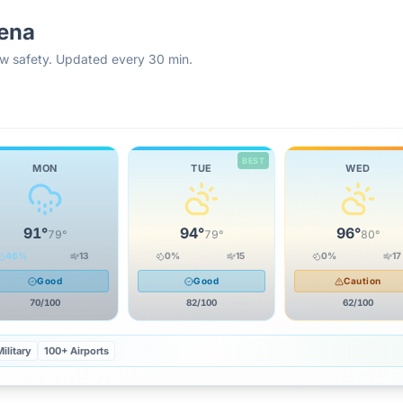
ena
rew safety. Updated every 30 min.
BEST
MON
TUE
WED
91
°
94
°
96
°
79
°
79
°
80
°
46
%
13
0
%
15
0
%
17
Good
Good
Caution
70
/100
82
/100
62
/100
ilitary
100+ Airports