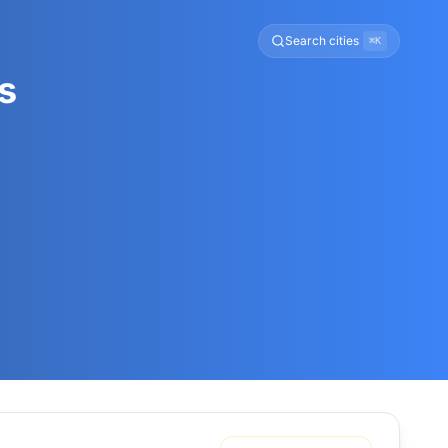
Search cities
⌘K
s