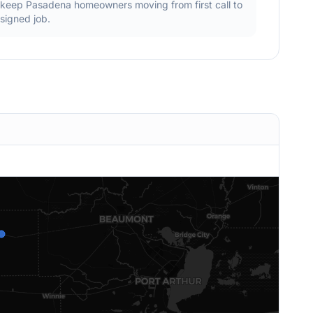
keep
Pasadena
homeowners moving from first call to
signed job.