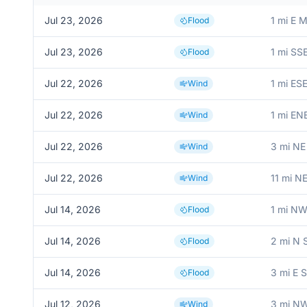
Jul 23, 2026
1 mi E 
Flood
Jul 23, 2026
1 mi SS
Flood
Jul 22, 2026
1 mi ES
Wind
Jul 22, 2026
1 mi ENE
Wind
Jul 22, 2026
3 mi NE
Wind
Jul 22, 2026
11 mi N
Wind
Jul 14, 2026
1 mi NW
Flood
Jul 14, 2026
2 mi N
Flood
Jul 14, 2026
3 mi E 
Flood
Jul 12, 2026
3 mi NW
Wind