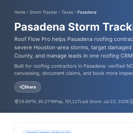
Home
Storm Tracker
Texas
Pasadena
Pasadena Storm Track
Roof Flow Pro helps Pasadena roofing contrac
severe Houston-area storms, target damaged 
County, and manage leads in one roofing CRM
Built for roofing contractors in
Pasadena
: verified N
canvassing, document claims, and book more inspec
Share
29.69
°N,
95.21
°W
Pop.
151,227
Last Storm:
Jul 23, 2026