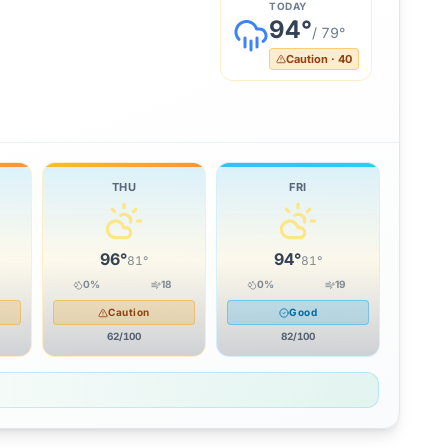
TODAY
94
°
/
79
°
Caution
·
40
THU
FRI
96
°
94
°
81
°
81
°
0
%
18
0
%
19
Caution
Good
62
/100
82
/100