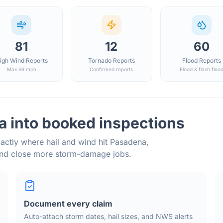
81
12
60
igh Wind Reports
Tornado Reports
Flood Reports
Max 69 mph
Confirmed reports
Flood & flash floo
a into booked inspections
actly where hail and wind hit
Pasadena
,
and close more storm-damage jobs.
Document every claim
Auto-attach storm dates, hail sizes, and NWS alerts