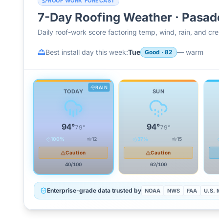
ROOF WORK FORECAST
7-Day Roofing Weather ·
Pasad
Daily roof-work score factoring temp, wind, rain, and c
Best install day this week:
Tue
—
warm
Good
·
82
RAIN
TODAY
SUN
94
°
94
°
79
°
79
°
100
%
12
37
%
15
Caution
Caution
40
/100
62
/100
Enterprise-grade data trusted by
NOAA
NWS
FAA
U.S. M