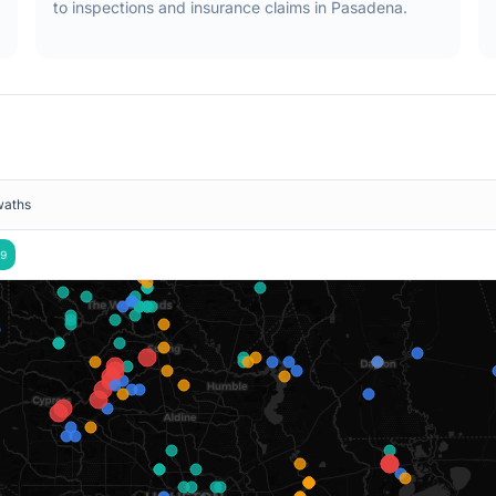
to inspections and insurance claims in
Pasadena
.
waths
9