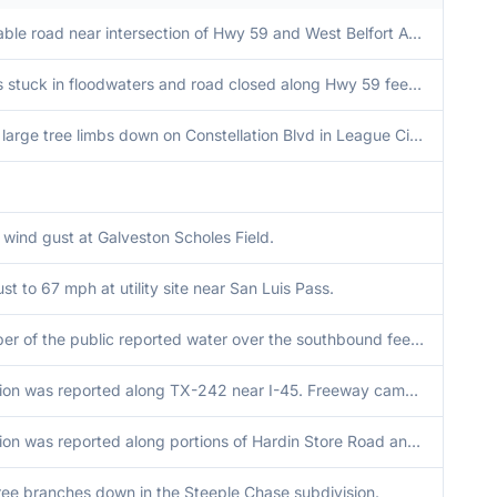
Impassable road near intersection of Hwy 59 and West Belfort Ave.
Vehicles stuck in floodwaters and road closed along Hwy 59 feeder just north of Williams Trace.
Several large tree limbs down on Constellation Blvd in League City.
 wind gust at Galveston Scholes Field.
st to 67 mph at utility site near San Luis Pass.
A member of the public reported water over the southbound feeder road of I-69, between Splendora and Patton Village. Freeway cameras showed that roadways were still passable.
Inundation was reported along TX-242 near I-45. Freeway cameras showed roads were still passable.
Inundation was reported along portions of Hardin Store Road and Decker Prairie Road. Some isolated spots were reported impassible, though freeway cameras show that roads were still passable near TX-249.
ree branches down in the Steeple Chase subdivision.