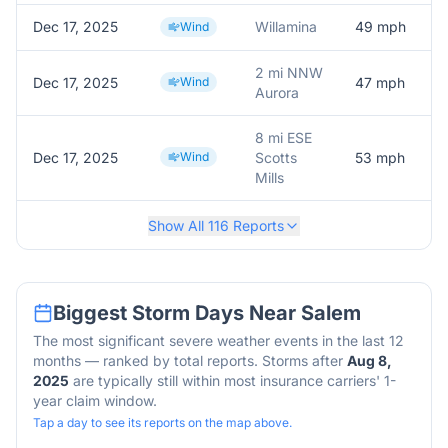
Dec 17, 2025
Willamina
49
mph
M
Wind
2 mi NNW
Dec 17, 2025
Wind
47
mph
A
Aurora
8 mi ESE
Dec 17, 2025
Wind
Scotts
53
mph
M
Mills
Show All
116
Reports
Biggest Storm Days Near
Salem
The most significant severe weather events in the last 12
months — ranked by total reports. Storms after
Aug 8,
2025
are typically still within most insurance carriers' 1-
year claim window.
Tap a day to see its reports on the map above.