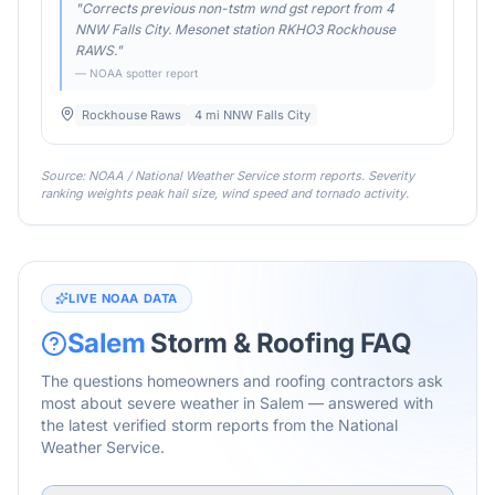
"
Corrects previous non-tstm wnd gst report from 4
NNW Falls City. Mesonet station RKHO3 Rockhouse
RAWS.
"
— NOAA spotter report
Rockhouse Raws
4 mi NNW Falls City
Source: NOAA / National Weather Service storm reports. Severity
ranking weights peak hail size, wind speed and tornado activity.
LIVE NOAA DATA
Salem
Storm & Roofing FAQ
The questions homeowners and roofing contractors ask
most about severe weather in
Salem
— answered with
the latest verified storm reports from the National
Weather Service.