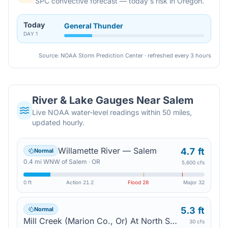
SPC convective forecast — today's risk in Oregon.
Today
General Thunder
DAY
1
Source: NOAA Storm Prediction Center · refreshed every 3 hours
River & Lake Gauges Near
Salem
Live NOAA water-level readings within 50 miles,
updated hourly.
Willamette River — Salem
4.7 ft
Normal
0.4
mi
WNW
of
Salem
·
OR
5,600 cfs
0 ft
Action
21.2
Flood
28
Major
32
5.3 ft
Normal
Mill Creek (Marion Co., Or) At North Salem High School — Salem
30 cfs