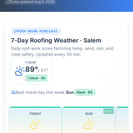
Data updated
Aug 8, 2026
ROOF WORK FORECAST
7-Day Roofing Weather ·
Salem
Daily roof-work score factoring temp, wind, rain, and
crew safety. Updated every 30 min.
TODAY
89
°
/
57
°
Ideal
·
90
Best install day this week:
Sun
Ideal
·
92
BEST
TODAY
SUN