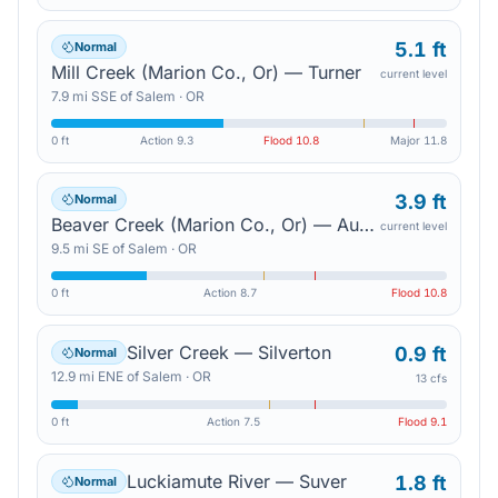
5.1 ft
Normal
Mill Creek (Marion Co., Or) — Turner
current level
7.9
mi
SSE
of
Salem
·
OR
0 ft
Action
9.3
Flood
10.8
Major
11.8
3.9 ft
Normal
Beaver Creek (Marion Co., Or) — Aumsville
current level
9.5
mi
SE
of
Salem
·
OR
0 ft
Action
8.7
Flood
10.8
Silver Creek — Silverton
0.9 ft
Normal
12.9
mi
ENE
of
Salem
·
OR
13 cfs
0 ft
Action
7.5
Flood
9.1
Luckiamute River — Suver
1.8 ft
Normal