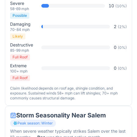
Severe
10
(
10
%)
58-69 mph
Possible
Damaging
2
(
2
%)
70-84 mph
Likely
Destructive
0
(
0
%)
85-99 mph
Full Roof
Extreme
0
(
0
%)
100+ mph
Full Roof
Claim likelihood depends on roof age, shingle condition, and
exposure. Sustained winds 58+ mph can lift shingles; 70+ mph
commonly causes structural damage.
Storm Seasonality Near
Salem
Peak season:
Winter
When severe weather typically strikes
Salem
over the last