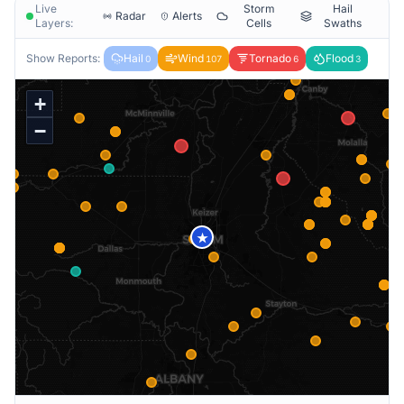
Live
Storm
Hail
Radar
Alerts
Layers:
Cells
Swaths
Show Reports:
Hail
Wind
Tornado
Flood
0
107
6
3
+
−
★