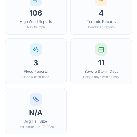
106
4
High Wind Reports
Tornado Reports
Max 84 mph
Confirmed reports
3
11
Flood Reports
Severe Storm Days
Flood & flash flood
Unique days with activity
N/A
Avg Hail Size
Last storm: Jun 27, 2026