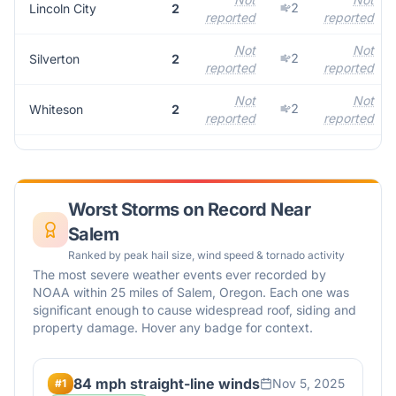
2
Lincoln City
2
reported
reported
Not
Not
2
Silverton
2
reported
reported
Not
Not
2
Whiteson
2
reported
reported
Worst Storms on Record Near
Salem
Ranked by peak hail size, wind speed & tornado activity
The most severe weather events ever recorded by
NOAA within 25 miles of
Salem
,
Oregon
. Each one was
significant enough to cause widespread roof, siding and
property damage. Hover any badge for context.
84 mph straight-line winds
Nov 5, 2025
#
1