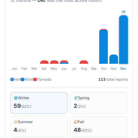
12 months
—
Dec
was the most active month.
59
Jan
Feb
Mar
Apr
May
Jun
Jul
Aug
Sep
Oct
Nov
Dec
Hail
Wind
Tornado
113
total reports
Winter
Spring
59
2
(
52
%)
(
2
%)
Summer
Fall
4
48
(
4
%)
(
42
%)