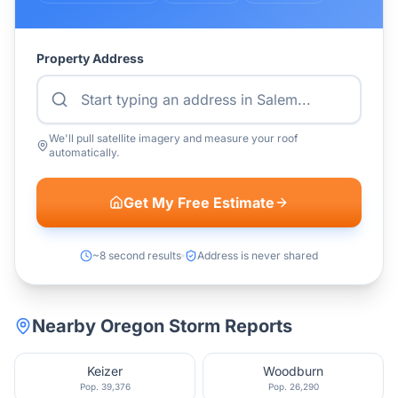
Property Address
We'll pull satellite imagery and measure your roof
automatically.
Get My Free Estimate
~8 second results
Address is never shared
Nearby
Oregon
Storm Reports
Keizer
Woodburn
Pop.
39,376
Pop.
26,290