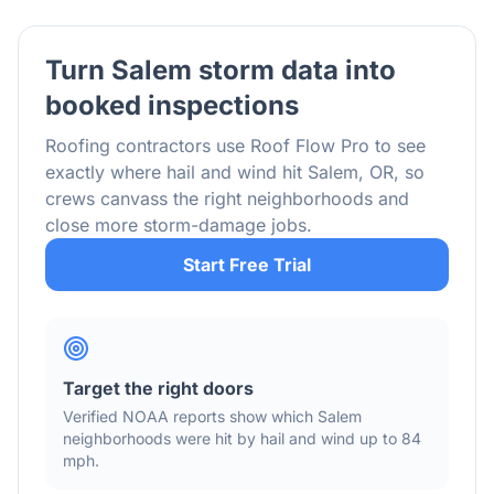
Turn
Salem
storm data into
booked inspections
Roofing contractors use Roof Flow Pro to see
exactly where hail and wind hit
Salem
,
OR
, so
crews canvass the right neighborhoods and
close more storm-damage jobs.
Start Free Trial
Target the right doors
Verified NOAA reports show which
Salem
neighborhoods were hit by hail
and wind
up to 84
mph
.