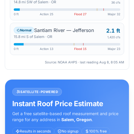
14.8
mi
SW
of
Salem
·
OR
36 cfs
0 ft
Action
25
Flood
27
Major
32
Santiam River — Jefferson
2.1 ft
Normal
15.8
mi
S
of
Salem
·
OR
1,420 cfs
0 ft
Action
13
Flood
15
Major
23
Source: NOAA AHPS · last reading
Aug 8, 8:05 AM
SATELLITE-POWERED
Instant Roof Price Estimate
Get a free satellite-based roof measurement and price
range for any address in
Salem
,
Oregon
.
Results in seconds
No signup
100% free