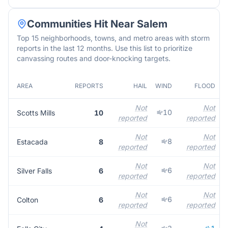
Communities Hit Near
Salem
Top 15 neighborhoods, towns, and metro areas with storm
reports in the last 12 months. Use this list to prioritize
canvassing routes and door-knocking targets.
AREA
REPORTS
HAIL
WIND
FLOOD
Not
Not
10
Scotts Mills
10
reported
reported
Not
Not
8
Estacada
8
reported
reported
Not
Not
6
Silver Falls
6
reported
reported
Not
Not
6
Colton
6
reported
reported
Not