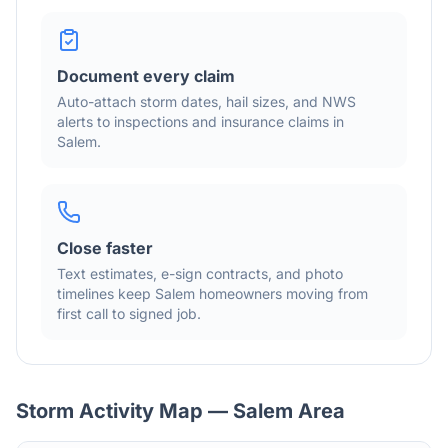
Document every claim
Auto-attach storm dates, hail sizes, and NWS
alerts to inspections and insurance claims in
Salem
.
Close faster
Text estimates, e-sign contracts, and photo
timelines keep
Salem
homeowners moving from
first call to signed job.
Storm Activity Map —
Salem
Area