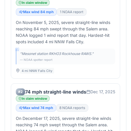
In claim window
Max wind
84
mph
1
NOAA report
On November 5, 2025, severe straight-line winds
reaching 84 mph swept through the Salem area.
NOAA logged 1 wind report that day. Hardest-hit
spots included 4 mi NNW Falls City.
"
Mesonet station RKHO3 Rockhouse RAWS.
"
— NOAA spotter report
4 mi NNW Falls City
74 mph straight-line winds
Dec 17, 2025
#
2
In claim window
Max wind
74
mph
8
NOAA report
s
On December 17, 2025, severe straight-line winds
reaching 74 mph swept through the Salem area.