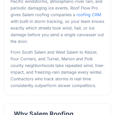
Pacific windstorms, atmospheric-river rain, and
periodic damaging ice events. Roof Flow Pro
gives Salem roofing companies a
roofing CRM
with built-in storm tracking, so your team knows
exactly which streets took wind, hail, or ice
damage before you send a single canvasser out
the door.
From South Salem and West Salem to Keizer,
Four Corners, and Turner, Marion and Polk
county neighborhoods take repeated wind, tree-
impact, and freezing-rain damage every winter.
Contractors who track storms in real time
consistently outperform slower competitors.
Why
Salem
Roofing