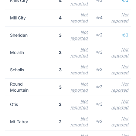
3
1
Falls City
4
reported
Not
Not
4
Mill City
4
reported
reported
Not
2
1
Sheridan
3
reported
Not
Not
3
Molalla
3
reported
reported
Not
Not
3
Scholls
3
reported
reported
Round
Not
Not
3
3
Mountain
reported
reported
Not
Not
3
Otis
3
reported
reported
Not
Not
2
Mt Tabor
2
reported
reported
Not
Not