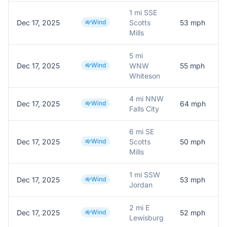
1 mi SSE
Dec 17, 2025
Wind
Scotts
53
mph
Mills
5 mi
Dec 17, 2025
Wind
WNW
55
mph
Whiteson
4 mi NNW
Dec 17, 2025
Wind
64
mph
Falls City
6 mi SE
Dec 17, 2025
Wind
Scotts
50
mph
Mills
1 mi SSW
Dec 17, 2025
Wind
53
mph
M
Jordan
2 mi E
Dec 17, 2025
Wind
52
mph
Lewisburg