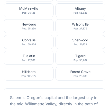
McMinnville
Albany
Pop.
35,125
Pop.
56,828
Newberg
Wilsonville
Pop.
25,290
Pop.
27,879
Corvallis
Sherwood
Pop.
59,864
Pop.
20,153
Tualatin
Tigard
Pop.
27,942
Pop.
55,767
Hillsboro
Forest Grove
Pop.
106,572
Pop.
26,089
Salem is Oregon's capital and the largest city in
the mid-Willamette Valley, directly in the path of