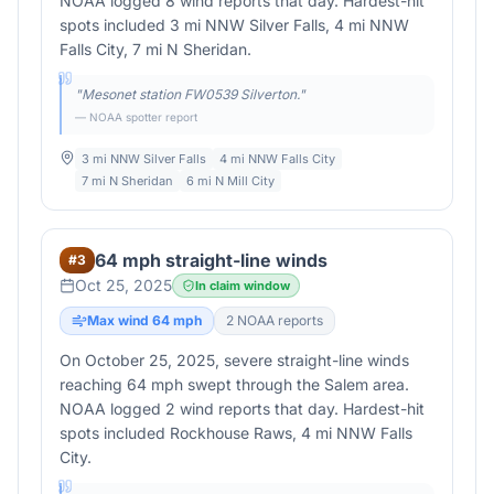
NOAA logged 8 wind reports that day. Hardest-hit
spots included 3 mi NNW Silver Falls, 4 mi NNW
Falls City, 7 mi N Sheridan.
"
Mesonet station FW0539 Silverton.
"
— NOAA spotter report
3 mi NNW Silver Falls
4 mi NNW Falls City
7 mi N Sheridan
6 mi N Mill City
64 mph straight-line winds
#
3
Oct 25, 2025
In claim window
Max wind
64
mph
2
NOAA report
s
On October 25, 2025, severe straight-line winds
reaching 64 mph swept through the Salem area.
NOAA logged 2 wind reports that day. Hardest-hit
spots included Rockhouse Raws, 4 mi NNW Falls
City.