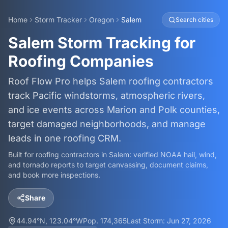
Home
Storm Tracker
Oregon
Salem
Search cities
Salem Storm Tracking for
Roofing Companies
Roof Flow Pro helps Salem roofing contractors
track Pacific windstorms, atmospheric rivers,
and ice events across Marion and Polk counties,
target damaged neighborhoods, and manage
leads in one roofing CRM.
Built for roofing contractors in
Salem
: verified NOAA hail, wind,
and tornado reports to target canvassing, document claims,
and book more inspections.
Share
44.94
°N,
123.04
°W
Pop.
174,365
Last Storm:
Jun 27, 2026