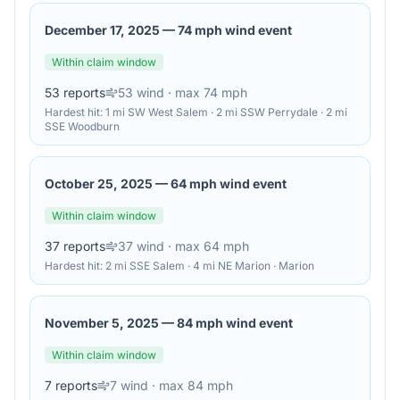
December 17, 2025
—
74 mph wind event
Within claim window
53
reports
53
wind
· max 74 mph
Hardest hit:
1 mi SW West Salem · 2 mi SSW Perrydale · 2 mi
SSE Woodburn
October 25, 2025
—
64 mph wind event
Within claim window
37
reports
37
wind
· max 64 mph
Hardest hit:
2 mi SSE Salem · 4 mi NE Marion · Marion
November 5, 2025
—
84 mph wind event
Within claim window
7
reports
7
wind
· max 84 mph