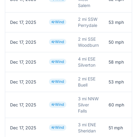
Salem
2 mi SSW
Dec 17, 2025
Wind
53
mph
M
Perrydale
2 mi SSE
Dec 17, 2025
Wind
50
mph
M
Woodburn
4 mi ESE
Dec 17, 2025
Wind
58
mph
Silverton
2 mi ESE
Dec 17, 2025
Wind
53
mph
Buell
3 mi NNW
Dec 17, 2025
Wind
Silver
60
mph
M
Falls
3 mi ENE
Dec 17, 2025
Wind
51
mph
M
Sheridan