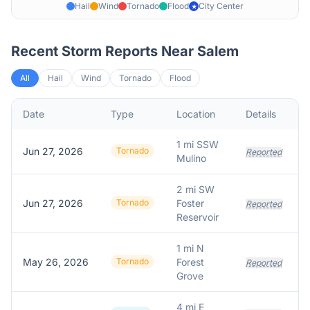
Hail
Wind
Tornado
Flood
City Center
★
Recent Storm Reports Near
Salem
All
Hail
Wind
Tornado
Flood
Date
Type
Location
Details
D
1 mi SSW
Jun 27, 2026
Tornado
Reported
Mulino
2 mi SW
Jun 27, 2026
Tornado
Foster
Reported
Reservoir
1 mi N
May 26, 2026
Tornado
Forest
Reported
Grove
4 mi E