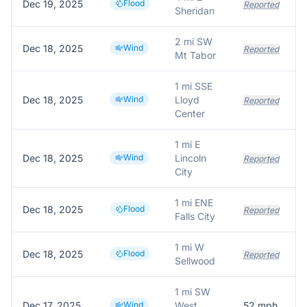
Dec 19, 2025
Flood
Reported
Sheridan
2 mi SW
Dec 18, 2025
Wind
T
Reported
Mt Tabor
1 mi SSE
Dec 18, 2025
Wind
Lloyd
O
Reported
Center
1 mi E
Dec 18, 2025
Wind
Lincoln
Reported
City
1 mi ENE
Dec 18, 2025
Flood
Reported
Falls City
1 mi W
Dec 18, 2025
Flood
Reported
Sellwood
1 mi SW
Dec 17, 2025
Wind
West
52
mph
5