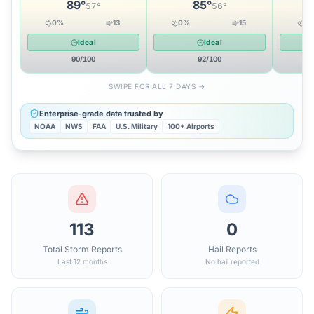
89
°
85
°
57
°
56
°
0
%
13
0
%
15
0
Ideal
Ideal
90
/100
92
/100
SWIPE FOR ALL 7 DAYS →
Enterprise-grade data trusted by
NOAA
NWS
FAA
U.S. Military
100+ Airports
113
0
Total Storm Reports
Hail Reports
Last 12 months
No hail reported