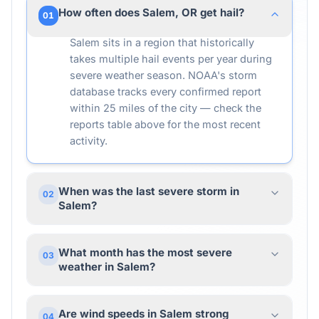
How often does Salem, OR get hail?
01
Salem sits in a region that historically
takes multiple hail events per year during
severe weather season. NOAA's storm
database tracks every confirmed report
within 25 miles of the city — check the
reports table above for the most recent
activity.
When was the last severe storm in
02
Salem?
What month has the most severe
03
weather in Salem?
Are wind speeds in Salem strong
04