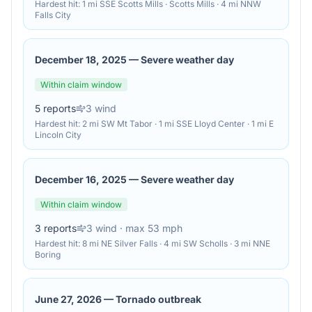
Hardest hit:
1 mi SSE Scotts Mills · Scotts Mills · 4 mi NNW
Falls City
December 18, 2025
—
Severe weather day
Within claim window
5
reports
3
wind
Hardest hit:
2 mi SW Mt Tabor · 1 mi SSE Lloyd Center · 1 mi E
Lincoln City
December 16, 2025
—
Severe weather day
Within claim window
3
reports
3
wind
· max 53 mph
Hardest hit:
8 mi NE Silver Falls · 4 mi SW Scholls · 3 mi NNE
Boring
June 27, 2026
—
Tornado outbreak