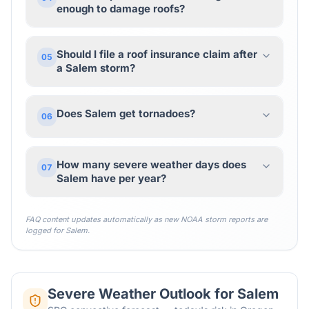
enough to damage roofs?
Should I file a roof insurance claim after
05
a Salem storm?
Does Salem get tornadoes?
06
How many severe weather days does
07
Salem have per year?
FAQ content updates automatically as new NOAA storm reports are
logged for
Salem
.
Severe Weather Outlook for
Salem