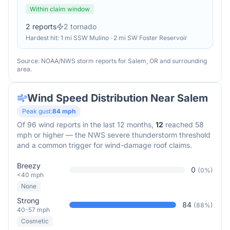
Within claim window
2
reports
2
tornado
Hardest hit:
1 mi SSW Mulino · 2 mi SW Foster Reservoir
Source: NOAA/NWS storm reports for
Salem
,
OR
and surrounding
area.
Wind Speed Distribution Near
Salem
Peak gust:
84
mph
Of
96
wind reports in the last 12 months,
12
reached 58
mph or higher — the NWS severe thunderstorm threshold
and a common trigger for wind-damage roof claims.
Breezy
0
(
0
%)
<40 mph
None
Strong
84
(
88
%)
40-57 mph
Cosmetic