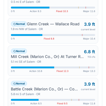
0.5
mi
E
of
Salem
·
OR
0 ft
Action
9.3
Flood
10.3
Major
11.6
Glenn Creek — Wallace Road
3.9 ft
Normal
1.9
mi
NW
of
Salem
·
OR
current level
0 ft
Flood
8.8
Major
10.4
6.8 ft
Normal
Mill Creek (Marion Co., Or) At Turner Road — Salem
113 cfs
5.1
mi
SE
of
Salem
·
OR
0 ft
Action
10.8
Flood
12.3
Major
13.3
3.9 ft
Normal
Battle Creek (Marion Co., Or) — Commercial Street In Salem
current level
5.8
mi
S
of
Salem
·
OR
0 ft
Action
8.5
Flood
9.5
Major
11.8