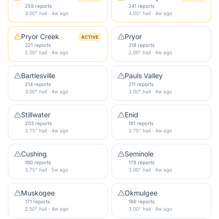
259 reports
241 reports
3.00" hail · 4w ago
4.00" hail · 4w ago
Pryor Creek
Pryor
ACTIVE
221 reports
218 reports
2.00" hail · 4w ago
2.00" hail · 4w ago
Bartlesville
Pauls Valley
214 reports
211 reports
3.00" hail · 4w ago
3.00" hail · 4w ago
Stillwater
Enid
203 reports
181 reports
3.75" hail · 4w ago
3.75" hail · 4w ago
Cushing
Seminole
180 reports
178 reports
3.75" hail · 5w ago
3.00" hail · 4w ago
Muskogee
Okmulgee
171 reports
166 reports
2.50" hail · 4w ago
3.00" hail · 4w ago