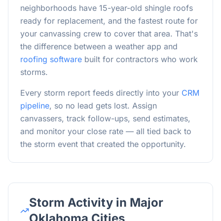
neighborhoods have 15-year-old shingle roofs
ready for replacement, and the fastest route for
your canvassing crew to cover that area. That's
the difference between a weather app and
roofing software
built for contractors who work
storms.
Every storm report feeds directly into your
CRM
pipeline
, so no lead gets lost. Assign
canvassers, track follow-ups, send estimates,
and monitor your close rate — all tied back to
the storm event that created the opportunity.
Storm Activity in Major
Oklahoma Cities