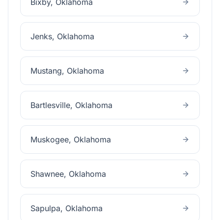
Bixby
, Oklahoma
Jenks
, Oklahoma
Mustang
, Oklahoma
Bartlesville
, Oklahoma
Muskogee
, Oklahoma
Shawnee
, Oklahoma
Sapulpa
, Oklahoma