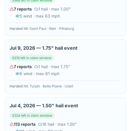
338
d left in claim window
7
reports
1
hail
· max 1.00"
5
wind
· max 63 mph
Hardest hit:
Saint Paul · Weir · Pittsburg
Jul 9, 2026
—
1.75" hail event
337
d left in claim window
7
reports
1
hail
· max 1.75"
6
wind
· max 61 mph
Hardest hit:
Turpin · Belle Plaine · Udall
Jul 4, 2026
—
1.50" hail event
332
d left in claim window
113
reports
16
hail
· max 1.50"