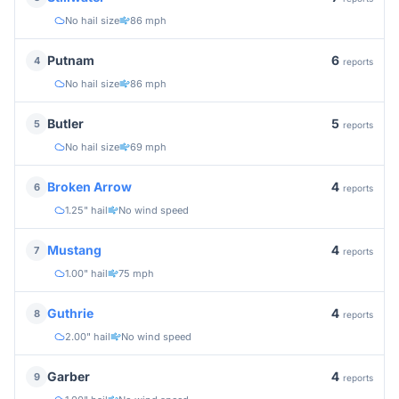
No hail size
86 mph
6
Putnam
4
reports
No hail size
86 mph
5
Butler
5
reports
No hail size
69 mph
4
Broken Arrow
6
reports
1.25" hail
No wind speed
4
Mustang
7
reports
1.00" hail
75 mph
4
Guthrie
8
reports
2.00" hail
No wind speed
4
Garber
9
reports