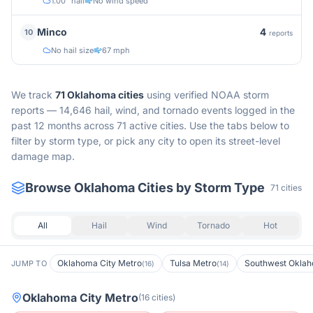
1.00" hail
No wind speed
4
Minco
10
reports
No hail size
67 mph
We track
71
Oklahoma
cities
using verified NOAA storm
reports —
14,646 hail, wind, and tornado events logged in the
past 12 months across 71 active cities.
Use the tabs below to
filter by storm type, or pick any city to open its street-level
damage map.
Browse
Oklahoma
Cities by Storm Type
71
cities
All
Hail
Wind
Tornado
Hot
Oklahoma City Metro
Tulsa Metro
Southwest Okla
JUMP TO
(
16
)
(
14
)
Oklahoma City Metro
(
16
cities
)