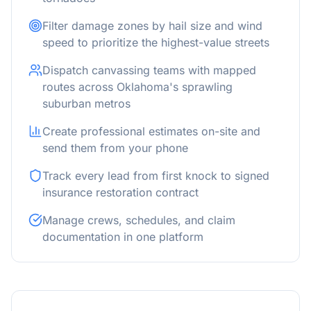
Filter damage zones by hail size and wind
speed to prioritize the highest-value streets
Dispatch canvassing teams with mapped
routes across Oklahoma's sprawling
suburban metros
Create professional estimates on-site and
send them from your phone
Track every lead from first knock to signed
insurance restoration contract
Manage crews, schedules, and claim
documentation in one platform