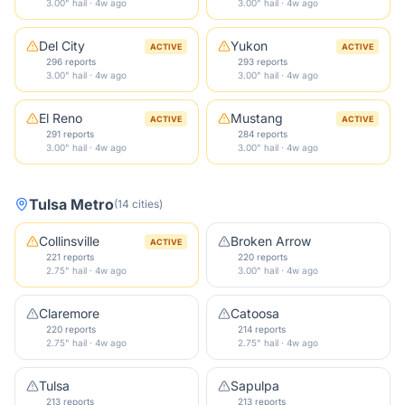
3.00" hail · 4w ago
3.00" hail · 4w ago
Del City
Yukon
ACTIVE
ACTIVE
296 reports
293 reports
3.00" hail · 4w ago
3.00" hail · 4w ago
El Reno
Mustang
ACTIVE
ACTIVE
291 reports
284 reports
3.00" hail · 4w ago
3.00" hail · 4w ago
Tulsa Metro
(
14
cities
)
Collinsville
Broken Arrow
ACTIVE
221 reports
220 reports
2.75" hail · 4w ago
3.00" hail · 4w ago
Claremore
Catoosa
220 reports
214 reports
2.75" hail · 4w ago
2.75" hail · 4w ago
Tulsa
Sapulpa
213 reports
213 reports