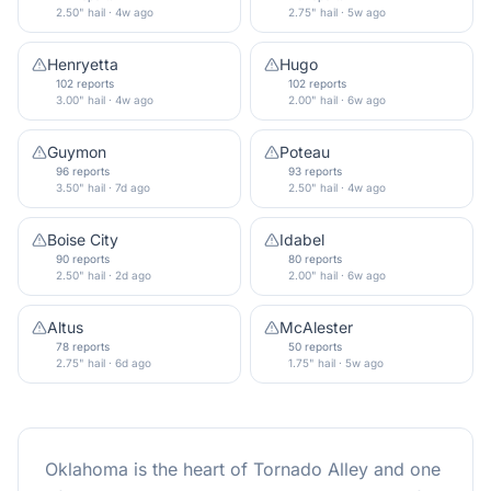
2.50" hail · 4w ago
2.75" hail · 5w ago
Henryetta
Hugo
102 reports
102 reports
3.00" hail · 4w ago
2.00" hail · 6w ago
Guymon
Poteau
96 reports
93 reports
3.50" hail · 7d ago
2.50" hail · 4w ago
Boise City
Idabel
90 reports
80 reports
2.50" hail · 2d ago
2.00" hail · 6w ago
Altus
McAlester
78 reports
50 reports
2.75" hail · 6d ago
1.75" hail · 5w ago
Oklahoma is the heart of Tornado Alley and one