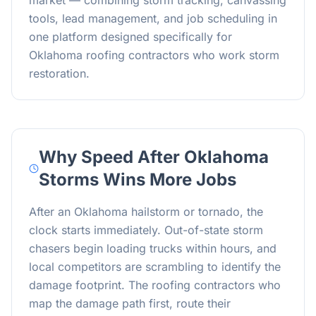
market — combining storm tracking, canvassing
tools, lead management, and job scheduling in
one platform designed specifically for
Oklahoma roofing contractors who work storm
restoration.
Why Speed After Oklahoma
Storms Wins More Jobs
After an Oklahoma hailstorm or tornado, the
clock starts immediately. Out-of-state storm
chasers begin loading trucks within hours, and
local competitors are scrambling to identify the
damage footprint. The roofing contractors who
map the damage path first, route their