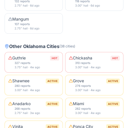
132 reports
118 reports
2.75" hail · 6d ago
3.00" hail · 6d ago
Mangum
107 reports
2.75" hail · 6d ago
Other
Oklahoma
Cities
(
38
cities
)
Guthrie
Chickasha
HOT
HOT
327 reports
310 reports
3.75" hail · 4w ago
3.00" hail · 4w ago
Shawnee
Grove
ACTIVE
ACTIVE
280 reports
276 reports
3.00" hail · 4w ago
3.00" hail · 4w ago
Anadarko
Miami
ACTIVE
ACTIVE
268 reports
262 reports
2.75" hail · 3w ago
3.00" hail · 4w ago
Vinita
Ponca City
ACTIVE
ACTIVE