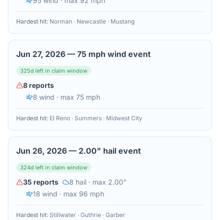
95
wind
· max 92 mph
Hardest hit:
Norman · Newcastle · Mustang
Jun 27, 2026
—
75 mph wind event
325
d left in claim window
8
reports
8
wind
· max 75 mph
Hardest hit:
El Reno · Summers · Midwest City
Jun 26, 2026
—
2.00" hail event
324
d left in claim window
35
reports
8
hail
· max 2.00"
18
wind
· max 96 mph
Hardest hit:
Stillwater · Guthrie · Garber