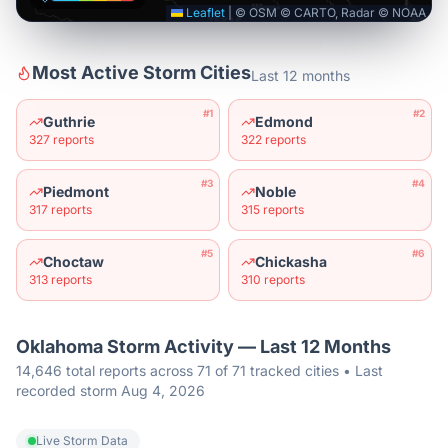
Leaflet
|
© OSM © CARTO, Radar © NOAA
Most Active Storm Cities
Last 12 months
#
1
#
2
Guthrie
Edmond
327
reports
322
reports
#
3
#
4
Piedmont
Noble
317
reports
315
reports
#
5
#
6
Choctaw
Chickasha
313
reports
310
reports
Oklahoma
Storm Activity — Last 12 Months
14,646 total reports across 71 of 71 tracked cities • Last
recorded storm Aug 4, 2026
Live Storm Data