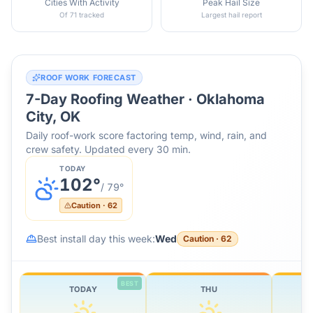
Cities With Activity
Peak Hail Size
Of 71 tracked
Largest hail report
ROOF WORK FORECAST
7-Day Roofing Weather ·
Oklahoma
City, OK
Daily roof-work score factoring temp, wind, rain, and
crew safety. Updated every 30 min.
TODAY
102
°
/
79
°
Caution
·
62
Best install day this week:
Wed
Caution
·
62
BEST
TODAY
THU