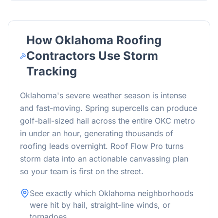
How Oklahoma Roofing
Contractors Use Storm
Tracking
Oklahoma's severe weather season is intense
and fast-moving. Spring supercells can produce
golf-ball-sized hail across the entire OKC metro
in under an hour, generating thousands of
roofing leads overnight. Roof Flow Pro turns
storm data into an actionable canvassing plan
so your team is first on the street.
See exactly which Oklahoma neighborhoods
were hit by hail, straight-line winds, or
tornadoes