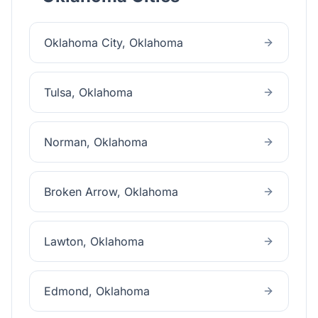
Oklahoma City
, Oklahoma
Tulsa
, Oklahoma
Norman
, Oklahoma
Broken Arrow
, Oklahoma
Lawton
, Oklahoma
Edmond
, Oklahoma