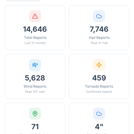
14,646
7,746
Total Reports
Hail Reports
Last 12 months
Peak 4" hail
5,628
459
Wind Reports
Tornado Reports
Peak 107 mph
Confirmed reports
71
4"