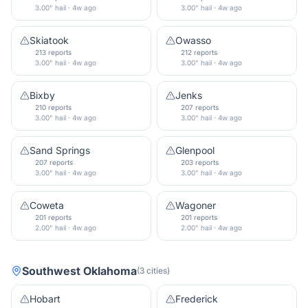
3.00" hail · 4w ago
3.00" hail · 4w ago
Skiatook
Owasso
213 reports
212 reports
3.00" hail · 4w ago
3.00" hail · 4w ago
Bixby
Jenks
210 reports
207 reports
3.00" hail · 4w ago
3.00" hail · 4w ago
Sand Springs
Glenpool
207 reports
203 reports
3.00" hail · 4w ago
3.00" hail · 4w ago
Coweta
Wagoner
201 reports
201 reports
2.00" hail · 4w ago
2.00" hail · 4w ago
Southwest Oklahoma
(
3
cities
)
Hobart
Frederick