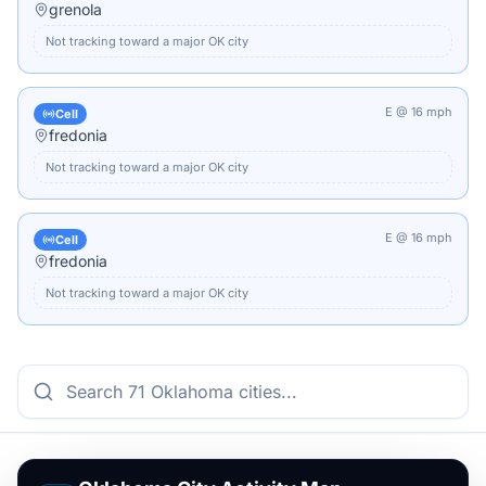
grenola
Not tracking toward a major
OK
city
E
@
16
mph
Cell
fredonia
Not tracking toward a major
OK
city
E
@
16
mph
Cell
fredonia
Not tracking toward a major
OK
city