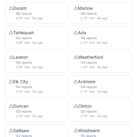
Durant
Marlow
162 reports
156 reports
4.00" hail · 5w ago
2.75" hail · 4w ago
Tahlequah
Ada
154 reports
145 reports
3.00" hail · 4w ago
2.75" hail · 5w ago
Lawton
Weatherford
140 reports
134 reports
3.00" hail · 3w ago
2.50" hail · 3w ago
Elk City
Ardmore
132 reports
129 reports
2.75" hail · 3w ago
2.75" hail · 5w ago
Duncan
Clinton
129 reports
125 reports
2.75" hail · 5w ago
2.75" hail · 3w ago
Sallisaw
Woodward
122 reports
115 reports