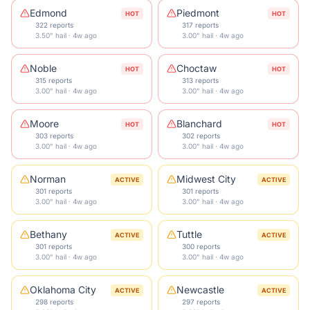
Edmond
Piedmont
HOT
HOT
322 reports
317 reports
3.50" hail · 4w ago
3.00" hail · 4w ago
Noble
Choctaw
HOT
HOT
315 reports
313 reports
3.00" hail · 4w ago
3.00" hail · 4w ago
Moore
Blanchard
HOT
HOT
303 reports
302 reports
3.00" hail · 4w ago
3.00" hail · 4w ago
Norman
Midwest City
ACTIVE
ACTIVE
301 reports
301 reports
3.00" hail · 4w ago
3.00" hail · 4w ago
Bethany
Tuttle
ACTIVE
ACTIVE
301 reports
300 reports
3.00" hail · 4w ago
3.00" hail · 4w ago
Oklahoma City
Newcastle
ACTIVE
ACTIVE
298 reports
297 reports