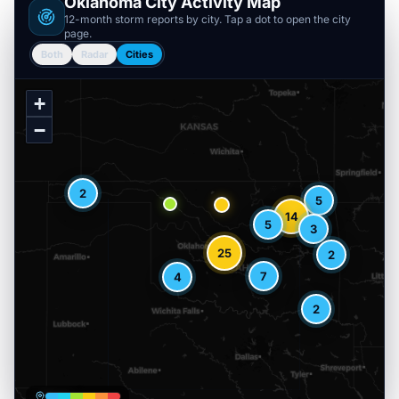
Oklahoma
City Activity Map
12-month storm reports by city. Tap a dot to open the city
page.
Both
Radar
Cities
+
−
2
5
14
5
3
25
2
7
4
2