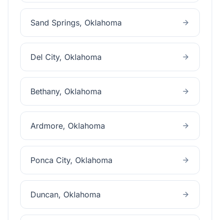
Sand Springs
, Oklahoma
Del City
, Oklahoma
Bethany
, Oklahoma
Ardmore
, Oklahoma
Ponca City
, Oklahoma
Duncan
, Oklahoma