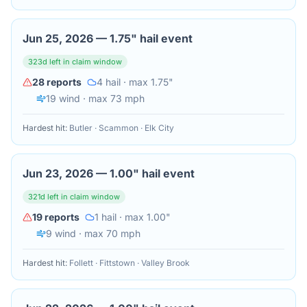
Jun 25, 2026
—
1.75" hail event
323
d left in claim window
28
reports
4
hail
· max 1.75"
19
wind
· max 73 mph
Hardest hit:
Butler · Scammon · Elk City
Jun 23, 2026
—
1.00" hail event
321
d left in claim window
19
reports
1
hail
· max 1.00"
9
wind
· max 70 mph
Hardest hit:
Follett · Fittstown · Valley Brook