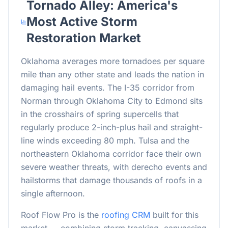
Tornado Alley: America's
Most Active Storm
Restoration Market
Oklahoma averages more tornadoes per square
mile than any other state and leads the nation in
damaging hail events. The I-35 corridor from
Norman through Oklahoma City to Edmond sits
in the crosshairs of spring supercells that
regularly produce 2-inch-plus hail and straight-
line winds exceeding 80 mph. Tulsa and the
northeastern Oklahoma corridor face their own
severe weather threats, with derecho events and
hailstorms that damage thousands of roofs in a
single afternoon.
Roof Flow Pro is the
roofing CRM
built for this