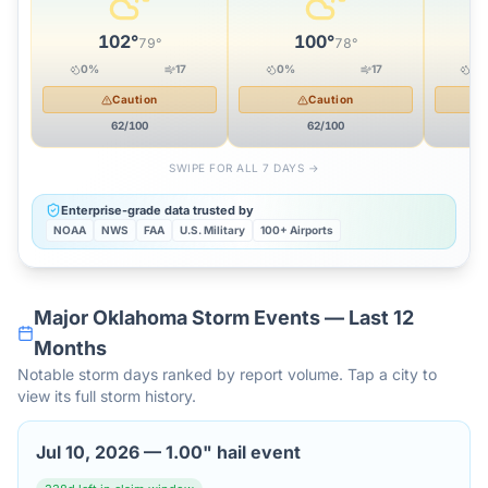
102
°
100
°
79
°
78
°
0
%
17
0
%
17
12
Caution
Caution
62
/100
62
/100
SWIPE FOR ALL 7 DAYS →
Enterprise-grade data trusted by
NOAA
NWS
FAA
U.S. Military
100+ Airports
Major
Oklahoma
Storm Events — Last 12
Months
Notable storm days ranked by report volume. Tap a city to
view its full storm history.
Jul 10, 2026
—
1.00" hail event