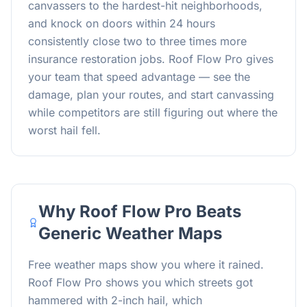
canvassers to the hardest-hit neighborhoods,
and knock on doors within 24 hours
consistently close two to three times more
insurance restoration jobs. Roof Flow Pro gives
your team that speed advantage — see the
damage, plan your routes, and start canvassing
while competitors are still figuring out where the
worst hail fell.
Why Roof Flow Pro Beats
Generic Weather Maps
Free weather maps show you where it rained.
Roof Flow Pro shows you which streets got
hammered with 2-inch hail, which