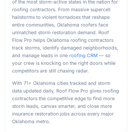
of the most storm-active states in the nation for
roofing contractors. From massive supercell
hailstorms to violent tornadoes that reshape
entire communities, Oklahoma roofers face
unmatched storm restoration demand. Roof
Flow Pro helps Oklahoma roofing contractors
track storms, identify damaged neighborhoods,
and manage leads in one
roofing CRM
— so
your crew is knocking on the right doors while
competitors are still chasing radar.
With
71
+ Oklahoma cities tracked and storm
data updated daily, Roof Flow Pro gives roofing
contractors the competitive edge to find more
storm leads, canvas smarter, and close more
insurance restoration jobs across every major
Oklahoma metro.