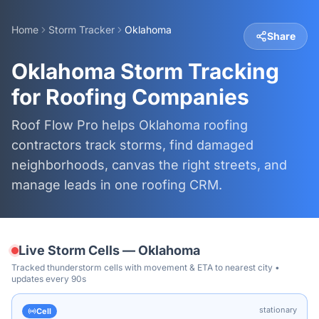
Home
Storm Tracker
Oklahoma
Share
Oklahoma Storm Tracking
for Roofing Companies
Roof Flow Pro helps Oklahoma roofing
contractors track storms, find damaged
neighborhoods, canvas the right streets, and
manage leads in one roofing CRM.
Live Storm Cells —
Oklahoma
Tracked thunderstorm cells with movement & ETA to nearest city •
updates every 90s
stationary
Cell