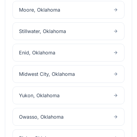
Moore
, Oklahoma
Stillwater
, Oklahoma
Enid
, Oklahoma
Midwest City
, Oklahoma
Yukon
, Oklahoma
Owasso
, Oklahoma