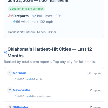
Jun 22, 2026
—
1.00" hail event
320
d left in claim window
60
reports
2
hail
· max 1.00"
56
wind
· max 102 mph
Hardest hit:
Putnam · Minco · Criner
Oklahoma
's Hardest-Hit Cities — Last 12
Months
Ranked by total storm reports. Tap any city for full details.
31
Norman
1
reports
1.00" hail
92 mph
7
Newcastle
2
reports
1.00" hail
No wind speed
7
Stillwater
3
reports