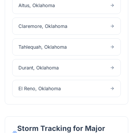
Altus
, Oklahoma
Claremore
, Oklahoma
Tahlequah
, Oklahoma
Durant
, Oklahoma
El Reno
, Oklahoma
Storm Tracking for Major