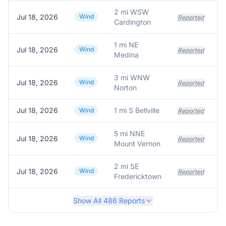
2 mi WSW
Jul 18, 2026
Wind
Reported
Cardington
1 mi NE
Jul 18, 2026
Wind
Reported
Medina
3 mi WNW
Jul 18, 2026
Wind
T
Reported
Norton
Jul 18, 2026
1 mi S Bellville
Wind
Reported
5 mi NNE
Jul 18, 2026
Wind
Reported
Mount Vernon
2 mi SE
Jul 18, 2026
Wind
Reported
Fredericktown
Show All
486
Reports