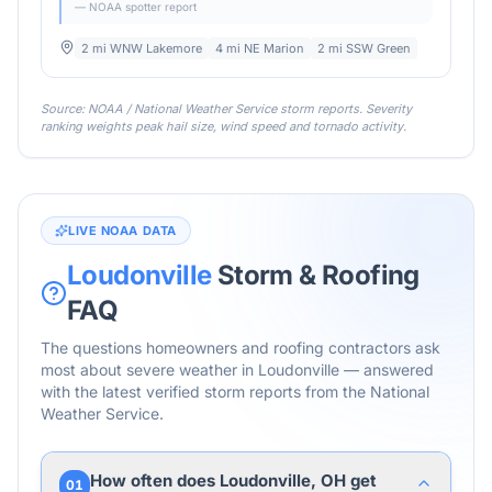
— NOAA spotter report
2 mi WNW Lakemore
4 mi NE Marion
2 mi SSW Green
Source: NOAA / National Weather Service storm reports. Severity
ranking weights peak hail size, wind speed and tornado activity.
LIVE NOAA DATA
Loudonville
Storm & Roofing
FAQ
The questions homeowners and roofing contractors ask
most about severe weather in
Loudonville
— answered
with the latest verified storm reports from the National
Weather Service.
How often does Loudonville, OH get
01