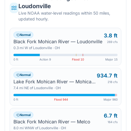
Loudonville
Live NOAA water-level readings within 50 miles,
updated hourly.
3.8 ft
Normal
Black Fork Mohican River — Loudonville
269 cfs
0.3
mi
W
of
Loudonville
·
OH
0 ft
Action
9
Flood
10
Major
15
934.7 ft
Normal
Lake Fork Mohican River — Mohicanville Dam
218 cfs
7.4
mi
NE
of
Loudonville
·
OH
0 ft
Flood
944
Major
960
6.7 ft
Normal
Black Fork Mohican River — Melco
164 cfs
8.0
mi
WNW
of
Loudonville
·
OH