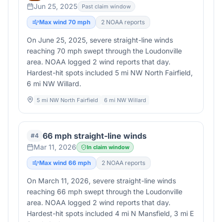
Jun 25, 2025
Past claim window
Max wind
70
mph
2
NOAA report
s
On June 25, 2025, severe straight-line winds
reaching 70 mph swept through the Loudonville
area. NOAA logged 2 wind reports that day.
Hardest-hit spots included 5 mi NW North Fairfield,
6 mi NW Willard.
5 mi NW North Fairfield
6 mi NW Willard
66 mph straight-line winds
#
4
Mar 11, 2026
In claim window
Max wind
66
mph
2
NOAA report
s
On March 11, 2026, severe straight-line winds
reaching 66 mph swept through the Loudonville
area. NOAA logged 2 wind reports that day.
Hardest-hit spots included 4 mi N Mansfield, 3 mi E