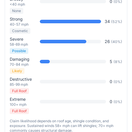
0
(
0
%)
<40 mph
None
Strong
34
(
52
%)
40-57 mph
Cosmetic
Severe
26
(
40
%)
58-69 mph
Possible
Damaging
5
(
8
%)
70-84 mph
Likely
Destructive
0
(
0
%)
85-99 mph
Full Roof
Extreme
0
(
0
%)
100+ mph
Full Roof
Claim likelihood depends on roof age, shingle condition, and
exposure. Sustained winds 58+ mph can lift shingles; 70+ mph
commonly causes structural damage.