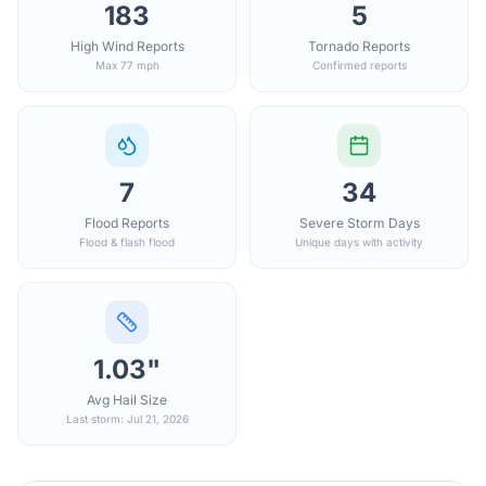
183
5
High Wind Reports
Tornado Reports
Max 77 mph
Confirmed reports
7
34
Flood Reports
Severe Storm Days
Flood & flash flood
Unique days with activity
1.03"
Avg Hail Size
Last storm: Jul 21, 2026