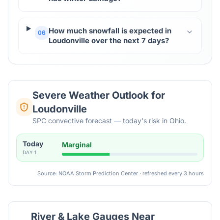
How much snowfall is expected in
06
Loudonville over the next 7 days?
Severe Weather Outlook for
Loudonville
SPC convective forecast — today's risk in Ohio.
Today
Marginal
DAY
1
Source: NOAA Storm Prediction Center · refreshed every 3 hours
River & Lake Gauges Near