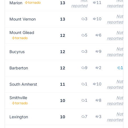
11
Marion
tornado
13
reported
reported
Not
3
10
Mount Vernon
13
reported
Mount Gilead
Not
5
6
12
tornado
reported
Not
3
9
Bucyrus
12
reported
9
2
1
Barberton
12
Not
1
10
South Amherst
11
reported
Smithville
Not
1
8
10
tornado
reported
Not
7
3
Lexington
10
reported