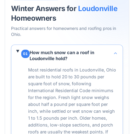
Winter Answers for
Loudonville
Homeowners
Practical answers for homeowners and roofing pros in
Ohio
.
How much snow can a roof in
01
Loudonville hold?
Most residential roofs in Loudonville, Ohio
are built to hold 20 to 30 pounds per
square foot of snow, following
International Residential Code minimums
for the region. Fresh light snow weighs
about half a pound per square foot per
inch, while settled or wet snow can weigh
1 to 1.5 pounds per inch. Older homes,
additions, low-slope sections, and porch
roofs are usually the weakest points. If