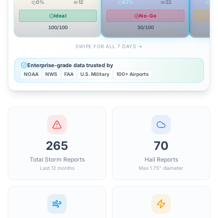
0
%
12
62
%
22
81
Ideal
No-Go
100
/100
30
/100
SWIPE FOR ALL 7 DAYS →
Enterprise-grade data trusted by
NOAA
NWS
FAA
U.S. Military
100+ Airports
265
70
Total Storm Reports
Hail Reports
Last 12 months
Max 1.75" diameter