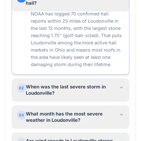
hail?
NOAA has logged 70 confirmed hail
reports within 25 miles of Loudonville in
the last 12 months, with the largest stone
reaching 1.75" (golf-ball-sized). That puts
Loudonville among the more active hail
markets in Ohio and means most roofs in
the area have likely seen at least one
damaging storm during their lifetime.
When was the last severe storm in
02
Loudonville?
What month has the most severe
03
weather in Loudonville?
Are wind speeds in Loudonville strong