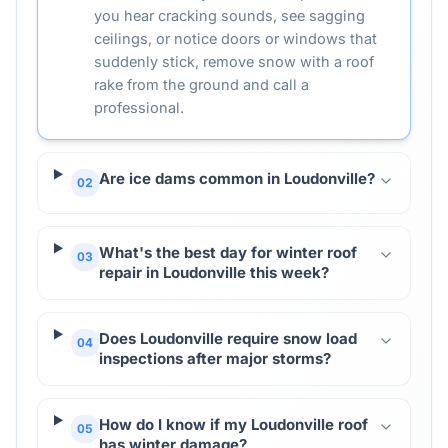
you hear cracking sounds, see sagging
ceilings, or notice doors or windows that
suddenly stick, remove snow with a roof
rake from the ground and call a
professional.
Are ice dams common in Loudonville?
02
What's the best day for winter roof
03
repair in Loudonville this week?
Does Loudonville require snow load
04
inspections after major storms?
How do I know if my Loudonville roof
05
has winter damage?