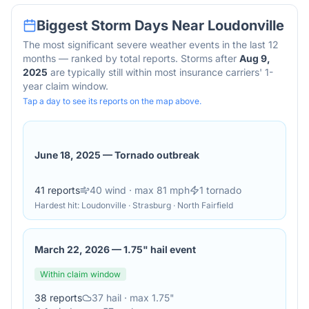
Biggest Storm Days Near
Loudonville
The most significant severe weather events in the last 12
months — ranked by total reports. Storms after
Aug 9,
2025
are typically still within most insurance carriers' 1-
year claim window.
Tap a day to see its reports on the map above.
June 18, 2025
—
Tornado outbreak
41
reports
40
wind
· max 81 mph
1
tornado
Hardest hit:
Loudonville · Strasburg · North Fairfield
March 22, 2026
—
1.75" hail event
Within claim window
38
reports
37
hail
· max 1.75"