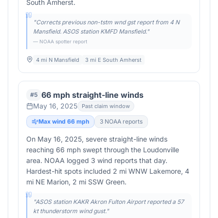
South Amherst.
"
Corrects previous non-tstm wnd gst report from 4 N
Mansfield. ASOS station KMFD Mansfield.
"
— NOAA spotter report
4 mi N Mansfield
3 mi E South Amherst
66 mph straight-line winds
#
5
May 16, 2025
Past claim window
Max wind
66
mph
3
NOAA report
s
On May 16, 2025, severe straight-line winds
reaching 66 mph swept through the Loudonville
area. NOAA logged 3 wind reports that day.
Hardest-hit spots included 2 mi WNW Lakemore, 4
mi NE Marion, 2 mi SSW Green.
"
ASOS station KAKR Akron Fulton Airport reported a 57
kt thunderstorm wind gust.
"