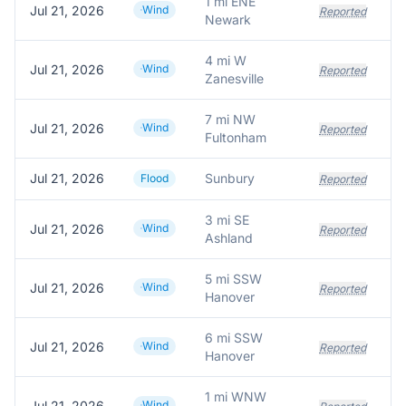
1 mi ENE
Jul 21, 2026
Wind
Reported
Newark
4 mi W
Jul 21, 2026
Wind
Reported
Zanesville
7 mi NW
Jul 21, 2026
Wind
Reported
Fultonham
Jul 21, 2026
Sunbury
S
Flood
Reported
3 mi SE
Jul 21, 2026
Wind
Reported
Ashland
5 mi SSW
Jul 21, 2026
Wind
Reported
Hanover
6 mi SSW
Jul 21, 2026
Wind
Reported
Hanover
1 mi WNW
Jul 21, 2026
Wind