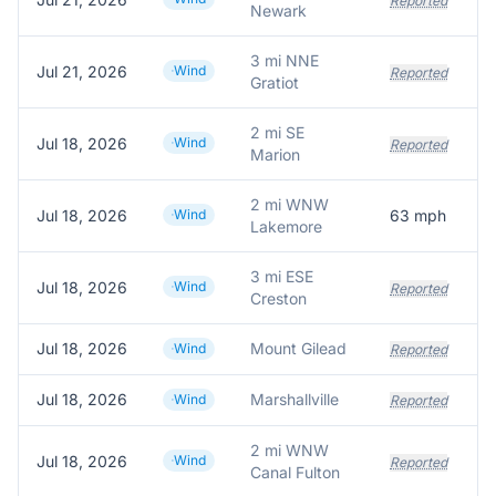
Reported
Newark
3 mi NNE
Jul 21, 2026
Wind
Reported
Gratiot
2 mi SE
Jul 18, 2026
Wind
T
Reported
Marion
2 mi WNW
Jul 18, 2026
Wind
63
mph
A
Lakemore
3 mi ESE
Jul 18, 2026
Wind
Reported
Creston
Jul 18, 2026
Mount Gilead
Wind
Reported
Jul 18, 2026
Marshallville
Wind
Reported
2 mi WNW
Jul 18, 2026
Wind
Reported
Canal Fulton