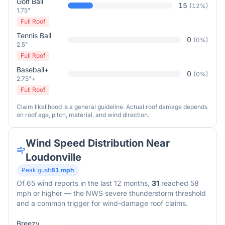
Golf Ball
15
(
12
%)
1.75"
Full Roof
Tennis Ball
0
(
0
%)
2.5"
Full Roof
Baseball+
0
(
0
%)
2.75"+
Full Roof
Claim likelihood is a general guideline. Actual roof damage depends
on roof age, pitch, material, and wind direction.
Wind Speed Distribution Near
Loudonville
Peak gust:
81
mph
Of
65
wind reports in the last 12 months,
31
reached 58
mph or higher — the NWS severe thunderstorm threshold
and a common trigger for wind-damage roof claims.
Breezy