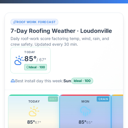
ROOF WORK FORECAST
7-Day Roofing Weather ·
Loudonville
Daily roof-work score factoring temp, wind, rain, and
crew safety. Updated every 30 min.
TODAY
85
°
/
67
°
Ideal
·
100
Best install day this week:
Sun
Ideal
·
100
BEST
RAIN
TODAY
MON
85
°
85
°
67
°
65
°