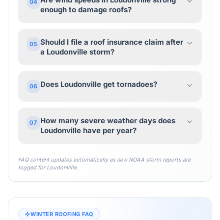
04
enough to damage roofs?
Should I file a roof insurance claim after
05
a Loudonville storm?
Does Loudonville get tornadoes?
06
How many severe weather days does
07
Loudonville have per year?
FAQ content updates automatically as new NOAA storm reports are
logged for
Loudonville
.
WINTER ROOFING FAQ