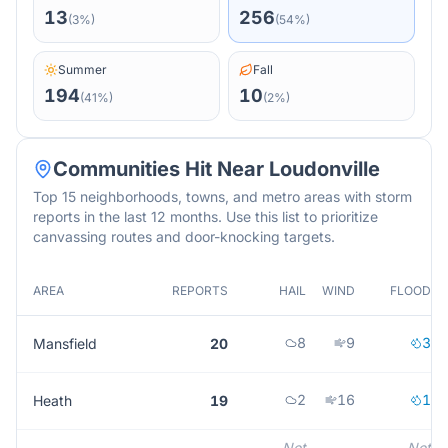
13
256
(
3
%)
(
54
%)
Summer
Fall
194
10
(
41
%)
(
2
%)
Communities Hit Near
Loudonville
Top 15 neighborhoods, towns, and metro areas with storm
reports in the last 12 months. Use this list to prioritize
canvassing routes and door-knocking targets.
AREA
REPORTS
HAIL
WIND
FLOOD
8
9
3
Mansfield
20
2
16
1
Heath
19
Not
Not