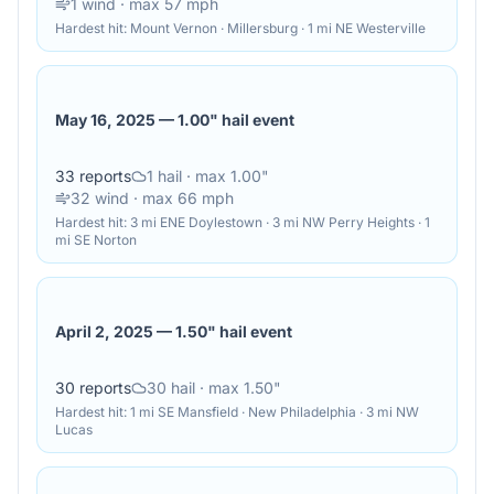
1
wind
· max 57 mph
Hardest hit:
Mount Vernon · Millersburg · 1 mi NE Westerville
May 16, 2025
—
1.00" hail event
33
reports
1
hail
· max 1.00"
32
wind
· max 66 mph
Hardest hit:
3 mi ENE Doylestown · 3 mi NW Perry Heights · 1
mi SE Norton
April 2, 2025
—
1.50" hail event
30
reports
30
hail
· max 1.50"
Hardest hit:
1 mi SE Mansfield · New Philadelphia · 3 mi NW
Lucas