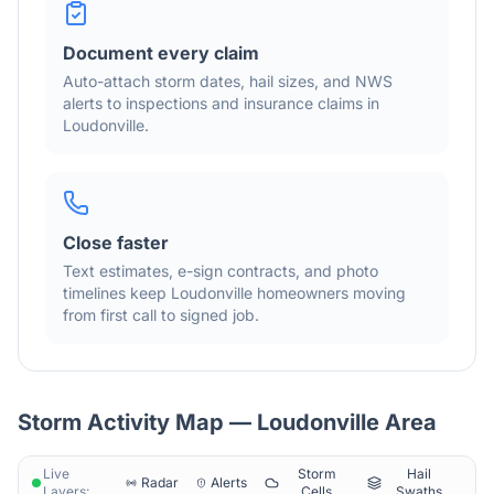
Document every claim
Auto-attach storm dates, hail sizes, and NWS
alerts to inspections and insurance claims in
Loudonville
.
Close faster
Text estimates, e-sign contracts, and photo
timelines keep
Loudonville
homeowners moving
from first call to signed job.
Storm Activity Map —
Loudonville
Area
Live
Storm
Hail
Radar
Alerts
Layers:
Cells
Swaths