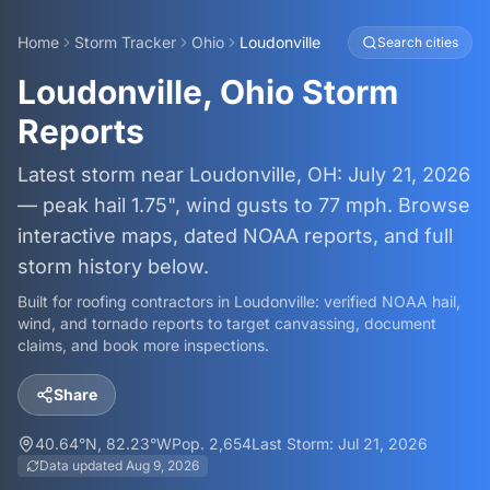
Home
Storm Tracker
Ohio
Loudonville
Search cities
Loudonville, Ohio Storm
Reports
Latest storm near Loudonville, OH: July 21, 2026
— peak hail 1.75", wind gusts to 77 mph. Browse
interactive maps, dated NOAA reports, and full
storm history below.
Built for roofing contractors in
Loudonville
: verified NOAA hail,
wind, and tornado reports to target canvassing, document
claims, and book more inspections.
Share
40.64
°N,
82.23
°W
Pop.
2,654
Last Storm:
Jul 21, 2026
Data updated
Aug 9, 2026