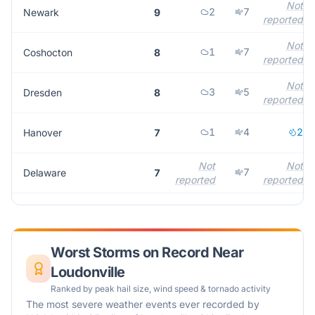
Not
2
7
Newark
9
reported
Not
1
7
Coshocton
8
reported
Not
3
5
Dresden
8
reported
1
4
2
Hanover
7
Not
Not
7
Delaware
7
reported
reported
Worst Storms on Record Near
Loudonville
Ranked by peak hail size, wind speed & tornado activity
The most severe weather events ever recorded by