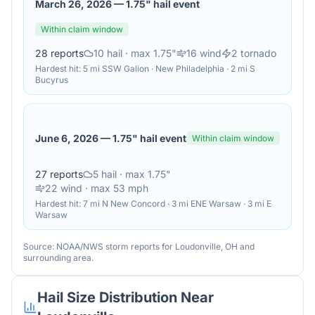
March 26, 2026
—
1.75" hail event
Within claim window
28
reports
10
hail
· max 1.75"
16
wind
2
tornado
Hardest hit:
5 mi SSW Galion · New Philadelphia · 2 mi S
Bucyrus
June 6, 2026
—
1.75" hail event
Within claim window
27
reports
5
hail
· max 1.75"
22
wind
· max 53 mph
Hardest hit:
7 mi N New Concord · 3 mi ENE Warsaw · 3 mi E
Warsaw
Source: NOAA/NWS storm reports for
Loudonville
,
OH
and
surrounding area.
Hail Size Distribution Near