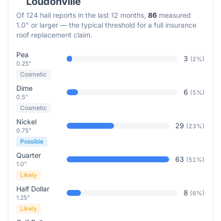
Loudonville
Of
124
hail reports in the last 12 months,
86
measured
1.0" or larger — the typical threshold for a full insurance
roof replacement claim.
Pea
3
(
2
%)
0.25"
Cosmetic
Dime
6
(
5
%)
0.5"
Cosmetic
Nickel
29
(
23
%)
0.75"
Possible
Quarter
63
(
51
%)
1.0"
Likely
Half Dollar
8
(
6
%)
1.25"
Likely