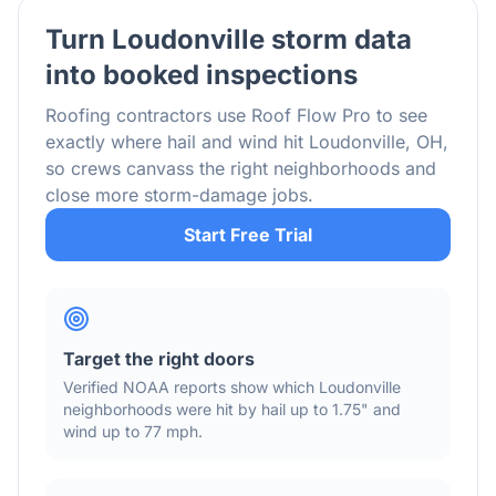
Turn
Loudonville
storm data
into booked inspections
Roofing contractors use Roof Flow Pro to see
exactly where hail and wind hit
Loudonville
,
OH
,
so crews canvass the right neighborhoods and
close more storm-damage jobs.
Start Free Trial
Target the right doors
Verified NOAA reports show which
Loudonville
neighborhoods were hit by hail
up to 1.75"
and
wind
up to 77 mph
.