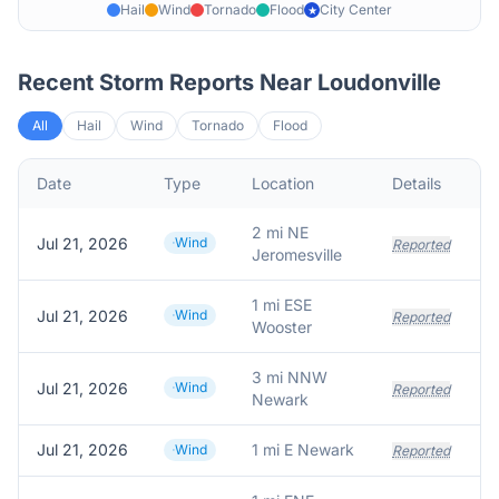
Hail
Wind
Tornado
Flood
City Center
★
Recent Storm Reports Near
Loudonville
All
Hail
Wind
Tornado
Flood
Date
Type
Location
Details
D
2 mi NE
Jul 21, 2026
Wind
S
Reported
Jeromesville
1 mi ESE
Jul 21, 2026
Wind
Reported
Wooster
3 mi NNW
Jul 21, 2026
Wind
Reported
Newark
Jul 21, 2026
1 mi E Newark
Wind
Reported