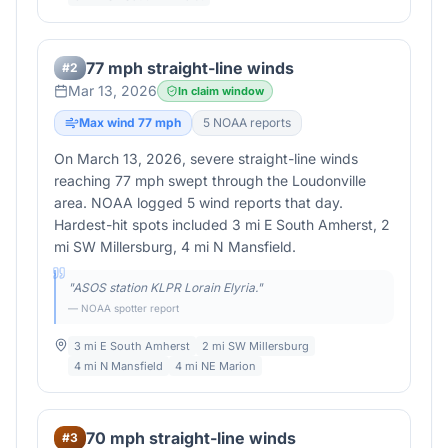
77 mph straight-line winds
#
2
Mar 13, 2026
In claim window
Max wind
77
mph
5
NOAA report
s
On March 13, 2026, severe straight-line winds
reaching 77 mph swept through the Loudonville
area. NOAA logged 5 wind reports that day.
Hardest-hit spots included 3 mi E South Amherst, 2
mi SW Millersburg, 4 mi N Mansfield.
"
ASOS station KLPR Lorain Elyria.
"
— NOAA spotter report
3 mi E South Amherst
2 mi SW Millersburg
4 mi N Mansfield
4 mi NE Marion
70 mph straight-line winds
#
3