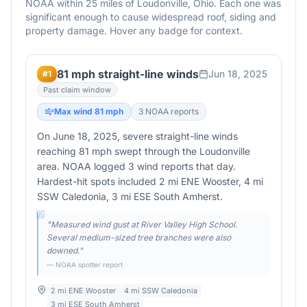
NOAA within 25 miles of
Loudonville
,
Ohio
. Each one was
significant enough to cause widespread roof, siding and
property damage. Hover any badge for context.
81 mph straight-line winds
Jun 18, 2025
#
1
Past claim window
Max wind
81
mph
3
NOAA report
s
On June 18, 2025, severe straight-line winds
reaching 81 mph swept through the Loudonville
area. NOAA logged 3 wind reports that day.
Hardest-hit spots included 2 mi ENE Wooster, 4 mi
SSW Caledonia, 3 mi ESE South Amherst.
"
Measured wind gust at River Valley High School.
Several medium-sized tree branches were also
downed.
"
— NOAA spotter report
2 mi ENE Wooster
4 mi SSW Caledonia
3 mi ESE South Amherst