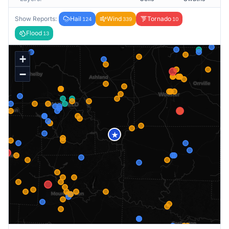
Show Reports:
Hail
Wind
Tornado
124
339
10
Flood
13
+
−
★