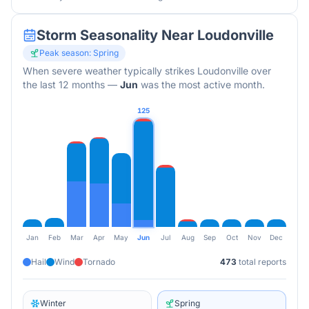
Storm Seasonality Near
Loudonville
Peak season:
Spring
When severe weather typically strikes
Loudonville
over
the last 12 months
—
Jun
was the most active month.
125
Jan
Feb
Mar
Apr
May
Jun
Jul
Aug
Sep
Oct
Nov
Dec
Hail
Wind
Tornado
473
total reports
Winter
Spring