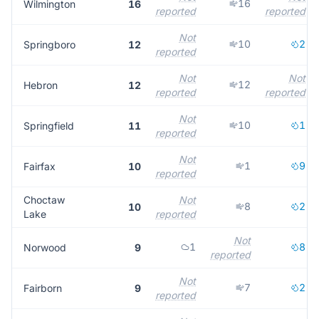
16
Wilmington
16
reported
reported
Not
10
2
Springboro
12
reported
Not
Not
12
Hebron
12
reported
reported
Not
10
1
Springfield
11
reported
Not
1
9
Fairfax
10
reported
Choctaw
Not
8
2
10
Lake
reported
Not
1
8
Norwood
9
reported
Not
7
2
Fairborn
9
reported