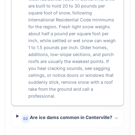
are built to hold 20 to 30 pounds per
square foot of snow, following
International Residential Code minimums
for the region. Fresh light snow weighs
about half a pound per square foot per
inch, while settled or wet snow can weigh
1 to 1.5 pounds per inch. Older homes,
additions, low-slope sections, and porch
roofs are usually the weakest points. If
you hear cracking sounds, see sagging
ceilings, or notice doors or windows that
suddenly stick, remove snow with a roof
rake from the ground and call a
professional.
Are ice dams common in Centerville?
02