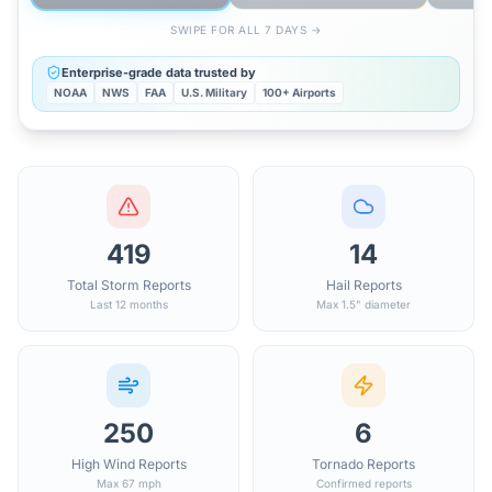
SWIPE FOR ALL 7 DAYS →
Enterprise-grade data trusted by
NOAA
NWS
FAA
U.S. Military
100+ Airports
419
14
Total Storm Reports
Hail Reports
Last 12 months
Max 1.5" diameter
250
6
High Wind Reports
Tornado Reports
Max 67 mph
Confirmed reports