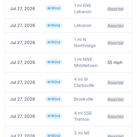
1 mi ENE
Jul 27, 2026
Wind
Reported
Lebanon
Jul 27, 2026
Lebanon
Wind
Reported
1 mi N
Jul 27, 2026
Wind
La
Reported
Northridge
1 mi NNE
Jul 27, 2026
Wind
55
mph
Middletown
4 mi W
Jul 27, 2026
Wind
Reported
Clarksville
Jul 27, 2026
Brookville
Wind
Reported
4 mi SSE
Jul 27, 2026
Wind
Reported
Trenton
3 mi NE
Jul 27, 2026
Wind
Reported