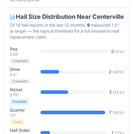
Hail Size Distribution Near
Centerville
Of
14
hail reports in the last 12 months,
9
measured 1.0"
or larger — the typical threshold for a full insurance roof
replacement claim.
Pea
0
(
0
%)
0.25"
Cosmetic
Dime
2
(
14
%)
0.5"
Cosmetic
Nickel
3
(
21
%)
0.75"
Possible
Quarter
7
(
50
%)
1.0"
Likely
Half Dollar
1
(
7
%)