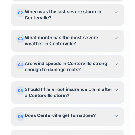
When was the last severe storm in
02
Centerville?
What month has the most severe
03
weather in Centerville?
Are wind speeds in Centerville strong
04
enough to damage roofs?
Should I file a roof insurance claim after
05
a Centerville storm?
Does Centerville get tornadoes?
06