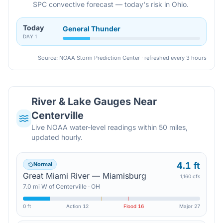
SPC convective forecast — today's risk in Ohio.
Today
General Thunder
DAY
1
Source: NOAA Storm Prediction Center · refreshed every 3 hours
River & Lake Gauges Near
Centerville
Live NOAA water-level readings within 50 miles,
updated hourly.
4.1 ft
Normal
Great Miami River — Miamisburg
1,160 cfs
7.0
mi
W
of
Centerville
·
OH
0 ft
Action
12
Flood
16
Major
27