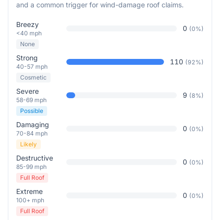
and a common trigger for wind-damage roof claims.
Breezy
0
(
0
%)
<40 mph
None
Strong
110
(
92
%)
40-57 mph
Cosmetic
Severe
9
(
8
%)
58-69 mph
Possible
Damaging
0
(
0
%)
70-84 mph
Likely
Destructive
0
(
0
%)
85-99 mph
Full Roof
Extreme
0
(
0
%)
100+ mph
Full Roof