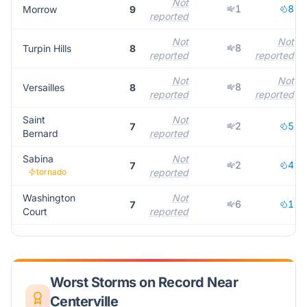
Not
1
8
Morrow
9
reported
Not
Not
8
Turpin Hills
8
reported
reported
Not
Not
8
Versailles
8
reported
reported
Saint
Not
2
5
7
Bernard
reported
Sabina
Not
2
4
7
tornado
reported
Washington
Not
6
1
7
Court
reported
Worst Storms on Record Near
Centerville