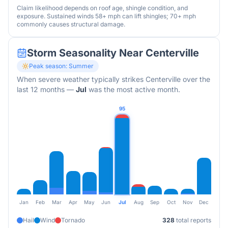
Claim likelihood depends on roof age, shingle condition, and
exposure. Sustained winds 58+ mph can lift shingles; 70+ mph
commonly causes structural damage.
Storm Seasonality Near
Centerville
Peak season:
Summer
When severe weather typically strikes
Centerville
over the
last 12 months
—
Jul
was the most active month.
95
Jan
Feb
Mar
Apr
May
Jun
Jul
Aug
Sep
Oct
Nov
Dec
Hail
Wind
Tornado
328
total reports