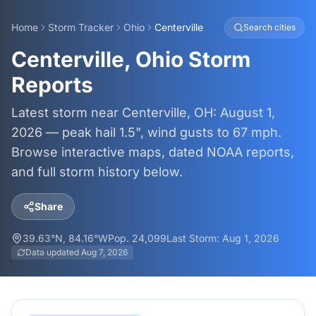
Home
Storm Tracker
Ohio
Centerville
Search cities
Centerville, Ohio Storm
Reports
Latest storm near Centerville, OH: August 1,
2026 — peak hail 1.5", wind gusts to 67 mph.
Browse interactive maps, dated NOAA reports,
and full storm history below.
Share
39.63
°N,
84.16
°W
Pop.
24,099
Last Storm:
Aug 1, 2026
Data updated
Aug 7, 2026