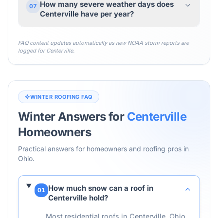
How many severe weather days does
07
Centerville have per year?
FAQ content updates automatically as new NOAA storm reports are
logged for
Centerville
.
WINTER ROOFING FAQ
Winter Answers for
Centerville
Homeowners
Practical answers for homeowners and roofing pros in
Ohio
.
How much snow can a roof in
01
Centerville hold?
Most residential roofs in Centerville, Ohio