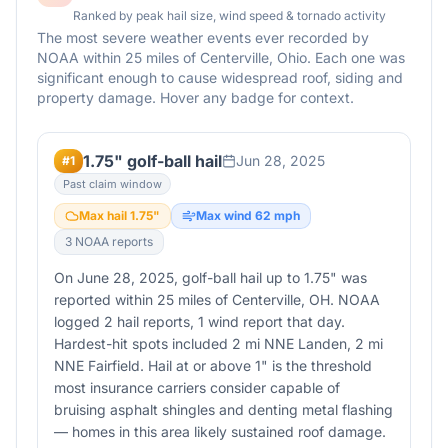
Ranked by peak hail size, wind speed & tornado activity
The most severe weather events ever recorded by
NOAA within 25 miles of
Centerville
,
Ohio
. Each one was
significant enough to cause widespread roof, siding and
property damage. Hover any badge for context.
1.75" golf-ball hail
Jun 28, 2025
#
1
Past claim window
Max hail
1.75
"
Max wind
62
mph
3
NOAA report
s
On June 28, 2025, golf-ball hail up to 1.75" was
reported within 25 miles of Centerville, OH. NOAA
logged 2 hail reports, 1 wind report that day.
Hardest-hit spots included 2 mi NNE Landen, 2 mi
NNE Fairfield. Hail at or above 1" is the threshold
most insurance carriers consider capable of
bruising asphalt shingles and denting metal flashing
— homes in this area likely sustained roof damage.