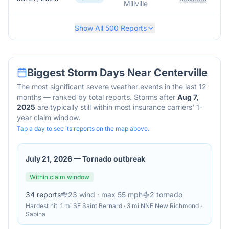
Millville
Show All
500
Reports
Biggest Storm Days Near
Centerville
The most significant severe weather events in the last 12
months — ranked by total reports. Storms after
Aug 7,
2025
are typically still within most insurance carriers' 1-
year claim window.
Tap a day to see its reports on the map above.
July 21, 2026
—
Tornado outbreak
Within claim window
34
reports
23
wind
· max 55 mph
2
tornado
Hardest hit:
1 mi SE Saint Bernard · 3 mi NNE New Richmond ·
Sabina