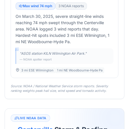
Max wind
74
mph
3
NOAA report
s
On March 30, 2025, severe straight-line winds
reaching 74 mph swept through the Centerville
area. NOAA logged 3 wind reports that day.
Hardest-hit spots included 3 mi ESE Wilmington, 1
mi NE Woodbourne-Hyde Pa.
"
ASOS station KILN Wilmington Air Park.
"
— NOAA spotter report
3 mi ESE Wilmington
1 mi NE Woodbourne-Hyde Pa
Source: NOAA / National Weather Service storm reports. Severity
ranking weights peak hail size, wind speed and tornado activity.
LIVE NOAA DATA