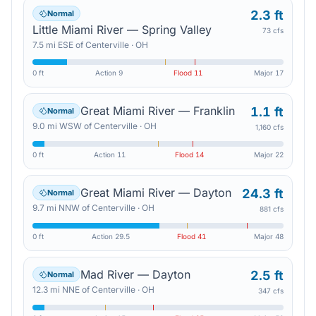
2.3 ft
Normal
Little Miami River — Spring Valley
73 cfs
7.5
mi
ESE
of
Centerville
·
OH
0 ft
Action
9
Flood
11
Major
17
Great Miami River — Franklin
1.1 ft
Normal
9.0
mi
WSW
of
Centerville
·
OH
1,160 cfs
0 ft
Action
11
Flood
14
Major
22
Great Miami River — Dayton
24.3 ft
Normal
9.7
mi
NNW
of
Centerville
·
OH
881 cfs
0 ft
Action
29.5
Flood
41
Major
48
Mad River — Dayton
2.5 ft
Normal
12.3
mi
NNE
of
Centerville
·
OH
347 cfs