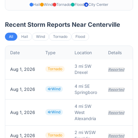
Hail
Wind
Tornado
Flood
City Center
★
Recent Storm Reports Near
Centerville
All
Hail
Wind
Tornado
Flood
Date
Type
Location
Details
D
3 mi SW
Aug 1, 2026
Tornado
Reported
Drexel
4 mi SE
Aug 1, 2026
Wind
F
Reported
Springboro
4 mi SW
Aug 1, 2026
Wind
West
Reported
Alexandria
2 mi WSW
Aug 1, 2026
Tornado
Reported