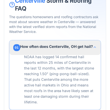
Centerville
Storm & Roofing
FAQ
The questions homeowners and roofing contractors ask
most about severe weather in
Centerville
— answered
with the latest verified storm reports from the National
Weather Service.
How often does Centerville, OH get hail?
01
NOAA has logged 14 confirmed hail
reports within 25 miles of Centerville in
the last 12 months, with the largest stone
reaching 1.50" (ping-pong-ball-sized).
That puts Centerville among the more
active hail markets in Ohio and means
most roofs in the area have likely seen at
least one damaging storm during their
lifetime.