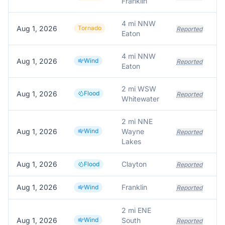
Franklin
4 mi NNW
Aug 1, 2026
Tornado
Reported
Eaton
4 mi NNW
Aug 1, 2026
Wind
Reported
Eaton
2 mi WSW
Aug 1, 2026
Flood
Reported
Whitewater
2 mi NNE
Aug 1, 2026
Wind
Wayne
T
Reported
Lakes
Aug 1, 2026
Clayton
Flood
Reported
Aug 1, 2026
Franklin
T
Wind
Reported
2 mi ENE
Aug 1, 2026
Wind
South
S
Reported