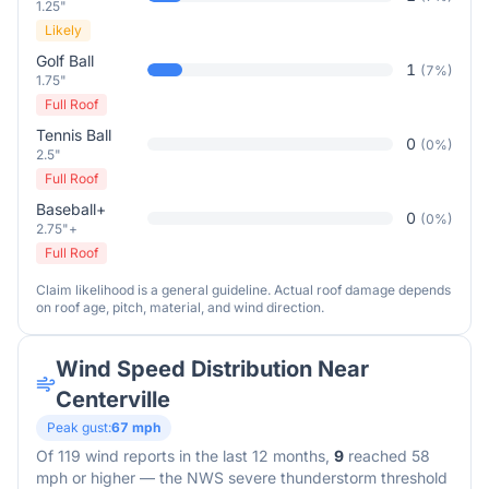
1.25"
Likely
Golf Ball
1
(
7
%)
1.75"
Full Roof
Tennis Ball
0
(
0
%)
2.5"
Full Roof
Baseball+
0
(
0
%)
2.75"+
Full Roof
Claim likelihood is a general guideline. Actual roof damage depends
on roof age, pitch, material, and wind direction.
Wind Speed Distribution Near
Centerville
Peak gust:
67
mph
Of
119
wind reports in the last 12 months,
9
reached 58
mph or higher — the NWS severe thunderstorm threshold