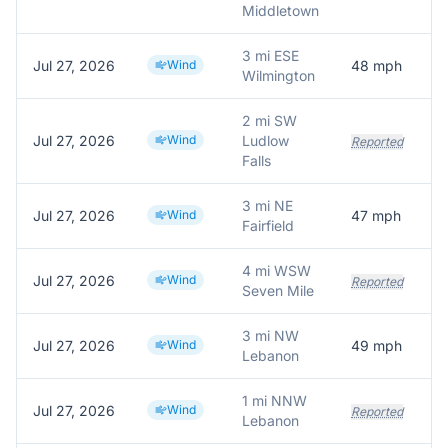
Middletown
3 mi ESE
Jul 27, 2026
Wind
48
mph
A
Wilmington
2 mi SW
Jul 27, 2026
Wind
Ludlow
Reported
Falls
3 mi NE
Jul 27, 2026
Wind
47
mph
Fairfield
4 mi WSW
Jul 27, 2026
Wind
Reported
Seven Mile
3 mi NW
Jul 27, 2026
Wind
49
mph
Lebanon
1 mi NNW
Jul 27, 2026
Wind
Reported
Lebanon