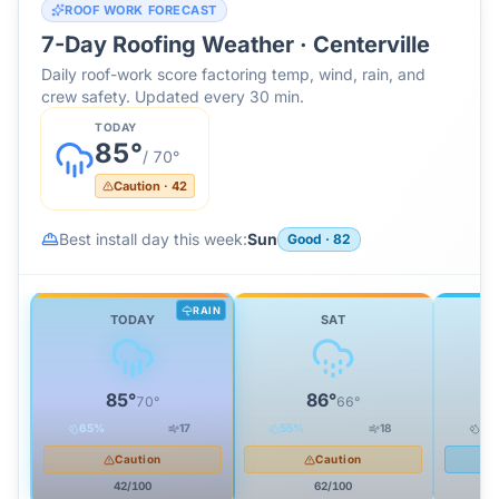
ROOF WORK FORECAST
7-Day Roofing Weather ·
Centerville
Daily roof-work score factoring temp, wind, rain, and
crew safety. Updated every 30 min.
TODAY
85
°
/
70
°
Caution
·
42
Best install day this week:
Sun
Good
·
82
RAIN
TODAY
SAT
85
°
86
°
70
°
66
°
65
%
17
55
%
18
29
Caution
Caution
42
/100
62
/100