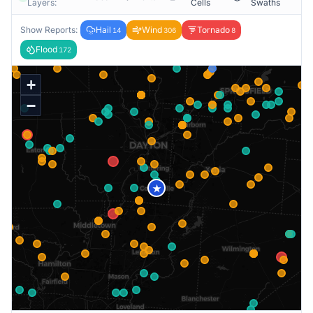
Layers:
Cells
Swaths
Show Reports:
Hail
Wind
Tornado
14
306
8
Flood
172
+
−
★