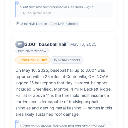
"
Golf ball size hail reported in Deerfield Twp.
"
— NOAA spotter report
2 mi NNE Landen
2 mi NNE Fairfield
3.00" baseball hail
May 16, 2025
#
2
Past claim window
Max hail
3.00
"
15
NOAA report
s
On May 16, 2025, baseball hail up to 3.00" was
reported within 25 miles of Centerville, OH. NOAA
logged 15 hail reports that day. Hardest-hit spots
included Greenfield, Monroe, 4 mi N Beckett Ridge.
Hail at or above 1" is the threshold most insurance
carriers consider capable of bruising asphalt
shingles and denting metal flashing — homes in this
area likely sustained roof damage.
"
From social media. Between two and two and a half