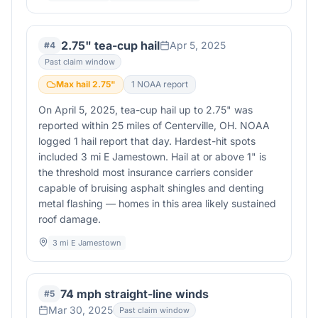
2.75" tea-cup hail
Apr 5, 2025
#
4
Past claim window
Max hail
2.75
"
1
NOAA report
On April 5, 2025, tea-cup hail up to 2.75" was
reported within 25 miles of Centerville, OH. NOAA
logged 1 hail report that day. Hardest-hit spots
included 3 mi E Jamestown. Hail at or above 1" is
the threshold most insurance carriers consider
capable of bruising asphalt shingles and denting
metal flashing — homes in this area likely sustained
roof damage.
3 mi E Jamestown
74 mph straight-line winds
#
5
Mar 30, 2025
Past claim window