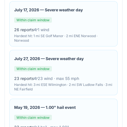
July 17, 2026
—
Severe weather day
Within claim window
26
reports
1
wind
Hardest hit:
1 mi SE Golf Manor · 2 mi ENE Norwood ·
Norwood
July 27, 2026
—
Severe weather day
Within claim window
23
reports
23
wind
· max 55 mph
Hardest hit:
3 mi ESE Wilmington · 2 mi SW Ludlow Falls · 3 mi
NE Fairfield
May 19, 2026
—
1.00" hail event
Within claim window