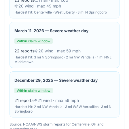
23
reports
1
hail
· max 1.00"
20
wind
· max 49 mph
Hardest hit:
Centerville · West Liberty · 3 mi N Springboro
March 11, 2026
—
Severe weather day
Within claim window
22
reports
20
wind
· max 59 mph
Hardest hit:
3 mi N Springboro · 2 mi NW Vandalia · 1 mi NNE
Middletown
December 29, 2025
—
Severe weather day
Within claim window
21
reports
21
wind
· max 56 mph
Hardest hit:
2 mi NW Vandalia · 3 mi WSW Versailles · 3 mi N
Springboro
Source: NOAA/NWS storm reports for
Centerville
,
OH
and
surrounding area.