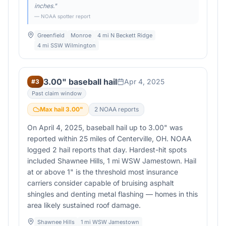
inches.
"
— NOAA spotter report
Greenfield
Monroe
4 mi N Beckett Ridge
4 mi SSW Wilmington
3.00" baseball hail
Apr 4, 2025
#
3
Past claim window
Max hail
3.00
"
2
NOAA report
s
On April 4, 2025, baseball hail up to 3.00" was
reported within 25 miles of Centerville, OH. NOAA
logged 2 hail reports that day. Hardest-hit spots
included Shawnee Hills, 1 mi WSW Jamestown. Hail
at or above 1" is the threshold most insurance
carriers consider capable of bruising asphalt
shingles and denting metal flashing — homes in this
area likely sustained roof damage.
Shawnee Hills
1 mi WSW Jamestown