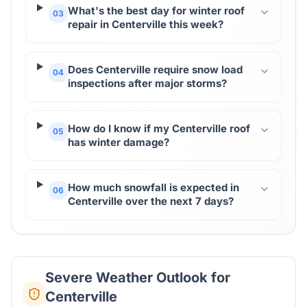
What's the best day for winter roof
03
repair in Centerville this week?
Does Centerville require snow load
04
inspections after major storms?
How do I know if my Centerville roof
05
has winter damage?
How much snowfall is expected in
06
Centerville over the next 7 days?
Severe Weather Outlook for
Centerville