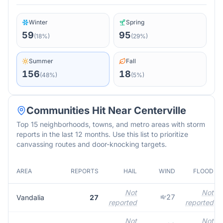
Winter
Spring
59
95
(
18
%)
(
29
%)
Summer
Fall
156
18
(
48
%)
(
5
%)
Communities Hit Near
Centerville
Top 15 neighborhoods, towns, and metro areas with storm
reports in the last 12 months. Use this list to prioritize
canvassing routes and door-knocking targets.
AREA
REPORTS
HAIL
WIND
FLOOD
Not
Not
27
Vandalia
27
reported
reported
Not
Not