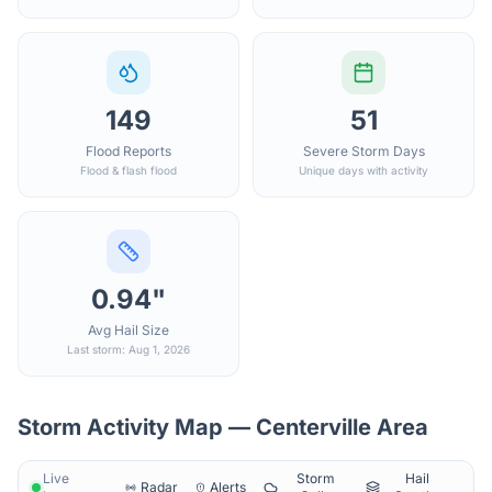
149
51
Flood Reports
Severe Storm Days
Flood & flash flood
Unique days with activity
0.94"
Avg Hail Size
Last storm: Aug 1, 2026
Storm Activity Map —
Centerville
Area
Live
Storm
Hail
Radar
Alerts