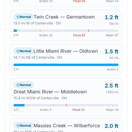
0 ft
Action
15
Flood
25
Major
52
Twin Creek — Germantown
1.2 ft
Normal
13.0
mi
W
of
Centerville
·
OH
59 cfs
0 ft
Action
22
Flood
62
Major
87
Little Miami River — Oldtown
1.5 ft
Normal
14.7
mi
NE
of
Centerville
·
OH
55 cfs
0 ft
Action
8
2.5 ft
Normal
Great Miami River — Middletown
1,550 cfs
15.4
mi
WSW
of
Centerville
·
OH
0 ft
Action
9
Flood
12
Major
24
Massies Creek — Wilberforce
2.0 ft
Normal
16.1
mi
ENE
of
Centerville
·
OH