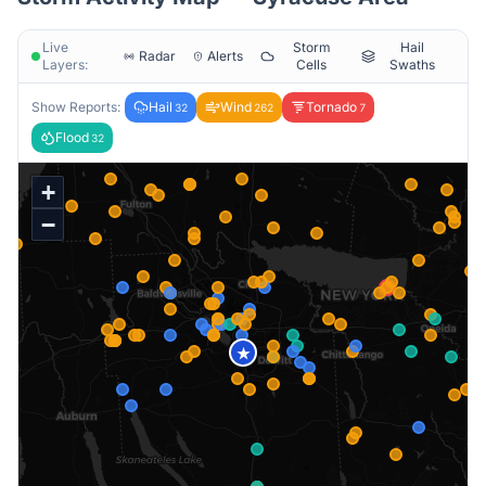
Live
Storm
Hail
Radar
Alerts
Layers:
Cells
Swaths
Show Reports:
Hail
Wind
Tornado
32
262
7
Flood
32
+
−
★