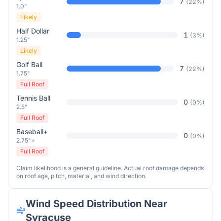
7
(
22
%)
1.0"
Likely
Half Dollar
1
(
3
%)
1.25"
Likely
Golf Ball
7
(
22
%)
1.75"
Full Roof
Tennis Ball
0
(
0
%)
2.5"
Full Roof
Baseball+
0
(
0
%)
2.75"+
Full Roof
Claim likelihood is a general guideline. Actual roof damage depends
on roof age, pitch, material, and wind direction.
Wind Speed Distribution Near
Syracuse