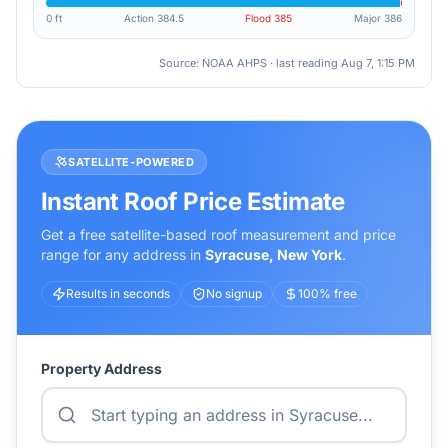
0 ft
Action
384.5
Flood
385
Major
386
Source: NOAA AHPS · last reading
Aug 7, 1:15 PM
SATELLITE-POWERED
Instant Roof Price Estimate
Get a free satellite-based roof measurement and price
range for any address in
Syracuse
,
New York
.
Results in seconds
No signup
100% free
Property Address