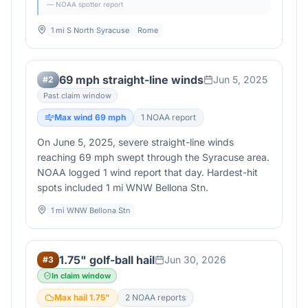
— NOAA spotter report
1 mi S North Syracuse
Rome
69 mph straight-line winds
Jun 5, 2025
#
2
Past claim window
Max wind
69
mph
1
NOAA report
On June 5, 2025, severe straight-line winds
reaching 69 mph swept through the Syracuse area.
NOAA logged 1 wind report that day. Hardest-hit
spots included 1 mi WNW Bellona Stn.
1 mi WNW Bellona Stn
1.75" golf-ball hail
Jun 30, 2026
#
3
In claim window
Max hail
1.75
"
2
NOAA report
s