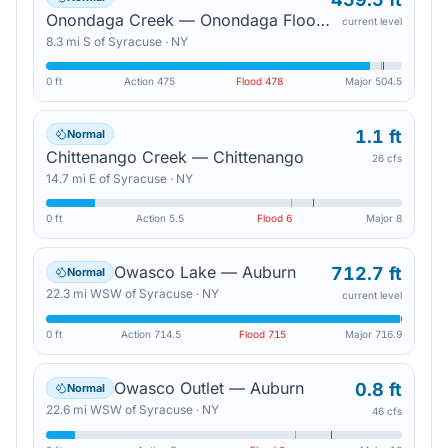
Onondaga Creek — Onondaga Flood Control Dam
current level
8.3
mi
S
of
Syracuse
·
NY
0 ft
Action
475
Flood
478
Major
504.5
1.1 ft
Normal
Chittenango Creek — Chittenango
26 cfs
14.7
mi
E
of
Syracuse
·
NY
0 ft
Action
5.5
Flood
6
Major
8
Owasco Lake — Auburn
712.7 ft
Normal
22.3
mi
WSW
of
Syracuse
·
NY
current level
0 ft
Action
714.5
Flood
715
Major
716.9
Owasco Outlet — Auburn
0.8 ft
Normal
22.6
mi
WSW
of
Syracuse
·
NY
46 cfs