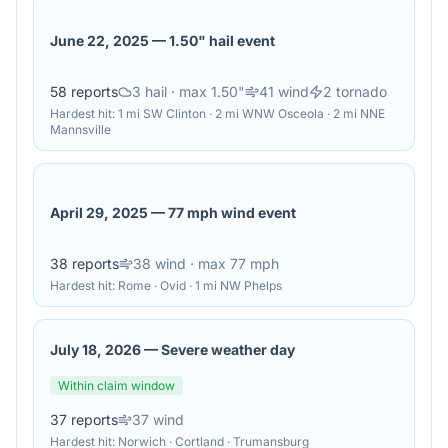
June 22, 2025
—
1.50" hail event
58
reports
3
hail
· max 1.50"
41
wind
2
tornado
Hardest hit:
1 mi SW Clinton · 2 mi WNW Osceola · 2 mi NNE
Mannsville
April 29, 2025
—
77 mph wind event
38
reports
38
wind
· max 77 mph
Hardest hit:
Rome · Ovid · 1 mi NW Phelps
July 18, 2026
—
Severe weather day
Within claim window
37
reports
37
wind
Hardest hit:
Norwich · Cortland · Trumansburg