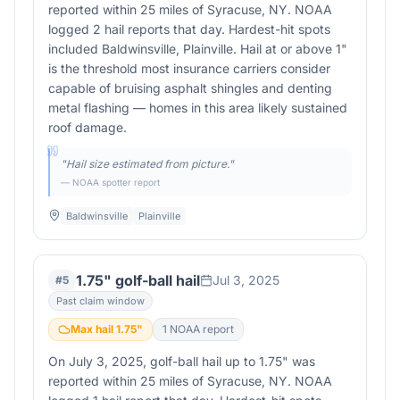
reported within 25 miles of Syracuse, NY. NOAA
logged 2 hail reports that day. Hardest-hit spots
included Baldwinsville, Plainville. Hail at or above 1"
is the threshold most insurance carriers consider
capable of bruising asphalt shingles and denting
metal flashing — homes in this area likely sustained
roof damage.
"
Hail size estimated from picture.
"
— NOAA spotter report
Baldwinsville
Plainville
1.75" golf-ball hail
Jul 3, 2025
#
5
Past claim window
Max hail
1.75
"
1
NOAA report
On July 3, 2025, golf-ball hail up to 1.75" was
reported within 25 miles of Syracuse, NY. NOAA