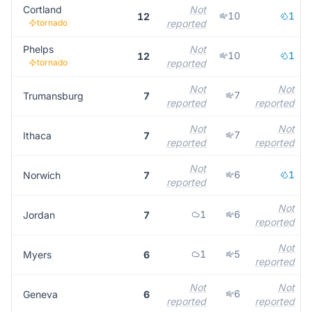
Cortland
Not
10
1
12
tornado
reported
Phelps
Not
10
1
12
tornado
reported
Not
Not
7
Trumansburg
7
reported
reported
Not
Not
7
Ithaca
7
reported
reported
Not
6
1
Norwich
7
reported
Not
1
6
Jordan
7
reported
Not
1
5
Myers
6
reported
Not
Not
6
Geneva
6
reported
reported