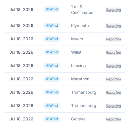
1 mi S
Jul 18, 2026
Wind
Reported
Cincinnatus
Jul 18, 2026
Plymouth
Wind
Reported
Jul 18, 2026
Myers
Wind
Reported
Jul 18, 2026
Willet
Wind
Reported
Jul 18, 2026
Lansing
Wind
Reported
Jul 18, 2026
Marathon
Wind
Reported
Jul 18, 2026
Trumansburg
Wind
Reported
Jul 18, 2026
Trumansburg
Wind
Reported
Jul 18, 2026
Geneva
Wind
Reported