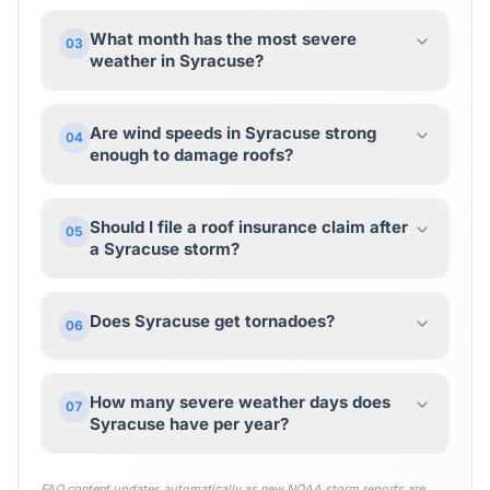
What month has the most severe
03
weather in Syracuse?
Are wind speeds in Syracuse strong
04
enough to damage roofs?
Should I file a roof insurance claim after
05
a Syracuse storm?
Does Syracuse get tornadoes?
06
How many severe weather days does
07
Syracuse have per year?
FAQ content updates automatically as new NOAA storm reports are