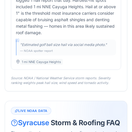
logged 1 hail report that day. Hardest-hit spots
included 1 mi NNE Cayuga Heights. Hail at or above
1" is the threshold most insurance carriers consider
capable of bruising asphalt shingles and denting
metal flashing — homes in this area likely sustained
roof damage.
"
Estimated golf ball size hail via social media photo.
"
— NOAA spotter report
1 mi NNE Cayuga Heights
Source: NOAA / National Weather Service storm reports. Severity
ranking weights peak hail size, wind speed and tornado activity.
LIVE NOAA DATA
Syracuse
Storm & Roofing FAQ