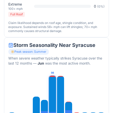
Extreme
0
(
0
%)
100+ mph
Full Roof
Claim likelihood depends on roof age, shingle condition, and
exposure. Sustained winds 58+ mph can lift shingles; 70+ mph
commonly causes structural damage.
Storm Seasonality Near
Syracuse
Peak season:
Summer
When severe weather typically strikes
Syracuse
over the
last 12 months
—
Jun
was the most active month.
98