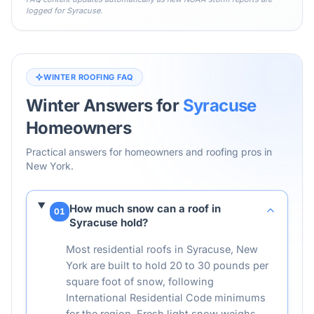
logged for
Syracuse
.
WINTER ROOFING FAQ
Winter Answers for
Syracuse
Homeowners
Practical answers for homeowners and roofing pros in
New York
.
How much snow can a roof in
01
Syracuse hold?
Most residential roofs in Syracuse, New
York are built to hold 20 to 30 pounds per
square foot of snow, following
International Residential Code minimums
for the region. Fresh light snow weighs