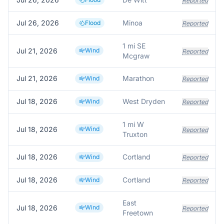
Reported
Jul 26, 2026
Minoa
Flood
Reported
1 mi SE
Jul 21, 2026
Wind
Reported
Mcgraw
Jul 21, 2026
Marathon
Wind
Reported
Jul 18, 2026
West Dryden
Wind
Reported
1 mi W
Jul 18, 2026
Wind
Reported
Truxton
Jul 18, 2026
Cortland
Wind
Reported
Jul 18, 2026
Cortland
Wind
Reported
East
Jul 18, 2026
Wind
Reported
Freetown