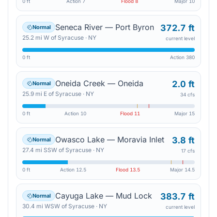
0 ft
Action
7
Flood
8
Major
10
Seneca River — Port Byron
372.7 ft
Normal
25.2
mi
W
of
Syracuse
·
NY
current level
0 ft
Action
380
Oneida Creek — Oneida
2.0 ft
Normal
25.9
mi
E
of
Syracuse
·
NY
34 cfs
0 ft
Action
10
Flood
11
Major
15
Owasco Lake — Moravia Inlet
3.8 ft
Normal
27.4
mi
SSW
of
Syracuse
·
NY
17 cfs
0 ft
Action
12.5
Flood
13.5
Major
14.5
Cayuga Lake — Mud Lock
383.7 ft
Normal
30.4
mi
WSW
of
Syracuse
·
NY
current level