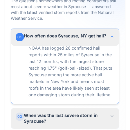
The questions homeowners and roofing contractors ask
most about severe weather in
Syracuse
— answered
with the latest verified storm reports from the National
Weather Service.
How often does Syracuse, NY get hail?
01
NOAA has logged 26 confirmed hail
reports within 25 miles of Syracuse in the
last 12 months, with the largest stone
reaching 1.75" (golf-ball-sized). That puts
Syracuse among the more active hail
markets in New York and means most
roofs in the area have likely seen at least
one damaging storm during their lifetime.
When was the last severe storm in
02
Syracuse?