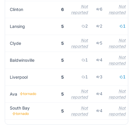
Not
Not
6
Clinton
6
reported
reported
2
2
1
Lansing
5
Not
Not
5
Clyde
5
reported
reported
Not
1
4
Baldwinsville
5
reported
1
3
1
Liverpool
5
Not
Not
4
Ava
tornado
5
reported
reported
South Bay
Not
Not
4
5
tornado
reported
reported