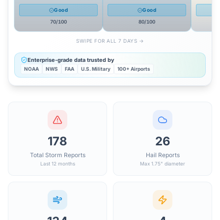
Good
Good
70
/100
80
/100
SWIPE FOR ALL 7 DAYS →
Enterprise-grade data trusted by
NOAA
NWS
FAA
U.S. Military
100+ Airports
178
26
Total Storm Reports
Hail Reports
Last 12 months
Max 1.75" diameter