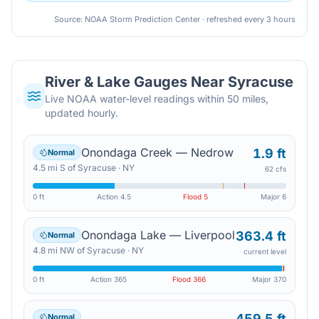
Source: NOAA Storm Prediction Center · refreshed every 3 hours
River & Lake Gauges Near
Syracuse
Live NOAA water-level readings within 50 miles,
updated hourly.
Onondaga Creek — Nedrow
1.9 ft
Normal
4.5
mi
S
of
Syracuse
·
NY
62 cfs
0 ft
Action
4.5
Flood
5
Major
6
Onondaga Lake — Liverpool
363.4 ft
Normal
4.8
mi
NW
of
Syracuse
·
NY
current level
0 ft
Action
365
Flood
366
Major
370
459.5 ft
Normal