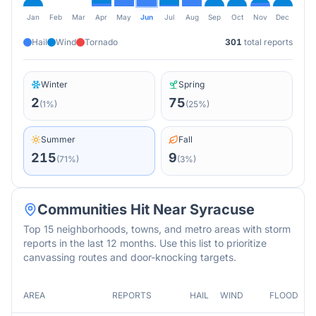
Jan
Feb
Mar
Apr
May
Jun
Jul
Aug
Sep
Oct
Nov
Dec
Hail
Wind
Tornado
301
total reports
Winter
Spring
2
75
(
1
%)
(
25
%)
Summer
Fall
215
9
(
71
%)
(
3
%)
Communities Hit Near
Syracuse
Top 15 neighborhoods, towns, and metro areas with storm
reports in the last 12 months. Use this list to prioritize
canvassing routes and door-knocking targets.
AREA
REPORTS
HAIL
WIND
FLOOD