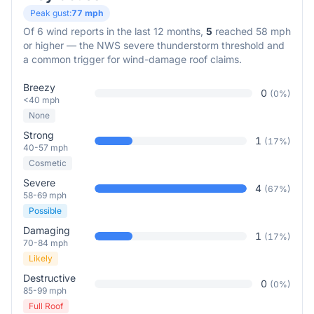
Peak gust:
77
mph
Of
6
wind reports in the last 12 months,
5
reached 58 mph
or higher — the NWS severe thunderstorm threshold and
a common trigger for wind-damage roof claims.
Breezy
0
(
0
%)
<40 mph
None
Strong
1
(
17
%)
40-57 mph
Cosmetic
Severe
4
(
67
%)
58-69 mph
Possible
Damaging
1
(
17
%)
70-84 mph
Likely
Destructive
0
(
0
%)
85-99 mph
Full Roof