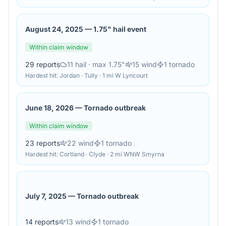
August 24, 2025
—
1.75" hail event
Within claim window
29
reports
11
hail
· max 1.75"
15
wind
1
tornado
Hardest hit:
Jordan · Tully · 1 mi W Lyncourt
June 18, 2026
—
Tornado outbreak
Within claim window
23
reports
22
wind
1
tornado
Hardest hit:
Cortland · Clyde · 2 mi WNW Smyrna
July 7, 2025
—
Tornado outbreak
14
reports
13
wind
1
tornado