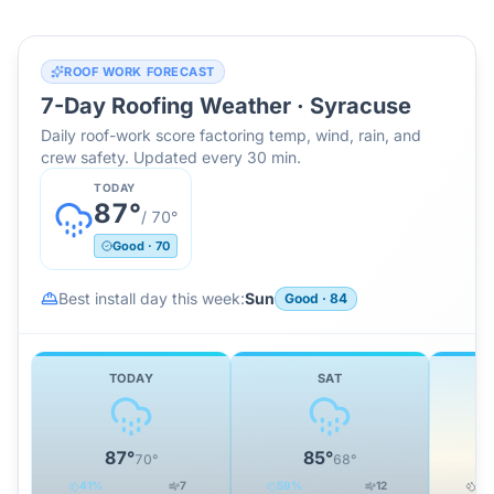
ROOF WORK FORECAST
7-Day Roofing Weather ·
Syracuse
Daily roof-work score factoring temp, wind, rain, and
crew safety. Updated every 30 min.
TODAY
87
°
/
70
°
Good
·
70
Best install day this week:
Sun
Good
·
84
TODAY
SAT
87
°
85
°
70
°
68
°
41
%
7
59
%
12
21