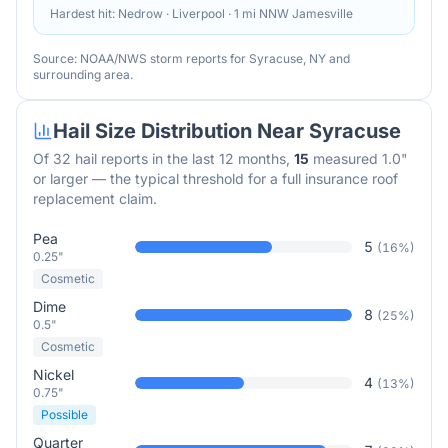
Hardest hit:
Nedrow · Liverpool · 1 mi NNW Jamesville
Source: NOAA/NWS storm reports for
Syracuse
,
NY
and
surrounding area.
Hail Size Distribution Near
Syracuse
Of
32
hail reports in the last 12 months,
15
measured 1.0"
or larger — the typical threshold for a full insurance roof
replacement claim.
Pea
5
(
16
%)
0.25"
Cosmetic
Dime
8
(
25
%)
0.5"
Cosmetic
Nickel
4
(
13
%)
0.75"
Possible
Quarter