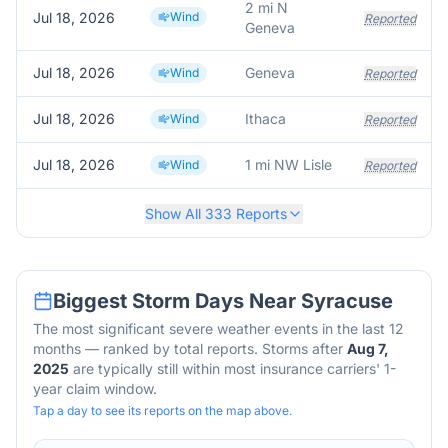
2 mi N
Jul 18, 2026
Wind
Reported
Geneva
Jul 18, 2026
Geneva
Wind
Reported
Jul 18, 2026
Ithaca
Wind
Reported
Jul 18, 2026
1 mi NW Lisle
Wind
Reported
Show All
333
Reports
Biggest Storm Days Near
Syracuse
The most significant severe weather events in the last 12
months — ranked by total reports. Storms after
Aug 7,
2025
are typically still within most insurance carriers' 1-
year claim window.
Tap a day to see its reports on the map above.