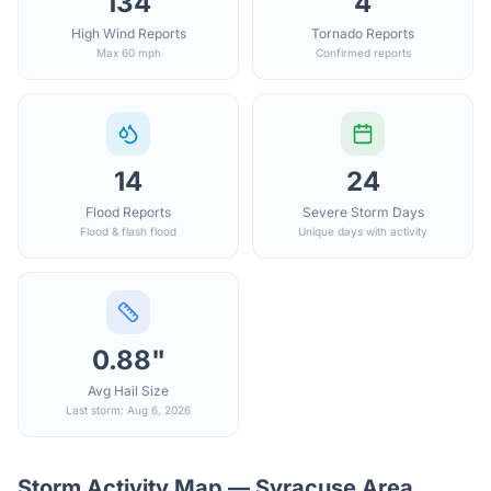
134
4
High Wind Reports
Tornado Reports
Max 60 mph
Confirmed reports
14
24
Flood Reports
Severe Storm Days
Flood & flash flood
Unique days with activity
0.88"
Avg Hail Size
Last storm: Aug 6, 2026
Storm Activity Map —
Syracuse
Area