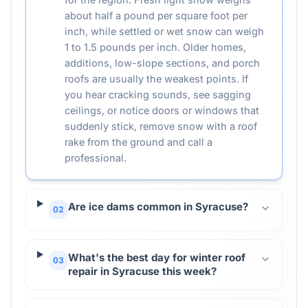
about half a pound per square foot per
inch, while settled or wet snow can weigh
1 to 1.5 pounds per inch. Older homes,
additions, low-slope sections, and porch
roofs are usually the weakest points. If
you hear cracking sounds, see sagging
ceilings, or notice doors or windows that
suddenly stick, remove snow with a roof
rake from the ground and call a
professional.
Are ice dams common in Syracuse?
02
What's the best day for winter roof
03
repair in Syracuse this week?