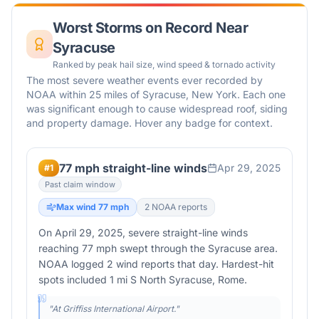
Worst Storms on Record Near
Syracuse
Ranked by peak hail size, wind speed & tornado activity
The most severe weather events ever recorded by
NOAA within 25 miles of
Syracuse
,
New York
. Each one
was significant enough to cause widespread roof, siding
and property damage. Hover any badge for context.
77 mph straight-line winds
Apr 29, 2025
#
1
Past claim window
Max wind
77
mph
2
NOAA report
s
On April 29, 2025, severe straight-line winds
reaching 77 mph swept through the Syracuse area.
NOAA logged 2 wind reports that day. Hardest-hit
spots included 1 mi S North Syracuse, Rome.
"
At Griffiss International Airport.
"