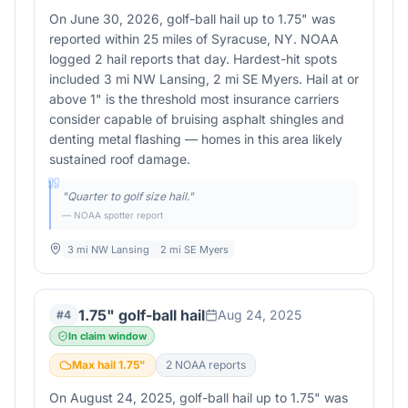
On June 30, 2026, golf-ball hail up to 1.75" was
reported within 25 miles of Syracuse, NY. NOAA
logged 2 hail reports that day. Hardest-hit spots
included 3 mi NW Lansing, 2 mi SE Myers. Hail at or
above 1" is the threshold most insurance carriers
consider capable of bruising asphalt shingles and
denting metal flashing — homes in this area likely
sustained roof damage.
"
Quarter to golf size hail.
"
— NOAA spotter report
3 mi NW Lansing
2 mi SE Myers
1.75" golf-ball hail
Aug 24, 2025
#
4
In claim window
Max hail
1.75
"
2
NOAA report
s
On August 24, 2025, golf-ball hail up to 1.75" was