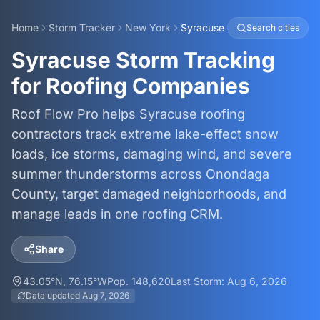
Home
Storm Tracker
New York
Syracuse
Search cities
Syracuse Storm Tracking
for Roofing Companies
Roof Flow Pro helps Syracuse roofing
contractors track extreme lake-effect snow
loads, ice storms, damaging wind, and severe
summer thunderstorms across Onondaga
County, target damaged neighborhoods, and
manage leads in one roofing CRM.
Share
43.05
°N,
76.15
°W
Pop.
148,620
Last Storm:
Aug 6, 2026
Data updated
Aug 7, 2026