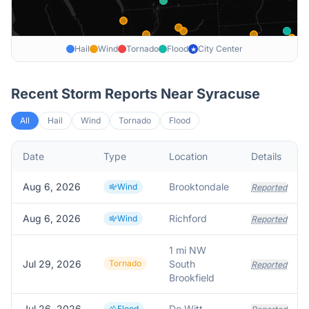
Hail
Wind
Tornado
Flood
City Center
★
Recent Storm Reports Near
Syracuse
All
Hail
Wind
Tornado
Flood
Date
Type
Location
Details
Aug 6, 2026
Brooktondale
Wind
Reported
Aug 6, 2026
Richford
Wind
Reported
1 mi NW
Jul 29, 2026
Tornado
South
Reported
Brookfield
Jul 26, 2026
De Witt
Flood