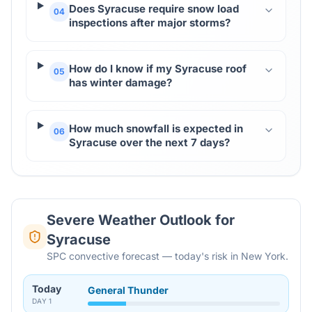
Does Syracuse require snow load
04
inspections after major storms?
How do I know if my Syracuse roof
05
has winter damage?
How much snowfall is expected in
06
Syracuse over the next 7 days?
Severe Weather Outlook for
Syracuse
SPC convective forecast — today's risk in New York.
Today
General Thunder
DAY
1