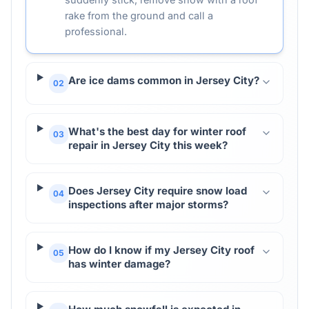
rake from the ground and call a
professional.
Are ice dams common in Jersey City?
02
What's the best day for winter roof
03
repair in Jersey City this week?
Does Jersey City require snow load
04
inspections after major storms?
How do I know if my Jersey City roof
05
has winter damage?