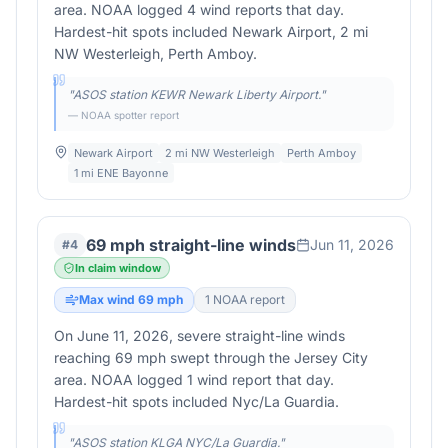
area. NOAA logged 4 wind reports that day.
Hardest-hit spots included Newark Airport, 2 mi
NW Westerleigh, Perth Amboy.
"
ASOS station KEWR Newark Liberty Airport.
"
— NOAA spotter report
Newark Airport
2 mi NW Westerleigh
Perth Amboy
1 mi ENE Bayonne
69 mph straight-line winds
Jun 11, 2026
#
4
In claim window
Max wind
69
mph
1
NOAA report
On June 11, 2026, severe straight-line winds
reaching 69 mph swept through the Jersey City
area. NOAA logged 1 wind report that day.
Hardest-hit spots included Nyc/La Guardia.
"
ASOS station KLGA NYC/La Guardia.
"