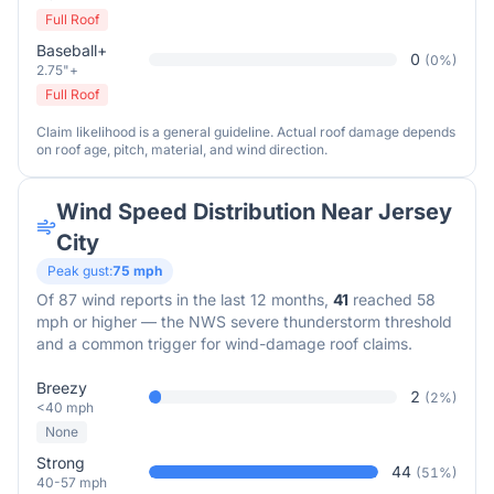
Full Roof
Baseball+
0
(
0
%)
2.75"+
Full Roof
Claim likelihood is a general guideline. Actual roof damage depends
on roof age, pitch, material, and wind direction.
Wind Speed Distribution Near
Jersey
City
Peak gust:
75
mph
Of
87
wind reports in the last 12 months,
41
reached 58
mph or higher — the NWS severe thunderstorm threshold
and a common trigger for wind-damage roof claims.
Breezy
2
(
2
%)
<40 mph
None
Strong
44
(
51
%)
40-57 mph