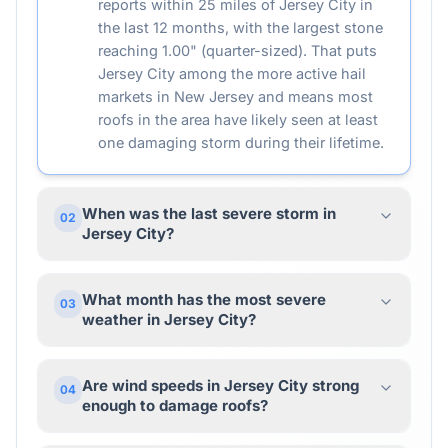
reports within 25 miles of Jersey City in
the last 12 months, with the largest stone
reaching 1.00" (quarter-sized). That puts
Jersey City among the more active hail
markets in New Jersey and means most
roofs in the area have likely seen at least
one damaging storm during their lifetime.
When was the last severe storm in
02
Jersey City?
What month has the most severe
03
weather in Jersey City?
Are wind speeds in Jersey City strong
04
enough to damage roofs?