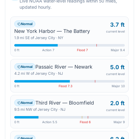
Live NOAA water-level readings within 50 miles,
updated hourly.
3.7 ft
Normal
New York Harbor — The Battery
current level
1.9
mi
SE
of
Jersey City
·
NY
0 ft
Action
7
Flood
7
Major
9.4
Passaic River — Newark
5.0 ft
Normal
4.2
mi
W
of
Jersey City
·
NJ
current level
0 ft
Flood
7.3
Major
10
Third River — Bloomfield
2.0 ft
Normal
9.5
mi
NW
of
Jersey City
·
NJ
current level
0 ft
Action
5.5
Flood
6
Major
9
Normal