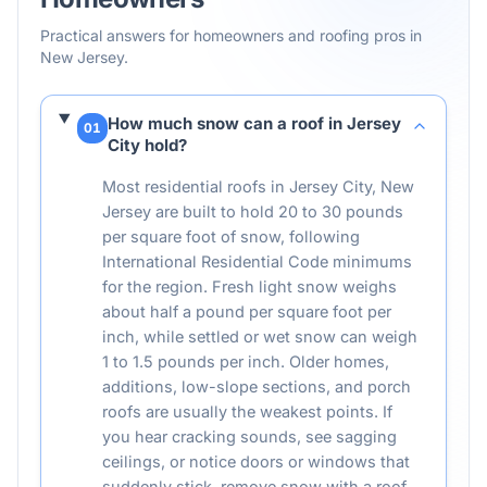
Practical answers for homeowners and roofing pros in
New Jersey
.
How much snow can a roof in Jersey
01
City hold?
Most residential roofs in Jersey City, New
Jersey are built to hold 20 to 30 pounds
per square foot of snow, following
International Residential Code minimums
for the region. Fresh light snow weighs
about half a pound per square foot per
inch, while settled or wet snow can weigh
1 to 1.5 pounds per inch. Older homes,
additions, low-slope sections, and porch
roofs are usually the weakest points. If
you hear cracking sounds, see sagging
ceilings, or notice doors or windows that
suddenly stick, remove snow with a roof