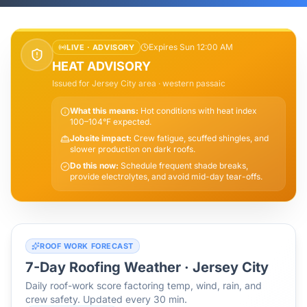
Expires Sun 12:00 AM
LIVE ·
ADVISORY
HEAT ADVISORY
Issued for
Jersey City
area
· western passaic
What this means:
Hot conditions with heat index
100–104°F expected.
Jobsite impact:
Crew fatigue, scuffed shingles, and
slower production on dark roofs.
Do this now:
Schedule frequent shade breaks,
provide electrolytes, and avoid mid-day tear-offs.
ROOF WORK FORECAST
7-Day Roofing Weather ·
Jersey City
Daily roof-work score factoring temp, wind, rain, and
crew safety. Updated every 30 min.