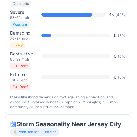
Cosmetic
Severe
35
(
40
%)
58-69 mph
Possible
Damaging
6
(
7
%)
70-84 mph
Likely
Destructive
0
(
0
%)
85-99 mph
Full Roof
Extreme
0
(
0
%)
100+ mph
Full Roof
Claim likelihood depends on roof age, shingle condition, and
exposure. Sustained winds 58+ mph can lift shingles; 70+ mph
commonly causes structural damage.
Storm Seasonality Near
Jersey City
Peak season:
Summer