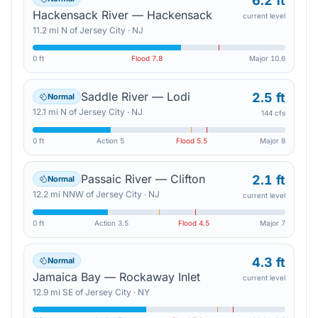
6.2 ft
Hackensack River — Hackensack
current level
11.2
mi
N
of
Jersey City
·
NJ
0 ft
Flood
7.8
Major
10.6
Saddle River — Lodi
2.5 ft
Normal
12.1
mi
N
of
Jersey City
·
NJ
144 cfs
0 ft
Action
5
Flood
5.5
Major
8
Passaic River — Clifton
2.1 ft
Normal
12.2
mi
NNW
of
Jersey City
·
NJ
current level
0 ft
Action
3.5
Flood
4.5
Major
7
4.3 ft
Normal
Jamaica Bay — Rockaway Inlet
current level
12.9
mi
SE
of
Jersey City
·
NY