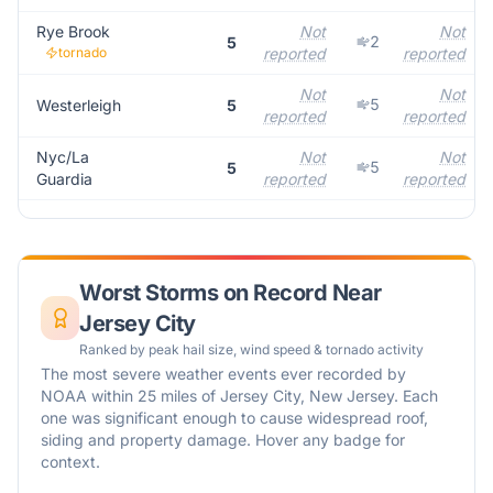
Rye Brook
Not
Not
2
5
tornado
reported
reported
Not
Not
5
Westerleigh
5
reported
reported
Nyc/La
Not
Not
5
5
Guardia
reported
reported
Worst Storms on Record Near
Jersey City
Ranked by peak hail size, wind speed & tornado activity
The most severe weather events ever recorded by
NOAA within 25 miles of
Jersey City
,
New Jersey
. Each
one was significant enough to cause widespread roof,
siding and property damage. Hover any badge for
context.