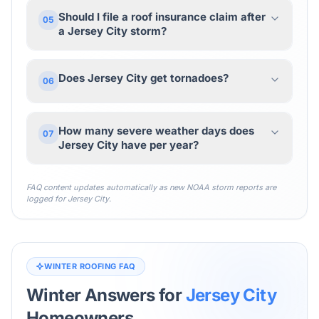
Should I file a roof insurance claim after
05
a Jersey City storm?
Does Jersey City get tornadoes?
06
How many severe weather days does
07
Jersey City have per year?
FAQ content updates automatically as new NOAA storm reports are
logged for
Jersey City
.
WINTER ROOFING FAQ
Winter Answers for
Jersey City
Homeowners