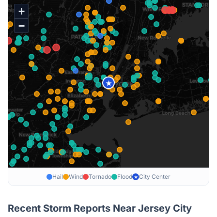
+
−
★
Hail
Wind
Tornado
Flood
City Center
★
Recent Storm Reports Near
Jersey City