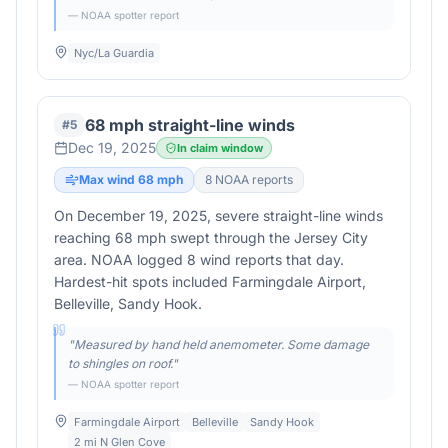
— NOAA spotter report
Nyc/La Guardia
68 mph straight-line winds
#
5
Dec 19, 2025
In claim window
Max wind
68
mph
8
NOAA report
s
On December 19, 2025, severe straight-line winds
reaching 68 mph swept through the Jersey City
area. NOAA logged 8 wind reports that day.
Hardest-hit spots included Farmingdale Airport,
Belleville, Sandy Hook.
"
Measured by hand held anemometer. Some damage
to shingles on roof.
"
— NOAA spotter report
Farmingdale Airport
Belleville
Sandy Hook
2 mi N Glen Cove