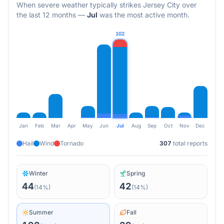
When severe weather typically strikes
Jersey City
over
the last 12 months
—
Jul
was the most active month.
102
Jan
Feb
Mar
Apr
May
Jun
Jul
Aug
Sep
Oct
Nov
Dec
Hail
Wind
Tornado
307
total reports
Winter
Spring
44
42
(
14
%)
(
14
%)
Summer
Fall