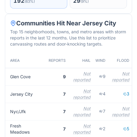
192
29
(
63
%)
(
9
%)
Communities Hit Near
Jersey City
Top 15 neighborhoods, towns, and metro areas with storm
reports in the last 12 months. Use this list to prioritize
canvassing routes and door-knocking targets.
AREA
REPORTS
HAIL
WIND
FLOOD
Not
Not
9
Glen Cove
9
reported
reported
Not
4
3
Jersey City
7
reported
Not
Not
7
Nyc/Jfk
7
reported
reported
Fresh
Not
2
5
7
Meadows
reported