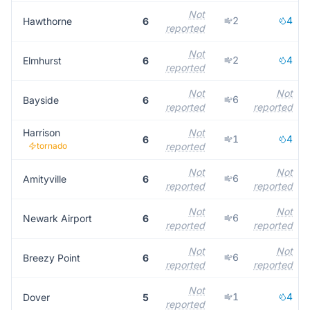
Not
2
4
Hawthorne
6
reported
Not
2
4
Elmhurst
6
reported
Not
Not
6
Bayside
6
reported
reported
Harrison
Not
1
4
6
tornado
reported
Not
Not
6
Amityville
6
reported
reported
Not
Not
6
Newark Airport
6
reported
reported
Not
Not
6
Breezy Point
6
reported
reported
Not
1
4
Dover
5
reported