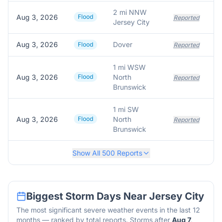
2 mi NNW
Aug 3, 2026
Flood
Reported
Jersey City
Aug 3, 2026
Dover
Flood
Reported
1 mi WSW
Aug 3, 2026
Flood
North
Reported
Brunswick
1 mi SW
Aug 3, 2026
Flood
North
Reported
Brunswick
Show All
500
Reports
Biggest Storm Days Near
Jersey City
The most significant severe weather events in the last 12
months — ranked by total reports. Storms after
Aug 7,