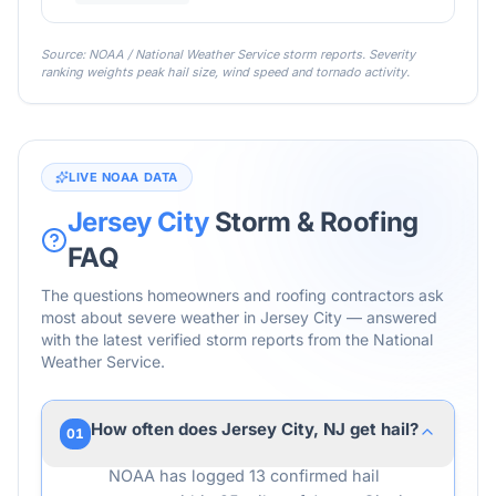
Source: NOAA / National Weather Service storm reports. Severity
ranking weights peak hail size, wind speed and tornado activity.
LIVE NOAA DATA
Jersey City
Storm & Roofing
FAQ
The questions homeowners and roofing contractors ask
most about severe weather in
Jersey City
— answered
with the latest verified storm reports from the National
Weather Service.
How often does Jersey City, NJ get hail?
01
NOAA has logged 13 confirmed hail