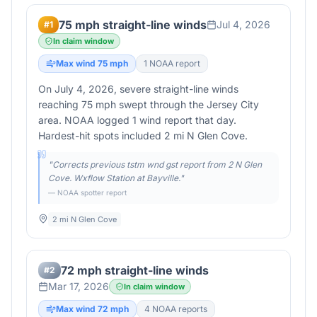
75 mph straight-line winds
Jul 4, 2026
#
1
In claim window
Max wind
75
mph
1
NOAA report
On July 4, 2026, severe straight-line winds
reaching 75 mph swept through the Jersey City
area. NOAA logged 1 wind report that day.
Hardest-hit spots included 2 mi N Glen Cove.
"
Corrects previous tstm wnd gst report from 2 N Glen
Cove. Wxflow Station at Bayville.
"
— NOAA spotter report
2 mi N Glen Cove
72 mph straight-line winds
#
2
Mar 17, 2026
In claim window
Max wind
72
mph
4
NOAA report
s