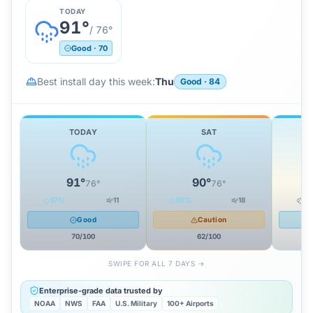
TODAY
91
°
/
76
°
Good
·
70
Best install day this week:
Thu
Good
·
84
TODAY
SAT
91
°
90
°
76
°
76
°
37
%
11
30
%
18
0
Good
Caution
70
/100
62
/100
SWIPE FOR ALL 7 DAYS →
Enterprise-grade data trusted by
NOAA
NWS
FAA
U.S. Military
100+ Airports