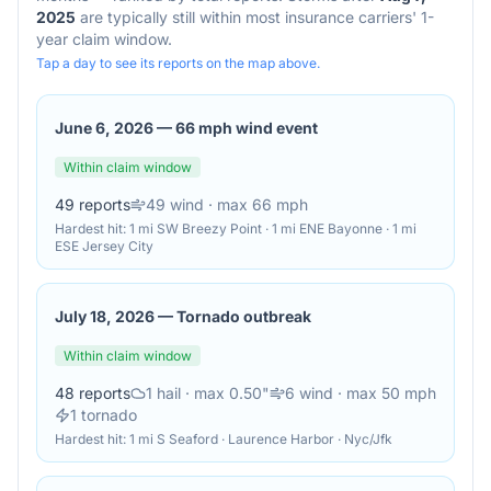
2025
are typically still within most insurance carriers' 1-
year claim window.
Tap a day to see its reports on the map above.
June 6, 2026
—
66 mph wind event
Within claim window
49
reports
49
wind
· max 66 mph
Hardest hit:
1 mi SW Breezy Point · 1 mi ENE Bayonne · 1 mi
ESE Jersey City
July 18, 2026
—
Tornado outbreak
Within claim window
48
reports
1
hail
· max 0.50"
6
wind
· max 50 mph
1
tornado
Hardest hit:
1 mi S Seaford · Laurence Harbor · Nyc/Jfk