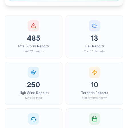
485
13
Total Storm Reports
Hail Reports
Last 12 months
Max 1" diameter
250
10
High Wind Reports
Tornado Reports
Max 75 mph
Confirmed reports