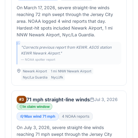
On March 17, 2026, severe straight-line winds
reaching 72 mph swept through the Jersey City
area. NOAA logged 4 wind reports that day.
Hardest-hit spots included Newark Airport, 1 mi
NNW Newark Airport, Nyc/La Guardia.
"
Corrects previous report from KEWR. ASOS station
KEWR Newark Airport.
"
— NOAA spotter report
Newark Airport
1 mi NNW Newark Airport
Nyc/La Guardia
Nyc/Jfk
71 mph straight-line winds
Jul 3, 2026
#
3
In claim window
Max wind
71
mph
4
NOAA report
s
On July 3, 2026, severe straight-line winds
reaching 71 mph swept through the Jersey City