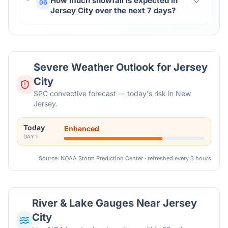
How much snowfall is expected in
06
Jersey City over the next 7 days?
Severe Weather Outlook for
Jersey
City
SPC convective forecast — today's risk in New
Jersey.
Today
Enhanced
DAY
1
Source: NOAA Storm Prediction Center · refreshed every 3 hours
River & Lake Gauges Near
Jersey
City