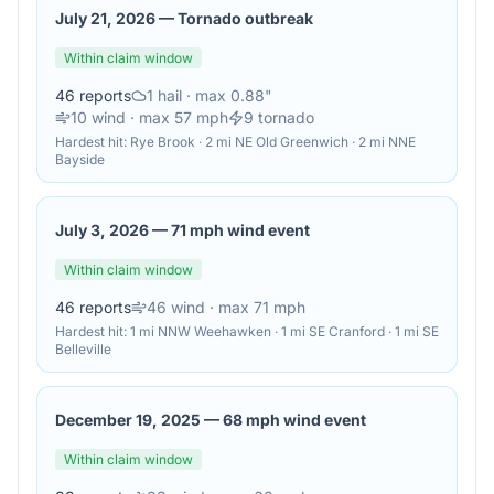
July 21, 2026
—
Tornado outbreak
Within claim window
46
reports
1
hail
· max 0.88"
10
wind
· max 57 mph
9
tornado
Hardest hit:
Rye Brook · 2 mi NE Old Greenwich · 2 mi NNE
Bayside
July 3, 2026
—
71 mph wind event
Within claim window
46
reports
46
wind
· max 71 mph
Hardest hit:
1 mi NNW Weehawken · 1 mi SE Cranford · 1 mi SE
Belleville
December 19, 2025
—
68 mph wind event
Within claim window