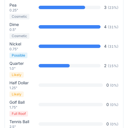
Pea
3
(
23
%)
0.25"
Cosmetic
Dime
4
(
31
%)
0.5"
Cosmetic
Nickel
4
(
31
%)
0.75"
Possible
Quarter
2
(
15
%)
1.0"
Likely
Half Dollar
0
(
0
%)
1.25"
Likely
Golf Ball
0
(
0
%)
1.75"
Full Roof
Tennis Ball
0
(
0
%)
2.5"