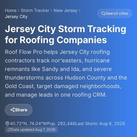
Home
Storm Tracker
New Jersey
Search cities
Jersey City
Jersey City Storm Tracking
for Roofing Companies
Roof Flow Pro helps Jersey City roofing
contractors track nor'easters, hurricane
remnants like Sandy and Ida, and severe
thunderstorms across Hudson County and the
Gold Coast, target damaged neighborhoods,
and manage leads in one roofing CRM.
Share
40.72
°N,
74.04
°W
Pop.
292,449
Last Storm:
Aug 6, 2026
Data updated
Aug 7, 2026