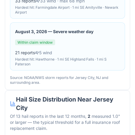
33
reports
33
wind
· max 68 mph
Hardest hit:
Farmingdale Airport · 1 mi SE Amityville · Newark
Airport
August 3, 2026
—
Severe weather day
Within claim window
21
reports
5
wind
Hardest hit:
Hawthorne · 1 mi SE Highland Falls · 1 mi S
Paterson
Source: NOAA/NWS storm reports for
Jersey City
,
NJ
and
surrounding area.
Hail Size Distribution Near
Jersey
City
Of
13
hail reports in the last 12 months,
2
measured 1.0"
or larger — the typical threshold for a full insurance roof
replacement claim.