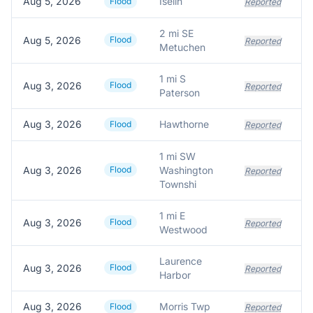
Aug 5, 2026
Iselin
Flood
Reported
2 mi SE
Aug 5, 2026
Flood
Reported
Metuchen
1 mi S
Aug 3, 2026
Flood
Reported
Paterson
Aug 3, 2026
Hawthorne
Flood
Reported
1 mi SW
Aug 3, 2026
Flood
Washington
Reported
Townshi
1 mi E
Aug 3, 2026
Flood
Reported
Westwood
Laurence
Aug 3, 2026
Flood
Reported
Harbor
Aug 3, 2026
Morris Twp
Flood
Reported