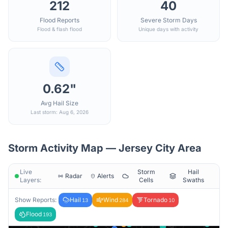
212
40
Flood Reports
Severe Storm Days
Flood & flash flood
Unique days with activity
0.62"
Avg Hail Size
Last storm: Aug 6, 2026
Storm Activity Map —
Jersey City
Area
Live
Storm
Hail
Radar
Alerts
Layers:
Cells
Swaths
Show Reports:
Hail
Wind
Tornado
13
284
10
Flood
193