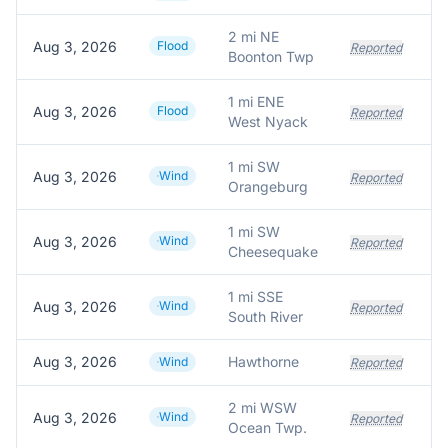
2 mi NE
Aug 3, 2026
Flood
Reported
Boonton Twp
1 mi ENE
Aug 3, 2026
Flood
Reported
West Nyack
1 mi SW
Aug 3, 2026
Wind
Reported
Orangeburg
1 mi SW
Aug 3, 2026
Wind
Reported
Cheesequake
1 mi SSE
Aug 3, 2026
Wind
La
Reported
South River
Aug 3, 2026
Hawthorne
Wind
Reported
2 mi WSW
Aug 3, 2026
Wind
Reported
Ocean Twp.