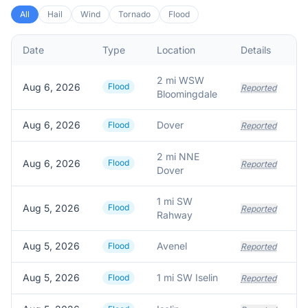
All
Hail
Wind
Tornado
Flood
Date
Type
Location
Details
De
2 mi WSW
Aug 6, 2026
Flood
Reported
Bloomingdale
Aug 6, 2026
Dover
Flood
Reported
2 mi NNE
Aug 6, 2026
Flood
Reported
Dover
1 mi SW
Aug 5, 2026
Flood
Wa
Reported
Rahway
Aug 5, 2026
Avenel
Flood
Reported
Aug 5, 2026
1 mi SW Iselin
Flood
Reported