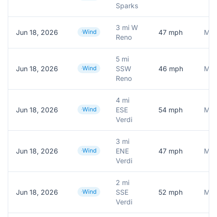
Sparks
3 mi W
Jun 18, 2026
Wind
47
mph
Mes
Reno
5 mi
Jun 18, 2026
Wind
SSW
46
mph
Mes
Reno
4 mi
Jun 18, 2026
Wind
ESE
54
mph
Mes
Verdi
3 mi
Jun 18, 2026
Wind
ENE
47
mph
Mes
Verdi
2 mi
Jun 18, 2026
Wind
SSE
52
mph
Mes
Verdi