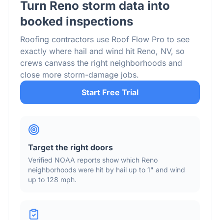
Turn
Reno
storm data into
booked inspections
Roofing contractors use Roof Flow Pro to see
exactly where hail and wind hit
Reno
,
NV
, so
crews canvass the right neighborhoods and
close more storm-damage jobs.
Start Free Trial
Target the right doors
Verified NOAA reports show which
Reno
neighborhoods were hit by hail
up to 1"
and wind
up to 128 mph
.