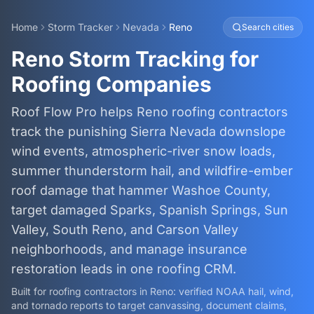
Home
Storm Tracker
Nevada
Reno
Search cities
Reno Storm Tracking for
Roofing Companies
Roof Flow Pro helps Reno roofing contractors
track the punishing Sierra Nevada downslope
wind events, atmospheric-river snow loads,
summer thunderstorm hail, and wildfire-ember
roof damage that hammer Washoe County,
target damaged Sparks, Spanish Springs, Sun
Valley, South Reno, and Carson Valley
neighborhoods, and manage insurance
restoration leads in one roofing CRM.
Built for roofing contractors in
Reno
: verified NOAA hail, wind,
and tornado reports to target canvassing, document claims,