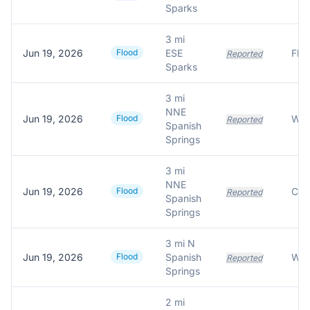
Sparks
3 mi
Jun 19, 2026
Flood
ESE
Reported
Sparks
3 mi
NNE
Jun 19, 2026
Flood
Reported
Spanish
Springs
3 mi
NNE
Jun 19, 2026
Flood
Reported
Spanish
Springs
3 mi N
Jun 19, 2026
Flood
Spanish
Reported
Springs
2 mi