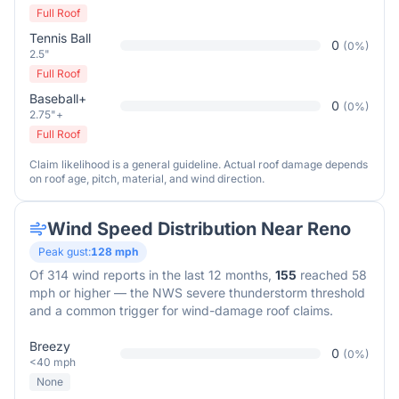
Full Roof
Tennis Ball
0
(
0
%)
2.5"
Full Roof
Baseball+
0
(
0
%)
2.75"+
Full Roof
Claim likelihood is a general guideline. Actual roof damage depends
on roof age, pitch, material, and wind direction.
Wind Speed Distribution Near
Reno
Peak gust:
128
mph
Of
314
wind reports in the last 12 months,
155
reached 58
mph or higher — the NWS severe thunderstorm threshold
and a common trigger for wind-damage roof claims.
Breezy
0
(
0
%)
<40 mph
None