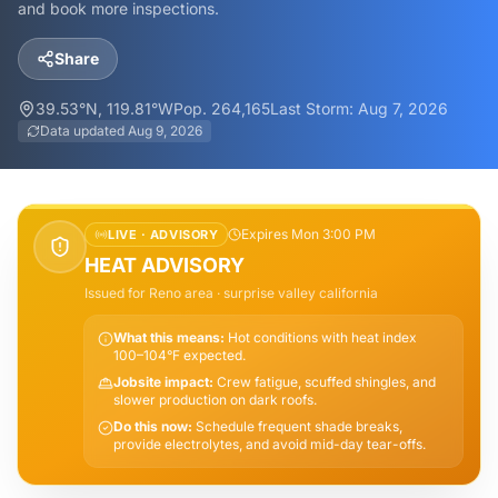
and book more inspections.
Share
39.53
°N,
119.81
°W
Pop.
264,165
Last Storm:
Aug 7, 2026
Data updated
Aug 9, 2026
Expires Mon 3:00 PM
LIVE ·
ADVISORY
HEAT ADVISORY
Issued for
Reno
area
· surprise valley california
What this means:
Hot conditions with heat index
100–104°F expected.
Jobsite impact:
Crew fatigue, scuffed shingles, and
slower production on dark roofs.
Do this now:
Schedule frequent shade breaks,
provide electrolytes, and avoid mid-day tear-offs.