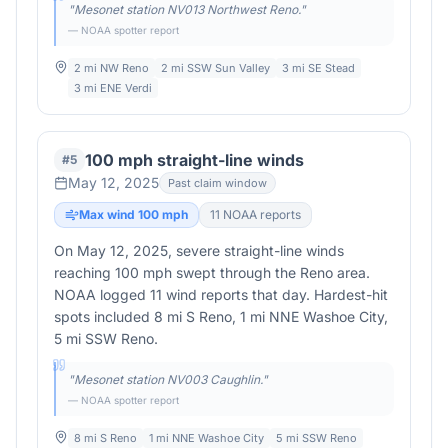
"
Mesonet station NV013 Northwest Reno.
"
— NOAA spotter report
2 mi NW Reno
2 mi SSW Sun Valley
3 mi SE Stead
3 mi ENE Verdi
100 mph straight-line winds
#
5
May 12, 2025
Past claim window
Max wind
100
mph
11
NOAA report
s
On May 12, 2025, severe straight-line winds
reaching 100 mph swept through the Reno area.
NOAA logged 11 wind reports that day. Hardest-hit
spots included 8 mi S Reno, 1 mi NNE Washoe City,
5 mi SSW Reno.
"
Mesonet station NV003 Caughlin.
"
— NOAA spotter report
8 mi S Reno
1 mi NNE Washoe City
5 mi SSW Reno