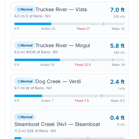
Truckee River — Vista
7.0 ft
Normal
6.0
mi
E
of
Reno
·
NV
235 cfs
0 ft
Action
15
Flood
17
Major
21
Truckee River — Mogul
5.8 ft
Normal
6.5
mi
WSW
of
Reno
·
NV
343 cfs
0 ft
Action
10
Flood
12.5
Major
14
Dog Creek — Verdi
2.4 ft
Normal
9.7
mi
W
of
Reno
·
NV
1 cfs
0 ft
Action
7
Flood
7.5
Major
9.5
0.4 ft
Normal
Steamboat Creek (Nv) — Steamboat
0 cfs
11.2
mi
SSE
of
Reno
·
NV