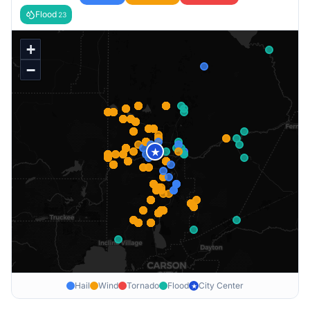
Flood
23
+
−
★
Hail
Wind
Tornado
Flood
City Center
★