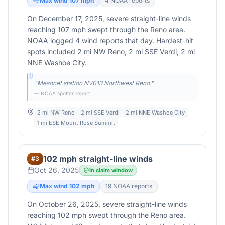
Max wind
107
mph
4
NOAA report
s
On December 17, 2025, severe straight-line winds
reaching 107 mph swept through the Reno area.
NOAA logged 4 wind reports that day. Hardest-hit
spots included 2 mi NW Reno, 2 mi SSE Verdi, 2 mi
NNE Washoe City.
"
Mesonet station NV013 Northwest Reno.
"
— NOAA spotter report
2 mi NW Reno
2 mi SSE Verdi
2 mi NNE Washoe City
1 mi ESE Mount Rose Summit
102 mph straight-line winds
#
3
Oct 26, 2025
In claim window
Max wind
102
mph
19
NOAA report
s
On October 26, 2025, severe straight-line winds
reaching 102 mph swept through the Reno area.