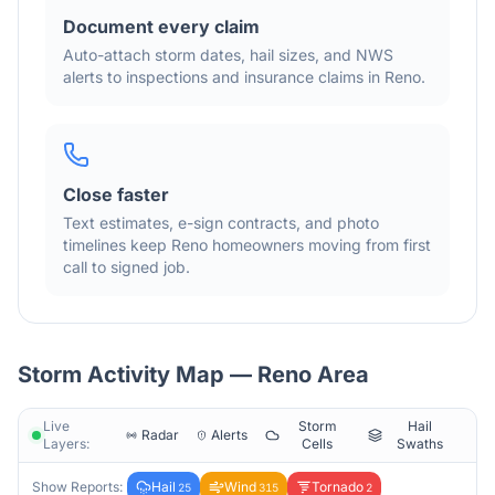
Document every claim
Auto-attach storm dates, hail sizes, and NWS
alerts to inspections and insurance claims in
Reno
.
Close faster
Text estimates, e-sign contracts, and photo
timelines keep
Reno
homeowners moving from first
call to signed job.
Storm Activity Map —
Reno
Area
Live
Storm
Hail
Radar
Alerts
Layers:
Cells
Swaths
Show Reports:
Hail
Wind
Tornado
25
315
2