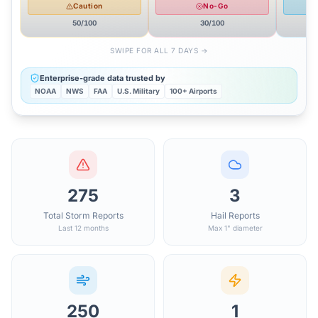
Caution
No-Go
50
/100
30
/100
SWIPE FOR ALL 7 DAYS →
Enterprise-grade data trusted by
NOAA
NWS
FAA
U.S. Military
100+ Airports
275
3
Total Storm Reports
Hail Reports
Last 12 months
Max 1" diameter
250
1