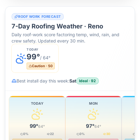
ROOF WORK FORECAST
7-Day Roofing Weather ·
Reno
Daily roof-work score factoring temp, wind, rain, and
crew safety. Updated every 30 min.
TODAY
99
°
/
64
°
Caution
·
50
Best install day this week:
Sat
Ideal
·
92
TODAY
MON
99
°
97
°
64
°
64
°
0
%
22
0
%
30
0