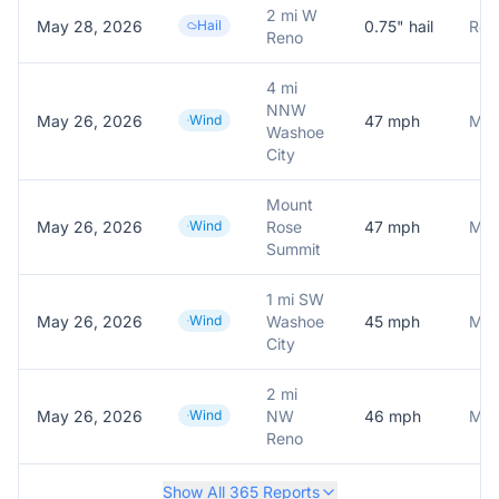
2 mi W
May 28, 2026
Hail
0.75
" hail
Repo
Reno
4 mi
NNW
May 26, 2026
Wind
47
mph
Mes
Washoe
City
Mount
May 26, 2026
Wind
Rose
47
mph
Summit
1 mi SW
May 26, 2026
Wind
Washoe
45
mph
City
2 mi
May 26, 2026
Wind
NW
46
mph
Mes
Reno
Show All
365
Reports