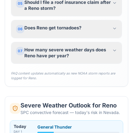
Should I file a roof insurance claim after
05
a Reno storm?
Does Reno get tornadoes?
06
How many severe weather days does
07
Reno have per year?
FAQ content updates automatically as new NOAA storm reports are
logged for
Reno
.
Severe Weather Outlook for
Reno
SPC convective forecast — today's risk in Nevada.
Today
General Thunder
DAY
1