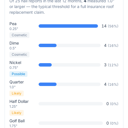
Of
25
hail reports in the last 12 months,
4
measured 1.0"
or larger — the typical threshold for a full insurance roof
replacement claim.
Pea
14
(
56
%)
0.25"
Cosmetic
Dime
4
(
16
%)
0.5"
Cosmetic
Nickel
3
(
12
%)
0.75"
Possible
Quarter
4
(
16
%)
1.0"
Likely
Half Dollar
0
(
0
%)
1.25"
Likely
Golf Ball
0
(
0
%)
1.75"