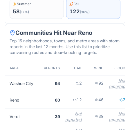
Summer
Fall
58
122
(
17
%)
(
36
%)
Communities Hit Near
Reno
Top 15 neighborhoods, towns, and metro areas with storm
reports in the last 12 months. Use this list to prioritize
canvassing routes and door-knocking targets.
AREA
REPORTS
HAIL
WIND
FLOOD
Not
2
92
Washoe City
94
reported
12
46
2
Reno
60
Not
Not
39
Verdi
39
reported
reported