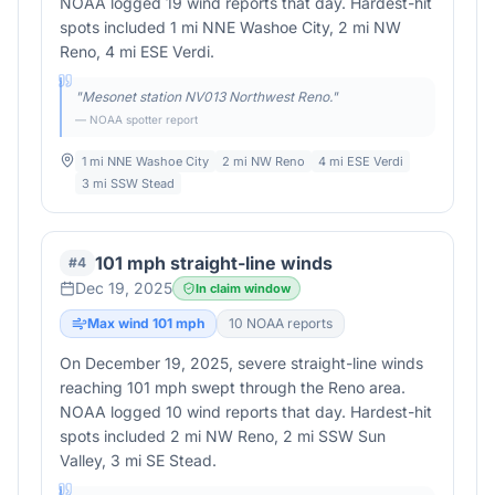
NOAA logged 19 wind reports that day. Hardest-hit
spots included 1 mi NNE Washoe City, 2 mi NW
Reno, 4 mi ESE Verdi.
"
Mesonet station NV013 Northwest Reno.
"
— NOAA spotter report
1 mi NNE Washoe City
2 mi NW Reno
4 mi ESE Verdi
3 mi SSW Stead
101 mph straight-line winds
#
4
Dec 19, 2025
In claim window
Max wind
101
mph
10
NOAA report
s
On December 19, 2025, severe straight-line winds
reaching 101 mph swept through the Reno area.
NOAA logged 10 wind reports that day. Hardest-hit
spots included 2 mi NW Reno, 2 mi SSW Sun
Valley, 3 mi SE Stead.