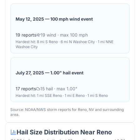
May 12, 2025
—
100 mph wind event
19
reports
19
wind
· max 100 mph
Hardest hit:
8 mi S Reno · 6 mi N Washoe City · 1 mi NNE
Washoe City
July 27, 2025
—
1.00" hail event
17
reports
15
hail
· max 1.00"
Hardest hit:
1 mi SSE Reno · 1 mi E Reno · 1 mi S Reno
Source: NOAA/NWS storm reports for
Reno
,
NV
and surrounding
area.
Hail Size Distribution Near
Reno