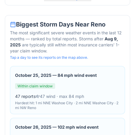
Biggest Storm Days Near
Reno
The most significant severe weather events in the last 12
months — ranked by total reports. Storms after
Aug 9,
2025
are typically still within most insurance carriers' 1-
year claim window.
Tap a day to see its reports on the map above.
October 25, 2025
—
84 mph wind event
Within claim window
47
reports
47
wind
· max 84 mph
Hardest hit:
1 mi NNE Washoe City · 2 mi NNE Washoe City · 2
mi NW Reno
October 26, 2025
—
102 mph wind event