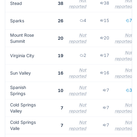
Not
Not
38
Stead
38
reported
reported
4
15
7
Sparks
26
Mount Rose
Not
Not
20
20
Summit
reported
reported
Not
2
17
Virginia City
19
reported
Not
Not
16
Sun Valley
16
reported
reported
Spanish
Not
7
3
10
Springs
reported
Cold Springs
Not
Not
7
7
Valley
reported
reported
Cold Springs
Not
Not
7
7
Valle
reported
reported