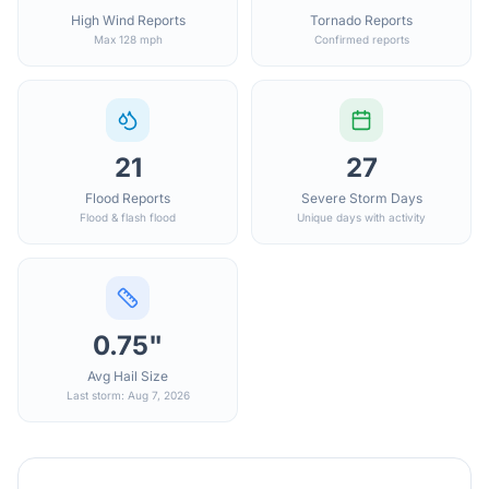
High Wind Reports
Tornado Reports
Max 128 mph
Confirmed reports
21
27
Flood Reports
Severe Storm Days
Flood & flash flood
Unique days with activity
0.75"
Avg Hail Size
Last storm: Aug 7, 2026