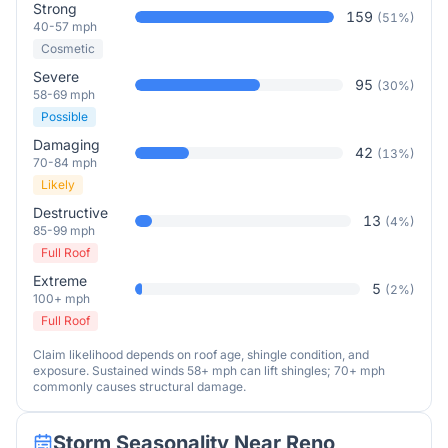
Strong
159
(
51
%)
40-57 mph
Cosmetic
Severe
95
(
30
%)
58-69 mph
Possible
Damaging
42
(
13
%)
70-84 mph
Likely
Destructive
13
(
4
%)
85-99 mph
Full Roof
Extreme
5
(
2
%)
100+ mph
Full Roof
Claim likelihood depends on roof age, shingle condition, and
exposure. Sustained winds 58+ mph can lift shingles; 70+ mph
commonly causes structural damage.
Storm Seasonality Near
Reno