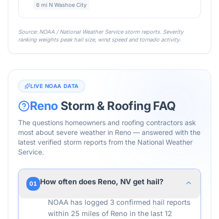
6 mi N Washoe City
Source: NOAA / National Weather Service storm reports. Severity
ranking weights peak hail size, wind speed and tornado activity.
LIVE NOAA DATA
Reno
Storm & Roofing FAQ
The questions homeowners and roofing contractors ask
most about severe weather in
Reno
— answered with the
latest verified storm reports from the National Weather
Service.
How often does Reno, NV get hail?
01
NOAA has logged 3 confirmed hail reports
within 25 miles of Reno in the last 12