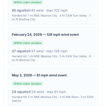
Within claim window
45
reports
45
wind
· max 102 mph
Hardest hit:
1 mi NNE Washoe City · 2 mi SSW Sun Valley · 7
mi N Washoe City
February 24, 2026
—
128 mph wind event
Within claim window
37
reports
37
wind
· max 128 mph
Hardest hit:
1 mi NNE Washoe City · 2 mi SSW Sun Valley · 6
mi N Washoe City
May 3, 2026
—
61 mph wind event
Within claim window
24
reports
24
wind
· max 61 mph
Hardest hit:
1 mi NNE Washoe City · 2 mi NW Reno · 3 mi SSW
Sparks