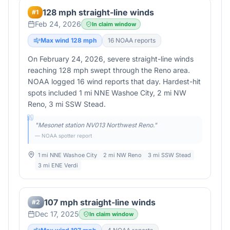
128 mph straight-line winds
#
1
Feb 24, 2026
In claim window
Max wind
128
mph
16
NOAA report
s
On February 24, 2026, severe straight-line winds
reaching 128 mph swept through the Reno area.
NOAA logged 16 wind reports that day. Hardest-hit
spots included 1 mi NNE Washoe City, 2 mi NW
Reno, 3 mi SSW Stead.
"
Mesonet station NV013 Northwest Reno.
"
— NOAA spotter report
1 mi NNE Washoe City
2 mi NW Reno
3 mi SSW Stead
3 mi ENE Verdi
107 mph straight-line winds
#
2
Dec 17, 2025
In claim window