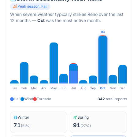
Peak season:
Fall
When severe weather typically strikes
Reno
over the last
12 months
—
Oct
was the most active month.
93
Jan
Feb
Mar
Apr
May
Jun
Jul
Aug
Sep
Oct
Nov
Dec
Hail
Wind
Tornado
342
total reports
Winter
Spring
71
91
(
21
%)
(
27
%)