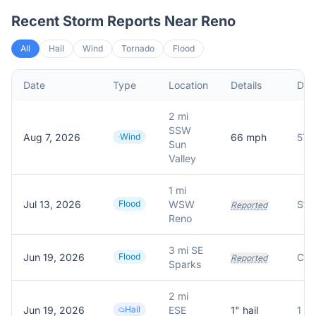
Recent Storm Reports Near
Reno
All
Hail
Wind
Tornado
Flood
Date
Type
Location
Details
Desc
2 mi
SSW
Aug 7, 2026
Wind
66
mph
Sun
Valley
1 mi
Jul 13, 2026
Flood
WSW
Reported
Reno
3 mi SE
Jun 19, 2026
Flood
Reported
Sparks
2 mi
Jun 19, 2026
Hail
ESE
1
" hail
1 in