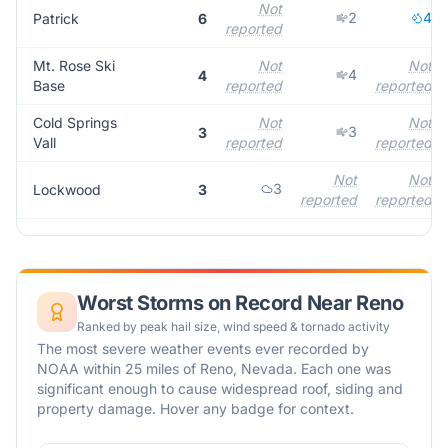
Not
2
4
Patrick
6
reported
Mt. Rose Ski
Not
Not
4
4
Base
reported
reported
Cold Springs
Not
Not
3
3
Vall
reported
reported
Not
Not
3
Lockwood
3
reported
reported
Worst Storms on Record Near
Reno
Ranked by peak hail size, wind speed & tornado activity
The most severe weather events ever recorded by
NOAA within 25 miles of
Reno
,
Nevada
. Each one was
significant enough to cause widespread roof, siding and
property damage. Hover any badge for context.