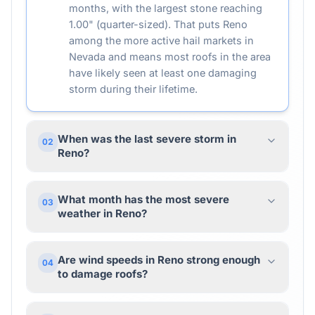
months, with the largest stone reaching
1.00" (quarter-sized). That puts Reno
among the more active hail markets in
Nevada and means most roofs in the area
have likely seen at least one damaging
storm during their lifetime.
When was the last severe storm in
02
Reno?
What month has the most severe
03
weather in Reno?
Are wind speeds in Reno strong enough
04
to damage roofs?