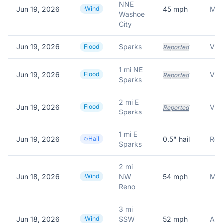
NNE
Jun 19, 2026
Wind
45
mph
Washoe
City
Jun 19, 2026
Sparks
Flood
Reported
1 mi NE
Jun 19, 2026
Flood
Reported
Sparks
2 mi E
Jun 19, 2026
Flood
Reported
Sparks
1 mi E
Jun 19, 2026
Hail
0.5
" hail
Repo
Sparks
2 mi
Jun 18, 2026
Wind
NW
54
mph
Mes
Reno
3 mi
Jun 18, 2026
Wind
SSW
52
mph
ASO