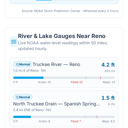
Source: NOAA Storm Prediction Center · refreshed every 3 hours
River & Lake Gauges Near
Reno
Live NOAA water-level readings within 50 miles,
updated hourly.
Truckee River — Reno
4.2 ft
Normal
1.0
mi
E
of
Reno
·
NV
323 cfs
0 ft
Action
10
Flood
12
Major
14
1.5 ft
Normal
North Truckee Drain — Spanish Springs Road
6 cfs
5.4
mi
ENE
of
Reno
·
NV
0 ft
Action
6
Flood
7
Major
8.5