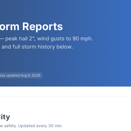
torm Reports
 — peak hail 2", wind gusts to 90 mph.
and full storm history below.
ata updated
Aug 6, 2026
City
rew safety. Updated every 30 min.