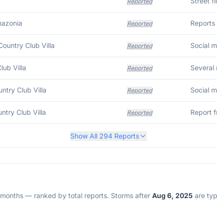
Street f
Reported
mazonia
Reports 
Reported
ountry Club Villa
Reported
lub Villa
Several 
Reported
untry Club Villa
Reported
untry Club Villa
Reported
Show All
294
Reports
2 months — ranked by total reports. Storms after
Aug 6, 2025
are typi