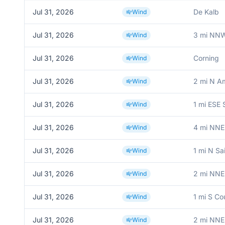
Jul 31, 2026
De Kalb
Wind
Jul 31, 2026
3 mi NNW
Wind
Jul 31, 2026
Corning
Wind
Jul 31, 2026
2 mi N A
Wind
Jul 31, 2026
1 mi ESE 
Wind
Jul 31, 2026
4 mi NNE 
Wind
Jul 31, 2026
1 mi N Sa
Wind
Jul 31, 2026
2 mi NNE
Wind
Jul 31, 2026
1 mi S Co
Wind
Jul 31, 2026
2 mi NNE
Wind