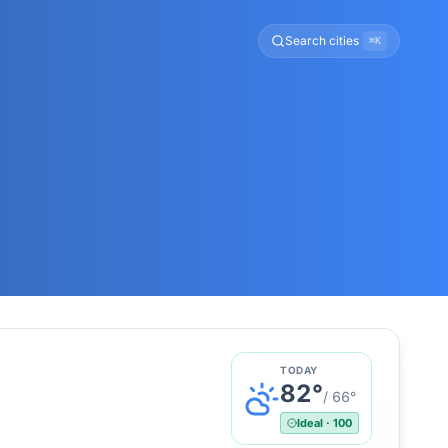
Search cities
⌘K
TODAY
82
°
/
66
°
Ideal
·
100