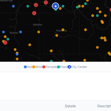
★
Hail
Wind
Tornado
Flood
City Center
★
Details
Descript