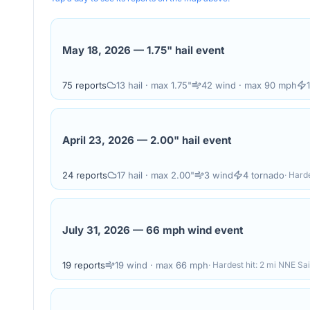
May 18, 2026
—
1.75" hail event
75
reports
13
hail
· max 1.75"
42
wind
· max 90 mph
April 23, 2026
—
2.00" hail event
24
reports
17
hail
· max 2.00"
3
wind
4
tornado
· Harde
July 31, 2026
—
66 mph wind event
19
reports
19
wind
· max 66 mph
· Hardest hit:
2 mi NNE Sai