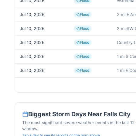
Jul 10, 2026
Wathena
Flood
Jul 10, 2026
2 mi E A
Flood
Jul 10, 2026
2 mi SW C
Flood
Jul 10, 2026
Country C
Flood
Jul 10, 2026
1 mi S Co
Flood
Jul 10, 2026
1 mi E Co
Flood
Biggest Storm Days Near
Falls City
The most significant severe weather events in the last 1
window.
Tap a day to see its reports on the map above.