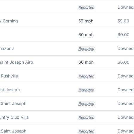
Downed w
Reported
 Corning
59
mph
59.00
60
mph
60.00
mazonia
Downed 
Reported
Saint Joseph Airp
66
mph
66.00
Rushville
Downed 
Reported
int Joseph
Downed 
Reported
 Saint Joseph
Downed 
Reported
untry Club Villa
Reported
 Saint Joseph
Reported