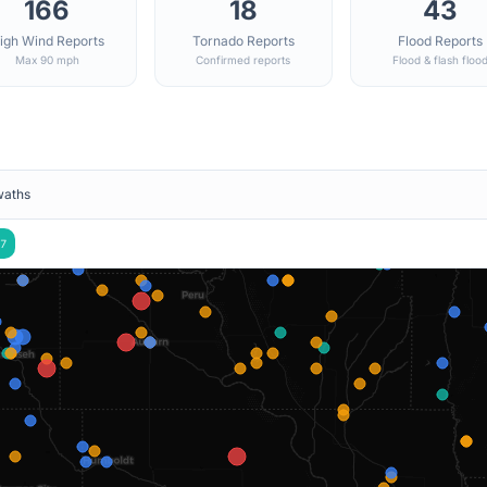
166
18
43
igh Wind Reports
Tornado Reports
Flood Reports
Max 90 mph
Confirmed reports
Flood & flash floo
waths
7