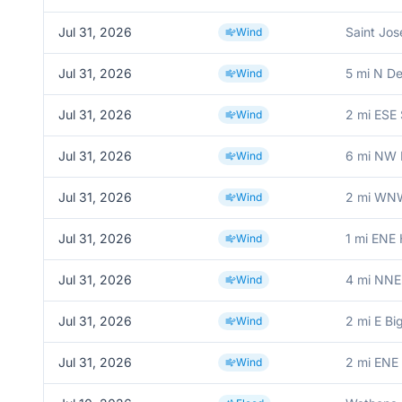
Jul 31, 2026
Saint Jo
Wind
Jul 31, 2026
5 mi N De
Wind
Jul 31, 2026
2 mi ESE 
Wind
Jul 31, 2026
6 mi NW 
Wind
Jul 31, 2026
2 mi WNW
Wind
Jul 31, 2026
1 mi ENE
Wind
Jul 31, 2026
4 mi NNE
Wind
Jul 31, 2026
2 mi E Bi
Wind
Jul 31, 2026
2 mi ENE
Wind