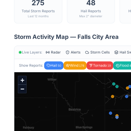
275
48
Total Storm Reports
Hail Reports
H
Last 12 months
Max 2" diameter
Storm Activity Map —
Falls City
Area
Live Layers:
Radar
Alerts
Storm Cells
Hail S
Show Reports:
Hail
Wind
Tornado
Flood
50
178
19
4
+
−