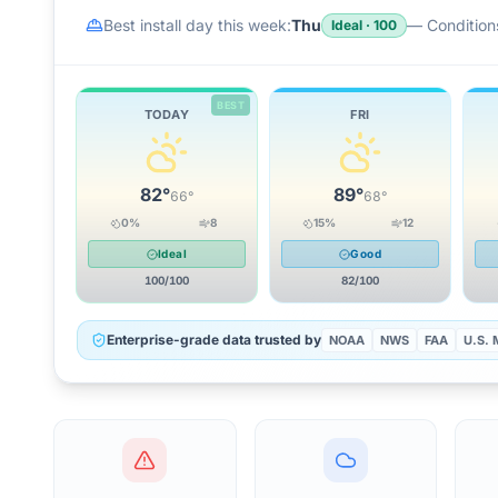
Best install day this week:
Thu
—
Conditions
Ideal
·
100
BEST
TODAY
FRI
82
°
89
°
66
°
68
°
0
%
8
15
%
12
Ideal
Good
100
/100
82
/100
Enterprise-grade data trusted by
NOAA
NWS
FAA
U.S. M