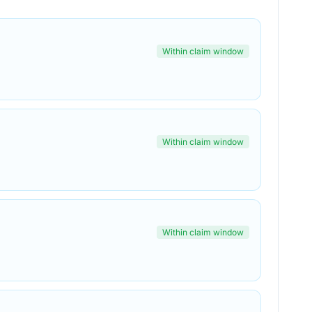
Within claim window
Within claim window
Within claim window