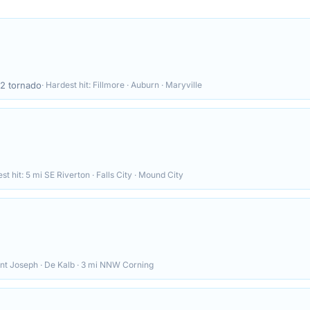
12
tornado
· Hardest hit:
Fillmore · Auburn · Maryville
st hit:
5 mi SE Riverton · Falls City · Mound City
nt Joseph · De Kalb · 3 mi NNW Corning