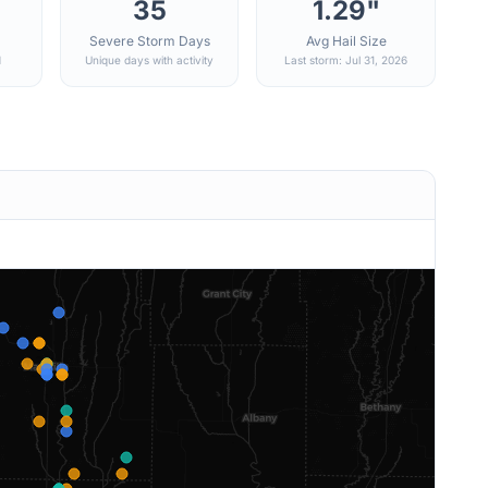
35
1.29"
Severe Storm Days
Avg Hail Size
d
Unique days with activity
Last storm: Jul 31, 2026