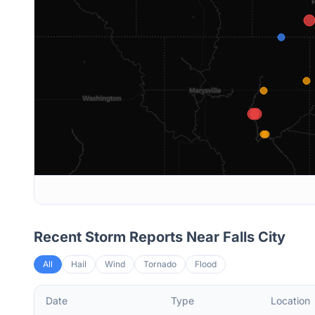
Recent Storm Reports Near
Falls City
All
Hail
Wind
Tornado
Flood
Date
Type
Location