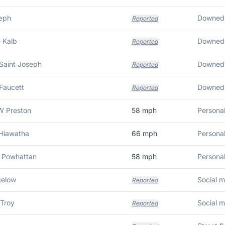
seph
Reported
 Kalb
Reported
Saint Joseph
Reported
Faucett
Reported
 Preston
58
mph
Personal
 Hiawatha
66
mph
Personal
 Powhattan
58
mph
Personal
gelow
Reported
 Troy
Reported