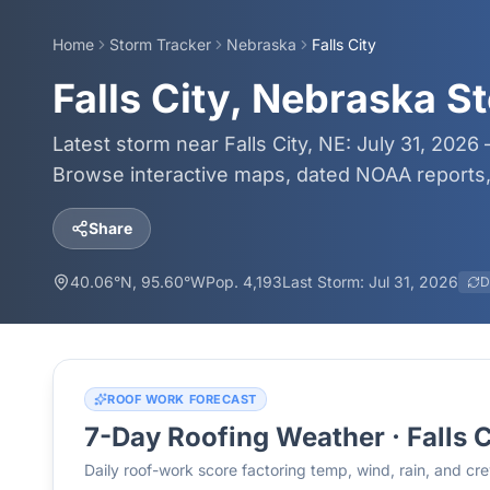
Home
Storm Tracker
Nebraska
Falls City
Falls City, Nebraska S
Latest storm near Falls City, NE: July 31, 2026
Browse interactive maps, dated NOAA reports, 
Share
40.06
°N,
95.60
°W
Pop.
4,193
Last Storm:
Jul 31, 2026
D
ROOF WORK FORECAST
7-Day Roofing Weather ·
Falls 
Daily roof-work score factoring temp, wind, rain, and c