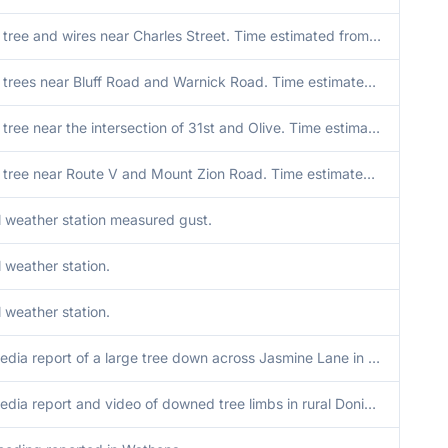
Downed tree and wires near Charles Street. Time estimated from radar.
Downed trees near Bluff Road and Warnick Road. Time estimated from radar.
Downed tree near the intersection of 31st and Olive. Time estimated from radar.
Downed tree near Route V and Mount Zion Road. Time estimated from radar.
 weather station measured gust.
 weather station.
 weather station.
Social media report of a large tree down across Jasmine Lane in Loess Bluffs National Wildlife Refuge. Time estimated from radar.
Social media report and video of downed tree limbs in rural Doniphan County from severe wind gusts. Time estimated from radar. Location approximated.