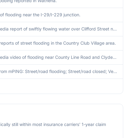
looding reported in Wathena.
of flooding near the I-29/I-229 junction.
Social media report of swiftly flowing water over Clifford Street near Saint Joseph Avenue. Flooding was also affecting multiple properties in the area.
reports of street flooding in the Country Club Village area.
Social media video of flooding near County Line Road and Clydesdale Lane.
Report from mPING: Street/road flooding; Street/road closed; Vehicles stranded.
cally still within most insurance carriers' 1-year claim