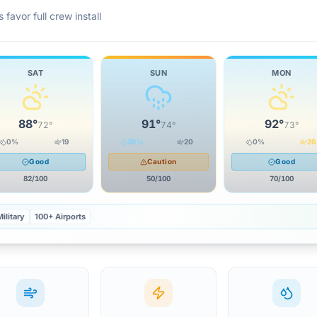
 favor full crew install
SAT
SUN
MON
88
°
91
°
92
°
72
°
74
°
73
°
0
%
19
38
%
20
0
%
26
Good
Caution
Good
82
/100
50
/100
70
/100
ilitary
100+ Airports