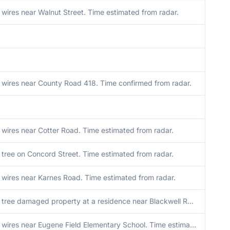
ires near Walnut Street. Time estimated from radar.
wires near County Road 418. Time confirmed from radar.
wires near Cotter Road. Time estimated from radar.
tree on Concord Street. Time estimated from radar.
wires near Karnes Road. Time estimated from radar.
Downed tree damaged property at a residence near Blackwell Road. Time estimated from radar.
Downed wires near Eugene Field Elementary School. Time estimated from radar.