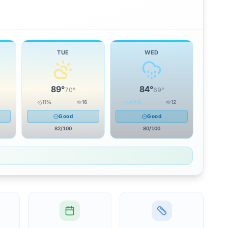
TUE
WED
89
°
84
°
70
°
69
°
11
%
16
44
%
12
Good
Good
82
/100
80
/100