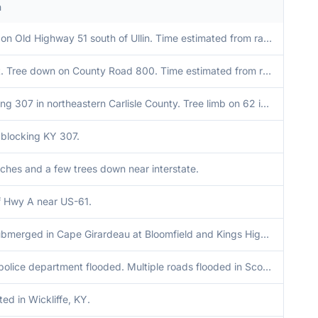
n
Tree down on Old Highway 51 south of Ullin. Time estimated from radar.
Late report. Tree down on County Road 800. Time estimated from radar.
Tree blocking 307 in northeastern Carlisle County. Tree limb on 62 in Cunningham.
blocking KY 307.
ches and a few trees down near interstate.
f Hwy A near US-61.
Vehicles submerged in Cape Girardeau at Bloomfield and Kings Highway.
Scott City police department flooded. Multiple roads flooded in Scott County.
ed in Wickliffe, KY.