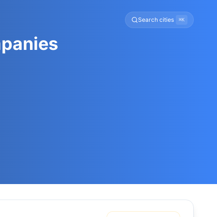
Search cities
⌘K
mpanies