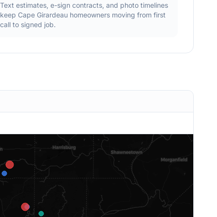
Text estimates, e-sign contracts, and photo timelines
keep
Cape Girardeau
homeowners moving from first
call to signed job.