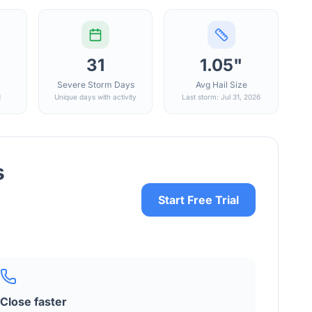
31
1.05"
Severe Storm Days
Avg Hail Size
d
Unique days with activity
Last storm: Jul 31, 2026
s
Start Free Trial
Close faster