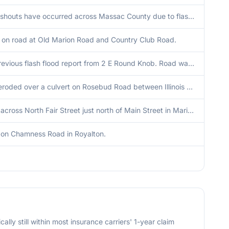
Several washouts have occurred across Massac County due to flash flooding.
d on road at Old Marion Road and Country Club Road.
Corrects previous flash flood report from 2 E Round Knob. Road was eroded over a culvert on Rosebud Road between Illinois Route 145 and Round Knob.
Road was eroded over a culvert on Rosebud Road between Illinois Route 145 and Round Knob.
Tree down across North Fair Street just north of Main Street in Marion.
on Chamness Road in Royalton.
cally still within most insurance carriers' 1-year claim