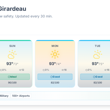
Girardeau
rew safety. Updated every 30 min.
SUN
MON
TUE
93
°
93
°
93
°
73
°
74
°
75
°
0
%
12
0
%
16
0
%
16
Ideal
Good
Good
90
/100
82
/100
82
/100
ilitary
100+ Airports