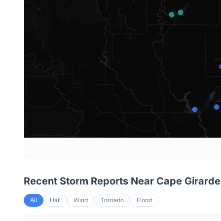
Recent Storm Reports Near
Cape Girard
All
Hail
Wind
Tornado
Flood