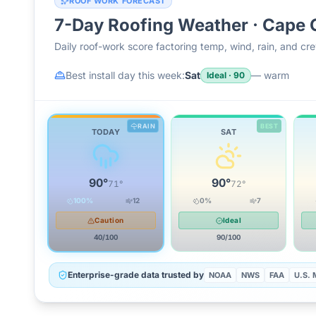
ROOF WORK FORECAST
7-Day Roofing Weather ·
Cape 
Daily roof-work score factoring temp, wind, rain, and c
Best install day this week:
Sat
—
warm
Ideal
·
90
RAIN
BEST
TODAY
SAT
90
°
90
°
71
°
72
°
100
%
12
0
%
7
Caution
Ideal
40
/100
90
/100
Enterprise-grade data trusted by
NOAA
NWS
FAA
U.S. M