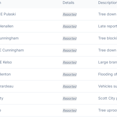
n
Details
Descriptio
E Pulaski
Reported
lenallen
Reported
Cunningham
Reported
SE Cunningham
Tree down 
Reported
E Kelso
Large bran
Reported
Benton
Flooding o
Reported
rardeau
Reported
ty
Reported
e
Tree uproot
Reported