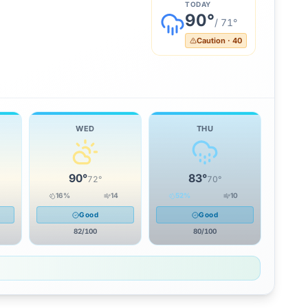
TODAY
90
°
/
71
°
Caution
·
40
WED
THU
90
°
83
°
72
°
70
°
16
%
14
52
%
10
Good
Good
82
/100
80
/100