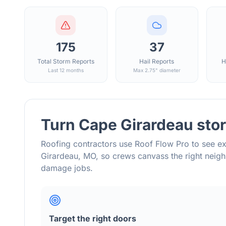
175
37
Total Storm Reports
Hail Reports
H
Last 12 months
Max 2.75" diameter
Turn
Cape Girardeau
stor
Roofing contractors use Roof Flow Pro to see ex
Girardeau
,
MO
, so crews canvass the right nei
damage jobs.
Target the right doors