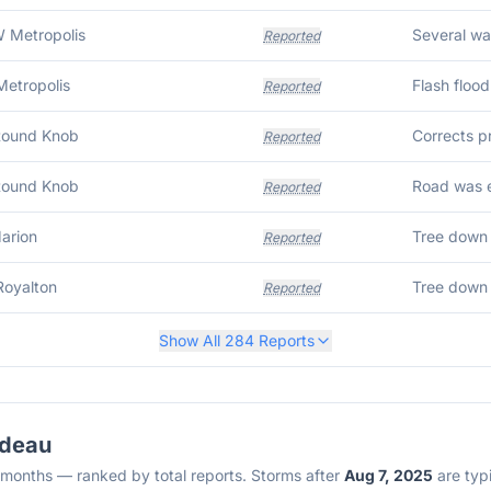
 Metropolis
Reported
Metropolis
Flash floo
Reported
Round Knob
Reported
Round Knob
Reported
Marion
Reported
Royalton
Tree down 
Reported
Show All
284
Reports
rdeau
2 months — ranked by total reports. Storms after
Aug 7, 2025
are typi