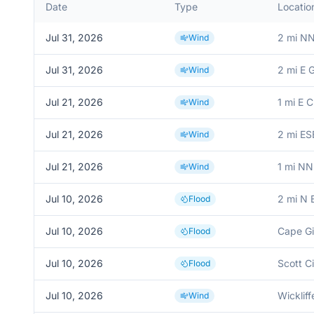
Date
Type
Locatio
Jul 31, 2026
2 mi NN
Wind
Jul 31, 2026
2 mi E G
Wind
Jul 21, 2026
1 mi E 
Wind
Jul 21, 2026
2 mi E
Wind
Jul 21, 2026
1 mi NN
Wind
Jul 10, 2026
2 mi N 
Flood
Jul 10, 2026
Cape Gi
Flood
Jul 10, 2026
Scott Ci
Flood
Jul 10, 2026
Wickliff
Wind