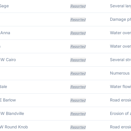
 Gage
Reported
Damage pho
Reported
 Anna
Water over
Reported
a
Water over
Reported
NW Cairo
Reported
Reported
dale
Reported
E Barlow
Reported
W Blandville
Erosion of 
Reported
SW Round Knob
Reported