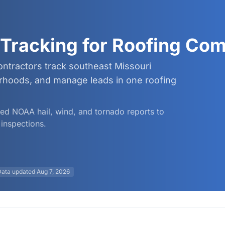
Tracking for Roofing Co
ntractors track southeast Missouri
borhoods, and manage leads in one roofing
fied NOAA hail, wind, and tornado reports to
inspections.
Data updated
Aug 7, 2026