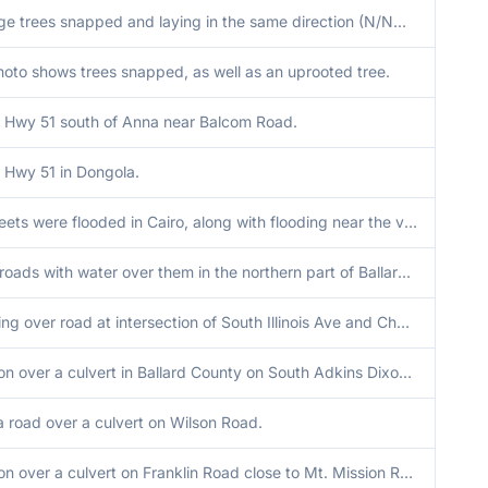
Several large trees snapped and laying in the same direction (N/NW) in video report on Gage Road.
to shows trees snapped, as well as an uprooted tree.
 Hwy 51 south of Anna near Balcom Road.
 Hwy 51 in Dongola.
Several streets were flooded in Cairo, along with flooding near the viaduct.
Numerous roads with water over them in the northern part of Ballard County north of Hwy 60.
Water flowing over road at intersection of South Illinois Ave and Cherry St.
Road erosion over a culvert in Ballard County on South Adkins Dixon Road.
a road over a culvert on Wilson Road.
Road erosion over a culvert on Franklin Road close to Mt. Mission Road.