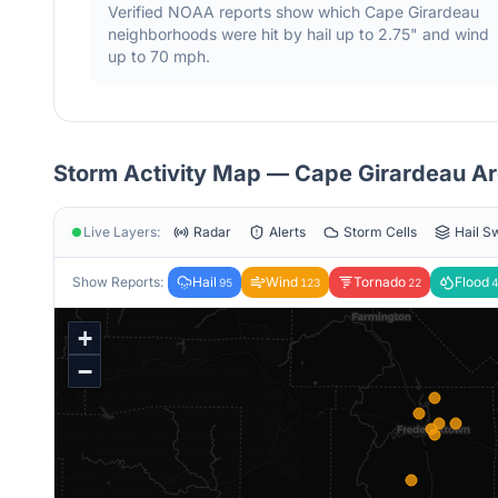
Verified NOAA reports show which
Cape Girardeau
neighborhoods were hit by hail
up to 2.75"
and wind
up to 70 mph
.
Storm Activity Map —
Cape Girardeau
Ar
Live Layers:
Radar
Alerts
Storm Cells
Hail S
Show Reports:
Hail
Wind
Tornado
Flood
95
123
22
4
+
−