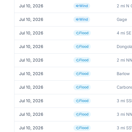
Jul 10, 2026
2 mi N
Wind
Jul 10, 2026
Gage
Wind
Jul 10, 2026
4 mi SE
Flood
Jul 10, 2026
Dongol
Flood
Jul 10, 2026
2 mi N
Flood
Jul 10, 2026
Barlow
Flood
Jul 10, 2026
Carbon
Flood
Jul 10, 2026
3 mi SS
Flood
Jul 10, 2026
3 mi NN
Flood
Jul 10, 2026
3 mi S
Flood