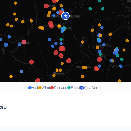
★
Hail
Wind
Tornado
Flood
City Center
★
eau