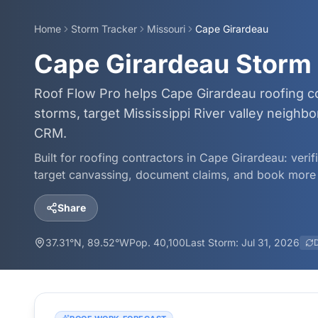
Home
Storm Tracker
Missouri
Cape Girardeau
Cape Girardeau Storm 
Roof Flow Pro helps Cape Girardeau roofing co
storms, target Mississippi River valley neigh
CRM.
Built for roofing contractors in
Cape Girardeau
: veri
target canvassing, document claims, and book more 
Share
37.31
°N,
89.52
°W
Pop.
40,100
Last Storm:
Jul 31, 2026