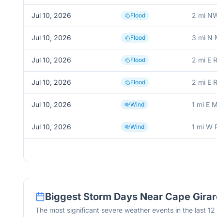
Jul 10, 2026
2 mi NW
Flood
Jul 10, 2026
3 mi N 
Flood
Jul 10, 2026
2 mi E 
Flood
Jul 10, 2026
2 mi E 
Flood
Jul 10, 2026
1 mi E 
Wind
Jul 10, 2026
1 mi W 
Wind
Biggest Storm Days Near
Cape Gira
The most significant severe weather events in the last 1