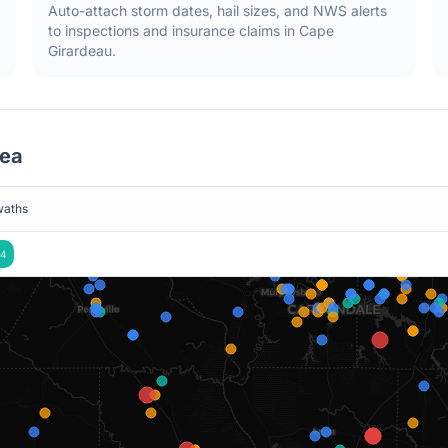
Auto-attach storm dates, hail sizes, and NWS alerts
to inspections and insurance claims in
Cape
Girardeau
.
ea
waths
4