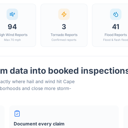
94
3
41
igh Wind Reports
Tornado Reports
Flood Reports
Max 70 mph
Confirmed reports
Flood & flash floo
m data into booked inspection
actly where hail and wind hit
Cape
ghborhoods and close more storm-
Document every claim