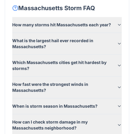
Massachusetts
Storm FAQ
How many storms hit Massachusetts each year?
What is the largest hail ever recorded in
Massachusetts?
Which Massachusetts cities get hit hardest by
storms?
How fast were the strongest winds in
Massachusetts?
When is storm season in Massachusetts?
How can I check storm damage in my
Massachusetts neighborhood?