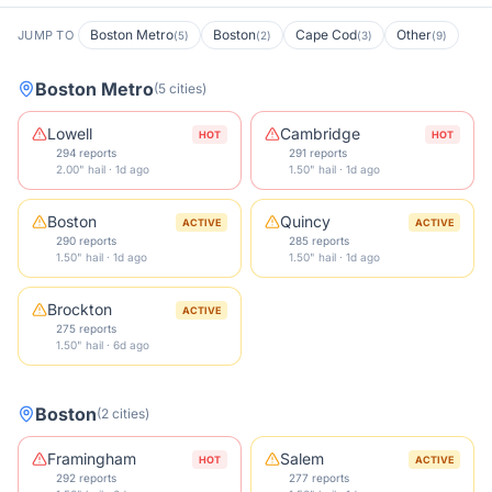
Boston Metro
Boston
Cape Cod
Other
JUMP TO
(
5
)
(
2
)
(
3
)
(
9
)
Boston Metro
(
5
cities
)
Lowell
Cambridge
HOT
HOT
294 reports
291 reports
2.00" hail · 1d ago
1.50" hail · 1d ago
Boston
Quincy
ACTIVE
ACTIVE
290 reports
285 reports
1.50" hail · 1d ago
1.50" hail · 1d ago
Brockton
ACTIVE
275 reports
1.50" hail · 6d ago
Boston
(
2
cities
)
Framingham
Salem
HOT
ACTIVE
292 reports
277 reports