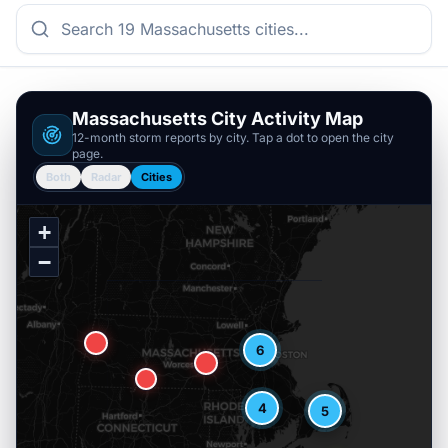
Massachusetts
City Activity Map
12-month storm reports by city. Tap a dot to open the city
page.
Both
Radar
Cities
+
−
6
4
5