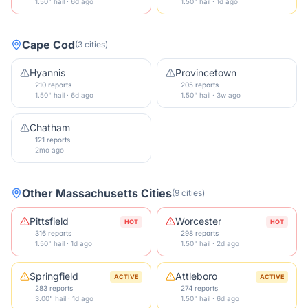
1.50" hail · 6d ago
1.50" hail · 1d ago
Cape Cod
(
3
cities
)
Hyannis
Provincetown
210 reports
205 reports
1.50" hail · 6d ago
1.50" hail · 3w ago
Chatham
121 reports
2mo ago
Other
Massachusetts
Cities
(
9
cities
)
Pittsfield
Worcester
HOT
HOT
316 reports
298 reports
1.50" hail · 1d ago
1.50" hail · 2d ago
Springfield
Attleboro
ACTIVE
ACTIVE
283 reports
274 reports
3.00" hail · 1d ago
1.50" hail · 6d ago