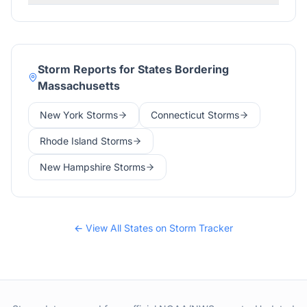
Storm Reports for States Bordering
Massachusetts
New York
Storms
Connecticut
Storms
Rhode Island
Storms
New Hampshire
Storms
← View All States on Storm Tracker