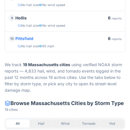
No hail size
No wind speed
6
Hollis
9
reports
No hail size
No wind speed
6
Pittsfield
10
reports
No hail size
65 mph
We track
19
Massachusetts
cities
using verified NOAA storm
reports —
4,833 hail, wind, and tornado events logged in the
past 12 months across 19 active cities.
Use the tabs below to
filter by storm type, or pick any city to open its street-level
damage map.
Browse
Massachusetts
Cities by Storm Type
19
cities
All
Hail
Wind
Tornado
Hot