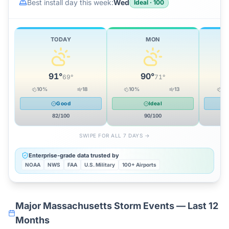
Best install day this week:
Wed
Ideal
·
100
TODAY
MON
91
°
90
°
69
°
71
°
10
%
18
10
%
13
0
Good
Ideal
82
/100
90
/100
SWIPE FOR ALL 7 DAYS →
Enterprise-grade data trusted by
NOAA
NWS
FAA
U.S. Military
100+ Airports
Major
Massachusetts
Storm Events — Last 12
Months