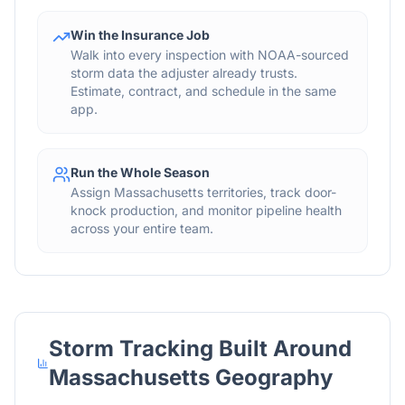
Win the Insurance Job
Walk into every inspection with NOAA-sourced
storm data the adjuster already trusts.
Estimate, contract, and schedule in the same
app.
Run the Whole Season
Assign Massachusetts territories, track door-
knock production, and monitor pipeline health
across your entire team.
Storm Tracking Built Around
Massachusetts
Geography