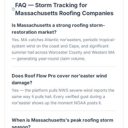
FAQ — Storm Tracking for
Massachusetts
Roofing Companies
Is Massachusetts a strong roofing storm-
restoration market?
Yes. MA catches Atlantic nor'easters, periodic tropical-
system wind on the coast and Cape, and significant
summer hail across Worcester County and Western MA
— generating year-round claim volume.
Does Roof Flow Pro cover nor'easter wind
damage?
Yes — the platform pulls NWS severe-wind reports the
same way it pulls hail. Every verified gust during a
nor'easter shows up the moment NOAA posts it.
When is Massachusetts's peak roofing storm
season?