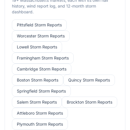
19
+
Massachusetts
markets, each with its own hail
history, wind report log, and 12-month storm
dashboard.
Pittsfield
Storm Reports
Worcester
Storm Reports
Lowell
Storm Reports
Framingham
Storm Reports
Cambridge
Storm Reports
Boston
Storm Reports
Quincy
Storm Reports
Springfield
Storm Reports
Salem
Storm Reports
Brockton
Storm Reports
Attleboro
Storm Reports
Plymouth
Storm Reports