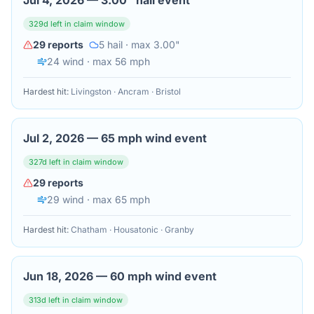
Jul 4, 2026
—
3.00" hail event
329
d left in claim window
29
reports
5
hail
· max 3.00"
24
wind
· max 56 mph
Hardest hit:
Livingston · Ancram · Bristol
Jul 2, 2026
—
65 mph wind event
327
d left in claim window
29
reports
29
wind
· max 65 mph
Hardest hit:
Chatham · Housatonic · Granby
Jun 18, 2026
—
60 mph wind event
313
d left in claim window