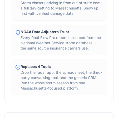
Storm chasers driving in from out of state lose
a full day getting to Massachusetts. Show up
first with verified damage data.
NOAA Data Adjusters Trust
Every Roof Flow Pro report is sourced from the
National Weather Service storm database —
the same source insurance carriers use.
Replaces 4 Tools
Drop the radar app, the spreadsheet, the third-
party canvassing tool, and the generic CRM.
Run the whole storm season from one
Massachusetts-focused platform.