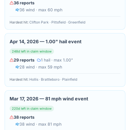
36
reports
36
wind
· max 60 mph
Hardest hit:
Clifton Park · Pittsfield · Greenfield
Apr 14, 2026
—
1.00" hail event
248
d left in claim window
29
reports
1
hail
· max 1.00"
28
wind
· max 59 mph
Hardest hit:
Hollis · Brattleboro · Plainfield
Mar 17, 2026
—
81 mph wind event
220
d left in claim window
38
reports
38
wind
· max 81 mph