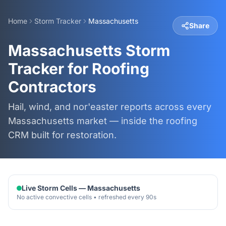
Home
Storm Tracker
Massachusetts
Share
Massachusetts Storm
Tracker for Roofing
Contractors
Hail, wind, and nor'easter reports across every
Massachusetts market — inside the roofing
CRM built for restoration.
Live Storm Cells —
Massachusetts
No active convective cells • refreshed every 90s