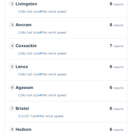
9
Livingston
2
reports
No hail size
No wind speed
8
Ancram
3
reports
No hail size
No wind speed
7
Coxsackie
4
reports
No hail size
No wind speed
6
Lenox
5
reports
No hail size
No wind speed
6
Agawam
6
reports
No hail size
No wind speed
6
Bristol
7
reports
3.00" hail
No wind speed
6
Hudson
8
reports