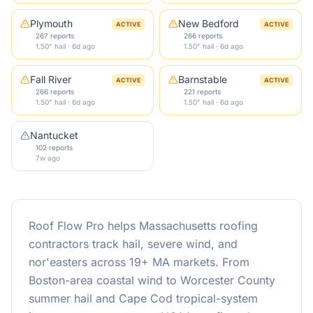
Plymouth
New Bedford
ACTIVE
ACTIVE
267 reports
266 reports
1.50" hail · 6d ago
1.50" hail · 6d ago
Fall River
Barnstable
ACTIVE
ACTIVE
266 reports
221 reports
1.50" hail · 6d ago
1.50" hail · 6d ago
Nantucket
102 reports
7w ago
Roof Flow Pro helps Massachusetts roofing
contractors track hail, severe wind, and
nor'easters across 19+ MA markets. From
Boston-area coastal wind to Worcester County
summer hail and Cape Cod tropical-system