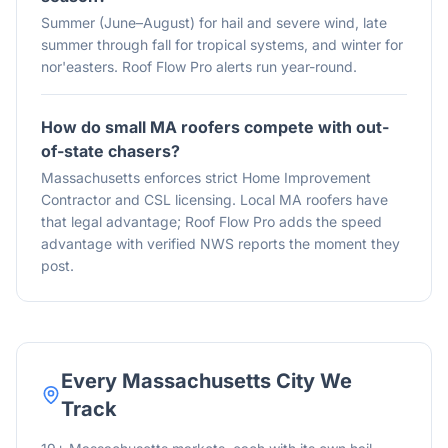
Summer (June–August) for hail and severe wind, late
summer through fall for tropical systems, and winter for
nor'easters. Roof Flow Pro alerts run year-round.
How do small MA roofers compete with out-
of-state chasers?
Massachusetts enforces strict Home Improvement
Contractor and CSL licensing. Local MA roofers have
that legal advantage; Roof Flow Pro adds the speed
advantage with verified NWS reports the moment they
post.
Every
Massachusetts
City We
Track