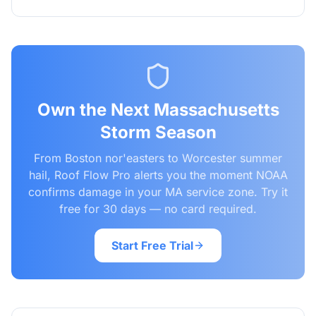
Own the Next Massachusetts
Storm Season
From Boston nor'easters to Worcester summer
hail, Roof Flow Pro alerts you the moment NOAA
confirms damage in your MA service zone. Try it
free for 30 days — no card required.
Start Free Trial