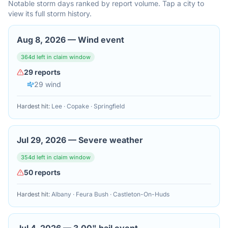
Notable storm days ranked by report volume. Tap a city to
view its full storm history.
Aug 8, 2026
—
Wind event
364
d left in claim window
29
reports
29
wind
Hardest hit:
Lee · Copake · Springfield
Jul 29, 2026
—
Severe weather
354
d left in claim window
50
reports
Hardest hit:
Albany · Feura Bush · Castleton-On-Huds