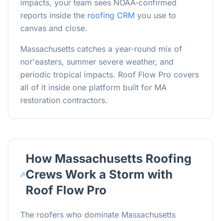
impacts, your team sees NOAA-confirmed
reports inside the
roofing CRM
you use to
canvas and close.
Massachusetts catches a year-round mix of
nor'easters, summer severe weather, and
periodic tropical impacts. Roof Flow Pro covers
all of it inside one platform built for MA
restoration contractors.
How
Massachusetts
Roofing
Crews Work a Storm with
Roof Flow Pro
The roofers who dominate
Massachusetts