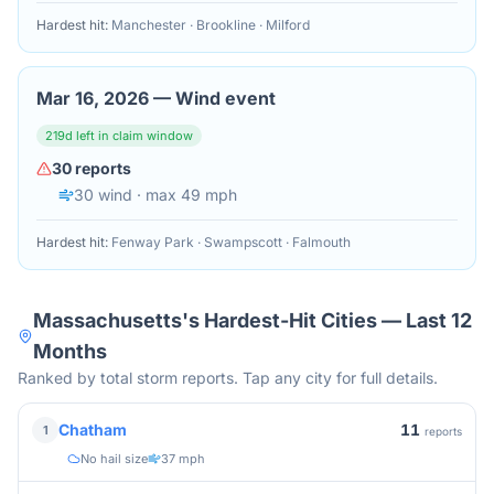
Hardest hit:
Manchester · Brookline · Milford
Mar 16, 2026
—
Wind event
219
d left in claim window
30
reports
30
wind
· max 49 mph
Hardest hit:
Fenway Park · Swampscott · Falmouth
Massachusetts
's Hardest-Hit Cities — Last 12
Months
Ranked by total storm reports. Tap any city for full details.
11
Chatham
1
reports
No hail size
37 mph