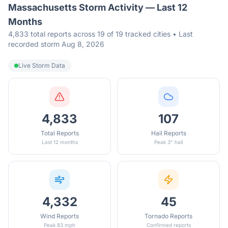
Massachusetts
Storm Activity — Last 12
Months
4,833 total reports across 19 of 19 tracked cities • Last
recorded storm Aug 8, 2026
Live Storm Data
4,833
107
Total Reports
Hail Reports
Last 12 months
Peak 3" hail
4,332
45
Wind Reports
Tornado Reports
Peak 83 mph
Confirmed reports