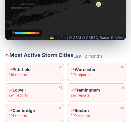
Leaflet
|
© OSM © CARTO, Radar © NOAA
Most Active Storm Cities
Last 12 months
#
1
#
2
Pittsfield
Worcester
316
reports
298
reports
#
3
#
4
Lowell
Framingham
294
reports
292
reports
#
5
#
6
Cambridge
Boston
291
reports
290
reports