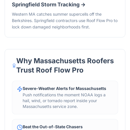
Springfield
Storm Tracking →
Western MA catches summer supercells off the
Berkshires. Springfield contractors use Roof Flow Pro to
lock down damaged neighborhoods first.
Why
Massachusetts
Roofers
Trust Roof Flow Pro
Severe-Weather Alerts for Massachusetts
Push notifications the moment NOAA logs a
hail, wind, or tornado report inside your
Massachusetts service zone.
Beat the Out-of-State Chasers