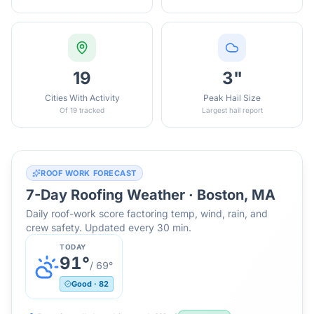
19
3"
Cities With Activity
Peak Hail Size
Of 19 tracked
Largest hail report
ROOF WORK FORECAST
7-Day Roofing Weather ·
Boston, MA
Daily roof-work score factoring temp, wind, rain, and
crew safety. Updated every 30 min.
TODAY
91
°
/
69
°
Good
·
82