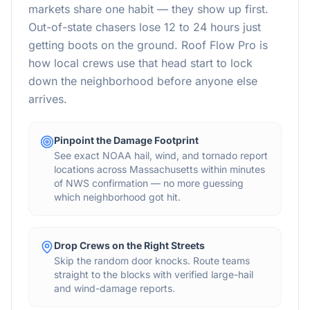
markets share one habit — they show up first.
Out-of-state chasers lose 12 to 24 hours just
getting boots on the ground. Roof Flow Pro is
how local crews use that head start to lock
down the neighborhood before anyone else
arrives.
Pinpoint the Damage Footprint
See exact NOAA hail, wind, and tornado report
locations across Massachusetts within minutes
of NWS confirmation — no more guessing
which neighborhood got hit.
Drop Crews on the Right Streets
Skip the random door knocks. Route teams
straight to the blocks with verified large-hail
and wind-damage reports.