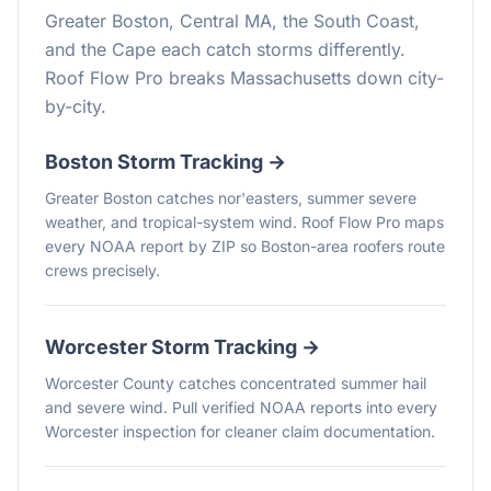
Greater Boston, Central MA, the South Coast,
and the Cape each catch storms differently.
Roof Flow Pro breaks Massachusetts down city-
by-city.
Boston
Storm Tracking →
Greater Boston catches nor'easters, summer severe
weather, and tropical-system wind. Roof Flow Pro maps
every NOAA report by ZIP so Boston-area roofers route
crews precisely.
Worcester
Storm Tracking →
Worcester County catches concentrated summer hail
and severe wind. Pull verified NOAA reports into every
Worcester inspection for cleaner claim documentation.