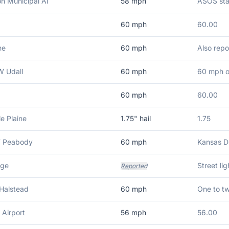
n Municipal Ai
58
mph
ASOS sta
60
mph
60.00
ne
60
mph
Also repo
 Udall
60
mph
60 mph o
60
mph
60.00
le Plaine
1.75
" hail
1.75
W Peabody
60
mph
Kansas D
dge
Street li
Reported
Halstead
60
mph
One to tw
 Airport
56
mph
56.00