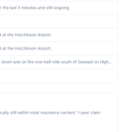
r the last 5 minutes and still ongoing.
at the Hutchinson Airport.
at the Hutchinson Airport.
Powerline down and on fire one-half mile south of Goessel on Highway 15.
cally still within most insurance carriers' 1-year claim