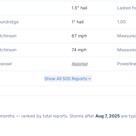
1.5
" hail
Lasted fo
oundridge
1
" hail
1.00
tchinson
67
mph
Measured 
tchinson
74
mph
Measured 
oessel
Reported
Show All
500
Reports
2 months — ranked by total reports. Storms after
Aug 7, 2025
are typi