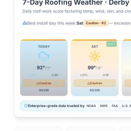
7-Day Roofing Weather ·
Derby
Daily roof-work score factoring temp, wind, rain, and c
Best install day this week:
Sat
—
excessiv
Caution
·
62
BEST
TODAY
SAT
92
°
99
°
72
°
78
°
41
%
20
0
%
19
Caution
Caution
50
/100
62
/100
Enterprise-grade data trusted by
NOAA
NWS
FAA
U.S. M