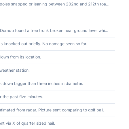
11 power poles snapped or leaning between 202nd and 212th roads on Highway 77. Time is based on previous report and radar.
City of El Dorado found a tree trunk broken near ground level which fell onto a vehicle.
 knocked out briefly. No damage seen so far.
lown from its location.
weather station.
s down bigger than three inches in diameter.
r the past five minutes.
stimated from radar. Picture sent comparing to golf ball.
nt via X of quarter sized hail.