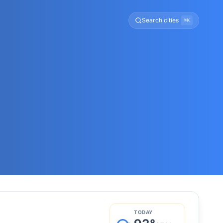
Search cities
⌘K
TODAY