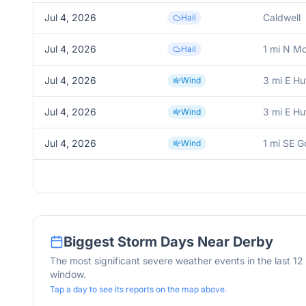
Jul 4, 2026
Caldwell
Hail
Jul 4, 2026
1 mi N M
Hail
Jul 4, 2026
3 mi E Hu
Wind
Jul 4, 2026
3 mi E Hu
Wind
Jul 4, 2026
1 mi SE G
Wind
Biggest Storm Days Near
Derby
The most significant severe weather events in the last 1
window.
Tap a day to see its reports on the map above.