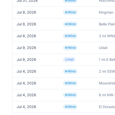
Jul 31, 2026
Hutchinso
Wind
Jul 9, 2026
Kingman
Wind
Jul 9, 2026
Belle Plai
Wind
Jul 9, 2026
3 mi WNW
Wind
Jul 9, 2026
Udall
Wind
Jul 9, 2026
1 mi E Bel
Hail
Jul 4, 2026
2 mi SS
Wind
Jul 4, 2026
Moundri
Wind
Jul 4, 2026
6 mi NW 
Wind
Jul 4, 2026
El Dorado
Wind