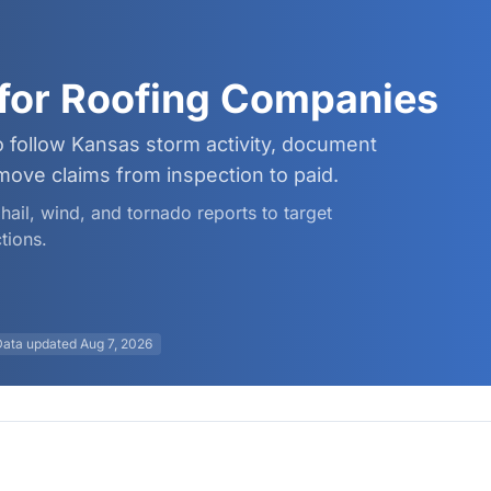
for Roofing Companies
 follow Kansas storm activity, document
ve claims from inspection to paid.
hail, wind, and tornado reports to target
tions.
Data updated
Aug 7, 2026