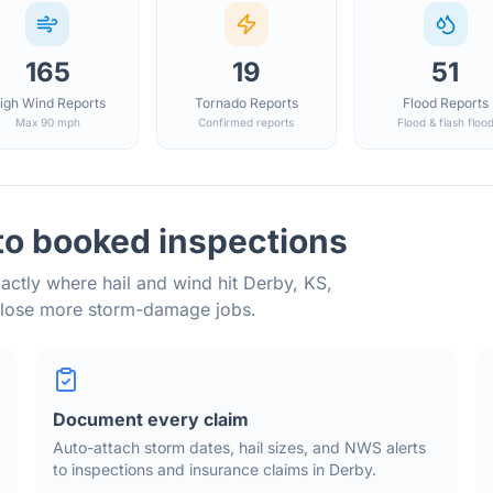
165
19
51
igh Wind Reports
Tornado Reports
Flood Reports
Max 90 mph
Confirmed reports
Flood & flash floo
to booked inspections
actly where hail and wind hit
Derby
,
KS
,
close more storm-damage jobs.
Document every claim
Auto-attach storm dates, hail sizes, and NWS alerts
to inspections and insurance claims in
Derby
.