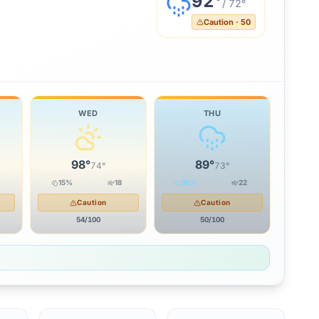
92
°
/
72
°
Caution
·
50
WED
THU
98
°
89
°
74
°
73
°
15
%
18
38
%
22
Caution
Caution
54
/100
50
/100