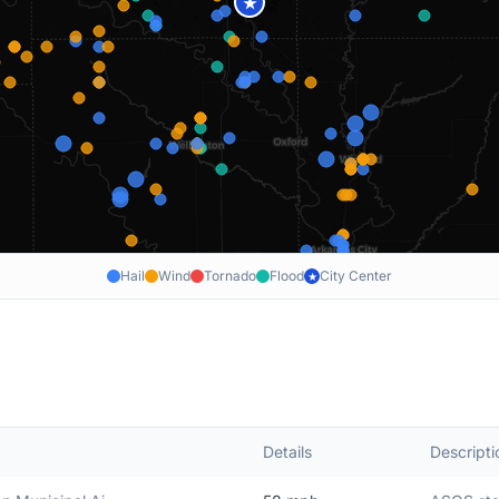
★
Hail
Wind
Tornado
Flood
City Center
★
Details
Descripti