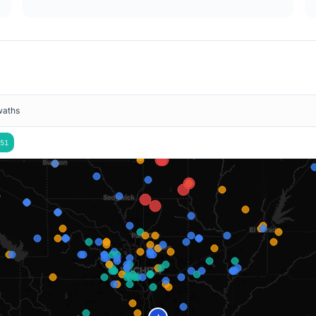
waths
51