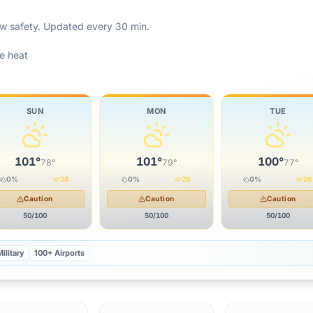
rew safety. Updated every 30 min.
e heat
SUN
MON
TUE
101
°
101
°
100
°
78
°
79
°
77
°
0
%
28
0
%
29
0
%
26
Caution
Caution
Caution
50
/100
50
/100
50
/100
ilitary
100+ Airports