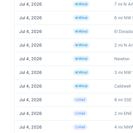
Jul 4, 2026
7 mi N Ar
Wind
Jul 4, 2026
6 mi NW 
Wind
Jul 4, 2026
El Dorado
Wind
Jul 4, 2026
2 mi N Ar
Wind
Jul 4, 2026
Newton
Wind
Jul 4, 2026
3 mi NW 
Wind
Jul 4, 2026
Caldwell
Wind
Jul 4, 2026
8 mi SSE 
Hail
Jul 4, 2026
2 mi ENE
Hail
Jul 4, 2026
4 mi NNW
Hail