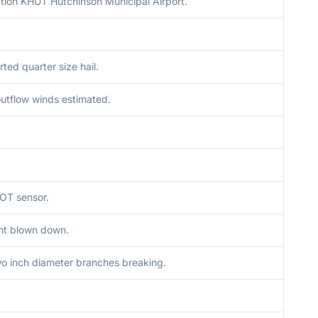
tion KHUT Hutchinson Municipal Airport.
rted quarter size hail.
utflow winds estimated.
OT sensor.
ght blown down.
o inch diameter branches breaking.