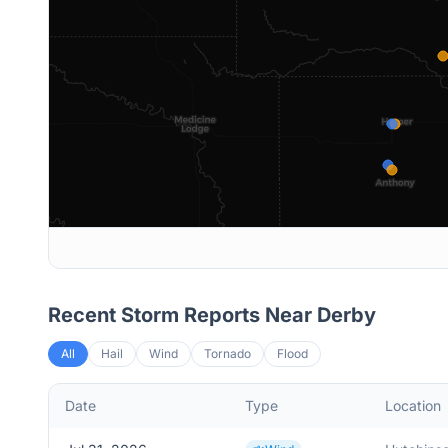
Recent Storm Reports Near
Derby
All
Hail
Wind
Tornado
Flood
Date
Type
Location