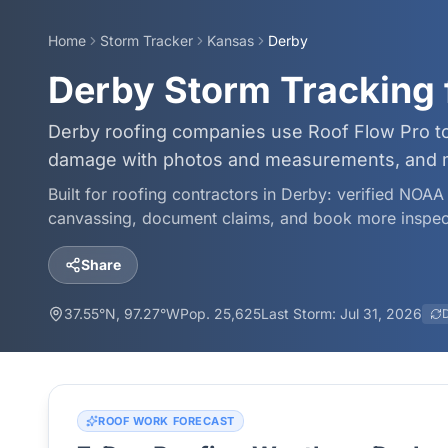
Home
Storm Tracker
Kansas
Derby
Derby Storm Tracking 
Derby roofing companies use Roof Flow Pro to
damage with photos and measurements, and mo
Built for roofing contractors in
Derby
: verified NOAA 
canvassing, document claims, and book more inspec
Share
37.55
°N,
97.27
°W
Pop.
25,625
Last Storm:
Jul 31, 2026
ROOF WORK FORECAST