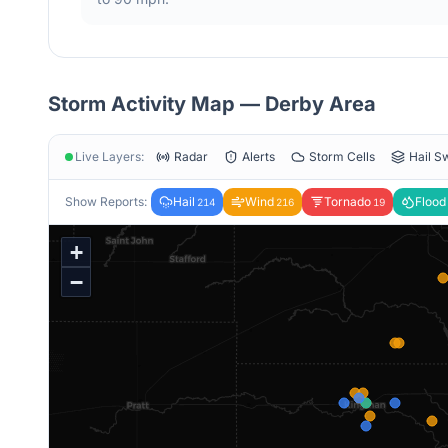
Storm Activity Map —
Derby
Area
Live Layers:
Radar
Alerts
Storm Cells
Hail S
Show Reports:
Hail
Wind
Tornado
Flood
214
216
19
+
−