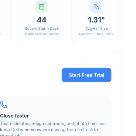
44
1.31"
Severe Storm Days
Avg Hail Size
d
Unique days with activity
Last storm: Jul 31, 2026
Start Free Trial
Close faster
Text estimates, e-sign contracts, and photo timelines
keep
Derby
homeowners moving from first call to
signed job.