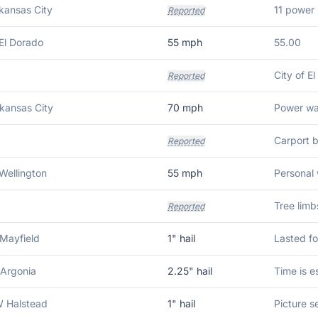
kansas City
Reported
El Dorado
55
mph
55.00
Reported
kansas City
70
mph
Power was
Carport b
Reported
Wellington
55
mph
Personal 
Tree limb
Reported
Mayfield
1
" hail
Lasted fo
 Argonia
2.25
" hail
Time is e
 Halstead
1
" hail
Picture se