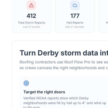
412
177
Total Storm Reports
Hail Reports
H
Last 12 months
Max 4" diameter
Turn
Derby
storm data in
Roofing contractors use Roof Flow Pro to see ex
so crews canvass the right neighborhoods and 
Target the right doors
Verified NOAA reports show which
Derby
neighborhoods were hit by hail
up to 4"
and wind
up
to 90 mph
.