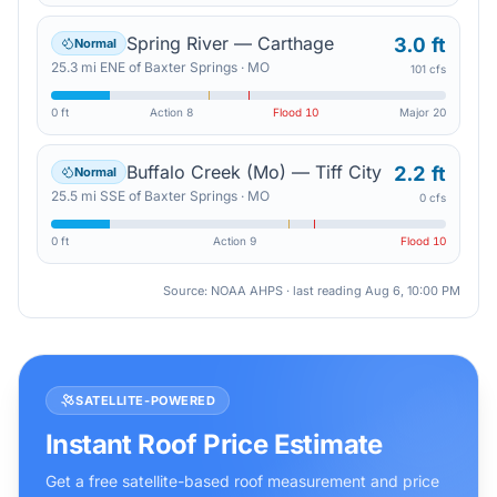
Spring River — Carthage
3.0 ft
Normal
25.3
mi
ENE
of
Baxter Springs
·
MO
101 cfs
0 ft
Action
8
Flood
10
Major
20
Buffalo Creek (Mo) — Tiff City
2.2 ft
Normal
25.5
mi
SSE
of
Baxter Springs
·
MO
0 cfs
0 ft
Action
9
Flood
10
Source: NOAA AHPS · last reading
Aug 6, 10:00 PM
SATELLITE-POWERED
Instant Roof Price Estimate
Get a free satellite-based roof measurement and price