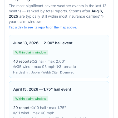
The most significant severe weather events in the last 12
months — ranked by total reports. Storms after
Aug 6,
2025
are typically still within most insurance carriers' 1-
year claim window.
Tap a day to see its reports on the map above.
June 13, 2026
—
2.00" hail event
Within claim window
46
reports
2
hail
· max 2.00"
35
wind
· max 95 mph
3
tornado
Hardest hit:
Joplin · Webb City · Duenweg
April 15, 2026
—
1.75" hail event
Within claim window
29
reports
10
hail
· max 1.75"
11
wind
· max 60 mph