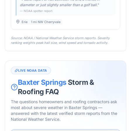
diameter or just slightly smaller than a golf ball.
"
— NOAA spotter report
Erie
1 mi NW Cherryvale
Source: NOAA / National Weather Service storm reports. Severity
ranking weights peak hail size, wind speed and tornado activity.
LIVE NOAA DATA
Baxter Springs
Storm &
Roofing FAQ
The questions homeowners and roofing contractors ask
most about severe weather in
Baxter Springs
—
answered with the latest verified storm reports from the
National Weather Service.