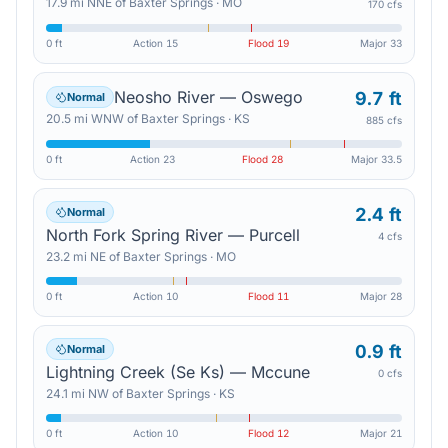
17.9
mi
NNE
of
Baxter Springs
·
MO
170 cfs
0 ft
Action
15
Flood
19
Major
33
Neosho River — Oswego
9.7 ft
Normal
20.5
mi
WNW
of
Baxter Springs
·
KS
885 cfs
0 ft
Action
23
Flood
28
Major
33.5
2.4 ft
Normal
North Fork Spring River — Purcell
4 cfs
23.2
mi
NE
of
Baxter Springs
·
MO
0 ft
Action
10
Flood
11
Major
28
0.9 ft
Normal
Lightning Creek (Se Ks) — Mccune
0 cfs
24.1
mi
NW
of
Baxter Springs
·
KS
0 ft
Action
10
Flood
12
Major
21