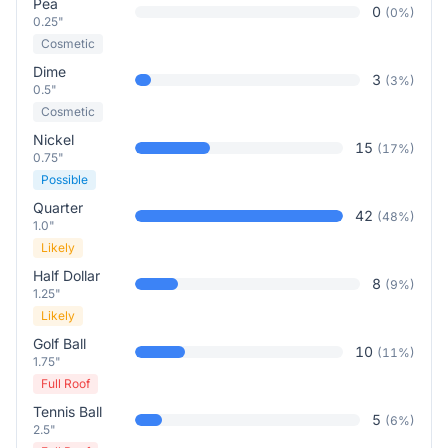
Pea
0
(
0
%)
0.25"
Cosmetic
Dime
3
(
3
%)
0.5"
Cosmetic
Nickel
15
(
17
%)
0.75"
Possible
Quarter
42
(
48
%)
1.0"
Likely
Half Dollar
8
(
9
%)
1.25"
Likely
Golf Ball
10
(
11
%)
1.75"
Full Roof
Tennis Ball
5
(
6
%)
2.5"