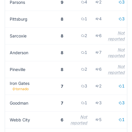
4
2
3
Parsons
9
1
4
3
Pittsburg
8
Not
2
6
Sarcoxie
8
reported
Not
1
7
Anderson
8
reported
Not
2
6
Pineville
8
reported
Iron Gates
3
2
1
7
tornado
1
3
3
Goodman
7
Not
5
1
Webb City
6
reported