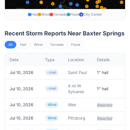
Hail
Wind
Tornado
Flood
City Center
★
Recent Storm Reports Near
Baxter Springs
All
Hail
Wind
Tornado
Flood
Date
Type
Location
Details
De
Jul 10, 2026
Saint Paul
1
" hail
1.
Hail
4 mi W
Jul 10, 2026
Hail
1
" hail
1.
Sylvania
Jul 10, 2026
Weir
Wind
Reported
Jul 10, 2026
Pittsburg
Wind
Reported