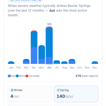
When severe weather typically strikes
Baxter Springs
over the last 12 months
—
Jun
was the most active
month.
102
Jan
Feb
Mar
Apr
May
Jun
Jul
Aug
Sep
Oct
Nov
Dec
Hail
Wind
Tornado
270
total reports
Winter
Spring
4
140
(
1
%)
(
52
%)