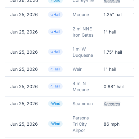
Jun 26, 2026
Coffeyville
Flood
Reported
Jun 25, 2026
Mccune
1.25
" hail
1.
Hail
2 mi NNE
Jun 25, 2026
Hail
1
" hail
1.
Iron Gates
1 mi W
Jun 25, 2026
Hail
1.75
" hail
Re
Duquesne
Jun 25, 2026
Weir
1
" hail
1.
Hail
4 mi N
Jun 25, 2026
Hail
0.88
" hail
Mccune
Jun 25, 2026
Scammon
Po
Wind
Reported
Parsons
Jun 25, 2026
Wind
Tri City
86
mph
Me
Airpor