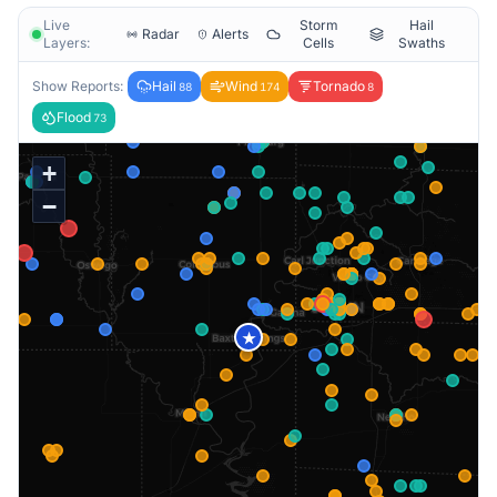
Live
Storm
Hail
Radar
Alerts
Layers:
Cells
Swaths
Show Reports:
Hail
Wind
Tornado
88
174
8
Flood
73
+
−
★