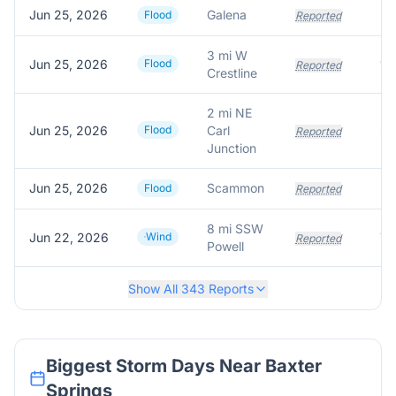
Jun 25, 2026
Galena
Flood
Reported
3 mi W
Jun 25, 2026
Flood
Reported
Crestline
2 mi NE
Jun 25, 2026
Flood
Carl
Reported
Junction
Jun 25, 2026
Scammon
Flood
Reported
8 mi SSW
Jun 22, 2026
Wind
Reported
Powell
Show All
343
Reports
Biggest Storm Days Near
Baxter
Springs