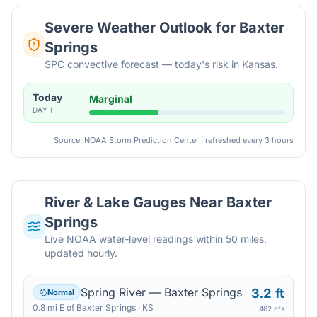
Severe Weather Outlook for
Baxter
Springs
SPC convective forecast — today's risk in Kansas.
Today
Marginal
DAY
1
Source: NOAA Storm Prediction Center · refreshed every 3 hours
River & Lake Gauges Near
Baxter
Springs
Live NOAA water-level readings within 50 miles,
updated hourly.
Spring River — Baxter Springs
3.2 ft
Normal
0.8
mi
E
of
Baxter Springs
·
KS
462 cfs