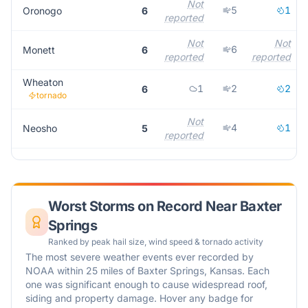
Not
5
1
Oronogo
6
reported
Not
Not
6
Monett
6
reported
reported
Wheaton
1
2
2
6
tornado
Not
4
1
Neosho
5
reported
Worst Storms on Record Near
Baxter
Springs
Ranked by peak hail size, wind speed & tornado activity
The most severe weather events ever recorded by
NOAA within 25 miles of
Baxter Springs
,
Kansas
. Each
one was significant enough to cause widespread roof,
siding and property damage. Hover any badge for