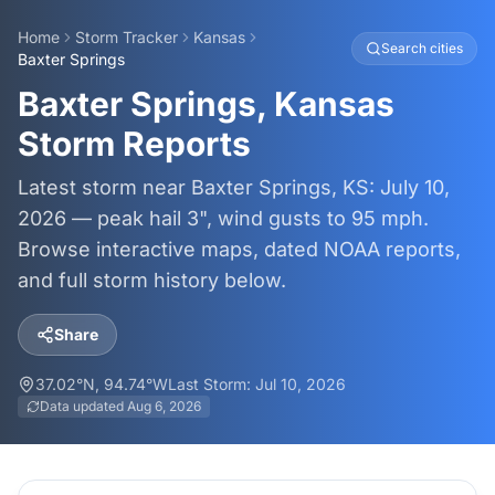
Home
Storm Tracker
Kansas
Search cities
Baxter Springs
Baxter Springs, Kansas
Storm Reports
Latest storm near Baxter Springs, KS: July 10,
2026 — peak hail 3", wind gusts to 95 mph.
Browse interactive maps, dated NOAA reports,
and full storm history below.
Share
37.02
°N,
94.74
°W
Last Storm:
Jul 10, 2026
Data updated
Aug 6, 2026