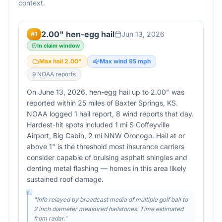
context.
2.00" hen-egg hail
Jun 13, 2026
#
1
In claim window
Max hail
2.00
"
Max wind
95
mph
9
NOAA report
s
On June 13, 2026, hen-egg hail up to 2.00" was
reported within 25 miles of Baxter Springs, KS.
NOAA logged 1 hail report, 8 wind reports that day.
Hardest-hit spots included 1 mi S Coffeyville
Airport, Big Cabin, 2 mi NNW Oronogo. Hail at or
above 1" is the threshold most insurance carriers
consider capable of bruising asphalt shingles and
denting metal flashing — homes in this area likely
sustained roof damage.
"
Info relayed by broadcast media of multiple golf ball to
2 inch diameter measured hailstones. Time estimated
from radar.
"