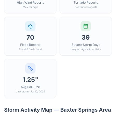
High Wind Reports
Tornado Reports
Max 95 mph
Confirmed reports
70
39
Flood Reports
Severe Storm Days
Flood & flash flood
Unique days with activity
1.25"
Avg Hail Size
Last storm: Jul 10, 2026
Storm Activity Map —
Baxter Springs
Area