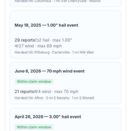
Hardest hit:
Columbus · 1 mi SW Cherryvale · Walnut
May 19, 2025
—
1.00" hail event
29
reports
2
hail
· max 1.00"
27
wind
· max 69 mph
Hardest hit:
Pittsburg · Carterville · 1 mi NW Weir
June 8, 2026
—
70 mph wind event
Within claim window
21
reports
4
wind
· max 70 mph
Hardest hit:
Afton · 2 mi E Neosho · 1 mi S Monett
April 26, 2026
—
3.00" hail event
Within claim window