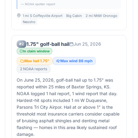
— NOAA spotter report
1 mi S Coffeyville Airport
Big Cabin
2 mi NNW Oronogo
Neosho
1.75" golf-ball hail
Jun 25, 2026
#
2
In claim window
Max hail
1.75
"
Max wind
86
mph
2
NOAA report
s
On June 25, 2026, golf-ball hail up to 1.75" was
reported within 25 miles of Baxter Springs, KS.
NOAA logged 1 hail report, 1 wind report that day.
Hardest-hit spots included 1 mi W Duquesne,
Parsons Tri City Airpor. Hail at or above 1" is the
threshold most insurance carriers consider capable
of bruising asphalt shingles and denting metal
flashing — homes in this area likely sustained roof
damage.