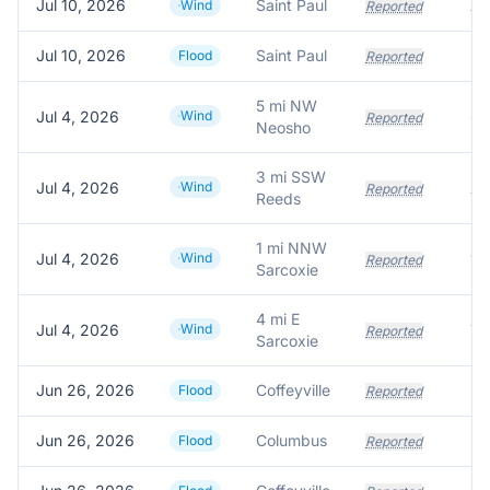
Jul 10, 2026
Saint Paul
A 
Wind
Reported
Jul 10, 2026
Saint Paul
Flood
Reported
5 mi NW
Jul 4, 2026
Wind
Reported
Neosho
3 mi SSW
Jul 4, 2026
Wind
Reported
Reeds
1 mi NNW
Jul 4, 2026
Wind
Reported
Sarcoxie
4 mi E
Jul 4, 2026
Wind
Reported
Sarcoxie
Jun 26, 2026
Coffeyville
Flood
Reported
Jun 26, 2026
Columbus
Flood
Reported