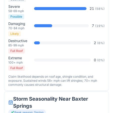
Severe
21
(
58
%)
58-69 mph
Possible
Damaging
7
(
19
%)
70-84 mph
Likely
Destructive
2
(
6
%)
85-99 mph
Full Roof
Extreme
0
(
0
%)
100+ mph
Full Roof
Claim likelihood depends on roof age, shingle condition, and
exposure. Sustained winds 58+ mph can lift shingles; 70+ mph
commonly causes structural damage.
Storm Seasonality Near
Baxter
Springs
Peak season:
Spring