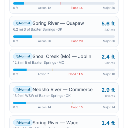
0 ft
Action
12
Flood
14
Major
30
Spring River — Quapaw
5.6 ft
Normal
6.2
mi
S
of
Baxter Springs
·
OK
337 cfs
0 ft
Action
20
Flood
20
Major
30
Shoal Creek (Mo) — Joplin
2.4 ft
Normal
12.3
mi
E
of
Baxter Springs
·
MO
232 cfs
0 ft
Action
7
Flood
11.5
Major
18
Neosho River — Commerce
2.9 ft
Normal
13.9
mi
WSW
of
Baxter Springs
·
OK
631 cfs
0 ft
Action
14
Flood
15
Major
24
Spring River — Waco
1.4 ft
Normal