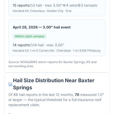
15
reports
3
hail
· max 3.00"
4
wind
3
tornado
Hardest hit:
Columbus · Golden City · Erie
April 28, 2026
—
3.00" hail event
Within claim window
14
reports
14
hail
· max 3.00"
Hardest hit:
1 mi E Carterville · Cherokee · 1 mi SSW Pittsburg
Source: NOAA/NWS storm reports for
Baxter Springs
,
KS
and
surrounding area.
Hail Size Distribution Near
Baxter
Springs
Of
88
hail reports in the last 12 months,
70
measured 1.0"
or larger — the typical threshold for a full insurance roof
replacement claim.