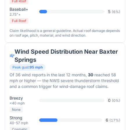
Full Roof
Baseball+
5
(
6
%)
2.75"+
Full Roof
Claim likelihood is a general guideline. Actual roof damage depends
on roof age, pitch, material, and wind direction.
Wind Speed Distribution Near
Baxter
Springs
Peak gust:
95
mph
Of
36
wind reports in the last 12 months,
30
reached 58
mph or higher — the NWS severe thunderstorm threshold
and a common trigger for wind-damage roof claims.
Breezy
0
(
0
%)
<40 mph
None
Strong
6
(
17
%)
40-57 mph
Cosmetic