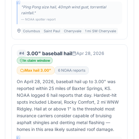
"
Ping Pong size hail, 40mph wind gust, torrential
rainfall.
"
— NOAA spotter report
Columbus
Saint Paul
Cherryvale
1 mi SW Cherryvale
3.00" baseball hail
Apr 28, 2026
#
4
In claim window
Max hail
3.00
"
6
NOAA report
s
On April 28, 2026, baseball hail up to 3.00" was
reported within 25 miles of Baxter Springs, KS.
NOAA logged 6 hail reports that day. Hardest-hit
spots included Liberal, Rocky Comfort, 2 mi WNW
Ridgley. Hail at or above 1" is the threshold most
insurance carriers consider capable of bruising
asphalt shingles and denting metal flashing —
homes in this area likely sustained roof damage.