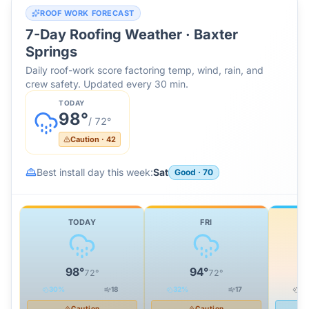
ROOF WORK FORECAST
7-Day Roofing Weather ·
Baxter
Springs
Daily roof-work score factoring temp, wind, rain, and
crew safety. Updated every 30 min.
TODAY
98
°
/
72
°
Caution
·
42
Best install day this week:
Sat
Good
·
70
TODAY
FRI
98
°
94
°
72
°
72
°
30
%
18
32
%
17
0
Caution
Caution