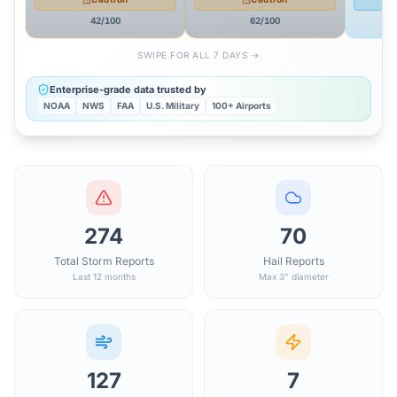
42
/100
62
/100
SWIPE FOR ALL 7 DAYS →
Enterprise-grade data trusted by
NOAA
NWS
FAA
U.S. Military
100+ Airports
274
70
Total Storm Reports
Hail Reports
Last 12 months
Max 3" diameter
127
7