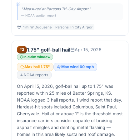
"
Measured at Parsons Tri-City Airport.
"
— NOAA spotter report
1 mi W Duquesne
Parsons Tri City Airpor
1.75" golf-ball hail
Apr 15, 2026
#
3
In claim window
Max hail
1.75
"
Max wind
60
mph
4
NOAA report
s
On April 15, 2026, golf-ball hail up to 1.75" was
reported within 25 miles of Baxter Springs, KS.
NOAA logged 3 hail reports, 1 wind report that day.
Hardest-hit spots included Columbus, Saint Paul,
Cherryvale. Hail at or above 1" is the threshold most
insurance carriers consider capable of bruising
asphalt shingles and denting metal flashing —
homes in this area likely sustained roof damage.