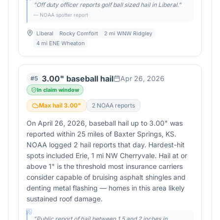
"
Off duty officer reports golf ball sized hail in Liberal.
"
— NOAA spotter report
Liberal
Rocky Comfort
2 mi WNW Ridgley
4 mi ENE Wheaton
3.00" baseball hail
Apr 26, 2026
#
5
In claim window
Max hail
3.00
"
2
NOAA report
s
On April 26, 2026, baseball hail up to 3.00" was
reported within 25 miles of Baxter Springs, KS.
NOAA logged 2 hail reports that day. Hardest-hit
spots included Erie, 1 mi NW Cherryvale. Hail at or
above 1" is the threshold most insurance carriers
consider capable of bruising asphalt shingles and
denting metal flashing — homes in this area likely
sustained roof damage.
"
Public report of hail between 1.5 and 2 inches in