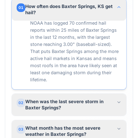
How often does Baxter Springs, KS get
01
hail?
NOAA has logged 70 confirmed hail
reports within 25 miles of Baxter Springs
in the last 12 months, with the largest
stone reaching 3.00" (baseball-sized).
That puts Baxter Springs among the more
active hail markets in Kansas and means
most roofs in the area have likely seen at
least one damaging storm during their
lifetime.
When was the last severe storm in
02
Baxter Springs?
What month has the most severe
03
weather in Baxter Springs?