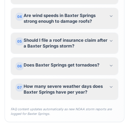
Are wind speeds in Baxter Springs
04
strong enough to damage roofs?
Should I file a roof insurance claim after
05
a Baxter Springs storm?
Does Baxter Springs get tornadoes?
06
How many severe weather days does
07
Baxter Springs have per year?
FAQ content updates automatically as new NOAA storm reports are
logged for
Baxter Springs
.