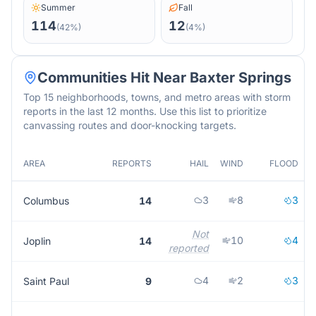
Summer
Fall
114
12
(
42
%)
(
4
%)
Communities Hit Near
Baxter Springs
Top 15 neighborhoods, towns, and metro areas with storm
reports in the last 12 months. Use this list to prioritize
canvassing routes and door-knocking targets.
AREA
REPORTS
HAIL
WIND
FLOOD
3
8
3
Columbus
14
Not
10
4
Joplin
14
reported
4
2
3
Saint Paul
9