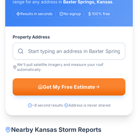
range for any address in
Baxter Springs
,
Kansas
.
Results in seconds
No signup
100% free
Property Address
We'll pull satellite imagery and measure your roof
automatically.
Get My Free Estimate
~8 second results
Address is never shared
Nearby
Kansas
Storm Reports