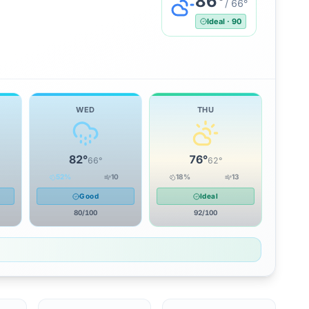
86
°
/
66
°
Ideal
·
90
WED
THU
82
°
76
°
66
°
62
°
52
%
10
18
%
13
Good
Ideal
80
/100
92
/100