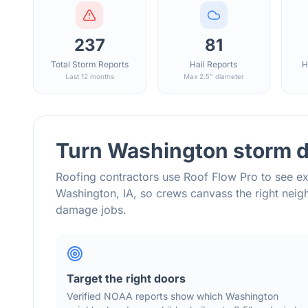
237
81
Total Storm Reports
Hail Reports
H
Last 12 months
Max 2.5" diameter
Turn
Washington
storm d
Roofing contractors use Roof Flow Pro to see ex
Washington
,
IA
, so crews canvass the right nei
damage jobs.
Target the right doors
Verified NOAA reports show which
Washington