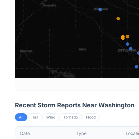
Recent Storm Reports Near
Washington
All
Hail
Wind
Tornado
Flood
Date
Type
Locati