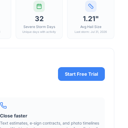
32
1.21"
Severe Storm Days
Avg Hail Size
d
Unique days with activity
Last storm: Jul 31, 2026
Start Free Trial
Close faster
Text estimates, e-sign contracts, and photo timelines