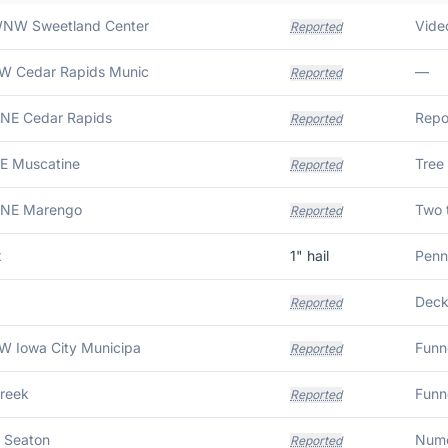
WNW Sweetland Center
Video
Reported
SW Cedar Rapids Munic
—
Reported
NNE Cedar Rapids
Reported
NE Muscatine
Tree
Reported
NNE Marengo
Reported
x
1
" hail
Penn
Deck
Reported
W Iowa City Municipa
Funn
Reported
Creek
Funn
Reported
 Seaton
Reported