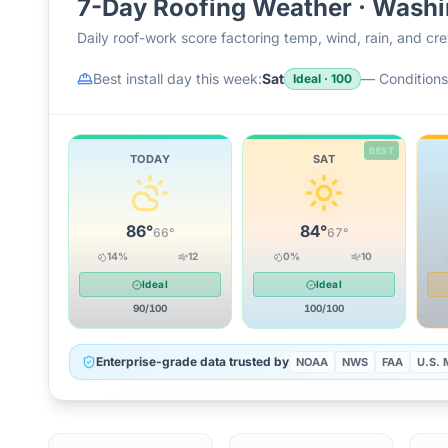
7-Day Roofing Weather ·
Washi
Daily roof-work score factoring temp, wind, rain, and c
Best install day this week:
Sat
—
Conditions 
Ideal
·
100
BEST
TODAY
SAT
86
°
84
°
66
°
67
°
14
%
12
0
%
10
Ideal
Ideal
90
/100
100
/100
Enterprise-grade data trusted by
NOAA
NWS
FAA
U.S. M