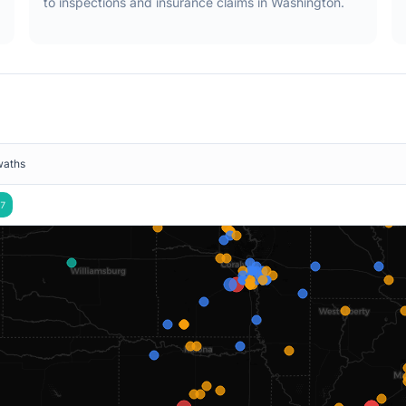
to inspections and insurance claims in
Washington
.
waths
7