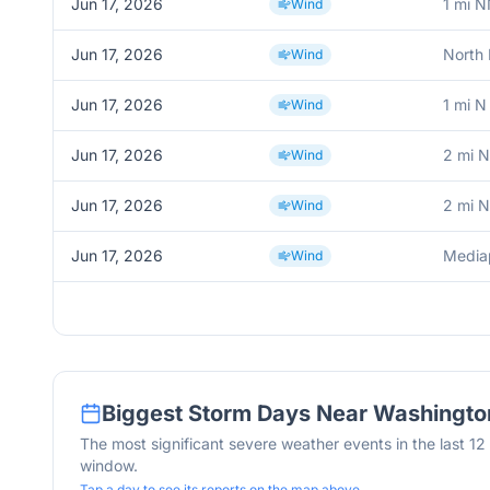
Jun 17, 2026
1 mi N
Wind
Jun 17, 2026
North 
Wind
Jun 17, 2026
1 mi N
Wind
Jun 17, 2026
2 mi N
Wind
Jun 17, 2026
2 mi N
Wind
Jun 17, 2026
Mediap
Wind
Biggest Storm Days Near
Washingto
The most significant severe weather events in the last 1
window.
Tap a day to see its reports on the map above.