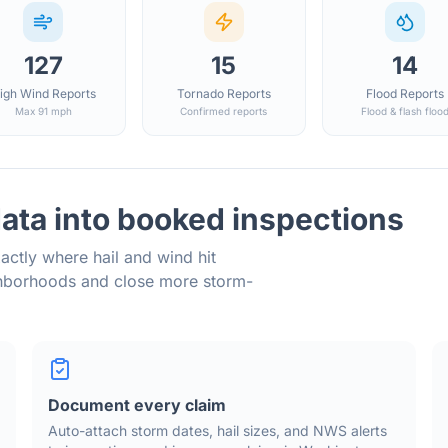
127
15
14
igh Wind Reports
Tornado Reports
Flood Reports
Max 91 mph
Confirmed reports
Flood & flash floo
ata into booked inspections
actly where hail and wind hit
ghborhoods and close more storm-
Document every claim
Auto-attach storm dates, hail sizes, and NWS alerts