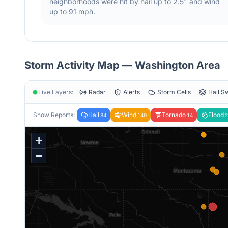
neighborhoods were hit by hail
up to 2.5"
and wind
up to 91 mph
.
Storm Activity Map —
Washington
Area
Live Layers:
Radar
Alerts
Storm Cells
Hail S
Show Reports:
Hail
Wind
Tornado
Flood
84
149
14
2
+
−