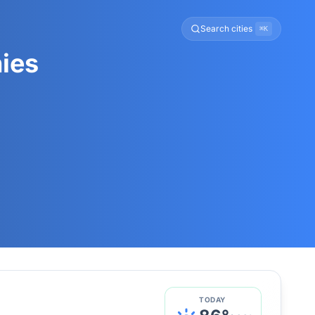
Search cities
⌘K
ies
TODAY