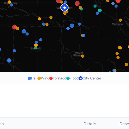
★
Hail
Wind
Tornado
Flood
City Center
★
on
Details
Desc