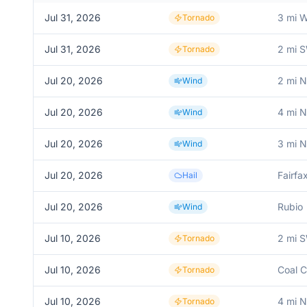
Jul 31, 2026
3 mi 
Tornado
Jul 31, 2026
2 mi 
Tornado
Jul 20, 2026
2 mi 
Wind
Jul 20, 2026
4 mi 
Wind
Jul 20, 2026
3 mi 
Wind
Jul 20, 2026
Fairfa
Hail
Jul 20, 2026
Rubio
Wind
Jul 10, 2026
2 mi S
Tornado
Jul 10, 2026
Coal 
Tornado
Jul 10, 2026
4 mi N
Tornado