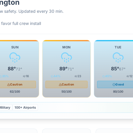
ngton
rew safety. Updated every 30 min.
favor full crew install
SUN
MON
TUE
88
°
89
°
85
°
72
°
71
°
67
°
35
%
16
44
%
23
45
%
12
Caution
Caution
Good
62
/100
50
/100
80
/100
ilitary
100+ Airports