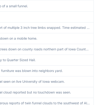
 of a small funnel.
Report of multiple 3 inch tree limbs snapped. Time estimated from radar.
 down on a mobile home.
Two trees down on county roads northern part of Iowa County, time estimated from radar.
y to Quarter Sized Hail.
 furniture was blown into neighbors yard.
el seen on live University of Iowa webcam.
el cloud reported but no touchdown was seen.
Numerous reports of twin funnel clouds to the southwest of Aledo.