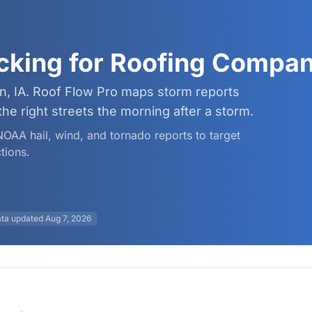
cking for Roofing Compan
n, IA. Roof Flow Pro maps storm reports
 right streets the morning after a storm.
 NOAA hail, wind, and tornado reports to target
tions.
ta updated
Aug 7, 2026