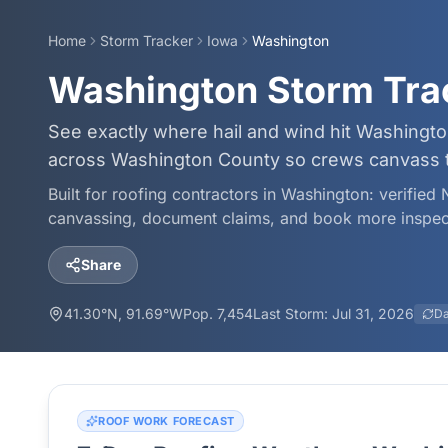
Home
Storm Tracker
Iowa
Washington
Washington Storm Tra
See exactly where hail and wind hit Washingto
across Washington County so crews canvass the
Built for roofing contractors in
Washington
: verified
canvassing, document claims, and book more inspec
Share
41.30
°N,
91.69
°W
Pop.
7,454
Last Storm:
Jul 31, 2026
Da
ROOF WORK FORECAST