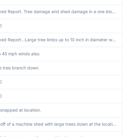
Delayed Report. Tree damage and shed damage in a one block area. One mobile home had roof partially peeled off. EM indicated that this was downburst winds with time estimated from radar data.
0
Delayed Report...Large tree limbs up to 10 inch in diameter were snapped. Sent via Facebook.
o 45 mph winds also.
e tree branch down.
0
0
 snapped at location.
Roof off of a machine shed with large trees down at the location.