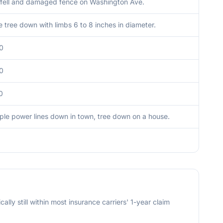
 fell and damaged fence on Washington Ave.
 tree down with limbs 6 to 8 inches in diameter.
0
0
0
iple power lines down in town, tree down on a house.
cally still within most insurance carriers' 1-year claim