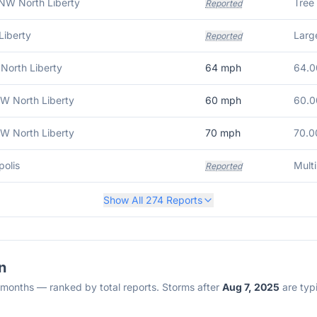
NW North Liberty
Tree
Reported
Liberty
Large
Reported
 North Liberty
64
mph
64.0
W North Liberty
60
mph
60.0
W North Liberty
70
mph
70.0
olis
Mult
Reported
Show All
274
Reports
n
2 months — ranked by total reports. Storms after
Aug 7, 2025
are typi