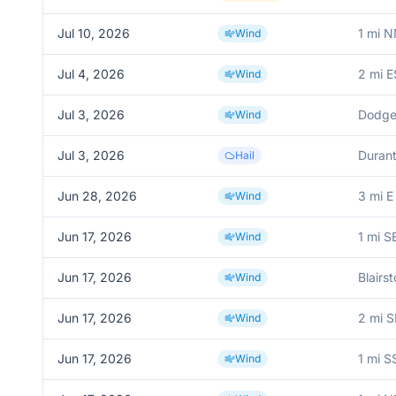
Jul 10, 2026
1 mi N
Wind
Jul 4, 2026
2 mi 
Wind
Jul 3, 2026
Dodgev
Wind
Jul 3, 2026
Duran
Hail
Jun 28, 2026
3 mi E
Wind
Jun 17, 2026
1 mi S
Wind
Jun 17, 2026
Blairs
Wind
Jun 17, 2026
2 mi S
Wind
Jun 17, 2026
1 mi S
Wind