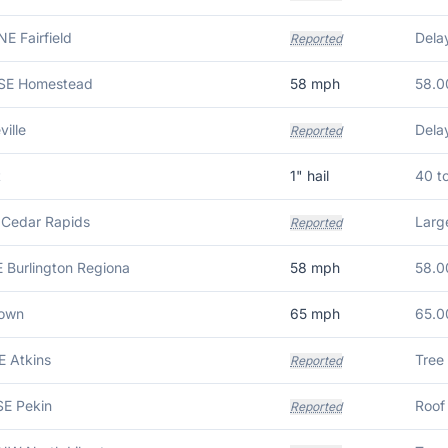
NE Fairfield
Reported
ESE Homestead
58
mph
58.0
ille
Reported
t
1
" hail
40 t
 Cedar Rapids
Larg
Reported
E Burlington Regiona
58
mph
58.0
town
65
mph
65.0
E Atkins
Tree
Reported
SE Pekin
Reported