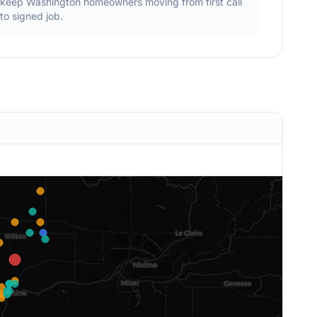
keep
Washington
homeowners moving from first call
to signed job.