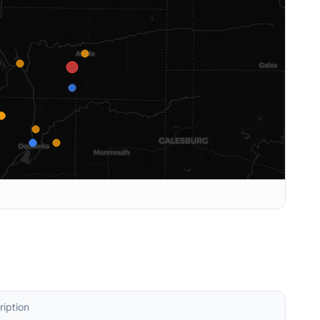
ription