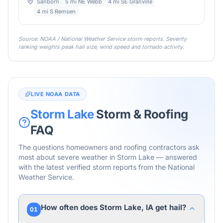
Sanborn
5 mi NE Webb
4 mi SE Granville
4 mi S Remsen
Source: NOAA / National Weather Service storm reports. Severity
ranking weights peak hail size, wind speed and tornado activity.
LIVE NOAA DATA
Storm Lake
Storm & Roofing
FAQ
The questions homeowners and roofing contractors ask
most about severe weather in
Storm Lake
— answered
with the latest verified storm reports from the National
Weather Service.
How often does Storm Lake, IA get hail?
01