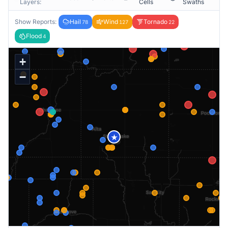
Layers:
Cells
Swaths
Show Reports:
Hail
Wind
Tornado
78
127
22
Flood
4
+
−
★