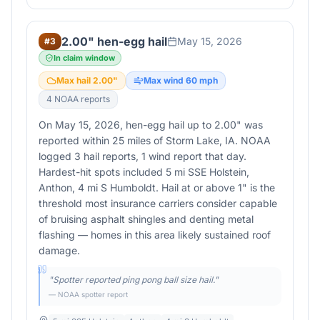
2.00" hen-egg hail
May 15, 2026
#
3
In claim window
Max hail
2.00
"
Max wind
60
mph
4
NOAA report
s
On May 15, 2026, hen-egg hail up to 2.00" was
reported within 25 miles of Storm Lake, IA. NOAA
logged 3 hail reports, 1 wind report that day.
Hardest-hit spots included 5 mi SSE Holstein,
Anthon, 4 mi S Humboldt. Hail at or above 1" is the
threshold most insurance carriers consider capable
of bruising asphalt shingles and denting metal
flashing — homes in this area likely sustained roof
damage.
"
Spotter reported ping pong ball size hail.
"
— NOAA spotter report