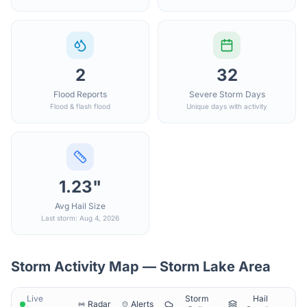
2
32
Flood Reports
Severe Storm Days
Flood & flash flood
Unique days with activity
1.23"
Avg Hail Size
Last storm: Aug 4, 2026
Storm Activity Map —
Storm Lake
Area
Live
Storm
Hail
Radar
Alerts