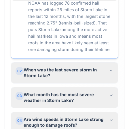
NOAA has logged 78 confirmed hail
reports within 25 miles of Storm Lake in
the last 12 months, with the largest stone
reaching 2.75" (tennis-ball-sized). That
puts Storm Lake among the more active
hail markets in Iowa and means most
roofs in the area have likely seen at least
one damaging storm during their lifetime.
When was the last severe storm in
02
Storm Lake?
What month has the most severe
03
weather in Storm Lake?
Are wind speeds in Storm Lake strong
04
enough to damage roofs?