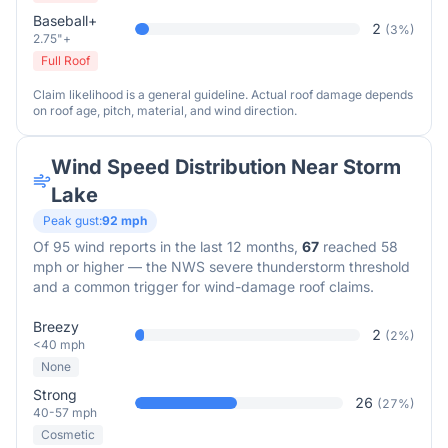
Baseball+
2
(
3
%)
2.75"+
Full Roof
Claim likelihood is a general guideline. Actual roof damage depends
on roof age, pitch, material, and wind direction.
Wind Speed Distribution Near
Storm
Lake
Peak gust:
92
mph
Of
95
wind reports in the last 12 months,
67
reached 58
mph or higher — the NWS severe thunderstorm threshold
and a common trigger for wind-damage roof claims.
Breezy
2
(
2
%)
<40 mph
None
Strong
26
(
27
%)
40-57 mph
Cosmetic