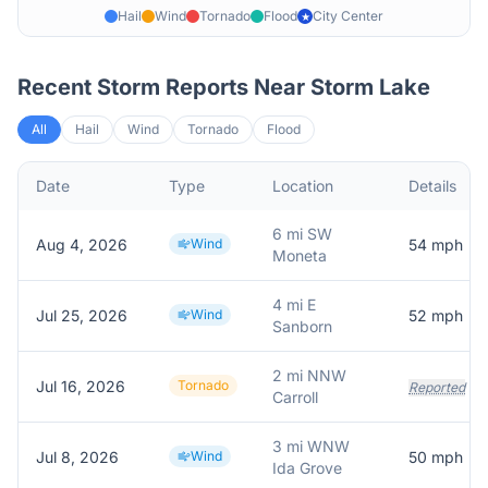
Hail
Wind
Tornado
Flood
City Center
★
Recent Storm Reports Near
Storm Lake
All
Hail
Wind
Tornado
Flood
Date
Type
Location
Details
6 mi SW
Aug 4, 2026
Wind
54
mph
Moneta
4 mi E
Jul 25, 2026
Wind
52
mph
Sanborn
2 mi NNW
Jul 16, 2026
Tornado
Reported
Carroll
3 mi WNW
Jul 8, 2026
Wind
50
mph
Ida Grove