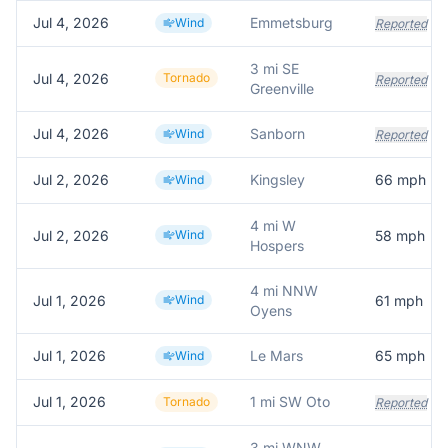
Jul 4, 2026
Emmetsburg
Wind
Reported
3 mi SE
Jul 4, 2026
Tornado
Reported
Greenville
Jul 4, 2026
Sanborn
Wind
Reported
Jul 2, 2026
Kingsley
66
mph
Wind
4 mi W
Jul 2, 2026
Wind
58
mph
Hospers
4 mi NNW
Jul 1, 2026
Wind
61
mph
Oyens
Jul 1, 2026
Le Mars
65
mph
Wind
Jul 1, 2026
1 mi SW Oto
Tornado
Reported
3 mi WNW