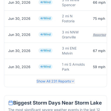
Jun 30, 2026
Wind
66
mph
Spencer
2 mi N
Jun 30, 2026
Wind
75
mph
Fostoria
3 mi NNW
Jun 30, 2026
Wind
Reported
Granville
3 mi ENE
Jun 30, 2026
Wind
67
mph
Melvin
1 mi S Arnolds
Jun 30, 2026
Wind
59
mph
Park
Show All
231
Reports
Biggest Storm Days Near
Storm Lake
The most significant severe weather events in the last 12