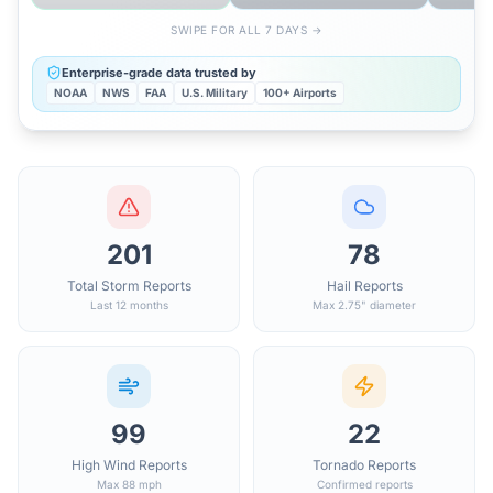
SWIPE FOR ALL 7 DAYS →
Enterprise-grade data trusted by
NOAA
NWS
FAA
U.S. Military
100+ Airports
201
78
Total Storm Reports
Hail Reports
Last 12 months
Max 2.75" diameter
99
22
High Wind Reports
Tornado Reports
Max 88 mph
Confirmed reports