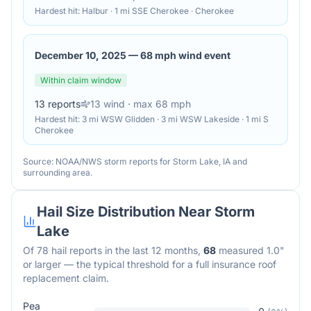
Hardest hit:
Halbur · 1 mi SSE Cherokee · Cherokee
December 10, 2025
—
68 mph wind event
Within claim window
13
reports
13
wind
· max 68 mph
Hardest hit:
3 mi WSW Glidden · 3 mi WSW Lakeside · 1 mi S
Cherokee
Source: NOAA/NWS storm reports for
Storm Lake
,
IA
and
surrounding area.
Hail Size Distribution Near
Storm
Lake
Of
78
hail reports in the last 12 months,
68
measured 1.0"
or larger — the typical threshold for a full insurance roof
replacement claim.
Pea