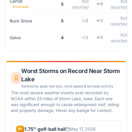
Carroll
Not
Not
4
5
tornado
reported
reported
Not
2
3
Buck Grove
5
reported
Not
1
3
Galva
4
reported
Worst Storms on Record Near
Storm
Lake
Ranked by peak hail size, wind speed & tornado activity
The most severe weather events ever recorded by
NOAA within 25 miles of
Storm Lake
,
Iowa
. Each one
was significant enough to cause widespread roof, siding
and property damage. Hover any badge for context.
1.75" golf-ball hail
May 17, 2026
#
1