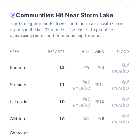
Communities Hit Near
Storm Lake
Top 15 neighborhoods, towns, and metro areas with storm
reports in the last 12 months. Use this list to prioritize
canvassing routes and door-knocking targets.
AREA
REPORTS
HAIL
WIND
FLOOD
Not
9
3
Sanborn
12
reported
Not
Not
11
Spencer
11
reported
reported
Not
Not
10
Lakeside
10
reported
reported
Not
2
8
Glidden
10
reported
Cherokee