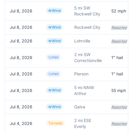
5 mi SW
Jul 8, 2026
Wind
52
mph
Rockwell City
Jul 8, 2026
Rockwell City
Wind
Reported
Jul 8, 2026
Lohrville
Wind
Reported
2 mi SW
Jul 8, 2026
Hail
1
" hail
Correctionville
Jul 8, 2026
Pierson
1
" hail
Hail
5 mi NNW
Jul 8, 2026
Wind
55
mph
Arthur
Jul 8, 2026
Galva
Wind
Reported
2 mi ESE
Jul 4, 2026
Tornado
Reported
Everly