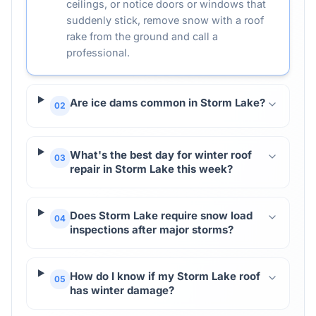
ceilings, or notice doors or windows that
suddenly stick, remove snow with a roof
rake from the ground and call a
professional.
Are ice dams common in Storm Lake?
02
What's the best day for winter roof
03
repair in Storm Lake this week?
Does Storm Lake require snow load
04
inspections after major storms?
How do I know if my Storm Lake roof
05
has winter damage?