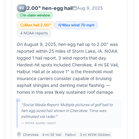
2.00" hen-egg hail
Aug 9, 2025
#
2
In claim window
Max hail
2.00
"
Max wind
70
mph
4
NOAA report
s
On August 9, 2025, hen-egg hail up to 2.00" was
reported within 25 miles of Storm Lake, IA. NOAA
logged 1 hail report, 3 wind reports that day.
Hardest-hit spots included Cherokee, 4 mi SE Vail,
Halbur. Hail at or above 1" is the threshold most
insurance carriers consider capable of bruising
asphalt shingles and denting metal flashing —
homes in this area likely sustained roof damage.
"
Social Media Report: Multiple pictures of golf ball to
hen egg sized hail shown in Cherokee. Time was
estimated via radar.
"
— NOAA spotter report
Cherokee
4 mi SE Vail
Halbur
3 mi WSW Glidden