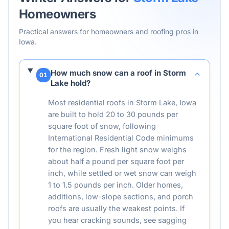
Homeowners
Practical answers for homeowners and roofing pros in
Iowa
.
How much snow can a roof in Storm
01
Lake hold?
Most residential roofs in Storm Lake, Iowa
are built to hold 20 to 30 pounds per
square foot of snow, following
International Residential Code minimums
for the region. Fresh light snow weighs
about half a pound per square foot per
inch, while settled or wet snow can weigh
1 to 1.5 pounds per inch. Older homes,
additions, low-slope sections, and porch
roofs are usually the weakest points. If
you hear cracking sounds, see sagging