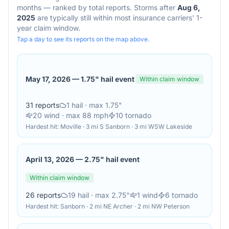
months — ranked by total reports. Storms after
Aug 6,
2025
are typically still within most insurance carriers' 1-
year claim window.
Tap a day to see its reports on the map above.
May 17, 2026
—
1.75" hail event
Within claim window
31
reports
1
hail
· max 1.75"
20
wind
· max 88 mph
10
tornado
Hardest hit:
Moville · 3 mi S Sanborn · 3 mi WSW Lakeside
April 13, 2026
—
2.75" hail event
Within claim window
26
reports
19
hail
· max 2.75"
1
wind
6
tornado
Hardest hit:
Sanborn · 2 mi NE Archer · 2 mi NW Peterson