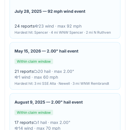
July 28, 2025
—
92 mph wind event
24
reports
23
wind
· max 92 mph
Hardest hit:
Spencer · 4 mi WNW Spencer · 2 mi N Ruthven
May 15, 2026
—
2.00" hail event
Within claim window
21
reports
20
hail
· max 2.00"
1
wind
· max 60 mph
Hardest hit:
3 mi SSE Alta · Newell · 3 mi WNW Rembrandt
August 9, 2025
—
2.00" hail event
Within claim window
17
reports
1
hail
· max 2.00"
14
wind
· max 70 mph