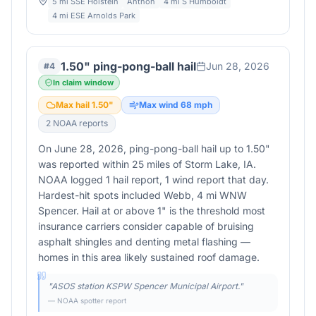
5 mi SSE Holstein
Anthon
4 mi S Humboldt
4 mi ESE Arnolds Park
1.50" ping-pong-ball hail
Jun 28, 2026
#
4
In claim window
Max hail
1.50
"
Max wind
68
mph
2
NOAA report
s
On June 28, 2026, ping-pong-ball hail up to 1.50"
was reported within 25 miles of Storm Lake, IA.
NOAA logged 1 hail report, 1 wind report that day.
Hardest-hit spots included Webb, 4 mi WNW
Spencer. Hail at or above 1" is the threshold most
insurance carriers consider capable of bruising
asphalt shingles and denting metal flashing —
homes in this area likely sustained roof damage.
"
ASOS station KSPW Spencer Municipal Airport.
"
— NOAA spotter report