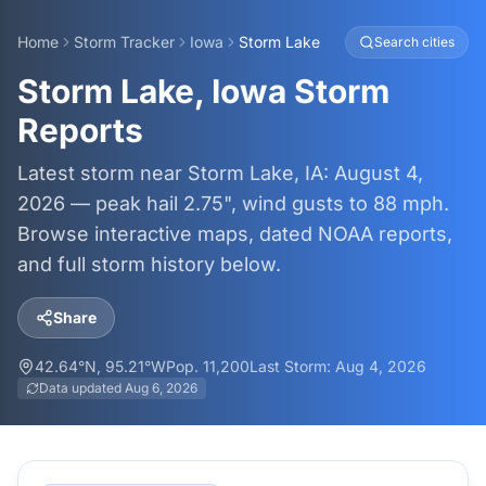
Home
Storm Tracker
Iowa
Storm Lake
Search cities
Storm Lake, Iowa Storm
Reports
Latest storm near Storm Lake, IA: August 4,
2026 — peak hail 2.75", wind gusts to 88 mph.
Browse interactive maps, dated NOAA reports,
and full storm history below.
Share
42.64
°N,
95.21
°W
Pop.
11,200
Last Storm:
Aug 4, 2026
Data updated
Aug 6, 2026