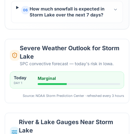
How much snowfall is expected in
06
Storm Lake over the next 7 days?
Severe Weather Outlook for
Storm
Lake
SPC convective forecast — today's risk in Iowa.
Today
Marginal
DAY
1
Source: NOAA Storm Prediction Center · refreshed every 3 hours
River & Lake Gauges Near
Storm
Lake