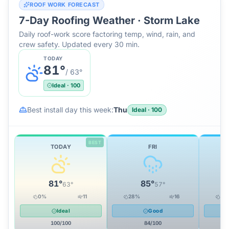
ROOF WORK FORECAST
7-Day Roofing Weather ·
Storm Lake
Daily roof-work score factoring temp, wind, rain, and
crew safety. Updated every 30 min.
TODAY
81
°
/
63
°
Ideal
·
100
Best install day this week:
Thu
Ideal
·
100
BEST
TODAY
FRI
81
°
85
°
63
°
57
°
0
%
11
28
%
16
28
Ideal
Good
100
/100
84
/100