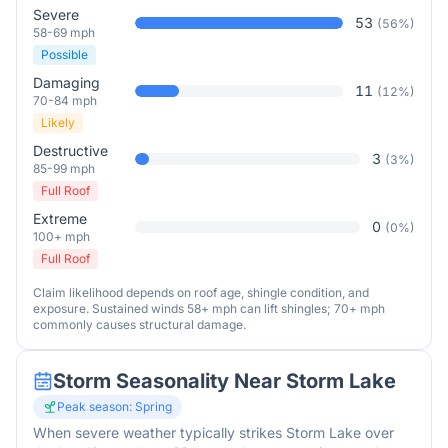
Severe
53
(
56
%)
58-69 mph
Possible
Damaging
11
(
12
%)
70-84 mph
Likely
Destructive
3
(
3
%)
85-99 mph
Full Roof
Extreme
0
(
0
%)
100+ mph
Full Roof
Claim likelihood depends on roof age, shingle condition, and
exposure. Sustained winds 58+ mph can lift shingles; 70+ mph
commonly causes structural damage.
Storm Seasonality Near
Storm Lake
Peak season:
Spring
When severe weather typically strikes
Storm Lake
over