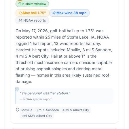
In claim window
Max hail
1.75
"
Max wind
88
mph
14
NOAA report
s
On May 17, 2026, golf-ball hail up to 1.75" was
reported within 25 miles of Storm Lake, IA. NOAA
logged 1 hail report, 13 wind reports that day.
Hardest-hit spots included Moville, 3 mi S Sanborn,
4 mi S Albert City. Hail at or above 1" is the
threshold most insurance carriers consider capable
of bruising asphalt shingles and denting metal
flashing — homes in this area likely sustained roof
damage.
"
Via personal weather station.
"
— NOAA spotter report
Moville
3 mi S Sanborn
4 mi S Albert City
1 mi SSW Albert City