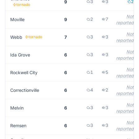
3
3
2
9
tornado
Not
2
7
Moville
9
reported
Not
3
3
Webb
tornado
7
reported
Not
3
3
Ida Grove
6
reported
Not
1
5
Rockwell City
6
reported
Not
4
2
Correctionville
6
reported
Not
3
3
Melvin
6
reported
Not
3
3
Remsen
6
reported