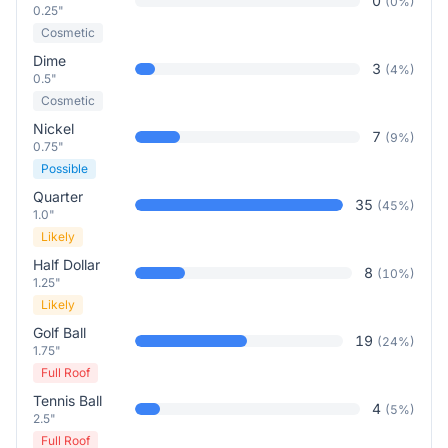
0
(
0
%)
0.25"
Cosmetic
Dime
3
(
4
%)
0.5"
Cosmetic
Nickel
7
(
9
%)
0.75"
Possible
Quarter
35
(
45
%)
1.0"
Likely
Half Dollar
8
(
10
%)
1.25"
Likely
Golf Ball
19
(
24
%)
1.75"
Full Roof
Tennis Ball
4
(
5
%)
2.5"
Full Roof