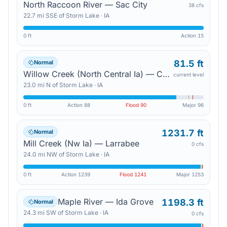
North Raccoon River — Sac City
38 cfs
22.7
mi
SSE
of
Storm Lake
·
IA
0 ft
Action
15
81.5 ft
Normal
Willow Creek (North Central Ia) — Cornell
current level
23.0
mi
N
of
Storm Lake
·
IA
0 ft
Action
88
Flood
90
Major
96
1231.7 ft
Normal
Mill Creek (Nw Ia) — Larrabee
0 cfs
24.0
mi
NW
of
Storm Lake
·
IA
0 ft
Action
1239
Flood
1241
Major
1253
Maple River — Ida Grove
1198.3 ft
Normal
24.3
mi
SW
of
Storm Lake
·
IA
0 cfs