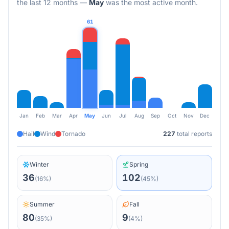
the last 12 months
—
May
was the most active month.
61
Jan
Feb
Mar
Apr
May
Jun
Jul
Aug
Sep
Oct
Nov
Dec
Hail
Wind
Tornado
227
total reports
Winter
Spring
36
102
(
16
%)
(
45
%)
Summer
Fall
80
9
(
35
%)
(
4
%)