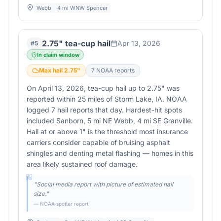
Webb
4 mi WNW Spencer
2.75" tea-cup hail
Apr 13, 2026
#
5
In claim window
Max hail
2.75
"
7
NOAA report
s
On April 13, 2026, tea-cup hail up to 2.75" was
reported within 25 miles of Storm Lake, IA. NOAA
logged 7 hail reports that day. Hardest-hit spots
included Sanborn, 5 mi NE Webb, 4 mi SE Granville.
Hail at or above 1" is the threshold most insurance
carriers consider capable of bruising asphalt
shingles and denting metal flashing — homes in this
area likely sustained roof damage.
"
Social media report with picture of estimated hail
size.
"
— NOAA spotter report