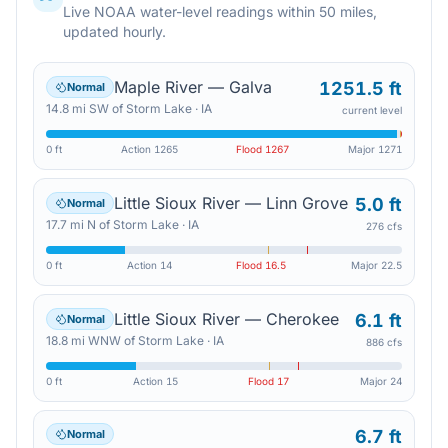
Live NOAA water-level readings within 50 miles,
updated hourly.
Maple River — Galva
1251.5 ft
Normal
14.8
mi
SW
of
Storm Lake
·
IA
current level
0 ft
Action
1265
Flood
1267
Major
1271
Little Sioux River — Linn Grove
5.0 ft
Normal
17.7
mi
N
of
Storm Lake
·
IA
276 cfs
0 ft
Action
14
Flood
16.5
Major
22.5
Little Sioux River — Cherokee
6.1 ft
Normal
18.8
mi
WNW
of
Storm Lake
·
IA
886 cfs
0 ft
Action
15
Flood
17
Major
24
6.7 ft
Normal