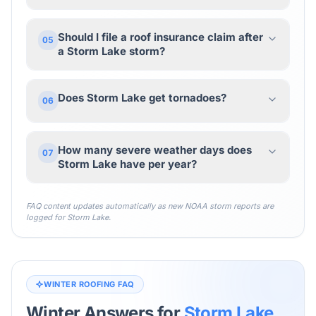
Should I file a roof insurance claim after
05
a Storm Lake storm?
Does Storm Lake get tornadoes?
06
How many severe weather days does
07
Storm Lake have per year?
FAQ content updates automatically as new NOAA storm reports are
logged for
Storm Lake
.
WINTER ROOFING FAQ
Winter Answers for
Storm Lake