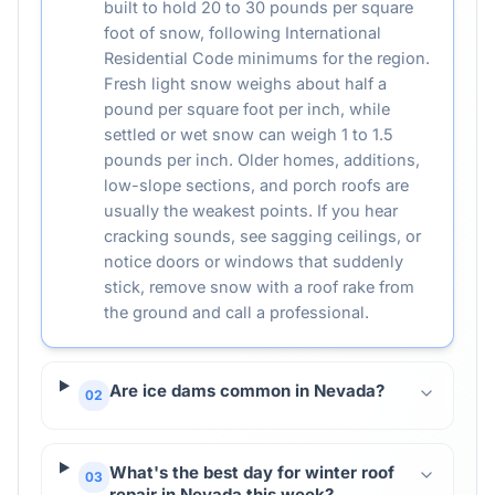
built to hold 20 to 30 pounds per square
foot of snow, following International
Residential Code minimums for the region.
Fresh light snow weighs about half a
pound per square foot per inch, while
settled or wet snow can weigh 1 to 1.5
pounds per inch. Older homes, additions,
low-slope sections, and porch roofs are
usually the weakest points. If you hear
cracking sounds, see sagging ceilings, or
notice doors or windows that suddenly
stick, remove snow with a roof rake from
the ground and call a professional.
Are ice dams common in Nevada?
02
What's the best day for winter roof
03
repair in Nevada this week?