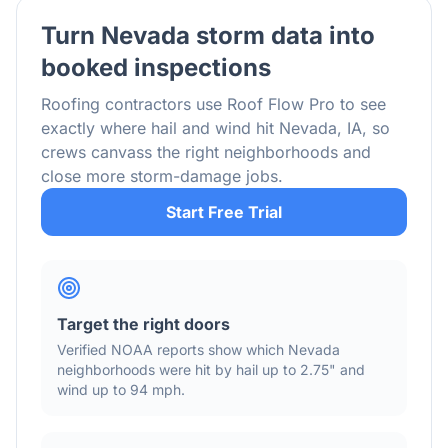
Turn
Nevada
storm data into
booked inspections
Roofing contractors use Roof Flow Pro to see
exactly where hail and wind hit
Nevada
,
IA
, so
crews canvass the right neighborhoods and
close more storm-damage jobs.
Start Free Trial
Target the right doors
Verified NOAA reports show which
Nevada
neighborhoods were hit by hail
up to 2.75"
and
wind
up to 94 mph
.