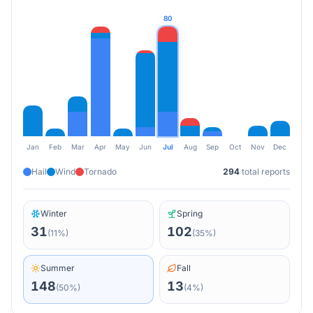
80
Jan
Feb
Mar
Apr
May
Jun
Jul
Aug
Sep
Oct
Nov
Dec
Hail
Wind
Tornado
294
total reports
Winter
Spring
31
102
(
11
%)
(
35
%)
Summer
Fall
148
13
(
50
%)
(
4
%)