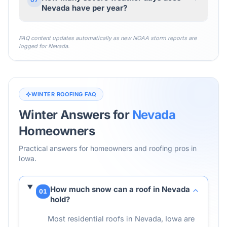
Nevada have per year?
FAQ content updates automatically as new NOAA storm reports are
logged for
Nevada
.
WINTER ROOFING FAQ
Winter Answers for
Nevada
Homeowners
Practical answers for homeowners and roofing pros in
Iowa
.
How much snow can a roof in Nevada
01
hold?
Most residential roofs in Nevada, Iowa are