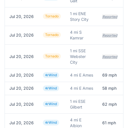
Galt
1 mi ENE
Jul 20, 2026
Tornado
Reported
Story City
4 mi S
Jul 20, 2026
Tornado
Reported
Kamrar
1 mi SSE
Jul 20, 2026
Tornado
Webster
Reported
City
Jul 20, 2026
4 mi E Ames
69
mph
Wind
Jul 20, 2026
4 mi E Ames
58
mph
Wind
1 mi ESE
Jul 20, 2026
Wind
62
mph
Gilbert
4 mi E
Jul 20, 2026
Wind
61
mph
Albion