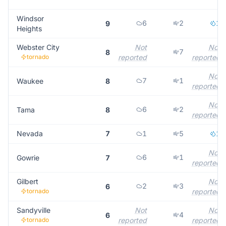
Windsor
6
2
1
9
Heights
Webster City
Not
Not
7
8
tornado
reported
reported
Not
7
1
Waukee
8
reported
Not
6
2
Tama
8
reported
Nevada
7
1
5
1
Not
6
1
Gowrie
7
reported
Gilbert
Not
2
3
6
tornado
reported
Sandyville
Not
Not
4
6
tornado
reported
reported