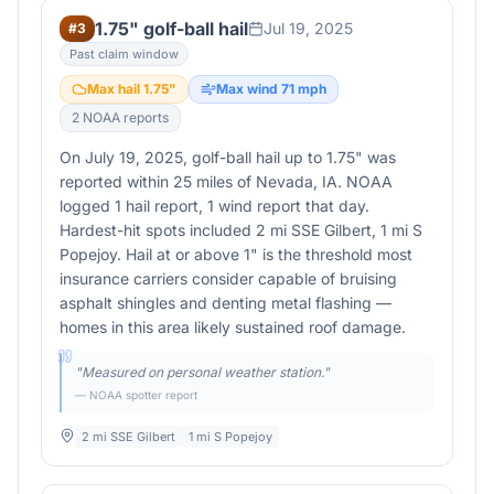
1.75" golf-ball hail
Jul 19, 2025
#
3
Past claim window
Max hail
1.75
"
Max wind
71
mph
2
NOAA report
s
On July 19, 2025, golf-ball hail up to 1.75" was
reported within 25 miles of Nevada, IA. NOAA
logged 1 hail report, 1 wind report that day.
Hardest-hit spots included 2 mi SSE Gilbert, 1 mi S
Popejoy. Hail at or above 1" is the threshold most
insurance carriers consider capable of bruising
asphalt shingles and denting metal flashing —
homes in this area likely sustained roof damage.
"
Measured on personal weather station.
"
— NOAA spotter report
2 mi SSE Gilbert
1 mi S Popejoy