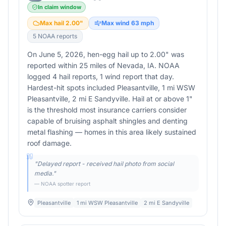
In claim window
Max hail
2.00
"
Max wind
63
mph
5
NOAA report
s
On June 5, 2026, hen-egg hail up to 2.00" was
reported within 25 miles of Nevada, IA. NOAA
logged 4 hail reports, 1 wind report that day.
Hardest-hit spots included Pleasantville, 1 mi WSW
Pleasantville, 2 mi E Sandyville. Hail at or above 1"
is the threshold most insurance carriers consider
capable of bruising asphalt shingles and denting
metal flashing — homes in this area likely sustained
roof damage.
"
Delayed report - received hail photo from social
media.
"
— NOAA spotter report
Pleasantville
1 mi WSW Pleasantville
2 mi E Sandyville