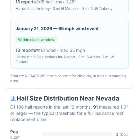
15
reports
15
hail
· max 1.25"
Hardest hit:
Ankeny · 3 mi N Minburn · 3 mi NNE Ankeny
January 21, 2026
—
65 mph wind event
Within claim window
13
reports
13
wind
· max 65 mph
Hardest hit:
Des Moines Int Airport · 2 mi S Ames · 1 mi W
Elkhart
Source: NOAA/NWS storm reports for
Nevada
,
IA
and surrounding
area.
Hail Size Distribution Near
Nevada
Of
108
hail reports in the last 12 months,
91
measured 1.0"
or larger — the typical threshold for a full insurance roof
replacement claim.
Pea
0
(
0
%)
0.25"