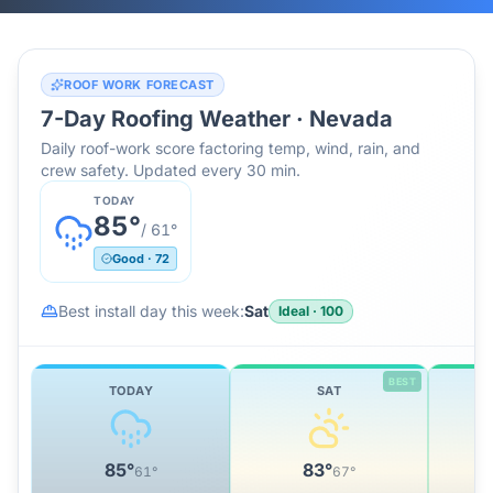
ROOF WORK FORECAST
7-Day Roofing Weather ·
Nevada
Daily roof-work score factoring temp, wind, rain, and
crew safety. Updated every 30 min.
TODAY
85
°
/
61
°
Good
·
72
Best install day this week:
Sat
Ideal
·
100
BEST
TODAY
SAT
85
°
83
°
61
°
67
°