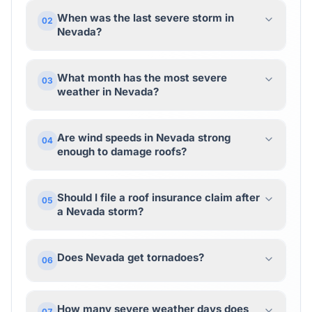
When was the last severe storm in
02
Nevada?
What month has the most severe
03
weather in Nevada?
Are wind speeds in Nevada strong
04
enough to damage roofs?
Should I file a roof insurance claim after
05
a Nevada storm?
Does Nevada get tornadoes?
06
How many severe weather days does
07