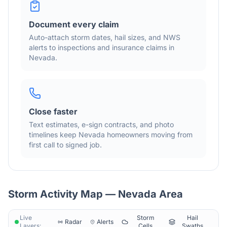
Document every claim
Auto-attach storm dates, hail sizes, and NWS
alerts to inspections and insurance claims in
Nevada
.
Close faster
Text estimates, e-sign contracts, and photo
timelines keep
Nevada
homeowners moving from
first call to signed job.
Storm Activity Map —
Nevada
Area
Live
Storm
Hail
Radar
Alerts
Layers:
Cells
Swaths