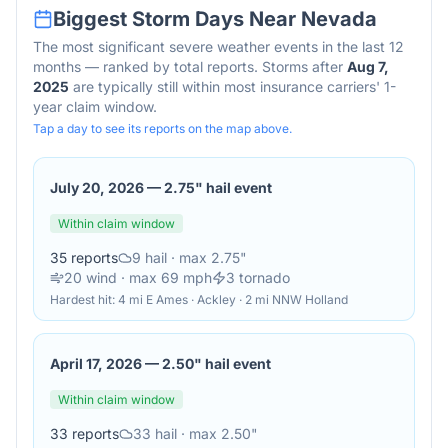
Biggest Storm Days Near
Nevada
The most significant severe weather events in the last 12
months — ranked by total reports. Storms after
Aug 7,
2025
are typically still within most insurance carriers' 1-
year claim window.
Tap a day to see its reports on the map above.
July 20, 2026
—
2.75" hail event
Within claim window
35
reports
9
hail
· max 2.75"
20
wind
· max 69 mph
3
tornado
Hardest hit:
4 mi E Ames · Ackley · 2 mi NNW Holland
April 17, 2026
—
2.50" hail event
Within claim window
33
reports
33
hail
· max 2.50"