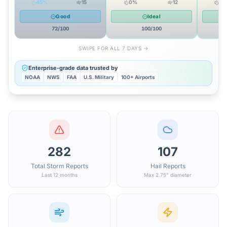
45
%
15
0
%
12
14
Good
Ideal
72
/100
100
/100
SWIPE FOR ALL 7 DAYS →
Enterprise-grade data trusted by
NOAA
NWS
FAA
U.S. Military
100+ Airports
282
107
Total Storm Reports
Hail Reports
Last 12 months
Max 2.75" diameter