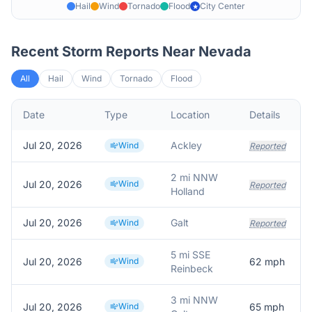
Hail
Wind
Tornado
Flood
City Center
★
Recent Storm Reports Near
Nevada
All
Hail
Wind
Tornado
Flood
Date
Type
Location
Details
Jul 20, 2026
Ackley
Wind
Reported
2 mi NNW
Jul 20, 2026
Wind
Reported
Holland
Jul 20, 2026
Galt
Wind
Reported
5 mi SSE
Jul 20, 2026
Wind
62
mph
Reinbeck
3 mi NNW
Jul 20, 2026
Wind
65
mph