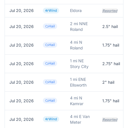
Jul 20, 2026
Eldora
Wind
Reported
2 mi NNE
Jul 20, 2026
Hail
2.5
" hail
Roland
4 mi N
Jul 20, 2026
Hail
1.75
" hail
Roland
1 mi NE
Jul 20, 2026
Hail
2.75
" hail
Story City
1 mi ENE
Jul 20, 2026
Hail
2
" hail
Ellsworth
4 mi N
Jul 20, 2026
Hail
1.75
" hail
Kamrar
4 mi E Van
Jul 20, 2026
Wind
Reported
Meter