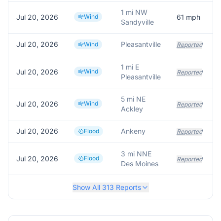
1 mi NW
Jul 20, 2026
Wind
61
mph
Sandyville
Jul 20, 2026
Pleasantville
Wind
Reported
1 mi E
Jul 20, 2026
Wind
Reported
Pleasantville
5 mi NE
Jul 20, 2026
Wind
Reported
Ackley
Jul 20, 2026
Ankeny
Flood
Reported
3 mi NNE
Jul 20, 2026
Flood
Reported
Des Moines
Show All
313
Reports