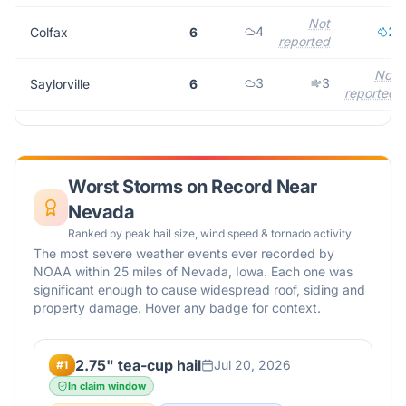
Not
4
2
Colfax
6
reported
Not
3
3
Saylorville
6
reported
Worst Storms on Record Near
Nevada
Ranked by peak hail size, wind speed & tornado activity
The most severe weather events ever recorded by
NOAA within 25 miles of
Nevada
,
Iowa
. Each one was
significant enough to cause widespread roof, siding and
property damage. Hover any badge for context.
2.75" tea-cup hail
Jul 20, 2026
#
1
In claim window