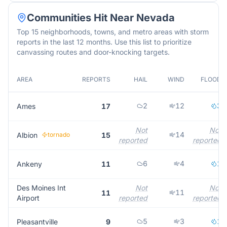
Communities Hit Near
Nevada
Top 15 neighborhoods, towns, and metro areas with storm
reports in the last 12 months. Use this list to prioritize
canvassing routes and door-knocking targets.
AREA
REPORTS
HAIL
WIND
FLOOD
2
12
3
Ames
17
Not
Not
14
Albion
tornado
15
reported
reported
6
4
1
Ankeny
11
Des Moines Int
Not
Not
11
11
Airport
reported
reported
5
3
1
Pleasantville
9