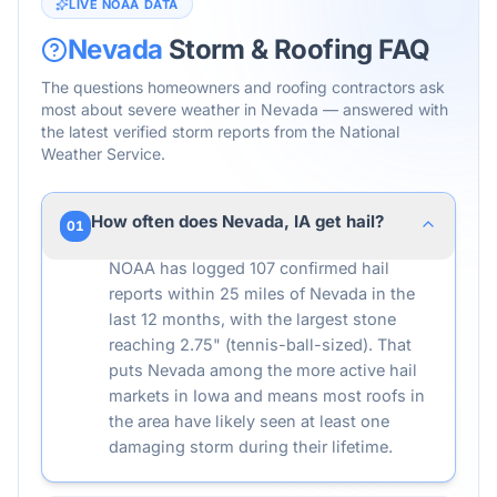
LIVE NOAA DATA
Nevada
Storm & Roofing FAQ
The questions homeowners and roofing contractors ask
most about severe weather in
Nevada
— answered with
the latest verified storm reports from the National
Weather Service.
How often does Nevada, IA get hail?
01
NOAA has logged 107 confirmed hail
reports within 25 miles of Nevada in the
last 12 months, with the largest stone
reaching 2.75" (tennis-ball-sized). That
puts Nevada among the more active hail
markets in Iowa and means most roofs in
the area have likely seen at least one
damaging storm during their lifetime.