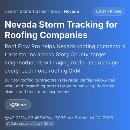
Home
Storm Tracker
Iowa
Nevada
Search cities
Nevada Storm Tracking for
Roofing Companies
Roof Flow Pro helps Nevada roofing contractors
track storms across Story County, target
neighborhoods with aging roofs, and manage
every lead in one roofing CRM.
Built for roofing contractors in
Nevada
: verified NOAA hail,
wind, and tornado reports to target canvassing, document
claims, and book more inspections.
Share
42.02
°N,
93.45
°W
Pop.
7,085
Last Storm:
Jul 20, 2026
Data updated
Aug 7, 2026