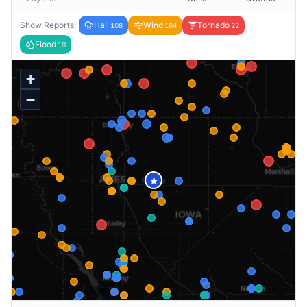
Show Reports:
Hail
Wind
Tornado
108
164
22
Flood
19
+
−
★