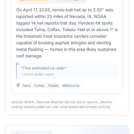
On April 17, 2026, tennis-ball hail up to 2.50" was
reported within 25 miles of Nevada, IA. NOAA
logged 14 hail reports that day. Hardest-hit spots
included Tama, Colfax, Toledo. Hail at or above 1" is
the threshold most insurance carriers consider
capable of bruising asphalt shingles and denting
metal flashing — homes in this area likely sustained
roof damage.
"
Time estimated via radar.
"
— NOAA spotter report
Tama
Colfax
Toledo
Melbourne
Source: NOAA / National Weather Service storm reports. Severity
ranking weights peak hail size, wind speed and tornado activity.