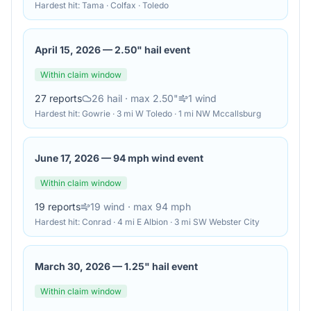
Hardest hit:
Tama · Colfax · Toledo
April 15, 2026
—
2.50" hail event
Within claim window
27
reports
26
hail
· max 2.50"
1
wind
Hardest hit:
Gowrie · 3 mi W Toledo · 1 mi NW Mccallsburg
June 17, 2026
—
94 mph wind event
Within claim window
19
reports
19
wind
· max 94 mph
Hardest hit:
Conrad · 4 mi E Albion · 3 mi SW Webster City
March 30, 2026
—
1.25" hail event
Within claim window