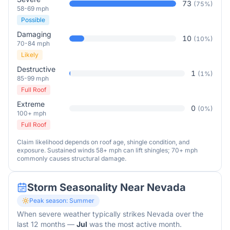
73
(
75
%)
58-69 mph
Possible
Damaging
10
(
10
%)
70-84 mph
Likely
Destructive
1
(
1
%)
85-99 mph
Full Roof
Extreme
0
(
0
%)
100+ mph
Full Roof
Claim likelihood depends on roof age, shingle condition, and
exposure. Sustained winds 58+ mph can lift shingles; 70+ mph
commonly causes structural damage.
Storm Seasonality Near
Nevada
Peak season:
Summer
When severe weather typically strikes
Nevada
over the
last 12 months
—
Jul
was the most active month.