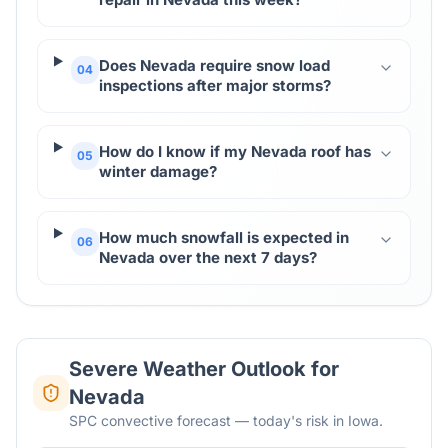
Does Nevada require snow load
04
inspections after major storms?
How do I know if my Nevada roof has
05
winter damage?
How much snowfall is expected in
06
Nevada over the next 7 days?
Severe Weather Outlook for
Nevada
SPC convective forecast — today's risk in Iowa.