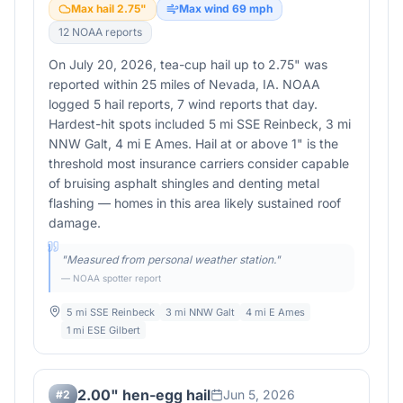
Max hail
2.75
"
Max wind
69
mph
12
NOAA report
s
On July 20, 2026, tea-cup hail up to 2.75" was
reported within 25 miles of Nevada, IA. NOAA
logged 5 hail reports, 7 wind reports that day.
Hardest-hit spots included 5 mi SSE Reinbeck, 3 mi
NNW Galt, 4 mi E Ames. Hail at or above 1" is the
threshold most insurance carriers consider capable
of bruising asphalt shingles and denting metal
flashing — homes in this area likely sustained roof
damage.
"
Measured from personal weather station.
"
— NOAA spotter report
5 mi SSE Reinbeck
3 mi NNW Galt
4 mi E Ames
1 mi ESE Gilbert
2.00" hen-egg hail
Jun 5, 2026
#
2