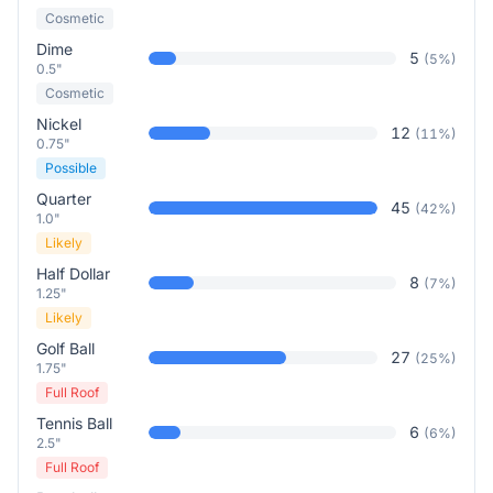
Cosmetic
Dime
5
(
5
%)
0.5"
Cosmetic
Nickel
12
(
11
%)
0.75"
Possible
Quarter
45
(
42
%)
1.0"
Likely
Half Dollar
8
(
7
%)
1.25"
Likely
Golf Ball
27
(
25
%)
1.75"
Full Roof
Tennis Ball
6
(
6
%)
2.5"
Full Roof