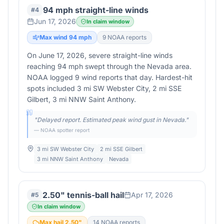
94 mph straight-line winds
#
4
Jun 17, 2026
In claim window
Max wind
94
mph
9
NOAA report
s
On June 17, 2026, severe straight-line winds
reaching 94 mph swept through the Nevada area.
NOAA logged 9 wind reports that day. Hardest-hit
spots included 3 mi SW Webster City, 2 mi SSE
Gilbert, 3 mi NNW Saint Anthony.
"
Delayed report. Estimated peak wind gust in Nevada.
"
— NOAA spotter report
3 mi SW Webster City
2 mi SSE Gilbert
3 mi NNW Saint Anthony
Nevada
2.50" tennis-ball hail
Apr 17, 2026
#
5
In claim window
Max hail
2.50
"
14
NOAA report
s