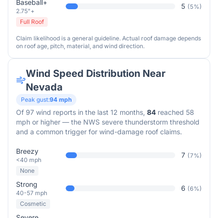
Baseball+
5
(
5
%)
2.75"+
Full Roof
Claim likelihood is a general guideline. Actual roof damage depends
on roof age, pitch, material, and wind direction.
Wind Speed Distribution Near
Nevada
Peak gust:
94
mph
Of
97
wind reports in the last 12 months,
84
reached 58
mph or higher — the NWS severe thunderstorm threshold
and a common trigger for wind-damage roof claims.
Breezy
7
(
7
%)
<40 mph
None
Strong
6
(
6
%)
40-57 mph
Cosmetic
Severe