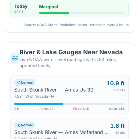
Today
Marginal
DAY
1
Source: NOAA Storm Prediction Center · refreshed every 3 hours
River & Lake Gauges Near
Nevada
Live NOAA water-level readings within 50 miles,
updated hourly.
10.9 ft
Normal
South Skunk River — Ames Us 30
272 cfs
7.5
mi
W
of
Nevada
·
IA
0 ft
Action
19
Flood
21.5
Major
24.5
1.6 ft
Normal
South Skunk River — Ames Mcfarland Park
60 cfs
8.3
mi
NW
of
Nevada
·
IA