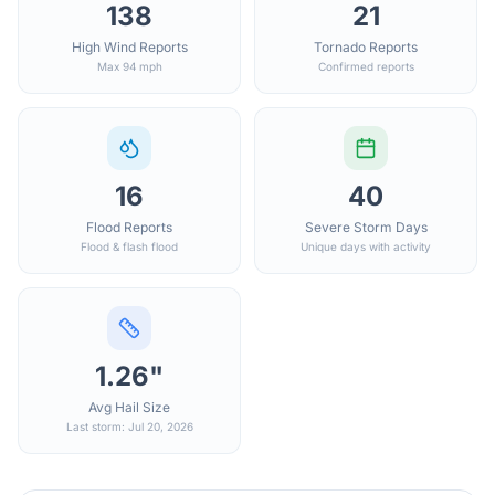
138
21
High Wind Reports
Tornado Reports
Max 94 mph
Confirmed reports
16
40
Flood Reports
Severe Storm Days
Flood & flash flood
Unique days with activity
1.26"
Avg Hail Size
Last storm: Jul 20, 2026