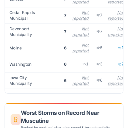
reported
reported
Cedar Rapids
Not
Not
7
7
Municipali
reported
reported
Davenport
Not
Not
7
7
Municipality
reported
reported
Not
5
1
Moline
6
reported
1
3
2
Washington
6
Iowa City
Not
Not
6
6
Municipality
reported
reported
Worst Storms on Record Near
Muscatine
Ranked by peak hail size, wind speed & tornado activity