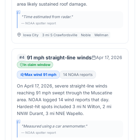
area likely sustained roof damage.
"
Time estimated from radar.
"
— NOAA spotter report
Iowa City
3 mi S Crawfordsville
Noble
Wellman
91 mph straight-line winds
Apr 17, 2026
#
4
In claim window
Max wind
91
mph
14
NOAA report
s
On April 17, 2026, severe straight-line winds
reaching 91 mph swept through the Muscatine
area. NOAA logged 14 wind reports that day.
Hardest-hit spots included 3 mi N Wilton, 2 mi
NNW Durant, 3 mi NNE Wapello.
"
Measured using a car anemometer.
"
— NOAA spotter report