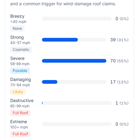
and a common trigger for wind-damage roof claims.
Breezy
0
(
0
%)
<40 mph
None
Strong
39
(
31
%)
40-57 mph
Cosmetic
Severe
70
(
55
%)
58-69 mph
Possible
Damaging
17
(
13
%)
70-84 mph
Likely
Destructive
1
(
1
%)
85-99 mph
Full Roof
Extreme
0
(
0
%)
100+ mph
Full Roof