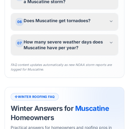
a Muscatine storm?
Does Muscatine get tornadoes?
06
How many severe weather days does
07
Muscatine have per year?
FAQ content updates automatically as new NOAA storm reports are
logged for
Muscatine
.
WINTER ROOFING FAQ
Winter Answers for
Muscatine
Homeowners
Practical answers for homeowners and roofing pros in