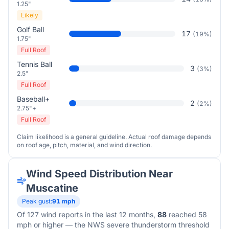
1.25"
Likely
Golf Ball
17
(
19
%)
1.75"
Full Roof
Tennis Ball
3
(
3
%)
2.5"
Full Roof
Baseball+
2
(
2
%)
2.75"+
Full Roof
Claim likelihood is a general guideline. Actual roof damage depends
on roof age, pitch, material, and wind direction.
Wind Speed Distribution Near
Muscatine
Peak gust:
91
mph
Of
127
wind reports in the last 12 months,
88
reached 58
mph or higher — the NWS severe thunderstorm threshold