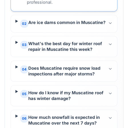
professional.
Are ice dams common in Muscatine?
02
What's the best day for winter roof
03
repair in Muscatine this week?
Does Muscatine require snow load
04
inspections after major storms?
How do I know if my Muscatine roof
05
has winter damage?
How much snowfall is expected in
06
Muscatine over the next 7 days?