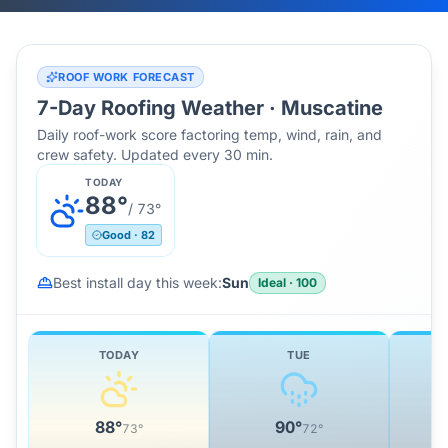
ROOF WORK FORECAST
7-Day Roofing Weather ·
Muscatine
Daily roof-work score factoring temp, wind, rain, and
crew safety. Updated every 30 min.
TODAY
88
°
/
73
°
Good
·
82
Best install day this week:
Sun
Ideal
·
100
TODAY
TUE
88
°
90
°
73
°
72
°