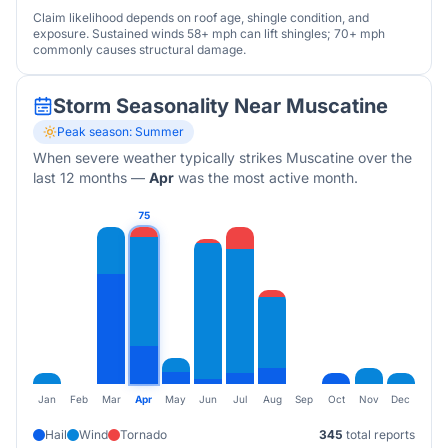
Claim likelihood depends on roof age, shingle condition, and
exposure. Sustained winds 58+ mph can lift shingles; 70+ mph
commonly causes structural damage.
Storm Seasonality Near
Muscatine
Peak season:
Summer
When severe weather typically strikes
Muscatine
over the
last 12 months
—
Apr
was the most active month.
75
Jan
Feb
Mar
Apr
May
Jun
Jul
Aug
Sep
Oct
Nov
Dec
Hail
Wind
Tornado
345
total reports