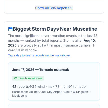
Show All
385
Reports
Biggest Storm Days Near
Muscatine
The most significant severe weather events in the last 12
months — ranked by total reports. Storms after
Aug 10,
2025
are typically still within most insurance carriers' 1-
year claim window.
Tap a day to see its reports on the map above.
June 17, 2026
—
Tornado outbreak
Within claim window
42
reports
34
wind
· max 78 mph
1
tornado
Hardest hit:
Moline Quad-City Airpor · 3 mi NW Kingston ·
Mediapolis