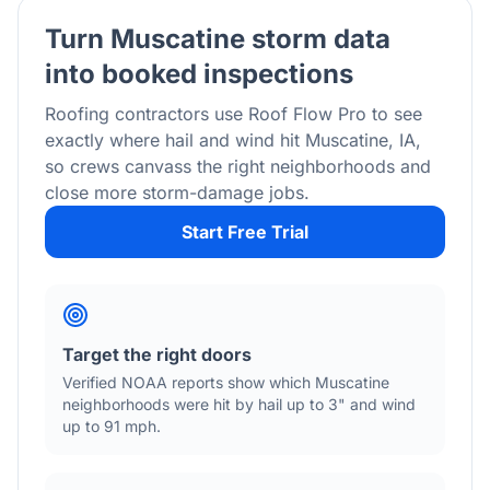
Turn
Muscatine
storm data
into booked inspections
Roofing contractors use Roof Flow Pro to see
exactly where hail and wind hit
Muscatine
,
IA
,
so crews canvass the right neighborhoods and
close more storm-damage jobs.
Start Free Trial
Target the right doors
Verified NOAA reports show which
Muscatine
neighborhoods were hit by hail
up to 3"
and wind
up to 91 mph
.