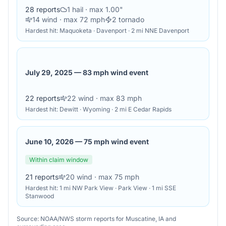
28
reports
1
hail
· max 1.00"
14
wind
· max 72 mph
2
tornado
Hardest hit:
Maquoketa · Davenport · 2 mi NNE Davenport
July 29, 2025
—
83 mph wind event
22
reports
22
wind
· max 83 mph
Hardest hit:
Dewitt · Wyoming · 2 mi E Cedar Rapids
June 10, 2026
—
75 mph wind event
Within claim window
21
reports
20
wind
· max 75 mph
Hardest hit:
1 mi NW Park View · Park View · 1 mi SSE
Stanwood
Source: NOAA/NWS storm reports for
Muscatine
,
IA
and