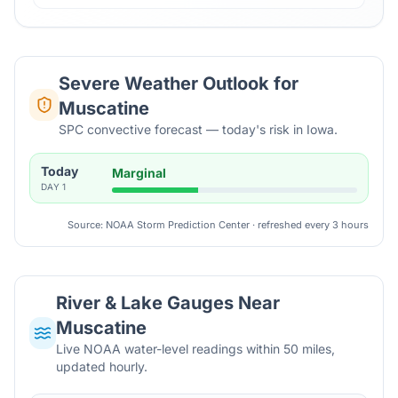
Severe Weather Outlook for
Muscatine
SPC convective forecast — today's risk in Iowa.
Today
Marginal
DAY
1
Source: NOAA Storm Prediction Center · refreshed every 3 hours
River & Lake Gauges Near
Muscatine
Live NOAA water-level readings within 50 miles,
updated hourly.