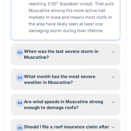
reaching 3.00" (baseball-sized). That puts
Muscatine among the more active hail
markets in Iowa and means most roofs in
the area have likely seen at least one
damaging storm during their lifetime.
When was the last severe storm in
02
Muscatine?
What month has the most severe
03
weather in Muscatine?
Are wind speeds in Muscatine strong
04
enough to damage roofs?
Should I file a roof insurance claim after
05