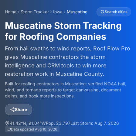
Home
Storm Tracker
Iowa
Muscatine
Search cities
Muscatine Storm Tracking
for Roofing Companies
From hail swaths to wind reports, Roof Flow Pro
gives Muscatine contractors the storm
intelligence and CRM tools to win more
restoration work in Muscatine County.
Built for roofing contractors in
Muscatine
: verified NOAA hail,
wind, and tornado reports to target canvassing, document
claims, and book more inspections.
Share
41.42
°N,
91.04
°W
Pop.
23,797
Last Storm:
Aug 7, 2026
Data updated
Aug 10, 2026