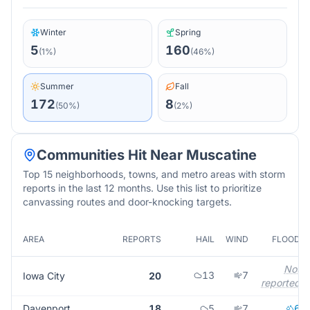
Winter
Spring
5
160
(
1
%)
(
46
%)
Summer
Fall
172
8
(
50
%)
(
2
%)
Communities Hit Near
Muscatine
Top 15 neighborhoods, towns, and metro areas with storm
reports in the last 12 months. Use this list to prioritize
canvassing routes and door-knocking targets.
AREA
REPORTS
HAIL
WIND
FLOOD
Not
13
7
Iowa City
20
reported
Davenport
18
5
7
6