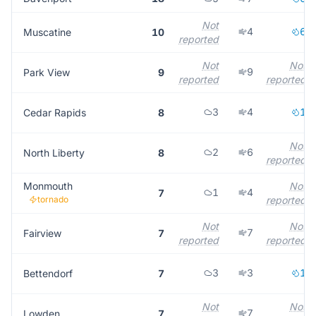
Not
4
6
Muscatine
10
reported
Not
Not
9
Park View
9
reported
reported
3
4
1
Cedar Rapids
8
Not
2
6
North Liberty
8
reported
Monmouth
Not
1
4
7
tornado
reported
Not
Not
7
Fairview
7
reported
reported
3
3
1
Bettendorf
7
Not
Not
7
Lowden
7