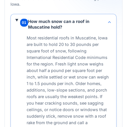
Iowa
.
How much snow can a roof in
01
Muscatine hold?
Most residential roofs in Muscatine, Iowa
are built to hold 20 to 30 pounds per
square foot of snow, following
International Residential Code minimums
for the region. Fresh light snow weighs
about half a pound per square foot per
inch, while settled or wet snow can weigh
1 to 1.5 pounds per inch. Older homes,
additions, low-slope sections, and porch
roofs are usually the weakest points. If
you hear cracking sounds, see sagging
ceilings, or notice doors or windows that
suddenly stick, remove snow with a roof
rake from the ground and call a