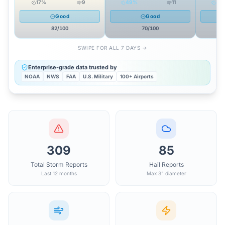
17
%
9
49
%
11
49
Good
Good
82
/100
70
/100
SWIPE FOR ALL 7 DAYS →
Enterprise-grade data trusted by
NOAA
NWS
FAA
U.S. Military
100+ Airports
309
85
Total Storm Reports
Hail Reports
Last 12 months
Max 3" diameter