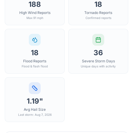
188
18
High Wind Reports
Tornado Reports
Max 91 mph
Confirmed reports
18
36
Flood Reports
Severe Storm Days
Flood & flash flood
Unique days with activity
1.19"
Avg Hail Size
Last storm: Aug 7, 2026