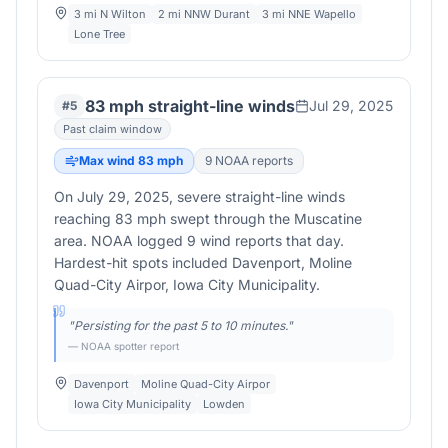
3 mi N Wilton
2 mi NNW Durant
3 mi NNE Wapello
Lone Tree
83 mph straight-line winds
Jul 29, 2025
#
5
Past claim window
Max wind
83
mph
9
NOAA report
s
On July 29, 2025, severe straight-line winds
reaching 83 mph swept through the Muscatine
area. NOAA logged 9 wind reports that day.
Hardest-hit spots included Davenport, Moline
Quad-City Airpor, Iowa City Municipality.
"
Persisting for the past 5 to 10 minutes.
"
— NOAA spotter report
Davenport
Moline Quad-City Airpor
Iowa City Municipality
Lowden