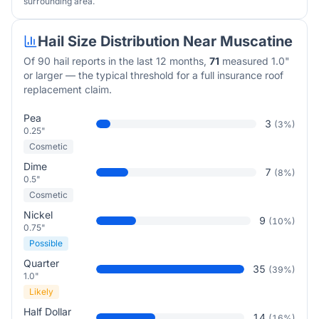
surrounding area.
Hail Size Distribution Near
Muscatine
Of
90
hail reports in the last 12 months,
71
measured 1.0"
or larger — the typical threshold for a full insurance roof
replacement claim.
Pea
3
(
3
%)
0.25"
Cosmetic
Dime
7
(
8
%)
0.5"
Cosmetic
Nickel
9
(
10
%)
0.75"
Possible
Quarter
35
(
39
%)
1.0"
Likely
Half Dollar
14
(
16
%)