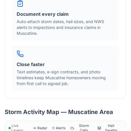
Document every claim
Auto-attach storm dates, hail sizes, and NWS
alerts to inspections and insurance claims in
Muscatine
.
Close faster
Text estimates, e-sign contracts, and photo
timelines keep
Muscatine
homeowners moving
from first call to signed job.
Storm Activity Map —
Muscatine
Area
Live
Storm
Hail
Radar
Alerts
Layers:
Cells
Swaths