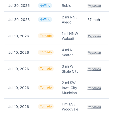
Jul 20, 2026
Rubio
Wind
Reported
2 mi NNE
Jul 20, 2026
Wind
57
mph
5
Aledo
1 mi NNW
Jul 10, 2026
Tornado
Reported
Walcott
4 mi N
Jul 10, 2026
Tornado
Reported
Seaton
3 mi W
Jul 10, 2026
Tornado
P
Reported
Shale City
2 mi SW
Jul 10, 2026
Tornado
Iowa City
Reported
Municipa
1 mi ESE
Jul 10, 2026
Tornado
Reported
Woodvale