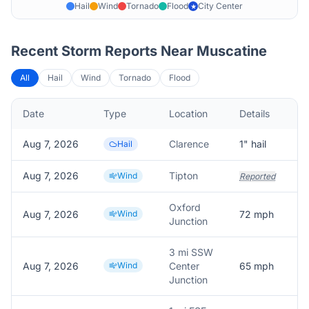
Hail
Wind
Tornado
Flood
City Center
★
Recent Storm Reports Near
Muscatine
All
Hail
Wind
Tornado
Flood
Date
Type
Location
Details
D
Aug 7, 2026
Clarence
1
" hail
D
Hail
Aug 7, 2026
Tipton
Wind
Reported
Oxford
Aug 7, 2026
Wind
72
mph
T
Junction
3 mi SSW
Aug 7, 2026
Wind
Center
65
mph
Junction