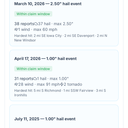
March 10, 2026
—
2.50" hail event
Within claim window
38
reports
37
hail
· max 2.50"
1
wind
· max 60 mph
Hardest hit:
2 mi SE Iowa City · 2 mi SE Davenport · 2 mi N
New Windsor
April 17, 2026
—
1.00" hail event
Within claim window
31
reports
1
hail
· max 1.00"
28
wind
· max 91 mph
2
tornado
Hardest hit:
5 mi S Richmond · 1 mi SSW Fairview · 3 mi S
Ironhills
July 11, 2025
—
1.00" hail event