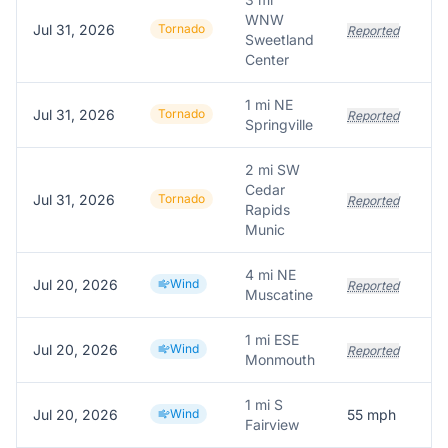
WNW
Jul 31, 2026
Tornado
V
Reported
Sweetland
Center
1 mi NE
Jul 31, 2026
Tornado
Reported
Springville
2 mi SW
Cedar
Jul 31, 2026
Tornado
Reported
Rapids
Munic
4 mi NE
Jul 20, 2026
Wind
T
Reported
Muscatine
1 mi ESE
Jul 20, 2026
Wind
Reported
Monmouth
1 mi S
Jul 20, 2026
Wind
55
mph
S
Fairview