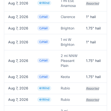
1 mi ESE
Aug 7, 2026
Wind
Reported
Anamosa
Aug 7, 2026
Clarence
1
" hail
Hail
Aug 7, 2026
Brighton
1.75
" hail
R
Hail
1 mi W
Aug 7, 2026
Hail
1
" hail
1
Brighton
2 mi NNW
Aug 7, 2026
Hail
Pleasant
1.75
" hail
1
Plain
Aug 7, 2026
Keota
1.75
" hail
Hail
Aug 7, 2026
Rubio
Wind
Reported
Aug 7, 2026
Rubio
Wind
Reported
3 mi