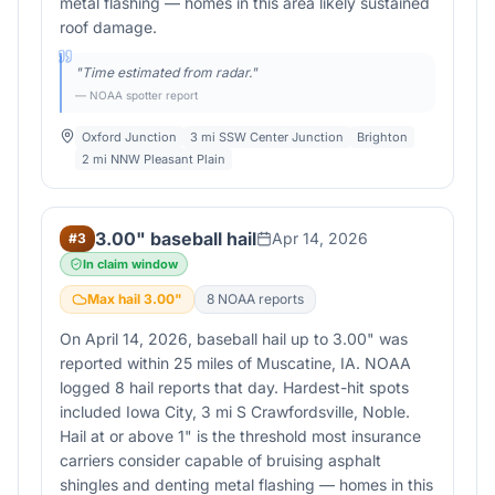
metal flashing — homes in this area likely sustained
roof damage.
"
Time estimated from radar.
"
— NOAA spotter report
Oxford Junction
3 mi SSW Center Junction
Brighton
2 mi NNW Pleasant Plain
3.00" baseball hail
Apr 14, 2026
#
3
In claim window
Max hail
3.00
"
8
NOAA report
s
On April 14, 2026, baseball hail up to 3.00" was
reported within 25 miles of Muscatine, IA. NOAA
logged 8 hail reports that day. Hardest-hit spots
included Iowa City, 3 mi S Crawfordsville, Noble.
Hail at or above 1" is the threshold most insurance
carriers consider capable of bruising asphalt
shingles and denting metal flashing — homes in this