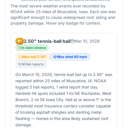
The most severe weather events ever recorded by
NOAA within 25 miles of
Muscatine
,
Iowa
. Each one was
significant enough to cause widespread roof, siding and
property damage. Hover any badge for context.
2.50" tennis-ball hail
Mar 10, 2026
#
1
In claim window
Max hail
2.50
"
Max wind
60
mph
6
NOAA report
s
On March 10, 2026, tennis-ball hail up to 2.50" was
reported within 25 miles of Muscatine, IA. NOAA
logged 5 hail reports, 1 wind report that day.
Hardest-hit spots included 1 mi NE Rochester, West
Branch, 2 mi SE Iowa City. Hail at or above 1" is the
threshold most insurance carriers consider capable
of bruising asphalt shingles and denting metal
flashing — homes in this area likely sustained roof
damage.