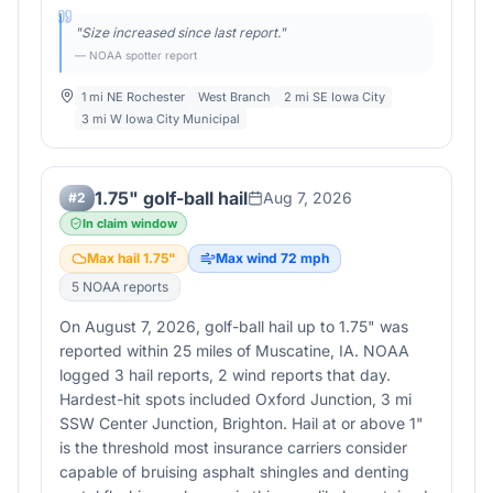
"
Size increased since last report.
"
— NOAA spotter report
1 mi NE Rochester
West Branch
2 mi SE Iowa City
3 mi W Iowa City Municipal
1.75" golf-ball hail
Aug 7, 2026
#
2
In claim window
Max hail
1.75
"
Max wind
72
mph
5
NOAA report
s
On August 7, 2026, golf-ball hail up to 1.75" was
reported within 25 miles of Muscatine, IA. NOAA
logged 3 hail reports, 2 wind reports that day.
Hardest-hit spots included Oxford Junction, 3 mi
SSW Center Junction, Brighton. Hail at or above 1"
is the threshold most insurance carriers consider
capable of bruising asphalt shingles and denting