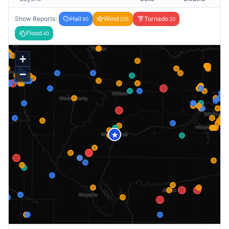
Show Reports:
Hail
Wind
Tornado
90
235
20
Flood
40
+
−
★