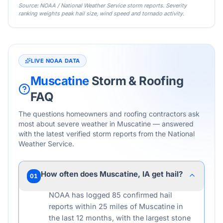
Source: NOAA / National Weather Service storm reports. Severity
ranking weights peak hail size, wind speed and tornado activity.
LIVE NOAA DATA
Muscatine
Storm & Roofing
FAQ
The questions homeowners and roofing contractors ask
most about severe weather in
Muscatine
— answered
with the latest verified storm reports from the National
Weather Service.
How often does Muscatine, IA get hail?
01
NOAA has logged 85 confirmed hail
reports within 25 miles of Muscatine in
the last 12 months, with the largest stone