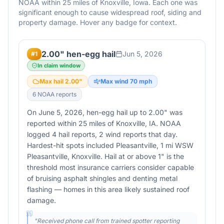
NOAA within 25 miles of
Knoxville
,
Iowa
. Each one was
significant enough to cause widespread roof, siding and
property damage. Hover any badge for context.
2.00" hen-egg hail
Jun 5, 2026
#
1
In claim window
Max hail
2.00
"
Max wind
70
mph
6
NOAA report
s
On June 5, 2026, hen-egg hail up to 2.00" was
reported within 25 miles of Knoxville, IA. NOAA
logged 4 hail reports, 2 wind reports that day.
Hardest-hit spots included Pleasantville, 1 mi WSW
Pleasantville, Knoxville. Hail at or above 1" is the
threshold most insurance carriers consider capable
of bruising asphalt shingles and denting metal
flashing — homes in this area likely sustained roof
damage.
"
Received phone call from trained spotter reporting