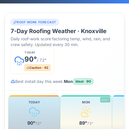
ROOF WORK FORECAST
7-Day Roofing Weather ·
Knoxville
Daily roof-work score factoring temp, wind, rain, and
crew safety. Updated every 30 min.
TODAY
90
°
/
72
°
Caution
·
62
Best install day this week:
Mon
Ideal
·
90
BEST
TODAY
MON
90
°
89
°
72
°
73
°