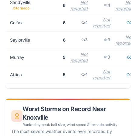
Sandyville
Not
Not
4
6
tornado
reported
reported
Not
4
2
Colfax
6
reported
Not
3
3
Saylorville
6
reported
Not
3
2
Murray
5
reported
Not
4
1
Attica
5
reported
Worst Storms on Record Near
Knoxville
Ranked by peak hail size, wind speed & tornado activity
The most severe weather events ever recorded by