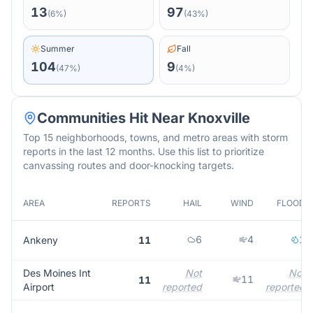
13
97
(
6
%)
(
43
%)
Summer
Fall
104
9
(
47
%)
(
4
%)
Communities Hit Near
Knoxville
Top 15 neighborhoods, towns, and metro areas with storm
reports in the last 12 months. Use this list to prioritize
canvassing routes and door-knocking targets.
AREA
REPORTS
HAIL
WIND
FLOOD
6
4
1
Ankeny
11
Des Moines Int
Not
Not
11
11
Airport
reported
reported