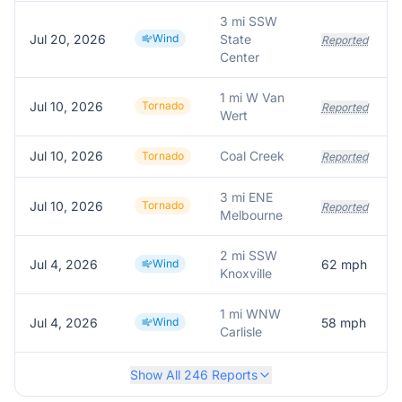
3 mi SSW
Jul 20, 2026
Wind
State
Reported
Center
1 mi W Van
Jul 10, 2026
Tornado
Reported
Wert
Jul 10, 2026
Coal Creek
Tornado
Reported
3 mi ENE
Jul 10, 2026
Tornado
Reported
Melbourne
2 mi SSW
Jul 4, 2026
Wind
62
mph
Knoxville
1 mi WNW
Jul 4, 2026
Wind
58
mph
Carlisle
Show All
246
Reports