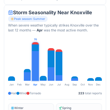
Storm Seasonality Near
Knoxville
Peak season:
Summer
When severe weather typically strikes
Knoxville
over the
last 12 months
—
Apr
was the most active month.
70
Jan
Feb
Mar
Apr
May
Jun
Jul
Aug
Sep
Oct
Nov
Dec
Hail
Wind
Tornado
223
total reports
Winter
Spring