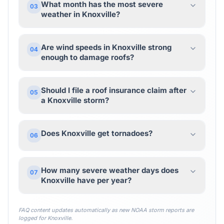
What month has the most severe
03
weather in Knoxville?
Are wind speeds in Knoxville strong
04
enough to damage roofs?
Should I file a roof insurance claim after
05
a Knoxville storm?
Does Knoxville get tornadoes?
06
How many severe weather days does
07
Knoxville have per year?
FAQ content updates automatically as new NOAA storm reports are
logged for
Knoxville
.