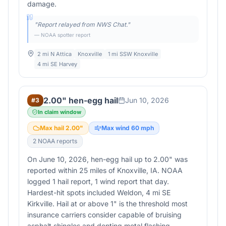
damage.
"
Report relayed from NWS Chat.
"
— NOAA spotter report
2 mi N Attica
Knoxville
1 mi SSW Knoxville
4 mi SE Harvey
2.00" hen-egg hail
Jun 10, 2026
#
3
In claim window
Max hail
2.00
"
Max wind
60
mph
2
NOAA report
s
On June 10, 2026, hen-egg hail up to 2.00" was
reported within 25 miles of Knoxville, IA. NOAA
logged 1 hail report, 1 wind report that day.
Hardest-hit spots included Weldon, 4 mi SE
Kirkville. Hail at or above 1" is the threshold most
insurance carriers consider capable of bruising
asphalt shingles and denting metal flashing —