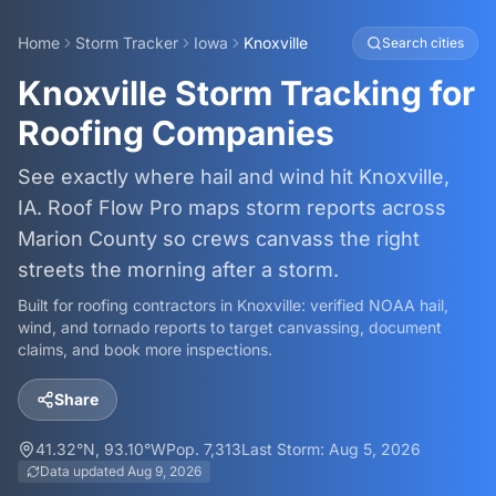
Home
Storm Tracker
Iowa
Knoxville
Search cities
Knoxville Storm Tracking for
Roofing Companies
See exactly where hail and wind hit Knoxville,
IA. Roof Flow Pro maps storm reports across
Marion County so crews canvass the right
streets the morning after a storm.
Built for roofing contractors in
Knoxville
: verified NOAA hail,
wind, and tornado reports to target canvassing, document
claims, and book more inspections.
Share
41.32
°N,
93.10
°W
Pop.
7,313
Last Storm:
Aug 5, 2026
Data updated
Aug 9, 2026