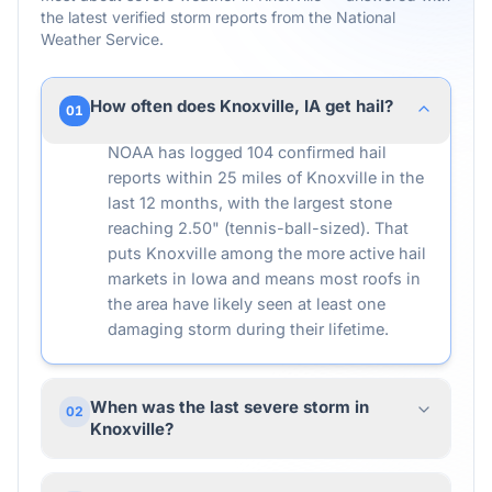
the latest verified storm reports from the National
Weather Service.
How often does Knoxville, IA get hail?
01
NOAA has logged 104 confirmed hail
reports within 25 miles of Knoxville in the
last 12 months, with the largest stone
reaching 2.50" (tennis-ball-sized). That
puts Knoxville among the more active hail
markets in Iowa and means most roofs in
the area have likely seen at least one
damaging storm during their lifetime.
When was the last severe storm in
02
Knoxville?