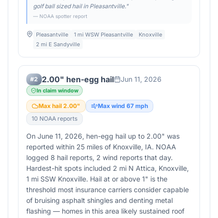
golf ball sized hail in Pleasantville.
"
— NOAA spotter report
Pleasantville
1 mi WSW Pleasantville
Knoxville
2 mi E Sandyville
2.00" hen-egg hail
Jun 11, 2026
#
2
In claim window
Max hail
2.00
"
Max wind
67
mph
10
NOAA report
s
On June 11, 2026, hen-egg hail up to 2.00" was
reported within 25 miles of Knoxville, IA. NOAA
logged 8 hail reports, 2 wind reports that day.
Hardest-hit spots included 2 mi N Attica, Knoxville,
1 mi SSW Knoxville. Hail at or above 1" is the
threshold most insurance carriers consider capable
of bruising asphalt shingles and denting metal
flashing — homes in this area likely sustained roof