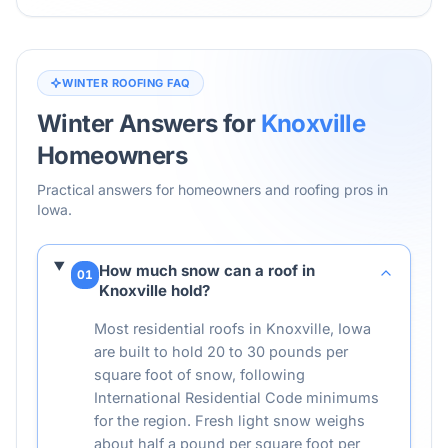
WINTER ROOFING FAQ
Winter Answers for
Knoxville
Homeowners
Practical answers for homeowners and roofing pros in
Iowa
.
How much snow can a roof in
01
Knoxville hold?
Most residential roofs in Knoxville, Iowa
are built to hold 20 to 30 pounds per
square foot of snow, following
International Residential Code minimums
for the region. Fresh light snow weighs
about half a pound per square foot per