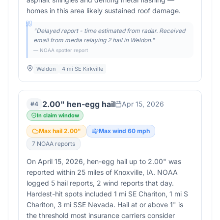
homes in this area likely sustained roof damage.
"
Delayed report - time estimated from radar. Received
email from media relaying 2 hail in Weldon.
"
— NOAA spotter report
Weldon
4 mi SE Kirkville
2.00" hen-egg hail
Apr 15, 2026
#
4
In claim window
Max hail
2.00
"
Max wind
60
mph
7
NOAA report
s
On April 15, 2026, hen-egg hail up to 2.00" was
reported within 25 miles of Knoxville, IA. NOAA
logged 5 hail reports, 2 wind reports that day.
Hardest-hit spots included 1 mi SE Chariton, 1 mi S
Chariton, 3 mi SSE Nevada. Hail at or above 1" is
the threshold most insurance carriers consider