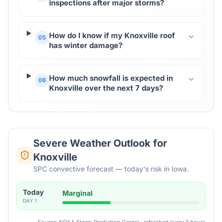
inspections after major storms?
How do I know if my Knoxville roof
05
has winter damage?
How much snowfall is expected in
06
Knoxville over the next 7 days?
Severe Weather Outlook for
Knoxville
SPC convective forecast — today's risk in Iowa.
Today
Marginal
DAY
1