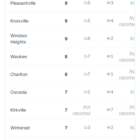
5
3
1
Pleasantville
9
Not
5
4
Knoxville
9
reported
Windsor
6
2
1
9
Heights
Not
7
1
Waukee
8
reported
Not
7
1
Chariton
8
reported
2
4
1
Osceola
7
Not
Not
7
Kirkville
7
reported
reported
3
2
2
Winterset
7