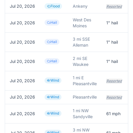
Jul 20, 2026
Ankeny
Flood
Reported
West Des
Jul 20, 2026
Hail
1
" hail
Moines
3 mi SSE
Jul 20, 2026
Hail
1
" hail
Alleman
2 mi SE
Jul 20, 2026
Hail
1
" hail
Waukee
1 mi E
Jul 20, 2026
Wind
Reported
Pleasantville
Jul 20, 2026
Pleasantville
Wind
Reported
1 mi NW
Jul 20, 2026
Wind
61
mph
Sandyville
3 mi NW
Jul 20, 2026
Wind
61
mph