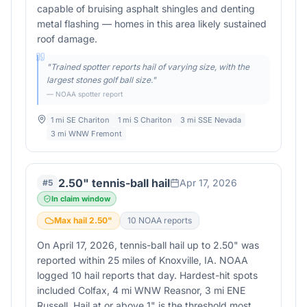
capable of bruising asphalt shingles and denting
metal flashing — homes in this area likely sustained
roof damage.
"
Trained spotter reports hail of varying size, with the
largest stones golf ball size.
"
— NOAA spotter report
1 mi SE Chariton
1 mi S Chariton
3 mi SSE Nevada
3 mi WNW Fremont
2.50" tennis-ball hail
Apr 17, 2026
#
5
In claim window
Max hail
2.50
"
10
NOAA report
s
On April 17, 2026, tennis-ball hail up to 2.50" was
reported within 25 miles of Knoxville, IA. NOAA
logged 10 hail reports that day. Hardest-hit spots
included Colfax, 4 mi WNW Reasnor, 3 mi ENE
Russell. Hail at or above 1" is the threshold most