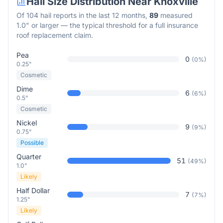
Hail Size Distribution Near
Knoxville
Of
104
hail reports in the last 12 months,
89
measured
1.0" or larger — the typical threshold for a full insurance
roof replacement claim.
Pea
0
(
0
%)
0.25"
Cosmetic
Dime
6
(
6
%)
0.5"
Cosmetic
Nickel
9
(
9
%)
0.75"
Possible
Quarter
51
(
49
%)
1.0"
Likely
Half Dollar
7
(
7
%)
1.25"
Likely