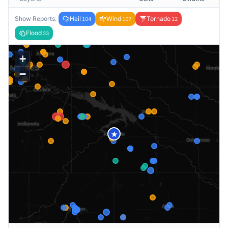
Show Reports:
Hail
Wind
Tornado
104
107
12
Flood
23
+
−
★