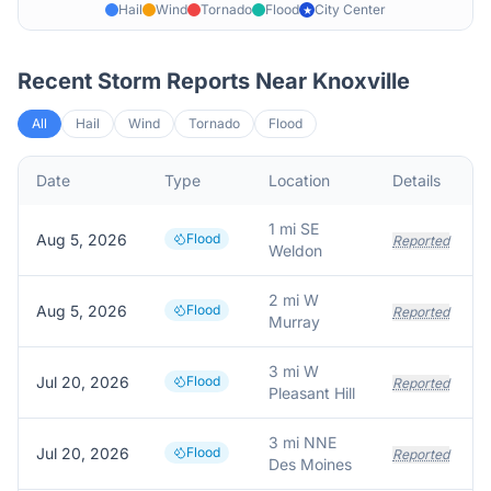
Hail
Wind
Tornado
Flood
City Center
★
Recent Storm Reports Near
Knoxville
All
Hail
Wind
Tornado
Flood
Date
Type
Location
Details
1 mi SE
Aug 5, 2026
Flood
Reported
Weldon
2 mi W
Aug 5, 2026
Flood
Reported
Murray
3 mi W
Jul 20, 2026
Flood
Reported
Pleasant Hill
3 mi NNE
Jul 20, 2026
Flood
Reported
Des Moines