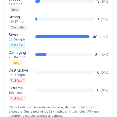
3
(
6
%)
<40 mph
None
Strong
1
(
2
%)
40-57 mph
Cosmetic
Severe
40
(
77
%)
58-69 mph
Possible
Damaging
8
(
15
%)
70-84 mph
Likely
Destructive
0
(
0
%)
85-99 mph
Full Roof
Extreme
0
(
0
%)
100+ mph
Full Roof
Claim likelihood depends on roof age, shingle condition, and
exposure. Sustained winds 58+ mph can lift shingles; 70+ mph
commonly causes structural damage.