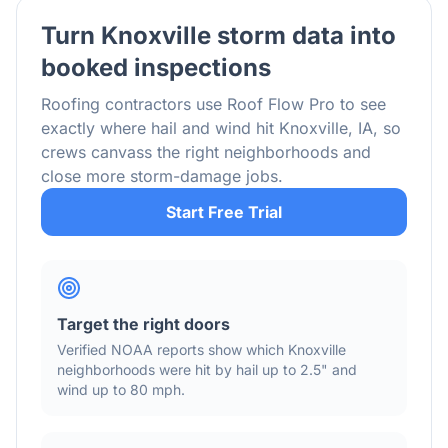
Turn
Knoxville
storm data into
booked inspections
Roofing contractors use Roof Flow Pro to see
exactly where hail and wind hit
Knoxville
,
IA
, so
crews canvass the right neighborhoods and
close more storm-damage jobs.
Start Free Trial
Target the right doors
Verified NOAA reports show which
Knoxville
neighborhoods were hit by hail
up to 2.5"
and
wind
up to 80 mph
.