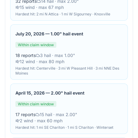
32
reports
14
hail
· max 2.00"
15
wind
· max 67 mph
Hardest hit:
2 mi N Attica · 1 mi W Sigourney · Knoxville
July 20, 2026
—
1.00" hail event
Within claim window
18
reports
3
hail
· max 1.00"
12
wind
· max 80 mph
Hardest hit:
Centerville · 3 mi W Pleasant Hill · 3 mi NNE Des
Moines
April 15, 2026
—
2.00" hail event
Within claim window
17
reports
15
hail
· max 2.00"
2
wind
· max 60 mph
Hardest hit:
1 mi SE Chariton · 1 mi S Chariton · Winterset