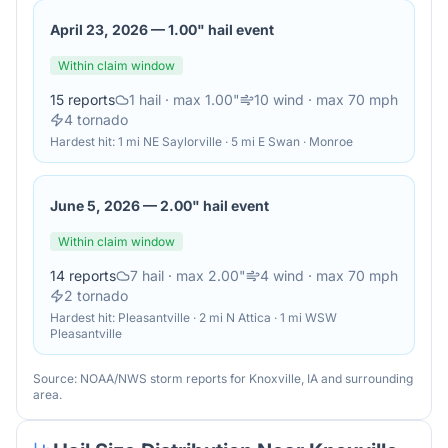
April 23, 2026
—
1.00" hail event
Within claim window
15
reports
1
hail
· max 1.00"
10
wind
· max 70 mph
4
tornado
Hardest hit:
1 mi NE Saylorville · 5 mi E Swan · Monroe
June 5, 2026
—
2.00" hail event
Within claim window
14
reports
7
hail
· max 2.00"
4
wind
· max 70 mph
2
tornado
Hardest hit:
Pleasantville · 2 mi N Attica · 1 mi WSW
Pleasantville
Source: NOAA/NWS storm reports for
Knoxville
,
IA
and surrounding
area.