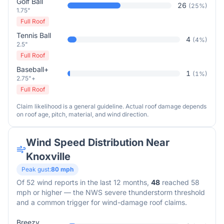
Golf Ball
26
(
25
%)
1.75"
Full Roof
Tennis Ball
4
(
4
%)
2.5"
Full Roof
Baseball+
1
(
1
%)
2.75"+
Full Roof
Claim likelihood is a general guideline. Actual roof damage depends
on roof age, pitch, material, and wind direction.
Wind Speed Distribution Near
Knoxville
Peak gust:
80
mph
Of
52
wind reports in the last 12 months,
48
reached 58
mph or higher — the NWS severe thunderstorm threshold
and a common trigger for wind-damage roof claims.
Breezy