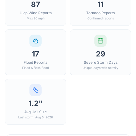
87
11
High Wind Reports
Tornado Reports
Max 80 mph
Confirmed reports
17
29
Flood Reports
Severe Storm Days
Flood & flash flood
Unique days with activity
1.2"
Avg Hail Size
Last storm: Aug 5, 2026