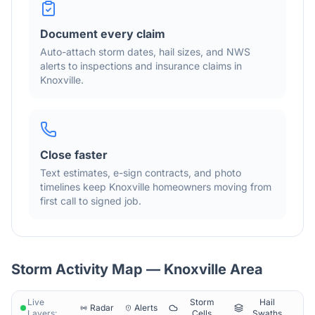
Document every claim
Auto-attach storm dates, hail sizes, and NWS
alerts to inspections and insurance claims in
Knoxville
.
Close faster
Text estimates, e-sign contracts, and photo
timelines keep
Knoxville
homeowners moving from
first call to signed job.
Storm Activity Map —
Knoxville
Area
Live
Storm
Hail
Radar
Alerts
Layers:
Cells
Swaths