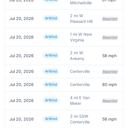
Mitchellville
2 mi W
Jul 20, 2026
Wind
Reported
Pleasant Hill
1 mi W New
Jul 20, 2026
Wind
Reported
Virginia
2 mi W
Jul 20, 2026
Wind
58
mph
Ankeny
Jul 20, 2026
Centerville
Wind
Reported
Jul 20, 2026
Centerville
80
mph
Wind
4 mi E Van
Jul 20, 2026
Wind
Reported
Meter
3 mi SSW
Jul 20, 2026
Wind
58
mph
Centerville