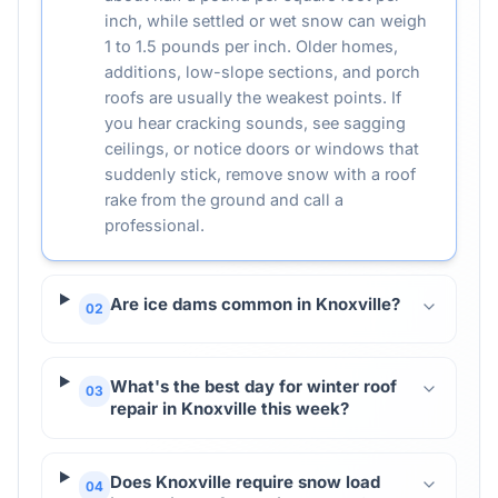
inch, while settled or wet snow can weigh
1 to 1.5 pounds per inch. Older homes,
additions, low-slope sections, and porch
roofs are usually the weakest points. If
you hear cracking sounds, see sagging
ceilings, or notice doors or windows that
suddenly stick, remove snow with a roof
rake from the ground and call a
professional.
Are ice dams common in Knoxville?
02
What's the best day for winter roof
03
repair in Knoxville this week?
Does Knoxville require snow load
04