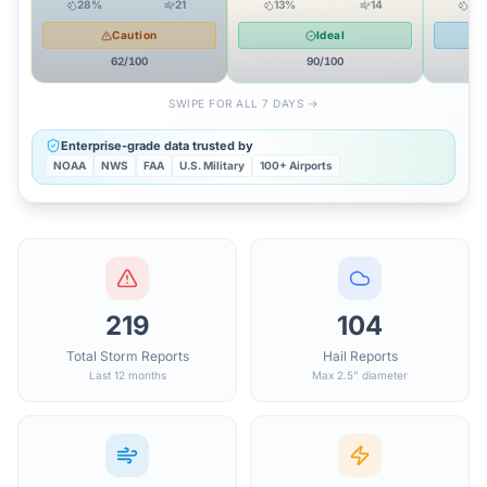
28
%
21
13
%
14
24
Caution
Ideal
62
/100
90
/100
SWIPE FOR ALL 7 DAYS →
Enterprise-grade data trusted by
NOAA
NWS
FAA
U.S. Military
100+ Airports
219
104
Total Storm Reports
Hail Reports
Last 12 months
Max 2.5" diameter