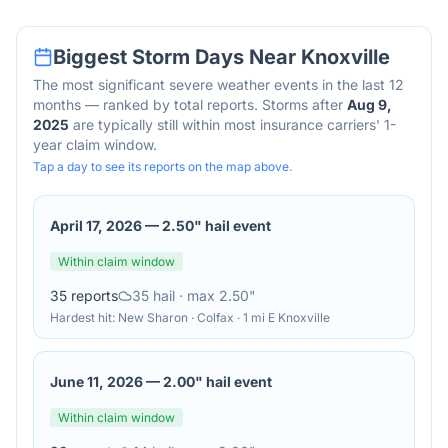
Biggest Storm Days Near
Knoxville
The most significant severe weather events in the last 12
months — ranked by total reports. Storms after
Aug 9,
2025
are typically still within most insurance carriers' 1-
year claim window.
Tap a day to see its reports on the map above.
April 17, 2026
—
2.50" hail event
Within claim window
35
reports
35
hail
· max 2.50"
Hardest hit:
New Sharon · Colfax · 1 mi E Knoxville
June 11, 2026
—
2.00" hail event
Within claim window