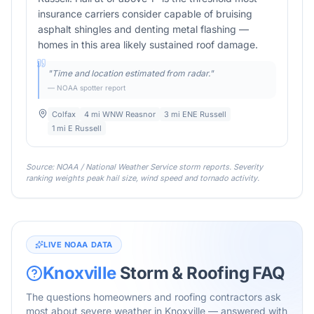
insurance carriers consider capable of bruising
asphalt shingles and denting metal flashing —
homes in this area likely sustained roof damage.
"
Time and location estimated from radar.
"
— NOAA spotter report
Colfax
4 mi WNW Reasnor
3 mi ENE Russell
1 mi E Russell
Source: NOAA / National Weather Service storm reports. Severity
ranking weights peak hail size, wind speed and tornado activity.
LIVE NOAA DATA
Knoxville
Storm & Roofing FAQ
The questions homeowners and roofing contractors ask
most about severe weather in
Knoxville
— answered with