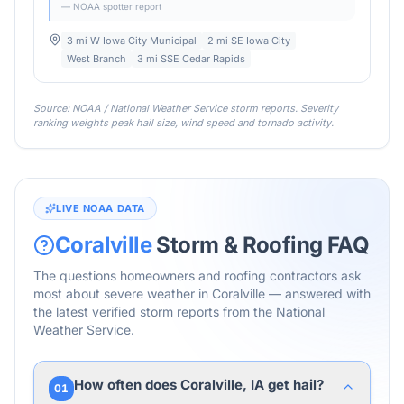
— NOAA spotter report
3 mi W Iowa City Municipal
2 mi SE Iowa City
West Branch
3 mi SSE Cedar Rapids
Source: NOAA / National Weather Service storm reports. Severity
ranking weights peak hail size, wind speed and tornado activity.
LIVE NOAA DATA
Coralville
Storm & Roofing FAQ
The questions homeowners and roofing contractors ask
most about severe weather in
Coralville
— answered with
the latest verified storm reports from the National
Weather Service.
How often does Coralville, IA get hail?
01