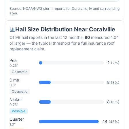
Source: NOAA/NWS storm reports for
Coralville
,
IA
and surrounding
area.
Hail Size Distribution Near
Coralville
Of
98
hail reports in the last 12 months,
80
measured 1.0"
or larger — the typical threshold for a full insurance roof
replacement claim.
Pea
2
(
2
%)
0.25"
Cosmetic
Dime
8
(
8
%)
0.5"
Cosmetic
Nickel
8
(
8
%)
0.75"
Possible
Quarter
44
(
45
%)
1.0"