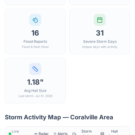
16
31
Flood Reports
Severe Storm Days
Flood & flash flood
Unique days with activity
1.18"
Avg Hail Size
Last storm: Jul 31, 2026
Storm Activity Map —
Coralville
Area
Live
Storm
Hail
Radar
Alerts