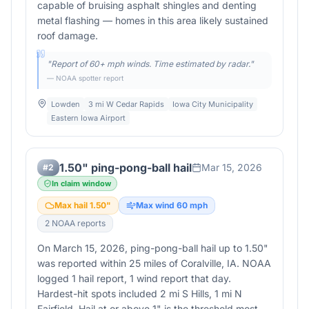
capable of bruising asphalt shingles and denting
metal flashing — homes in this area likely sustained
roof damage.
"
Report of 60+ mph winds. Time estimated by radar.
"
— NOAA spotter report
Lowden
3 mi W Cedar Rapids
Iowa City Municipality
Eastern Iowa Airport
1.50" ping-pong-ball hail
Mar 15, 2026
#
2
In claim window
Max hail
1.50
"
Max wind
60
mph
2
NOAA report
s
On March 15, 2026, ping-pong-ball hail up to 1.50"
was reported within 25 miles of Coralville, IA. NOAA
logged 1 hail report, 1 wind report that day.
Hardest-hit spots included 2 mi S Hills, 1 mi N
Fairfield. Hail at or above 1" is the threshold most