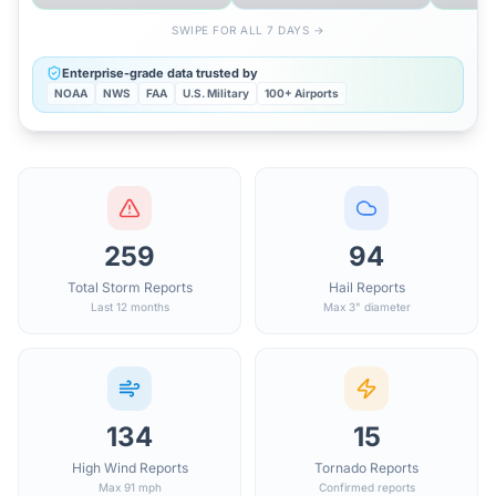
SWIPE FOR ALL 7 DAYS →
Enterprise-grade data trusted by
NOAA
NWS
FAA
U.S. Military
100+ Airports
259
94
Total Storm Reports
Hail Reports
Last 12 months
Max 3" diameter
134
15
High Wind Reports
Tornado Reports
Max 91 mph
Confirmed reports