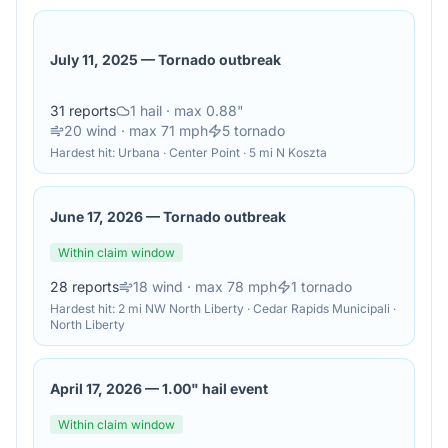
July 11, 2025
—
Tornado outbreak
31
reports
1
hail
· max 0.88"
20
wind
· max 71 mph
5
tornado
Hardest hit:
Urbana · Center Point · 5 mi N Koszta
June 17, 2026
—
Tornado outbreak
Within claim window
28
reports
18
wind
· max 78 mph
1
tornado
Hardest hit:
2 mi NW North Liberty · Cedar Rapids Municipali ·
North Liberty
April 17, 2026
—
1.00" hail event
Within claim window