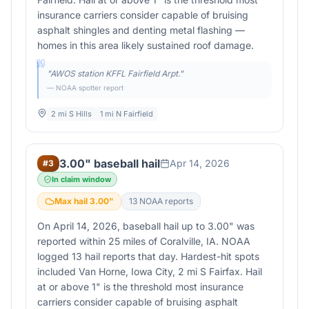
insurance carriers consider capable of bruising
asphalt shingles and denting metal flashing —
homes in this area likely sustained roof damage.
"
AWOS station KFFL Fairfield Arpt.
"
— NOAA spotter report
2 mi S Hills
1 mi N Fairfield
3.00" baseball hail
Apr 14, 2026
#
3
In claim window
Max hail
3.00
"
13
NOAA report
s
On April 14, 2026, baseball hail up to 3.00" was
reported within 25 miles of Coralville, IA. NOAA
logged 13 hail reports that day. Hardest-hit spots
included Van Horne, Iowa City, 2 mi S Fairfax. Hail
at or above 1" is the threshold most insurance
carriers consider capable of bruising asphalt