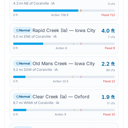
4.3
mi
NE
of
Coralville
·
IA
0 cfs
0 ft
Action
706.9
Flood
712
Rapid Creek (Ia) — Iowa City
4.0 ft
Normal
5.0
mi
ENE
of
Coralville
·
IA
7 cfs
0 ft
Action
8
Flood
9
Old Mans Creek — Iowa City
2.2 ft
Normal
5.2
mi
SSW
of
Coralville
·
IA
80 cfs
0 ft
Action
10.5
Flood
12
Clear Creek (Ia) — Oxford
1.9 ft
Normal
8.7
mi
WNW
of
Coralville
·
IA
17 cfs
0 ft
Action
9
Flood
10