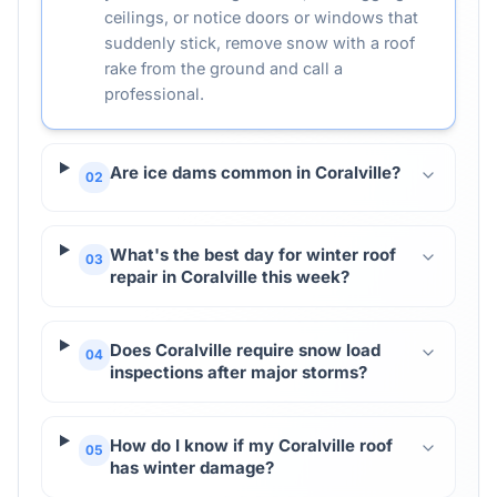
ceilings, or notice doors or windows that
suddenly stick, remove snow with a roof
rake from the ground and call a
professional.
Are ice dams common in Coralville?
02
What's the best day for winter roof
03
repair in Coralville this week?
Does Coralville require snow load
04
inspections after major storms?
How do I know if my Coralville roof
05
has winter damage?