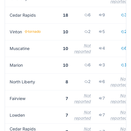
reported
6
9
3
Cedar Rapids
18
2
5
2
Vinton
tornado
10
Not
4
6
Muscatine
10
reported
6
3
1
Marion
10
Not
2
6
North Liberty
8
reported
Not
Not
7
Fairview
7
reported
reported
Not
Not
7
Lowden
7
reported
reported
Cedar Rapids
Not
Not