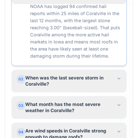
NOAA has logged 94 confirmed hail
reports within 25 miles of Coralville in the
last 12 months, with the largest stone
reaching 3.00" (baseball-sized). That puts
Coralville among the more active hail
markets in Iowa and means most roofs in
the area have likely seen at least one
damaging storm during their lifetime.
When was the last severe storm in
02
Coralville?
What month has the most severe
03
weather in Coralville?
Are wind speeds in Coralville strong
04
enough to damage roofs?