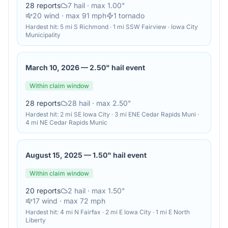
28
reports
7
hail
· max 1.00"
20
wind
· max 91 mph
1
tornado
Hardest hit:
5 mi S Richmond · 1 mi SSW Fairview · Iowa City
Municipality
March 10, 2026
—
2.50" hail event
Within claim window
28
reports
28
hail
· max 2.50"
Hardest hit:
2 mi SE Iowa City · 3 mi ENE Cedar Rapids Muni ·
4 mi NE Cedar Rapids Munic
August 15, 2025
—
1.50" hail event
Within claim window
20
reports
2
hail
· max 1.50"
17
wind
· max 72 mph
Hardest hit:
4 mi N Fairfax · 2 mi E Iowa City · 1 mi E North
Liberty