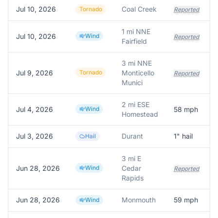
Jul 10, 2026
Coal Creek
Tornado
Reported
1 mi NNE
Jul 10, 2026
Wind
Reported
Fairfield
3 mi NNE
Jul 9, 2026
Tornado
Monticello
Reported
Munici
2 mi ESE
Jul 4, 2026
Wind
58
mph
Homestead
Jul 3, 2026
Durant
1
" hail
4
Hail
3 mi E
Jun 28, 2026
Wind
Cedar
Reported
Rapids
Jun 28, 2026
Monmouth
59
mph
Wind