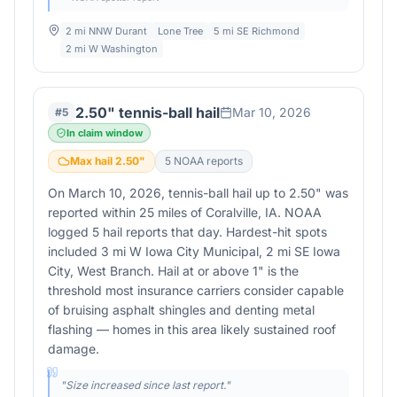
2 mi NNW Durant
Lone Tree
5 mi SE Richmond
2 mi W Washington
2.50" tennis-ball hail
Mar 10, 2026
#
5
In claim window
Max hail
2.50
"
5
NOAA report
s
On March 10, 2026, tennis-ball hail up to 2.50" was
reported within 25 miles of Coralville, IA. NOAA
logged 5 hail reports that day. Hardest-hit spots
included 3 mi W Iowa City Municipal, 2 mi SE Iowa
City, West Branch. Hail at or above 1" is the
threshold most insurance carriers consider capable
of bruising asphalt shingles and denting metal
flashing — homes in this area likely sustained roof
damage.
"
Size increased since last report.
"