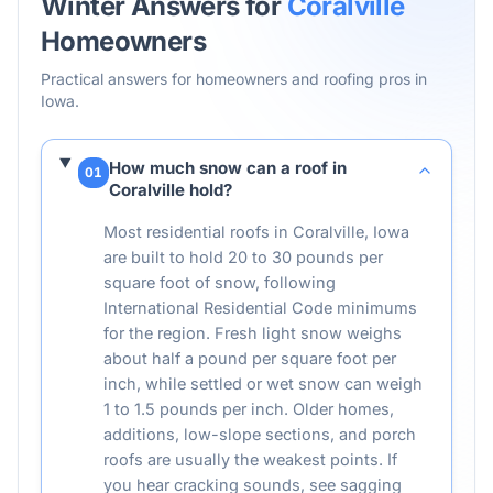
Winter Answers for
Coralville
Homeowners
Practical answers for homeowners and roofing pros in
Iowa
.
How much snow can a roof in
01
Coralville hold?
Most residential roofs in Coralville, Iowa
are built to hold 20 to 30 pounds per
square foot of snow, following
International Residential Code minimums
for the region. Fresh light snow weighs
about half a pound per square foot per
inch, while settled or wet snow can weigh
1 to 1.5 pounds per inch. Older homes,
additions, low-slope sections, and porch
roofs are usually the weakest points. If
you hear cracking sounds, see sagging