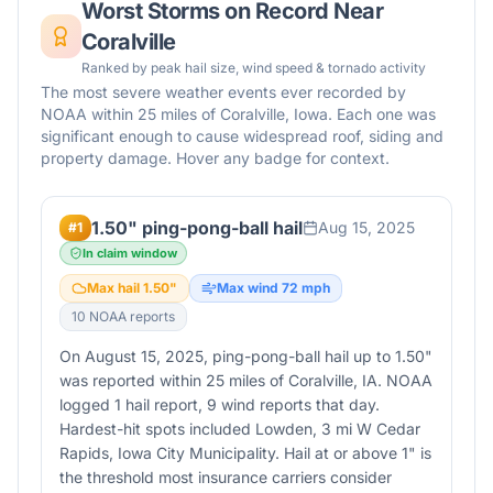
Worst Storms on Record Near
Coralville
Ranked by peak hail size, wind speed & tornado activity
The most severe weather events ever recorded by
NOAA within 25 miles of
Coralville
,
Iowa
. Each one was
significant enough to cause widespread roof, siding and
property damage. Hover any badge for context.
1.50" ping-pong-ball hail
Aug 15, 2025
#
1
In claim window
Max hail
1.50
"
Max wind
72
mph
10
NOAA report
s
On August 15, 2025, ping-pong-ball hail up to 1.50"
was reported within 25 miles of Coralville, IA. NOAA
logged 1 hail report, 9 wind reports that day.
Hardest-hit spots included Lowden, 3 mi W Cedar
Rapids, Iowa City Municipality. Hail at or above 1" is
the threshold most insurance carriers consider