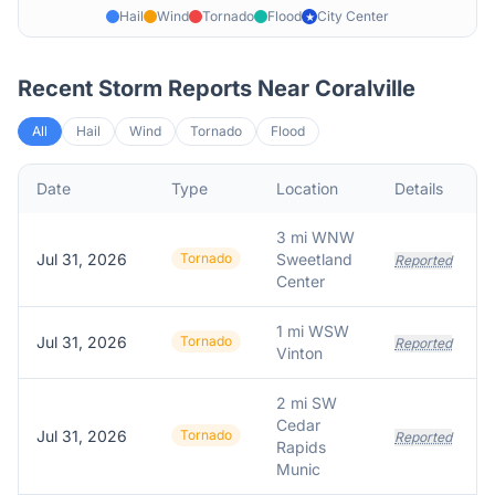
Hail
Wind
Tornado
Flood
City Center
★
Recent Storm Reports Near
Coralville
All
Hail
Wind
Tornado
Flood
Date
Type
Location
Details
D
3 mi WNW
Jul 31, 2026
Tornado
Sweetland
V
Reported
Center
1 mi WSW
Jul 31, 2026
Tornado
Reported
Vinton
2 mi SW
Cedar
Jul 31, 2026
Tornado
Reported
Rapids
Munic