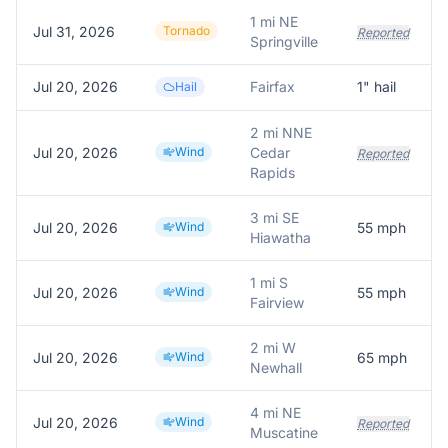
1 mi NE
Jul 31, 2026
Tornado
Reported
Springville
Jul 20, 2026
Fairfax
1
" hail
P
Hail
2 mi NNE
Jul 20, 2026
Wind
Cedar
Reported
Rapids
3 mi SE
Jul 20, 2026
Wind
55
mph
Hiawatha
1 mi S
Jul 20, 2026
Wind
55
mph
S
Fairview
2 mi W
Jul 20, 2026
Wind
65
mph
A
Newhall
4 mi NE
Jul 20, 2026
Wind
Reported
Muscatine