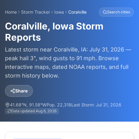
Home
Storm Tracker
Iowa
Coralville
Search cities
Coralville, Iowa Storm
Reports
Latest storm near Coralville, IA: July 31, 2026 —
peak hail 3", wind gusts to 91 mph. Browse
interactive maps, dated NOAA reports, and full
storm history below.
Share
41.68
°N,
91.58
°W
Pop.
22,318
Last Storm:
Jul 31, 2026
Data updated
Aug 6, 2026