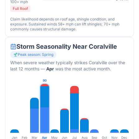
100+ mph
Full Roof
Claim likelihood depends on roof age, shingle condition, and
exposure. Sustained winds 58+ mph can lift shingles; 70+ mph
commonly causes structural damage.
Storm Seasonality Near
Coralville
Peak season:
Spring
When severe weather typically strikes
Coralville
over the
last 12 months
—
Apr
was the most active month.
90
Jan
Feb
Mar
Apr
May
Jun
Jul
Aug
Sep
Oct
Nov
Dec