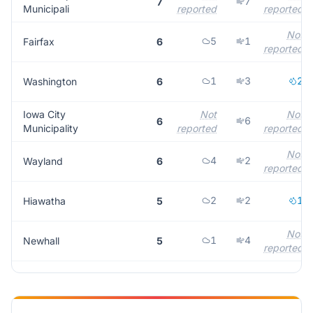
7
7
Municipali
reported
reported
Not
5
1
Fairfax
6
reported
1
3
2
Washington
6
Iowa City
Not
Not
6
6
Municipality
reported
reported
Not
4
2
Wayland
6
reported
2
2
1
Hiawatha
5
Not
1
4
Newhall
5
reported