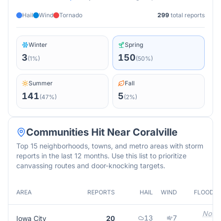
Hail
Wind
Tornado
299
total reports
Winter
Spring
3
150
(
1
%)
(
50
%)
Summer
Fall
141
5
(
47
%)
(
2
%)
Communities Hit Near
Coralville
Top 15 neighborhoods, towns, and metro areas with storm
reports in the last 12 months. Use this list to prioritize
canvassing routes and door-knocking targets.
AREA
REPORTS
HAIL
WIND
FLOOD
Not
13
7
Iowa City
20