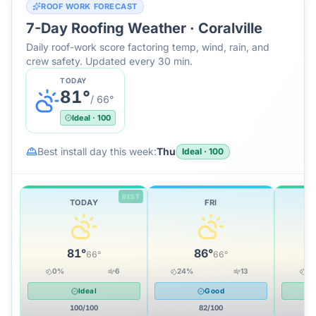
ROOF WORK FORECAST
7-Day Roofing Weather ·
Coralville
Daily roof-work score factoring temp, wind, rain, and
crew safety. Updated every 30 min.
TODAY
81
°
/
66
°
Ideal
·
100
Best install day this week:
Thu
Ideal
·
100
BEST
TODAY
FRI
81
°
86
°
66
°
66
°
0
%
6
24
%
13
0
Ideal
Good
100
/100
82
/100