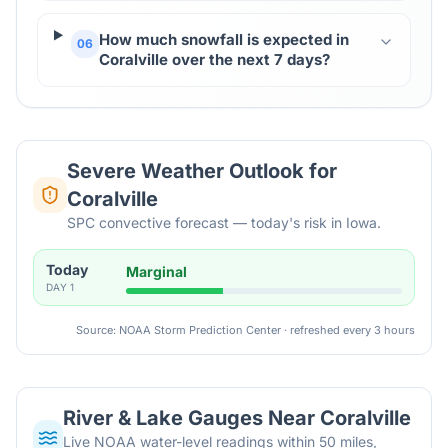
How much snowfall is expected in
06
Coralville over the next 7 days?
Severe Weather Outlook for
Coralville
SPC convective forecast — today's risk in Iowa.
Today
Marginal
DAY
1
Source: NOAA Storm Prediction Center · refreshed every 3 hours
River & Lake Gauges Near
Coralville
Live NOAA water-level readings within 50 miles,