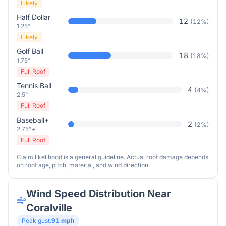
Likely
Half Dollar
12
(
12
%)
1.25"
Likely
Golf Ball
18
(
18
%)
1.75"
Full Roof
Tennis Ball
4
(
4
%)
2.5"
Full Roof
Baseball+
2
(
2
%)
2.75"+
Full Roof
Claim likelihood is a general guideline. Actual roof damage depends
on roof age, pitch, material, and wind direction.
Wind Speed Distribution Near
Coralville
Peak gust:
91
mph