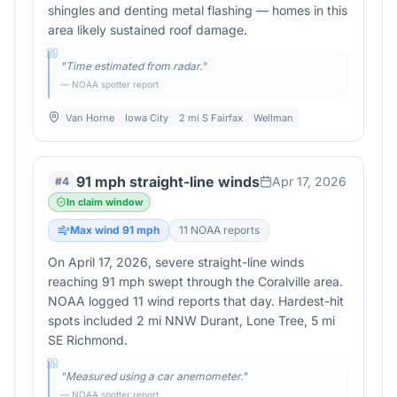
shingles and denting metal flashing — homes in this
area likely sustained roof damage.
"
Time estimated from radar.
"
— NOAA spotter report
Van Horne
Iowa City
2 mi S Fairfax
Wellman
91 mph straight-line winds
Apr 17, 2026
#
4
In claim window
Max wind
91
mph
11
NOAA report
s
On April 17, 2026, severe straight-line winds
reaching 91 mph swept through the Coralville area.
NOAA logged 11 wind reports that day. Hardest-hit
spots included 2 mi NNW Durant, Lone Tree, 5 mi
SE Richmond.
"
Measured using a car anemometer.
"
— NOAA spotter report