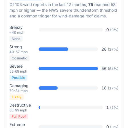
Of
103
wind reports in the last 12 months,
75
reached 58
mph or higher — the NWS severe thunderstorm threshold
and a common trigger for wind-damage roof claims.
Breezy
0
(
0
%)
<40 mph
None
Strong
28
(
27
%)
40-57 mph
Cosmetic
Severe
56
(
54
%)
58-69 mph
Possible
Damaging
18
(
17
%)
70-84 mph
Likely
Destructive
1
(
1
%)
85-99 mph
Full Roof
Extreme
0
(
0
%)