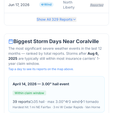
North
Jun 17, 2026
Wind
Reported
Liberty
Show All
329
Reports
Biggest Storm Days Near
Coralville
The most significant severe weather events in the last 12
months — ranked by total reports. Storms after
Aug 6,
2025
are typically still within most insurance carriers' 1-
year claim window.
Tap a day to see its reports on the map above.
April 14, 2026
—
3.00" hail event
Within claim window
39
reports
35
hail
· max 3.00"
3
wind
1
tornado
Hardest hit:
1 mi NE Fairfax · 3 mi W Cedar Rapids · Van Horne