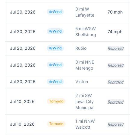
3 mi W
Jul 20, 2026
Wind
70
mph
Lafayette
5 mi WSW
Jul 20, 2026
Wind
74
mph
Shellsburg
Jul 20, 2026
Rubio
Wind
Reported
3 mi NNE
Jul 20, 2026
Wind
Reported
Marengo
Jul 20, 2026
Vinton
Wind
Reported
2 mi SW
Jul 10, 2026
Tornado
Iowa City
Reported
Municipa
1 mi NNW
Jul 10, 2026
Tornado
Reported
Walcott