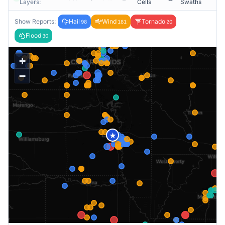
Layers:
Cells
Swaths
Show Reports:
Hail
Wind
Tornado
98
181
20
Flood
30
+
−
★