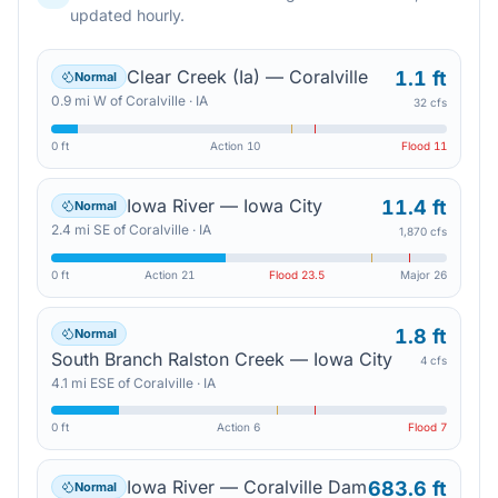
updated hourly.
Clear Creek (Ia) — Coralville
1.1 ft
Normal
0.9
mi
W
of
Coralville
·
IA
32 cfs
0 ft
Action
10
Flood
11
Iowa River — Iowa City
11.4 ft
Normal
2.4
mi
SE
of
Coralville
·
IA
1,870 cfs
0 ft
Action
21
Flood
23.5
Major
26
1.8 ft
Normal
South Branch Ralston Creek — Iowa City
4 cfs
4.1
mi
ESE
of
Coralville
·
IA
0 ft
Action
6
Flood
7
Iowa River — Coralville Dam
683.6 ft
Normal