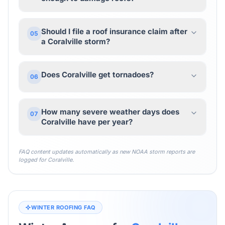
Should I file a roof insurance claim after
05
a Coralville storm?
Does Coralville get tornadoes?
06
How many severe weather days does
07
Coralville have per year?
FAQ content updates automatically as new NOAA storm reports are
logged for
Coralville
.
WINTER ROOFING FAQ