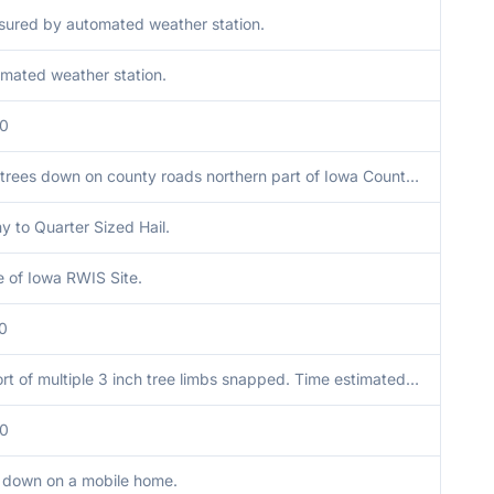
ured by automated weather station.
mated weather station.
00
Two trees down on county roads northern part of Iowa County, time estimated from radar.
y to Quarter Sized Hail.
e of Iowa RWIS Site.
0
Report of multiple 3 inch tree limbs snapped. Time estimated from radar.
00
 down on a mobile home.