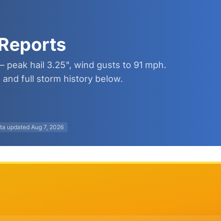
Reports
 peak hail 3.25", wind gusts to 91 mph.
and full storm history below.
ta updated
Aug 7, 2026