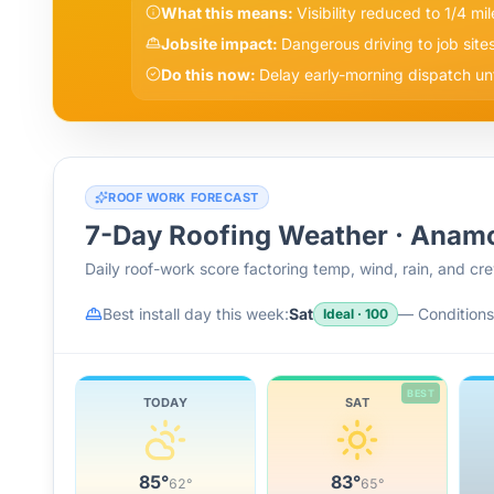
What this means:
Visibility reduced to 1/4 mil
Jobsite impact:
Dangerous driving to job site
Do this now:
Delay early-morning dispatch until
ROOF WORK FORECAST
7-Day Roofing Weather ·
Anam
Daily roof-work score factoring temp, wind, rain, and c
Best install day this week:
Sat
—
Conditions 
Ideal
·
100
BEST
TODAY
SAT
85
°
83
°
62
°
65
°