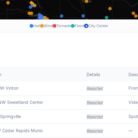
Hail
Wind
Tornado
Flood
City Center
★
n
Details
Desc
SW Vinton
Fro
Reported
NW Sweetland Center
Vide
Reported
Springville
Reported
 Cedar Rapids Munic
—
Reported