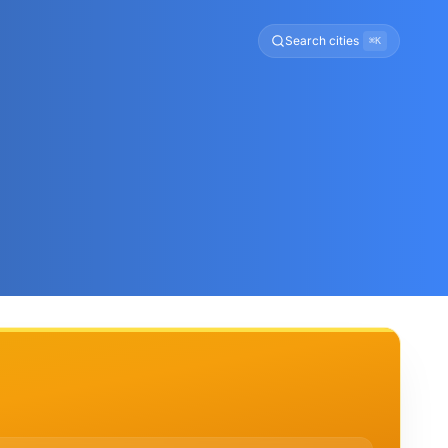
Search cities
⌘K