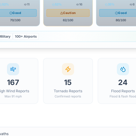
52
%
11
52
%
16
35
%
8
Good
Caution
Good
70
/100
62
/100
80
/100
ilitary
100+ Airports
167
15
24
igh Wind Reports
Tornado Reports
Flood Reports
Max 91 mph
Confirmed reports
Flood & flash floo
waths