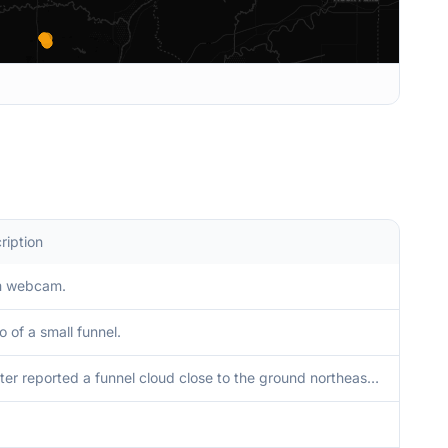
ription
m webcam.
o of a small funnel.
Spotter reported a funnel cloud close to the ground northeast of Springville.