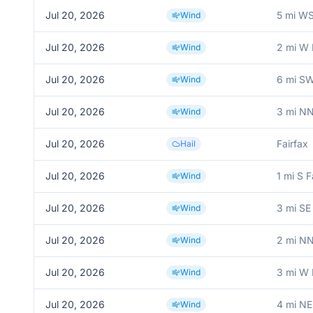
Jul 20, 2026
5 mi WS
Wind
Jul 20, 2026
2 mi W 
Wind
Jul 20, 2026
6 mi SW
Wind
Jul 20, 2026
3 mi N
Wind
Jul 20, 2026
Fairfax
Hail
Jul 20, 2026
1 mi S F
Wind
Jul 20, 2026
3 mi SE
Wind
Jul 20, 2026
2 mi NN
Wind
Jul 20, 2026
3 mi W 
Wind
Jul 20, 2026
4 mi NE
Wind