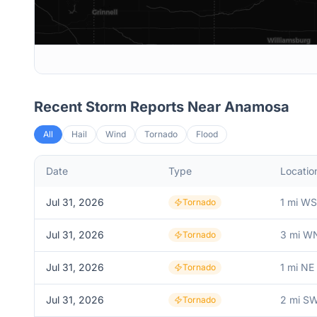
Recent Storm Reports Near
Anamosa
All
Hail
Wind
Tornado
Flood
Date
Type
Locatio
Jul 31, 2026
1 mi W
Tornado
Jul 31, 2026
3 mi W
Tornado
Jul 31, 2026
1 mi NE 
Tornado
Jul 31, 2026
2 mi SW
Tornado