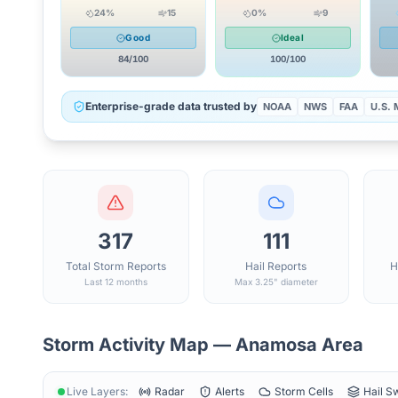
24
%
15
0
%
9
Good
Ideal
84
/100
100
/100
Enterprise-grade data trusted by
NOAA
NWS
FAA
U.S. M
317
111
Total Storm Reports
Hail Reports
H
Last 12 months
Max 3.25" diameter
Storm Activity Map —
Anamosa
Area
Live Layers:
Radar
Alerts
Storm Cells
Hail S