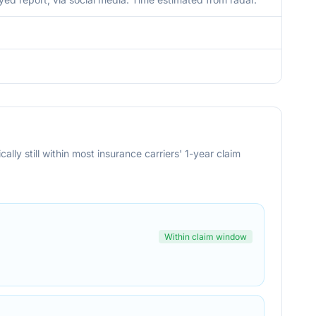
cally still within most insurance carriers' 1-year claim
Within claim window