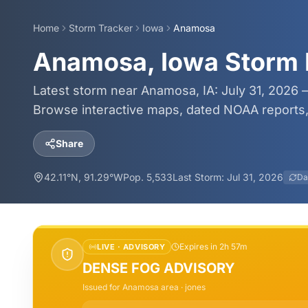
Home
Storm Tracker
Iowa
Anamosa
Anamosa, Iowa Storm 
Latest storm near Anamosa, IA: July 31, 2026 —
Browse interactive maps, dated NOAA reports, 
Share
42.11
°N,
91.29
°W
Pop.
5,533
Last Storm:
Jul 31, 2026
Da
Expires in 2h 57m
LIVE ·
ADVISORY
DENSE FOG ADVISORY
Issued for
Anamosa
area
· jones