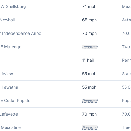
W Shellsburg
74
mph
Meas
Newhall
65
mph
Auto
 Independence Airpo
70
mph
70.
NE Marengo
Reported
1
" hail
Penn
airview
55
mph
Stat
 Hiawatha
55
mph
55.0
E Cedar Rapids
Reported
Lafayette
70
mph
70.
 Muscatine
Tree
Reported