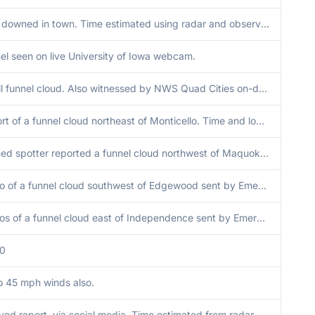
Tree downed in town. Time estimated using radar and observations.
el seen on live University of Iowa webcam.
Small funnel cloud. Also witnessed by NWS Quad Cities on-duty staff in the distance.
Report of a funnel cloud northeast of Monticello. Time and location estimate by radar.
Trained spotter reported a funnel cloud northwest of Maquoketa. Time and location estimated by radar.
Photo of a funnel cloud southwest of Edgewood sent by Emergency Manager. Time and location estimated by radar.
Photos of a funnel cloud east of Independence sent by Emergency Manager and Broadcast Media. Time and location estimated by radar.
00
o 45 mph winds also.
yed report, via social media. Time estimated from radar.