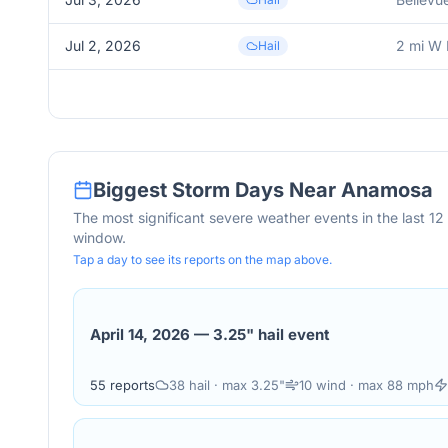
Jul 2, 2026
2 mi W 
Hail
Biggest Storm Days Near
Anamosa
The most significant severe weather events in the last 1
window.
Tap a day to see its reports on the map above.
April 14, 2026
—
3.25" hail event
55
reports
38
hail
· max 3.25"
10
wind
· max 88 mph