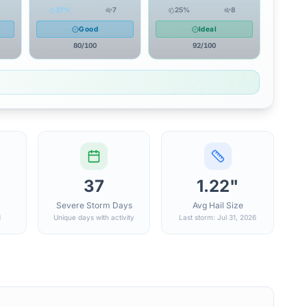
37
%
7
25
%
8
Good
Ideal
80
/100
92
/100
37
1.22"
Severe Storm Days
Avg Hail Size
d
Unique days with activity
Last storm: Jul 31, 2026