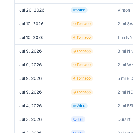
Jul 20, 2026
Vinton
Wind
Jul 10, 2026
2 mi SW
Tornado
Jul 10, 2026
1 mi N
Tornado
Jul 9, 2026
3 mi NN
Tornado
Jul 9, 2026
2 mi WN
Tornado
Jul 9, 2026
5 mi E 
Tornado
Jul 9, 2026
2 mi NE
Tornado
Jul 4, 2026
2 mi E
Wind
Jul 3, 2026
Durant
Hail
Jul 3, 2026
Bellevu
Hail