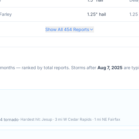
Farley
1.25
" hail
1.25
Show All
454
Reports
2 months — ranked by total reports. Storms after
Aug 7, 2025
are typi
4
tornado
· Hardest hit:
Jesup · 3 mi W Cedar Rapids · 1 mi NE Fairfax