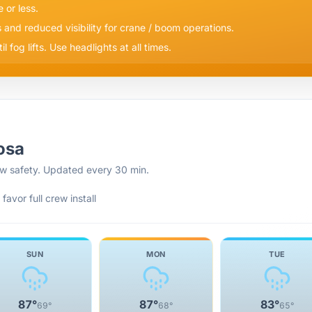
e or less.
s and reduced visibility for crane / boom operations.
 fog lifts. Use headlights at all times.
osa
rew safety. Updated every 30 min.
favor full crew install
SUN
MON
TUE
87
°
87
°
83
°
69
°
68
°
65
°