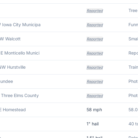
Reported
 Iowa City Municipa
Funn
Reported
NW Walcott
Reported
E Monticello Munici
Reported
W Hurstville
Reported
Dundee
Reported
 Three Elms County
Reported
SE Homestead
58
mph
58.
1
" hail
40 t
e
1.5
" hail
Dela