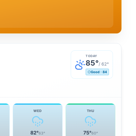
TODAY
85
°
/
62
°
Good
·
84
WED
THU
82
°
75
°
63
°
60
°