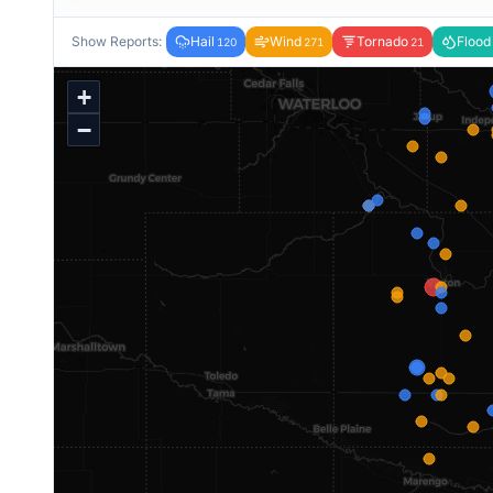
Show Reports:
Hail
Wind
Tornado
Flood
120
271
21
+
−