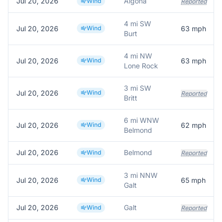
Jul 20, 2026
Algona
Wind
Reported
4 mi SW
Jul 20, 2026
Wind
63
mph
Burt
4 mi NW
Jul 20, 2026
Wind
63
mph
Lone Rock
3 mi SW
Jul 20, 2026
Wind
Reported
Britt
6 mi WNW
Jul 20, 2026
Wind
62
mph
Belmond
Jul 20, 2026
Belmond
Wind
Reported
3 mi NNW
Jul 20, 2026
Wind
65
mph
Galt
Jul 20, 2026
Galt
Wind
Reported