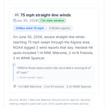
75 mph straight-line winds
#
5
Jun 30, 2026
In claim window
Max wind
75
mph
3
NOAA report
s
On June 30, 2026, severe straight-line winds
reaching 75 mph swept through the Algona area.
NOAA logged 3 wind reports that day. Hardest-hit
spots included 1 mi NNE Welcome, 2 mi N Fostoria,
3 mi WNW Spencer.
"
MNDot Road observation site recorded a wind gust of
67 mph.
"
— NOAA spotter report
1 mi NNE Welcome
2 mi N Fostoria
3 mi WNW Spencer
Source: NOAA / National Weather Service storm reports. Severity
ranking weights peak hail size, wind speed and tornado activity.