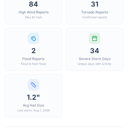
84
31
High Wind Reports
Tornado Reports
Max 82 mph
Confirmed reports
2
34
Flood Reports
Severe Storm Days
Flood & flash flood
Unique days with activity
1.2"
Avg Hail Size
Last storm: Aug 7, 2026