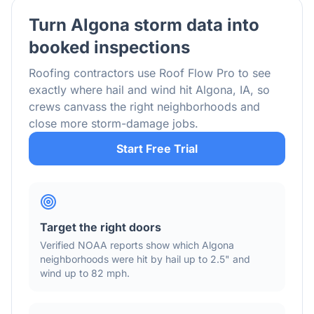
Turn
Algona
storm data into
booked inspections
Roofing contractors use Roof Flow Pro to see
exactly where hail and wind hit
Algona
,
IA
, so
crews canvass the right neighborhoods and
close more storm-damage jobs.
Start Free Trial
Target the right doors
Verified NOAA reports show which
Algona
neighborhoods were hit by hail
up to 2.5"
and
wind
up to 82 mph
.