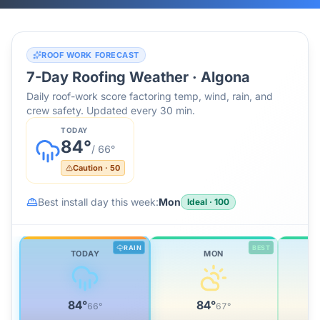
ROOF WORK FORECAST
7-Day Roofing Weather ·
Algona
Daily roof-work score factoring temp, wind, rain, and
crew safety. Updated every 30 min.
TODAY
84
°
/
66
°
Caution
·
50
Best install day this week:
Mon
Ideal
·
100
RAIN
BEST
TODAY
MON
84
°
84
°
66
°
67
°