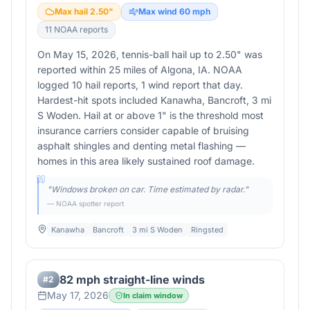
Max hail
2.50
"
Max wind
60
mph
11
NOAA report
s
On May 15, 2026, tennis-ball hail up to 2.50" was
reported within 25 miles of Algona, IA. NOAA
logged 10 hail reports, 1 wind report that day.
Hardest-hit spots included Kanawha, Bancroft, 3 mi
S Woden. Hail at or above 1" is the threshold most
insurance carriers consider capable of bruising
asphalt shingles and denting metal flashing —
homes in this area likely sustained roof damage.
"
Windows broken on car. Time estimated by radar.
"
— NOAA spotter report
Kanawha
Bancroft
3 mi S Woden
Ringsted
82 mph straight-line winds
#
2
May 17, 2026
In claim window