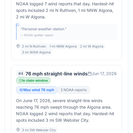
NOAA logged 7 wind reports that day. Hardest-hit
spots included 2 mi N Ruthven, 1 mi NNW Algona,
2 mi W Algona.
"
Personal weather station.
"
— NOAA spotter report
2 mi N Ruthven
1 mi NNW Algona
2 mi W Algona
3 mi WSW Algona
76 mph straight-line winds
Jun 17, 2026
#
4
In claim window
Max wind
76
mph
2
NOAA report
s
On June 17, 2026, severe straight-line winds
reaching 76 mph swept through the Algona area.
NOAA logged 2 wind reports that day. Hardest-hit
spots included 3 mi SW Webster City.
3 mi SW Webster City