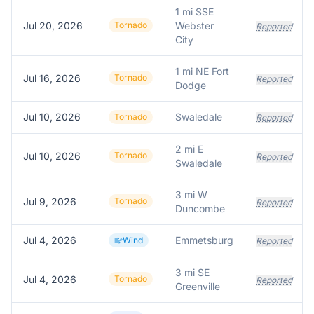
1 mi SSE
Jul 20, 2026
Tornado
Webster
Reported
City
1 mi NE Fort
Jul 16, 2026
Tornado
Reported
Dodge
Jul 10, 2026
Swaledale
Tornado
Reported
2 mi E
Jul 10, 2026
Tornado
Reported
Swaledale
3 mi W
Jul 9, 2026
Tornado
Reported
Duncombe
Jul 4, 2026
Emmetsburg
Wind
Reported
3 mi SE
Jul 4, 2026
Tornado
Reported
Greenville