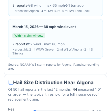
9
reports
8
wind
· max 65 mph
1
tornado
Hardest hit:
Algona · 4 mi SW Burt · 4 mi NW Lone Rock
March 15, 2026
—
68 mph wind event
Within claim window
7
reports
7
wind
· max 68 mph
Hardest hit:
2 mi WNW Gruver · 2 mi WSW Algona · 2 mi S
Titonka
Source: NOAA/NWS storm reports for
Algona
,
IA
and surrounding
area.
Hail Size Distribution Near
Algona
Of
50
hail reports in the last 12 months,
44
measured 1.0"
or larger — the typical threshold for a full insurance roof
replacement claim.
Pea