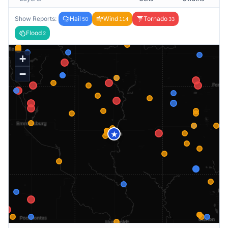
Show Reports:
Hail
Wind
Tornado
50
114
33
Flood
2
+
−
★