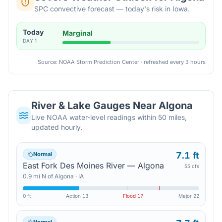
SPC convective forecast — today's risk in Iowa.
Today
Marginal
DAY
1
Source: NOAA Storm Prediction Center · refreshed every 3 hours
River & Lake Gauges Near
Algona
Live NOAA water-level readings within 50 miles,
updated hourly.
7.1 ft
Normal
East Fork Des Moines River — Algona
55 cfs
0.9
mi
N
of
Algona
·
IA
0 ft
Action
13
Flood
17
Major
22