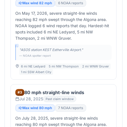
Max wind
82
mph
6
NOAA report
s
On May 17, 2026, severe straight-line winds
reaching 82 mph swept through the Algona area.
NOAA logged 6 wind reports that day. Hardest-hit
spots included 6 mi NE Ledyard, 5 mi NW
Thompson, 2 mi WNW Gruver.
"
ASOS station KEST Estherville Airport.
"
— NOAA spotter report
6 mi NE Ledyard
5 mi NW Thompson
2 mi WNW Gruver
1 mi SSW Albert City
80 mph straight-line winds
#
3
Jul 28, 2025
Past claim window
Max wind
80
mph
7
NOAA report
s
On July 28, 2025, severe straight-line winds
reaching 80 mph swept through the Algona area.