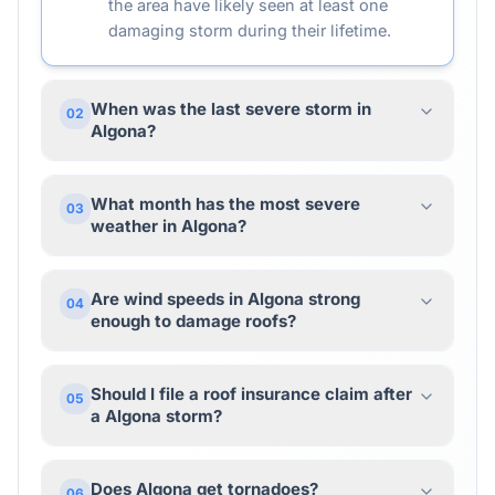
the area have likely seen at least one
damaging storm during their lifetime.
When was the last severe storm in
02
Algona?
What month has the most severe
03
weather in Algona?
Are wind speeds in Algona strong
04
enough to damage roofs?
Should I file a roof insurance claim after
05
a Algona storm?
Does Algona get tornadoes?
06