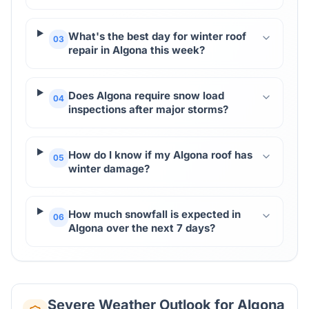
What's the best day for winter roof
03
repair in Algona this week?
Does Algona require snow load
04
inspections after major storms?
How do I know if my Algona roof has
05
winter damage?
How much snowfall is expected in
06
Algona over the next 7 days?
Severe Weather Outlook for
Algona