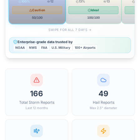
100
%
12
13
%
13
10
Caution
Ideal
50
/100
100
/100
SWIPE FOR ALL 7 DAYS →
Enterprise-grade data trusted by
NOAA
NWS
FAA
U.S. Military
100+ Airports
166
49
Total Storm Reports
Hail Reports
Last 12 months
Max 2.5" diameter