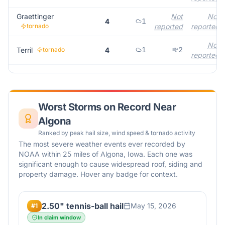
Graettinger
Not
Not
1
4
tornado
reported
reported
Not
1
2
Terril
tornado
4
reported
Worst Storms on Record Near
Algona
Ranked by peak hail size, wind speed & tornado activity
The most severe weather events ever recorded by
NOAA within 25 miles of
Algona
,
Iowa
. Each one was
significant enough to cause widespread roof, siding and
property damage. Hover any badge for context.
2.50" tennis-ball hail
May 15, 2026
#
1
In claim window