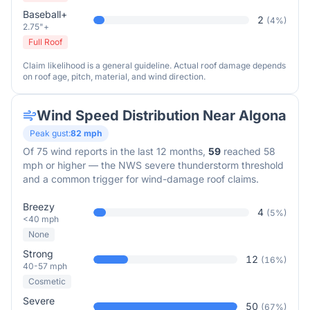
Baseball+
2
(
4
%)
2.75"+
Full Roof
Claim likelihood is a general guideline. Actual roof damage depends
on roof age, pitch, material, and wind direction.
Wind Speed Distribution Near
Algona
Peak gust:
82
mph
Of
75
wind reports in the last 12 months,
59
reached 58
mph or higher — the NWS severe thunderstorm threshold
and a common trigger for wind-damage roof claims.
Breezy
4
(
5
%)
<40 mph
None
Strong
12
(
16
%)
40-57 mph
Cosmetic
Severe
50
(
67
%)