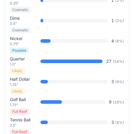
1
(
2
%)
0.25"
Cosmetic
Dime
1
(
2
%)
0.5"
Cosmetic
Nickel
4
(
8
%)
0.75"
Possible
Quarter
27
(
54
%)
1.0"
Likely
Half Dollar
3
(
6
%)
1.25"
Likely
Golf Ball
9
(
18
%)
1.75"
Full Roof
Tennis Ball
3
(
6
%)
2.5"
Full Roof