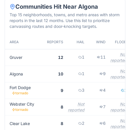
Communities Hit Near
Algona
Top 15 neighborhoods, towns, and metro areas with storm
reports in the last 12 months. Use this list to prioritize
canvassing routes and door-knocking targets.
AREA
REPORTS
HAIL
WIND
FLOOD
Not
1
11
Gruver
12
reported
Not
1
9
Algona
10
reported
Fort Dodge
3
4
1
9
tornado
Webster City
Not
Not
7
8
tornado
reported
reported
Not
2
6
Clear Lake
8
reported