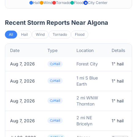
Hail
Wind
Tornado
Flood
City Center
★
Recent Storm Reports Near
Algona
All
Hail
Wind
Tornado
Flood
Date
Type
Location
Details
Aug 7, 2026
Forest City
1
" hail
Hail
1 mi S Blue
Aug 7, 2026
Hail
1
" hail
Earth
2 mi WNW
Aug 7, 2026
Hail
1
" hail
Thornton
2 mi NE
Aug 7, 2026
Hail
1
" hail
Bricelyn