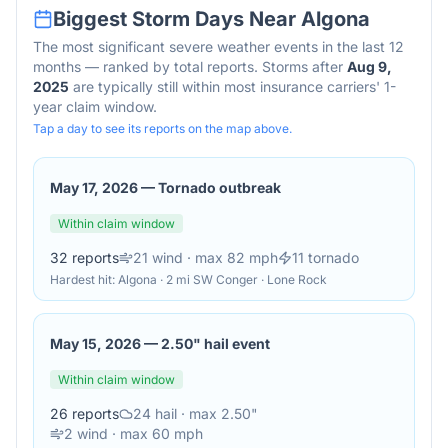
Biggest Storm Days Near
Algona
The most significant severe weather events in the last 12
months — ranked by total reports. Storms after
Aug 9,
2025
are typically still within most insurance carriers' 1-
year claim window.
Tap a day to see its reports on the map above.
May 17, 2026
—
Tornado outbreak
Within claim window
32
reports
21
wind
· max 82 mph
11
tornado
Hardest hit:
Algona · 2 mi SW Conger · Lone Rock
May 15, 2026
—
2.50" hail event
Within claim window
26
reports
24
hail
· max 2.50"
2
wind
· max 60 mph