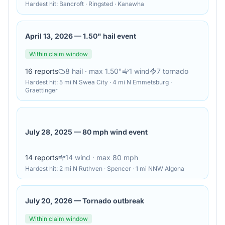
Hardest hit:
Bancroft · Ringsted · Kanawha
April 13, 2026
—
1.50" hail event
Within claim window
16
reports
8
hail
· max 1.50"
1
wind
7
tornado
Hardest hit:
5 mi N Swea City · 4 mi N Emmetsburg ·
Graettinger
July 28, 2025
—
80 mph wind event
14
reports
14
wind
· max 80 mph
Hardest hit:
2 mi N Ruthven · Spencer · 1 mi NNW Algona
July 20, 2026
—
Tornado outbreak
Within claim window