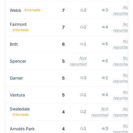
Not
3
3
Webb
tornado
7
reported
Fairmont
Not
2
4
7
tornado
reported
Not
1
5
Britt
6
reported
Not
Not
5
Spencer
5
reported
reported
Not
3
2
Garner
5
reported
Not
1
4
Ventura
5
reported
Swaledale
Not
Not
2
4
tornado
reported
reported
Not
1
3
Arnolds Park
4
reported