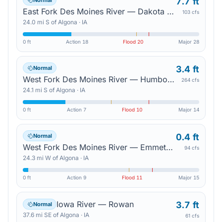
7.7 ft
Normal
East Fork Des Moines River — Dakota City
103 cfs
24.0
mi
S
of
Algona
·
IA
0 ft
Action
18
Flood
20
Major
28
3.4 ft
Normal
West Fork Des Moines River — Humboldt
264 cfs
24.1
mi
S
of
Algona
·
IA
0 ft
Action
7
Flood
10
Major
14
0.4 ft
Normal
West Fork Des Moines River — Emmetsburg
94 cfs
24.3
mi
W
of
Algona
·
IA
0 ft
Action
9
Flood
11
Major
15
Iowa River — Rowan
3.7 ft
Normal
37.6
mi
SE
of
Algona
·
IA
61 cfs