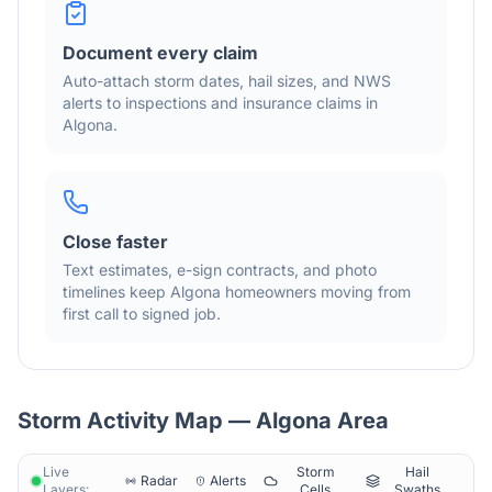
Document every claim
Auto-attach storm dates, hail sizes, and NWS
alerts to inspections and insurance claims in
Algona
.
Close faster
Text estimates, e-sign contracts, and photo
timelines keep
Algona
homeowners moving from
first call to signed job.
Storm Activity Map —
Algona
Area
Live
Storm
Hail
Radar
Alerts
Layers:
Cells
Swaths