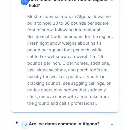
01
hold?
Most residential roofs in Algona, Iowa are
built to hold 20 to 30 pounds per square
foot of snow, following International
Residential Code minimums for the region.
Fresh light snow weighs about half a
pound per square foot per inch, while
settled or wet snow can weigh 1 to 1.5
pounds per inch. Older homes, additions,
low-slope sections, and porch roofs are
usually the weakest points. If you hear
cracking sounds, see sagging ceilings, or
notice doors or windows that suddenly
stick, remove snow with a roof rake from
the ground and call a professional.
Are ice dams common in Algona?
02