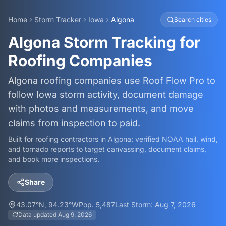
Home
Storm Tracker
Iowa
Algona
Search cities
Algona Storm Tracking for
Roofing Companies
Algona roofing companies use Roof Flow Pro to
follow Iowa storm activity, document damage
with photos and measurements, and move
claims from inspection to paid.
Built for roofing contractors in
Algona
: verified NOAA hail, wind,
and tornado reports to target canvassing, document claims,
and book more inspections.
Share
43.07
°N,
94.23
°W
Pop.
5,487
Last Storm:
Aug 7, 2026
Data updated
Aug 9, 2026