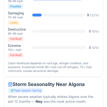
58-69 mph
Possible
Damaging
9
(
12
%)
70-84 mph
Likely
Destructive
0
(
0
%)
85-99 mph
Full Roof
Extreme
0
(
0
%)
100+ mph
Full Roof
Claim likelihood depends on roof age, shingle condition, and
exposure. Sustained winds 58+ mph can lift shingles; 70+ mph
commonly causes structural damage.
Storm Seasonality Near
Algona
Peak season:
Spring
When severe weather typically strikes
Algona
over the
last 12 months
—
May
was the most active month.