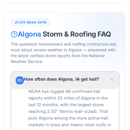
LIVE NOAA DATA
Algona
Storm & Roofing FAQ
The questions homeowners and roofing contractors ask
most about severe weather in
Algona
— answered with
the latest verified storm reports from the National
Weather Service.
How often does Algona, IA get hail?
01
NOAA has logged 49 confirmed hail
reports within 25 miles of Algona in the
last 12 months, with the largest stone
reaching 2.50" (tennis-ball-sized). That
puts Algona among the more active hail
markets in Iowa and means most roofs in