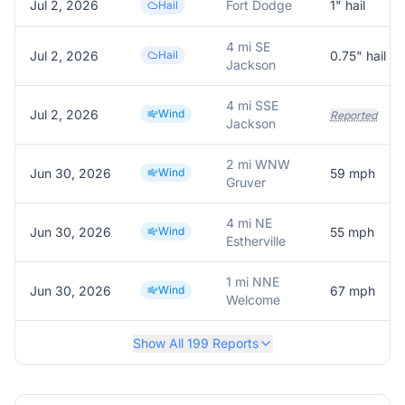
Jul 2, 2026
Fort Dodge
1
" hail
Hail
4 mi SE
Jul 2, 2026
Hail
0.75
" hail
Jackson
4 mi SSE
Jul 2, 2026
Wind
Reported
Jackson
2 mi WNW
Jun 30, 2026
Wind
59
mph
Gruver
4 mi NE
Jun 30, 2026
Wind
55
mph
Estherville
1 mi NNE
Jun 30, 2026
Wind
67
mph
Welcome
Show All
199
Reports