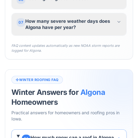
How many severe weather days does
07
Algona have per year?
FAQ content updates automatically as new NOAA storm reports are
logged for
Algona
.
WINTER ROOFING FAQ
Winter Answers for
Algona
Homeowners
Practical answers for homeowners and roofing pros in
Iowa
.
How much snow can a roof in Algona