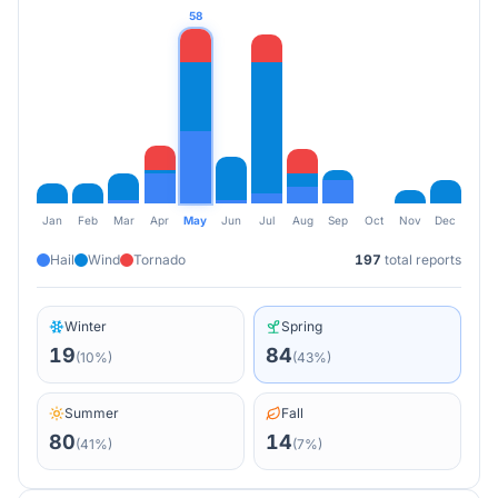
58
Jan
Feb
Mar
Apr
May
Jun
Jul
Aug
Sep
Oct
Nov
Dec
Hail
Wind
Tornado
197
total reports
Winter
Spring
19
84
(
10
%)
(
43
%)
Summer
Fall
80
14
(
41
%)
(
7
%)