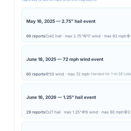
May 16, 2025
—
2.75" hail event
69
reports
42
hail
· max 2.75"
17
wind
· max 83 mph
June 18, 2025
—
72 mph wind event
60
reports
59
wind
· max 72 mph
· Hardest hit:
1 mi SE Leb
June 16, 2026
—
1.25" hail event
29
reports
21
hail
· max 1.25"
6
wind
· max 60 mph
2