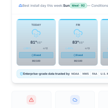
Best install day this week:
Sun
—
Conditions 
Ideal
·
92
TODAY
FRI
81
°
83
°
68
°
68
°
59
%
12
49
%
13
Good
Good
80
/100
80
/100
Enterprise-grade data trusted by
NOAA
NWS
FAA
U.S. M