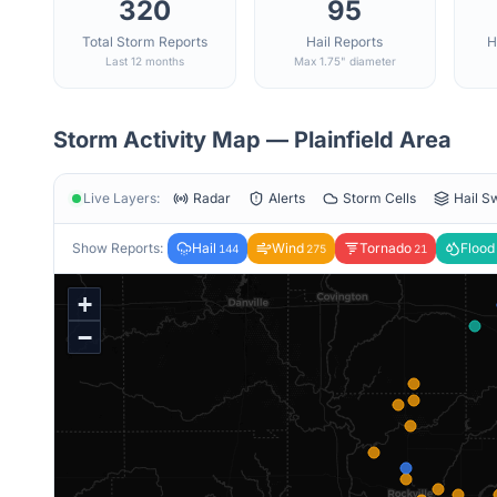
320
95
Total Storm Reports
Hail Reports
H
Last 12 months
Max 1.75" diameter
Storm Activity Map —
Plainfield
Area
Live Layers:
Radar
Alerts
Storm Cells
Hail S
Show Reports:
Hail
Wind
Tornado
Flood
144
275
21
+
−