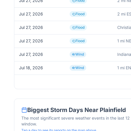
Jul 27, 2026
2 mi NE
Flood
Jul 27, 2026
2 mi ES
Flood
Jul 27, 2026
Christi
Flood
Jul 27, 2026
1 mi NE
Flood
Jul 27, 2026
Indiana
Wind
Jul 18, 2026
1 mi EN
Wind
Biggest Storm Days Near
Plainfield
The most significant severe weather events in the last 1
window.
Tap a day to see its reports on the map above.