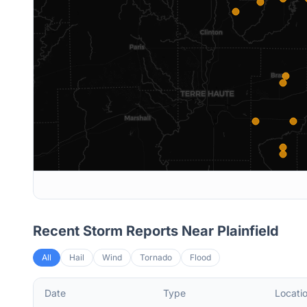
Recent Storm Reports Near
Plainfield
All
Hail
Wind
Tornado
Flood
Date
Type
Locati