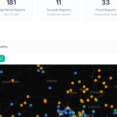
181
11
33
igh Wind Reports
Tornado Reports
Flood Reports
Max 70 mph
Confirmed reports
Flood & flash floo
waths
37