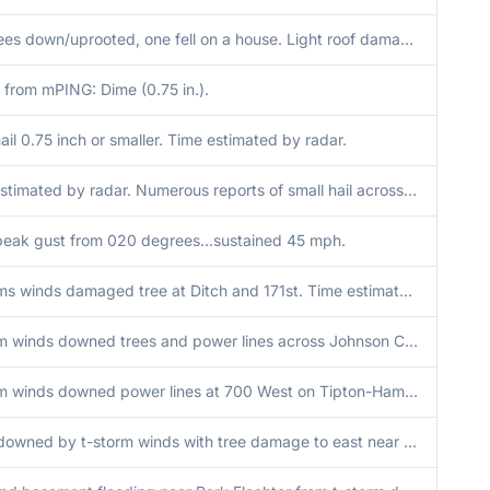
Few trees down/uprooted, one fell on a house. Light roof damage to another house. Time estimated from radar.
 from mPING: Dime (0.75 in.).
ail 0.75 inch or smaller. Time estimated by radar.
Time estimated by radar. Numerous reports of small hail across northern Marion County...including dime sized hail between Castleton and Yorkshire by EMA.
eak gust from 020 degrees...sustained 45 mph.
T-storms winds damaged tree at Ditch and 171st. Time estimated from radar.
T-storm winds downed trees and power lines across Johnson County.
T-storm winds downed power lines at 700 West on Tipton-Hamilton County Line. Time estimated from radar.
Trees downed by t-storm winds with tree damage to east near IN-46 interchange. Time estimated from radar.