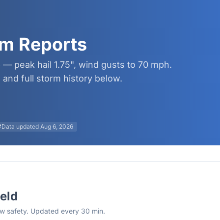
orm Reports
6 — peak hail 1.75", wind gusts to 70 mph.
and full storm history below.
Data updated
Aug 6, 2026
ield
rew safety. Updated every 30 min.