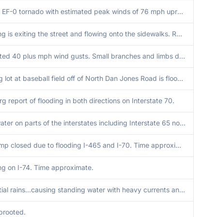
A brief EF-0 tornado with estimated peak winds of 76 mph uprooted or snapped multiples trees. A few structures also sustained minor siding damage and a truck trailer was pushed to the north denting a parked truck.
Flooding is exiting the street and flowing onto the sidewalks. Report relayed by AccuWeather from a citizen.
Estimated 40 plus mph wind gusts. Small branches and limbs down.
Parking lot at baseball field off of North Dan Jones Road is flooded with about 7 inches of water.
rg report of flooding in both directions on Interstate 70.
High water on parts of the interstates including Interstate 65 north bound near Interstate 465..traffic able to get through.
Exit ramp closed due to flooding I-465 and I-70. Time approximate.
ng on I-74. Time approximate.
Torrential rains...causing standing water with heavy currents and flow. Vehicles needing to change direction.
prooted.