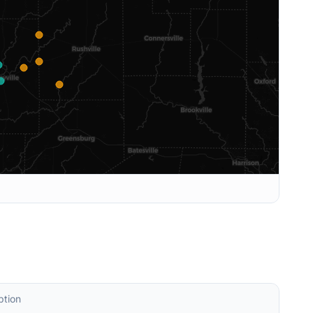
ption