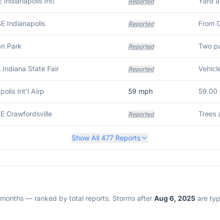
 Indianapolis Intl
Reported
E Indianapolis
Reported
an Park
Reported
 Indiana State Fair
Reported
polis Int'l Airp
59
mph
59.00
E Crawfordsville
Reported
Show All
477
Reports
2 months — ranked by total reports. Storms after
Aug 6, 2025
are typi