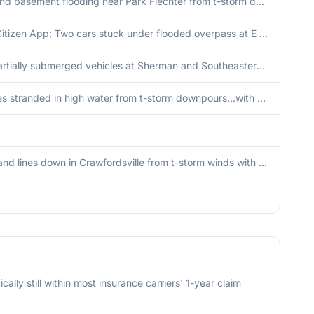
Yard and basement flooding near Park Flechter from t-storm downpours.
From Citizen App: Two cars stuck under flooded overpass at E Washington and S Rural Street. Firefighters repsonded and blocked the area to prevent further incidents.
Two partially submerged vehicles at Sherman and Southeastern Ave...time estimated from radar. Flooding also reported at Monument Circle 1 S.
Vehicles stranded in high water from t-storm downpours...with yard and basement flooding. Time estimated from radar.
Trees and lines down in Crawfordsville from t-storm winds with isolated tree dmg also in Waynetown and north of Darlington. Time estimated by radar.
cally still within most insurance carriers' 1-year claim