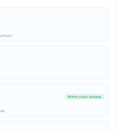
outhport
Within claim window
lle