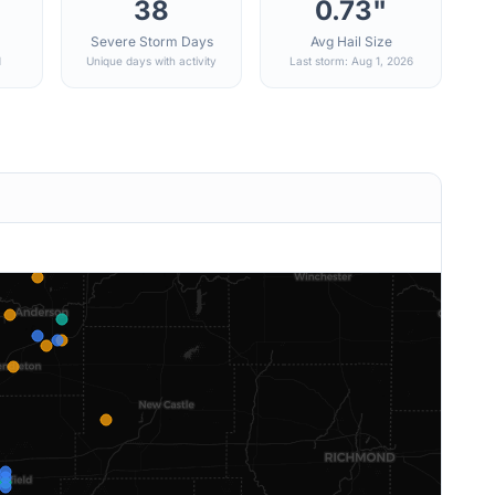
38
0.73"
Severe Storm Days
Avg Hail Size
d
Unique days with activity
Last storm: Aug 1, 2026