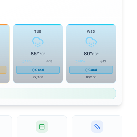
TUE
WED
85
°
80
°
70
°
68
°
44
%
18
49
%
13
Good
Good
72
/100
80
/100