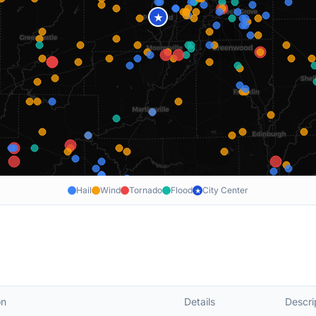
★
Hail
Wind
Tornado
Flood
City Center
★
on
Details
Descri