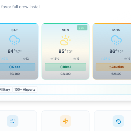
favor full crew install
BEST
SAT
SUN
MON
84
°
85
°
86
°
67
°
70
°
72
°
47
%
12
13
%
16
37
%
19
Good
Ideal
Caution
80
/100
92
/100
62
/100
ilitary
100+ Airports