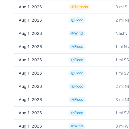
Aug 1, 2026
3 mi S
Tornado
Aug 1, 2026
2 mi N
Flood
Aug 1, 2026
Nashvil
Wind
Aug 1, 2026
1 mi N
Flood
Aug 1, 2026
1 mi S
Flood
Aug 1, 2026
1 mi S
Flood
Aug 1, 2026
2 mi N
Flood
Aug 1, 2026
3 mi N
Flood
Aug 1, 2026
1 mi SW
Flood
Aug 1, 2026
3 mi W
Wind