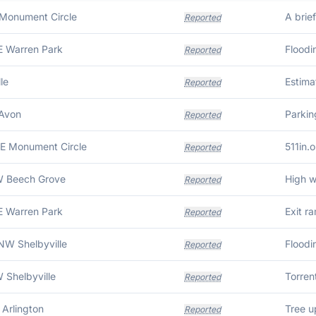
 Monument Circle
Reported
E Warren Park
Reported
le
Reported
 Avon
Reported
SE Monument Circle
511in.o
Reported
W Beech Grove
Reported
E Warren Park
Reported
NW Shelbyville
Floodi
Reported
 Shelbyville
Reported
 Arlington
Tree u
Reported