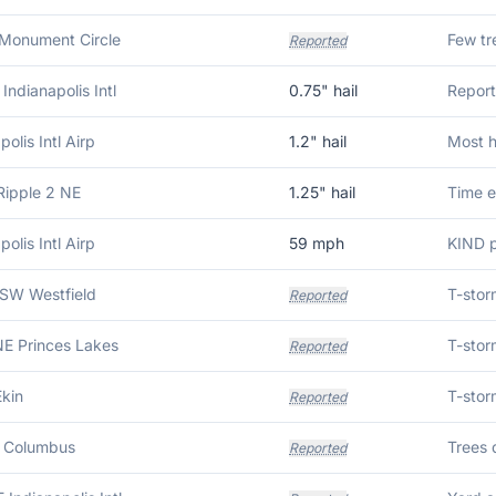
 Monument Circle
Reported
Indianapolis Intl
0.75
" hail
Report
polis Intl Airp
1.2
" hail
Most h
Ripple 2 NE
1.25
" hail
polis Intl Airp
59
mph
KIND p
SW Westfield
Reported
NE Princes Lakes
Reported
Ekin
Reported
 Columbus
Reported