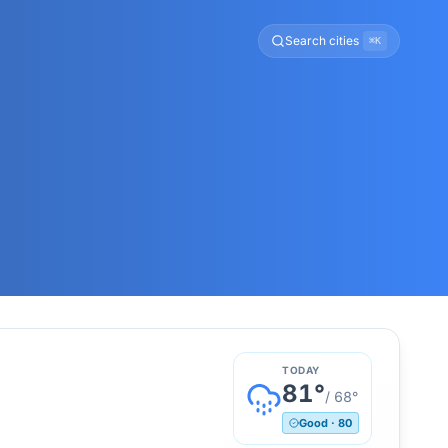
Search cities
⌘K
TODAY
81
°
/
68
°
Good
·
80