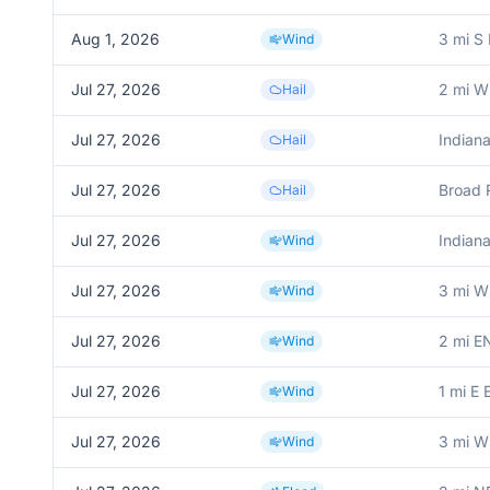
Aug 1, 2026
3 mi S
Wind
Jul 27, 2026
2 mi W 
Hail
Jul 27, 2026
Indiana
Hail
Jul 27, 2026
Broad 
Hail
Jul 27, 2026
Indiana
Wind
Jul 27, 2026
3 mi W
Wind
Jul 27, 2026
2 mi E
Wind
Jul 27, 2026
1 mi E 
Wind
Jul 27, 2026
3 mi W
Wind