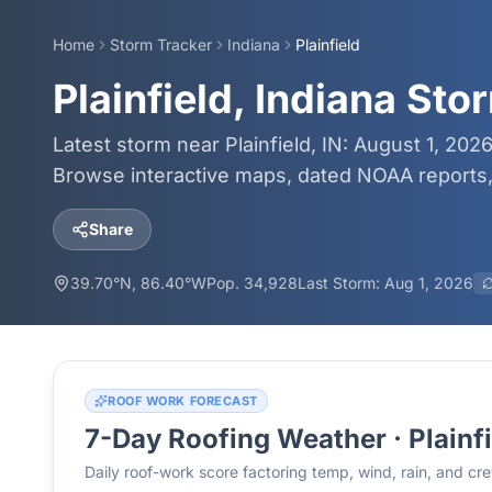
Home
Storm Tracker
Indiana
Plainfield
Plainfield, Indiana St
Latest storm near Plainfield, IN: August 1, 202
Browse interactive maps, dated NOAA reports, 
Share
39.70
°N,
86.40
°W
Pop.
34,928
Last Storm:
Aug 1, 2026
ROOF WORK FORECAST
7-Day Roofing Weather ·
Plainf
Daily roof-work score factoring temp, wind, rain, and c