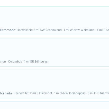
10
tornado
· Hardest hit:
2 mi SW Greenwood · 1 mi W New Whiteland · 4 mi E S
anon · Columbus · 1 mi SE Edinburgh
tornado
· Hardest hit:
2 mi S Clermont · 1 mi WNW Indianapolis · 3 mi E Putnamvi