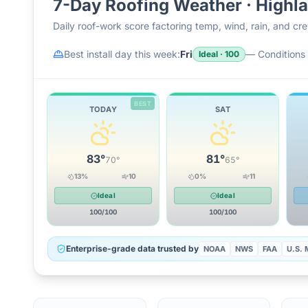
7-Day Roofing Weather ·
Highl
Daily roof-work score factoring temp, wind, rain, and c
Best install day this week:
Fri
—
Conditions 
Ideal
·
100
BEST
TODAY
SAT
83
°
81
°
70
°
65
°
13
%
10
0
%
11
Ideal
Ideal
100
/100
100
/100
Enterprise-grade data trusted by
NOAA
NWS
FAA
U.S. M