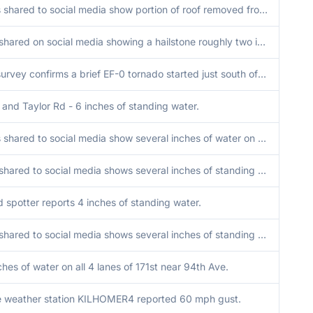
Photos shared to social media show portion of roof removed from apartment building near Woodlawn Avenue and US30 Lincoln Highway in Ford Heights. Time estimated by radar.
Photo shared on social media showing a hailstone roughly two inches in diameter.
NWS survey confirms a brief EF-0 tornado started just south of Wheaton College. Tornado was on the ground for 2 minutes or less. Peak width of 100 yards and winds of 75 mph.
and Taylor Rd - 6 inches of standing water.
Photos shared to social media show several inches of water on roadways and parking lots near Butterfield Road and Downers Drive.
Video shared to social media shows several inches of standing water on roadway in western Joliet. Time estimated.
d spotter reports 4 inches of standing water.
Video shared to social media shows several inches of standing water on the shoulder and at least one lane of I-57 near 167th Street. Time estimated.
ches of water on all 4 lanes of 171st near 94th Ave.
e weather station KILHOMER4 reported 60 mph gust.