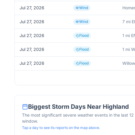
Jul 27, 2026
Homer
Wind
Jul 27, 2026
7 mi E
Wind
Jul 27, 2026
1 mi E
Flood
Jul 27, 2026
1 mi 
Flood
Jul 27, 2026
Willo
Flood
Biggest Storm Days Near
Highland
The most significant severe weather events in the last 1
window.
Tap a day to see its reports on the map above.