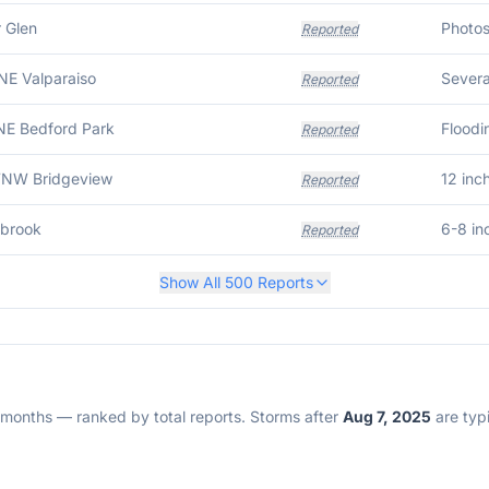
 Glen
Reported
NE Valparaiso
Severa
Reported
NE Bedford Park
Reported
WNW Bridgeview
12 inc
Reported
wbrook
6-8 in
Reported
Show All
500
Reports
2 months — ranked by total reports. Storms after
Aug 7, 2025
are typi