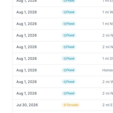
Aug 1, 2026
1 mi 
Flood
Aug 1, 2026
1 mi 
Flood
Aug 1, 2026
1 mi N
Flood
Aug 1, 2026
2 mi 
Flood
Aug 1, 2026
2 mi 
Flood
Aug 1, 2026
1 mi S
Flood
Aug 1, 2026
Home
Flood
Aug 1, 2026
2 mi W
Flood
Aug 1, 2026
2 mi 
Flood
Jul 30, 2026
2 mi 
Tornado