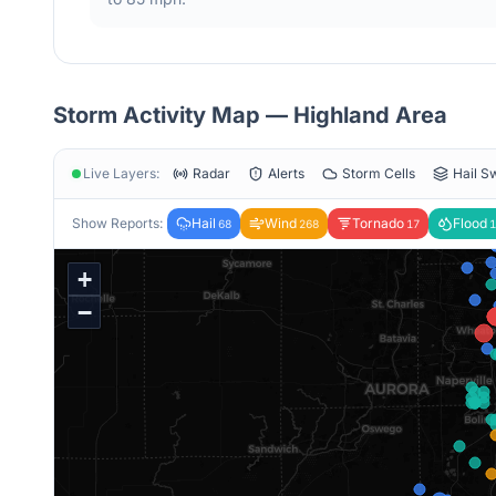
Storm Activity Map —
Highland
Area
Live Layers:
Radar
Alerts
Storm Cells
Hail S
Show Reports:
Hail
Wind
Tornado
Flood
68
268
17
1
+
−