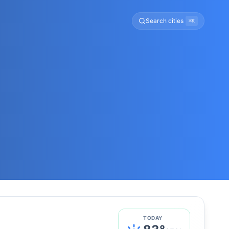
Search cities
⌘K
TODAY