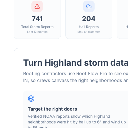
741
204
Total Storm Reports
Hail Reports
H
Last 12 months
Max 6" diameter
Turn
Highland
storm data
Roofing contractors use Roof Flow Pro to see ex
IN
, so crews canvass the right neighborhoods 
Target the right doors
Verified NOAA reports show which
Highland
neighborhoods were hit by hail
up to 6"
and wind
up
to 85 mph
.