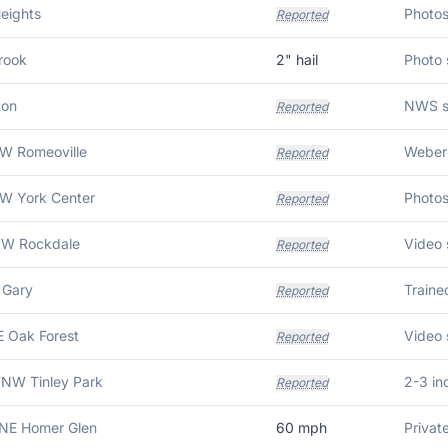
eights
Reported
rook
2
" hail
ton
Reported
SW Romeoville
Weber 
Reported
SW York Center
Reported
NW Rockdale
Reported
 Gary
Traine
Reported
E Oak Forest
Reported
WNW Tinley Park
2-3 in
Reported
NNE Homer Glen
60
mph
Privat