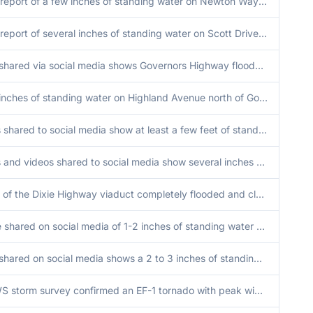
Public report of a few inches of standing water on Newton Way near Sorenson Court near Mokena.
Public report of several inches of standing water on Scott Drive near Thornwood Drive. Time estimated.
Video shared via social media shows Governors Highway flooded near Governors Trail Park. At least one car stalled.
A few inches of standing water on Highland Avenue north of Good Samaritan Hospital.
Photos shared to social media show at least a few feet of standing water on commercial property near Oak Park Avenue and Harlem Avenue. Time estimated.
Photos and videos shared to social media show several inches of water flowing across River Road just south of US30 east of Frankfort. Most yards also flooded in vicinity, estimated at least a few feet in depth. Possible flooding from Hickory Creek. Time
Report of the Dixie Highway viaduct completely flooded and closed. Additionally, the 183rd street viaduct is flooded though barely passable as well as nearby fields are also flooded.
Picture shared on social media of 1-2 inches of standing water on roadway.
Video shared on social media shows a 2 to 3 inches of standing water on roadway.
An NWS storm survey confirmed an EF-1 tornado with peak winds of 110 mph, peak width of 225 yards, and path length of 3.7 miles impacted Lansing and Munster.