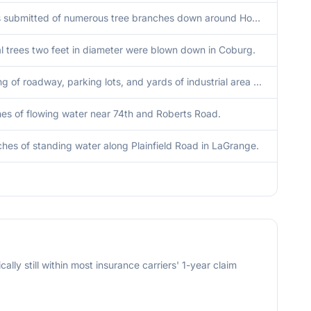
Photos submitted of numerous tree branches down around Homer Glen. Time estimated by radar.
l trees two feet in diameter were blown down in Coburg.
Flooding of roadway, parking lots, and yards of industrial area along Nashville Avenue near 66th Street. Water nearing entrances of structures. Time estimated.
hes of flowing water near 74th and Roberts Road.
ches of standing water along Plainfield Road in LaGrange.
cally still within most insurance carriers' 1-year claim