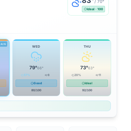
83
°
/
70
°
Ideal
·
100
RAIN
WED
THU
79
°
73
°
66
°
63
°
57
%
8
20
%
11
Good
Ideal
80
/100
92
/100