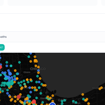
waths
47