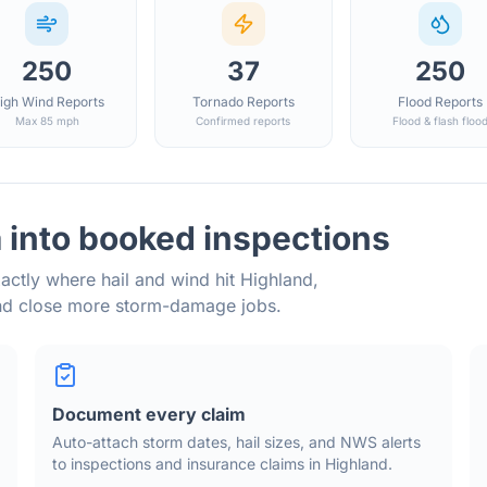
250
37
250
igh Wind Reports
Tornado Reports
Flood Reports
Max 85 mph
Confirmed reports
Flood & flash floo
 into booked inspections
actly where hail and wind hit
Highland
,
and close more storm-damage jobs.
Document every claim
Auto-attach storm dates, hail sizes, and NWS alerts
to inspections and insurance claims in
Highland
.