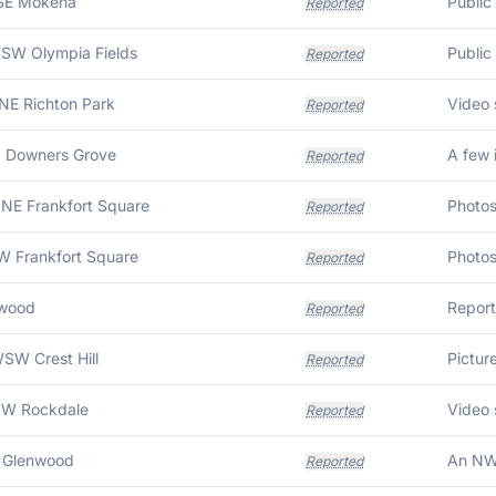
ESE Mokena
Reported
WSW Olympia Fields
Reported
NE Richton Park
Reported
N Downers Grove
Reported
NNE Frankfort Square
Reported
W Frankfort Square
Reported
wood
Reported
SW Crest Hill
Reported
NW Rockdale
Reported
E Glenwood
Reported