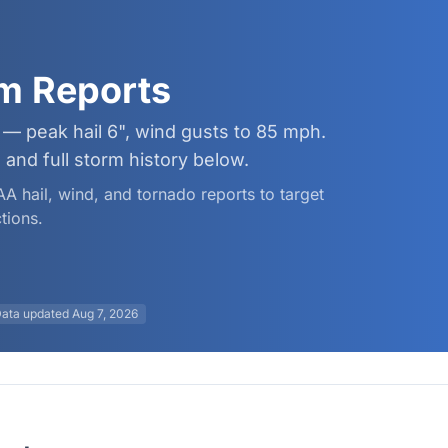
rm Reports
 — peak hail 6", wind gusts to 85 mph.
and full storm history below.
AA hail, wind, and tornado reports to target
tions.
ata updated
Aug 7, 2026