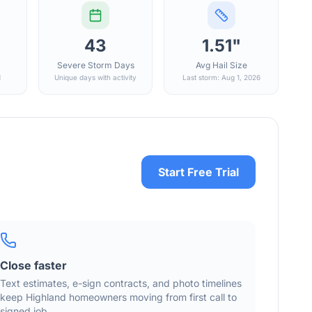
43
1.51"
Severe Storm Days
Avg Hail Size
d
Unique days with activity
Last storm: Aug 1, 2026
Start Free Trial
Close faster
Text estimates, e-sign contracts, and photo timelines
keep
Highland
homeowners moving from first call to
signed job.