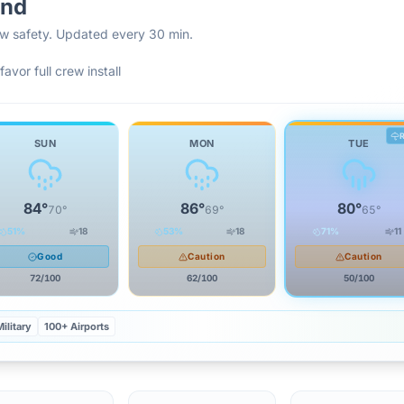
and
rew safety. Updated every 30 min.
favor full crew install
SUN
MON
TUE
84
°
86
°
80
°
70
°
69
°
65
°
51
%
18
53
%
18
71
%
11
Good
Caution
Caution
72
/100
62
/100
50
/100
ilitary
100+ Airports