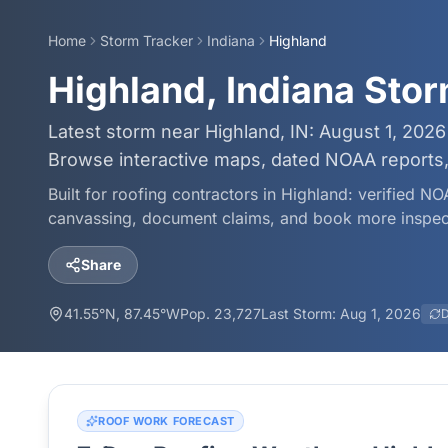
Home
Storm Tracker
Indiana
Highland
Highland, Indiana Sto
Latest storm near Highland, IN: August 1, 2026
Browse interactive maps, dated NOAA reports, 
Built for roofing contractors in
Highland
: verified NO
canvassing, document claims, and book more inspec
Share
41.55
°N,
87.45
°W
Pop.
23,727
Last Storm:
Aug 1, 2026
D
ROOF WORK FORECAST