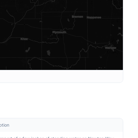
ption