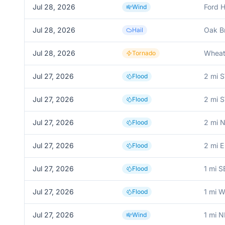
Jul 28, 2026
Ford H
Wind
Jul 28, 2026
Oak B
Hail
Jul 28, 2026
Whea
Tornado
Jul 27, 2026
2 mi 
Flood
Jul 27, 2026
2 mi 
Flood
Jul 27, 2026
2 mi 
Flood
Jul 27, 2026
2 mi E
Flood
Jul 27, 2026
1 mi S
Flood
Jul 27, 2026
1 mi 
Flood
Jul 27, 2026
1 mi 
Wind