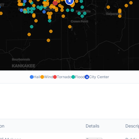
★
Hail
Wind
Tornado
Flood
City Center
★
on
Details
Descri