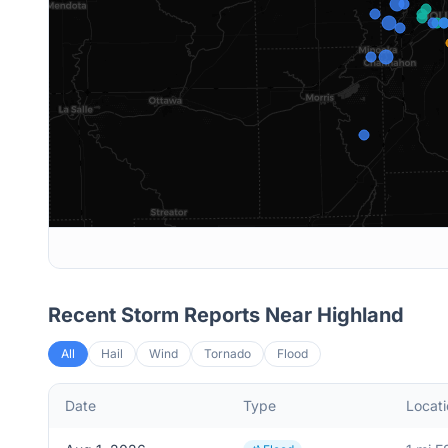
Recent Storm Reports Near
Highland
All
Hail
Wind
Tornado
Flood
Date
Type
Locati