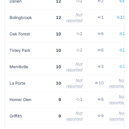
1
2
9
Darien
12
Not
1
11
Bolingbrook
12
reported
2
6
2
Oak Forest
10
2
6
2
Tinley Park
10
Not
3
7
Merrillville
10
reported
Not
Not
10
La Porte
10
reported
reported
Not
1
8
Homer Glen
9
reported
Not
Not
9
Griffith
9
reported
reported