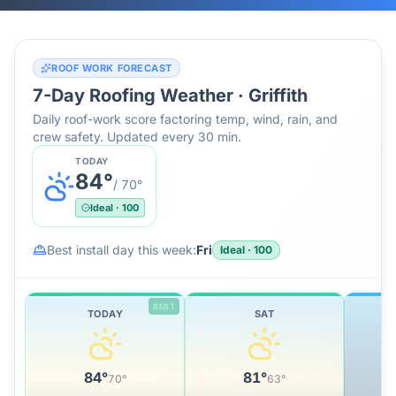
ROOF WORK FORECAST
7-Day Roofing Weather ·
Griffith
Daily roof-work score factoring temp, wind, rain, and
crew safety. Updated every 30 min.
TODAY
84
°
/
70
°
Ideal
·
100
Best install day this week:
Fri
Ideal
·
100
BEST
TODAY
SAT
84
°
81
°
70
°
63
°