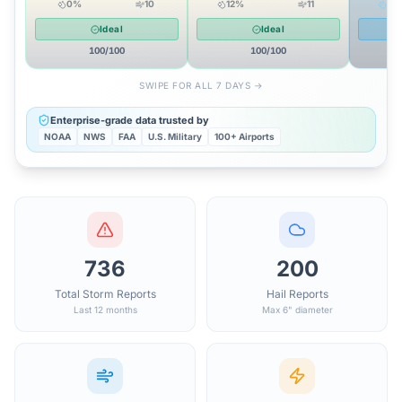
0
%
10
12
%
11
52
Ideal
Ideal
100
/100
100
/100
SWIPE FOR ALL 7 DAYS →
Enterprise-grade data trusted by
NOAA
NWS
FAA
U.S. Military
100+ Airports
736
200
Total Storm Reports
Hail Reports
Last 12 months
Max 6" diameter