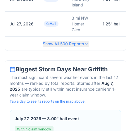
Island
3 mi NW
Jul 27, 2026
Hail
Homer
1.25
" hail
Glen
Show All
500
Reports
Biggest Storm Days Near
Griffith
The most significant severe weather events in the last 12
months — ranked by total reports. Storms after
Aug 7,
2025
are typically still within most insurance carriers' 1-
year claim window.
Tap a day to see its reports on the map above.
July 27, 2026
—
3.00" hail event
Within claim window