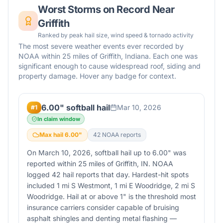
Worst Storms on Record Near
Griffith
Ranked by peak hail size, wind speed & tornado activity
The most severe weather events ever recorded by
NOAA within 25 miles of
Griffith
,
Indiana
. Each one was
significant enough to cause widespread roof, siding and
property damage. Hover any badge for context.
6.00" softball hail
Mar 10, 2026
#
1
In claim window
Max hail
6.00
"
42
NOAA report
s
On March 10, 2026, softball hail up to 6.00" was
reported within 25 miles of Griffith, IN. NOAA
logged 42 hail reports that day. Hardest-hit spots
included 1 mi S Westmont, 1 mi E Woodridge, 2 mi S
Woodridge. Hail at or above 1" is the threshold most
insurance carriers consider capable of bruising
asphalt shingles and denting metal flashing —