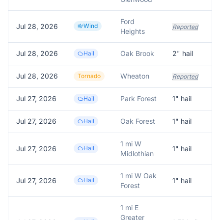
Ford
Jul 28, 2026
Wind
Reported
Heights
Jul 28, 2026
Oak Brook
2
" hail
Hail
Jul 28, 2026
Wheaton
Tornado
Reported
Jul 27, 2026
Park Forest
1
" hail
Hail
Jul 27, 2026
Oak Forest
1
" hail
Hail
1 mi W
Jul 27, 2026
Hail
1
" hail
Midlothian
1 mi W Oak
Jul 27, 2026
Hail
1
" hail
Forest
1 mi E
Greater