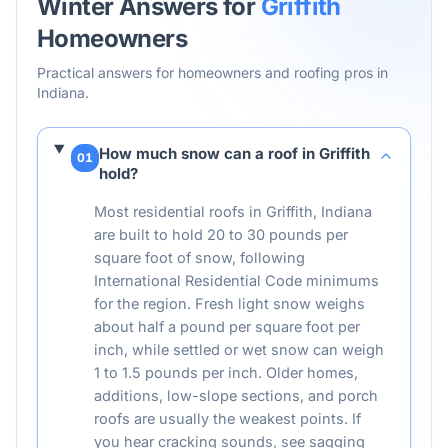
Winter Answers for
Griffith
Homeowners
Practical answers for homeowners and roofing pros in
Indiana
.
How much snow can a roof in Griffith
01
hold?
Most residential roofs in Griffith, Indiana
are built to hold 20 to 30 pounds per
square foot of snow, following
International Residential Code minimums
for the region. Fresh light snow weighs
about half a pound per square foot per
inch, while settled or wet snow can weigh
1 to 1.5 pounds per inch. Older homes,
additions, low-slope sections, and porch
roofs are usually the weakest points. If
you hear cracking sounds, see sagging