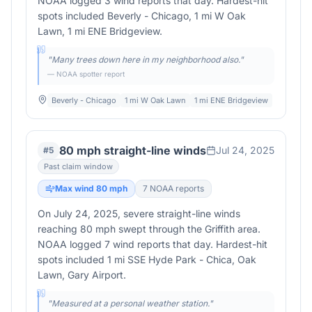
NOAA logged 3 wind reports that day. Hardest-hit
spots included Beverly - Chicago, 1 mi W Oak
Lawn, 1 mi ENE Bridgeview.
"
Many trees down here in my neighborhood also.
"
— NOAA spotter report
Beverly - Chicago
1 mi W Oak Lawn
1 mi ENE Bridgeview
80 mph straight-line winds
Jul 24, 2025
#
5
Past claim window
Max wind
80
mph
7
NOAA report
s
On July 24, 2025, severe straight-line winds
reaching 80 mph swept through the Griffith area.
NOAA logged 7 wind reports that day. Hardest-hit
spots included 1 mi SSE Hyde Park - Chica, Oak
Lawn, Gary Airport.
"
Measured at a personal weather station.
"