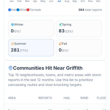
Jan
Feb
Mar
Apr
May
Jun
Jul
Aug
Sep
Oct
Nov
Dec
Hail
Wind
Tornado
364
total reports
Winter
Spring
0
83
(
0
%)
(
23
%)
Summer
Fall
281
0
(
77
%)
(
0
%)
Communities Hit Near
Griffith
Top 15 neighborhoods, towns, and metro areas with storm
reports in the last 12 months. Use this list to prioritize
canvassing routes and door-knocking targets.
AREA
REPORTS
HAIL
WIND
FLOOD