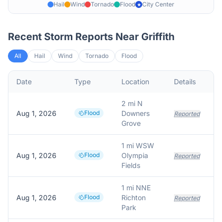
Hail
Wind
Tornado
Flood
City Center
★
Recent Storm Reports Near
Griffith
All
Hail
Wind
Tornado
Flood
Date
Type
Location
Details
2 mi N
Aug 1, 2026
Flood
Downers
Reported
Grove
1 mi WSW
Aug 1, 2026
Flood
Olympia
Reported
Fields
1 mi NNE
Aug 1, 2026
Flood
Richton
Reported
Park