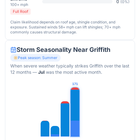
0
(
0
%)
100+ mph
Full Roof
Claim likelihood depends on roof age, shingle condition, and
exposure. Sustained winds 58+ mph can lift shingles; 70+ mph
commonly causes structural damage.
Storm Seasonality Near
Griffith
Peak season:
Summer
When severe weather typically strikes
Griffith
over the last
12 months
—
Jul
was the most active month.
171