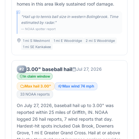
homes in this area likely sustained roof damage.
"
Hail up to tennis ball size in western Bolingbrook. Time
estimated by radar.
"
— NOAA spotter report
1 mi S Westmont
1 mi E Woodridge
2 mi S Woodridge
1 mi SE Kankakee
3.00" baseball hail
Jul 27, 2026
#
2
In claim window
Max hail
3.00
"
Max wind
74
mph
33
NOAA report
s
On July 27, 2026, baseball hail up to 3.00" was
reported within 25 miles of Griffith, IN. NOAA
logged 26 hail reports, 7 wind reports that day.
Hardest-hit spots included Oak Brook, Downers
Grove, 1 mi E Greater Grand Cross. Hail at or above