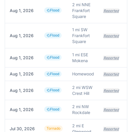
2 mi NNE
Aug 1, 2026
Flood
Frankfort
Reported
Square
1 mi SW
Aug 1, 2026
Flood
Frankfort
Reported
Square
1 mi ESE
Aug 1, 2026
Flood
Reported
Mokena
Aug 1, 2026
Homewood
Flood
Reported
2 mi WSW
Aug 1, 2026
Flood
Reported
Crest Hill
2 mi NW
Aug 1, 2026
Flood
Reported
Rockdale
2 mi E
Jul 30, 2026
Tornado
Reported
Glenwood