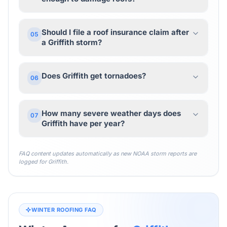
Should I file a roof insurance claim after
05
a Griffith storm?
Does Griffith get tornadoes?
06
How many severe weather days does
07
Griffith have per year?
FAQ content updates automatically as new NOAA storm reports are
logged for
Griffith
.
WINTER ROOFING FAQ