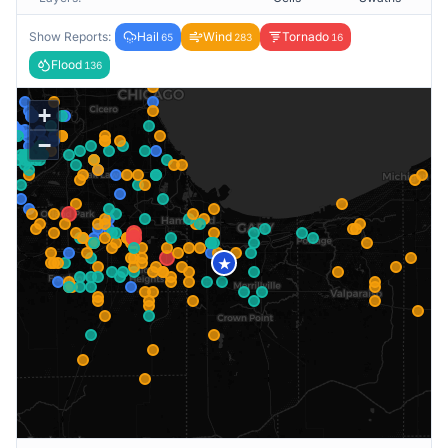
Show Reports:
Hail
Wind
Tornado
65
283
16
Flood
136
+
−
★