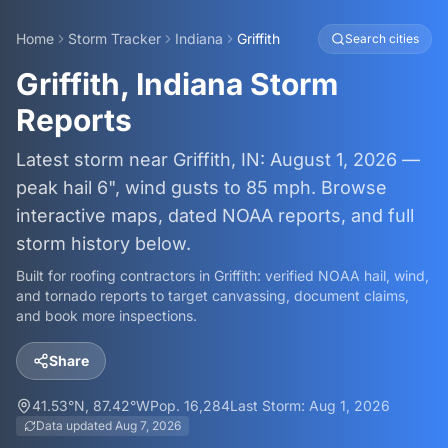
Home
Storm Tracker
Indiana
Griffith
Search cities
Griffith, Indiana Storm
Reports
Latest storm near Griffith, IN: August 1, 2026 —
peak hail 6", wind gusts to 85 mph. Browse
interactive maps, dated NOAA reports, and full
storm history below.
Built for roofing contractors in
Griffith
: verified NOAA hail, wind,
and tornado reports to target canvassing, document claims,
and book more inspections.
Share
41.53
°N,
87.42
°W
Pop.
16,284
Last Storm:
Aug 1, 2026
Data updated
Aug 7, 2026