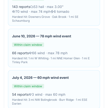
143
reports
53
hail
· max 3.00"
70
wind
· max 74 mph
6
tornado
Hardest hit:
Downers Grove · Oak Brook · 1 mi SE
Schaumburg
June 10, 2026
—
78 mph wind event
Within claim window
66
reports
66
wind
· max 78 mph
Hardest hit:
1 mi W Whiting · 1 mi NNE Homer Glen · 1 mi E
Tinley Park
July 4, 2026
—
60 mph wind event
Within claim window
54
reports
3
wind
· max 60 mph
Hardest hit:
3 mi NW Bolingbrook · Burr Ridge · 1 mi ESE
Darien