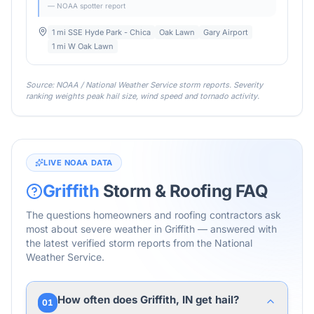
— NOAA spotter report
1 mi SSE Hyde Park - Chica
Oak Lawn
Gary Airport
1 mi W Oak Lawn
Source: NOAA / National Weather Service storm reports. Severity
ranking weights peak hail size, wind speed and tornado activity.
LIVE NOAA DATA
Griffith
Storm & Roofing FAQ
The questions homeowners and roofing contractors ask
most about severe weather in
Griffith
— answered with
the latest verified storm reports from the National
Weather Service.
How often does Griffith, IN get hail?
01