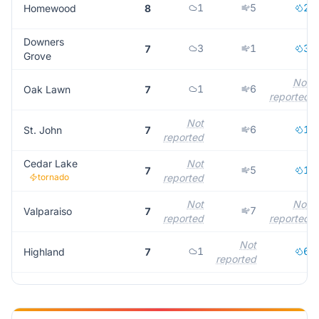
1
5
2
Homewood
8
Downers
3
1
3
7
Grove
Not
1
6
Oak Lawn
7
reported
Not
6
1
St. John
7
reported
Cedar Lake
Not
5
1
7
tornado
reported
Not
Not
7
Valparaiso
7
reported
reported
Not
1
6
Highland
7
reported