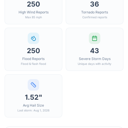
250
36
High Wind Reports
Tornado Reports
Max 85 mph
Confirmed reports
250
43
Flood Reports
Severe Storm Days
Flood & flash flood
Unique days with activity
1.52"
Avg Hail Size
Last storm: Aug 1, 2026