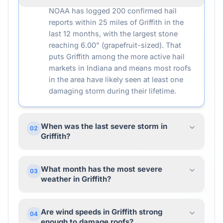
NOAA has logged 200 confirmed hail
reports within 25 miles of Griffith in the
last 12 months, with the largest stone
reaching 6.00" (grapefruit-sized). That
puts Griffith among the more active hail
markets in Indiana and means most roofs
in the area have likely seen at least one
damaging storm during their lifetime.
When was the last severe storm in
02
Griffith?
What month has the most severe
03
weather in Griffith?
Are wind speeds in Griffith strong
04
enough to damage roofs?