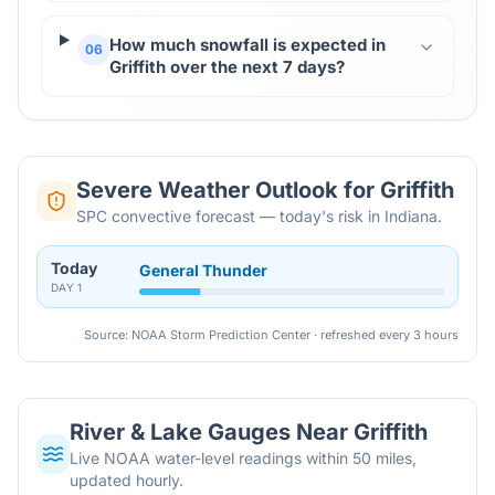
How much snowfall is expected in
06
Griffith over the next 7 days?
Severe Weather Outlook for
Griffith
SPC convective forecast — today's risk in Indiana.
Today
General Thunder
DAY
1
Source: NOAA Storm Prediction Center · refreshed every 3 hours
River & Lake Gauges Near
Griffith
Live NOAA water-level readings within 50 miles,
updated hourly.