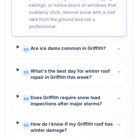
ceilings, or notice doors or windows that
suddenly stick, remove snow with a roof
rake from the ground and call a
professional.
Are ice dams common in Griffith?
02
What's the best day for winter roof
03
repair in Griffith this week?
Does Griffith require snow load
04
inspections after major storms?
How do I know if my Griffith roof has
05
winter damage?