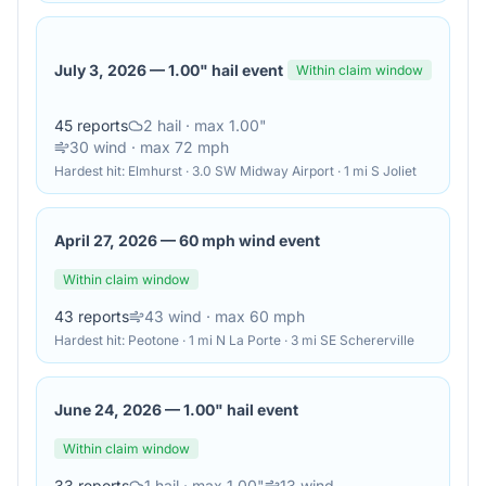
July 3, 2026
—
1.00" hail event
Within claim window
45
reports
2
hail
· max 1.00"
30
wind
· max 72 mph
Hardest hit:
Elmhurst · 3.0 SW Midway Airport · 1 mi S Joliet
April 27, 2026
—
60 mph wind event
Within claim window
43
reports
43
wind
· max 60 mph
Hardest hit:
Peotone · 1 mi N La Porte · 3 mi SE Schererville
June 24, 2026
—
1.00" hail event
Within claim window
33
reports
1
hail
· max 1.00"
13
wind