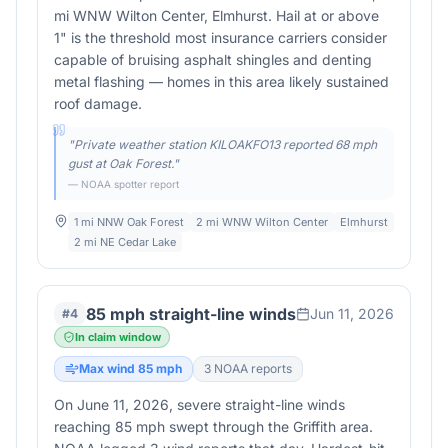
mi WNW Wilton Center, Elmhurst. Hail at or above
1" is the threshold most insurance carriers consider
capable of bruising asphalt shingles and denting
metal flashing — homes in this area likely sustained
roof damage.
"
Private weather station KILOAKFO13 reported 68 mph
gust at Oak Forest.
"
— NOAA spotter report
1 mi NNW Oak Forest
2 mi WNW Wilton Center
Elmhurst
2 mi NE Cedar Lake
85 mph straight-line winds
Jun 11, 2026
#
4
In claim window
Max wind
85
mph
3
NOAA report
s
On June 11, 2026, severe straight-line winds
reaching 85 mph swept through the Griffith area.