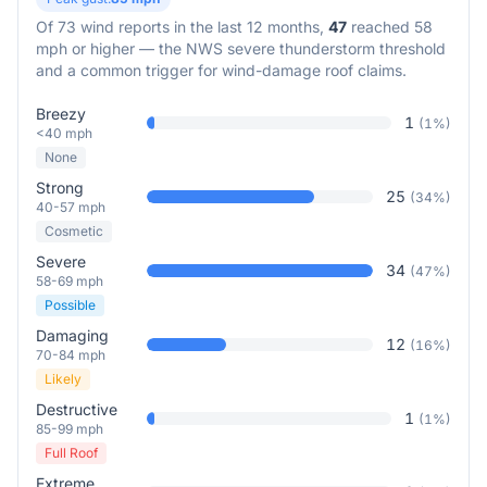
Of
73
wind reports in the last 12 months,
47
reached 58
mph or higher — the NWS severe thunderstorm threshold
and a common trigger for wind-damage roof claims.
Breezy
1
(
1
%)
<40 mph
None
Strong
25
(
34
%)
40-57 mph
Cosmetic
Severe
34
(
47
%)
58-69 mph
Possible
Damaging
12
(
16
%)
70-84 mph
Likely
Destructive
1
(
1
%)
85-99 mph
Full Roof
Extreme