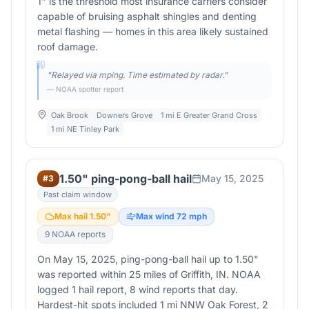
1" is the threshold most insurance carriers consider
capable of bruising asphalt shingles and denting
metal flashing — homes in this area likely sustained
roof damage.
"
Relayed via mping. Time estimated by radar.
"
— NOAA spotter report
Oak Brook
Downers Grove
1 mi E Greater Grand Cross
1 mi NE Tinley Park
1.50" ping-pong-ball hail
May 15, 2025
#
3
Past claim window
Max hail
1.50
"
Max wind
72
mph
9
NOAA report
s
On May 15, 2025, ping-pong-ball hail up to 1.50"
was reported within 25 miles of Griffith, IN. NOAA
logged 1 hail report, 8 wind reports that day.
Hardest-hit spots included 1 mi NNW Oak Forest, 2