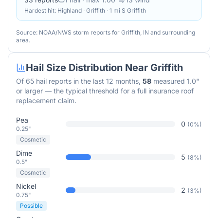
Hardest hit:
Highland · Griffith · 1 mi S Griffith
Source: NOAA/NWS storm reports for
Griffith
,
IN
and surrounding
area.
Hail Size Distribution Near
Griffith
Of
65
hail reports in the last 12 months,
58
measured 1.0"
or larger — the typical threshold for a full insurance roof
replacement claim.
Pea
0
(
0
%)
0.25"
Cosmetic
Dime
5
(
8
%)
0.5"
Cosmetic
Nickel
2
(
3
%)
0.75"
Possible