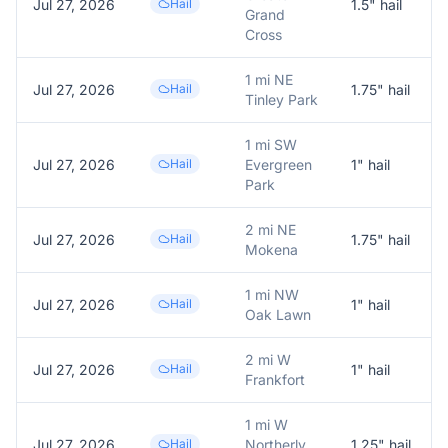
Jul 27, 2026
Hail
1.5
" hail
Grand
Cross
1 mi NE
Jul 27, 2026
Hail
1.75
" hail
Tinley Park
1 mi SW
Jul 27, 2026
Hail
Evergreen
1
" hail
Park
2 mi NE
Jul 27, 2026
Hail
1.75
" hail
Mokena
1 mi NW
Jul 27, 2026
Hail
1
" hail
Oak Lawn
2 mi W
Jul 27, 2026
Hail
1
" hail
Frankfort
1 mi W
Jul 27, 2026
Hail
Northerly
1.25
" hail