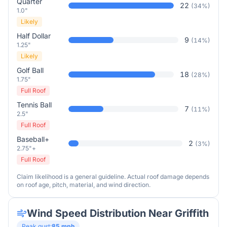
Quarter
22
(
34
%)
1.0"
Likely
Half Dollar
9
(
14
%)
1.25"
Likely
Golf Ball
18
(
28
%)
1.75"
Full Roof
Tennis Ball
7
(
11
%)
2.5"
Full Roof
Baseball+
2
(
3
%)
2.75"+
Full Roof
Claim likelihood is a general guideline. Actual roof damage depends
on roof age, pitch, material, and wind direction.
Wind Speed Distribution Near
Griffith
Peak gust:
85
mph