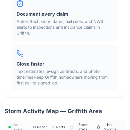
Document every claim
Auto-attach storm dates, hail sizes, and NWS
alerts to inspections and insurance claims in
Griffith
.
Close faster
Text estimates, e-sign contracts, and photo
timelines keep
Griffith
homeowners moving from
first call to signed job.
Storm Activity Map —
Griffith
Area
Live
Storm
Hail
Radar
Alerts
Layers:
Cells
Swaths