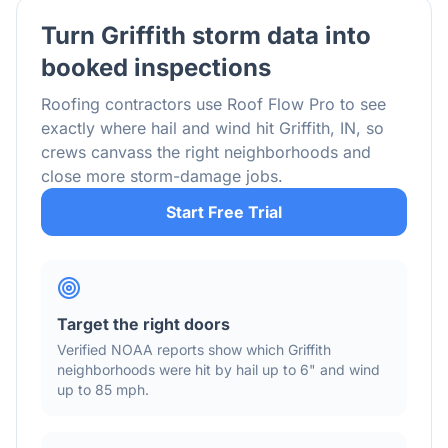
Turn
Griffith
storm data into
booked inspections
Roofing contractors use Roof Flow Pro to see
exactly where hail and wind hit
Griffith
,
IN
, so
crews canvass the right neighborhoods and
close more storm-damage jobs.
Start Free Trial
Target the right doors
Verified NOAA reports show which
Griffith
neighborhoods were hit by hail
up to 6"
and wind
up to 85 mph
.