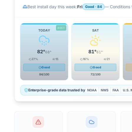
Best install day this week:
Fri
—
Conditions f
Good
·
84
BEST
TODAY
SAT
82
°
81
°
68
°
61
°
27
%
15
16
%
21
Good
Good
84
/100
72
/100
Enterprise-grade data trusted by
NOAA
NWS
FAA
U.S. M