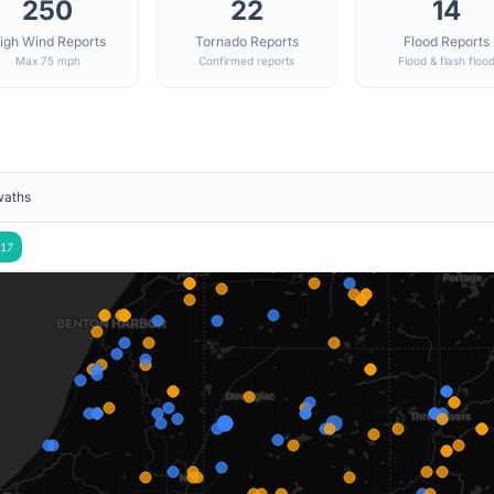
250
22
14
igh Wind Reports
Tornado Reports
Flood Reports
Max 75 mph
Confirmed reports
Flood & flash floo
waths
17