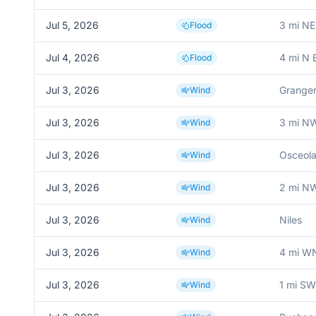
Jul 5, 2026
3 mi NE
Flood
Jul 4, 2026
4 mi N 
Flood
Jul 3, 2026
Grange
Wind
Jul 3, 2026
3 mi N
Wind
Jul 3, 2026
Osceol
Wind
Jul 3, 2026
2 mi N
Wind
Jul 3, 2026
Niles
Wind
Jul 3, 2026
4 mi W
Wind
Jul 3, 2026
1 mi S
Wind