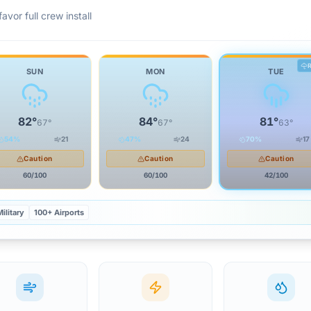
avor full crew install
SUN
MON
TUE
82
°
84
°
81
°
67
°
67
°
63
°
54
%
21
47
%
24
70
%
17
Caution
Caution
Caution
60
/100
60
/100
42
/100
ilitary
100+ Airports