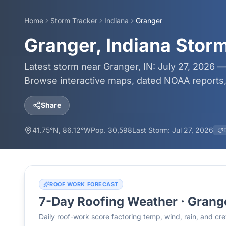
Home
Storm Tracker
Indiana
Granger
Granger, Indiana Stor
Latest storm near Granger, IN: July 27, 2026 —
Browse interactive maps, dated NOAA reports, 
Share
41.75
°N,
86.12
°W
Pop.
30,598
Last Storm:
Jul 27, 2026
ROOF WORK FORECAST
7-Day Roofing Weather ·
Grang
Daily roof-work score factoring temp, wind, rain, and c