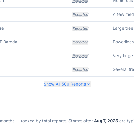
an
Reported
Reported
re
Large tree
Reported
E Baroda
Powerlines
Reported
Reported
Several tr
Reported
Show All
500
Reports
2 months — ranked by total reports. Storms after
Aug 7, 2025
are typi