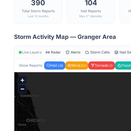
390
104
Total Storm Reports
Hail Reports
H
Last 12 months
Max 2" diameter
Storm Activity Map —
Granger
Area
Live Layers:
Radar
Alerts
Storm Cells
Hail S
Show Reports:
Hail
Wind
Tornado
Flood
108
353
22
+
−