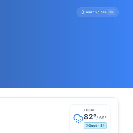
Search cities
⌘K
TODAY
82
°
/
68
°
Good
·
84