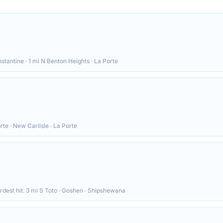
stantine · 1 mi N Benton Heights · La Porte
rte · New Carlisle · La Porte
rdest hit:
3 mi S Toto · Goshen · Shipshewana