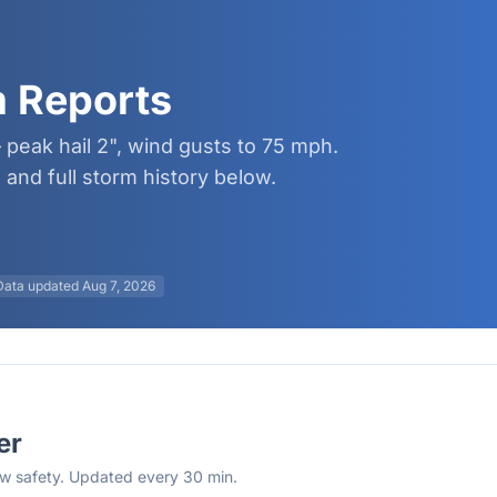
m Reports
 peak hail 2", wind gusts to 75 mph.
and full storm history below.
Data updated
Aug 7, 2026
er
rew safety. Updated every 30 min.