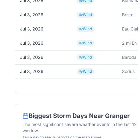
Jul 3, 2026
Buchan
Wind
Jul 3, 2026
Bristol
Wind
Jul 3, 2026
Eau Clai
Wind
Jul 3, 2026
2 mi EN
Wind
Jul 3, 2026
Baroda
Wind
Jul 3, 2026
Sodus
Wind
Biggest Storm Days Near
Granger
The most significant severe weather events in the last 1
window.
Tap a day to see its reports on the map above.