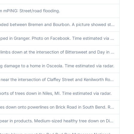
m mPING: Street/road flooding.
SR 331 flooded between Bremen and Bourbon. A picture showed standing water near 331 and 8th rd. Time estimated by radar.
Trees snapped in Granger. Photo on Facebook. Time estimated via radar.
Large tree limbs down at the intersection of Bittersweet and Day in Mishawaka. Time estimated via radar.
ng damage to a home in Osceola. Time estimated via radar.
Tree down near the intersection of Claffey Street and Kenilworth Road near the Indiana Michigan state line. Time estimated via radar.
orts of trees down in Niles, MI. Time estimated via radar.
Several trees down onto powerlines on Brick Road in South Bend. Road is blocked. Time estimated via radar.
Will not appear in products. Medium-sized healthy tree down on Diamond Lake in Cassopolis, Michigan.