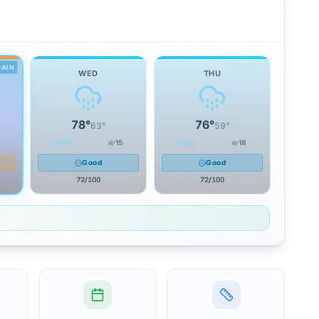
RAIN
WED
THU
78
°
76
°
63
°
59
°
50
%
15
31
%
18
Good
Good
72
/100
72
/100