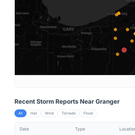
Recent Storm Reports Near
Granger
All
Hail
Wind
Tornado
Flood
Date
Type
Locatio