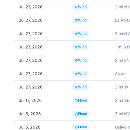
Jul 27, 2026
2 mi N
Wind
Jul 27, 2026
La Port
Wind
Jul 27, 2026
2 mi N
Wind
Jul 27, 2026
1 mi S 
Wind
Jul 27, 2026
2 mi EN
Wind
Jul 27, 2026
Argos
Wind
Jul 27, 2026
3 mi W 
Wind
Jul 17, 2026
3 mi SE
Flood
Jul 6, 2026
3 mi NW
Flood
Jul 5, 2026
Gulivoir
Flood