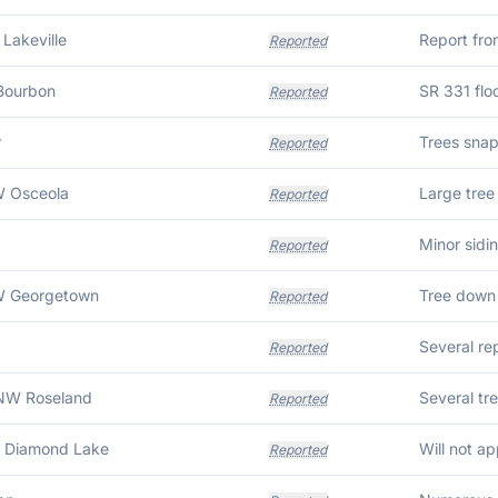
 Lakeville
Report fro
Reported
Bourbon
Reported
r
Reported
W Osceola
Reported
a
Minor sidi
Reported
W Georgetown
Reported
Several rep
Reported
NW Roseland
Reported
W Diamond Lake
Reported