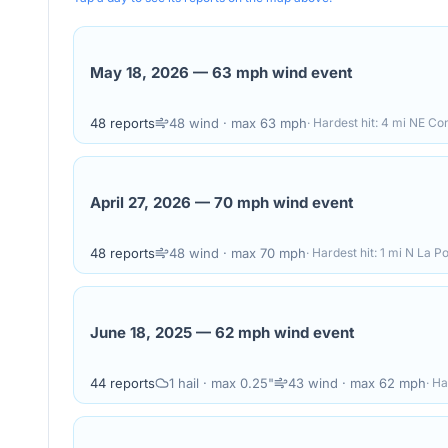
May 18, 2026
—
63 mph wind event
48
reports
48
wind
· max 63 mph
· Hardest hit:
4 mi NE Con
April 27, 2026
—
70 mph wind event
48
reports
48
wind
· max 70 mph
· Hardest hit:
1 mi N La Po
June 18, 2025
—
62 mph wind event
44
reports
1
hail
· max 0.25"
43
wind
· max 62 mph
· Ha