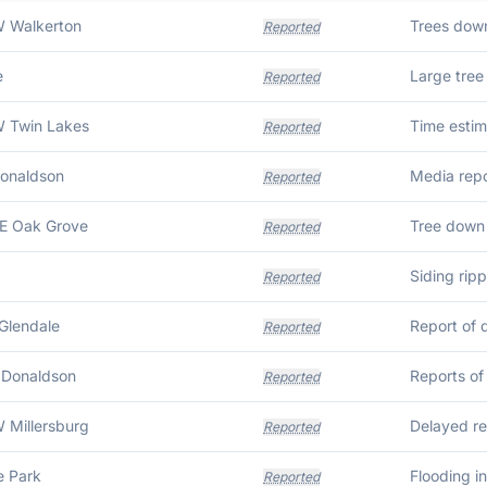
W Walkerton
Reported
e
Reported
W Twin Lakes
Time estim
Reported
Donaldson
Reported
E Oak Grove
Tree down
Reported
Siding rip
Reported
Glendale
Report of 
Reported
 Donaldson
Reported
 Millersburg
Reported
e Park
Flooding i
Reported