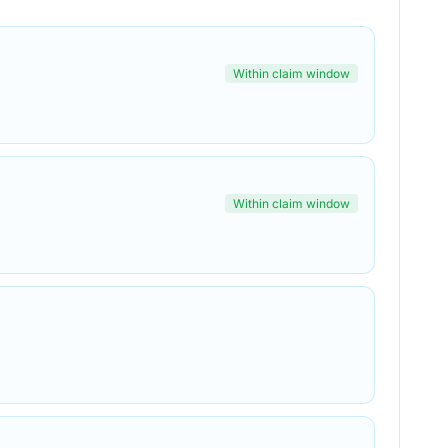
Within claim window
Within claim window