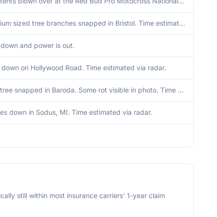
Numerous tents blown over at the Red Bud Pro Motocross National event in Buchanan. Time estimated via radar.
A few medium sized tree branches snapped in Bristol. Time estimated via radar.
 down and power is out.
 down on Hollywood Road. Time estimated via radar.
Very large tree snapped in Baroda. Some rot visible in photo. Time estimated via radar.
ees down in Sodus, MI. Time estimated via radar.
cally still within most insurance carriers' 1-year claim