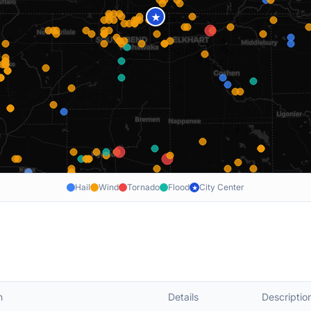
★
Hail
Wind
Tornado
Flood
City Center
★
n
Details
Descriptio