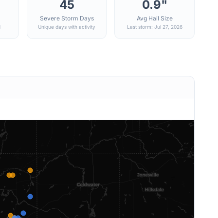
45
0.9"
Severe Storm Days
Avg Hail Size
d
Unique days with activity
Last storm: Jul 27, 2026