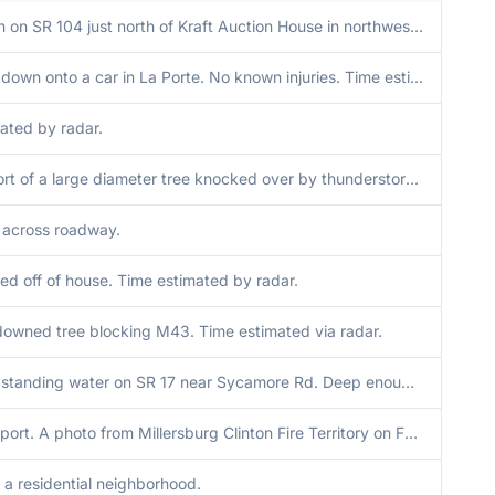
Trees down on SR 104 just north of Kraft Auction House in northwest Walkerton. Time estimated via radar.
Large tree down onto a car in La Porte. No known injuries. Time estimated via radar.
ated by radar.
Media report of a large diameter tree knocked over by thunderstorm winds just south of Donaldson in Marshall County Indiana. Time radar estimated.
 across roadway.
ped off of house. Time estimated by radar.
downed tree blocking M43. Time estimated via radar.
Reports of standing water on SR 17 near Sycamore Rd. Deep enough that cars were turning around.
Delayed report. A photo from Millersburg Clinton Fire Territory on Facebook showed a hole in a portion of CR 35 between CR 36 and 38. MRMS rainfall showed 4 to 6 inches in this area in the last 72 hours. Time is when rain ended this morning.
n a residential neighborhood.