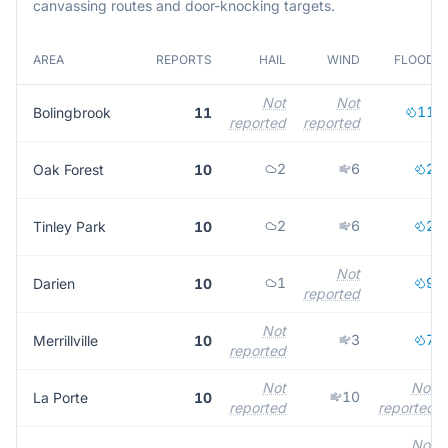
canvassing routes and door-knocking targets.
AREA
REPORTS
HAIL
WIND
FLOOD
Not
Not
11
Bolingbrook
11
reported
reported
2
6
2
Oak Forest
10
2
6
2
Tinley Park
10
Not
1
9
Darien
10
reported
Not
3
7
Merrillville
10
reported
Not
Not
10
La Porte
10
reported
reported
Not