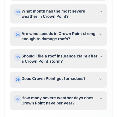
What month has the most severe
03
weather in Crown Point?
Are wind speeds in Crown Point strong
04
enough to damage roofs?
Should I file a roof insurance claim after
05
a Crown Point storm?
Does Crown Point get tornadoes?
06
How many severe weather days does
07
Crown Point have per year?