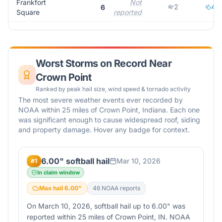
Frankfort
Not
2
4
6
Square
reported
Worst Storms on Record Near
Crown Point
Ranked by peak hail size, wind speed & tornado activity
The most severe weather events ever recorded by
NOAA within 25 miles of
Crown Point
,
Indiana
. Each one
was significant enough to cause widespread roof, siding
and property damage. Hover any badge for context.
6.00" softball hail
Mar 10, 2026
#
1
In claim window
Max hail
6.00
"
46
NOAA report
s
On March 10, 2026, softball hail up to 6.00" was
reported within 25 miles of Crown Point, IN. NOAA