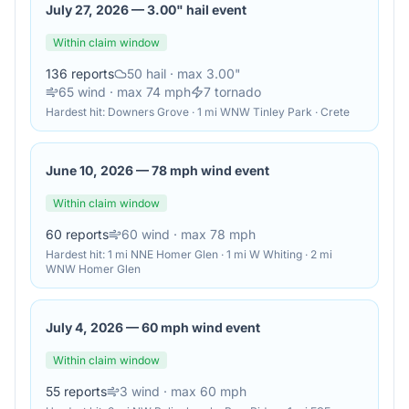
July 27, 2026
—
3.00" hail event
Within claim window
136
reports
50
hail
· max 3.00"
65
wind
· max 74 mph
7
tornado
Hardest hit:
Downers Grove · 1 mi WNW Tinley Park · Crete
June 10, 2026
—
78 mph wind event
Within claim window
60
reports
60
wind
· max 78 mph
Hardest hit:
1 mi NNE Homer Glen · 1 mi W Whiting · 2 mi
WNW Homer Glen
July 4, 2026
—
60 mph wind event
Within claim window
55
reports
3
wind
· max 60 mph