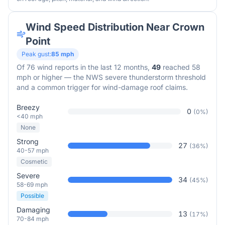
Wind Speed Distribution Near
Crown
Point
Peak gust:
85
mph
Of
76
wind reports in the last 12 months,
49
reached 58
mph or higher — the NWS severe thunderstorm threshold
and a common trigger for wind-damage roof claims.
Breezy
0
(
0
%)
<40 mph
None
Strong
27
(
36
%)
40-57 mph
Cosmetic
Severe
34
(
45
%)
58-69 mph
Possible
Damaging
13
(
17
%)
70-84 mph