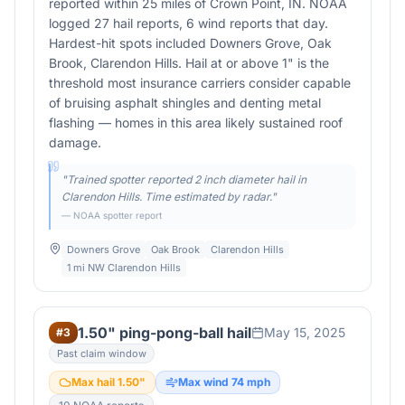
reported within 25 miles of Crown Point, IN. NOAA
logged 27 hail reports, 6 wind reports that day.
Hardest-hit spots included Downers Grove, Oak
Brook, Clarendon Hills. Hail at or above 1" is the
threshold most insurance carriers consider capable
of bruising asphalt shingles and denting metal
flashing — homes in this area likely sustained roof
damage.
"
Trained spotter reported 2 inch diameter hail in
Clarendon Hills. Time estimated by radar.
"
— NOAA spotter report
Downers Grove
Oak Brook
Clarendon Hills
1 mi NW Clarendon Hills
1.50" ping-pong-ball hail
May 15, 2025
#
3
Past claim window
Max hail
1.50
"
Max wind
74
mph