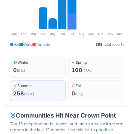
Jan
Feb
Mar
Apr
May
Jun
Jul
Aug
Sep
Oct
Nov
Dec
Hail
Wind
Tornado
358
total reports
Winter
Spring
0
100
(
0
%)
(
28
%)
Summer
Fall
258
0
(
72
%)
(
0
%)
Communities Hit Near
Crown Point
Top 15 neighborhoods, towns, and metro areas with storm
reports in the last 12 months. Use this list to prioritize