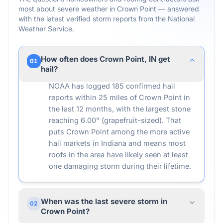
most about severe weather in
Crown Point
— answered
with the latest verified storm reports from the National
Weather Service.
How often does Crown Point, IN get
01
hail?
NOAA has logged 185 confirmed hail
reports within 25 miles of Crown Point in
the last 12 months, with the largest stone
reaching 6.00" (grapefruit-sized). That
puts Crown Point among the more active
hail markets in Indiana and means most
roofs in the area have likely seen at least
one damaging storm during their lifetime.
When was the last severe storm in
02
Crown Point?