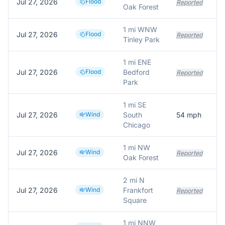
Jul 27, 2026
Flood
Reported
Oak Forest
1 mi WNW
Jul 27, 2026
Flood
Reported
Tinley Park
1 mi ENE
Jul 27, 2026
Flood
Bedford
Reported
Park
1 mi SE
Jul 27, 2026
Wind
South
54
mph
Chicago
1 mi NW
Jul 27, 2026
Wind
Reported
Oak Forest
2 mi N
Jul 27, 2026
Wind
Frankfort
Reported
Square
1 mi NNW