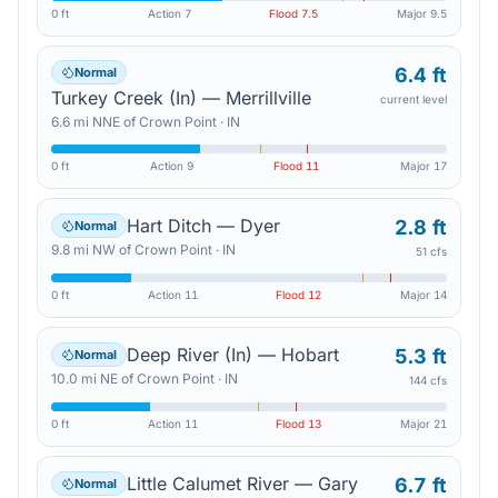
0 ft
Action
7
Flood
7.5
Major
9.5
6.4 ft
Normal
Turkey Creek (In) — Merrillville
current level
6.6
mi
NNE
of
Crown Point
·
IN
0 ft
Action
9
Flood
11
Major
17
Hart Ditch — Dyer
2.8 ft
Normal
9.8
mi
NW
of
Crown Point
·
IN
51 cfs
0 ft
Action
11
Flood
12
Major
14
Deep River (In) — Hobart
5.3 ft
Normal
10.0
mi
NE
of
Crown Point
·
IN
144 cfs
0 ft
Action
11
Flood
13
Major
21
Little Calumet River — Gary
6.7 ft
Normal