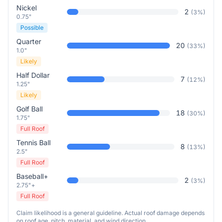
Nickel
2
(
3
%)
0.75"
Possible
Quarter
20
(
33
%)
1.0"
Likely
Half Dollar
7
(
12
%)
1.25"
Likely
Golf Ball
18
(
30
%)
1.75"
Full Roof
Tennis Ball
8
(
13
%)
2.5"
Full Roof
Baseball+
2
(
3
%)
2.75"+
Full Roof
Claim likelihood is a general guideline. Actual roof damage depends
on roof age, pitch, material, and wind direction.