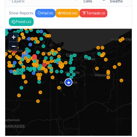
Layers:
Cells
Swaths
Show Reports:
Hail
Wind
Tornado
60
280
18
Flood
142
+
−
★