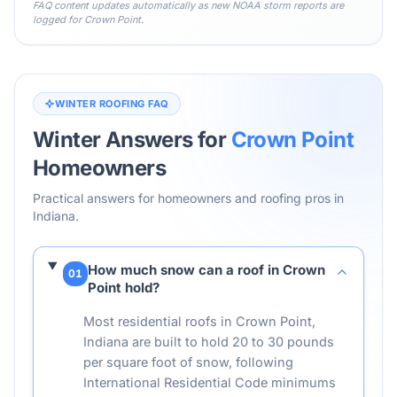
FAQ content updates automatically as new NOAA storm reports are
logged for
Crown Point
.
WINTER ROOFING FAQ
Winter Answers for
Crown Point
Homeowners
Practical answers for homeowners and roofing pros in
Indiana
.
How much snow can a roof in Crown
01
Point hold?
Most residential roofs in Crown Point,
Indiana are built to hold 20 to 30 pounds
per square foot of snow, following
International Residential Code minimums