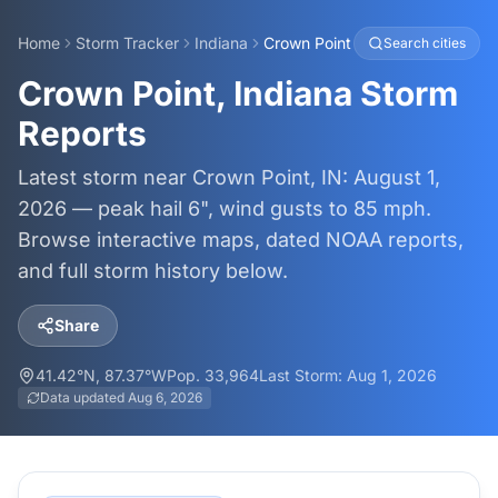
Home
Storm Tracker
Indiana
Crown Point
Search cities
Crown Point, Indiana Storm
Reports
Latest storm near Crown Point, IN: August 1,
2026 — peak hail 6", wind gusts to 85 mph.
Browse interactive maps, dated NOAA reports,
and full storm history below.
Share
41.42
°N,
87.37
°W
Pop.
33,964
Last Storm:
Aug 1, 2026
Data updated
Aug 6, 2026