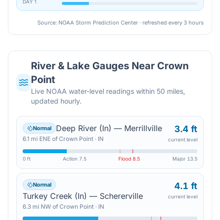
DAY
1
Source: NOAA Storm Prediction Center · refreshed every 3 hours
River & Lake Gauges Near
Crown
Point
Live NOAA water-level readings within 50 miles,
updated hourly.
Deep River (In) — Merrillville
3.4 ft
Normal
6.1
mi
ENE
of
Crown Point
·
IN
current level
0 ft
Action
7.5
Flood
8.5
Major
13.5
4.1 ft
Normal
Turkey Creek (In) — Schererville
current level
6.3
mi
NW
of
Crown Point
·
IN