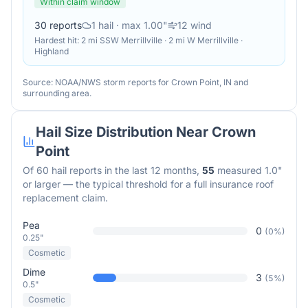
Within claim window
30
reports
1
hail
· max 1.00"
12
wind
Hardest hit:
2 mi SSW Merrillville · 2 mi W Merrillville ·
Highland
Source: NOAA/NWS storm reports for
Crown Point
,
IN
and
surrounding area.
Hail Size Distribution Near
Crown
Point
Of
60
hail reports in the last 12 months,
55
measured 1.0"
or larger — the typical threshold for a full insurance roof
replacement claim.
Pea
0
(
0
%)
0.25"
Cosmetic
Dime
3
(
5
%)
0.5"
Cosmetic