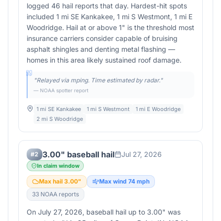
logged 46 hail reports that day. Hardest-hit spots
included 1 mi SE Kankakee, 1 mi S Westmont, 1 mi E
Woodridge. Hail at or above 1" is the threshold most
insurance carriers consider capable of bruising
asphalt shingles and denting metal flashing —
homes in this area likely sustained roof damage.
"
Relayed via mping. Time estimated by radar.
"
— NOAA spotter report
1 mi SE Kankakee
1 mi S Westmont
1 mi E Woodridge
2 mi S Woodridge
3.00" baseball hail
Jul 27, 2026
#
2
In claim window
Max hail
3.00
"
Max wind
74
mph
33
NOAA report
s
On July 27, 2026, baseball hail up to 3.00" was