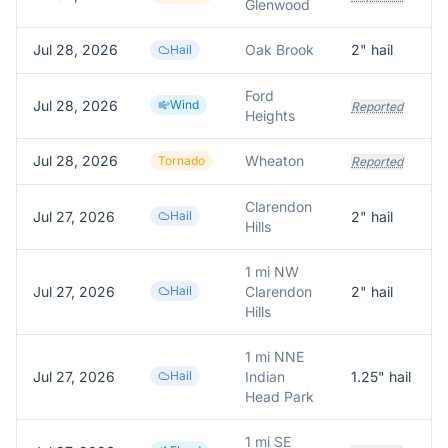
Glenwood
Jul 28, 2026
Oak Brook
2
" hail
Hail
Ford
Jul 28, 2026
Wind
Reported
Heights
Jul 28, 2026
Wheaton
Tornado
Reported
Clarendon
Jul 27, 2026
Hail
2
" hail
Hills
1 mi NW
Jul 27, 2026
Hail
Clarendon
2
" hail
Hills
1 mi NNE
Jul 27, 2026
Hail
Indian
1.25
" hail
Head Park
1 mi SE