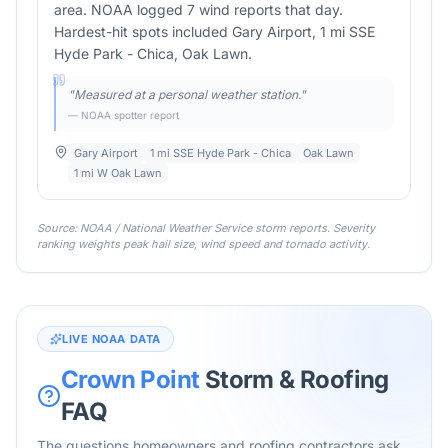
area. NOAA logged 7 wind reports that day.
Hardest-hit spots included Gary Airport, 1 mi SSE
Hyde Park - Chica, Oak Lawn.
"
Measured at a personal weather station.
"
— NOAA spotter report
Gary Airport
1 mi SSE Hyde Park - Chica
Oak Lawn
1 mi W Oak Lawn
Source: NOAA / National Weather Service storm reports. Severity
ranking weights peak hail size, wind speed and tornado activity.
LIVE NOAA DATA
Crown Point
Storm & Roofing
FAQ
The questions homeowners and roofing contractors ask