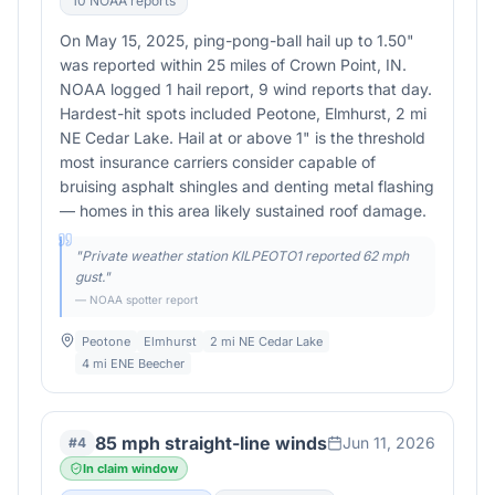
10
NOAA report
s
On May 15, 2025, ping-pong-ball hail up to 1.50"
was reported within 25 miles of Crown Point, IN.
NOAA logged 1 hail report, 9 wind reports that day.
Hardest-hit spots included Peotone, Elmhurst, 2 mi
NE Cedar Lake. Hail at or above 1" is the threshold
most insurance carriers consider capable of
bruising asphalt shingles and denting metal flashing
— homes in this area likely sustained roof damage.
"
Private weather station KILPEOTO1 reported 62 mph
gust.
"
— NOAA spotter report
Peotone
Elmhurst
2 mi NE Cedar Lake
4 mi ENE Beecher
85 mph straight-line winds
Jun 11, 2026
#
4
In claim window