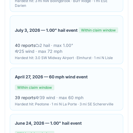
Hardest hit:
3 mi NW Bolingbrook · Burr Ridge · 1 mi ESE
Darien
July 3, 2026
—
1.00" hail event
Within claim window
40
reports
2
hail
· max 1.00"
25
wind
· max 72 mph
Hardest hit:
3.0 SW Midway Airport · Elmhurst · 1 mi N Lisle
April 27, 2026
—
60 mph wind event
Within claim window
39
reports
39
wind
· max 60 mph
Hardest hit:
Peotone · 1 mi N La Porte · 3 mi SE Schererville
June 24, 2026
—
1.00" hail event