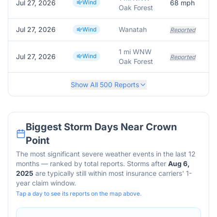
Jul 27, 2026
Wind
68
mph
Oak Forest
Jul 27, 2026
Wanatah
Wind
Reported
1 mi WNW
Jul 27, 2026
Wind
Reported
Oak Forest
Show All
500
Reports
Biggest Storm Days Near
Crown
Point
The most significant severe weather events in the last 12
months — ranked by total reports. Storms after
Aug 6,
2025
are typically still within most insurance carriers' 1-
year claim window.
Tap a day to see its reports on the map above.