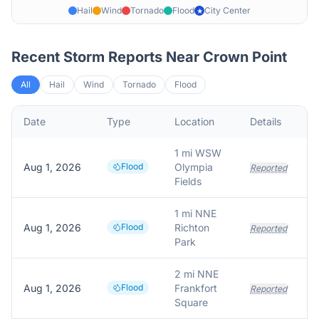
Hail
Wind
Tornado
Flood
City Center
★
Recent Storm Reports Near
Crown Point
All
Hail
Wind
Tornado
Flood
Date
Type
Location
Details
1 mi WSW
Aug 1, 2026
Flood
Olympia
Reported
Fields
1 mi NNE
Aug 1, 2026
Flood
Richton
Reported
Park
2 mi NNE
Aug 1, 2026
Flood
Frankfort
Reported
Square