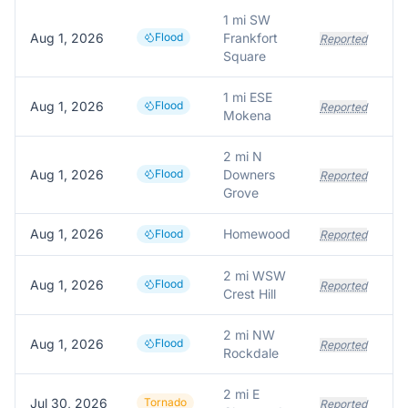
1 mi SW
Aug 1, 2026
Flood
Frankfort
Reported
Square
1 mi ESE
Aug 1, 2026
Flood
Reported
Mokena
2 mi N
Aug 1, 2026
Flood
Downers
Reported
Grove
Aug 1, 2026
Homewood
Flood
Reported
2 mi WSW
Aug 1, 2026
Flood
Reported
Crest Hill
2 mi NW
Aug 1, 2026
Flood
Reported
Rockdale
2 mi E
Jul 30, 2026
Tornado
Reported