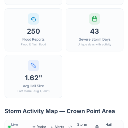
250
43
Flood Reports
Severe Storm Days
Flood & flash flood
Unique days with activity
1.62"
Avg Hail Size
Last storm: Aug 1, 2026
Storm Activity Map —
Crown Point
Area
Live
Storm
Hail
Radar
Alerts