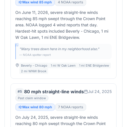
Max wind
85
mph
4
NOAA report
s
On June 11, 2026, severe straight-line winds
reaching 85 mph swept through the Crown Point
area. NOAA logged 4 wind reports that day.
Hardest-hit spots included Beverly - Chicago, 1 mi
W Oak Lawn, 1 mi ENE Bridgeview.
"
Many trees down here in my neighborhood also.
"
— NOAA spotter report
Beverly - Chicago
1 mi W Oak Lawn
1 mi ENE Bridgeview
2 mi WNW Brook
80 mph straight-line winds
Jul 24, 2025
#
5
Past claim window
Max wind
80
mph
7
NOAA report
s
On July 24, 2025, severe straight-line winds
reaching 80 mph swept through the Crown Point