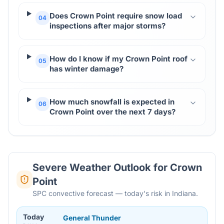
Does Crown Point require snow load
04
inspections after major storms?
How do I know if my Crown Point roof
05
has winter damage?
How much snowfall is expected in
06
Crown Point over the next 7 days?
Severe Weather Outlook for
Crown
Point
SPC convective forecast — today's risk in Indiana.
Today
General Thunder