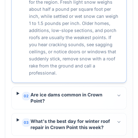
for the region. Fresh light snow weighs
about half a pound per square foot per
inch, while settled or wet snow can weigh
1 to 1.5 pounds per inch. Older homes,
additions, low-slope sections, and porch
roofs are usually the weakest points. If
you hear cracking sounds, see sagging
ceilings, or notice doors or windows that
suddenly stick, remove snow with a roof
rake from the ground and call a
professional.
Are ice dams common in Crown
02
Point?
What's the best day for winter roof
03
repair in Crown Point this week?