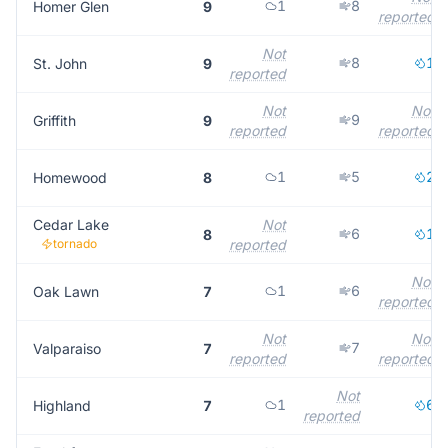
1
8
Homer Glen
9
reported
Not
8
1
St. John
9
reported
Not
Not
9
Griffith
9
reported
reported
1
5
2
Homewood
8
Cedar Lake
Not
6
1
8
tornado
reported
Not
1
6
Oak Lawn
7
reported
Not
Not
7
Valparaiso
7
reported
reported
Not
1
6
Highland
7
reported