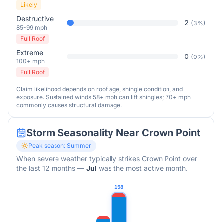
Likely
Destructive
2
(
3
%)
85-99 mph
Full Roof
Extreme
0
(
0
%)
100+ mph
Full Roof
Claim likelihood depends on roof age, shingle condition, and
exposure. Sustained winds 58+ mph can lift shingles; 70+ mph
commonly causes structural damage.
Storm Seasonality Near
Crown Point
Peak season:
Summer
When severe weather typically strikes
Crown Point
over
the last 12 months
—
Jul
was the most active month.
158