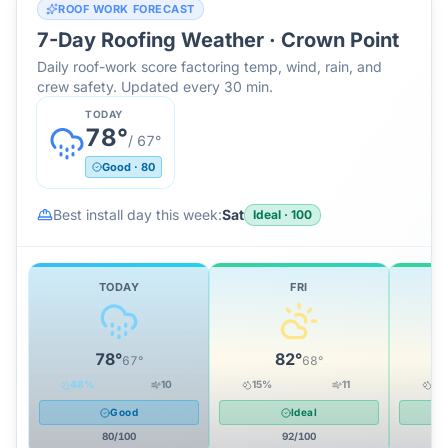
ROOF WORK FORECAST
7-Day Roofing Weather ·
Crown Point
Daily roof-work score factoring temp, wind, rain, and
crew safety. Updated every 30 min.
TODAY
78
°
/
67
°
Good
·
80
Best install day this week:
Sat
Ideal
·
100
TODAY
FRI
78
°
82
°
67
°
68
°
48
%
10
15
%
11
10
Good
Ideal
80
/100
92
/100