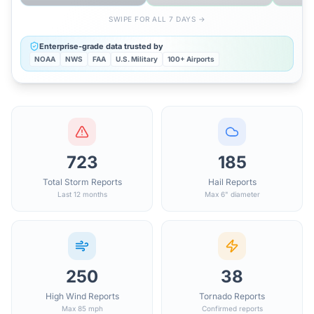
SWIPE FOR ALL 7 DAYS →
Enterprise-grade data trusted by
NOAA
NWS
FAA
U.S. Military
100+ Airports
723
185
Total Storm Reports
Hail Reports
Last 12 months
Max 6" diameter
250
38
High Wind Reports
Tornado Reports
Max 85 mph
Confirmed reports